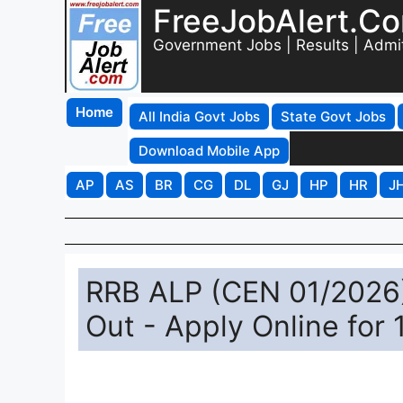
FreeJobAlert.C
Government Jobs | Results | Admi
Home
All India Govt Jobs
State Govt Jobs
Download Mobile App
AP
AS
BR
CG
DL
GJ
HP
HR
J
RRB ALP (CEN 01/2026)
Out - Apply Online for 