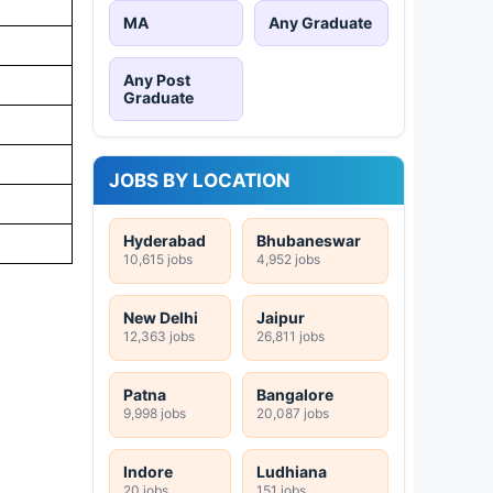
MA
Any Graduate
Any Post
Graduate
JOBS BY LOCATION
Hyderabad
Bhubaneswar
10,615 jobs
4,952 jobs
New Delhi
Jaipur
12,363 jobs
26,811 jobs
Patna
Bangalore
9,998 jobs
20,087 jobs
Indore
Ludhiana
20 jobs
151 jobs