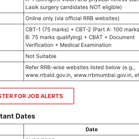
Lasik surgery candidates NOT eligible)
Online only (via official RRB websites)
CBT-1 (75 marks) + CBT-2 (Part A: 100 marks
B: 75 marks qualifying) + CBAT + Document
Verification + Medical Examination
Not Suitable
Refer RRB-wise websites listed below (e.g.,
www.rrbald.gov.in, www.rrbmumbai.gov.in, et
STER FOR JOB ALERTS
tant Dates
Date