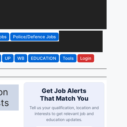
obs
Police/Defence Jobs
UP
WB
EDUCATION
Tools
Login
on
Get Job Alerts
That Match You
sts
Tell us your qualification, location and
interests to get relevant job and
education updates.