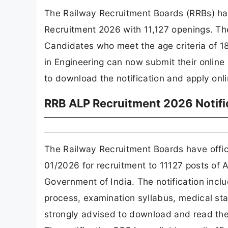
The Railway Recruitment Boards (RRBs) hav
Recruitment 2026 with 11,127 openings. Th
Candidates who meet the age criteria of 18
in Engineering can now submit their online
to download the notification and apply onl
RRB ALP Recruitment 2026 Notifi
The Railway Recruitment Boards have offic
01/2026 for recruitment to 11127 posts of 
Government of India. The notification inclu
process, examination syllabus, medical sta
strongly advised to download and read the f