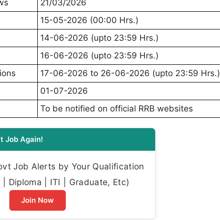
ews
21/03/2026
15-05-2026 (00:00 Hrs.)
14-06-2026 (upto 23:59 Hrs.)
16-06-2026 (upto 23:59 Hrs.)
ions
17-06-2026 to 26-06-2026 (upto 23:59 Hrs.)
01-07-2026
To be notified on official RRB websites
t Job Again!
t Job Alerts by Your Qualification
| Diploma | ITI | Graduate, Etc)
Join Now