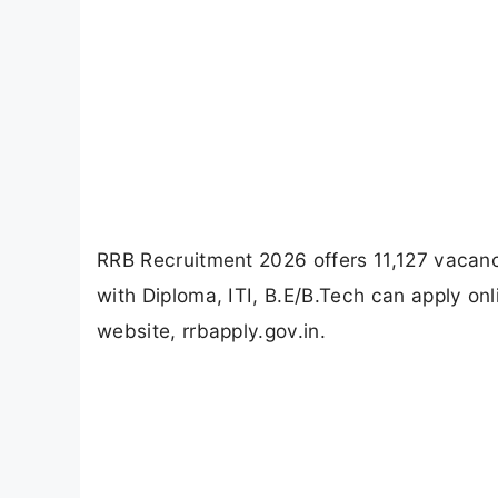
RRB Recruitment 2026 offers 11,127 vacanci
with Diploma, ITI, B.E/B.Tech can apply on
website, rrbapply.gov.in.