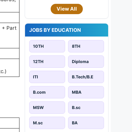
View All
 + Part
JOBS BY EDUCATION
10TH
8TH
12TH
Diploma
c.)
ITI
B.Tech/B.E
B.com
MBA
MSW
B.sc
M.sc
BA