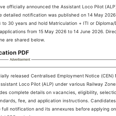
e officially announced the Assistant Loco Pilot (ALP
e detailed notification was published on 14 May 2026
 to 30 years and hold Matriculation + ITI or Diploma
 applications from 15 May 2026 to 14 June 2026. Direc
ine are shared below.
cation PDF
Advertisement
ially released Centralised Employment Notice (CEN) 
Assistant Loco Pilot (ALP) under various Railway Zone
des complete details on vacancies, eligibility, selecti
ndards, fee, and application instructions. Candidates
ull notification and its annexures before applying on