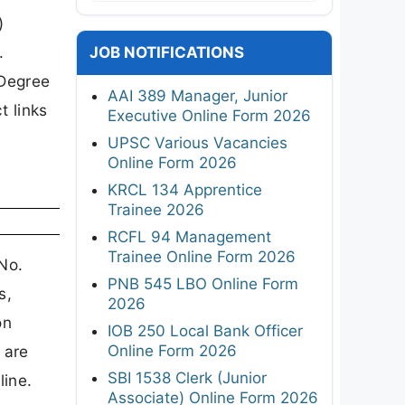
)
.
JOB NOTIFICATIONS
/Degree
AAI 389 Manager, Junior
t links
Executive Online Form 2026
UPSC Various Vacancies
Online Form 2026
KRCL 134 Apprentice
Trainee 2026
RCFL 94 Management
Trainee Online Form 2026
No.
PNB 545 LBO Online Form
s,
2026
on
IOB 250 Local Bank Officer
Online Form 2026
 are
SBI 1538 Clerk (Junior
line.
Associate) Online Form 2026