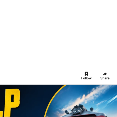
Follow
Share