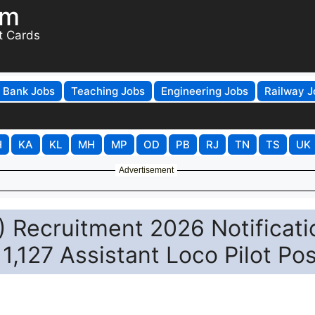
om
t Cards
Bank Jobs
Teaching Jobs
Engineering Jobs
Railway J
H
KA
KL
MH
MP
OD
PB
RJ
TN
TS
UK
Advertisement
 Recruitment 2026 Notificati
11,127 Assistant Loco Pilot Po