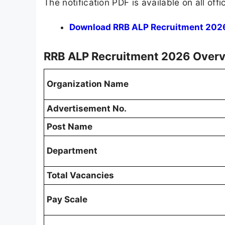
The notification PDF is available on all off
Download RRB ALP Recruitment 2026 
RRB ALP Recruitment 2026 Over
Organization Name
Advertisement No.
Post Name
Department
Total Vacancies
Pay Scale