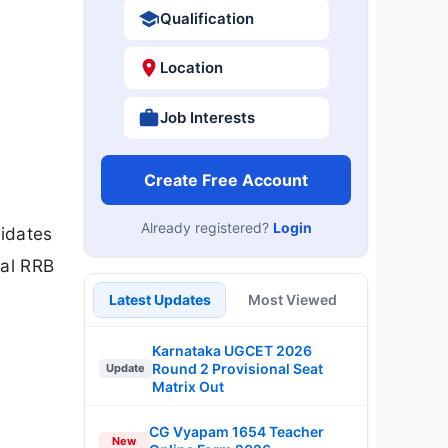
Qualification
Location
Job Interests
Create Free Account
Already registered?
Login
didates
ial RRB
Latest Updates
Most Viewed
Karnataka UGCET 2026
Round 2 Provisional Seat
Update
Matrix Out
CG Vyapam 1654 Teacher
New