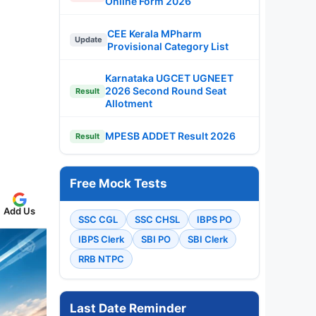
Online Form 2026
CEE Kerala MPharm
Update
Provisional Category List
Karnataka UGCET UGNEET
2026 Second Round Seat
Result
Allotment
MPESB ADDET Result 2026
Result
Free Mock Tests
Add Us
SSC CGL
SSC CHSL
IBPS PO
IBPS Clerk
SBI PO
SBI Clerk
RRB NTPC
Last Date Reminder