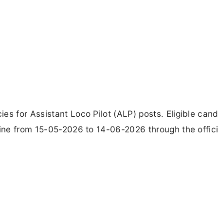
es for Assistant Loco Pilot (ALP) posts. Eligible can
line from 15-05-2026 to 14-06-2026 through the offic