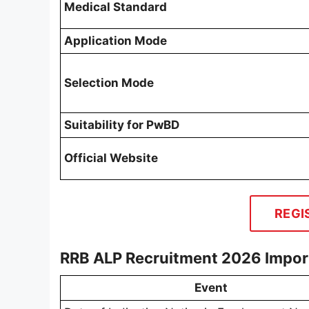
Medical Standard
Application Mode
Selection Mode
Suitability for PwBD
Official Website
REGI
RRB ALP Recruitment 2026 Impor
Event