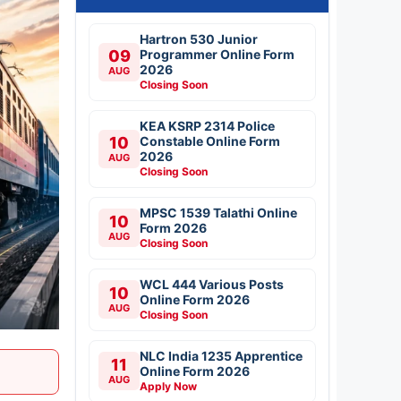
Hartron 530 Junior
09
Programmer Online Form
2026
AUG
Closing Soon
KEA KSRP 2314 Police
10
Constable Online Form
2026
AUG
Closing Soon
MPSC 1539 Talathi Online
10
Form 2026
AUG
Closing Soon
WCL 444 Various Posts
10
Online Form 2026
AUG
Closing Soon
NLC India 1235 Apprentice
11
Online Form 2026
AUG
Apply Now