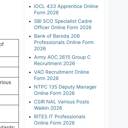
IOCL 433 Apprentice Online
Form 2026
SBI SCO Specialist Cadre
Officer Online Form 2026
Bank of Baroda 206
Professionals Online Form
of
2026
Army AOC 2615 Group C
Recruitment 2026
VAO Recruitment Online
Form 2026
rious
NTPC 135 Deputy Manager
Online Form 2026
CSIR NAL Various Posts
Walkin 2026
RITES IT Professionals
Online Form 2026
ndards;