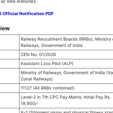
icial RRB websites.
Official Notification PDF
view
Railway Recruitment Boards (RRBs), Ministry 
Railways, Government of India
CEN No. 01/2026
Assistant Loco Pilot (ALP)
Ministry of Railways, Government of India (Va
Zonal Railways)
11127 (All RRBs combined)
Level-2 in 7th CPC Pay Matrix; Initial Pay Rs.
19,900/-
A-1 (Stringent vision and physical fitness sta