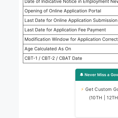
Date of Indicative Notice in Employment N
Opening of Online Application Portal
Last Date for Online Application Submission
Last Date for Application Fee Payment
Modification Window for Application Correct
Age Calculated As On
CBT-1 / CBT-2 / CBAT Date
🔔 Never Miss a Gov
⚡
Get Custom Gov
(10TH | 12TH 