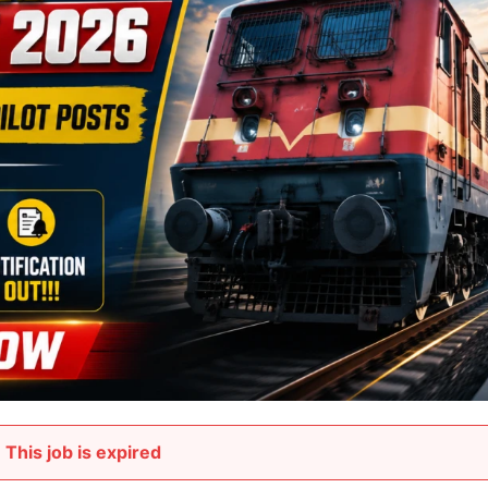
This job is expired