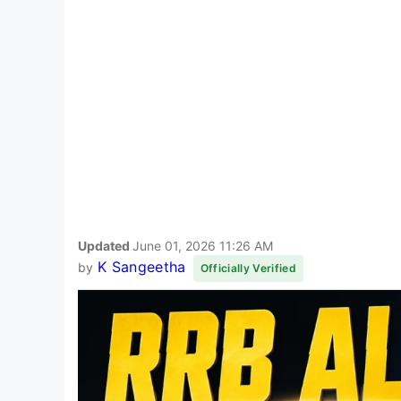
Updated
June 01, 2026 11:26 AM
K Sangeetha
by
Officially Verified