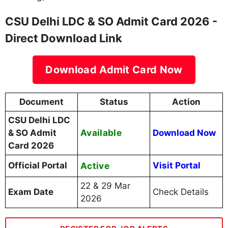
CSU Delhi LDC & SO Admit Card 2026 -
Direct Download Link
Download Admit Card Now
Document
Status
Action
CSU Delhi LDC
Available
& SO Admit
Download Now
Card 2026
Official Portal
Active
Visit Portal
22 & 29 Mar
Exam Date
Check Details
2026