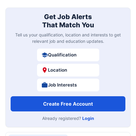
Get Job Alerts
That Match You
Tell us your qualification, location and interests to get
relevant job and education updates.
Qualification
Location
Job Interests
Create Free Account
Already registered?
Login