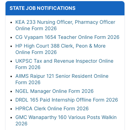
STATE JOB NOTIFICATIONS
KEA 233 Nursing Officer, Pharmacy Officer
Online Form 2026
CG Vyapam 1654 Teacher Online Form 2026
HP High Court 388 Clerk, Peon & More
Online Form 2026
UKPSC Tax and Revenue Inspector Online
Form 2026
AIIMS Raipur 121 Senior Resident Online
Form 2026
NGEL Manager Online Form 2026
DRDL 165 Paid Internship Offline Form 2026
HPRCA Clerk Online Form 2026
GMC Wanaparthy 160 Various Posts Walkin
2026