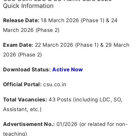
Quick Information
Release Date:
18 March 2026 (Phase 1) & 24
March 2026 (Phase 2)
Exam Date:
22 March 2026 (Phase 1) & 29 March
2026 (Phase 2)
Download Status:
Active Now
Official Portal:
csu.co.in
Total Vacancies:
43 Posts (including LDC, SO,
Assistant, etc.)
Advertisement No.:
01/2026 (or related for non-
teaching)