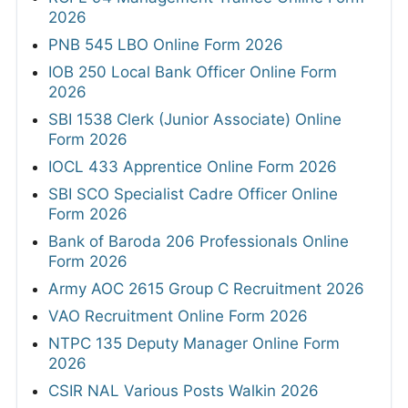
2026
PNB 545 LBO Online Form 2026
IOB 250 Local Bank Officer Online Form
2026
SBI 1538 Clerk (Junior Associate) Online
Form 2026
IOCL 433 Apprentice Online Form 2026
SBI SCO Specialist Cadre Officer Online
Form 2026
Bank of Baroda 206 Professionals Online
Form 2026
Army AOC 2615 Group C Recruitment 2026
VAO Recruitment Online Form 2026
NTPC 135 Deputy Manager Online Form
2026
CSIR NAL Various Posts Walkin 2026