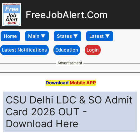
FreeJobAlert.Com
Home
Latest Notifications
Education
Login
Advertisement
Download
Mobile APP
CSU Delhi LDC & SO Admit
Card 2026 OUT -
Download Here