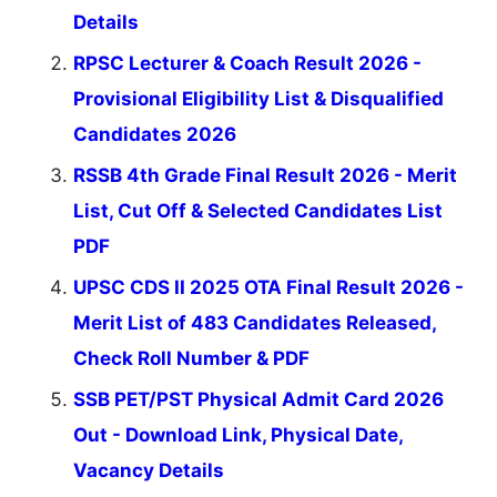
Details
RPSC Lecturer & Coach Result 2026 -
Provisional Eligibility List & Disqualified
Candidates 2026
RSSB 4th Grade Final Result 2026 - Merit
List, Cut Off & Selected Candidates List
PDF
UPSC CDS II 2025 OTA Final Result 2026 -
Merit List of 483 Candidates Released,
Check Roll Number & PDF
SSB PET/PST Physical Admit Card 2026
Out - Download Link, Physical Date,
Vacancy Details