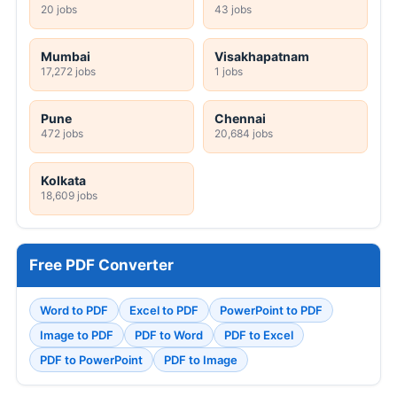
20 jobs
43 jobs
Mumbai
Visakhapatnam
17,272 jobs
1 jobs
Pune
Chennai
472 jobs
20,684 jobs
Kolkata
18,609 jobs
Free PDF Converter
Word to PDF
Excel to PDF
PowerPoint to PDF
Image to PDF
PDF to Word
PDF to Excel
PDF to PowerPoint
PDF to Image