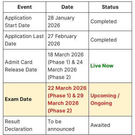
Event
Date
Status
Application
28 January
Completed
Start Date
2026
Application Last
27 February
Completed
Date
2026
18 March 2026
Admit Card
(Phase 1) & 24
Live Now
Release Date
March 2026
(Phase 2)
22 March 2026
(Phase 1) & 29
Upcoming /
Exam Date
March 2026
Ongoing
(Phase 2)
Result
To be
Awaited
Declaration
announced