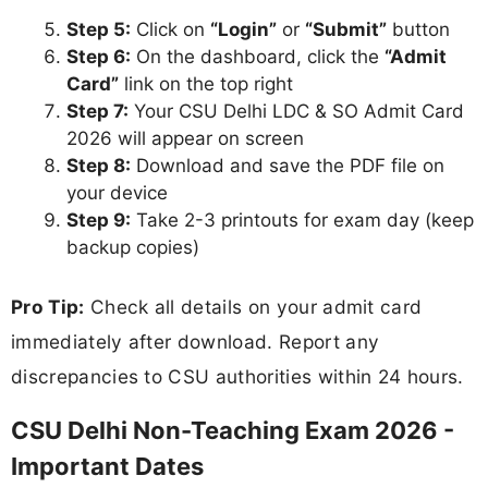
Step 5:
Click on
“Login”
or
“Submit”
button
Step 6:
On the dashboard, click the
“Admit
Card”
link on the top right
Step 7:
Your CSU Delhi LDC & SO Admit Card
2026 will appear on screen
Step 8:
Download and save the PDF file on
your device
Step 9:
Take 2-3 printouts for exam day (keep
backup copies)
Pro Tip:
Check all details on your admit card
immediately after download. Report any
discrepancies to CSU authorities within 24 hours.
CSU Delhi Non-Teaching Exam 2026 -
Important Dates