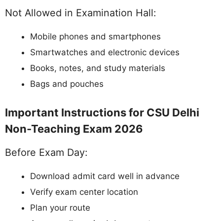
Not Allowed in Examination Hall:
Mobile phones and smartphones
Smartwatches and electronic devices
Books, notes, and study materials
Bags and pouches
Important Instructions for CSU Delhi
Non-Teaching Exam 2026
Before Exam Day:
Download admit card well in advance
Verify exam center location
Plan your route