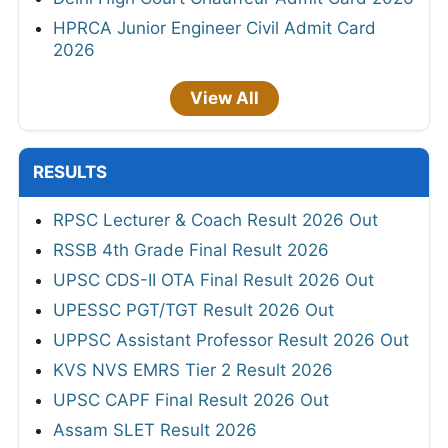
HPRCA Junior Engineer Civil Admit Card
2026
View All
RESULTS
RPSC Lecturer & Coach Result 2026 Out
RSSB 4th Grade Final Result 2026
UPSC CDS-II OTA Final Result 2026 Out
UPESSC PGT/TGT Result 2026 Out
UPPSC Assistant Professor Result 2026 Out
KVS NVS EMRS Tier 2 Result 2026
UPSC CAPF Final Result 2026 Out
Assam SLET Result 2026