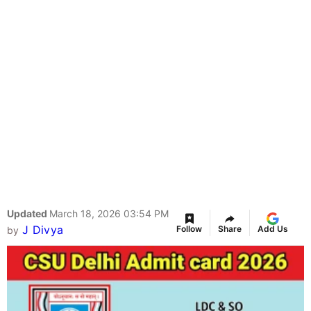
Updated
March 18, 2026 03:54 PM
J Divya
Follow
Share
Add Us
by