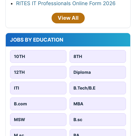
RITES IT Professionals Online Form 2026
View All
JOBS BY EDUCATION
10TH
8TH
12TH
Diploma
ITI
B.Tech/B.E
B.com
MBA
MSW
B.sc
M.sc
BA