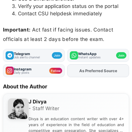
Verify your application status on the portal
Contact CSU helpdesk immediately
Important:
Act fast if facing issues. Contact
officials at least 2 days before the exam.
Telegram
WhatsApp
Join
Join
Job alerts channel
Instant updates
Instagram
As Preferred Source
Add
FJA
on
Follow
Daily posts
About the Author
J Divya
- Staff Writer
Divya is an education content writer with over 4+
years of experience in the field of education and
competitive exam preparation. She specializes in