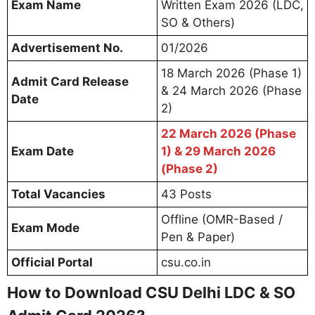
Exam Name
Written Exam 2026 (LDC,
SO & Others)
Advertisement No.
01/2026
18 March 2026 (Phase 1)
Admit Card Release
& 24 March 2026 (Phase
Date
2)
22 March 2026 (Phase
Exam Date
1) & 29 March 2026
(Phase 2)
Total Vacancies
43 Posts
Offline (OMR-Based /
Exam Mode
Pen & Paper)
Official Portal
csu.co.in
How to Download CSU Delhi LDC & SO