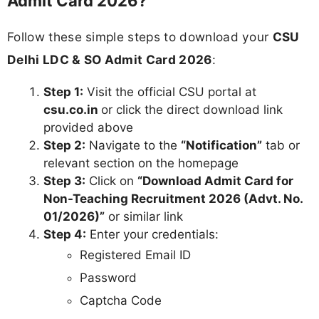
Admit Card 2026?
Follow these simple steps to download your
CSU
Delhi LDC & SO Admit Card 2026
:
Step 1:
Visit the official CSU portal at
csu.co.in
or click the direct download link
provided above
Step 2:
Navigate to the
“Notification”
tab or
relevant section on the homepage
Step 3:
Click on
“Download Admit Card for
Non-Teaching Recruitment 2026 (Advt. No.
01/2026)”
or similar link
Step 4:
Enter your credentials:
Registered Email ID
Password
Captcha Code