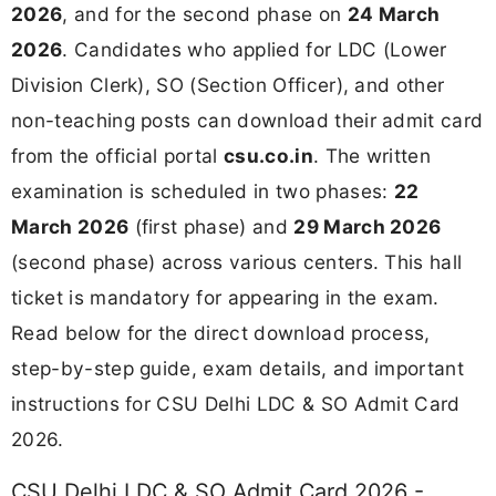
2026
, and for the second phase on
24 March
2026
. Candidates who applied for LDC (Lower
Division Clerk), SO (Section Officer), and other
non-teaching posts can download their admit card
from the official portal
csu.co.in
. The written
examination is scheduled in two phases:
22
March 2026
(first phase) and
29 March 2026
(second phase) across various centers. This hall
ticket is mandatory for appearing in the exam.
Read below for the direct download process,
step-by-step guide, exam details, and important
instructions for CSU Delhi LDC & SO Admit Card
2026.
CSU Delhi LDC & SO Admit Card 2026 -