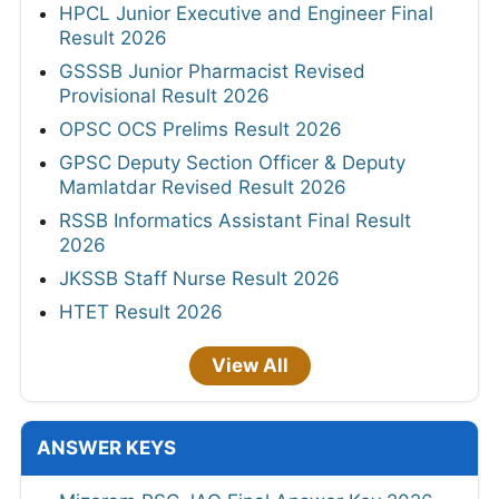
HPCL Junior Executive and Engineer Final
Result 2026
GSSSB Junior Pharmacist Revised
Provisional Result 2026
OPSC OCS Prelims Result 2026
GPSC Deputy Section Officer & Deputy
Mamlatdar Revised Result 2026
RSSB Informatics Assistant Final Result
2026
JKSSB Staff Nurse Result 2026
HTET Result 2026
View All
ANSWER KEYS