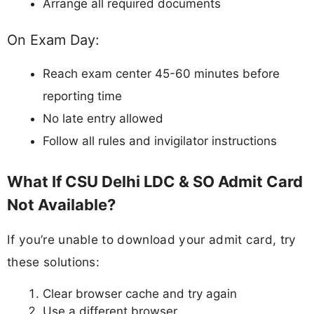
Arrange all required documents
On Exam Day:
Reach exam center 45-60 minutes before
reporting time
No late entry allowed
Follow all rules and invigilator instructions
What If CSU Delhi LDC & SO Admit Card
Not Available?
If you’re unable to download your admit card, try
these solutions:
Clear browser cache and try again
Use a different browser