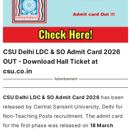
CSU Delhi LDC & SO Admit Card 2026
OUT - Download Hall Ticket at
csu.co.in
Advertisement
CSU Delhi LDC & SO Admit Card 2026
has been
released by Central Sanskrit University, Delhi for
Non-Teaching Posts recruitment. The admit card
for the first phase was released on
18 March