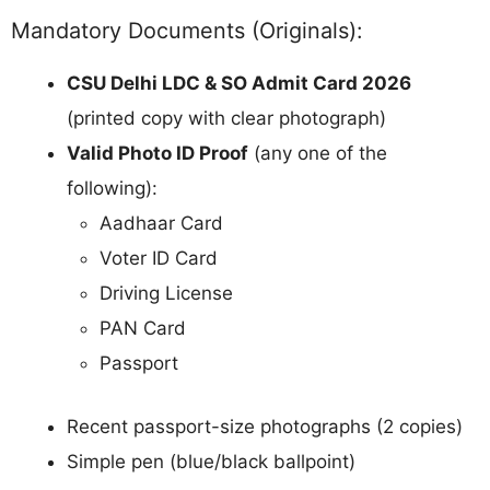
Mandatory Documents (Originals):
CSU Delhi LDC & SO Admit Card 2026
(printed copy with clear photograph)
Valid Photo ID Proof
(any one of the
following):
Aadhaar Card
Voter ID Card
Driving License
PAN Card
Passport
Recent passport-size photographs (2 copies)
Simple pen (blue/black ballpoint)