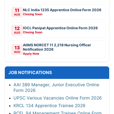
11
NLC India 1235 Apprentice Online Form 2026
Closing Soon
AUG
12
IOCL Panipat Apprentice Online Form 2026
Closing Soon
AUG
AIIMS NORCET 11 2,218 Nursing Officer
13
Notification 2026
AUG
Apply Now
JOB NOTIFICATIONS
AAI 389 Manager, Junior Executive Online
Form 2026
UPSC Various Vacancies Online Form 2026
KRCL 134 Apprentice Trainee 2026
RCFL 94 Management Trainee Online Form