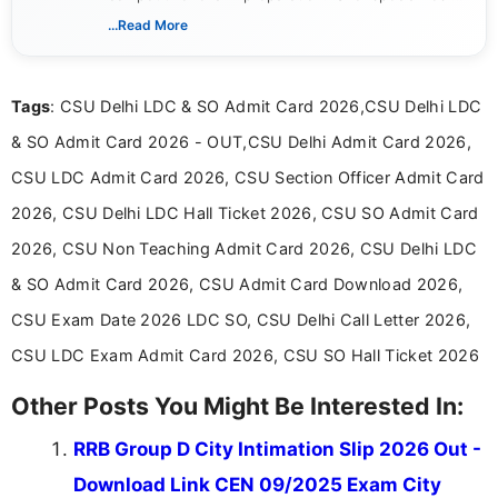
creating clear, informative, and student-focused
...Read More
content related to government jobs, entrance
exams, results, answer keys, admit cards, and
recruitment updates.She has strong expertise in
Tags
: CSU Delhi LDC & SO Admit Card 2026,CSU Delhi LDC
researching exam notifications, analysing official
announcements, and presenting important updates
& SO Admit Card 2026 - OUT,CSU Delhi Admit Card 2026,
in a simple and easy-to-understand format for
aspirants. Her work focuses on helping students
CSU LDC Admit Card 2026, CSU Section Officer Admit Card
stay updated with the latest information on
2026, CSU Delhi LDC Hall Ticket 2026, CSU SO Admit Card
education news and competitive examinations
across India.
2026, CSU Non Teaching Admit Card 2026, CSU Delhi LDC
& SO Admit Card 2026, CSU Admit Card Download 2026,
CSU Exam Date 2026 LDC SO, CSU Delhi Call Letter 2026,
CSU LDC Exam Admit Card 2026, CSU SO Hall Ticket 2026
Other Posts You Might Be Interested In:
RRB Group D City Intimation Slip 2026 Out -
Download Link CEN 09/2025 Exam City