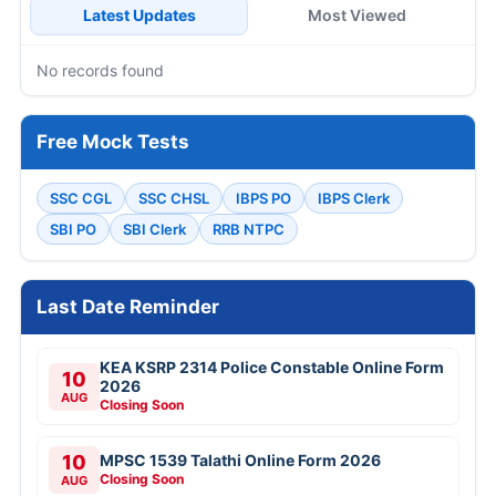
Latest Updates
Most Viewed
No records found
Free Mock Tests
SSC CGL
SSC CHSL
IBPS PO
IBPS Clerk
SBI PO
SBI Clerk
RRB NTPC
Last Date Reminder
KEA KSRP 2314 Police Constable Online Form
10
2026
AUG
Closing Soon
10
MPSC 1539 Talathi Online Form 2026
Closing Soon
AUG