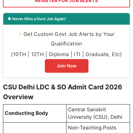
REGISTER FOR JOB ALERTS
🔔 Never Miss a Govt Job Again!
⚡
Get Custom Govt Job Alerts by Your
Qualification
(10TH | 12TH | Diploma | ITI | Graduate, Etc)
Join Now
CSU Delhi LDC & SO Admit Card 2026
Overview
Central Sanskrit
Conducting Body
University (CSU), Delhi
Non-Teaching Posts