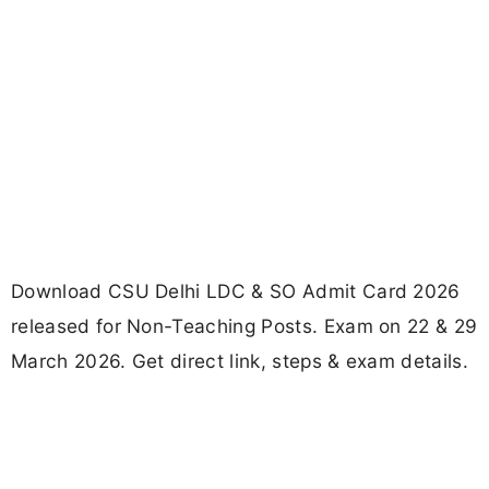
Download CSU Delhi LDC & SO Admit Card 2026
released for Non-Teaching Posts. Exam on 22 & 29
March 2026. Get direct link, steps & exam details.