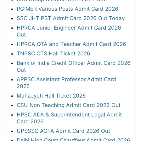
PGIMER Various Posts Admit Card 2026
SSC JHT PST Admit Card 2026 Out Today
HPRCA Junior Engineer Admit Card 2026
Out
HPRCA OTA and Teacher Admit Card 2026
TNPSC CTS Hall Ticket 2026
Bank of India Credit Officer Admit Card 2026
Out
APPSC Assistant Professor Admit Card
2026
MahaJyoti Hall Ticket 2026
CSU Non Teaching Admit Card 2026 Out
HPSC ADA & Superintendent Legal Admit
Card 2026
UPSSSC AGTA Admit Card 2026 Out
Delhi High Court Chauffeur Admit Card 2026