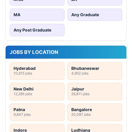
MA
Any Graduate
Any Post Graduate
JOBS BY LOCATION
Hyderabad
Bhubaneswar
10,615 jobs
4,952 jobs
New Delhi
Jaipur
12,285 jobs
26,811 jobs
Patna
Bangalore
9,847 jobs
20,087 jobs
Indore
Ludhiana