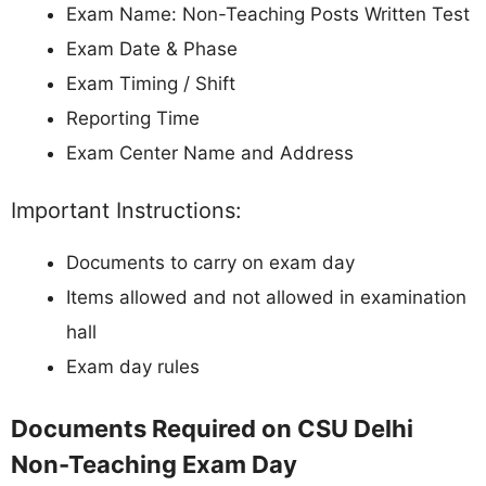
Exam Name: Non-Teaching Posts Written Test
Exam Date & Phase
Exam Timing / Shift
Reporting Time
Exam Center Name and Address
Important Instructions:
Documents to carry on exam day
Items allowed and not allowed in examination
hall
Exam day rules
Documents Required on CSU Delhi
Non-Teaching Exam Day