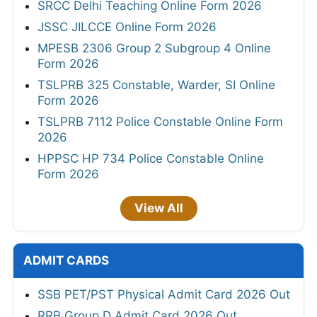
SRCC Delhi Teaching Online Form 2026
JSSC JILCCE Online Form 2026
MPESB 2306 Group 2 Subgroup 4 Online
Form 2026
TSLPRB 325 Constable, Warder, SI Online
Form 2026
TSLPRB 7112 Police Constable Online Form
2026
HPPSC HP 734 Police Constable Online
Form 2026
View All
ADMIT CARDS
SSB PET/PST Physical Admit Card 2026 Out
RRB Group D Admit Card 2026 Out