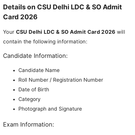
Details on CSU Delhi LDC & SO Admit
Card 2026
Your
CSU Delhi LDC & SO Admit Card 2026
will
contain the following information:
Candidate Information:
Candidate Name
Roll Number / Registration Number
Date of Birth
Category
Photograph and Signature
Exam Information: