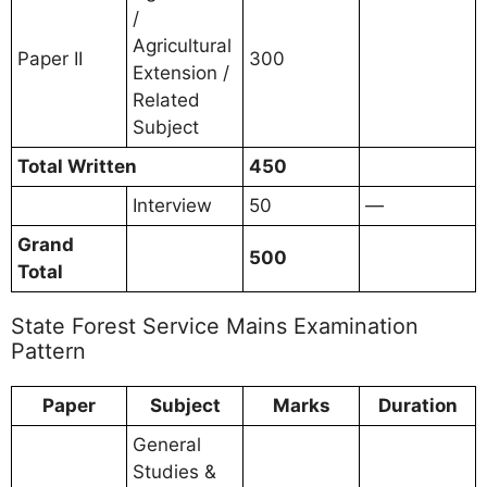
/
Agricultural
Paper II
300
Extension /
Related
Subject
Total Written
450
Interview
50
—
Grand
500
Total
State Forest Service Mains Examination
Pattern
Paper
Subject
Marks
Duration
General
Studies &