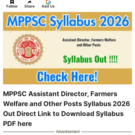
Follow
Share
Add Us
MPPSC Assistant Director, Farmers
Welfare and Other Posts Syllabus 2026
Out Direct Link to Download Syllabus
PDF here
Advertisement