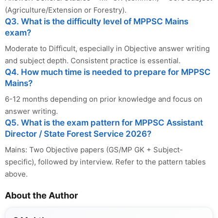
(Agriculture/Extension or Forestry).
Q3. What is the difficulty level of MPPSC Mains
exam?
Moderate to Difficult, especially in Objective answer writing
and subject depth. Consistent practice is essential.
Q4. How much time is needed to prepare for MPPSC
Mains?
6-12 months depending on prior knowledge and focus on
answer writing.
Q5. What is the exam pattern for MPPSC Assistant
Director / State Forest Service 2026?
Mains: Two Objective papers (GS/MP GK + Subject-
specific), followed by interview. Refer to the pattern tables
above.
About the Author