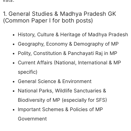
1. General Studies & Madhya Pradesh GK
(Common Paper I for both posts)
History, Culture & Heritage of Madhya Pradesh
Geography, Economy & Demography of MP
Polity, Constitution & Panchayati Raj in MP
Current Affairs (National, International & MP
specific)
General Science & Environment
National Parks, Wildlife Sanctuaries &
Biodiversity of MP (especially for SFS)
Important Schemes & Policies of MP
Government