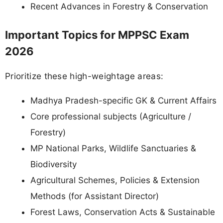
Recent Advances in Forestry & Conservation
Important Topics for MPPSC Exam
2026
Prioritize these high-weightage areas:
Madhya Pradesh-specific GK & Current Affairs
Core professional subjects (Agriculture /
Forestry)
MP National Parks, Wildlife Sanctuaries &
Biodiversity
Agricultural Schemes, Policies & Extension
Methods (for Assistant Director)
Forest Laws, Conservation Acts & Sustainable