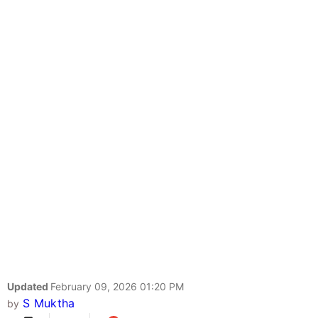
Updated
February 09, 2026 01:20 PM
S Muktha
by