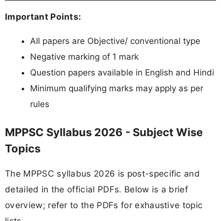
Important Points:
All papers are Objective/ conventional type
Negative marking of 1 mark
Question papers available in English and Hindi
Minimum qualifying marks may apply as per
rules
MPPSC Syllabus 2026 - Subject Wise
Topics
The MPPSC syllabus 2026 is post-specific and
detailed in the official PDFs. Below is a brief
overview; refer to the PDFs for exhaustive topic
lists.