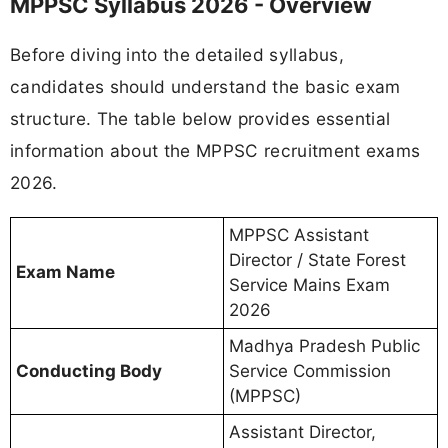
MPPSC Syllabus 2026 - Overview
Before diving into the detailed syllabus,
candidates should understand the basic exam
structure. The table below provides essential
information about the MPPSC recruitment exams
2026.
MPPSC Assistant
Director / State Forest
Exam Name
Service Mains Exam
2026
Madhya Pradesh Public
Conducting Body
Service Commission
(MPPSC)
Assistant Director,