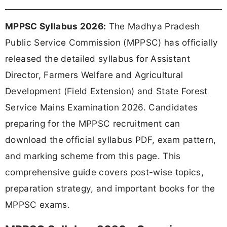
MPPSC Syllabus 2026:
The Madhya Pradesh
Public Service Commission (MPPSC) has officially
released the detailed syllabus for Assistant
Director, Farmers Welfare and Agricultural
Development (Field Extension) and State Forest
Service Mains Examination 2026. Candidates
preparing for the MPPSC recruitment can
download the official syllabus PDF, exam pattern,
and marking scheme from this page. This
comprehensive guide covers post-wise topics,
preparation strategy, and important books for the
MPPSC exams.