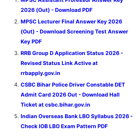
2026 (Out) - Download PDF
MPSC Lecturer Final Answer Key 2026
(Out) - Download Screening Test Answer
Key PDF
RRB Group D Application Status 2026 -
Revised Status Link Active at
rrbapply.gov.in
CSBC Bihar Police Driver Constable DET
Admit Card 2026 Out - Download Hall
Ticket at csbc.bihar.gov.in
Indian Overseas Bank LBO Syllabus 2026 -
Check IOB LBO Exam Pattern PDF