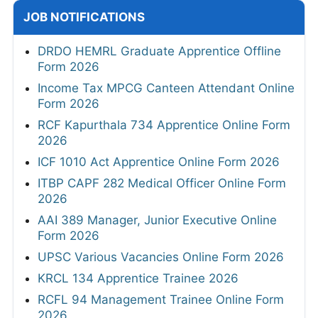
JOB NOTIFICATIONS
DRDO HEMRL Graduate Apprentice Offline
Form 2026
Income Tax MPCG Canteen Attendant Online
Form 2026
RCF Kapurthala 734 Apprentice Online Form
2026
ICF 1010 Act Apprentice Online Form 2026
ITBP CAPF 282 Medical Officer Online Form
2026
AAI 389 Manager, Junior Executive Online
Form 2026
UPSC Various Vacancies Online Form 2026
KRCL 134 Apprentice Trainee 2026
RCFL 94 Management Trainee Online Form
2026