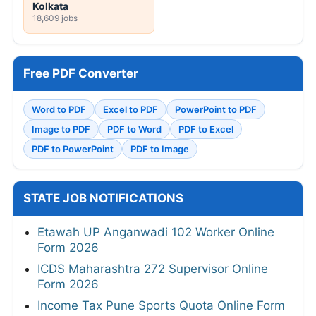
Kolkata
18,609 jobs
Free PDF Converter
Word to PDF
Excel to PDF
PowerPoint to PDF
Image to PDF
PDF to Word
PDF to Excel
PDF to PowerPoint
PDF to Image
STATE JOB NOTIFICATIONS
Etawah UP Anganwadi 102 Worker Online
Form 2026
ICDS Maharashtra 272 Supervisor Online
Form 2026
Income Tax Pune Sports Quota Online Form