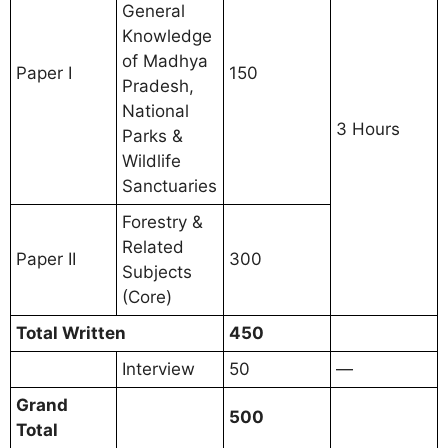
General
Knowledge
of Madhya
Paper I
150
Pradesh,
National
3 Hours
Parks &
Wildlife
Sanctuaries
Forestry &
Related
Paper II
300
Subjects
(Core)
Total Written
450
Interview
50
—
Grand
500
Total