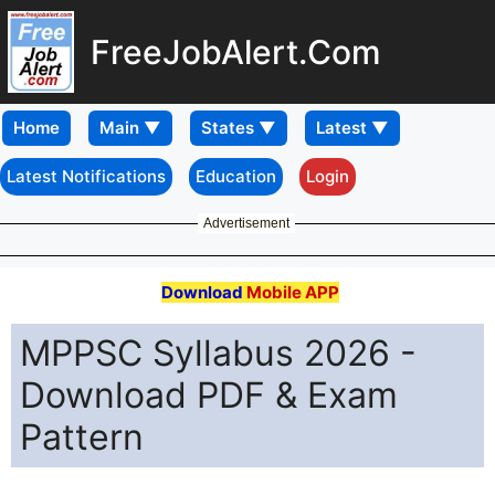
FreeJobAlert.Com
Home
Latest Notifications
Education
Login
Advertisement
Download
Mobile APP
MPPSC Syllabus 2026 -
Download PDF & Exam
Pattern