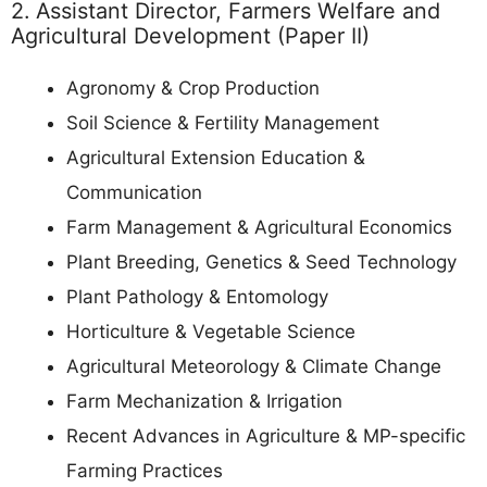
2. Assistant Director, Farmers Welfare and
Agricultural Development (Paper II)
Agronomy & Crop Production
Soil Science & Fertility Management
Agricultural Extension Education &
Communication
Farm Management & Agricultural Economics
Plant Breeding, Genetics & Seed Technology
Plant Pathology & Entomology
Horticulture & Vegetable Science
Agricultural Meteorology & Climate Change
Farm Mechanization & Irrigation
Recent Advances in Agriculture & MP-specific
Farming Practices