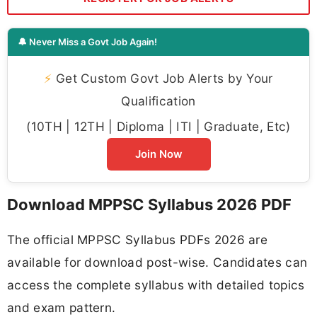
🔔 Never Miss a Govt Job Again!
⚡
Get Custom Govt Job Alerts by Your
Qualification
(10TH | 12TH | Diploma | ITI | Graduate, Etc)
Join Now
Download MPPSC Syllabus 2026 PDF
The official MPPSC Syllabus PDFs 2026 are
available for download post-wise. Candidates can
access the complete syllabus with detailed topics
and exam pattern.