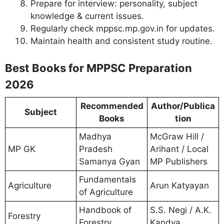
Prepare for interview: personality, subject
knowledge & current issues.
Regularly check mppsc.mp.gov.in for updates.
Maintain health and consistent study routine.
Best Books for MPPSC Preparation
2026
Recommended
Author/Publica
Subject
Books
tion
Madhya
McGraw Hill /
MP GK
Pradesh
Arihant / Local
Samanya Gyan
MP Publishers
Fundamentals
Agriculture
Arun Katyayan
of Agriculture
Handbook of
S.S. Negi / A.K.
Forestry
Forestry
Kandya