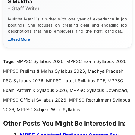
S Muktha
- Staff Writer
Muktha Mathi is a writer with one year of experience in job
postings. She focuses on creating clear and engaging job
descriptions that help employers find the right candidates.
With a keen eye for detail, Muktha Mathi makes sure each
...Read More
posting is informative and easy to understand.
Tags
: MPPSC Syllabus 2026, MPPSC Exam Syllabus 2026,
MPPSC Prelims & Mains Syllabus 2026, Madhya Pradesh
PSC Syllabus 2026, MPPSC Latest Syllabus PDF, MPPSC
Exam Pattern & Syllabus 2026, MPPSC Syllabus Download,
MPPSC Official Syllabus 2026, MPPSC Recruitment Syllabus
2026, MPPSC Subject Wise Syllabus
Other Posts You Might Be Interested In:
MPSC Assistant Professor Answer Key