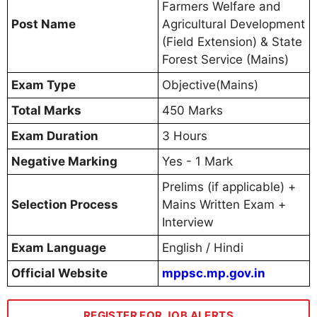
Farmers Welfare and
Post Name
Agricultural Development
(Field Extension) & State
Forest Service (Mains)
Exam Type
Objective(Mains)
Total Marks
450 Marks
Exam Duration
3 Hours
Negative Marking
Yes - 1 Mark
Prelims (if applicable) +
Selection Process
Mains Written Exam +
Interview
Exam Language
English / Hindi
Official Website
mppsc.mp.gov.in
REGISTER FOR JOB ALERTS