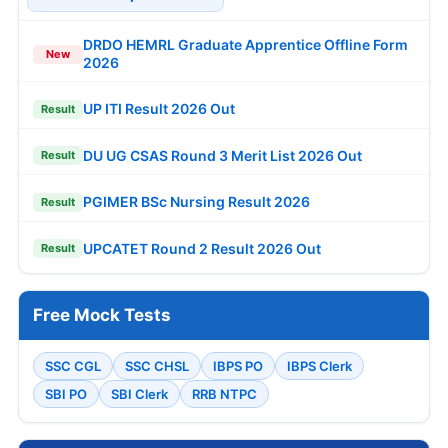
DRDO HEMRL Graduate Apprentice Offline Form
New
2026
UP ITI Result 2026 Out
Result
DU UG CSAS Round 3 Merit List 2026 Out
Result
PGIMER BSc Nursing Result 2026
Result
UPCATET Round 2 Result 2026 Out
Result
Free Mock Tests
SSC CGL
SSC CHSL
IBPS PO
IBPS Clerk
SBI PO
SBI Clerk
RRB NTPC