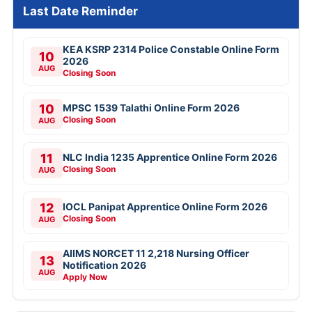
Last Date Reminder
KEA KSRP 2314 Police Constable Online Form
10
2026
AUG
Closing Soon
10
MPSC 1539 Talathi Online Form 2026
Closing Soon
AUG
11
NLC India 1235 Apprentice Online Form 2026
Closing Soon
AUG
12
IOCL Panipat Apprentice Online Form 2026
Closing Soon
AUG
AIIMS NORCET 11 2,218 Nursing Officer
13
Notification 2026
AUG
Apply Now