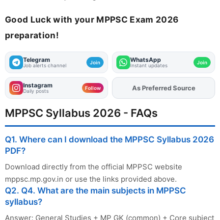
Good Luck with your MPPSC Exam 2026
preparation!
Telegram
WhatsApp
Join
Join
Job alerts channel
Instant updates
Instagram
Add
FJA
on
Follow
Daily posts
MPPSC Syllabus 2026 - FAQs
Q1. Where can I download the MPPSC Syllabus 2026
PDF?
Download directly from the official MPPSC website
mppsc.mp.gov.in or use the links provided above.
Q2. Q4. What are the main subjects in MPPSC
syllabus?
Answer: General Studies + MP GK (common) + Core subject