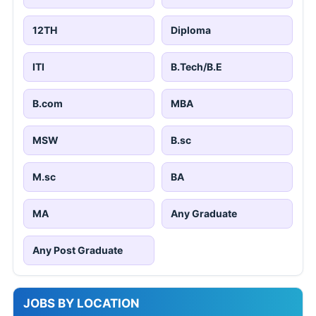
12TH
Diploma
ITI
B.Tech/B.E
B.com
MBA
MSW
B.sc
M.sc
BA
MA
Any Graduate
Any Post Graduate
JOBS BY LOCATION