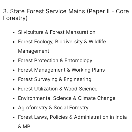
3. State Forest Service Mains (Paper II - Core
Forestry)
Silviculture & Forest Mensuration
Forest Ecology, Biodiversity & Wildlife
Management
Forest Protection & Entomology
Forest Management & Working Plans
Forest Surveying & Engineering
Forest Utilization & Wood Science
Environmental Science & Climate Change
Agroforestry & Social Forestry
Forest Laws, Policies & Administration in India
& MP