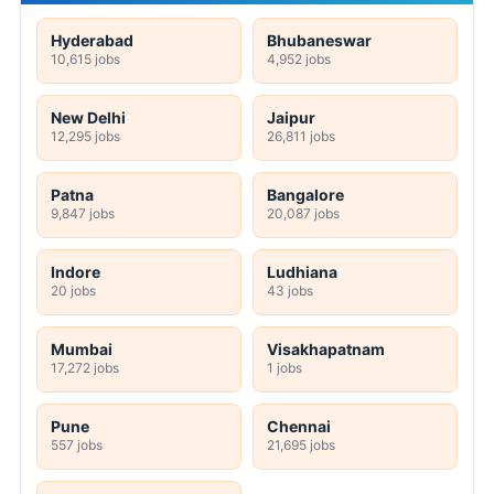
Hyderabad
Bhubaneswar
10,615 jobs
4,952 jobs
New Delhi
Jaipur
12,295 jobs
26,811 jobs
Patna
Bangalore
9,847 jobs
20,087 jobs
Indore
Ludhiana
20 jobs
43 jobs
Mumbai
Visakhapatnam
17,272 jobs
1 jobs
Pune
Chennai
557 jobs
21,695 jobs