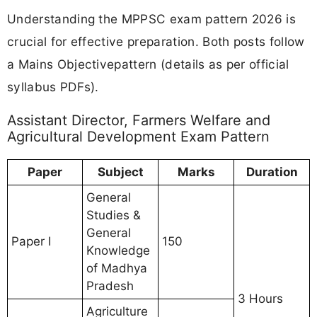
Understanding the MPPSC exam pattern 2026 is
crucial for effective preparation. Both posts follow
a Mains Objectivepattern (details as per official
syllabus PDFs).
Assistant Director, Farmers Welfare and
Agricultural Development Exam Pattern
Paper
Subject
Marks
Duration
General
Studies &
General
Paper I
150
Knowledge
of Madhya
Pradesh
3 Hours
Agriculture