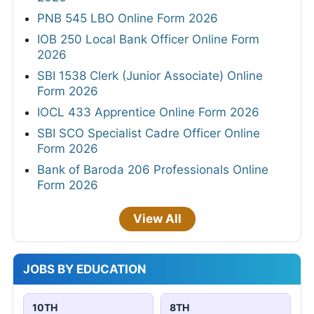
PNB 545 LBO Online Form 2026
IOB 250 Local Bank Officer Online Form
2026
SBI 1538 Clerk (Junior Associate) Online
Form 2026
IOCL 433 Apprentice Online Form 2026
SBI SCO Specialist Cadre Officer Online
Form 2026
Bank of Baroda 206 Professionals Online
Form 2026
View All
JOBS BY EDUCATION
10TH
8TH