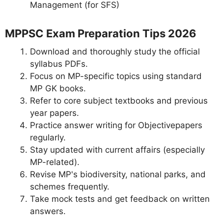
Management (for SFS)
MPPSC Exam Preparation Tips 2026
Download and thoroughly study the official
syllabus PDFs.
Focus on MP-specific topics using standard
MP GK books.
Refer to core subject textbooks and previous
year papers.
Practice answer writing for Objectivepapers
regularly.
Stay updated with current affairs (especially
MP-related).
Revise MP's biodiversity, national parks, and
schemes frequently.
Take mock tests and get feedback on written
answers.