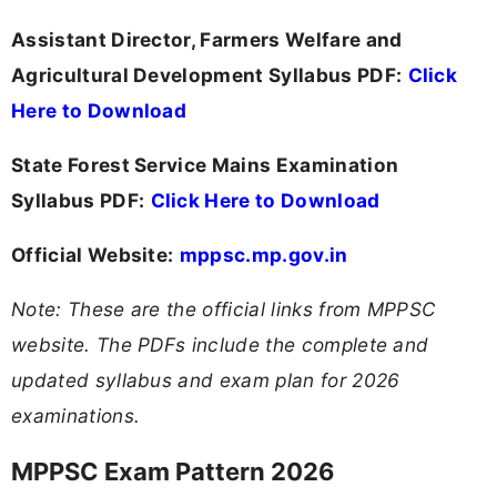
Assistant Director, Farmers Welfare and
Agricultural Development Syllabus PDF:
Click
Here to Download
State Forest Service Mains Examination
Syllabus PDF:
Click Here to Download
Official Website:
mppsc.mp.gov.in
Note: These are the official links from MPPSC
website. The PDFs include the complete and
updated syllabus and exam plan for 2026
examinations.
MPPSC Exam Pattern 2026