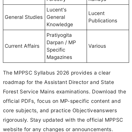
Lucent's
Lucent
General Studies
General
Publications
Knowledge
Pratiyogita
Darpan / MP
Current Affairs
Various
Specific
Magazines
The MPPSC Syllabus 2026 provides a clear
roadmap for the Assistant Director and State
Forest Service Mains examinations. Download the
official PDFs, focus on MP-specific content and
core subjects, and practice Objectiveanswers
rigorously. Stay updated with the official MPPSC
website for any changes or announcements.