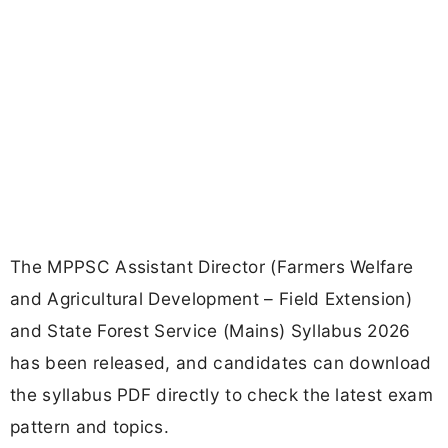
The MPPSC Assistant Director (Farmers Welfare
and Agricultural Development – Field Extension)
and State Forest Service (Mains) Syllabus 2026
has been released, and candidates can download
the syllabus PDF directly to check the latest exam
pattern and topics.