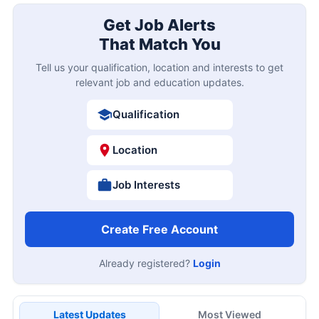
Get Job Alerts
That Match You
Tell us your qualification, location and interests to get
relevant job and education updates.
Qualification
Location
Job Interests
Create Free Account
Already registered?
Login
Latest Updates
Most Viewed