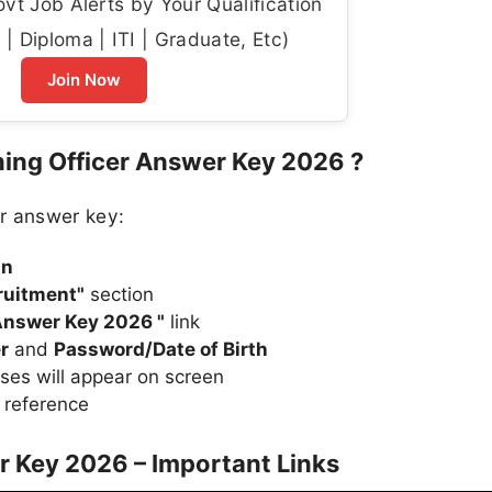
t Job Alerts by Your Qualification
| Diploma | ITI | Graduate, Etc)
Join Now
ing Officer Answer Key 2026 ?
r answer key:
in
ruitment"
section
 Answer Key 2026 "
link
r
and
Password/Date of Birth
ses will appear on screen
 reference
r Key 2026 – Important Links