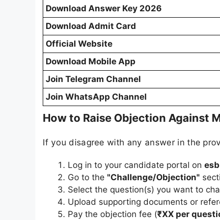
Download Answer Key 2026
Download Admit Card
Official Website
Download Mobile App
Join Telegram Channel
Join WhatsApp Channel
How to Raise Objection Against M
If you disagree with any answer in the prov
Log in to your candidate portal on
esb
Go to the
"Challenge/Objection"
sect
Select the question(s) you want to cha
Upload supporting documents or refere
Pay the objection fee (
₹XX per questi