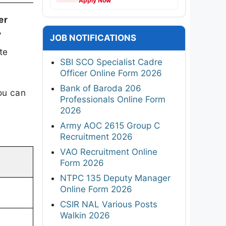
Apply Now
er
7
JOB NOTIFICATIONS
te
SBI SCO Specialist Cadre
Officer Online Form 2026
Bank of Baroda 206
ou can
Professionals Online Form
2026
Army AOC 2615 Group C
Recruitment 2026
VAO Recruitment Online
Form 2026
NTPC 135 Deputy Manager
Online Form 2026
CSIR NAL Various Posts
Walkin 2026