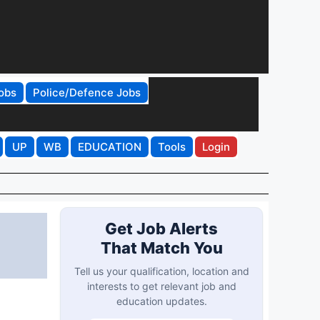
obs
Police/Defence Jobs
UP
WB
EDUCATION
Tools
Login
Get Job Alerts
That Match You
Tell us your qualification, location and
interests to get relevant job and
education updates.