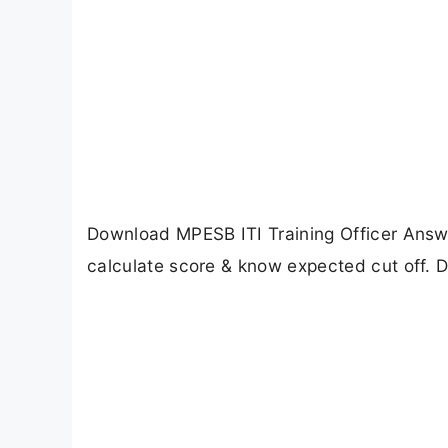
Download MPESB ITI Training Officer Answe
calculate score & know expected cut off. Di