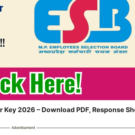
er Key 2026 – Download PDF, Response Sh
Advertisement