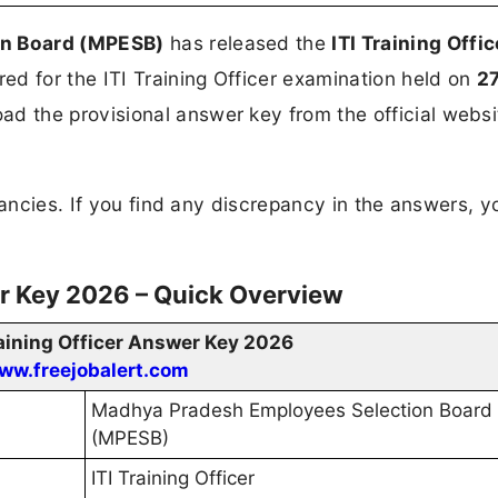
on Board (MPESB)
has released the
ITI Training Offic
d for the ITI Training Officer examination held on
2
 the provisional answer key from the official websi
ncies. If you find any discrepancy in the answers, y
er Key 2026 – Quick Overview
aining Officer Answer Key 2026
ww.freejobalert.com
Madhya Pradesh Employees Selection Board
(MPESB)
ITI Training Officer