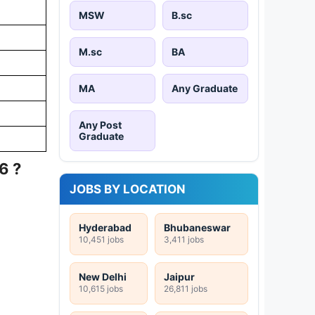
MSW
B.sc
M.sc
BA
MA
Any Graduate
Any Post
Graduate
6 ?
JOBS BY LOCATION
Hyderabad
Bhubaneswar
10,451 jobs
3,411 jobs
New Delhi
Jaipur
10,615 jobs
26,811 jobs