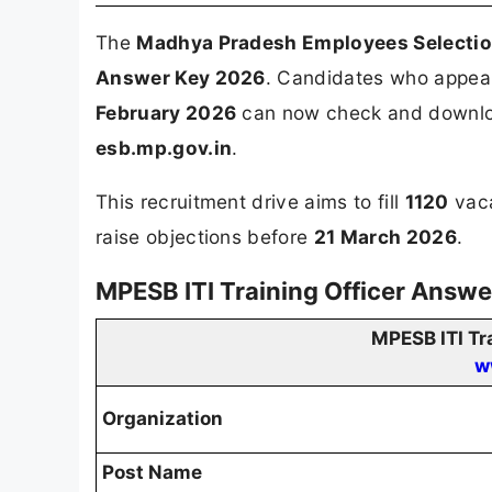
The
Madhya Pradesh Employees Selecti
Answer Key 2026
. Candidates who appeare
February 2026
can now check and download
esb.mp.gov.in
.
This recruitment drive aims to fill
1120
vaca
raise objections before
21 March 2026
.
MPESB ITI Training Officer Answ
MPESB ITI Tr
w
Organization
Post Name