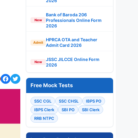
2026
Bank of Baroda 206
Professionals Online Form
New
2026
HPRCA OTA and Teacher
Admit
Admit Card 2026
JSSC JILCCE Online Form
New
2026
Free Mock Tests
SSC CGL
SSC CHSL
IBPS PO
IBPS Clerk
SBI PO
SBI Clerk
RRB NTPC