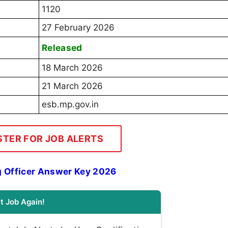
1120
27 February 2026
Released
18 March 2026
21 March 2026
esb.mp.gov.in
STER FOR JOB ALERTS
g Officer Answer Key 2026
t Job Again!