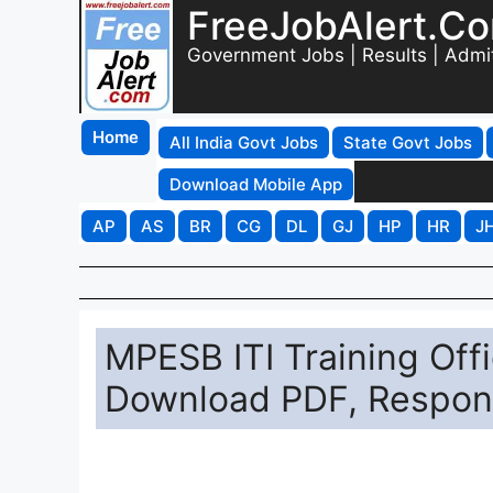
FreeJobAlert.C
Government Jobs | Results | Admi
Home
All India Govt Jobs
State Govt Jobs
Download Mobile App
AP
AS
BR
CG
DL
GJ
HP
HR
J
MPESB ITI Training Of
Download PDF, Respons