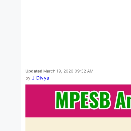
Updated
March 19, 2026 09:32 AM
J Divya
by