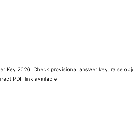
r Key 2026. Check provisional answer key, raise obj
rect PDF link available