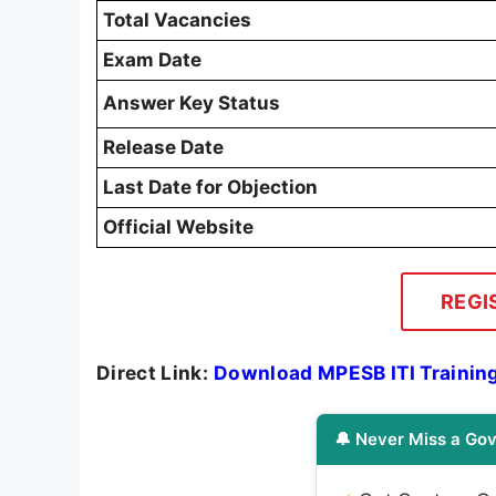
Total Vacancies
Exam Date
Answer Key Status
Release Date
Last Date for Objection
Official Website
REGI
Direct Link:
Download MPESB ITI Trainin
🔔 Never Miss a Gov