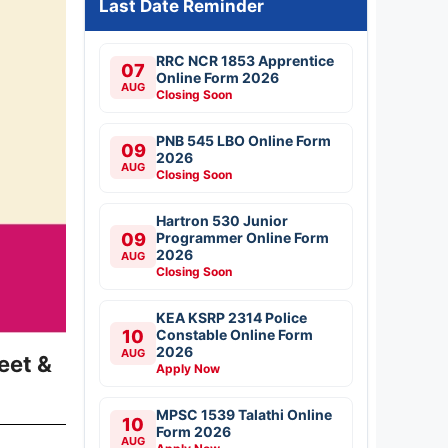
Last Date Reminder
RRC NCR 1853 Apprentice
07
Online Form 2026
AUG
Closing Soon
PNB 545 LBO Online Form
09
2026
AUG
Closing Soon
Hartron 530 Junior
09
Programmer Online Form
2026
AUG
Closing Soon
KEA KSRP 2314 Police
10
Constable Online Form
2026
AUG
eet &
Apply Now
MPSC 1539 Talathi Online
10
Form 2026
AUG