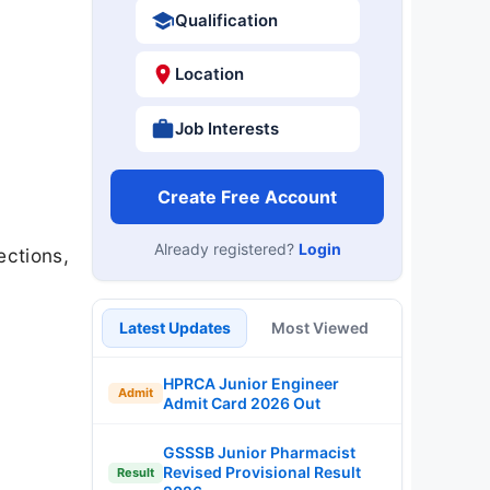
Qualification
Location
Job Interests
Create Free Account
Already registered?
Login
ections,
Latest Updates
Most Viewed
HPRCA Junior Engineer
Admit
Admit Card 2026 Out
GSSSB Junior Pharmacist
Revised Provisional Result
Result