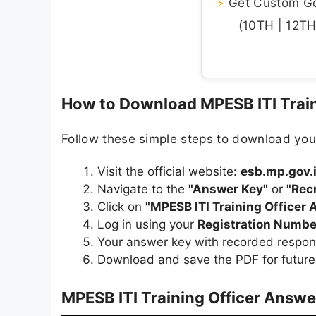
⚡
Get Custom Gov
(10TH | 12TH 
How to Download MPESB ITI Train
Follow these simple steps to download you
Visit the official website:
esb.mp.gov.
Navigate to the
"Answer Key"
or
"Rec
Click on
"MPESB ITI Training Officer
Log in using your
Registration Numbe
Your answer key with recorded respon
Download and save the PDF for future
MPESB ITI Training Officer Answe