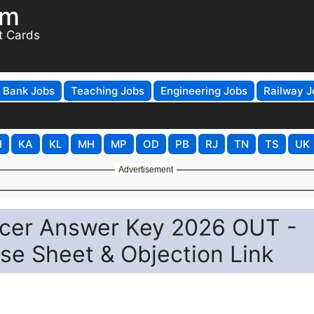
om
t Cards
Bank Jobs
Teaching Jobs
Engineering Jobs
Railway J
H
KA
KL
MH
MP
OD
PB
RJ
TN
TS
UK
Advertisement
ficer Answer Key 2026 OUT -
e Sheet & Objection Link