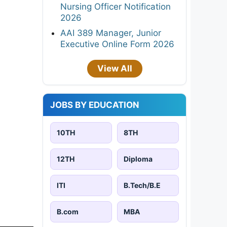
Nursing Officer Notification
2026
AAI 389 Manager, Junior
Executive Online Form 2026
View All
JOBS BY EDUCATION
10TH
8TH
12TH
Diploma
ITI
B.Tech/B.E
B.com
MBA