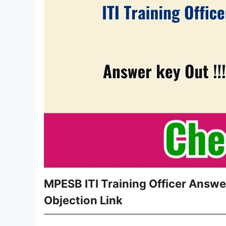
MPESB ITI Training Officer Answ
Objection Link