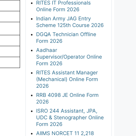
RITES IT Professionals
Online Form 2026
Indian Army JAG Entry
Scheme 125th Course 2026
DGQA Technician Offline
Form 2026
Aadhaar
Supervisor/Operator Online
Form 2026
RITES Assistant Manager
(Mechanical) Online Form
2026
RRB 4098 JE Online Form
2026
ISRO 244 Assistant, JPA,
UDC & Stenographer Online
Form 2026
AIIMS NORCET 11 2,218