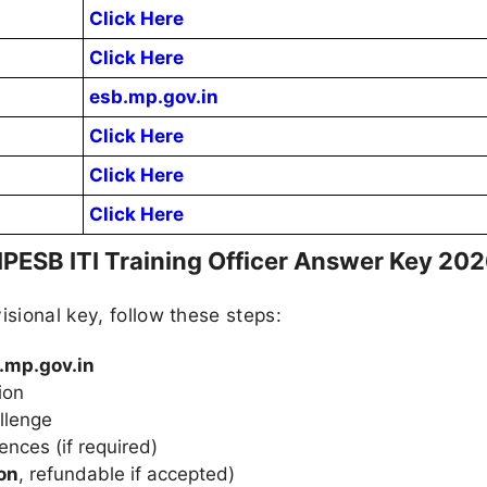
Click Here
Click Here
esb.mp.gov.in
Click Here
Click Here
Click Here
PESB ITI Training Officer Answer Key 202
isional key, follow these steps:
.mp.gov.in
ion
llenge
nces (if required)
on
, refundable if accepted)