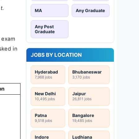
t.
MA
Any Graduate
Any Post
Graduate
e exam
sked in
JOBS BY LOCATION
Hyderabad
Bhubaneswar
7,968 jobs
3,170 jobs
on
New Delhi
Jaipur
10,495 jobs
26,811 jobs
Patna
Bangalore
9,518 jobs
19,485 jobs
Indore
Ludhiana