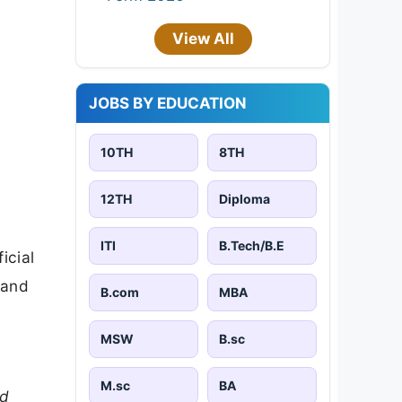
View All
JOBS BY EDUCATION
10TH
8TH
12TH
Diploma
ITI
B.Tech/B.E
icial
 and
B.com
MBA
MSW
B.sc
M.sc
BA
nd