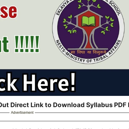
ut Direct Link to Download Syllabus PDF 
Advertisement