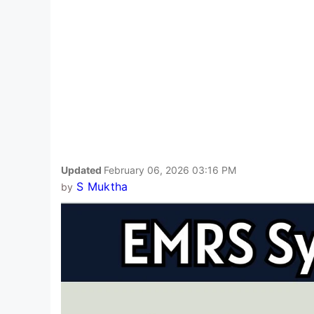
Updated
February 06, 2026 03:16 PM
S Muktha
by