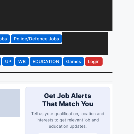
obs
Police/Defence Jobs
UP
WB
EDUCATION
Games
Login
Get Job Alerts
That Match You
Tell us your qualification, location and
interests to get relevant job and
education updates.