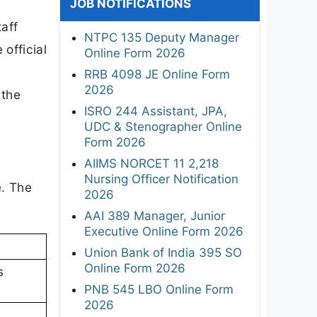
JOB NOTIFICATIONS
l
taff
NTPC 135 Deputy Manager
official
Online Form 2026
RRB 4098 JE Online Form
2026
 the
ISRO 244 Assistant, JPA,
UDC & Stenographer Online
Form 2026
AIIMS NORCET 11 2,218
Nursing Officer Notification
e. The
2026
AAI 389 Manager, Junior
Executive Online Form 2026
Union Bank of India 395 SO
Online Form 2026
s
PNB 545 LBO Online Form
2026