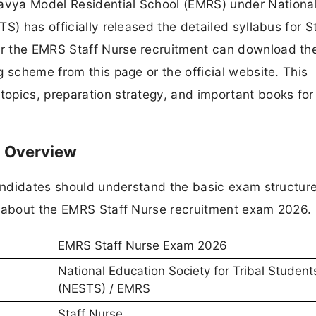
avya Model Residential School (EMRS) under Nationa
S) has officially released the detailed syllabus for S
 the EMRS Staff Nurse recruitment can download the 
 scheme from this page or the official website. This
opics, preparation strategy, and important books for
- Overview
candidates should understand the basic exam structur
n about the EMRS Staff Nurse recruitment exam 2026.
EMRS Staff Nurse Exam 2026
National Education Society for Tribal Student
(NESTS) / EMRS
Staff Nurse