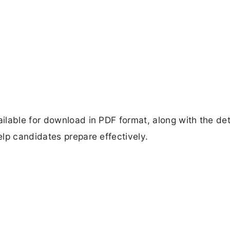
lable for download in PDF format, along with the det
lp candidates prepare effectively.