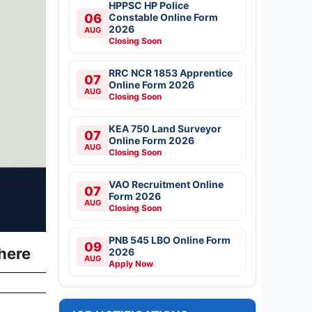
HPPSC HP Police
06
Constable Online Form
2026
AUG
Closing Soon
RRC NCR 1853 Apprentice
07
Online Form 2026
AUG
Closing Soon
KEA 750 Land Surveyor
07
Online Form 2026
AUG
Closing Soon
VAO Recruitment Online
07
Form 2026
AUG
Closing Soon
PNB 545 LBO Online Form
09
here
2026
AUG
Apply Now