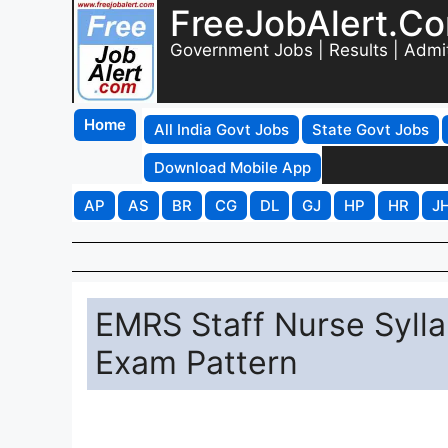
FreeJobAlert.C
Government Jobs | Results | Admi
Home
All India Govt Jobs
State Govt Jobs
Download Mobile App
AP
AS
BR
CG
DL
GJ
HP
HR
J
EMRS Staff Nurse Syll
Exam Pattern