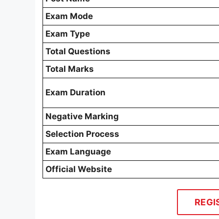
Exam Mode
Exam Type
Total Questions
Total Marks
Exam Duration
Negative Marking
Selection Process
Exam Language
Official Website
REGI