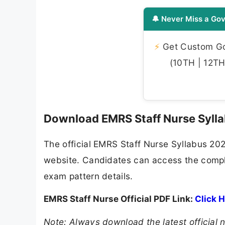
🔔 Never Miss a Gov
⚡
Get Custom Gov
(10TH | 12TH 
Download EMRS Staff Nurse Syll
The official EMRS Staff Nurse Syllabus 2026 
website. Candidates can access the comple
exam pattern details.
EMRS Staff Nurse Official PDF Link:
Click 
Note: Always download the latest official n