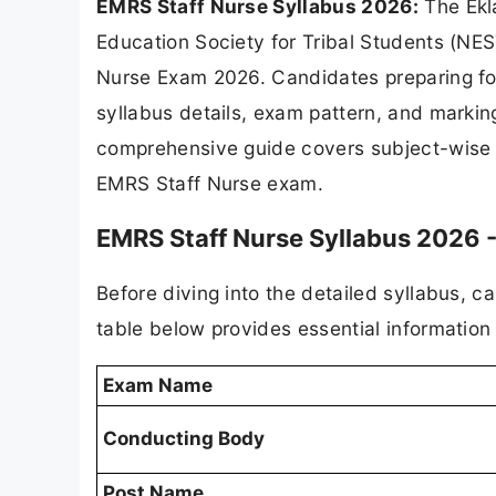
EMRS Staff Nurse Syllabus 2026:
The Ekl
Education Society for Tribal Students (NEST
Nurse Exam 2026. Candidates preparing for
syllabus details, exam pattern, and marking
comprehensive guide covers subject-wise t
EMRS Staff Nurse exam.
EMRS Staff Nurse Syllabus 2026 
Before diving into the detailed syllabus, 
table below provides essential informatio
Exam Name
Conducting Body
Post Name