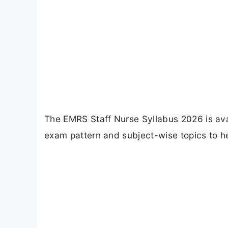
The EMRS Staff Nurse Syllabus 2026 is avai
exam pattern and subject-wise topics to he