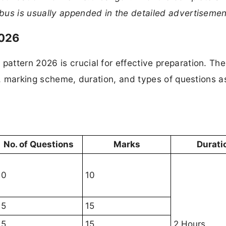
bus is usually appended in the detailed advertisemen
2026
attern 2026 is crucial for effective preparation. Th
re, marking scheme, duration, and types of questions a
No. of Questions
Marks
Durati
10
10
15
15
15
15
2 Hours