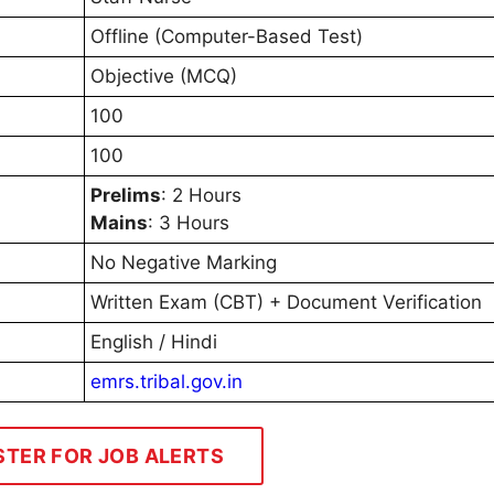
Offline (Computer-Based Test)
Objective (MCQ)
100
100
Prelims
: 2 Hours
Mains
: 3 Hours
No Negative Marking
Written Exam (CBT) + Document Verification
English / Hindi
emrs.tribal.gov.in
STER FOR JOB ALERTS