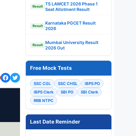
TS LAWCET 2026 Phase 1
Result
Seat Allotment Result
Karnataka PGCET Result
Result
2026
Mumbai University Result
Result
2026 Out
Free Mock Tests
SSC CGL
SSC CHSL
IBPS PO
IBPS Clerk
SBI PO
SBI Clerk
RRB NTPC
Last Date Reminder