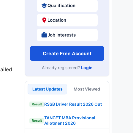
Qualification
Location
Job Interests
Create Free Account
Already registered?
Login
ailed
Latest Updates
Most Viewed
RSSB Driver Result 2026 Out
Result
TANCET MBA Provisional
Result
Allotment 2026