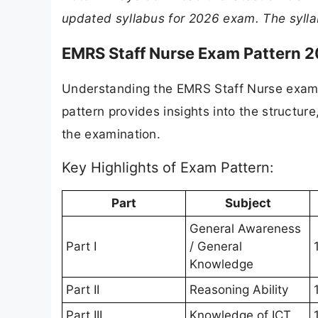
updated syllabus for 2026 exam. The sylla
EMRS Staff Nurse Exam Pattern 
Understanding the EMRS Staff Nurse exam p
pattern provides insights into the structu
the examination.
Key Highlights of Exam Pattern:
Part
Subject
General Awareness
Part I
/ General
Knowledge
Part II
Reasoning Ability
Part III
Knowledge of ICT