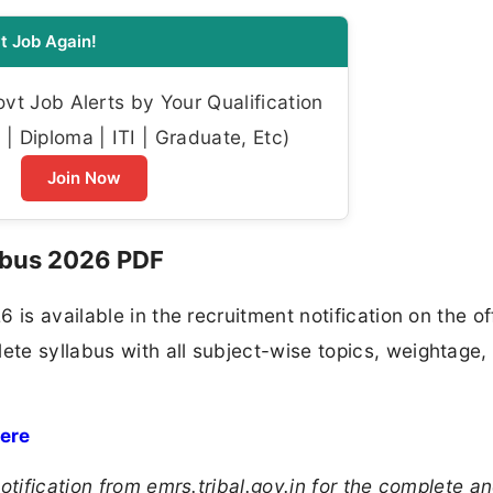
t Job Again!
t Job Alerts by Your Qualification
| Diploma | ITI | Graduate, Etc)
Join Now
abus 2026 PDF
is available in the recruitment notification on the off
te syllabus with all subject-wise topics, weightage,
Here
otification from emrs.tribal.gov.in for the complete a