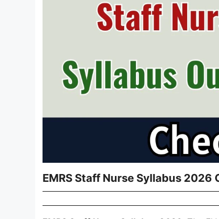
EMRS Staff Nurse Syllabus 2026 O