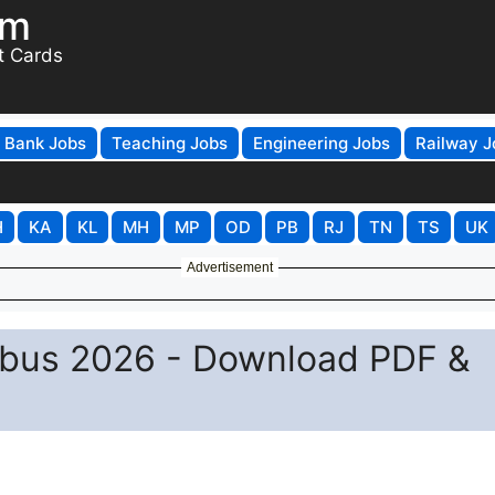
om
t Cards
Bank Jobs
Teaching Jobs
Engineering Jobs
Railway J
H
KA
KL
MH
MP
OD
PB
RJ
TN
TS
UK
Advertisement
abus 2026 - Download PDF &