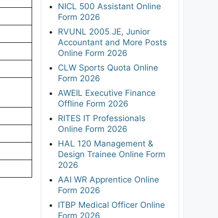
NICL 500 Assistant Online
Form 2026
RVUNL 2005 JE, Junior
Accountant and More Posts
Online Form 2026
CLW Sports Quota Online
Form 2026
AWEIL Executive Finance
Offline Form 2026
RITES IT Professionals
Online Form 2026
HAL 120 Management &
Design Trainee Online Form
2026
AAI WR Apprentice Online
Form 2026
ITBP Medical Officer Online
Form 2026