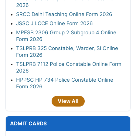
2026
SRCC Delhi Teaching Online Form 2026
JSSC JILCCE Online Form 2026
MPESB 2306 Group 2 Subgroup 4 Online
Form 2026
TSLPRB 325 Constable, Warder, SI Online
Form 2026
TSLPRB 7112 Police Constable Online Form
2026
HPPSC HP 734 Police Constable Online
Form 2026
View All
ADMIT CARDS