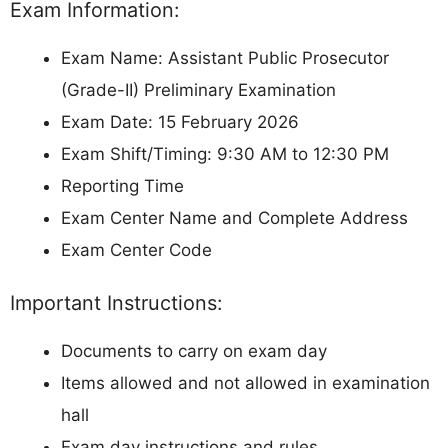
Exam Information:
Exam Name: Assistant Public Prosecutor
(Grade-II) Preliminary Examination
Exam Date: 15 February 2026
Exam Shift/Timing: 9:30 AM to 12:30 PM
Reporting Time
Exam Center Name and Complete Address
Exam Center Code
Important Instructions:
Documents to carry on exam day
Items allowed and not allowed in examination
hall
Exam day instructions and rules