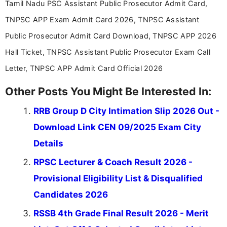
Tamil Nadu PSC Assistant Public Prosecutor Admit Card,
TNPSC APP Exam Admit Card 2026, TNPSC Assistant
Public Prosecutor Admit Card Download, TNPSC APP 2026
Hall Ticket, TNPSC Assistant Public Prosecutor Exam Call
Letter, TNPSC APP Admit Card Official 2026
Other Posts You Might Be Interested In:
RRB Group D City Intimation Slip 2026 Out -
Download Link CEN 09/2025 Exam City
Details
RPSC Lecturer & Coach Result 2026 -
Provisional Eligibility List & Disqualified
Candidates 2026
RSSB 4th Grade Final Result 2026 - Merit