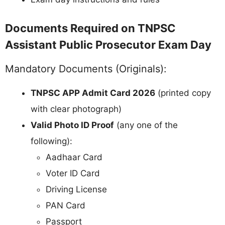
Documents Required on TNPSC
Assistant Public Prosecutor Exam Day
Mandatory Documents (Originals):
TNPSC APP Admit Card 2026
(printed copy
with clear photograph)
Valid Photo ID Proof
(any one of the
following):
Aadhaar Card
Voter ID Card
Driving License
PAN Card
Passport