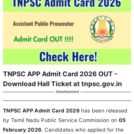
TNPSC APP Admit Card 2026 OUT -
Download Hall Ticket at tnpsc.gov.in
Advertisement
TNPSC APP Admit Card 2026
has been released
by Tamil Nadu Public Service Commission on
05
February 2026
. Candidates who applied for the