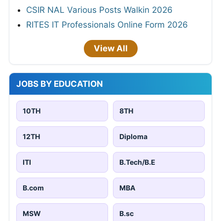
CSIR NAL Various Posts Walkin 2026
RITES IT Professionals Online Form 2026
View All
JOBS BY EDUCATION
10TH
8TH
12TH
Diploma
ITI
B.Tech/B.E
B.com
MBA
MSW
B.sc