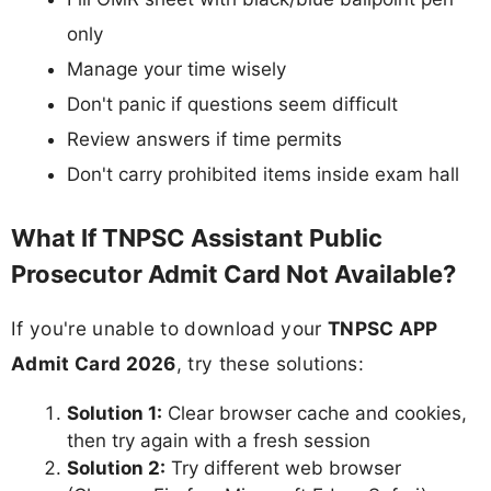
only
Manage your time wisely
Don't panic if questions seem difficult
Review answers if time permits
Don't carry prohibited items inside exam hall
What If TNPSC Assistant Public
Prosecutor Admit Card Not Available?
If you're unable to download your
TNPSC APP
Admit Card 2026
, try these solutions:
Solution 1:
Clear browser cache and cookies,
then try again with a fresh session
Solution 2:
Try different web browser