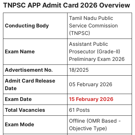
TNPSC APP Admit Card 2026 Overview
Tamil Nadu Public
Conducting Body
Service Commission
(TNPSC)
Assistant Public
Exam Name
Prosecutor (Grade-II)
Preliminary Exam 2026
Advertisement No.
18/2025
Admit Card Release
05 February 2026
Date
Exam Date
15 February 2026
Total Vacancies
61 Posts
Offline (OMR Based -
Exam Mode
Objective Type)