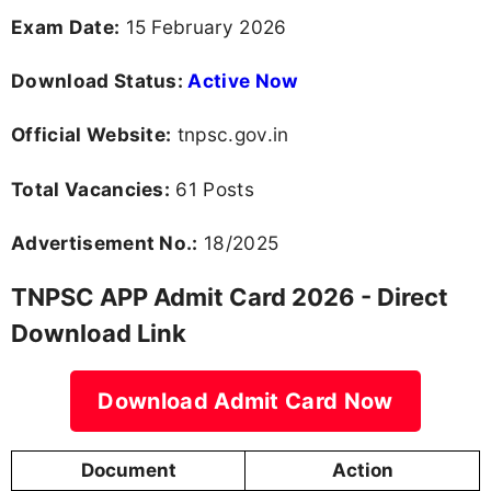
Exam Date:
15 February 2026
Download Status:
Active Now
Official Website:
tnpsc.gov.in
Total Vacancies:
61 Posts
Advertisement No.:
18/2025
TNPSC APP Admit Card 2026 - Direct
Download Link
Download Admit Card Now
Document
Action