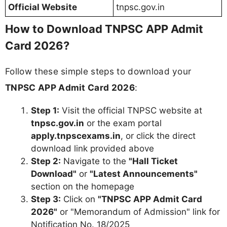
Official Website
tnpsc.gov.in
How to Download TNPSC APP Admit
Card 2026?
Follow these simple steps to download your
TNPSC APP Admit Card 2026
:
Step 1:
Visit the official TNPSC website at
tnpsc.gov.in
or the exam portal
apply.tnpscexams.in
, or click the direct
download link provided above
Step 2:
Navigate to the
"Hall Ticket
Download"
or
"Latest Announcements"
section on the homepage
Step 3:
Click on
"TNPSC APP Admit Card
2026"
or "Memorandum of Admission" link for
Notification No. 18/2025