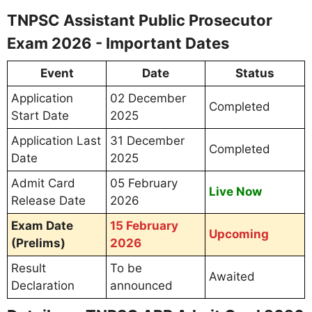
TNPSC Assistant Public Prosecutor
Exam 2026 - Important Dates
Event
Date
Status
Application
02 December
Completed
Start Date
2025
Application Last
31 December
Completed
Date
2025
Admit Card
05 February
Live Now
Release Date
2026
Exam Date
15 February
Upcoming
(Prelims)
2026
Result
To be
Awaited
Declaration
announced