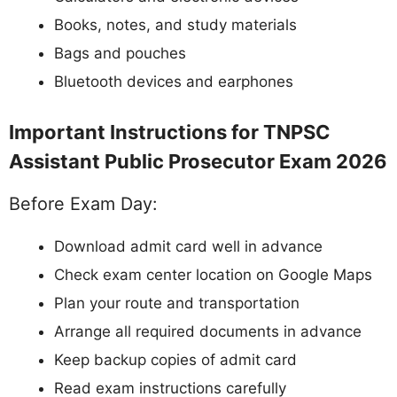
Books, notes, and study materials
Bags and pouches
Bluetooth devices and earphones
Important Instructions for TNPSC
Assistant Public Prosecutor Exam 2026
Before Exam Day:
Download admit card well in advance
Check exam center location on Google Maps
Plan your route and transportation
Arrange all required documents in advance
Keep backup copies of admit card
Read exam instructions carefully