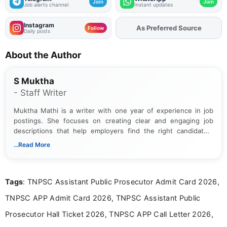
Join
Join
Job alerts channel
Instant updates
Instagram
As Preferred Source
Add
FJA
on
Follow
Daily posts
About the Author
S Muktha
- Staff Writer
Muktha Mathi is a writer with one year of experience in job
postings. She focuses on creating clear and engaging job
descriptions that help employers find the right candidates.
With a keen eye for detail, Muktha Mathi makes sure each
...Read More
posting is informative and easy to understand.
Tags
: TNPSC Assistant Public Prosecutor Admit Card 2026,
TNPSC APP Admit Card 2026, TNPSC Assistant Public
Prosecutor Hall Ticket 2026, TNPSC APP Call Letter 2026,