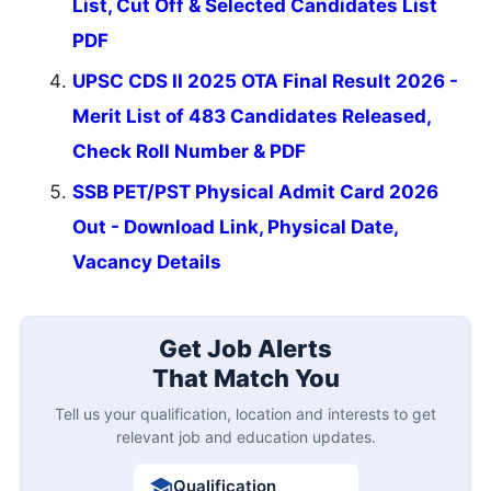
List, Cut Off & Selected Candidates List
PDF
UPSC CDS II 2025 OTA Final Result 2026 -
Merit List of 483 Candidates Released,
Check Roll Number & PDF
SSB PET/PST Physical Admit Card 2026
Out - Download Link, Physical Date,
Vacancy Details
Get Job Alerts
That Match You
Tell us your qualification, location and interests to get
relevant job and education updates.
Qualification