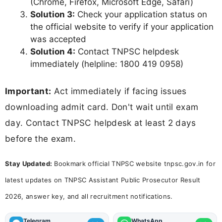
(Chrome, Firefox, Microsoft Edge, Safari)
Solution 3:
Check your application status on
the official website to verify if your application
was accepted
Solution 4:
Contact TNPSC helpdesk
immediately (helpline: 1800 419 0958)
Important:
Act immediately if facing issues
downloading admit card. Don't wait until exam
day. Contact TNPSC helpdesk at least 2 days
before the exam.
Stay Updated:
Bookmark official TNPSC website tnpsc.gov.in for
latest updates on TNPSC Assistant Public Prosecutor Result
2026, answer key, and all recruitment notifications.
Telegram
WhatsApp