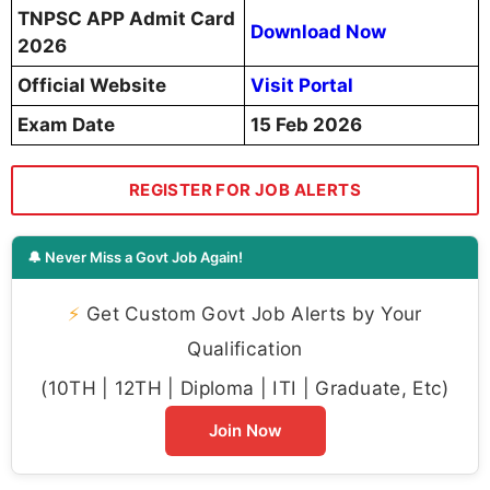
TNPSC APP Admit Card
Download Now
2026
Official Website
Visit Portal
Exam Date
15 Feb 2026
REGISTER FOR JOB ALERTS
🔔 Never Miss a Govt Job Again!
⚡
Get Custom Govt Job Alerts by Your
Qualification
(10TH | 12TH | Diploma | ITI | Graduate, Etc)
Join Now