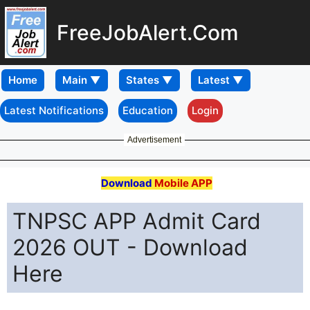
FreeJobAlert.Com
Home
Latest Notifications
Education
Login
Advertisement
Download
Mobile APP
TNPSC APP Admit Card
2026 OUT - Download
Here