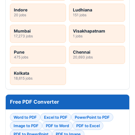
Indore
Ludhiana
20 jobs
151 jobs
Mumbai
Visakhapatnam
17,273 jobs
1 jobs
Pune
Chennai
475 jobs
20,693 jobs
Kolkata
18,615 jobs
Free PDF Converter
Word to PDF
Excel to PDF
PowerPoint to PDF
Image to PDF
PDF to Word
PDF to Excel
PDF to PowerPoint
PDF to Image