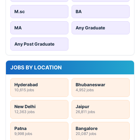
M.sc
BA
MA
Any Graduate
Any Post Graduate
JOBS BY LOCATION
Hyderabad
Bhubaneswar
10,615 jobs
4,952 jobs
New Delhi
Jaipur
12,363 jobs
26,811 jobs
Patna
Bangalore
9,998 jobs
20,087 jobs