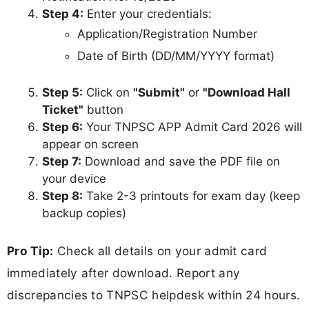
Step 4:
Enter your credentials:
Application/Registration Number
Date of Birth (DD/MM/YYYY format)
Step 5:
Click on
"Submit"
or
"Download Hall
Ticket"
button
Step 6:
Your TNPSC APP Admit Card 2026 will
appear on screen
Step 7:
Download and save the PDF file on
your device
Step 8:
Take 2-3 printouts for exam day (keep
backup copies)
Pro Tip:
Check all details on your admit card
immediately after download. Report any
discrepancies to TNPSC helpdesk within 24 hours.