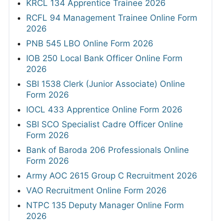
KRCL 134 Apprentice Trainee 2026
RCFL 94 Management Trainee Online Form
2026
PNB 545 LBO Online Form 2026
IOB 250 Local Bank Officer Online Form
2026
SBI 1538 Clerk (Junior Associate) Online
Form 2026
IOCL 433 Apprentice Online Form 2026
SBI SCO Specialist Cadre Officer Online
Form 2026
Bank of Baroda 206 Professionals Online
Form 2026
Army AOC 2615 Group C Recruitment 2026
VAO Recruitment Online Form 2026
NTPC 135 Deputy Manager Online Form
2026