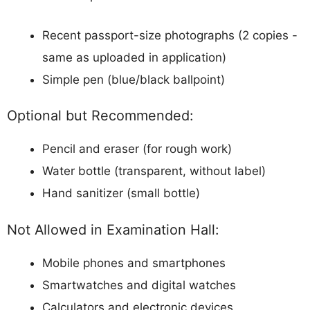
Recent passport-size photographs (2 copies -
same as uploaded in application)
Simple pen (blue/black ballpoint)
Optional but Recommended:
Pencil and eraser (for rough work)
Water bottle (transparent, without label)
Hand sanitizer (small bottle)
Not Allowed in Examination Hall:
Mobile phones and smartphones
Smartwatches and digital watches
Calculators and electronic devices