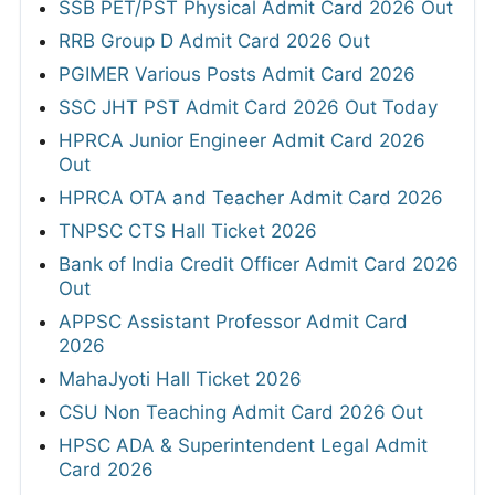
SSB PET/PST Physical Admit Card 2026 Out
RRB Group D Admit Card 2026 Out
PGIMER Various Posts Admit Card 2026
SSC JHT PST Admit Card 2026 Out Today
HPRCA Junior Engineer Admit Card 2026
Out
HPRCA OTA and Teacher Admit Card 2026
TNPSC CTS Hall Ticket 2026
Bank of India Credit Officer Admit Card 2026
Out
APPSC Assistant Professor Admit Card
2026
MahaJyoti Hall Ticket 2026
CSU Non Teaching Admit Card 2026 Out
HPSC ADA & Superintendent Legal Admit
Card 2026