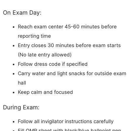
On Exam Day:
Reach exam center 45-60 minutes before
reporting time
Entry closes 30 minutes before exam starts
(No late entry allowed)
Follow dress code if specified
Carry water and light snacks for outside exam
hall
Keep calm and focused
During Exam:
Follow all invigilator instructions carefully
Fill OMR sheet with black/blue ballpoint pen