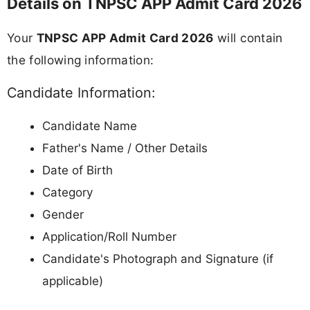
Details on TNPSC APP Admit Card 2026
Your
TNPSC APP Admit Card 2026
will contain
the following information:
Candidate Information:
Candidate Name
Father's Name / Other Details
Date of Birth
Category
Gender
Application/Roll Number
Candidate's Photograph and Signature (if
applicable)