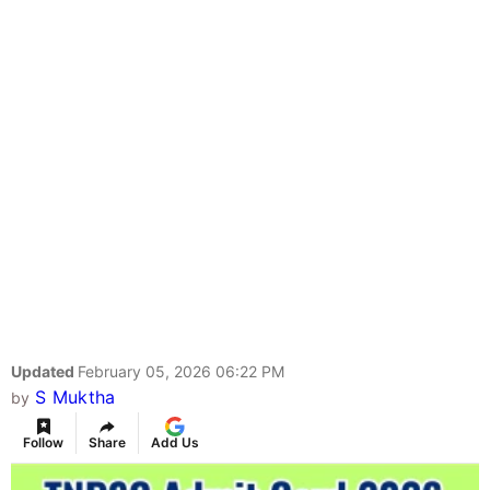
Updated
February 05, 2026 06:22 PM
S Muktha
by
Follow
Share
Add Us