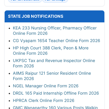
STATE JOB NOTIFICATIONS
KEA 233 Nursing Officer, Pharmacy Officer
Online Form 2026
CG Vyapam 1654 Teacher Online Form 2026
HP High Court 388 Clerk, Peon & More
Online Form 2026
UKPSC Tax and Revenue Inspector Online
Form 2026
AIIMS Raipur 121 Senior Resident Online
Form 2026
NGEL Manager Online Form 2026
DRDL 165 Paid Internship Offline Form 2026
HPRCA Clerk Online Form 2026
GMC Wanaparthy 160 Various Posts Walkin