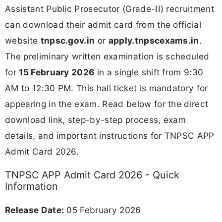
Assistant Public Prosecutor (Grade-II) recruitment
can download their admit card from the official
website
tnpsc.gov.in
or
apply.tnpscexams.in
.
The preliminary written examination is scheduled
for
15 February 2026
in a single shift from 9:30
AM to 12:30 PM. This hall ticket is mandatory for
appearing in the exam. Read below for the direct
download link, step-by-step process, exam
details, and important instructions for TNPSC APP
Admit Card 2026.
TNPSC APP Admit Card 2026 - Quick
Information
Release Date:
05 February 2026