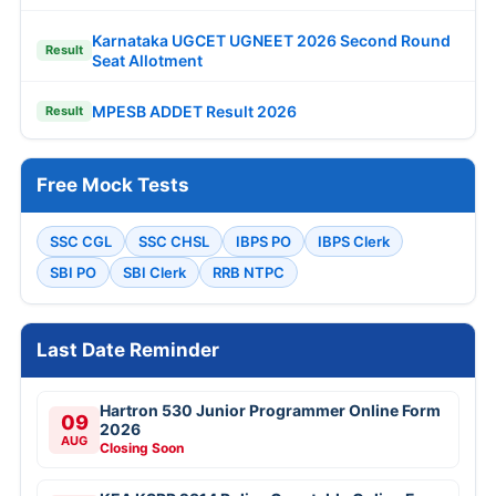
Karnataka UGCET UGNEET 2026 Second Round
Result
Seat Allotment
MPESB ADDET Result 2026
Result
Free Mock Tests
SSC CGL
SSC CHSL
IBPS PO
IBPS Clerk
SBI PO
SBI Clerk
RRB NTPC
Last Date Reminder
Hartron 530 Junior Programmer Online Form
09
2026
AUG
Closing Soon