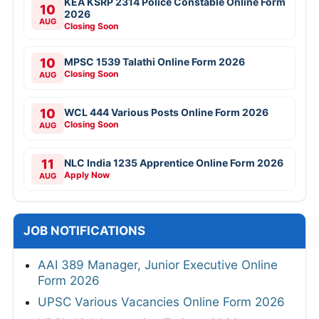
KEA KSRP 2314 Police Constable Online Form
10
2026
AUG
Closing Soon
10
MPSC 1539 Talathi Online Form 2026
Closing Soon
AUG
10
WCL 444 Various Posts Online Form 2026
Closing Soon
AUG
11
NLC India 1235 Apprentice Online Form 2026
Apply Now
AUG
JOB NOTIFICATIONS
AAI 389 Manager, Junior Executive Online
Form 2026
UPSC Various Vacancies Online Form 2026