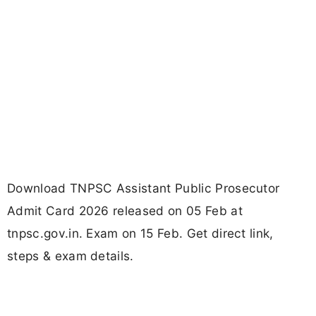
Download TNPSC Assistant Public Prosecutor
Admit Card 2026 released on 05 Feb at
tnpsc.gov.in. Exam on 15 Feb. Get direct link,
steps & exam details.