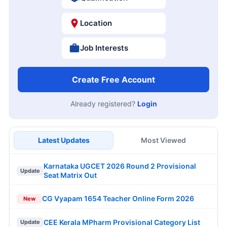
Location
Job Interests
Create Free Account
Already registered?
Login
Latest Updates
Most Viewed
Karnataka UGCET 2026 Round 2 Provisional
Update
Seat Matrix Out
CG Vyapam 1654 Teacher Online Form 2026
New
CEE Kerala MPharm Provisional Category List
Update