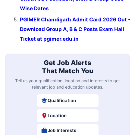
Wise Dates
PGIMER Chandigarh Admit Card 2026 Out -
Download Group A, B & C Posts Exam Hall
Ticket at pgimer.edu.in
Get Job Alerts
That Match You
Tell us your qualification, location and interests to get
relevant job and education updates.
Qualification
Location
Job Interests