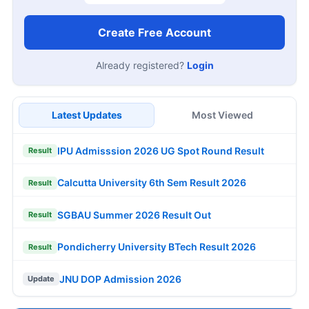
Create Free Account
Already registered?
Login
Latest Updates
Most Viewed
IPU Admisssion 2026 UG Spot Round Result
Result
Calcutta University 6th Sem Result 2026
Result
SGBAU Summer 2026 Result Out
Result
Pondicherry University BTech Result 2026
Result
JNU DOP Admission 2026
Update