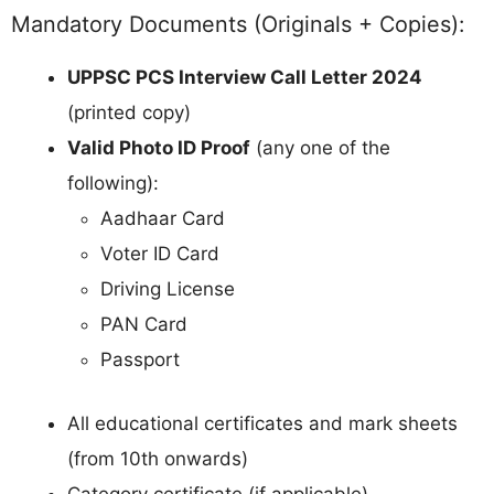
Mandatory Documents (Originals + Copies):
UPPSC PCS Interview Call Letter 2024
(printed copy)
Valid Photo ID Proof
(any one of the
following):
Aadhaar Card
Voter ID Card
Driving License
PAN Card
Passport
All educational certificates and mark sheets
(from 10th onwards)
Category certificate (if applicable)