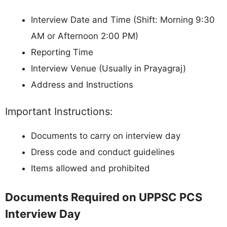
Interview Date and Time (Shift: Morning 9:30
AM or Afternoon 2:00 PM)
Reporting Time
Interview Venue (Usually in Prayagraj)
Address and Instructions
Important Instructions:
Documents to carry on interview day
Dress code and conduct guidelines
Items allowed and prohibited
Documents Required on UPPSC PCS
Interview Day