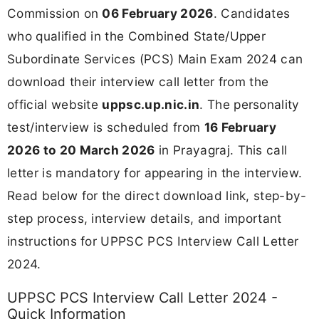
Commission on
06 February 2026
. Candidates
who qualified in the Combined State/Upper
Subordinate Services (PCS) Main Exam 2024 can
download their interview call letter from the
official website
uppsc.up.nic.in
. The personality
test/interview is scheduled from
16 February
2026 to 20 March 2026
in Prayagraj. This call
letter is mandatory for appearing in the interview.
Read below for the direct download link, step-by-
step process, interview details, and important
instructions for UPPSC PCS Interview Call Letter
2024.
UPPSC PCS Interview Call Letter 2024 -
Quick Information