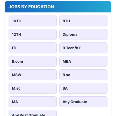
JOBS BY EDUCATION
10TH
8TH
12TH
Diploma
ITI
B.Tech/B.E
B.com
MBA
MSW
B.sc
M.sc
BA
MA
Any Graduate
Any Post Graduate