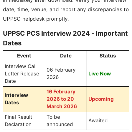
date, time, venue, and report any discrepancies to
UPPSC helpdesk promptly.
UPPSC PCS Interview 2024 - Important
Dates
Event
Date
Status
Interview Call
06 February
Letter Release
Live Now
2026
Date
16 February
Interview
2026 to 20
Upcoming
Dates
March 2026
Final Result
To be
Awaited
Declaration
announced