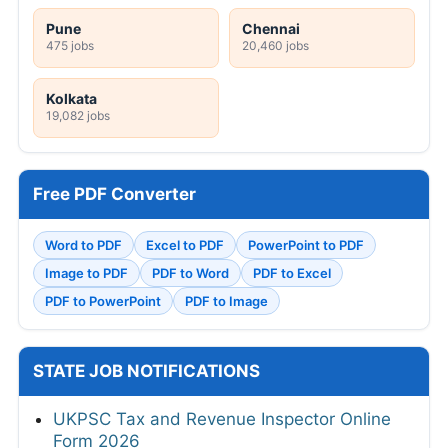
Pune
Chennai
475 jobs
20,460 jobs
Kolkata
19,082 jobs
Free PDF Converter
Word to PDF
Excel to PDF
PowerPoint to PDF
Image to PDF
PDF to Word
PDF to Excel
PDF to PowerPoint
PDF to Image
STATE JOB NOTIFICATIONS
UKPSC Tax and Revenue Inspector Online
Form 2026