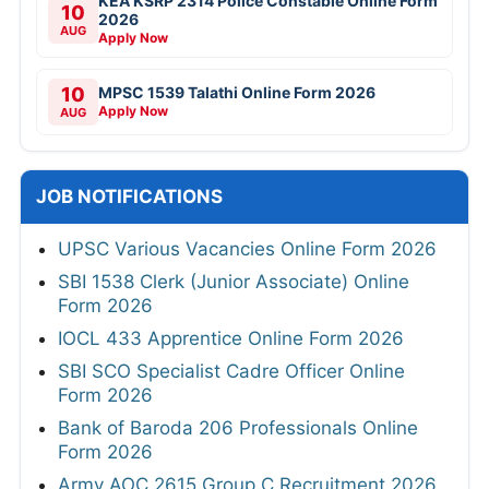
KEA KSRP 2314 Police Constable Online Form
10
2026
AUG
Apply Now
10
MPSC 1539 Talathi Online Form 2026
Apply Now
AUG
JOB NOTIFICATIONS
UPSC Various Vacancies Online Form 2026
SBI 1538 Clerk (Junior Associate) Online
Form 2026
IOCL 433 Apprentice Online Form 2026
SBI SCO Specialist Cadre Officer Online
Form 2026
Bank of Baroda 206 Professionals Online
Form 2026
Army AOC 2615 Group C Recruitment 2026