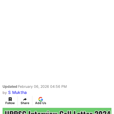
Updated
February 06, 2026 04:56 PM
S Muktha
by
Follow
Share
Add Us