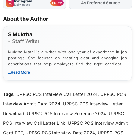
Instagram
Add
FJA
on
Follow
Daily posts
About the Author
S Muktha
- Staff Writer
Muktha Mathi is a writer with one year of experience in job
postings. She focuses on creating clear and engaging job
descriptions that help employers find the right candidates.
With a keen eye for detail, Muktha Mathi makes sure each
...Read More
posting is informative and easy to understand.
Tags
: UPPSC PCS Interview Call Letter 2024, UPPSC PCS
Interview Admit Card 2024, UPPSC PCS Interview Letter
Download, UPPSC PCS Interview Schedule 2024, UPPSC
PCS Interview Call Letter Link, UPPSC PCS Interview Admit
Card PDF, UPPSC PCS Interview Date 2024, UPPSC PCS