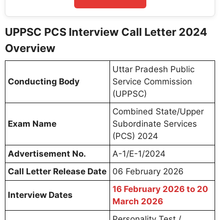
UPPSC PCS Interview Call Letter 2024
Overview
Uttar Pradesh Public
Conducting Body
Service Commission
(UPPSC)
Combined State/Upper
Exam Name
Subordinate Services
(PCS) 2024
Advertisement No.
A-1/E-1/2024
Call Letter Release Date
06 February 2026
16 February 2026 to 20
Interview Dates
March 2026
Personality Test /