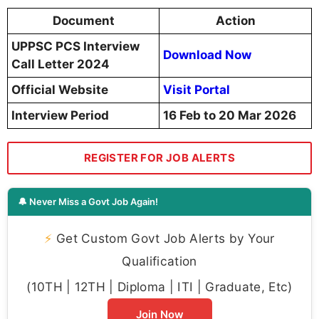
Document
Action
UPPSC PCS Interview
Download Now
Call Letter 2024
Official Website
Visit Portal
Interview Period
16 Feb to 20 Mar 2026
REGISTER FOR JOB ALERTS
🔔 Never Miss a Govt Job Again!
⚡
Get Custom Govt Job Alerts by Your
Qualification
(10TH | 12TH | Diploma | ITI | Graduate, Etc)
Join Now