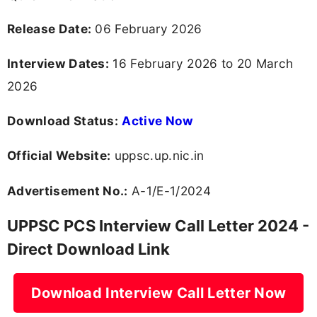
Release Date:
06 February 2026
Interview Dates:
16 February 2026 to 20 March
2026
Download Status:
Active Now
Official Website:
uppsc.up.nic.in
Advertisement No.:
A-1/E-1/2024
UPPSC PCS Interview Call Letter 2024 -
Direct Download Link
Download Interview Call Letter Now