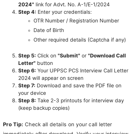
2024"
link for Advt. No. A-1/E-1/2024
Step 4:
Enter your credentials:
OTR Number / Registration Number
Date of Birth
Other required details (Captcha if any)
Step 5:
Click on
"Submit"
or
"Download Call
Letter"
button
Step 6:
Your UPPSC PCS Interview Call Letter
2024 will appear on screen
Step 7:
Download and save the PDF file on
your device
Step 8:
Take 2-3 printouts for interview day
(keep backup copies)
Pro Tip:
Check all details on your call letter
immediately after download. Verify your interview