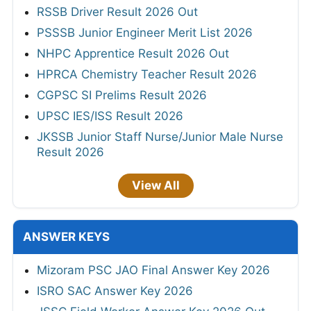
RSSB Driver Result 2026 Out
PSSSB Junior Engineer Merit List 2026
NHPC Apprentice Result 2026 Out
HPRCA Chemistry Teacher Result 2026
CGPSC SI Prelims Result 2026
UPSC IES/ISS Result 2026
JKSSB Junior Staff Nurse/Junior Male Nurse
Result 2026
View All
ANSWER KEYS
Mizoram PSC JAO Final Answer Key 2026
ISRO SAC Answer Key 2026