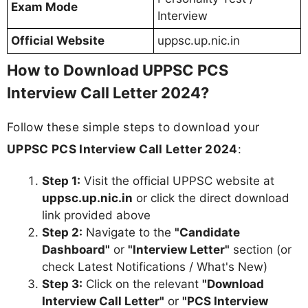
Exam Mode
Interview
Official Website
uppsc.up.nic.in
How to Download UPPSC PCS
Interview Call Letter 2024?
Follow these simple steps to download your
UPPSC PCS Interview Call Letter 2024
:
Step 1:
Visit the official UPPSC website at
uppsc.up.nic.in
or click the direct download
link provided above
Step 2:
Navigate to the
"Candidate
Dashboard"
or
"Interview Letter"
section (or
check Latest Notifications / What's New)
Step 3:
Click on the relevant
"Download
Interview Call Letter"
or
"PCS Interview