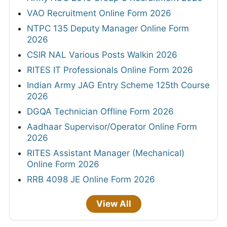
VAO Recruitment Online Form 2026
NTPC 135 Deputy Manager Online Form
2026
CSIR NAL Various Posts Walkin 2026
RITES IT Professionals Online Form 2026
Indian Army JAG Entry Scheme 125th Course
2026
DGQA Technician Offline Form 2026
Aadhaar Supervisor/Operator Online Form
2026
RITES Assistant Manager (Mechanical)
Online Form 2026
RRB 4098 JE Online Form 2026
View All