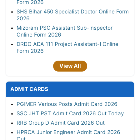
Form 2026
SHS Bihar 450 Specialist Doctor Online Form
2026
Mizoram PSC Assistant Sub-Inspector
Online Form 2026
DRDO ADA 111 Project Assistant-I Online
Form 2026
View All
ADMIT CARDS
PGIMER Various Posts Admit Card 2026
SSC JHT PST Admit Card 2026 Out Today
RRB Group D Admit Card 2026 Out
HPRCA Junior Engineer Admit Card 2026
Out