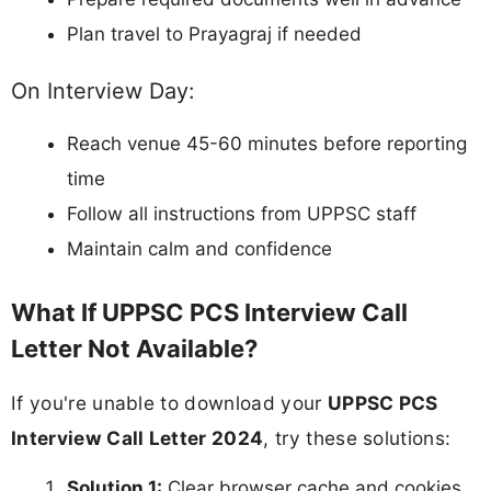
Plan travel to Prayagraj if needed
On Interview Day:
Reach venue 45-60 minutes before reporting
time
Follow all instructions from UPPSC staff
Maintain calm and confidence
What If UPPSC PCS Interview Call
Letter Not Available?
If you're unable to download your
UPPSC PCS
Interview Call Letter 2024
, try these solutions:
Solution 1:
Clear browser cache and cookies,