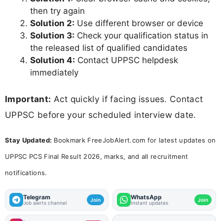
then try again
Solution 2:
Use different browser or device
Solution 3:
Check your qualification status in
the released list of qualified candidates
Solution 4:
Contact UPPSC helpdesk
immediately
Important:
Act quickly if facing issues. Contact
UPPSC before your scheduled interview date.
Stay Updated:
Bookmark FreeJobAlert.com for latest updates on
UPPSC PCS Final Result 2026, marks, and all recruitment
notifications.
Telegram
WhatsApp
Join
Join
Job alerts channel
Instant updates