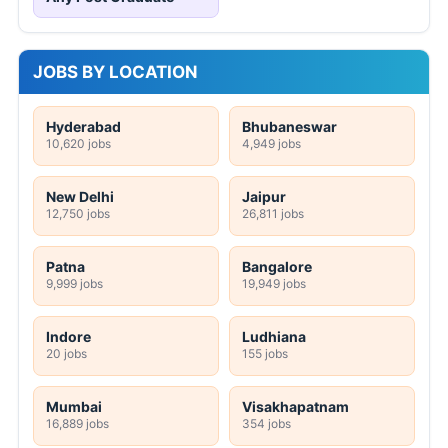
JOBS BY LOCATION
Hyderabad
Bhubaneswar
10,620 jobs
4,949 jobs
New Delhi
Jaipur
12,750 jobs
26,811 jobs
Patna
Bangalore
9,999 jobs
19,949 jobs
Indore
Ludhiana
20 jobs
155 jobs
Mumbai
Visakhapatnam
16,889 jobs
354 jobs