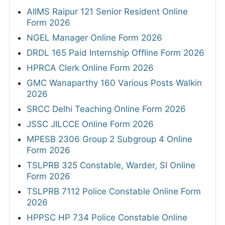
AIIMS Raipur 121 Senior Resident Online
Form 2026
NGEL Manager Online Form 2026
DRDL 165 Paid Internship Offline Form 2026
HPRCA Clerk Online Form 2026
GMC Wanaparthy 160 Various Posts Walkin
2026
SRCC Delhi Teaching Online Form 2026
JSSC JILCCE Online Form 2026
MPESB 2306 Group 2 Subgroup 4 Online
Form 2026
TSLPRB 325 Constable, Warder, SI Online
Form 2026
TSLPRB 7112 Police Constable Online Form
2026
HPPSC HP 734 Police Constable Online