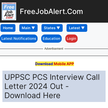
FreeJobAlert.Com
Home
Latest Notifications
Education
Login
Advertisement
Download
Mobile APP
UPPSC PCS Interview Call
Letter 2024 Out -
Download Here