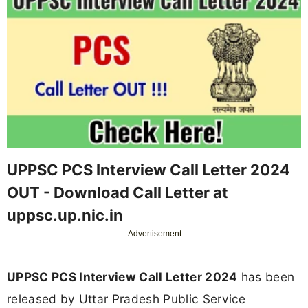
UPPSC PCS Interview Call Letter 2024
OUT - Download Call Letter at
uppsc.up.nic.in
Advertisement
UPPSC PCS Interview Call Letter 2024
has been
released by Uttar Pradesh Public Service