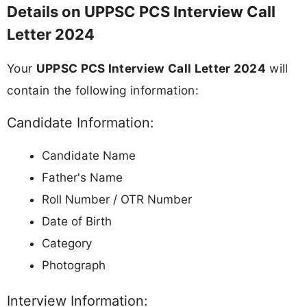
Details on UPPSC PCS Interview Call
Letter 2024
Your
UPPSC PCS Interview Call Letter 2024
will
contain the following information:
Candidate Information:
Candidate Name
Father's Name
Roll Number / OTR Number
Date of Birth
Category
Photograph
Interview Information: