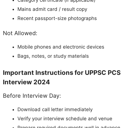
Mains admit card / result copy
Recent passport-size photographs
Not Allowed:
Mobile phones and electronic devices
Bags, notes, or study materials
Important Instructions for UPPSC PCS
Interview 2024
Before Interview Day:
Download call letter immediately
Verify your interview schedule and venue
Prepare required documents well in advance