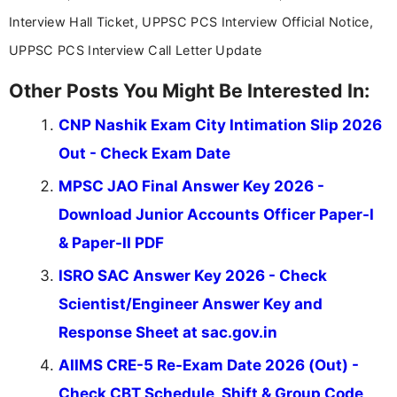
Interview Hall Ticket, UPPSC PCS Interview Official Notice,
UPPSC PCS Interview Call Letter Update
Other Posts You Might Be Interested In:
CNP Nashik Exam City Intimation Slip 2026
Out - Check Exam Date
MPSC JAO Final Answer Key 2026 -
Download Junior Accounts Officer Paper-I
& Paper-II PDF
ISRO SAC Answer Key 2026 - Check
Scientist/Engineer Answer Key and
Response Sheet at sac.gov.in
AIIMS CRE-5 Re-Exam Date 2026 (Out) -
Check CBT Schedule, Shift & Group Code