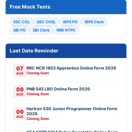
Free Mock Tests
SSC CGL
SSC CHSL
IBPS PO
IBPS Clerk
SBI PO
SBI Clerk
RRB NTPC
Last Date Reminder
07
RRC NCR 1853 Apprentice Online Form 2026
Closing Soon
AUG
09
PNB 545 LBO Online Form 2026
Closing Soon
AUG
Hartron 530 Junior Programmer Online Form
09
2026
AUG
Closing Soon