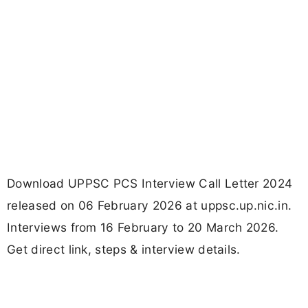
Download UPPSC PCS Interview Call Letter 2024
released on 06 February 2026 at uppsc.up.nic.in.
Interviews from 16 February to 20 March 2026.
Get direct link, steps & interview details.