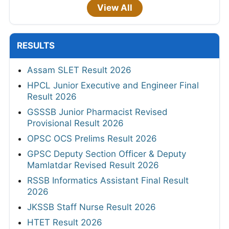
View All
RESULTS
Assam SLET Result 2026
HPCL Junior Executive and Engineer Final
Result 2026
GSSSB Junior Pharmacist Revised
Provisional Result 2026
OPSC OCS Prelims Result 2026
GPSC Deputy Section Officer & Deputy
Mamlatdar Revised Result 2026
RSSB Informatics Assistant Final Result
2026
JKSSB Staff Nurse Result 2026
HTET Result 2026