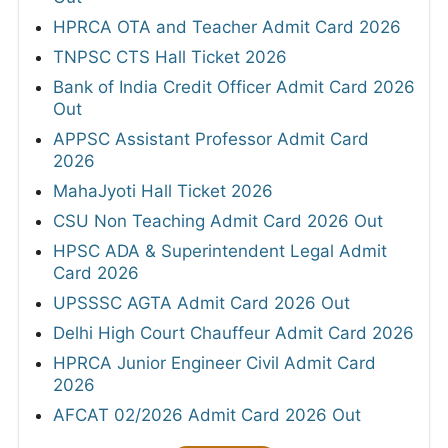
HPRCA OTA and Teacher Admit Card 2026
TNPSC CTS Hall Ticket 2026
Bank of India Credit Officer Admit Card 2026
Out
APPSC Assistant Professor Admit Card
2026
MahaJyoti Hall Ticket 2026
CSU Non Teaching Admit Card 2026 Out
HPSC ADA & Superintendent Legal Admit
Card 2026
UPSSSC AGTA Admit Card 2026 Out
Delhi High Court Chauffeur Admit Card 2026
HPRCA Junior Engineer Civil Admit Card
2026
AFCAT 02/2026 Admit Card 2026 Out