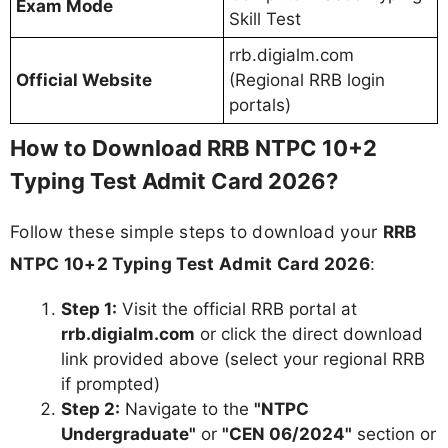
Exam Mode
Skill Test
rrb.digialm.com
Official Website
(Regional RRB login
portals)
How to Download RRB NTPC 10+2
Typing Test Admit Card 2026?
Follow these simple steps to download your
RRB
NTPC 10+2 Typing Test Admit Card 2026
:
Step 1:
Visit the official RRB portal at
rrb.digialm.com
or click the direct download
link provided above (select your regional RRB
if prompted)
Step 2:
Navigate to the
"NTPC
Undergraduate"
or
"CEN 06/2024"
section or