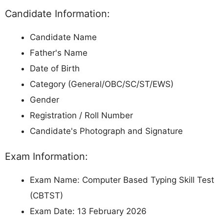
Candidate Information:
Candidate Name
Father's Name
Date of Birth
Category (General/OBC/SC/ST/EWS)
Gender
Registration / Roll Number
Candidate's Photograph and Signature
Exam Information:
Exam Name: Computer Based Typing Skill Test
(CBTST)
Exam Date: 13 February 2026