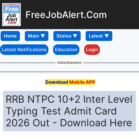
FreeJobAlert.Com
Home
Latest Notifications
Education
Login
Advertisement
Download
Mobile APP
RRB NTPC 10+2 Inter Level
Typing Test Admit Card
2026 Out - Download Here