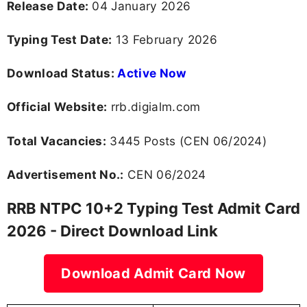
Release Date:
04 January 2026
Typing Test Date:
13 February 2026
Download Status:
Active Now
Official Website:
rrb.digialm.com
Total Vacancies:
3445 Posts (CEN 06/2024)
Advertisement No.:
CEN 06/2024
RRB NTPC 10+2 Typing Test Admit Card
2026 - Direct Download Link
Download Admit Card Now