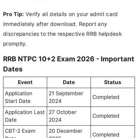
Pro Tip:
Verify all details on your admit card
immediately after download. Report any
discrepancies to the respective RRB helpdesk
promptly.
RRB NTPC 10+2 Exam 2026 - Important
Dates
Event
Date
Status
Application
21 September
Completed
Start Date
2024
Application Last
27 October
Completed
Date
2024
CBT-2 Exam
20 December
Completed