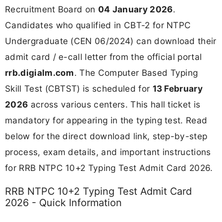
Recruitment Board on
04 January 2026
.
Candidates who qualified in CBT-2 for NTPC
Undergraduate (CEN 06/2024) can download their
admit card / e-call letter from the official portal
rrb.digialm.com
. The Computer Based Typing
Skill Test (CBTST) is scheduled for
13 February
2026
across various centers. This hall ticket is
mandatory for appearing in the typing test. Read
below for the direct download link, step-by-step
process, exam details, and important instructions
for RRB NTPC 10+2 Typing Test Admit Card 2026.
RRB NTPC 10+2 Typing Test Admit Card
2026 - Quick Information