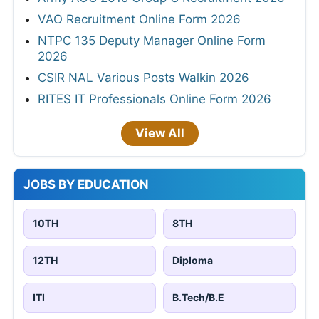
VAO Recruitment Online Form 2026
NTPC 135 Deputy Manager Online Form
2026
CSIR NAL Various Posts Walkin 2026
RITES IT Professionals Online Form 2026
View All
JOBS BY EDUCATION
10TH
8TH
12TH
Diploma
ITI
B.Tech/B.E