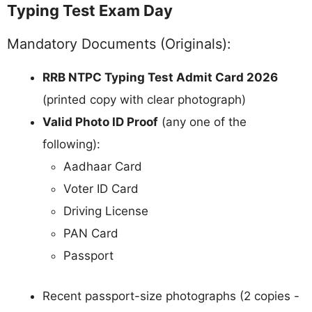
Typing Test Exam Day
Mandatory Documents (Originals):
RRB NTPC Typing Test Admit Card 2026
(printed copy with clear photograph)
Valid Photo ID Proof
(any one of the
following):
Aadhaar Card
Voter ID Card
Driving License
PAN Card
Passport
Recent passport-size photographs (2 copies -