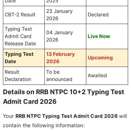
Date
2025
23 January
CBT-2 Result
Declared
2026
Typing Test
04 January
Admit Card
Live Now
2026
Release Date
Typing Test
13 February
Upcoming
Date
2026
Result
To be
Awaited
Declaration
announced
Details on RRB NTPC 10+2 Typing Test
Admit Card 2026
Your
RRB NTPC Typing Test Admit Card 2026
will
contain the following information: