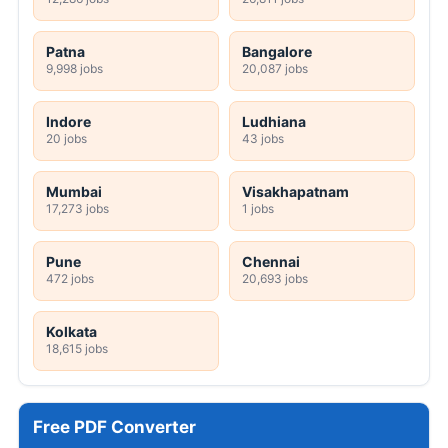
Patna
Bangalore
9,998 jobs
20,087 jobs
Indore
Ludhiana
20 jobs
43 jobs
Mumbai
Visakhapatnam
17,273 jobs
1 jobs
Pune
Chennai
472 jobs
20,693 jobs
Kolkata
18,615 jobs
Free PDF Converter