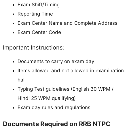
Exam Shift/Timing
Reporting Time
Exam Center Name and Complete Address
Exam Center Code
Important Instructions:
Documents to carry on exam day
Items allowed and not allowed in examination
hall
Typing Test guidelines (English 30 WPM /
Hindi 25 WPM qualifying)
Exam day rules and regulations
Documents Required on RRB NTPC