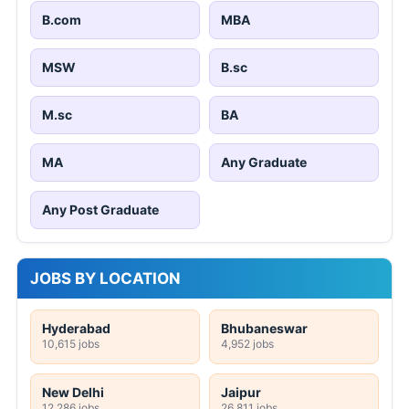
B.com
MBA
MSW
B.sc
M.sc
BA
MA
Any Graduate
Any Post Graduate
JOBS BY LOCATION
Hyderabad
Bhubaneswar
10,615 jobs
4,952 jobs
New Delhi
Jaipur
12,286 jobs
26,811 jobs