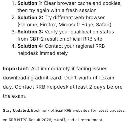
Solution 1:
Clear browser cache and cookies,
then try again with a fresh session
Solution 2:
Try different web browser
(Chrome, Firefox, Microsoft Edge, Safari)
Solution 3:
Verify your qualification status
from CBT-2 result on official RRB site
Solution 4:
Contact your regional RRB
helpdesk immediately
Important:
Act immediately if facing issues
downloading admit card. Don't wait until exam
day. Contact RRB helpdesk at least 2 days before
the exam.
Stay Updated:
Bookmark official RRB websites for latest updates
on RRB NTPC Result 2026, cutoff, and all recruitment