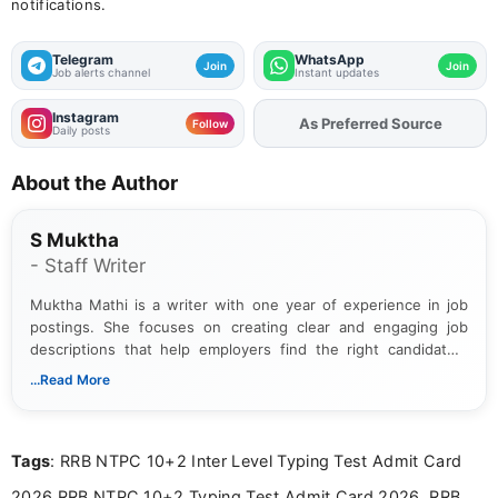
notifications.
Telegram
WhatsApp
Join
Join
Job alerts channel
Instant updates
Instagram
As Preferred Source
Add
FJA
on
Follow
Daily posts
About the Author
S Muktha
- Staff Writer
Muktha Mathi is a writer with one year of experience in job
postings. She focuses on creating clear and engaging job
descriptions that help employers find the right candidates.
With a keen eye for detail, Muktha Mathi makes sure each
...Read More
posting is informative and easy to understand.
Tags
: RRB NTPC 10+2 Inter Level Typing Test Admit Card
2026,RRB NTPC 10+2 Typing Test Admit Card 2026, RRB