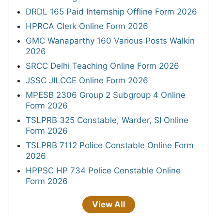
DRDL 165 Paid Internship Offline Form 2026
HPRCA Clerk Online Form 2026
GMC Wanaparthy 160 Various Posts Walkin
2026
SRCC Delhi Teaching Online Form 2026
JSSC JILCCE Online Form 2026
MPESB 2306 Group 2 Subgroup 4 Online
Form 2026
TSLPRB 325 Constable, Warder, SI Online
Form 2026
TSLPRB 7112 Police Constable Online Form
2026
HPPSC HP 734 Police Constable Online
Form 2026
View All