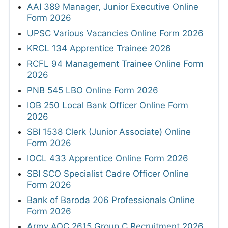
AAI 389 Manager, Junior Executive Online
Form 2026
UPSC Various Vacancies Online Form 2026
KRCL 134 Apprentice Trainee 2026
RCFL 94 Management Trainee Online Form
2026
PNB 545 LBO Online Form 2026
IOB 250 Local Bank Officer Online Form
2026
SBI 1538 Clerk (Junior Associate) Online
Form 2026
IOCL 433 Apprentice Online Form 2026
SBI SCO Specialist Cadre Officer Online
Form 2026
Bank of Baroda 206 Professionals Online
Form 2026
Army AOC 2615 Group C Recruitment 2026