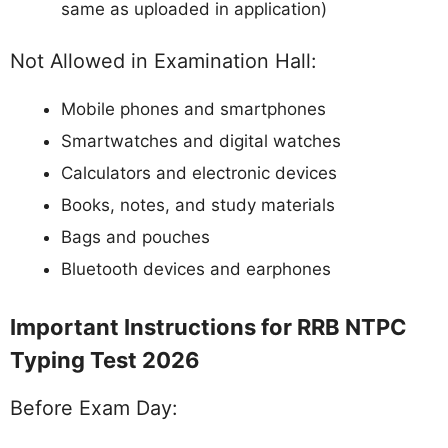
same as uploaded in application)
Not Allowed in Examination Hall:
Mobile phones and smartphones
Smartwatches and digital watches
Calculators and electronic devices
Books, notes, and study materials
Bags and pouches
Bluetooth devices and earphones
Important Instructions for RRB NTPC
Typing Test 2026
Before Exam Day: