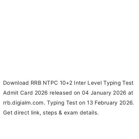
Download RRB NTPC 10+2 Inter Level Typing Test
Admit Card 2026 released on 04 January 2026 at
rrb.digialm.com. Typing Test on 13 February 2026.
Get direct link, steps & exam details.