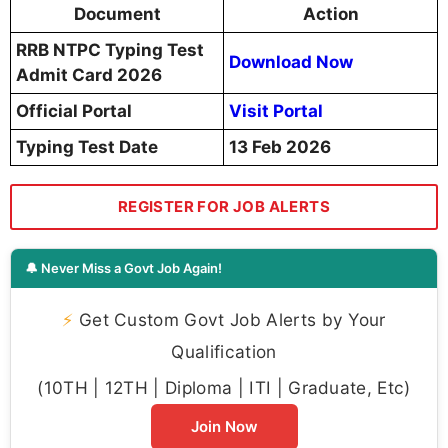
Document
Action
RRB NTPC Typing Test
Download Now
Admit Card 2026
Official Portal
Visit Portal
Typing Test Date
13 Feb 2026
REGISTER FOR JOB ALERTS
🔔 Never Miss a Govt Job Again!
⚡
Get Custom Govt Job Alerts by Your
Qualification
(10TH | 12TH | Diploma | ITI | Graduate, Etc)
Join Now