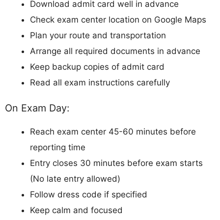
Download admit card well in advance
Check exam center location on Google Maps
Plan your route and transportation
Arrange all required documents in advance
Keep backup copies of admit card
Read all exam instructions carefully
On Exam Day:
Reach exam center 45-60 minutes before
reporting time
Entry closes 30 minutes before exam starts
(No late entry allowed)
Follow dress code if specified
Keep calm and focused