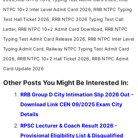
NTPC 10+2 Inter Level Admit Card 2026, RRB NTPC Typing
Test Hall Ticket 2026, RRB NTPC 2026 Typing Test Call
Letter, RRB NTPC 10+2 Admit Card Download, RRB NTPC
Typing Test Admit Card Release 2026, RRB NTPC Inter Level
Typing Admit Card, Railway NTPC Typing Test Admit Card
2026, RRB NTPC 10+2 Hall Ticket 2026, RRB NTPC Admit
Card Update 2026
Other Posts You Might Be Interested In:
RRB Group D City Intimation Slip 2026 Out -
Download Link CEN 09/2025 Exam City
Details
RPSC Lecturer & Coach Result 2026 -
Provisional Eligibility List & Disqualified