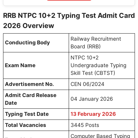
RRB NTPC 10+2 Typing Test Admit Card
2026 Overview
Railway Recruitment
Conducting Body
Board (RRB)
NTPC 10+2
Exam Name
Undergraduate Typing
Skill Test (CBTST)
Advertisement No.
CEN 06/2024
Admit Card Release
04 January 2026
Date
Typing Test Date
13 February 2026
Total Vacancies
3445 Posts
Computer Based Typing