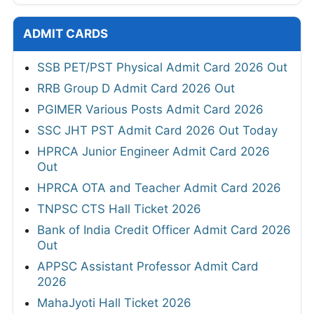
ADMIT CARDS
SSB PET/PST Physical Admit Card 2026 Out
RRB Group D Admit Card 2026 Out
PGIMER Various Posts Admit Card 2026
SSC JHT PST Admit Card 2026 Out Today
HPRCA Junior Engineer Admit Card 2026
Out
HPRCA OTA and Teacher Admit Card 2026
TNPSC CTS Hall Ticket 2026
Bank of India Credit Officer Admit Card 2026
Out
APPSC Assistant Professor Admit Card
2026
MahaJyoti Hall Ticket 2026