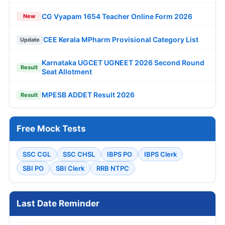
CG Vyapam 1654 Teacher Online Form 2026
New
CEE Kerala MPharm Provisional Category List
Update
Karnataka UGCET UGNEET 2026 Second Round
Result
Seat Allotment
MPESB ADDET Result 2026
Result
Free Mock Tests
SSC CGL
SSC CHSL
IBPS PO
IBPS Clerk
SBI PO
SBI Clerk
RRB NTPC
Last Date Reminder