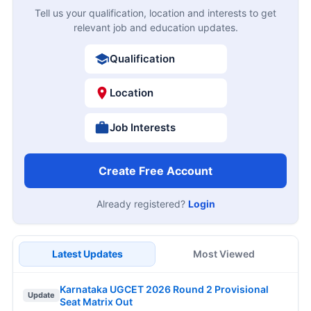
Tell us your qualification, location and interests to get
relevant job and education updates.
Qualification
Location
Job Interests
Create Free Account
Already registered?
Login
Latest Updates
Most Viewed
Karnataka UGCET 2026 Round 2 Provisional
Update
Seat Matrix Out