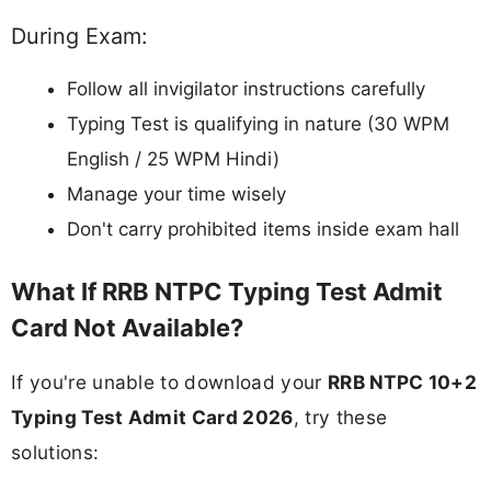
During Exam:
Follow all invigilator instructions carefully
Typing Test is qualifying in nature (30 WPM
English / 25 WPM Hindi)
Manage your time wisely
Don't carry prohibited items inside exam hall
What If RRB NTPC Typing Test Admit
Card Not Available?
If you're unable to download your
RRB NTPC 10+2
Typing Test Admit Card 2026
, try these
solutions: