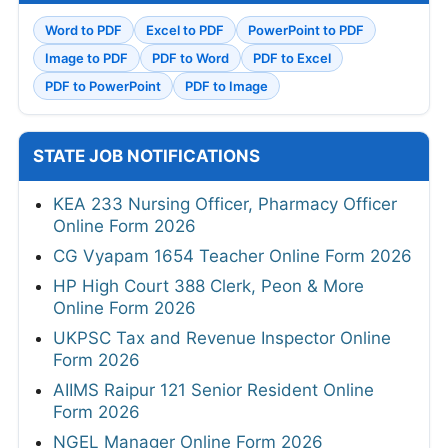
Word to PDF
Excel to PDF
PowerPoint to PDF
Image to PDF
PDF to Word
PDF to Excel
PDF to PowerPoint
PDF to Image
STATE JOB NOTIFICATIONS
KEA 233 Nursing Officer, Pharmacy Officer
Online Form 2026
CG Vyapam 1654 Teacher Online Form 2026
HP High Court 388 Clerk, Peon & More
Online Form 2026
UKPSC Tax and Revenue Inspector Online
Form 2026
AIIMS Raipur 121 Senior Resident Online
Form 2026
NGEL Manager Online Form 2026