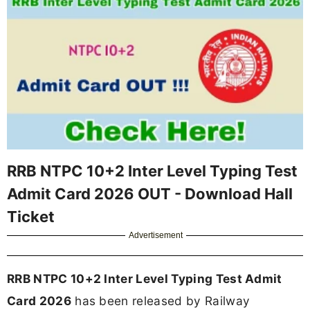
RRB NTPC 10+2 Inter Level Typing Test
Admit Card 2026 OUT - Download Hall
Ticket
Advertisement
RRB NTPC 10+2 Inter Level Typing Test Admit
Card 2026
has been released by Railway