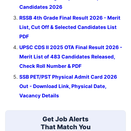
Candidates 2026
RSSB 4th Grade Final Result 2026 - Merit
List, Cut Off & Selected Candidates List
PDF
UPSC CDS II 2025 OTA Final Result 2026 -
Merit List of 483 Candidates Released,
Check Roll Number & PDF
SSB PET/PST Physical Admit Card 2026
Out - Download Link, Physical Date,
Vacancy Details
Get Job Alerts
That Match You