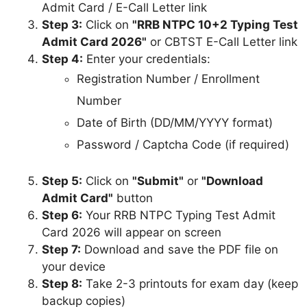
Admit Card / E-Call Letter link
Step 3:
Click on
"RRB NTPC 10+2 Typing Test
Admit Card 2026"
or CBTST E-Call Letter link
Step 4:
Enter your credentials:
Registration Number / Enrollment
Number
Date of Birth (DD/MM/YYYY format)
Password / Captcha Code (if required)
Step 5:
Click on
"Submit"
or
"Download
Admit Card"
button
Step 6:
Your RRB NTPC Typing Test Admit
Card 2026 will appear on screen
Step 7:
Download and save the PDF file on
your device
Step 8:
Take 2-3 printouts for exam day (keep
backup copies)