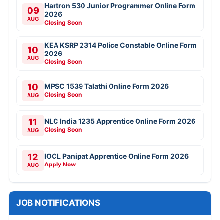
Hartron 530 Junior Programmer Online Form
09
2026
AUG
Closing Soon
KEA KSRP 2314 Police Constable Online Form
10
2026
AUG
Closing Soon
10
MPSC 1539 Talathi Online Form 2026
Closing Soon
AUG
11
NLC India 1235 Apprentice Online Form 2026
Closing Soon
AUG
12
IOCL Panipat Apprentice Online Form 2026
Apply Now
AUG
JOB NOTIFICATIONS