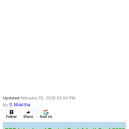
Updated
February 05, 2026 02:04 PM
S Muktha
by
Follow
Share
Add Us