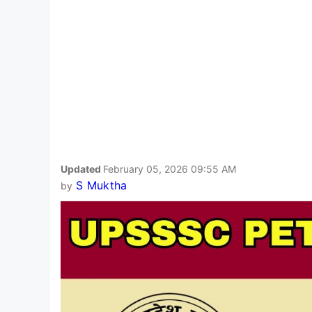
Updated
February 05, 2026 09:55 AM
S Muktha
by