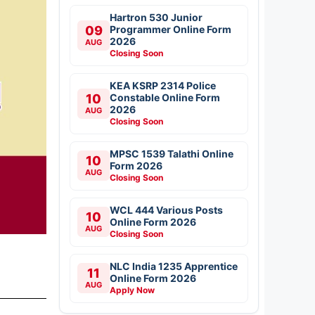
Hartron 530 Junior
09
Programmer Online Form
2026
AUG
Closing Soon
KEA KSRP 2314 Police
10
Constable Online Form
2026
AUG
Closing Soon
MPSC 1539 Talathi Online
10
Form 2026
AUG
Closing Soon
WCL 444 Various Posts
10
Online Form 2026
AUG
Closing Soon
NLC India 1235 Apprentice
11
Online Form 2026
AUG
Apply Now