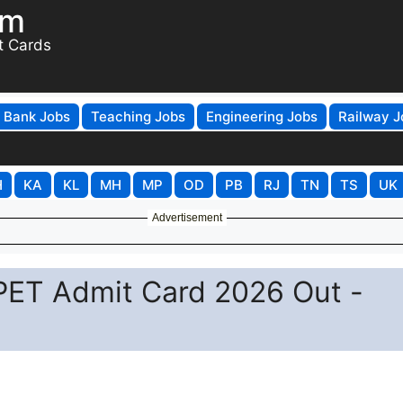
om
t Cards
Bank Jobs
Teaching Jobs
Engineering Jobs
Railway J
H
KA
KL
MH
MP
OD
PB
RJ
TN
TS
UK
Advertisement
PET Admit Card 2026 Out -