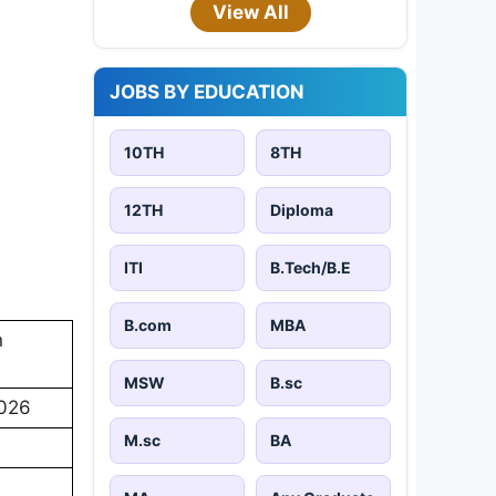
View All
JOBS BY EDUCATION
10TH
8TH
12TH
Diploma
ITI
B.Tech/B.E
B.com
MBA
n
MSW
B.sc
2026
M.sc
BA