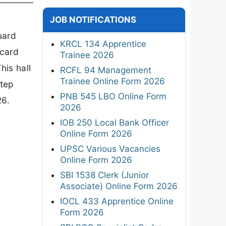
JOB NOTIFICATIONS
uard
KRCL 134 Apprentice
 card
Trainee 2026
his hall
RCFL 94 Management
Trainee Online Form 2026
step
PNB 545 LBO Online Form
26.
2026
IOB 250 Local Bank Officer
Online Form 2026
UPSC Various Vacancies
Online Form 2026
SBI 1538 Clerk (Junior
Associate) Online Form 2026
IOCL 433 Apprentice Online
Form 2026