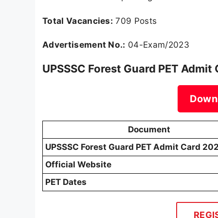
Total Vacancies:
709 Posts
Advertisement No.:
04-Exam/2023
UPSSSC Forest Guard PET Admit C
Down
Document
UPSSSC Forest Guard PET Admit Card 20
Official Website
PET Dates
REGI