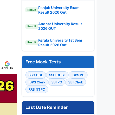
Panjab University Exam
Result
Result 2026 Out
Andhra University Result
Result
2026 OUT
Kerala University 1st Sem
Result
Result 2026 Out
Free Mock Tests
Add Us
SSC CGL
SSC CHSL
IBPS PO
IBPS Clerk
SBI PO
SBI Clerk
RRB NTPC
Last Date Reminder