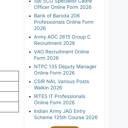
SBI SCO Specialist Cadre
Officer Online Form 2026
Bank of Baroda 206
Professionals Online Form
2026
Army AOC 2615 Group C
Recruitment 2026
VAO Recruitment Online
Form 2026
NTPC 135 Deputy Manager
Online Form 2026
CSIR NAL Various Posts
Walkin 2026
RITES IT Professionals
Online Form 2026
Indian Army JAG Entry
Scheme 125th Course 2026