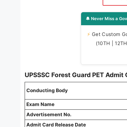
🔔 Never Miss a Gov
⚡
Get Custom Gov
(10TH | 12TH 
UPSSSC Forest Guard PET Admit 
Conducting Body
Exam Name
Advertisement No.
Admit Card Release Date