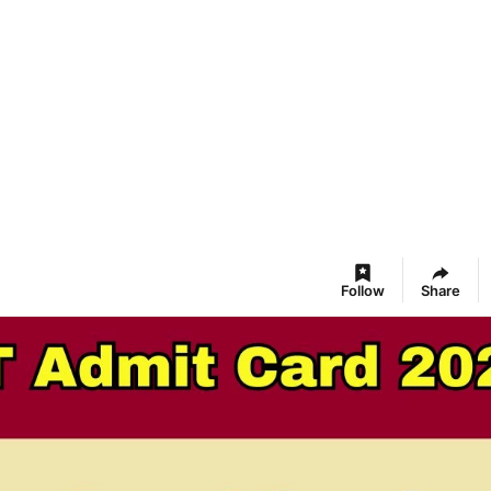
Follow
Share