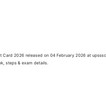
Card 2026 released on 04 February 2026 at upsssc.
k, steps & exam details.