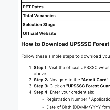
PET Dates
Total Vacancies
Selection Stage
Official Website
How to Download UPSSSC Forest
Follow these simple steps to download yo
Step 1:
Visit the official UPSSSC webs
above
Step 2:
Navigate to the
"Admit Card"
Step 3:
Click on
"UPSSSC Forest Guar
Step 4:
Enter your credentials:
Registration Number / Applicat
Date of Birth (DD/MM/YYYY for