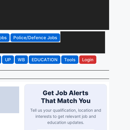
obs
Police/Defence Jobs
UP
WB
EDUCATION
Tools
Login
Get Job Alerts
That Match You
Tell us your qualification, location and
interests to get relevant job and
education updates.