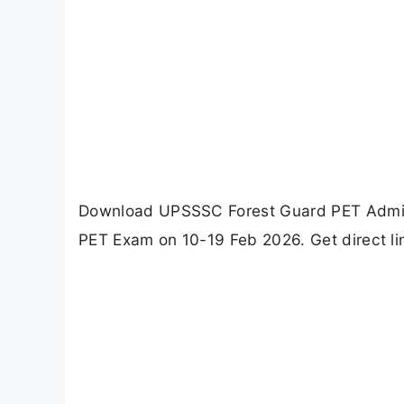
Download UPSSSC Forest Guard PET Admit 
PET Exam on 10-19 Feb 2026. Get direct lin