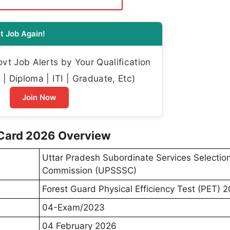
t Job Again!
t Job Alerts by Your Qualification
| Diploma | ITI | Graduate, Etc)
Join Now
Card 2026 Overview
Uttar Pradesh Subordinate Services Selectio
Commission (UPSSSC)
Forest Guard Physical Efficiency Test (PET) 
04-Exam/2023
04 February 2026