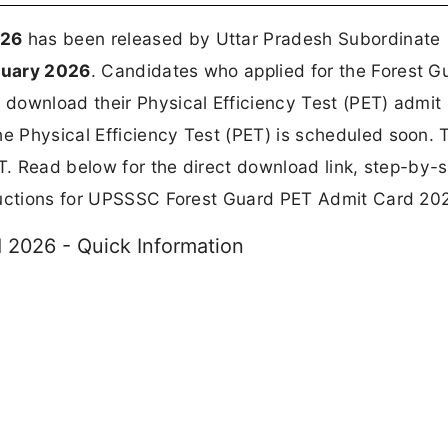
026
has been released by Uttar Pradesh Subordinate
ruary 2026
. Candidates who applied for the Forest G
download their Physical Efficiency Test (PET) admit
he Physical Efficiency Test (PET) is scheduled soon. T
ET. Read below for the direct download link, step-by-
tructions for UPSSSC Forest Guard PET Admit Card 20
2026 - Quick Information