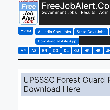
FreeJobAlert.C
Government Jobs | Results | Admi
Home
All India Govt Jobs
State Govt Jobs
Download Mobile App
AP
AS
BR
CG
DL
GJ
HP
HR
J
UPSSSC Forest Guard 
Download Here