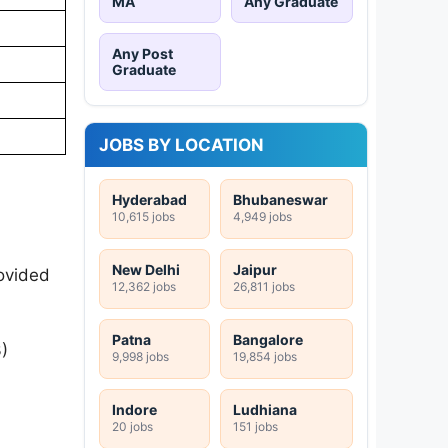
MA
Any Graduate
Any Post
Graduate
JOBS BY LOCATION
Hyderabad
Bhubaneswar
10,615 jobs
4,949 jobs
New Delhi
Jaipur
rovided
12,362 jobs
26,811 jobs
Patna
Bangalore
)
9,998 jobs
19,854 jobs
Indore
Ludhiana
20 jobs
151 jobs