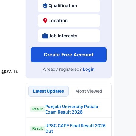
Qualification
Location
Job Interests
Create Free Account
Already registered?
Login
gov.in.
Latest Updates
Most Viewed
Punjabi University Patiala
Result
Exam Result 2026
UPSC CAPF Final Result 2026
Result
Out