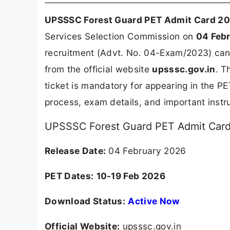
UPSSSC Forest Guard PET Admit Card 2
Services Selection Commission on
04 Feb
recruitment (Advt. No. 04-Exam/2023) can 
from the official website
upsssc.gov.in
. T
ticket is mandatory for appearing in the P
process, exam details, and important ins
UPSSSC Forest Guard PET Admit Card 
Release Date:
04 February 2026
PET Dates:
10-19 Feb 2026
Download Status:
Active Now
Official Website:
upsssc.gov.in