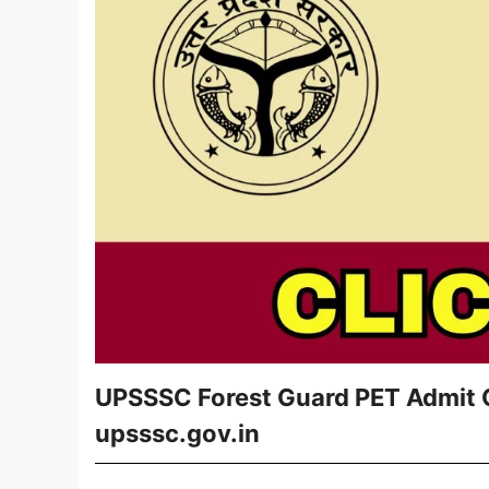
UPSSSC Forest Guard PET Admit C
upsssc.gov.in