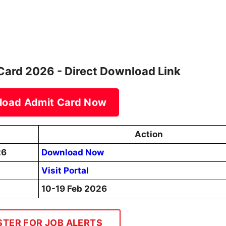
ard 2026 - Direct Download Link
load Admit Card Now
Action
26
Download Now
Visit Portal
10-19 Feb 2026
STER FOR JOB ALERTS