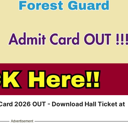
ard 2026 OUT - Download Hall Ticket at
Advertisement