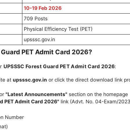
10-19 Feb 2026
709 Posts
Physical Efficiency Test (PET)
upsssc.gov.in
 Guard PET Admit Card 2026?
ur
UPSSSC Forest Guard PET Admit Card 2026
:
ite at
upsssc.gov.in
or click the direct download link p
or
"Latest Announcements"
section on the homepage
d PET Admit Card 2026"
link (Advt. No. 04-Exam/2023
ion Number
mat)