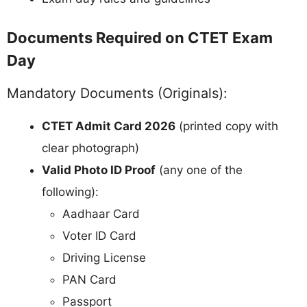
Documents Required on CTET Exam
Day
Mandatory Documents (Originals):
CTET Admit Card 2026
(printed copy with
clear photograph)
Valid Photo ID Proof
(any one of the
following):
Aadhaar Card
Voter ID Card
Driving License
PAN Card
Passport