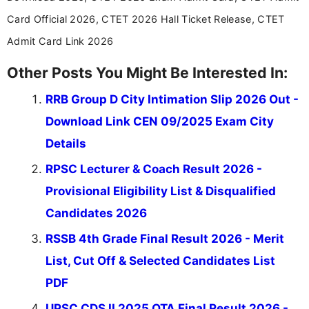
Card Official 2026, CTET 2026 Hall Ticket Release, CTET
Admit Card Link 2026
Other Posts You Might Be Interested In:
RRB Group D City Intimation Slip 2026 Out -
Download Link CEN 09/2025 Exam City
Details
RPSC Lecturer & Coach Result 2026 -
Provisional Eligibility List & Disqualified
Candidates 2026
RSSB 4th Grade Final Result 2026 - Merit
List, Cut Off & Selected Candidates List
PDF
UPSC CDS II 2025 OTA Final Result 2026 -