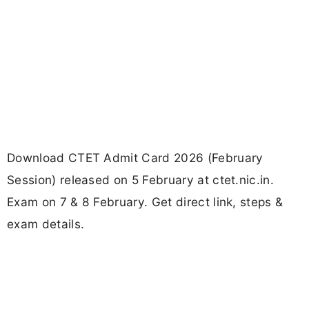
Download CTET Admit Card 2026 (February
Session) released on 5 February at ctet.nic.in.
Exam on 7 & 8 February. Get direct link, steps &
exam details.