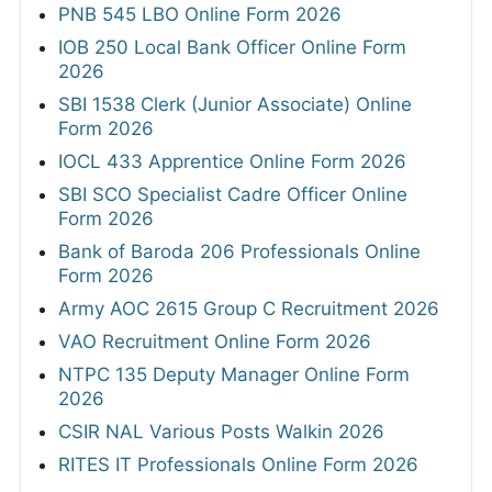
PNB 545 LBO Online Form 2026
IOB 250 Local Bank Officer Online Form
2026
SBI 1538 Clerk (Junior Associate) Online
Form 2026
IOCL 433 Apprentice Online Form 2026
SBI SCO Specialist Cadre Officer Online
Form 2026
Bank of Baroda 206 Professionals Online
Form 2026
Army AOC 2615 Group C Recruitment 2026
VAO Recruitment Online Form 2026
NTPC 135 Deputy Manager Online Form
2026
CSIR NAL Various Posts Walkin 2026
RITES IT Professionals Online Form 2026