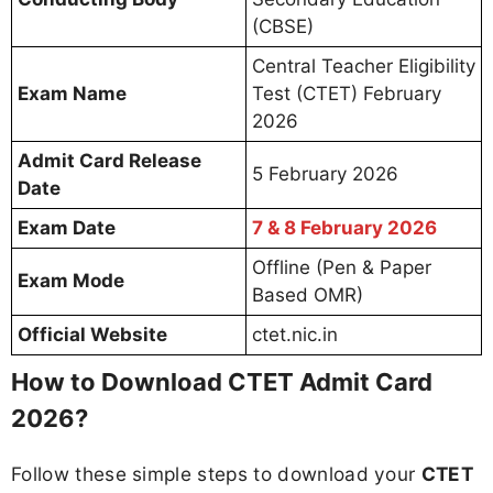
(CBSE)
Central Teacher Eligibility
Exam Name
Test (CTET) February
2026
Admit Card Release
5 February 2026
Date
Exam Date
7 & 8 February 2026
Offline (Pen & Paper
Exam Mode
Based OMR)
Official Website
ctet.nic.in
How to Download CTET Admit Card
2026?
Follow these simple steps to download your
CTET