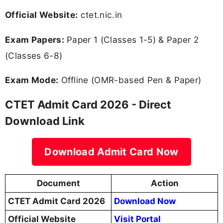
Official Website:
ctet.nic.in
Exam Papers:
Paper 1 (Classes 1-5) & Paper 2
(Classes 6-8)
Exam Mode:
Offline (OMR-based Pen & Paper)
CTET Admit Card 2026 - Direct
Download Link
Download Admit Card Now
Document
Action
CTET Admit Card 2026
Download Now
Official Website
Visit Portal