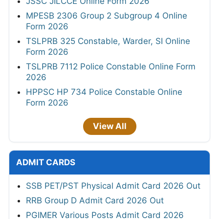
JSSC JILCCE Online Form 2026
MPESB 2306 Group 2 Subgroup 4 Online
Form 2026
TSLPRB 325 Constable, Warder, SI Online
Form 2026
TSLPRB 7112 Police Constable Online Form
2026
HPPSC HP 734 Police Constable Online
Form 2026
View All
ADMIT CARDS
SSB PET/PST Physical Admit Card 2026 Out
RRB Group D Admit Card 2026 Out
PGIMER Various Posts Admit Card 2026