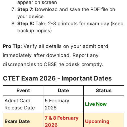
appear on screen
Step 7:
Download and save the PDF file on
your device
Step 8:
Take 2-3 printouts for exam day (keep
backup copies)
Pro Tip:
Verify all details on your admit card
immediately after download. Report any
discrepancies to CBSE helpdesk promptly.
CTET Exam 2026 - Important Dates
Event
Date
Status
Admit Card
5 February
Live Now
Release Date
2026
7 & 8 February
Exam Date
Upcoming
2026