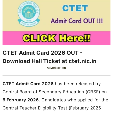
CTET Admit Card 2026 OUT -
Download Hall Ticket at ctet.nic.in
Advertisement
CTET Admit Card 2026
has been released by
Central Board of Secondary Education (CBSE) on
5 February 2026
. Candidates who applied for the
Central Teacher Eligibility Test (February 2026