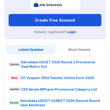
Job Interests
Create Free Account
Already registered?
Login
Latest Updates
Most Viewed
Karnataka UGCET 2026 Round 2 Provisional
Update
Seat Matrix Out
CG Vyapam 1654 Teacher Online Form 2026
New
CEE Kerala MPharm Provisional Category List
Update
Karnataka UGCET UGNEET 2026 Second Round
Result
Seat Allotment