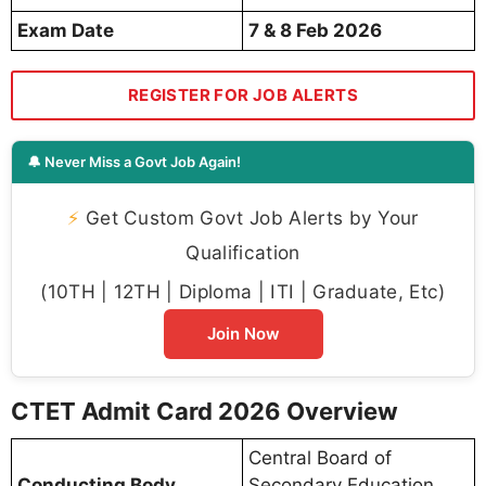
Exam Date
7 & 8 Feb 2026
REGISTER FOR JOB ALERTS
🔔 Never Miss a Govt Job Again!
⚡
Get Custom Govt Job Alerts by Your
Qualification
(10TH | 12TH | Diploma | ITI | Graduate, Etc)
Join Now
CTET Admit Card 2026 Overview
Central Board of
Conducting Body
Secondary Education