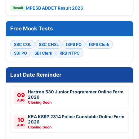
MPESB ADDET Result 2026
Result
Free Mock Tests
SSC CGL
SSC CHSL
IBPS PO
IBPS Clerk
SBI PO
SBI Clerk
RRB NTPC
Last Date Reminder
Hartron 530 Junior Programmer Online Form
09
2026
AUG
Closing Soon
KEA KSRP 2314 Police Constable Online Form
10
2026
AUG
Closing Soon