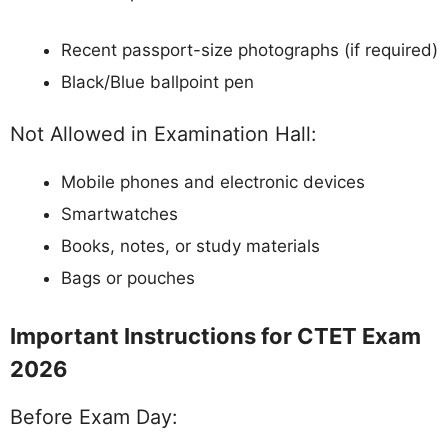
Recent passport-size photographs (if required)
Black/Blue ballpoint pen
Not Allowed in Examination Hall:
Mobile phones and electronic devices
Smartwatches
Books, notes, or study materials
Bags or pouches
Important Instructions for CTET Exam
2026
Before Exam Day: