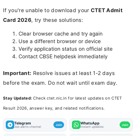
If you're unable to download your
CTET Admit
Card 2026
, try these solutions:
Clear browser cache and try again
Use a different browser or device
Verify application status on official site
Contact CBSE helpdesk immediately
Important:
Resolve issues at least 1-2 days
before the exam. Do not wait until exam day.
Stay Updated:
Check ctet.nic.in for latest updates on CTET
Result 2026, answer key, and related notifications.
Telegram
WhatsApp
Join
Join
Job alerts channel
Instant updates