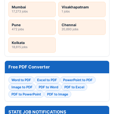
Mumbai
Visakhapatnam
17,273 jobs
1 jobs
Pune
Chennai
472 jobs
20,693 jobs
Kolkata
18,615 jobs
Free PDF Converter
Word to PDF
Excel to PDF
PowerPoint to PDF
Image to PDF
PDF to Word
PDF to Excel
PDF to PowerPoint
PDF to Image
STATE JOB NOTIFICATIONS