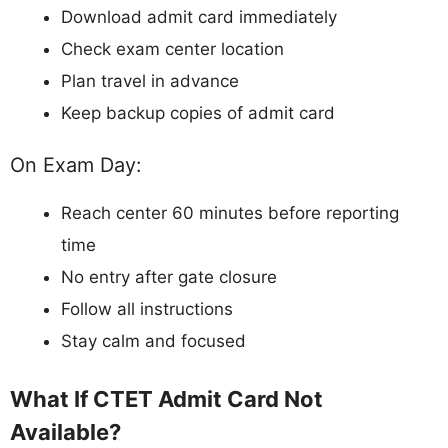
Download admit card immediately
Check exam center location
Plan travel in advance
Keep backup copies of admit card
On Exam Day:
Reach center 60 minutes before reporting
time
No entry after gate closure
Follow all instructions
Stay calm and focused
What If CTET Admit Card Not
Available?