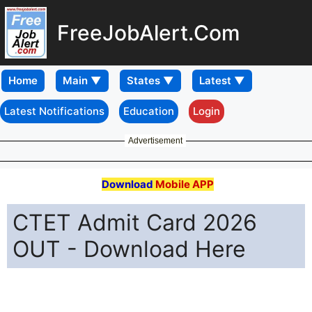
FreeJobAlert.Com
Home
Latest Notifications
Education
Login
Advertisement
Download
Mobile APP
CTET Admit Card 2026
OUT - Download Here