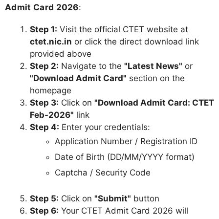
Admit Card 2026
:
Step 1:
Visit the official CTET website at
ctet.nic.in
or click the direct download link
provided above
Step 2:
Navigate to the
"Latest News"
or
"Download Admit Card"
section on the
homepage
Step 3:
Click on
"Download Admit Card: CTET
Feb-2026"
link
Step 4:
Enter your credentials:
Application Number / Registration ID
Date of Birth (DD/MM/YYYY format)
Captcha / Security Code
Step 5:
Click on
"Submit"
button
Step 6:
Your CTET Admit Card 2026 will