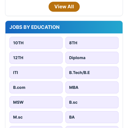
View All
JOBS BY EDUCATION
10TH
8TH
12TH
Diploma
ITI
B.Tech/B.E
B.com
MBA
MSW
B.sc
M.sc
BA