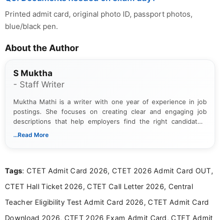
Printed admit card, original photo ID, passport photos,
blue/black pen.
About the Author
S Muktha
- Staff Writer
Muktha Mathi is a writer with one year of experience in job
postings. She focuses on creating clear and engaging job
descriptions that help employers find the right candidates.
With a keen eye for detail, Muktha Mathi makes sure each
...Read More
posting is informative and easy to understand.
Tags
: CTET Admit Card 2026, CTET 2026 Admit Card OUT,
CTET Hall Ticket 2026, CTET Call Letter 2026, Central
Teacher Eligibility Test Admit Card 2026, CTET Admit Card
Download 2026, CTET 2026 Exam Admit Card, CTET Admit