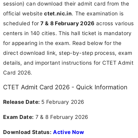
session) can download their admit card from the
official website
ctet.nic.in
. The examination is
scheduled for
7 & 8 February 2026
across various
centers in 140 cities. This hall ticket is mandatory
for appearing in the exam. Read below for the
direct download link, step-by-step process, exam
details, and important instructions for CTET Admit
Card 2026.
CTET Admit Card 2026 - Quick Information
Release Date:
5 February 2026
Exam Date:
7 & 8 February 2026
Download Status:
Active Now