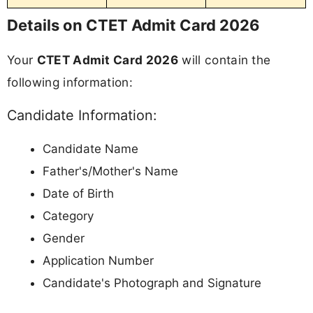
Details on CTET Admit Card 2026
Your
CTET Admit Card 2026
will contain the
following information:
Candidate Information:
Candidate Name
Father's/Mother's Name
Date of Birth
Category
Gender
Application Number
Candidate's Photograph and Signature