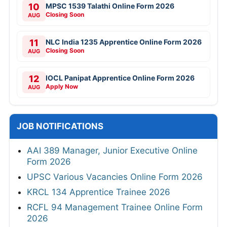
10
MPSC 1539 Talathi Online Form 2026
Closing Soon
AUG
11
NLC India 1235 Apprentice Online Form 2026
Closing Soon
AUG
12
IOCL Panipat Apprentice Online Form 2026
Apply Now
AUG
JOB NOTIFICATIONS
AAI 389 Manager, Junior Executive Online
Form 2026
UPSC Various Vacancies Online Form 2026
KRCL 134 Apprentice Trainee 2026
RCFL 94 Management Trainee Online Form
2026