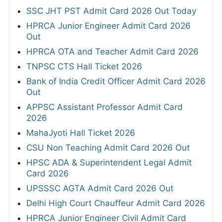
SSC JHT PST Admit Card 2026 Out Today
HPRCA Junior Engineer Admit Card 2026
Out
HPRCA OTA and Teacher Admit Card 2026
TNPSC CTS Hall Ticket 2026
Bank of India Credit Officer Admit Card 2026
Out
APPSC Assistant Professor Admit Card
2026
MahaJyoti Hall Ticket 2026
CSU Non Teaching Admit Card 2026 Out
HPSC ADA & Superintendent Legal Admit
Card 2026
UPSSSC AGTA Admit Card 2026 Out
Delhi High Court Chauffeur Admit Card 2026
HPRCA Junior Engineer Civil Admit Card