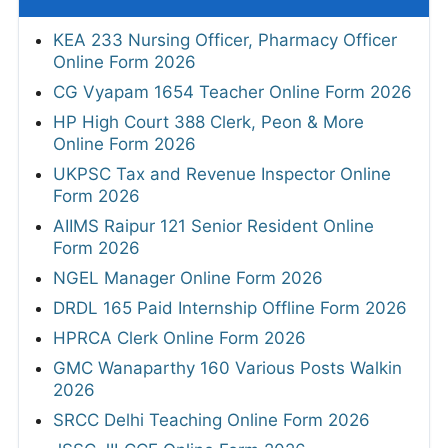
KEA 233 Nursing Officer, Pharmacy Officer
Online Form 2026
CG Vyapam 1654 Teacher Online Form 2026
HP High Court 388 Clerk, Peon & More
Online Form 2026
UKPSC Tax and Revenue Inspector Online
Form 2026
AIIMS Raipur 121 Senior Resident Online
Form 2026
NGEL Manager Online Form 2026
DRDL 165 Paid Internship Offline Form 2026
HPRCA Clerk Online Form 2026
GMC Wanaparthy 160 Various Posts Walkin
2026
SRCC Delhi Teaching Online Form 2026