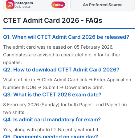
Instagram
As Preferred Source
Follow
Daily posts
CTET Admit Card 2026 - FAQs
Q1. When will CTET Admit Card 2026 be released?
The admit card was released on 05 February 2026.
Candidates are advised to check ctet.nic.in for further
updates.
Q2. How to download CTET Admit Card 2026?
Visit ctet.nic.in → Click Admit Card link → Enter Application
Number & DOB → Submit → Download & print.
Q3. What is the CTET 2026 exam date?
8 February 2026 (Sunday) for both Paper I and Paper II in
two shifts.
Q4. Is admit card mandatory for exam?
Yes, along with photo ID. No entry without it.
Q5. Documents needed on exam day?