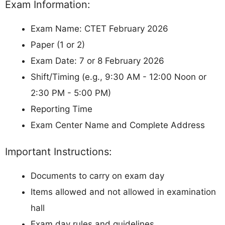
Exam Information:
Exam Name: CTET February 2026
Paper (1 or 2)
Exam Date: 7 or 8 February 2026
Shift/Timing (e.g., 9:30 AM - 12:00 Noon or
2:30 PM - 5:00 PM)
Reporting Time
Exam Center Name and Complete Address
Important Instructions:
Documents to carry on exam day
Items allowed and not allowed in examination
hall
Exam day rules and guidelines