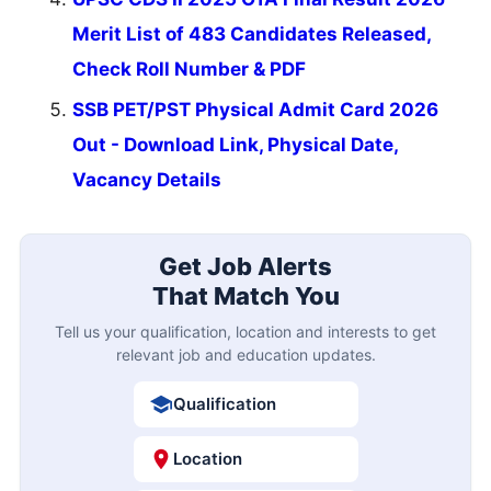
Merit List of 483 Candidates Released,
Check Roll Number & PDF
SSB PET/PST Physical Admit Card 2026
Out - Download Link, Physical Date,
Vacancy Details
Get Job Alerts
That Match You
Tell us your qualification, location and interests to get
relevant job and education updates.
Qualification
Location