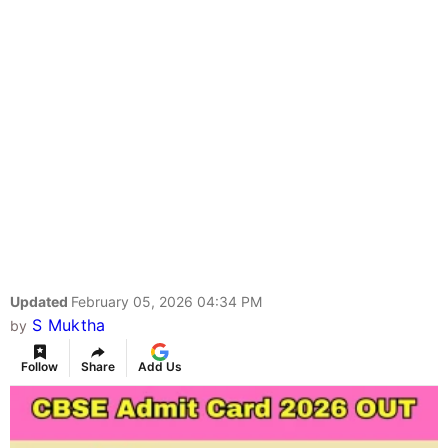
Updated
February 05, 2026 04:34 PM
S Muktha
by
Follow
Share
Add Us