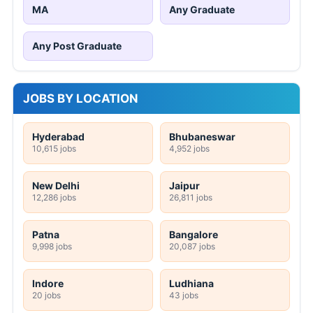
MA
Any Graduate
Any Post Graduate
JOBS BY LOCATION
Hyderabad
Bhubaneswar
10,615 jobs
4,952 jobs
New Delhi
Jaipur
12,286 jobs
26,811 jobs
Patna
Bangalore
9,998 jobs
20,087 jobs
Indore
Ludhiana
20 jobs
43 jobs