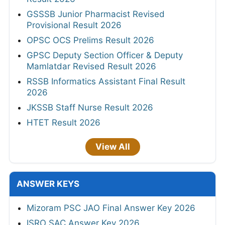
GSSSB Junior Pharmacist Revised
Provisional Result 2026
OPSC OCS Prelims Result 2026
GPSC Deputy Section Officer & Deputy
Mamlatdar Revised Result 2026
RSSB Informatics Assistant Final Result
2026
JKSSB Staff Nurse Result 2026
HTET Result 2026
View All
ANSWER KEYS
Mizoram PSC JAO Final Answer Key 2026
ISRO SAC Answer Key 2026