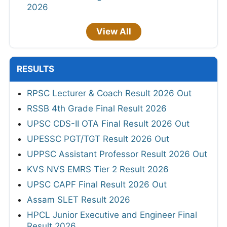
2026
View All
RESULTS
RPSC Lecturer & Coach Result 2026 Out
RSSB 4th Grade Final Result 2026
UPSC CDS-II OTA Final Result 2026 Out
UPESSC PGT/TGT Result 2026 Out
UPPSC Assistant Professor Result 2026 Out
KVS NVS EMRS Tier 2 Result 2026
UPSC CAPF Final Result 2026 Out
Assam SLET Result 2026
HPCL Junior Executive and Engineer Final
Result 2026