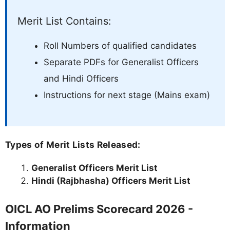
Merit List Contains:
Roll Numbers of qualified candidates
Separate PDFs for Generalist Officers
and Hindi Officers
Instructions for next stage (Mains exam)
Types of Merit Lists Released:
Generalist Officers Merit List
Hindi (Rajbhasha) Officers Merit List
OICL AO Prelims Scorecard 2026 -
Information