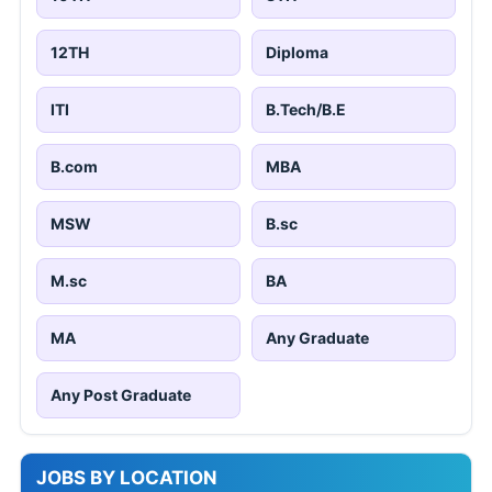
12TH
Diploma
ITI
B.Tech/B.E
B.com
MBA
MSW
B.sc
M.sc
BA
MA
Any Graduate
Any Post Graduate
JOBS BY LOCATION