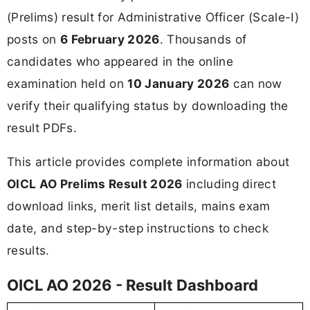
(Prelims) result for Administrative Officer (Scale-I)
posts on
6 February 2026
. Thousands of
candidates who appeared in the online
examination held on
10 January 2026
can now
verify their qualifying status by downloading the
result PDFs.
This article provides complete information about
OICL AO Prelims Result 2026
including direct
download links, merit list details, mains exam
date, and step-by-step instructions to check
results.
OICL AO 2026 - Result Dashboard