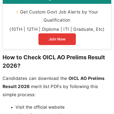
⚡
Get Custom Govt Job Alerts by Your
Qualification
(10TH | 12TH | Diploma | ITI | Graduate, Etc)
Join Now
How to Check OICL AO Prelims Result
2026?
Candidates can download the
OICL AO Prelims
Result 2026
merit list PDFs by following this
simple process:
Visit the official website