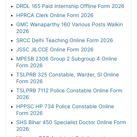
DRDL 165 Paid Internship Offline Form 2026
HPRCA Clerk Online Form 2026
GMC Wanaparthy 160 Various Posts Walkin
2026
SRCC Delhi Teaching Online Form 2026
JSSC JILCCE Online Form 2026
MPESB 2306 Group 2 Subgroup 4 Online
Form 2026
TSLPRB 325 Constable, Warder, SI Online
Form 2026
TSLPRB 7112 Police Constable Online Form
2026
HPPSC HP 734 Police Constable Online
Form 2026
SHS Bihar 450 Specialist Doctor Online Form
2026