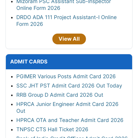
Mizoram PSC Assistant Sub-Inspector
Online Form 2026
DRDO ADA 111 Project Assistant-I Online
Form 2026
View All
ADMIT CARDS
PGIMER Various Posts Admit Card 2026
SSC JHT PST Admit Card 2026 Out Today
RRB Group D Admit Card 2026 Out
HPRCA Junior Engineer Admit Card 2026
Out
HPRCA OTA and Teacher Admit Card 2026
TNPSC CTS Hall Ticket 2026