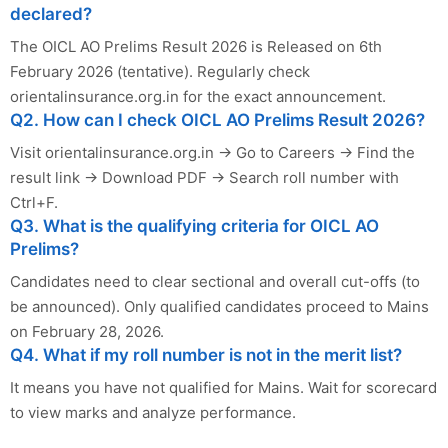
declared?
The OICL AO Prelims Result 2026 is Released on 6th
February 2026 (tentative). Regularly check
orientalinsurance.org.in for the exact announcement.
Q2. How can I check OICL AO Prelims Result 2026?
Visit orientalinsurance.org.in → Go to Careers → Find the
result link → Download PDF → Search roll number with
Ctrl+F.
Q3. What is the qualifying criteria for OICL AO
Prelims?
Candidates need to clear sectional and overall cut-offs (to
be announced). Only qualified candidates proceed to Mains
on February 28, 2026.
Q4. What if my roll number is not in the merit list?
It means you have not qualified for Mains. Wait for scorecard
to view marks and analyze performance.