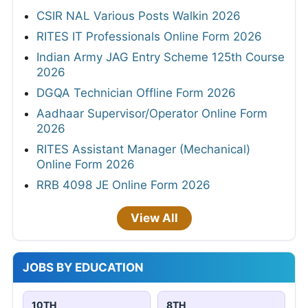
CSIR NAL Various Posts Walkin 2026
RITES IT Professionals Online Form 2026
Indian Army JAG Entry Scheme 125th Course
2026
DGQA Technician Offline Form 2026
Aadhaar Supervisor/Operator Online Form
2026
RITES Assistant Manager (Mechanical)
Online Form 2026
RRB 4098 JE Online Form 2026
View All
JOBS BY EDUCATION
10TH
8TH