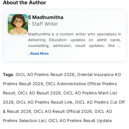
About the Author
S Madhumitha
- Staff Writer
Madhumitha is a content writer who specializes in
delivering Education updates on admit cards,
counselling, admission, result updates. She is
dedicated to presenting information in a clear and
...Read More
simple manner, making it easy for students to stay
informed and take necessary actions promptly.
Tags
: OICL AO Prelims Result 2026, Oriental Insurance AO
Prelims Result 2026, OICL Administrative Officer Prelims
Result, OICL AO Result 2026, OICL AO Prelims Merit List
2026, OICL AO Prelims Result Link, OICL AO Prelims Cut Off
& Result 2026, OICL AO Result Official 2026, OICL AO
Prelims Selection List, OICL AO Prelims Result Update