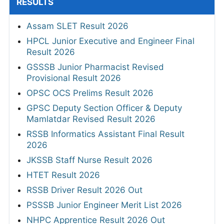
RESULTS
Assam SLET Result 2026
HPCL Junior Executive and Engineer Final
Result 2026
GSSSB Junior Pharmacist Revised
Provisional Result 2026
OPSC OCS Prelims Result 2026
GPSC Deputy Section Officer & Deputy
Mamlatdar Revised Result 2026
RSSB Informatics Assistant Final Result
2026
JKSSB Staff Nurse Result 2026
HTET Result 2026
RSSB Driver Result 2026 Out
PSSSB Junior Engineer Merit List 2026
NHPC Apprentice Result 2026 Out