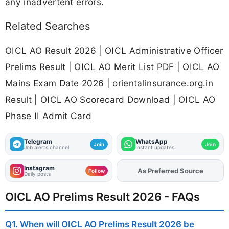
any inadvertent errors.
Related Searches
OICL AO Result 2026 | OICL Administrative Officer
Prelims Result | OICL AO Merit List PDF | OICL AO
Mains Exam Date 2026 | orientalinsurance.org.in
Result | OICL AO Scorecard Download | OICL AO
Phase II Admit Card
Telegram
WhatsApp
Join
Join
Job alerts channel
Instant updates
Instagram
As Preferred Source
Follow
Daily posts
OICL AO Prelims Result 2026 - FAQs
Q1. When will OICL AO Prelims Result 2026 be