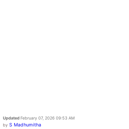
Updated
February 07, 2026 09:53 AM
S Madhumitha
by