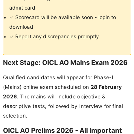
admit card
✓ Scorecard will be available soon - login to
download
✓ Report any discrepancies promptly
Next Stage: OICL AO Mains Exam 2026
Qualified candidates will appear for Phase-II
(Mains) online exam scheduled on
28 February
2026
. The mains will include objective &
descriptive tests, followed by Interview for final
selection.
OICL AO Prelims 2026 - All Important