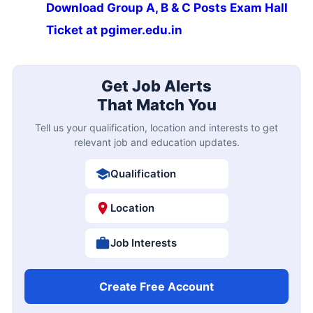
Download Group A, B & C Posts Exam Hall
Ticket at pgimer.edu.in
Get Job Alerts
That Match You
Tell us your qualification, location and interests to get
relevant job and education updates.
Qualification
Location
Job Interests
Create Free Account