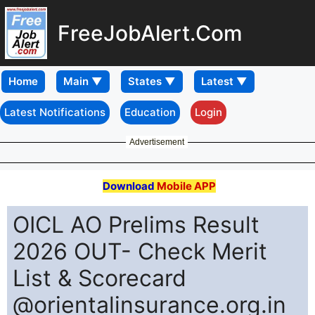
FreeJobAlert.Com
Home
Latest Notifications
Education
Login
Advertisement
Download
Mobile APP
OICL AO Prelims Result
2026 OUT- Check Merit
List & Scorecard
@orientalinsurance.org.in