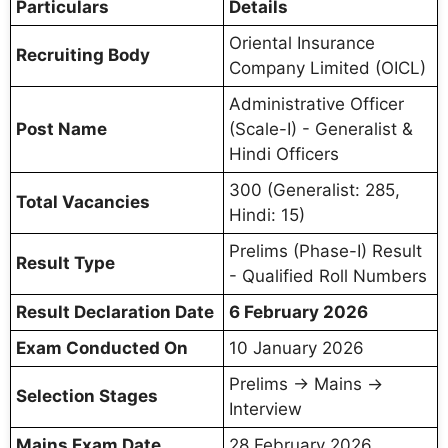
Particulars
Details
Oriental Insurance
Recruiting Body
Company Limited (OICL)
Administrative Officer
Post Name
(Scale-I) - Generalist &
Hindi Officers
300 (Generalist: 285,
Total Vacancies
Hindi: 15)
Prelims (Phase-I) Result
Result Type
- Qualified Roll Numbers
Result Declaration Date
6 February 2026
Exam Conducted On
10 January 2026
Prelims → Mains →
Selection Stages
Interview
Mains Exam Date
28 February 2026