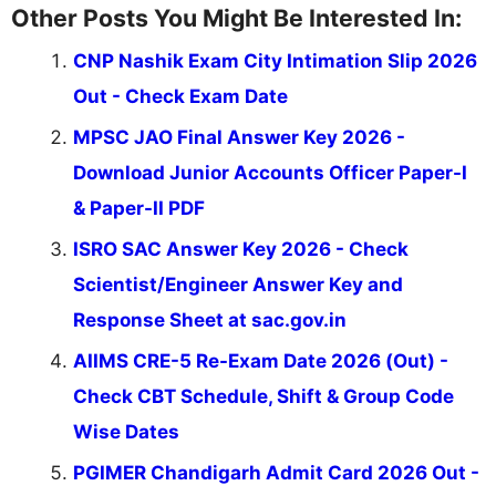
Other Posts You Might Be Interested In:
CNP Nashik Exam City Intimation Slip 2026
Out - Check Exam Date
MPSC JAO Final Answer Key 2026 -
Download Junior Accounts Officer Paper-I
& Paper-II PDF
ISRO SAC Answer Key 2026 - Check
Scientist/Engineer Answer Key and
Response Sheet at sac.gov.in
AIIMS CRE-5 Re-Exam Date 2026 (Out) -
Check CBT Schedule, Shift & Group Code
Wise Dates
PGIMER Chandigarh Admit Card 2026 Out -