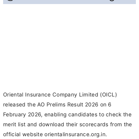
Oriental Insurance Company Limited (OICL)
released the AO Prelims Result 2026 on 6
February 2026, enabling candidates to check the
merit list and download their scorecards from the
official website orientalinsurance.org.in.