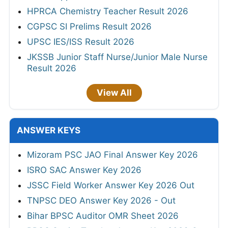
HPRCA Chemistry Teacher Result 2026
CGPSC SI Prelims Result 2026
UPSC IES/ISS Result 2026
JKSSB Junior Staff Nurse/Junior Male Nurse
Result 2026
View All
ANSWER KEYS
Mizoram PSC JAO Final Answer Key 2026
ISRO SAC Answer Key 2026
JSSC Field Worker Answer Key 2026 Out
TNPSC DEO Answer Key 2026 - Out
Bihar BPSC Auditor OMR Sheet 2026