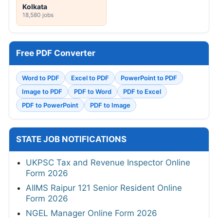
Kolkata
18,580 jobs
Free PDF Converter
Word to PDF
Excel to PDF
PowerPoint to PDF
Image to PDF
PDF to Word
PDF to Excel
PDF to PowerPoint
PDF to Image
STATE JOB NOTIFICATIONS
UKPSC Tax and Revenue Inspector Online
Form 2026
AIIMS Raipur 121 Senior Resident Online
Form 2026
NGEL Manager Online Form 2026