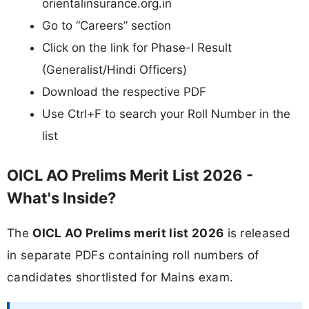
orientalinsurance.org.in
Go to “Careers” section
Click on the link for Phase-I Result
(Generalist/Hindi Officers)
Download the respective PDF
Use Ctrl+F to search your Roll Number in the
list
OICL AO Prelims Merit List 2026 -
What's Inside?
The
OICL AO Prelims merit list 2026
is released
in separate PDFs containing roll numbers of
candidates shortlisted for Mains exam.