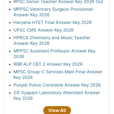
RPSC Senior Teacher Answer Key 2026 Out
MPPSC Veterinary Surgeon Provisional
Answer Key 2026
Haryana HTET Final Answer Key 2026
UPSC CMS Answer Key 2026
HPRCA Chemistry and Music Teacher
Answer Key 2026
MPPSC Assistant Professor Answer Key
2026
RRB ALP CBT 2 Answer Key 2026
MPSC Group-C Services Main Final Answer
Key 2026
Punjab Police Constable Answer Key 2026
CG Vyapam Laboratory Attendant Answer
Key 2026
View All