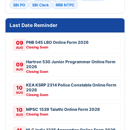
SBI PO
SBI Clerk
RRB NTPC
Last Date Reminder
09
PNB 545 LBO Online Form 2026
Closing Soon
AUG
Hartron 530 Junior Programmer Online Form
09
2026
AUG
Closing Soon
KEA KSRP 2314 Police Constable Online Form
10
2026
AUG
Closing Soon
10
MPSC 1539 Talathi Online Form 2026
Closing Soon
AUG
NLC India 1235 Apprentice Online Form 2026