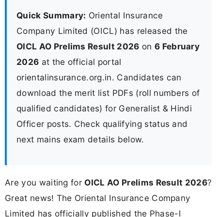
Quick Summary:
Oriental Insurance
Company Limited (OICL) has released the
OICL AO Prelims Result 2026
on
6 February
2026
at the official portal
orientalinsurance.org.in. Candidates can
download the merit list PDFs (roll numbers of
qualified candidates) for Generalist & Hindi
Officer posts. Check qualifying status and
next mains exam details below.
Are you waiting for
OICL AO Prelims Result 2026
?
Great news! The Oriental Insurance Company
Limited has officially published the Phase-I