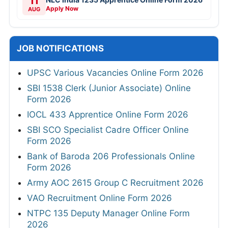
11
Apply Now
AUG
JOB NOTIFICATIONS
UPSC Various Vacancies Online Form 2026
SBI 1538 Clerk (Junior Associate) Online
Form 2026
IOCL 433 Apprentice Online Form 2026
SBI SCO Specialist Cadre Officer Online
Form 2026
Bank of Baroda 206 Professionals Online
Form 2026
Army AOC 2615 Group C Recruitment 2026
VAO Recruitment Online Form 2026
NTPC 135 Deputy Manager Online Form
2026