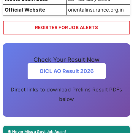
Official Website
orientalinsurance.org.in
REGISTER FOR JOB ALERTS
Check Your Result Now
OICL AO Result 2026
Direct links to download Prelims Result PDFs
below
🔔 Never Miss a Govt Job Again!