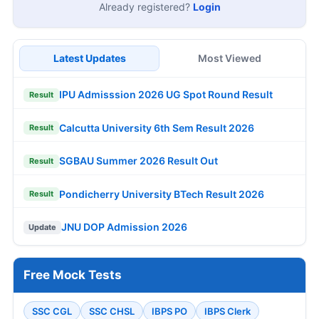
Already registered?
Login
Latest Updates
Most Viewed
IPU Admisssion 2026 UG Spot Round Result
Result
Calcutta University 6th Sem Result 2026
Result
SGBAU Summer 2026 Result Out
Result
Pondicherry University BTech Result 2026
Result
JNU DOP Admission 2026
Update
Free Mock Tests
SSC CGL
SSC CHSL
IBPS PO
IBPS Clerk