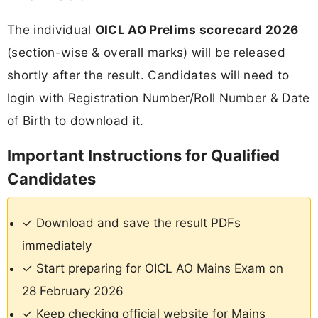
The individual
OICL AO Prelims scorecard 2026
(section-wise & overall marks) will be released
shortly after the result. Candidates will need to
login with Registration Number/Roll Number & Date
of Birth to download it.
Important Instructions for Qualified
Candidates
✓ Download and save the result PDFs
immediately
✓ Start preparing for OICL AO Mains Exam on
28 February 2026
✓ Keep checking official website for Mains