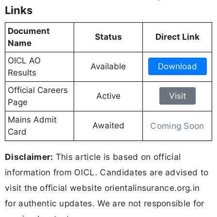
Links
Document
Status
Direct Link
Name
OICL AO
Available
Download
Results
Official Careers
Active
Visit
Page
Mains Admit
Awaited
Coming Soon
Card
Disclaimer:
This article is based on official
information from OICL. Candidates are advised to
visit the official website orientalinsurance.org.in
for authentic updates. We are not responsible for