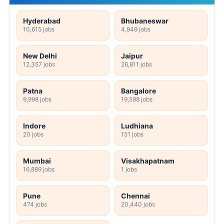
Hyderabad
Bhubaneswar
10,615 jobs
4,949 jobs
New Delhi
Jaipur
12,357 jobs
26,811 jobs
Patna
Bangalore
9,998 jobs
19,598 jobs
Indore
Ludhiana
20 jobs
151 jobs
Mumbai
Visakhapatnam
16,889 jobs
1 jobs
Pune
Chennai
474 jobs
20,440 jobs