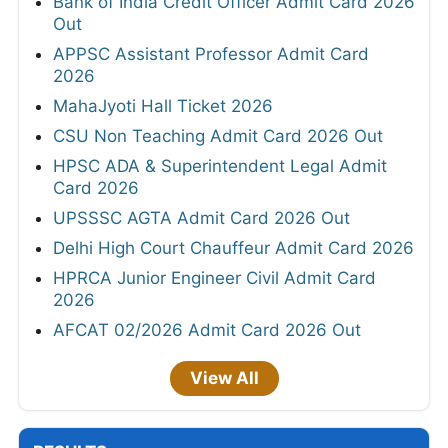
Bank of India Credit Officer Admit Card 2026
Out
APPSC Assistant Professor Admit Card
2026
MahaJyoti Hall Ticket 2026
CSU Non Teaching Admit Card 2026 Out
HPSC ADA & Superintendent Legal Admit
Card 2026
UPSSSC AGTA Admit Card 2026 Out
Delhi High Court Chauffeur Admit Card 2026
HPRCA Junior Engineer Civil Admit Card
2026
AFCAT 02/2026 Admit Card 2026 Out
View All