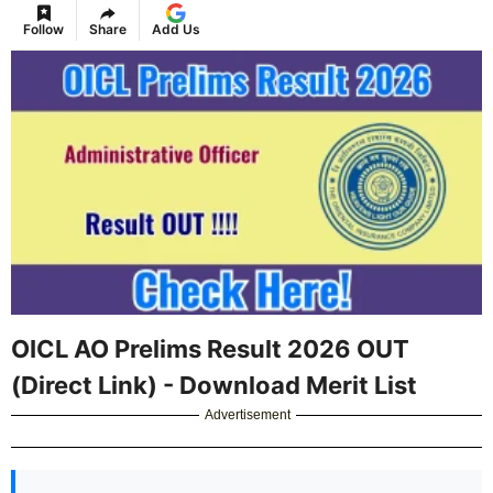
Follow
Share
Add Us
OICL AO Prelims Result 2026 OUT
(Direct Link) - Download Merit List
Advertisement