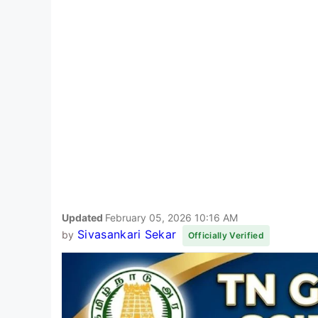
Updated
February 05, 2026 10:16 AM
Sivasankari Sekar
by
Officially Verified