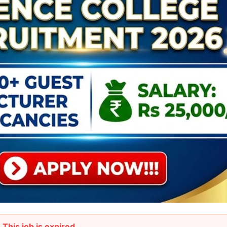
This job is expired