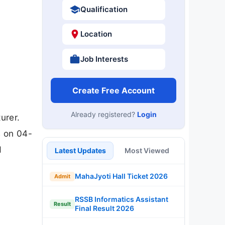
Qualification
Location
Job Interests
Create Free Account
Already registered?
Login
urer.
s on 04-
d
Latest Updates
Most Viewed
MahaJyoti Hall Ticket 2026
Admit
RSSB Informatics Assistant
Result
Final Result 2026