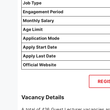
Job Type
Engagement Period
Monthly Salary
Age Limit
Application Mode
Apply Start Date
Apply Last Date
Official Website
REGI
Vacancy Details
A total of 426 Guest Lecturer vacancies are