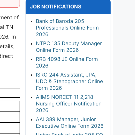
JOB NOTIFICATIONS
tment of
Bank of Baroda 205
ial TN
Professionals Online Form
2026
026. In
NTPC 135 Deputy Manager
tails,
Online Form 2026
direct
RRB 4098 JE Online Form
2026
ISRO 244 Assistant, JPA,
UDC & Stenographer Online
Form 2026
AIIMS NORCET 11 2,218
Nursing Officer Notification
2026
AAI 389 Manager, Junior
Executive Online Form 2026
Union Bank of India 395 SO