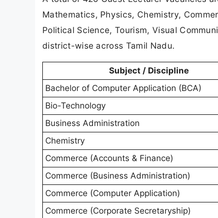
Mathematics, Physics, Chemistry, Commerc
Political Science, Tourism, Visual Communi
district-wise across Tamil Nadu.
Subject / Discipline
Bachelor of Computer Application (BCA)
Bio-Technology
Business Administration
Chemistry
Commerce (Accounts & Finance)
Commerce (Business Administration)
Commerce (Computer Application)
Commerce (Corporate Secretaryship)