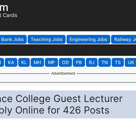
om
t Cards
Bank Jobs
Teaching Jobs
Engineering Jobs
Railway J
H
KA
KL
MH
MP
OD
PB
RJ
TN
TS
UK
Advertisement
nce College Guest Lecturer
ly Online for 426 Posts