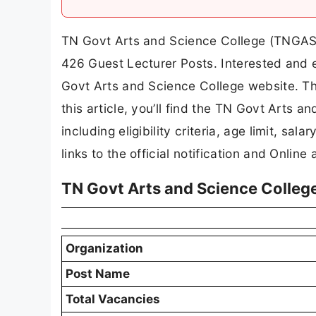
TN Govt Arts and Science College (TNGASA) 
426 Guest Lecturer Posts. Interested and e
Govt Arts and Science College website. The
this article, you’ll find the TN Govt Arts 
including eligibility criteria, age limit, sal
links to the official notification and Online 
TN Govt Arts and Science Colleg
Organization
Post Name
Total Vacancies