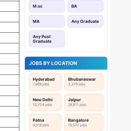
M.sc
BA
MA
Any Graduate
Any Post
Graduate
JOBS BY LOCATION
Hyderabad
Bhubaneswar
7,968 jobs
3,376 jobs
New Delhi
Jaipur
10,704 jobs
26,811 jobs
Patna
Bangalore
9,518 jobs
19,570 jobs