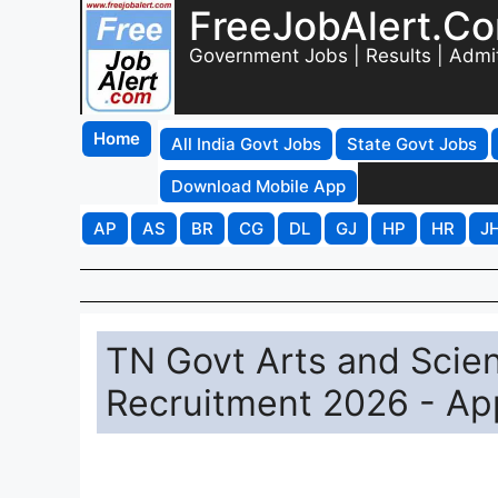
FreeJobAlert.C
Government Jobs | Results | Admi
Home
All India Govt Jobs
State Govt Jobs
Download Mobile App
AP
AS
BR
CG
DL
GJ
HP
HR
J
TN Govt Arts and Scie
Recruitment 2026 - App