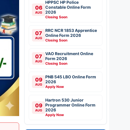
HPPSC HP Police
06
Constable Online Form
2026
AUG
Closing Soon
RRC NCR 1853 Apprentice
07
Online Form 2026
AUG
Closing Soon
VAO Recruitment Online
07
Form 2026
AUG
Closing Soon
PNB 545 LBO Online Form
09
2026
AUG
Apply Now
Hartron 530 Junior
09
Programmer Online Form
2026
AUG
Apply Now