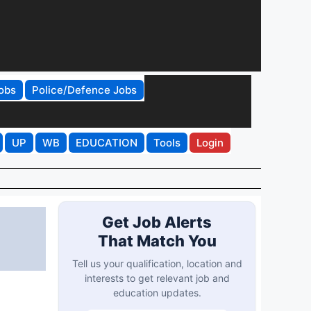
obs
Police/Defence Jobs
UP
WB
EDUCATION
Tools
Login
Get Job Alerts
That Match You
Tell us your qualification, location and
interests to get relevant job and
education updates.