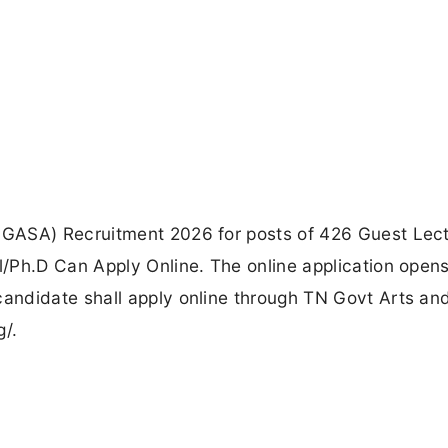
GASA) Recruitment 2026 for posts of 426 Guest Lect
/Ph.D Can Apply Online. The online application open
andidate shall apply online through TN Govt Arts an
g/.