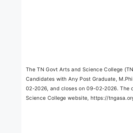
The TN Govt Arts and Science College (TN
Candidates with Any Post Graduate, M.Phil
02-2026, and closes on 09-02-2026. The c
Science College website, https://tngasa.or