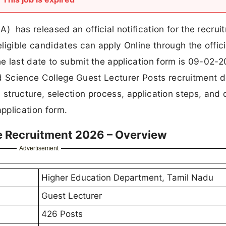
has released an official notification for the recrui
ligible candidates can apply Online through the offic
 last date to submit the application form is 09-02-2
and Science College Guest Lecturer Posts recruitment de
ary structure, selection process, application steps, and 
application form.
e Recruitment 2026 – Overview
Advertisement
Higher Education Department, Tamil Nadu
Guest Lecturer
426 Posts