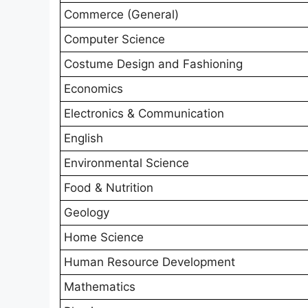
Commerce (General)
Computer Science
Costume Design and Fashioning
Economics
Electronics & Communication
English
Environmental Science
Food & Nutrition
Geology
Home Science
Human Resource Development
Mathematics