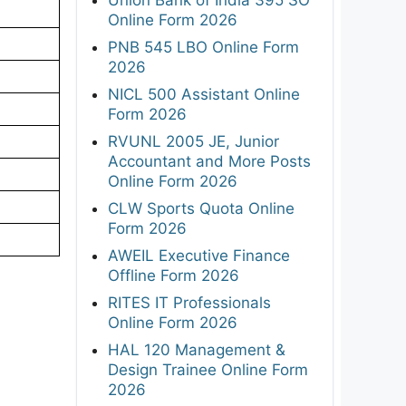
Online Form 2026
PNB 545 LBO Online Form
2026
NICL 500 Assistant Online
Form 2026
RVUNL 2005 JE, Junior
Accountant and More Posts
Online Form 2026
CLW Sports Quota Online
Form 2026
AWEIL Executive Finance
Offline Form 2026
RITES IT Professionals
Online Form 2026
HAL 120 Management &
Design Trainee Online Form
2026
,