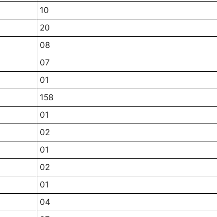
10
20
08
07
01
158
01
02
01
02
01
04