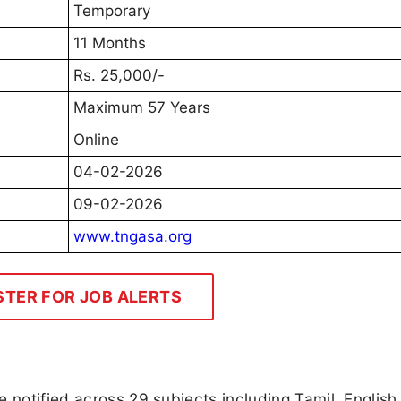
Temporary
11 Months
Rs. 25,000/-
Maximum 57 Years
Online
04-02-2026
09-02-2026
www.tngasa.org
STER FOR JOB ALERTS
 notified across 29 subjects including Tamil, English