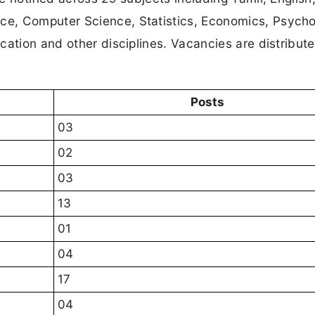
e, Computer Science, Statistics, Economics, Psycho
cation and other disciplines. Vacancies are distribut
Posts
03
02
03
13
01
04
17
04