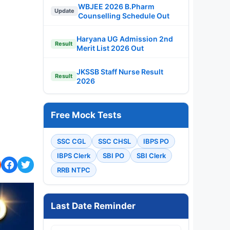
WBJEE 2026 B.Pharm
Update
Counselling Schedule Out
Haryana UG Admission 2nd
Result
Merit List 2026 Out
JKSSB Staff Nurse Result
Result
2026
Free Mock Tests
SSC CGL
SSC CHSL
IBPS PO
IBPS Clerk
SBI PO
SBI Clerk
RRB NTPC
Last Date Reminder