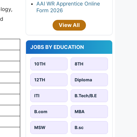
AAI WR Apprentice Online
logy,
Form 2026
ed
View All
JOBS BY EDUCATION
10TH
8TH
12TH
Diploma
ITI
B.Tech/B.E
B.com
MBA
MSW
B.sc