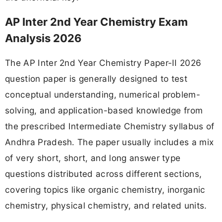
AP Inter 2nd Year Chemistry Exam
Analysis 2026
The AP Inter 2nd Year Chemistry Paper-II 2026
question paper is generally designed to test
conceptual understanding, numerical problem-
solving, and application-based knowledge from
the prescribed Intermediate Chemistry syllabus of
Andhra Pradesh. The paper usually includes a mix
of very short, short, and long answer type
questions distributed across different sections,
covering topics like organic chemistry, inorganic
chemistry, physical chemistry, and related units.