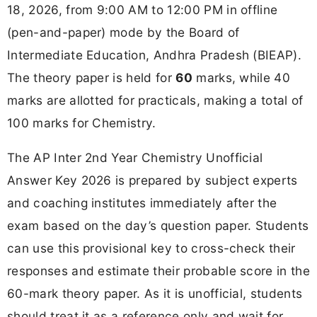
18, 2026, from 9:00 AM to 12:00 PM in offline
(pen-and-paper) mode by the Board of
Intermediate Education, Andhra Pradesh (BIEAP).
The theory paper is held for
60
marks, while 40
marks are allotted for practicals, making a total of
100 marks for Chemistry.
The AP Inter 2nd Year Chemistry Unofficial
Answer Key 2026 is prepared by subject experts
and coaching institutes immediately after the
exam based on the day’s question paper. Students
can use this provisional key to cross-check their
responses and estimate their probable score in the
60-mark theory paper. As it is unofficial, students
should treat it as a reference only and wait for