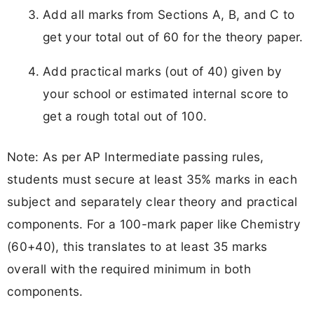
Add all marks from Sections A, B, and C to
get your total out of 60 for the theory paper.​
Add practical marks (out of 40) given by
your school or estimated internal score to
get a rough total out of 100.
Note: As per AP Intermediate passing rules,
students must secure at least 35% marks in each
subject and separately clear theory and practical
components. For a 100-mark paper like Chemistry
(60+40), this translates to at least 35 marks
overall with the required minimum in both
components.