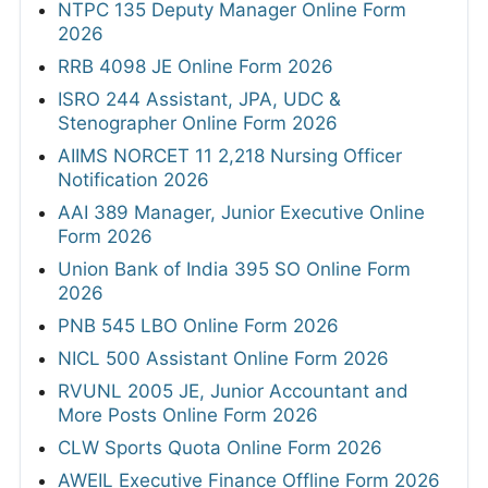
NTPC 135 Deputy Manager Online Form
2026
RRB 4098 JE Online Form 2026
ISRO 244 Assistant, JPA, UDC &
Stenographer Online Form 2026
AIIMS NORCET 11 2,218 Nursing Officer
Notification 2026
AAI 389 Manager, Junior Executive Online
Form 2026
Union Bank of India 395 SO Online Form
2026
PNB 545 LBO Online Form 2026
NICL 500 Assistant Online Form 2026
RVUNL 2005 JE, Junior Accountant and
More Posts Online Form 2026
CLW Sports Quota Online Form 2026
AWEIL Executive Finance Offline Form 2026