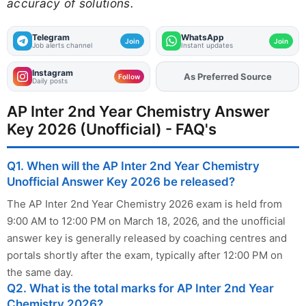
accuracy of solutions.
Telegram
WhatsApp
Join
Join
Job alerts channel
Instant updates
Instagram
Add
FJA
on
Follow
Daily posts
AP Inter 2nd Year Chemistry Answer
Key 2026 (Unofficial) - FAQ's
Q1. When will the AP Inter 2nd Year Chemistry
Unofficial Answer Key 2026 be released?
The AP Inter 2nd Year Chemistry 2026 exam is held from
9:00 AM to 12:00 PM on March 18, 2026, and the unofficial
answer key is generally released by coaching centres and
portals shortly after the exam, typically after 12:00 PM on
the same day.
Q2. What is the total marks for AP Inter 2nd Year
Chemistry 2026?