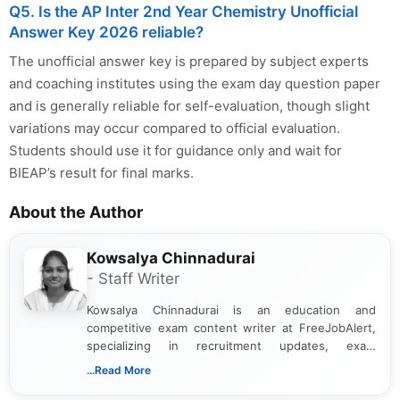
Q5. Is the AP Inter 2nd Year Chemistry Unofficial
Answer Key 2026 reliable?
The unofficial answer key is prepared by subject experts
and coaching institutes using the exam day question paper
and is generally reliable for self-evaluation, though slight
variations may occur compared to official evaluation.
Students should use it for guidance only and wait for
BIEAP’s result for final marks.
About the Author
Kowsalya Chinnadurai
- Staff Writer
Kowsalya Chinnadurai is an education and
competitive exam content writer at FreeJobAlert,
specializing in recruitment updates, exam
schedules, and official notifications. With over two
...Read More
years of digital content writing experience, she
focuses on presenting accurate, structured, and