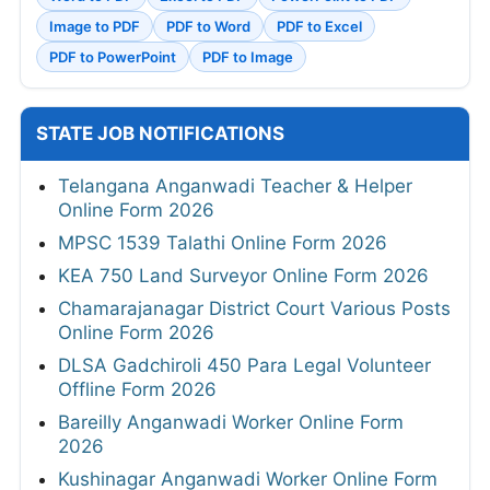
Image to PDF
PDF to Word
PDF to Excel
PDF to PowerPoint
PDF to Image
STATE JOB NOTIFICATIONS
Telangana Anganwadi Teacher & Helper
Online Form 2026
MPSC 1539 Talathi Online Form 2026
KEA 750 Land Surveyor Online Form 2026
Chamarajanagar District Court Various Posts
Online Form 2026
DLSA Gadchiroli 450 Para Legal Volunteer
Offline Form 2026
Bareilly Anganwadi Worker Online Form
2026
Kushinagar Anganwadi Worker Online Form