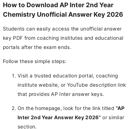
How to Download AP Inter 2nd Year
Chemistry Unofficial Answer Key 2026
Students can easily access the unofficial answer
key PDF from coaching institutes and educational
portals after the exam ends.
Follow these simple steps:
Visit a trusted education portal, coaching
institute website, or YouTube description link
that provides AP Inter answer keys.​
On the homepage, look for the link titled
“AP
Inter 2nd Year Answer Key 2026”
or similar
section.