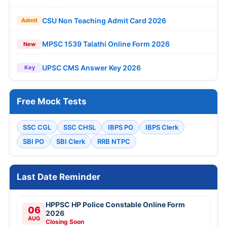
CSU Non Teaching Admit Card 2026
Admit
MPSC 1539 Talathi Online Form 2026
New
UPSC CMS Answer Key 2026
Key
Free Mock Tests
SSC CGL
SSC CHSL
IBPS PO
IBPS Clerk
SBI PO
SBI Clerk
RRB NTPC
Last Date Reminder
HPPSC HP Police Constable Online Form
06
2026
AUG
Closing Soon