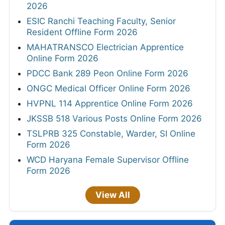
2026
ESIC Ranchi Teaching Faculty, Senior
Resident Offline Form 2026
MAHATRANSCO Electrician Apprentice
Online Form 2026
PDCC Bank 289 Peon Online Form 2026
ONGC Medical Officer Online Form 2026
HVPNL 114 Apprentice Online Form 2026
JKSSB 518 Various Posts Online Form 2026
TSLPRB 325 Constable, Warder, SI Online
Form 2026
WCD Haryana Female Supervisor Offline
Form 2026
View All