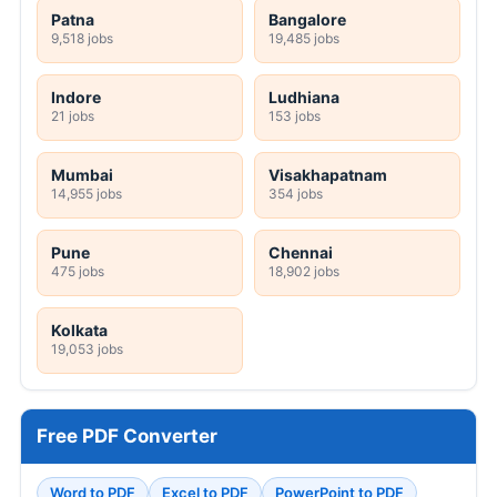
Patna
Bangalore
9,518 jobs
19,485 jobs
Indore
Ludhiana
21 jobs
153 jobs
Mumbai
Visakhapatnam
14,955 jobs
354 jobs
Pune
Chennai
475 jobs
18,902 jobs
Kolkata
19,053 jobs
Free PDF Converter
Word to PDF
Excel to PDF
PowerPoint to PDF