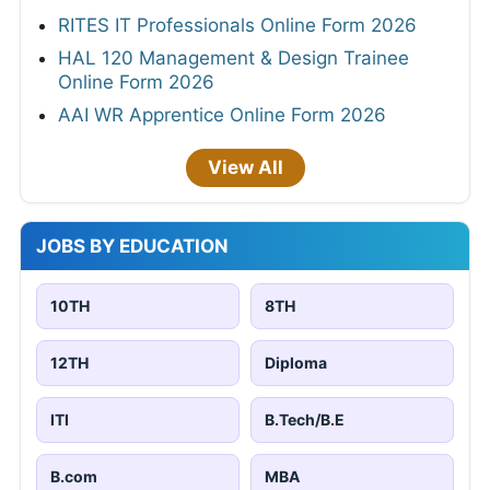
RITES IT Professionals Online Form 2026
HAL 120 Management & Design Trainee
Online Form 2026
AAI WR Apprentice Online Form 2026
View All
JOBS BY EDUCATION
10TH
8TH
12TH
Diploma
ITI
B.Tech/B.E
B.com
MBA