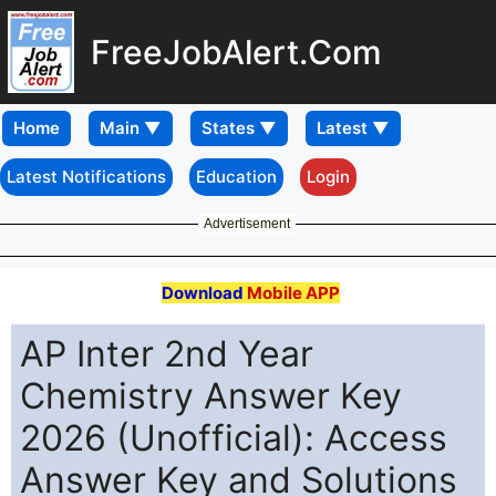
FreeJobAlert.Com
Home
Latest Notifications
Education
Login
Advertisement
Download
Mobile APP
AP Inter 2nd Year
Chemistry Answer Key
2026 (Unofficial): Access
Answer Key and Solutions