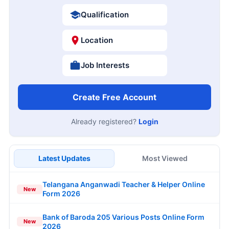
Qualification
Location
Job Interests
Create Free Account
Already registered?
Login
Latest Updates
Most Viewed
Telangana Anganwadi Teacher & Helper Online
New
Form 2026
Bank of Baroda 205 Various Posts Online Form
New
2026