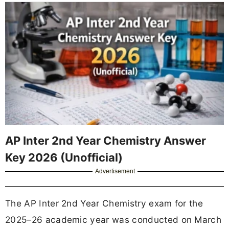
AP Inter 2nd Year Chemistry Answer
Key 2026 (Unofficial)
Advertisement
The AP Inter 2nd Year Chemistry exam for the
2025–26 academic year was conducted on March