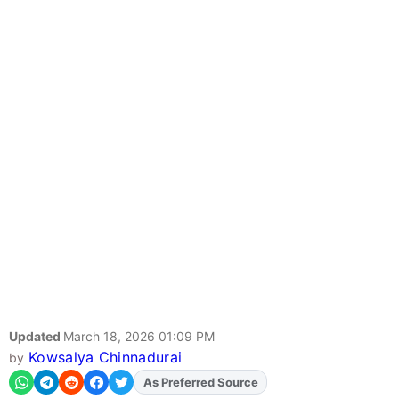
Updated
March 18, 2026 01:09 PM
Kowsalya Chinnadurai
by
Add
FJA
on