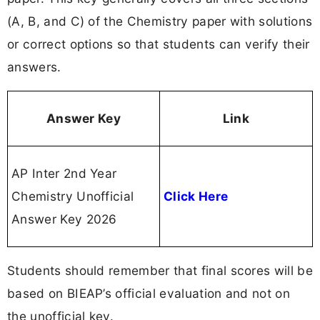
(A, B, and C) of the Chemistry paper with solutions
or correct options so that students can verify their
answers.
Answer Key
Link
AP Inter 2nd Year
Chemistry Unofficial
Click Here
Answer Key 2026
Students should remember that final scores will be
based on BIEAP’s official evaluation and not on
the unofficial key.