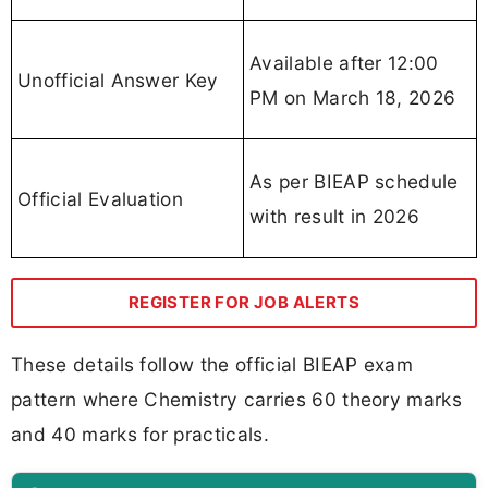
Available after 12:00
Unofficial Answer Key
PM on March 18, 2026
As per BIEAP schedule
Official Evaluation
with result in 2026
REGISTER FOR JOB ALERTS
These details follow the official BIEAP exam
pattern where Chemistry carries 60 theory marks
and 40 marks for practicals.