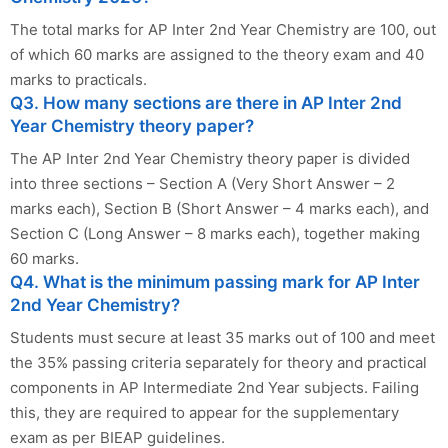
The total marks for AP Inter 2nd Year Chemistry are 100, out
of which 60 marks are assigned to the theory exam and 40
marks to practicals.
Q3. How many sections are there in AP Inter 2nd
Year Chemistry theory paper?
The AP Inter 2nd Year Chemistry theory paper is divided
into three sections – Section A (Very Short Answer – 2
marks each), Section B (Short Answer – 4 marks each), and
Section C (Long Answer – 8 marks each), together making
60 marks.
Q4. What is the minimum passing mark for AP Inter
2nd Year Chemistry?
Students must secure at least 35 marks out of 100 and meet
the 35% passing criteria separately for theory and practical
components in AP Intermediate 2nd Year subjects. Failing
this, they are required to appear for the supplementary
exam as per BIEAP guidelines.