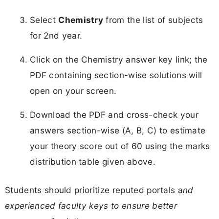
Select
Chemistry
from the list of subjects
for 2nd year.​
Click on the Chemistry answer key link; the
PDF containing section-wise solutions will
open on your screen.
Download the PDF and cross-check your
answers section-wise (A, B, C) to estimate
your theory score out of 60 using the marks
distribution table given above.
Students should prioritize reputed portals a
nd
experienced faculty keys to ensure better