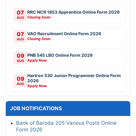
07
RRC NCR 1853 Apprentice Online Form 2026
Closing Soon
AUG
07
VAO Recruitment Online Form 2026
Closing Soon
AUG
09
PNB 545 LBO Online Form 2026
Apply Now
AUG
Hartron 530 Junior Programmer Online Form
09
2026
AUG
Apply Now
JOB NOTIFICATIONS
Bank of Baroda 205 Various Posts Online
Form 2026