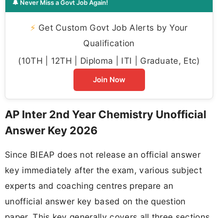
🔔 Never Miss a Govt Job Again!
⚡
Get Custom Govt Job Alerts by Your
Qualification
(10TH | 12TH | Diploma | ITI | Graduate, Etc)
Join Now
AP Inter 2nd Year Chemistry Unofficial
Answer Key 2026
Since BIEAP does not release an official answer
key immediately after the exam, various subject
experts and coaching centres prepare an
unofficial answer key based on the question
paper. This key generally covers all three sections