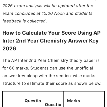
2026 exam analysis will be updated after the
exam concludes at 12:00 Noon and students’
feedback is collected.
How to Calculate Your Score Using AP
Inter 2nd Year Chemistry Answer Key
2026
The AP Inter 2nd Year Chemistry theory paper is
for 60 marks. Students can use the unofficial
answer key along with the section-wise marks
structure to estimate their score as shown below.
Questio
Marks
Questio