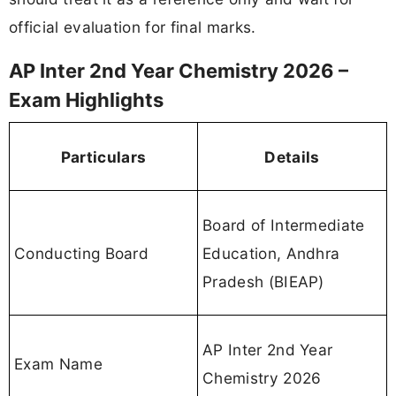
official evaluation for final marks.
AP Inter 2nd Year Chemistry 2026 –
Exam Highlights
Particulars
Details
Board of Intermediate
Conducting Board
Education, Andhra
Pradesh (BIEAP)
AP Inter 2nd Year
Exam Name
Chemistry 2026