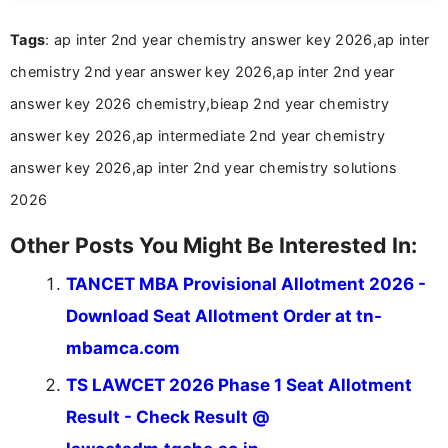
easy-to-understand information to help students
Tags
: ap inter 2nd year chemistry answer key 2026,ap inter
and job seekers make informed decisions
chemistry 2nd year answer key 2026,ap inter 2nd year
answer key 2026 chemistry,bieap 2nd year chemistry
answer key 2026,ap intermediate 2nd year chemistry
answer key 2026,ap inter 2nd year chemistry solutions
2026
Other Posts You Might Be Interested In:
TANCET MBA Provisional Allotment 2026 -
Download Seat Allotment Order at tn-
mbamca.com
TS LAWCET 2026 Phase 1 Seat Allotment
Result - Check Result @