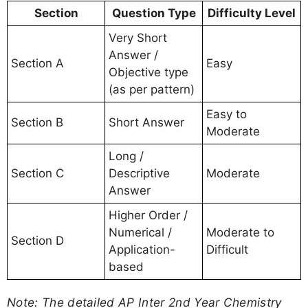
Section
Question Type
Difficulty Level
Very Short
Answer /
Section A
Easy
Objective type
(as per pattern)
Easy to
Section B
Short Answer
Moderate
Long /
Section C
Descriptive
Moderate
Answer
Higher Order /
Numerical /
Moderate to
Section D
Application-
Difficult
based
Note: The detailed AP Inter 2nd Year Chemistry