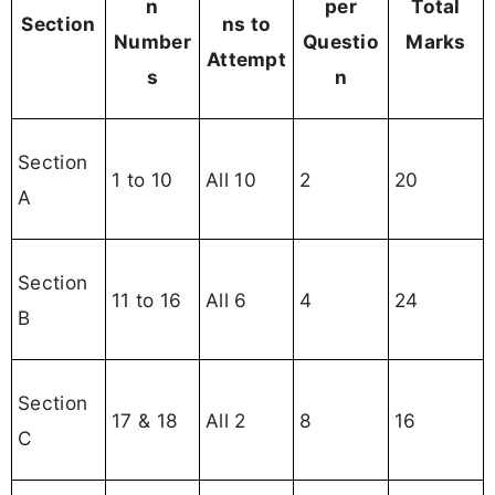
n
per
Total
Section
ns to
Number
Questio
Marks
Attempt
s
n
Section
1 to 10
All 10
2
20
A
Section
11 to 16
All 6
4
24
B
Section
17 & 18
All 2
8
16
C