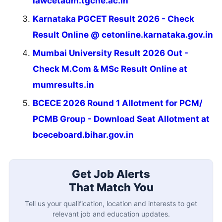
lawcetadm.tgche.ac.in
Karnataka PGCET Result 2026 - Check
Result Online @ cetonline.karnataka.gov.in
Mumbai University Result 2026 Out -
Check M.Com & MSc Result Online at
mumresults.in
BCECE 2026 Round 1 Allotment for PCM/
PCMB Group - Download Seat Allotment at
bceceboard.bihar.gov.in
Get Job Alerts
That Match You
Tell us your qualification, location and interests to get
relevant job and education updates.