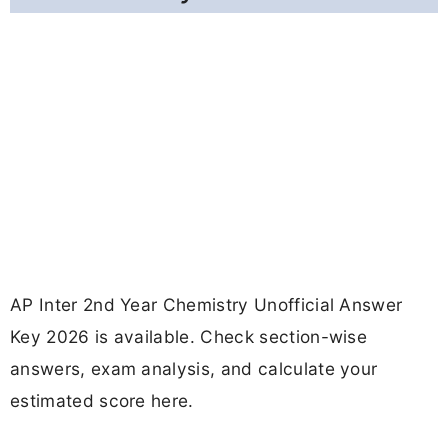
AP Inter 2nd Year Chemistry Unofficial Answer
Key 2026 is available. Check section-wise
answers, exam analysis, and calculate your
estimated score here.