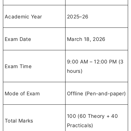
Academic Year
2025–26
Exam Date
March 18, 2026
9:00 AM – 12:00 PM (3
Exam Time
hours)
Mode of Exam
Offline (Pen-and-paper)
100 (60 Theory + 40
Total Marks
Practicals)