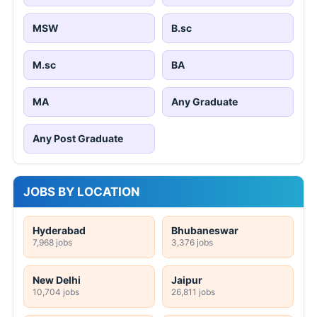
MSW
B.sc
M.sc
BA
MA
Any Graduate
Any Post Graduate
JOBS BY LOCATION
Hyderabad
Bhubaneswar
7,968 jobs
3,376 jobs
New Delhi
Jaipur
10,704 jobs
26,811 jobs