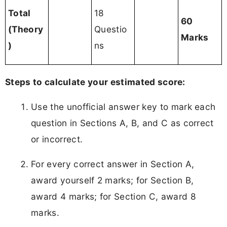
Total
18
60
(Theory
Questio
Marks
)
ns
Steps to calculate your estimated score:
Use the unofficial answer key to mark each
question in Sections A, B, and C as correct
or incorrect.
For every correct answer in Section A,
award yourself 2 marks; for Section B,
award 4 marks; for Section C, award 8
marks.