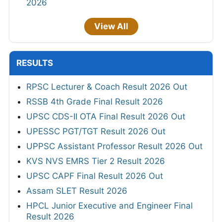
2026
View All
RESULTS
RPSC Lecturer & Coach Result 2026 Out
RSSB 4th Grade Final Result 2026
UPSC CDS-II OTA Final Result 2026 Out
UPESSC PGT/TGT Result 2026 Out
UPPSC Assistant Professor Result 2026 Out
KVS NVS EMRS Tier 2 Result 2026
UPSC CAPF Final Result 2026 Out
Assam SLET Result 2026
HPCL Junior Executive and Engineer Final
Result 2026