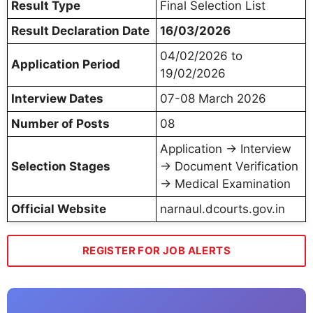
Result Type
Final Selection List
Result Declaration Date
16/03/2026
04/02/2026 to
Application Period
19/02/2026
Interview Dates
07-08 March 2026
Number of Posts
08
Application → Interview
Selection Stages
→ Document Verification
→ Medical Examination
Official Website
narnaul.dcourts.gov.in
REGISTER FOR JOB ALERTS