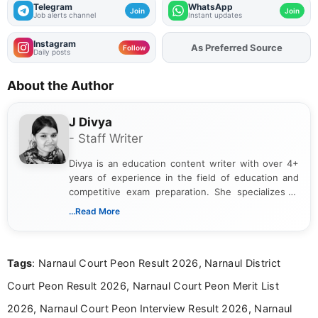
Telegram
WhatsApp
Join
Join
Job alerts channel
Instant updates
Instagram
As Preferred Source
Follow
Daily posts
About the Author
J Divya
- Staff Writer
Divya is an education content writer with over 4+
years of experience in the field of education and
competitive exam preparation. She specializes in
creating clear, informative, and student-focused
...Read More
content related to government jobs, entrance
exams, results, answer keys, admit cards, and
recruitment updates.She has strong expertise in
Tags
: Narnaul Court Peon Result 2026, Narnaul District
researching exam notifications, analysing official
announcements, and presenting important updates
Court Peon Result 2026, Narnaul Court Peon Merit List
in a simple and easy-to-understand format for
aspirants. Her work focuses on helping students
2026, Narnaul Court Peon Interview Result 2026, Narnaul