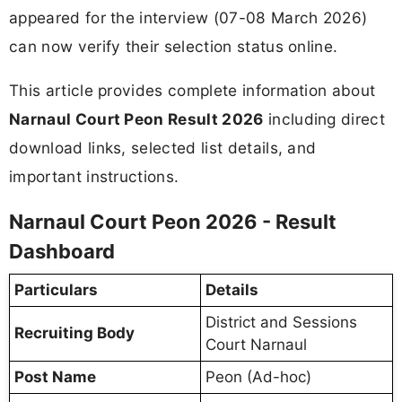
appeared for the interview (07-08 March 2026)
can now verify their selection status online.
This article provides complete information about
Narnaul Court Peon Result 2026
including direct
download links, selected list details, and
important instructions.
Narnaul Court Peon 2026 - Result
Dashboard
Particulars
Details
District and Sessions
Recruiting Body
Court Narnaul
Post Name
Peon (Ad-hoc)