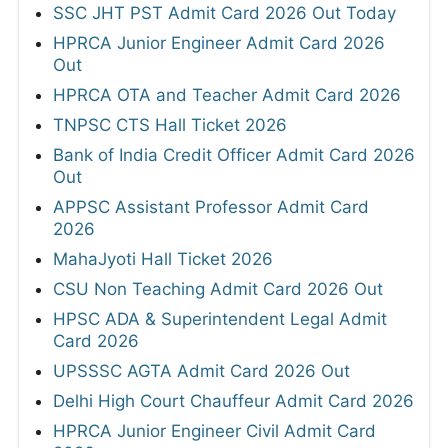
SSC JHT PST Admit Card 2026 Out Today
HPRCA Junior Engineer Admit Card 2026
Out
HPRCA OTA and Teacher Admit Card 2026
TNPSC CTS Hall Ticket 2026
Bank of India Credit Officer Admit Card 2026
Out
APPSC Assistant Professor Admit Card
2026
MahaJyoti Hall Ticket 2026
CSU Non Teaching Admit Card 2026 Out
HPSC ADA & Superintendent Legal Admit
Card 2026
UPSSSC AGTA Admit Card 2026 Out
Delhi High Court Chauffeur Admit Card 2026
HPRCA Junior Engineer Civil Admit Card