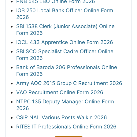
PNB 545 LBO Online Form 2026
IOB 250 Local Bank Officer Online Form
2026
SBI 1538 Clerk (Junior Associate) Online
Form 2026
IOCL 433 Apprentice Online Form 2026
SBI SCO Specialist Cadre Officer Online
Form 2026
Bank of Baroda 206 Professionals Online
Form 2026
Army AOC 2615 Group C Recruitment 2026
VAO Recruitment Online Form 2026
NTPC 135 Deputy Manager Online Form
2026
CSIR NAL Various Posts Walkin 2026
RITES IT Professionals Online Form 2026