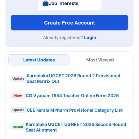
Job Interests
Create Free Account
Already registered?
Login
Latest Updates
Most Viewed
Karnataka UGCET 2026 Round 2 Provisional
Update
Seat Matrix Out
CG Vyapam 1654 Teacher Online Form 2026
New
CEE Kerala MPharm Provisional Category List
Update
Karnataka UGCET UGNEET 2026 Second Round
Result
Seat Allotment