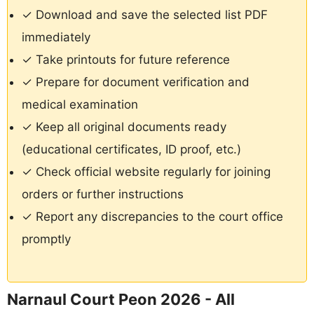
✓ Download and save the selected list PDF
immediately
✓ Take printouts for future reference
✓ Prepare for document verification and
medical examination
✓ Keep all original documents ready
(educational certificates, ID proof, etc.)
✓ Check official website regularly for joining
orders or further instructions
✓ Report any discrepancies to the court office
promptly
Narnaul Court Peon 2026 - All