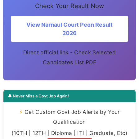
Check Your Result Now
View Narnaul Court Peon Result
2026
Direct official link - Check Selected
Candidates List PDF
🔔 Never Miss a Govt Job Again!
⚡
Get Custom Govt Job Alerts by Your
Qualification
(10TH | 12TH | Diploma | ITI | Graduate, Etc)