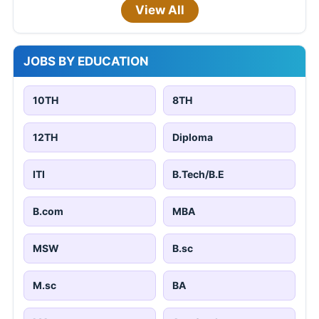
View All
JOBS BY EDUCATION
10TH
8TH
12TH
Diploma
ITI
B.Tech/B.E
B.com
MBA
MSW
B.sc
M.sc
BA