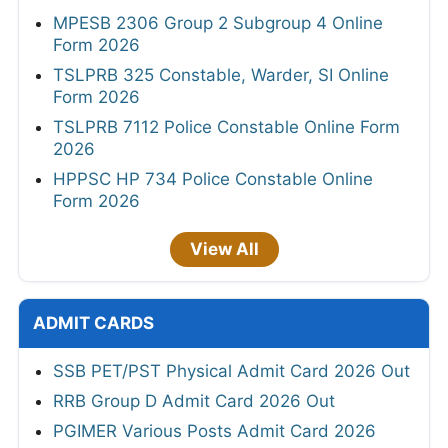
MPESB 2306 Group 2 Subgroup 4 Online
Form 2026
TSLPRB 325 Constable, Warder, SI Online
Form 2026
TSLPRB 7112 Police Constable Online Form
2026
HPPSC HP 734 Police Constable Online
Form 2026
View All
ADMIT CARDS
SSB PET/PST Physical Admit Card 2026 Out
RRB Group D Admit Card 2026 Out
PGIMER Various Posts Admit Card 2026