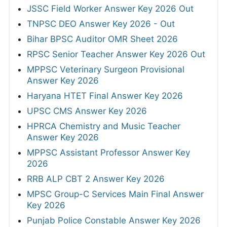
JSSC Field Worker Answer Key 2026 Out
TNPSC DEO Answer Key 2026 - Out
Bihar BPSC Auditor OMR Sheet 2026
RPSC Senior Teacher Answer Key 2026 Out
MPPSC Veterinary Surgeon Provisional
Answer Key 2026
Haryana HTET Final Answer Key 2026
UPSC CMS Answer Key 2026
HPRCA Chemistry and Music Teacher
Answer Key 2026
MPPSC Assistant Professor Answer Key
2026
RRB ALP CBT 2 Answer Key 2026
MPSC Group-C Services Main Final Answer
Key 2026
Punjab Police Constable Answer Key 2026