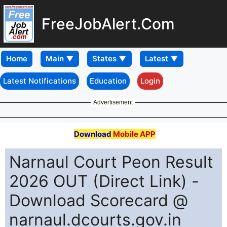
FreeJobAlert.Com
Home
Latest Notifications
Education
Login
Advertisement
Download
Mobile APP
Narnaul Court Peon Result
2026 OUT (Direct Link) -
Download Scorecard @
narnaul.dcourts.gov.in