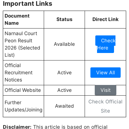
Important Links
Document
Status
Direct Link
Name
Narnaul Court
Peon Result
Check
Available
2026 (Selected
Here
List)
Official
Recruitment
Active
View All
Notices
Official Website
Active
Visit
Check Official
Further
Awaited
Updates/Joining
Site
Disclaimer:
This article is based on official