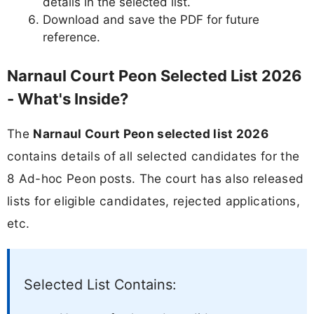
details in the selected list.
Download and save the PDF for future
reference.
Narnaul Court Peon Selected List 2026
- What's Inside?
The
Narnaul Court Peon selected list 2026
contains details of all selected candidates for the
8 Ad-hoc Peon posts. The court has also released
lists for eligible candidates, rejected applications,
etc.
Selected List Contains: