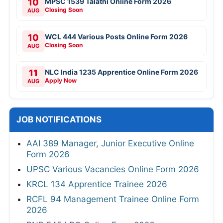
10
MPSC 1539 Talathi Online Form 2026
Closing Soon
AUG
10
WCL 444 Various Posts Online Form 2026
Closing Soon
AUG
11
NLC India 1235 Apprentice Online Form 2026
Apply Now
AUG
JOB NOTIFICATIONS
AAI 389 Manager, Junior Executive Online
Form 2026
UPSC Various Vacancies Online Form 2026
KRCL 134 Apprentice Trainee 2026
RCFL 94 Management Trainee Online Form
2026