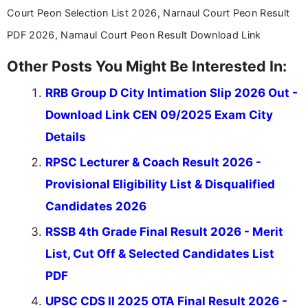
stay updated with the latest information on
Court Peon Selection List 2026, Narnaul Court Peon Result
education news and competitive examinations
across India.
PDF 2026, Narnaul Court Peon Result Download Link
Other Posts You Might Be Interested In:
RRB Group D City Intimation Slip 2026 Out -
Download Link CEN 09/2025 Exam City
Details
RPSC Lecturer & Coach Result 2026 -
Provisional Eligibility List & Disqualified
Candidates 2026
RSSB 4th Grade Final Result 2026 - Merit
List, Cut Off & Selected Candidates List
PDF
UPSC CDS II 2025 OTA Final Result 2026 -