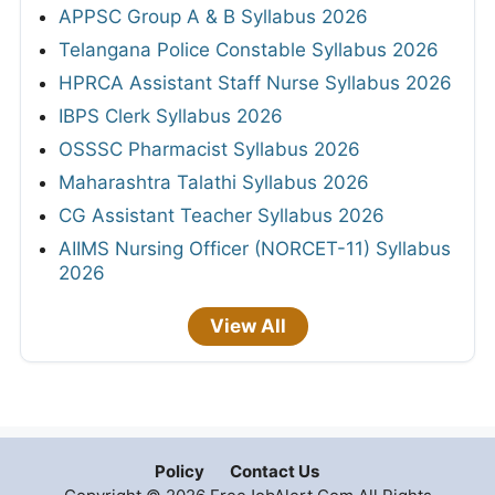
APPSC Group A & B Syllabus 2026
Telangana Police Constable Syllabus 2026
HPRCA Assistant Staff Nurse Syllabus 2026
IBPS Clerk Syllabus 2026
OSSSC Pharmacist Syllabus 2026
Maharashtra Talathi Syllabus 2026
CG Assistant Teacher Syllabus 2026
AIIMS Nursing Officer (NORCET-11) Syllabus
2026
View All
Policy
Contact Us