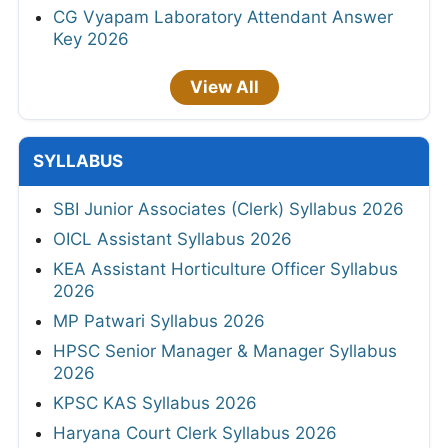
CG Vyapam Laboratory Attendant Answer
Key 2026
View All
SYLLABUS
SBI Junior Associates (Clerk) Syllabus 2026
OICL Assistant Syllabus 2026
KEA Assistant Horticulture Officer Syllabus
2026
MP Patwari Syllabus 2026
HPSC Senior Manager & Manager Syllabus
2026
KPSC KAS Syllabus 2026
Haryana Court Clerk Syllabus 2026