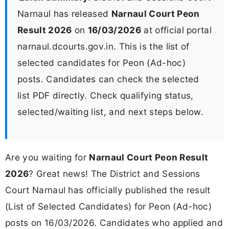
Narnaul has released
Narnaul Court Peon
Result 2026
on
16/03/2026
at official portal
narnaul.dcourts.gov.in. This is the list of
selected candidates for Peon (Ad-hoc)
posts. Candidates can check the selected
list PDF directly. Check qualifying status,
selected/waiting list, and next steps below.
Are you waiting for
Narnaul Court Peon Result
2026
? Great news! The District and Sessions
Court Narnaul has officially published the result
(List of Selected Candidates) for Peon (Ad-hoc)
posts on 16/03/2026. Candidates who applied and