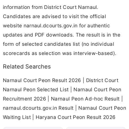
information from District Court Narnaul.
Candidates are advised to visit the official
website narnaul.dcourts.gov.in for authentic
updates and PDF downloads. The result is in the
form of selected candidates list (no individual
scorecards as selection was interview-based).
Related Searches
Narnaul Court Peon Result 2026 | District Court
Narnaul Peon Selected List | Narnaul Court Peon
Recruitment 2026 | Narnaul Peon Ad-hoc Result |
narnaul.dcourts.gov.in Result | Narnaul Court Peon
Waiting List | Haryana Court Peon Result 2026