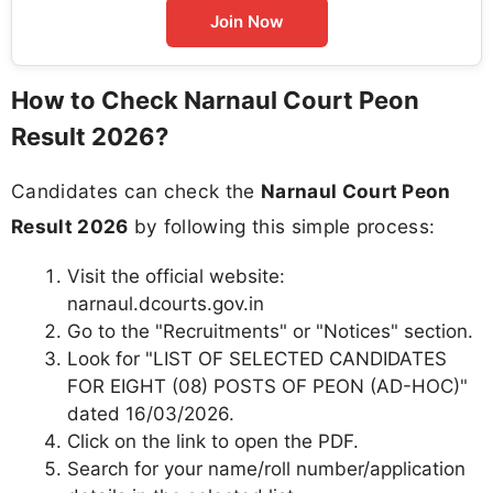
Join Now
How to Check Narnaul Court Peon
Result 2026?
Candidates can check the
Narnaul Court Peon
Result 2026
by following this simple process:
Visit the official website:
narnaul.dcourts.gov.in
Go to the "Recruitments" or "Notices" section.
Look for "LIST OF SELECTED CANDIDATES
FOR EIGHT (08) POSTS OF PEON (AD-HOC)"
dated 16/03/2026.
Click on the link to open the PDF.
Search for your name/roll number/application