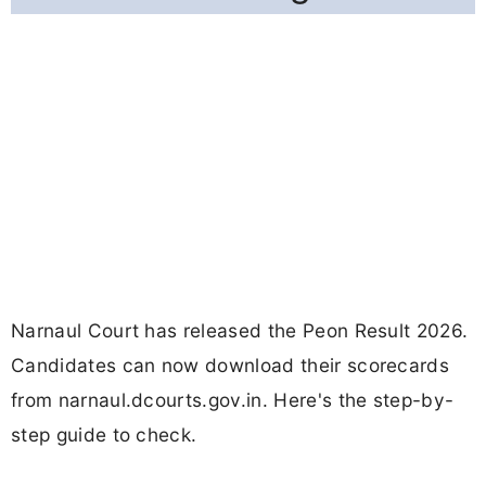
Narnaul Court has released the Peon Result 2026.
Candidates can now download their scorecards
from narnaul.dcourts.gov.in. Here's the step-by-
step guide to check.