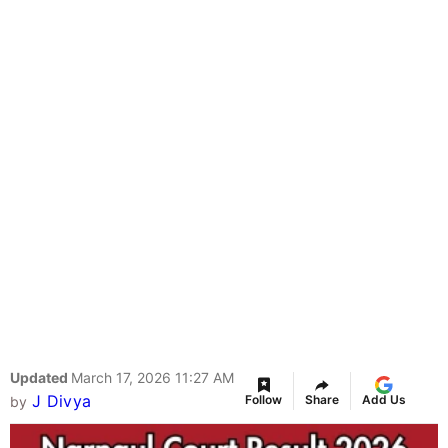
Updated
March 17, 2026 11:27 AM
J Divya
Follow
Share
Add Us
by