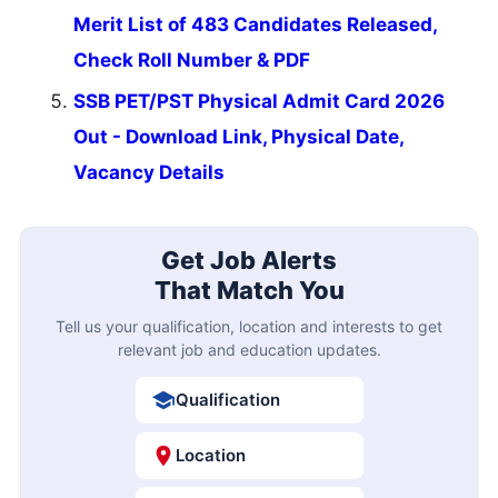
Merit List of 483 Candidates Released,
Check Roll Number & PDF
SSB PET/PST Physical Admit Card 2026
Out - Download Link, Physical Date,
Vacancy Details
Get Job Alerts
That Match You
Tell us your qualification, location and interests to get
relevant job and education updates.
Qualification
Location