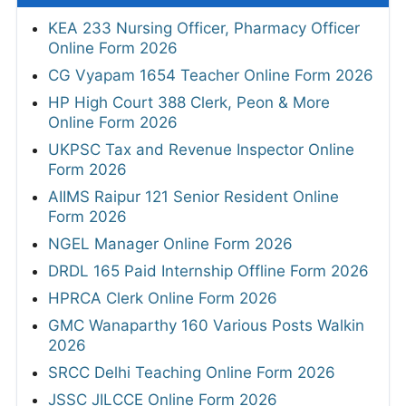
KEA 233 Nursing Officer, Pharmacy Officer
Online Form 2026
CG Vyapam 1654 Teacher Online Form 2026
HP High Court 388 Clerk, Peon & More
Online Form 2026
UKPSC Tax and Revenue Inspector Online
Form 2026
AIIMS Raipur 121 Senior Resident Online
Form 2026
NGEL Manager Online Form 2026
DRDL 165 Paid Internship Offline Form 2026
HPRCA Clerk Online Form 2026
GMC Wanaparthy 160 Various Posts Walkin
2026
SRCC Delhi Teaching Online Form 2026
JSSC JILCCE Online Form 2026