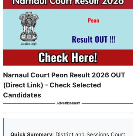
Narnaul Court Peon Result 2026 OUT
(Direct Link) - Check Selected
Candidates
Advertisement
Quick Summary:
District and Sessions Court