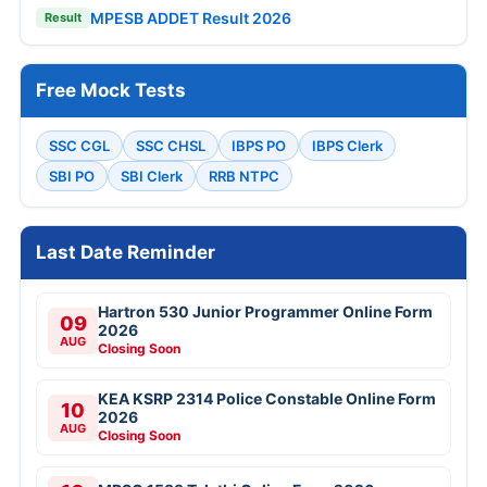
MPESB ADDET Result 2026
Result
Free Mock Tests
SSC CGL
SSC CHSL
IBPS PO
IBPS Clerk
SBI PO
SBI Clerk
RRB NTPC
Last Date Reminder
Hartron 530 Junior Programmer Online Form
09
2026
AUG
Closing Soon
KEA KSRP 2314 Police Constable Online Form
10
2026
AUG
Closing Soon