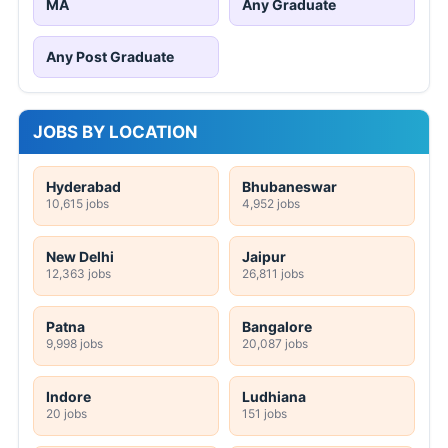
MA
Any Graduate
Any Post Graduate
JOBS BY LOCATION
Hyderabad
Bhubaneswar
10,615 jobs
4,952 jobs
New Delhi
Jaipur
12,363 jobs
26,811 jobs
Patna
Bangalore
9,998 jobs
20,087 jobs
Indore
Ludhiana
20 jobs
151 jobs