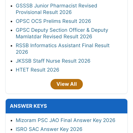
GSSSB Junior Pharmacist Revised
Provisional Result 2026
OPSC OCS Prelims Result 2026
GPSC Deputy Section Officer & Deputy
Mamlatdar Revised Result 2026
RSSB Informatics Assistant Final Result
2026
JKSSB Staff Nurse Result 2026
HTET Result 2026
View All
ANSWER KEYS
Mizoram PSC JAO Final Answer Key 2026
ISRO SAC Answer Key 2026