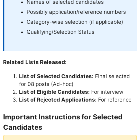
Names of selected candidates
Possibly application/reference numbers
Category-wise selection (if applicable)
Qualifying/Selection Status
Related Lists Released:
List of Selected Candidates:
Final selected
for 08 posts (Ad-hoc)
List of Eligible Candidates:
For interview
List of Rejected Applications:
For reference
Important Instructions for Selected
Candidates