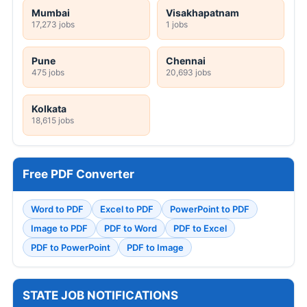
Mumbai
Visakhapatnam
17,273 jobs
1 jobs
Pune
Chennai
475 jobs
20,693 jobs
Kolkata
18,615 jobs
Free PDF Converter
Word to PDF
Excel to PDF
PowerPoint to PDF
Image to PDF
PDF to Word
PDF to Excel
PDF to PowerPoint
PDF to Image
STATE JOB NOTIFICATIONS