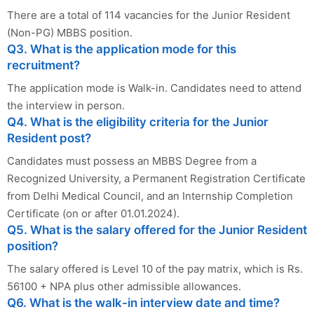
There are a total of 114 vacancies for the Junior Resident
(Non-PG) MBBS position.
Q3. What is the application mode for this
recruitment?
The application mode is Walk-in. Candidates need to attend
the interview in person.
Q4. What is the eligibility criteria for the Junior
Resident post?
Candidates must possess an MBBS Degree from a
Recognized University, a Permanent Registration Certificate
from Delhi Medical Council, and an Internship Completion
Certificate (on or after 01.01.2024).
Q5. What is the salary offered for the Junior Resident
position?
The salary offered is Level 10 of the pay matrix, which is Rs.
56100 + NPA plus other admissible allowances.
Q6. What is the walk-in interview date and time?