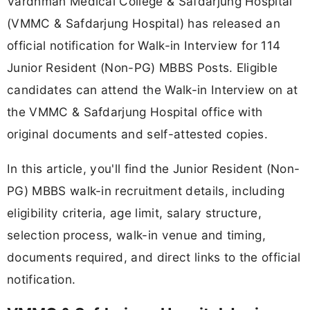
Vardhman Medical College & Safdarjung Hospital
(VMMC & Safdarjung Hospital) has released an
official notification for Walk-in Interview for 114
Junior Resident (Non-PG) MBBS Posts. Eligible
candidates can attend the Walk-in Interview on at
the VMMC & Safdarjung Hospital office with
original documents and self-attested copies.
In this article, you'll find the Junior Resident (Non-
PG) MBBS walk-in recruitment details, including
eligibility criteria, age limit, salary structure,
selection process, walk-in venue and timing,
documents required, and direct links to the official
notification.