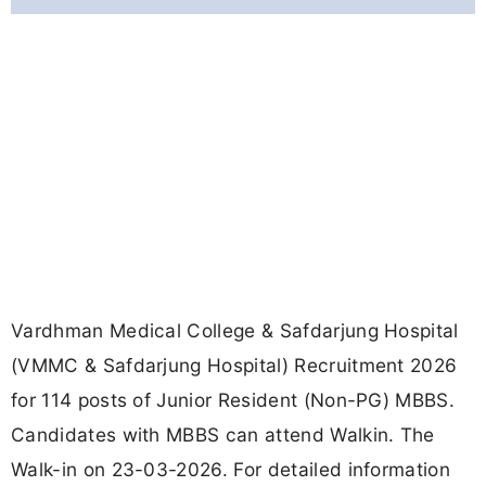
Vardhman Medical College & Safdarjung Hospital
(VMMC & Safdarjung Hospital) Recruitment 2026
for 114 posts of Junior Resident (Non-PG) MBBS.
Candidates with MBBS can attend Walkin. The
Walk-in on 23-03-2026. For detailed information