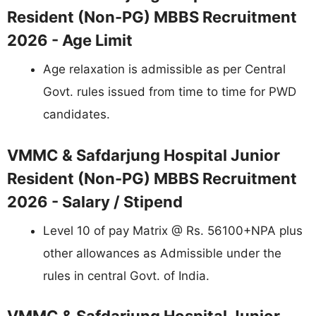
Resident (Non-PG) MBBS Recruitment
2026 - Age Limit
Age relaxation is admissible as per Central
Govt. rules issued from time to time for PWD
candidates.
VMMC & Safdarjung Hospital Junior
Resident (Non-PG) MBBS Recruitment
2026 - Salary / Stipend
Level 10 of pay Matrix @ Rs. 56100+NPA plus
other allowances as Admissible under the
rules in central Govt. of India.