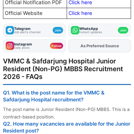
Official Notification PDF
Click here
Official Website
Click here
Telegram
WhatsApp
Join
Join
Job alerts channel
Instant updates
Instagram
Add
FJA
on
Follow
Daily posts
VMMC & Safdarjung Hospital Junior
Resident (Non-PG) MBBS Recruitment
2026 - FAQs
Q1. What is the post name for the VMMC &
Safdarjung Hospital recruitment?
The post name is Junior Resident (Non-PG) MBBS. This is a
contract-based position.
Q2. How many vacancies are available for the Junior
Resident post?