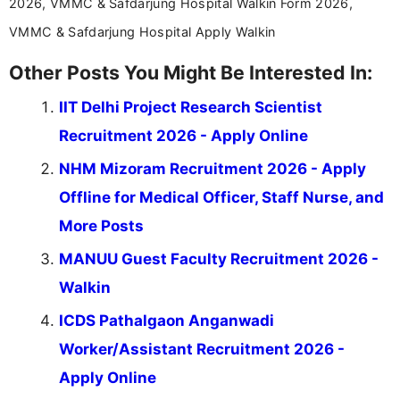
2026, VMMC & Safdarjung Hospital Walkin Form 2026,
VMMC & Safdarjung Hospital Apply Walkin
Other Posts You Might Be Interested In:
IIT Delhi Project Research Scientist
Recruitment 2026 - Apply Online
NHM Mizoram Recruitment 2026 - Apply
Offline for Medical Officer, Staff Nurse, and
More Posts
MANUU Guest Faculty Recruitment 2026 -
Walkin
ICDS Pathalgaon Anganwadi
Worker/Assistant Recruitment 2026 -
Apply Online