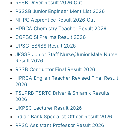
RSSB Driver Result 2026 Out
PSSSB Junior Engineer Merit List 2026
NHPC Apprentice Result 2026 Out
HPRCA Chemistry Teacher Result 2026
CGPSC SI Prelims Result 2026
UPSC IES/ISS Result 2026
JKSSB Junior Staff Nurse/Junior Male Nurse
Result 2026
RSSB Conductor Final Result 2026
HPRCA English Teacher Revised Final Result
2026
TSLPRB TSRTC Driver & Shramik Results
2026
UKPSC Lecturer Result 2026
Indian Bank Specialist Officer Result 2026
RPSC Assistant Professor Result 2026