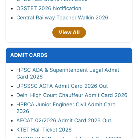
OSSTET 2026 Notification
Central Railway Teacher Walkin 2026
View All
ADMIT CARDS
HPSC ADA & Superintendent Legal Admit
Card 2026
UPSSSC AGTA Admit Card 2026 Out
Delhi High Court Chauffeur Admit Card 2026
HPRCA Junior Engineer Civil Admit Card
2026
AFCAT 02/2026 Admit Card 2026 Out
KTET Hall Ticket 2026