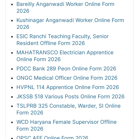
Bareilly Anganwadi Worker Online Form
2026
Kushinagar Anganwadi Worker Online Form
2026
ESIC Ranchi Teaching Faculty, Senior
Resident Offline Form 2026
MAHATRANSCO Electrician Apprentice
Online Form 2026
PDCC Bank 289 Peon Online Form 2026
ONGC Medical Officer Online Form 2026
HVPNL 114 Apprentice Online Form 2026
JKSSB 518 Various Posts Online Form 2026
TSLPRB 325 Constable, Warder, SI Online
Form 2026
WCD Haryana Female Supervisor Offline
Form 2026
OPSC AEE Online Form 2026