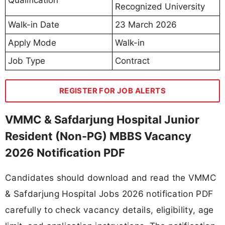
Recognized University
Walk-in Date
23 March 2026
Apply Mode
Walk-in
Job Type
Contract
REGISTER FOR JOB ALERTS
VMMC & Safdarjung Hospital Junior
Resident (Non-PG) MBBS Vacancy
2026 Notification PDF
Candidates should download and read the VMMC
& Safdarjung Hospital Jobs 2026 notification PDF
carefully to check vacancy details, eligibility, age