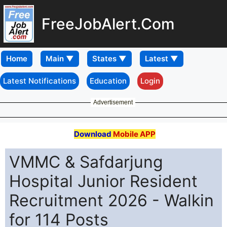
FreeJobAlert.Com
Home
Latest Notifications
Education
Login
Advertisement
Download
Mobile APP
VMMC & Safdarjung
Hospital Junior Resident
Recruitment 2026 - Walkin
for 114 Posts