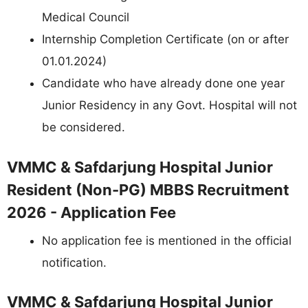
Medical Council
Internship Completion Certificate (on or after
01.01.2024)
Candidate who have already done one year
Junior Residency in any Govt. Hospital will not
be considered.
VMMC & Safdarjung Hospital Junior
Resident (Non-PG) MBBS Recruitment
2026 - Application Fee
No application fee is mentioned in the official
notification.
VMMC & Safdarjung Hospital Junior