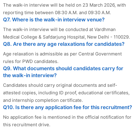
The walk-in interview will be held on 23 March 2026, with
reporting time between 08:30 A.M. and 09:30 A.M.
Q7. Where is the walk-in interview venue?
The walk-in interview will be conducted at Vardhman
Medical College & Safdarjung Hospital, New Delhi - 110029.
Q8. Are there any age relaxations for candidates?
Age relaxation is admissible as per Central Government
rules for PWD candidates.
Q9. What documents should candidates carry for
the walk-in interview?
Candidates should carry original documents and self-
attested copies, including ID proof, educational certificates,
and internship completion certificate.
Q10. Is there any application fee for this recruitment?
No application fee is mentioned in the official notification for
this recruitment drive.