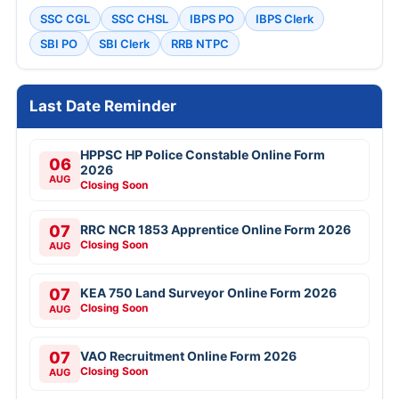
SSC CGL
SSC CHSL
IBPS PO
IBPS Clerk
SBI PO
SBI Clerk
RRB NTPC
Last Date Reminder
HPPSC HP Police Constable Online Form
06
2026
AUG
Closing Soon
07
RRC NCR 1853 Apprentice Online Form 2026
Closing Soon
AUG
07
KEA 750 Land Surveyor Online Form 2026
Closing Soon
AUG
07
VAO Recruitment Online Form 2026
Closing Soon
AUG