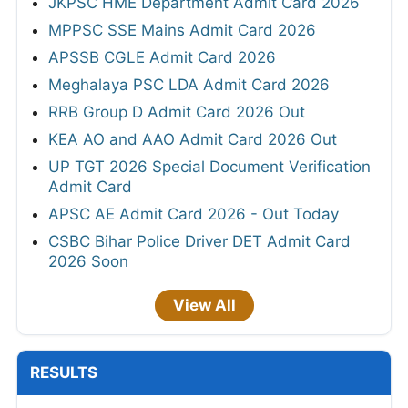
JKPSC HME Department Admit Card 2026
MPPSC SSE Mains Admit Card 2026
APSSB CGLE Admit Card 2026
Meghalaya PSC LDA Admit Card 2026
RRB Group D Admit Card 2026 Out
KEA AO and AAO Admit Card 2026 Out
UP TGT 2026 Special Document Verification
Admit Card
APSC AE Admit Card 2026 - Out Today
CSBC Bihar Police Driver DET Admit Card
2026 Soon
View All
RESULTS