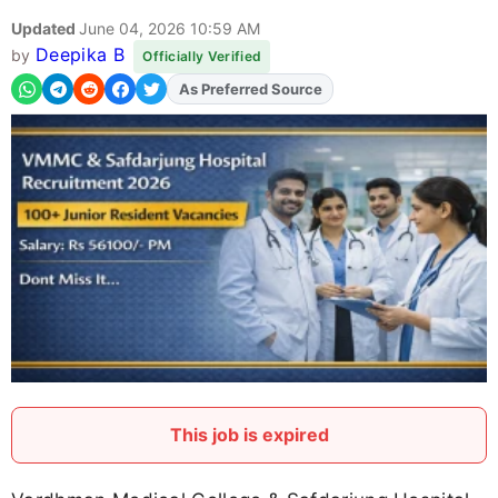
Updated
June 04, 2026 10:59 AM
Deepika B
by
Officially Verified
Add
FJA
on
This job is expired