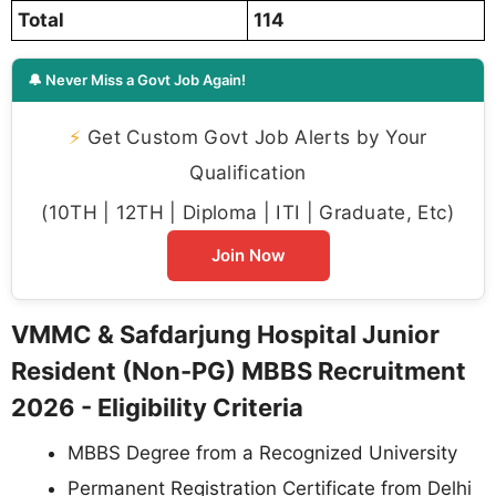
Total
114
🔔 Never Miss a Govt Job Again!
⚡
Get Custom Govt Job Alerts by Your
Qualification
(10TH | 12TH | Diploma | ITI | Graduate, Etc)
Join Now
VMMC & Safdarjung Hospital Junior
Resident (Non-PG) MBBS Recruitment
2026 - Eligibility Criteria
MBBS Degree from a Recognized University
Permanent Registration Certificate from Delhi