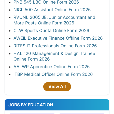
PNB 545 LBO Online Form 2026
NICL 500 Assistant Online Form 2026
RVUNL 2005 JE, Junior Accountant and
More Posts Online Form 2026
CLW Sports Quota Online Form 2026
AWEIL Executive Finance Offline Form 2026
RITES IT Professionals Online Form 2026
HAL 120 Management & Design Trainee
Online Form 2026
AAI WR Apprentice Online Form 2026
ITBP Medical Officer Online Form 2026
View All
JOBS BY EDUCATION