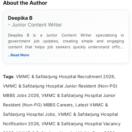
About the Author
Deepika B
- Junior Content Writer
Deepika B is a Junior Content Writer specializing in
government job updates, creating simple and engaging
content that helps job seekers quickly understand official
notifications. She holds a Bachelor’s degree in Journalism and
...Read More
Mass Communication and focuses on presenting eligibility
details and application processes in a clear, easy-to-follow
format.
Tags
: VMMC & Safdarjung Hospital Recruitment 2026,
VMMC & Safdarjung Hospital Junior Resident (Non-PG)
MBBS Jobs 2026, VMMC & Safdarjung Hospital Junior
Resident (Non-PG) MBBS Careers, Latest VMMC &
Safdarjung Hospital Jobs, VMMC & Safdarjung Hospital
Notification 2026, VMMC & Safdarjung Hospital Vacancy