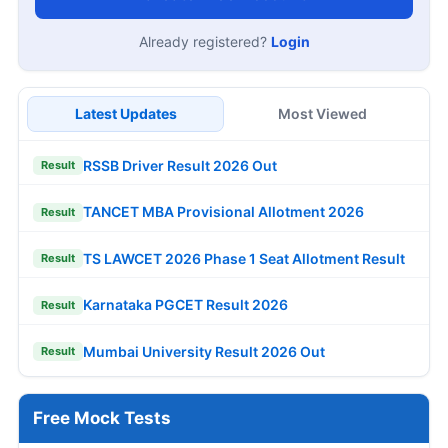
Already registered?
Login
Latest Updates
Most Viewed
RSSB Driver Result 2026 Out
Result
TANCET MBA Provisional Allotment 2026
Result
TS LAWCET 2026 Phase 1 Seat Allotment Result
Result
Karnataka PGCET Result 2026
Result
Mumbai University Result 2026 Out
Result
Free Mock Tests