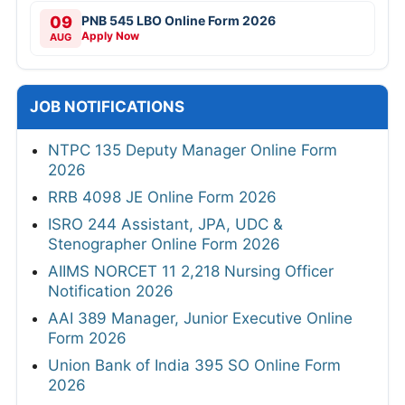
09
PNB 545 LBO Online Form 2026
Apply Now
AUG
JOB NOTIFICATIONS
NTPC 135 Deputy Manager Online Form
2026
RRB 4098 JE Online Form 2026
ISRO 244 Assistant, JPA, UDC &
Stenographer Online Form 2026
AIIMS NORCET 11 2,218 Nursing Officer
Notification 2026
AAI 389 Manager, Junior Executive Online
Form 2026
Union Bank of India 395 SO Online Form
2026