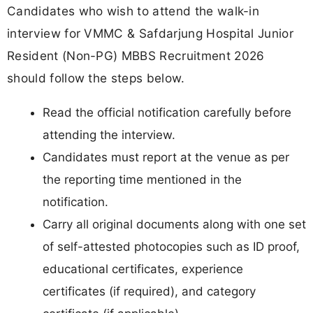
Candidates who wish to attend the walk-in
interview for VMMC & Safdarjung Hospital Junior
Resident (Non-PG) MBBS Recruitment 2026
should follow the steps below.
Read the official notification carefully before
attending the interview.
Candidates must report at the venue as per
the reporting time mentioned in the
notification.
Carry all original documents along with one set
of self-attested photocopies such as ID proof,
educational certificates, experience
certificates (if required), and category