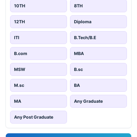
10TH
8TH
12TH
Diploma
ITI
B.Tech/B.E
B.com
MBA
MSW
B.sc
M.sc
BA
MA
Any Graduate
Any Post Graduate