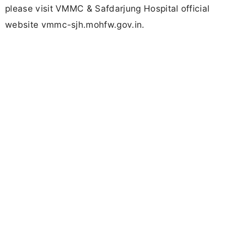
please visit VMMC & Safdarjung Hospital official
website vmmc-sjh.mohfw.gov.in.