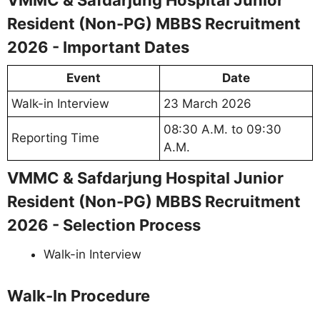
VMMC & Safdarjung Hospital Junior
Resident (Non-PG) MBBS Recruitment
2026 - Important Dates
Event
Date
Walk-in Interview
23 March 2026
08:30 A.M. to 09:30
Reporting Time
A.M.
VMMC & Safdarjung Hospital Junior
Resident (Non-PG) MBBS Recruitment
2026 - Selection Process
Walk-in Interview
Walk-In Procedure