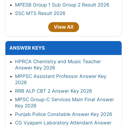
MPESB Group 1 Sub Group 2 Result 2026
SSC MTS Result 2026
View All
ANSWER KEYS
HPRCA Chemistry and Music Teacher
Answer Key 2026
MPPSC Assistant Professor Answer Key
2026
RRB ALP CBT 2 Answer Key 2026
MPSC Group-C Services Main Final Answer
Key 2026
Punjab Police Constable Answer Key 2026
CG Vyapam Laboratory Attendant Answer