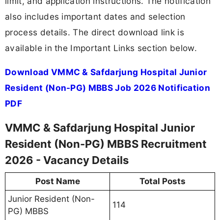
limit, and application instructions. The notification
also includes important dates and selection
process details. The direct download link is
available in the Important Links section below.
Download VMMC & Safdarjung Hospital Junior
Resident (Non-PG) MBBS Job 2026 Notification
PDF
VMMC & Safdarjung Hospital Junior
Resident (Non-PG) MBBS Recruitment
2026 - Vacancy Details
Post Name
Total Posts
Junior Resident (Non-
114
PG) MBBS