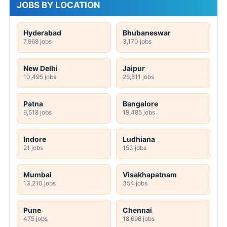
JOBS BY LOCATION
Hyderabad
Bhubaneswar
7,968 jobs
3,170 jobs
New Delhi
Jaipur
10,495 jobs
26,811 jobs
Patna
Bangalore
9,518 jobs
19,485 jobs
Indore
Ludhiana
21 jobs
153 jobs
Mumbai
Visakhapatnam
13,210 jobs
354 jobs
Pune
Chennai
475 jobs
18,696 jobs