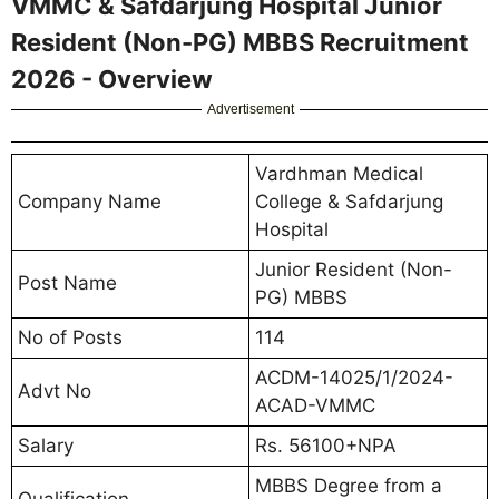
VMMC & Safdarjung Hospital Junior
Resident (Non-PG) MBBS Recruitment
2026 - Overview
Advertisement
Vardhman Medical
Company Name
College & Safdarjung
Hospital
Junior Resident (Non-
Post Name
PG) MBBS
No of Posts
114
ACDM-14025/1/2024-
Advt No
ACAD-VMMC
Salary
Rs. 56100+NPA
MBBS Degree from a
Qualification