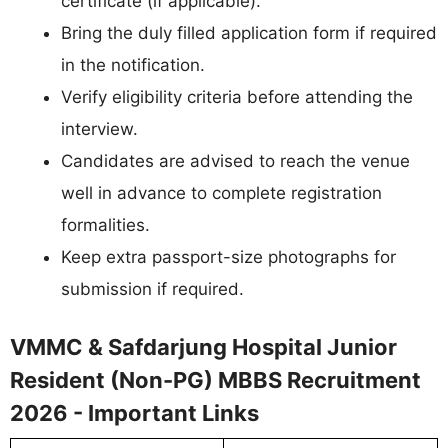
certificate (if applicable).
Bring the duly filled application form if required
in the notification.
Verify eligibility criteria before attending the
interview.
Candidates are advised to reach the venue
well in advance to complete registration
formalities.
Keep extra passport-size photographs for
submission if required.
VMMC & Safdarjung Hospital Junior
Resident (Non-PG) MBBS Recruitment
2026 - Important Links