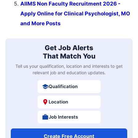
AIIMS Non Faculty Recruitment 2026 -
Apply Online for Clinical Psychologist, MO
and More Posts
Get Job Alerts
That Match You
Tell us your qualification, location and interests to get
relevant job and education updates.
Qualification
Location
Job Interests
Create Free Account