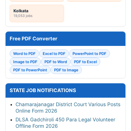
Kolkata
19,053 jobs
Free PDF Converter
Word to PDF
Excel to PDF
PowerPoint to PDF
Image to PDF
PDF to Word
PDF to Excel
PDF to PowerPoint
PDF to Image
STATE JOB NOTIFICATIONS
Chamarajanagar District Court Various Posts
Online Form 2026
DLSA Gadchiroli 450 Para Legal Volunteer
Offline Form 2026