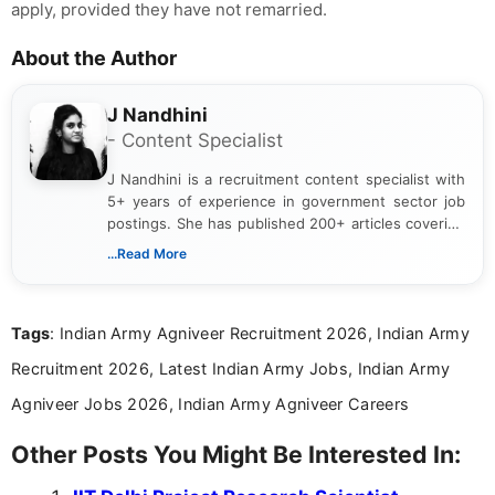
apply, provided they have not remarried.
About the Author
J Nandhini
- Content Specialist
J Nandhini is a recruitment content specialist with
5+ years of experience in government sector job
postings. She has published 200+ articles covering
verified job notifications, exam updates, eligibility
...Read More
guidelines, and career opportunities for Indian and
international audiences. With a Master’s degree in
Mass Communication, Nandhini combines strong
Tags
: Indian Army Agniveer Recruitment 2026, Indian Army
research skills with clear, user-focused writing to
help job seekers make informed career decisions.
Recruitment 2026, Latest Indian Army Jobs, Indian Army
Agniveer Jobs 2026, Indian Army Agniveer Careers
Other Posts You Might Be Interested In: