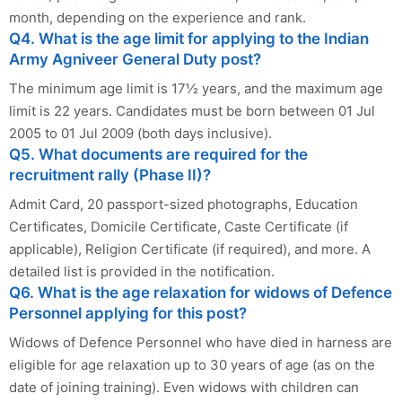
month, depending on the experience and rank.
Q4. What is the age limit for applying to the Indian
Army Agniveer General Duty post?
The minimum age limit is 17½ years, and the maximum age
limit is 22 years. Candidates must be born between 01 Jul
2005 to 01 Jul 2009 (both days inclusive).
Q5. What documents are required for the
recruitment rally (Phase II)?
Admit Card, 20 passport-sized photographs, Education
Certificates, Domicile Certificate, Caste Certificate (if
applicable), Religion Certificate (if required), and more. A
detailed list is provided in the notification.
Q6. What is the age relaxation for widows of Defence
Personnel applying for this post?
Widows of Defence Personnel who have died in harness are
eligible for age relaxation up to 30 years of age (as on the
date of joining training). Even widows with children can