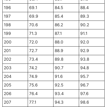
196
69.1
84.5
88.4
197
69.9
85.4
89.3
198
70.6
86.2
90.2
199
71.3
87.1
91.1
200
72.0
88.0
92.0
201
72.7
88.9
92.9
202
73.4
89.8
93.8
203
74.2
90.7
94.8
204
74.9
91.6
95.7
205
75.6
92.5
96.7
206
76.4
93.4
97.6
207
77.1
94.3
98.6