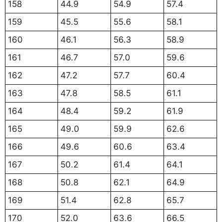
158
44.9
54.9
57.4
159
45.5
55.6
58.1
160
46.1
56.3
58.9
161
46.7
57.0
59.6
162
47.2
57.7
60.4
163
47.8
58.5
61.1
164
48.4
59.2
61.9
165
49.0
59.9
62.6
166
49.6
60.6
63.4
167
50.2
61.4
64.1
168
50.8
62.1
64.9
169
51.4
62.8
65.7
170
52.0
63.6
66.5