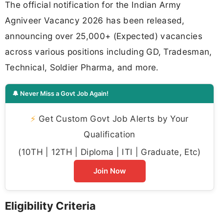
The official notification for the Indian Army
Agniveer Vacancy 2026 has been released,
announcing over 25,000+ (Expected) vacancies
across various positions including GD, Tradesman,
Technical, Soldier Pharma, and more.
🔔 Never Miss a Govt Job Again!
⚡
Get Custom Govt Job Alerts by Your
Qualification
(10TH | 12TH | Diploma | ITI | Graduate, Etc)
Join Now
Eligibility Criteria