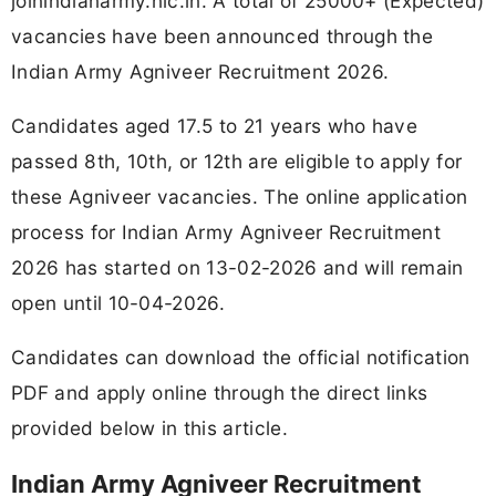
joinindianarmy.nic.in. A total of 25000+ (Expected)
vacancies have been announced through the
Indian Army Agniveer Recruitment 2026.
Candidates aged 17.5 to 21 years who have
passed 8th, 10th, or 12th are eligible to apply for
these Agniveer vacancies. The online application
process for Indian Army Agniveer Recruitment
2026 has started on 13-02-2026 and will remain
open until 10-04-2026.
Candidates can download the official notification
PDF and apply online through the direct links
provided below in this article.
Indian Army Agniveer Recruitment