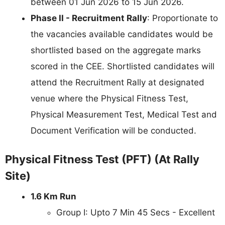
between 01 Jun 2026 to 15 Jun 2026.
Phase II - Recruitment Rally
: Proportionate to
the vacancies available candidates would be
shortlisted based on the aggregate marks
scored in the CEE. Shortlisted candidates will
attend the Recruitment Rally at designated
venue where the Physical Fitness Test,
Physical Measurement Test, Medical Test and
Document Verification will be conducted.
Physical Fitness Test (PFT) (At Rally
Site)
1.6 Km Run
Group I: Upto 7 Min 45 Secs - Excellent