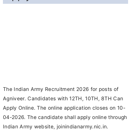
The Indian Army Recruitment 2026 for posts of
Agniveer. Candidates with 12TH, 10TH, 8TH Can
Apply Online. The online application closes on 10-
04-2026. The candidate shall apply online through
Indian Army website, joinindianarmy.nic.in.