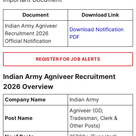
Document
Download Link
Indian Army Agniveer
Download Notification
Recruitment 2026
PDF
Official Notification
REGISTER FOR JOB ALERTS
Indian Army Agniveer Recruitment
2026 Overview
Company Name
Indian Army
Agniveer (GD,
Post Name
Tradesman, Clerk &
Other Posts)