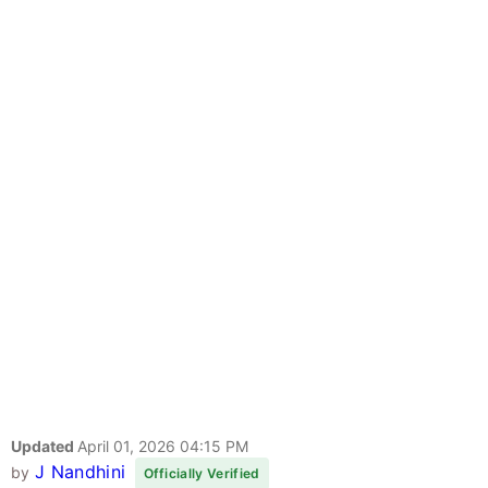
Updated
April 01, 2026 04:15 PM
J Nandhini
by
Officially Verified