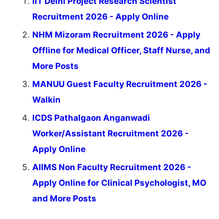
IIT Delhi Project Research Scientist
Recruitment 2026 - Apply Online
NHM Mizoram Recruitment 2026 - Apply
Offline for Medical Officer, Staff Nurse, and
More Posts
MANUU Guest Faculty Recruitment 2026 -
Walkin
ICDS Pathalgaon Anganwadi
Worker/Assistant Recruitment 2026 -
Apply Online
AIIMS Non Faculty Recruitment 2026 -
Apply Online for Clinical Psychologist, MO
and More Posts