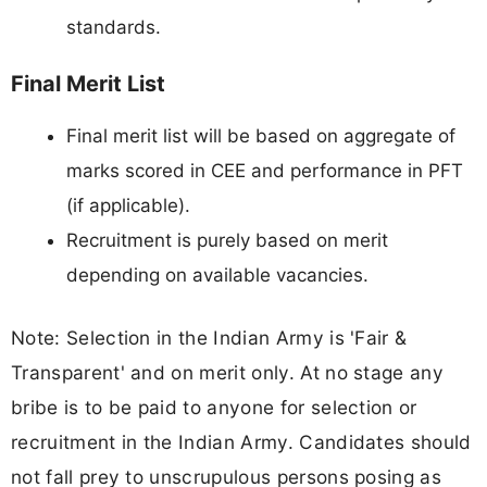
standards.
Final Merit List
Final merit list will be based on aggregate of
marks scored in CEE and performance in PFT
(if applicable).
Recruitment is purely based on merit
depending on available vacancies.
Note: Selection in the Indian Army is 'Fair &
Transparent' and on merit only. At no stage any
bribe is to be paid to anyone for selection or
recruitment in the Indian Army. Candidates should
not fall prey to unscrupulous persons posing as