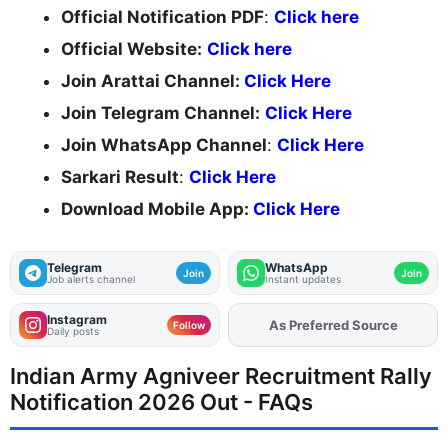
Official Notification PDF
:
Click here
Official Website:
Click here
Join Arattai Channel:
Click Here
Join Telegram Channel:
Click Here
Join WhatsApp Channel
:
Click Here
Sarkari Result
:
Click Here
Download Mobile App:
Click Here
Telegram
WhatsApp
Join
Join
Job alerts channel
Instant updates
Instagram
Add
FJA
on
Follow
Daily posts
Indian Army Agniveer Recruitment Rally
Notification 2026 Out - FAQs