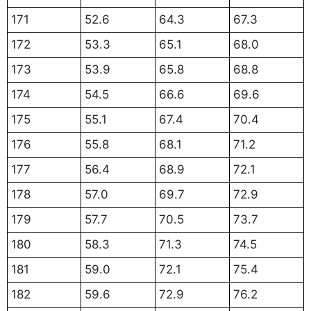
171
52.6
64.3
67.3
172
53.3
65.1
68.0
173
53.9
65.8
68.8
174
54.5
66.6
69.6
175
55.1
67.4
70.4
176
55.8
68.1
71.2
177
56.4
68.9
72.1
178
57.0
69.7
72.9
179
57.7
70.5
73.7
180
58.3
71.3
74.5
181
59.0
72.1
75.4
182
59.6
72.9
76.2