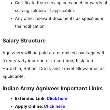
Certificate from serving personnel for wards of
serving soldiers (if applicable).
Any other relevant documents as specified in
the notification.
Salary Structure
Agniveers will be paid a customized package with
fixed yearly increment. In addition, Risk and
Hardship, Ration, Dress and Travel allowances as
applicable.
Indian Army Agniveer Important Links
Extended Link:
Click here
Apply Online:
Click here