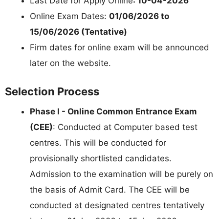
Last Date for Apply Online
: 10-04-2026
Online Exam Dates:
01/06/2026 to
15/06/2026 (Tentative)
Firm dates for online exam will be announced
later on the website.
Selection Process
Phase I - Online Common Entrance Exam
(CEE)
: Conducted at Computer based test
centres. This will be conducted for
provisionally shortlisted candidates.
Admission to the examination will be purely on
the basis of Admit Card. The CEE will be
conducted at designated centres tentatively