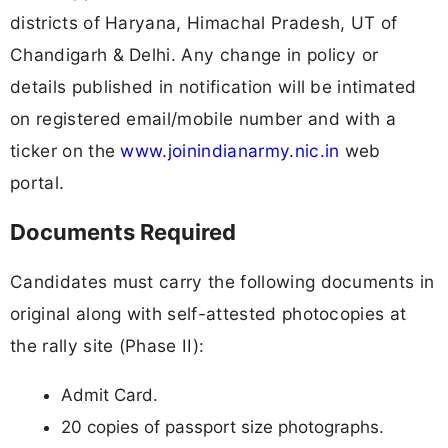
districts of Haryana, Himachal Pradesh, UT of
Chandigarh & Delhi. Any change in policy or
details published in notification will be intimated
on registered email/mobile number and with a
ticker on the
www.joinindianarmy.nic.in
web
portal.
Documents Required
Candidates must carry the following documents in
original along with self-attested photocopies at
the rally site (Phase II):
Admit Card.
20 copies of passport size photographs.