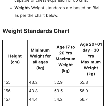
capable of chest expansion of 05 cms.
Weight
: Weight standards are based on BMI
as per the chart below.
Weight Standards Chart
Age 20+01
Age 17 to
Minimum
day - 30
20 Yrs
Height
Weight for
Yrs
Maximum
(cm)
all ages
Maximum
Weight
(kg)
Weight
(kg)
(kg)
155
43.2
52.9
55.3
156
43.8
53.5
56.0
157
44.4
54.2
56.7