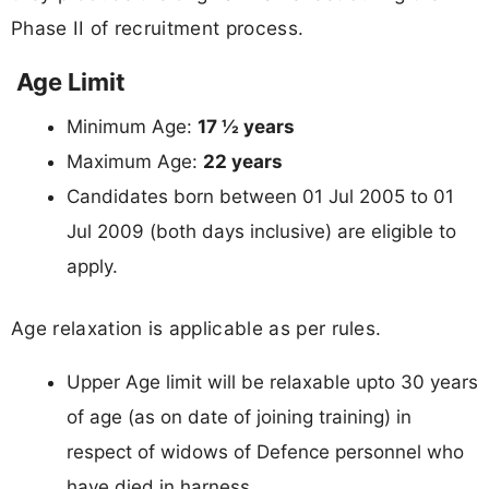
Phase II of recruitment process.
Age Limit
Minimum Age:
17 ½ years
Maximum Age:
22 years
Candidates born between 01 Jul 2005 to 01
Jul 2009 (both days inclusive) are eligible to
apply.
Age relaxation is applicable as per rules.
Upper Age limit will be relaxable upto 30 years
of age (as on date of joining training) in
respect of widows of Defence personnel who
have died in harness.