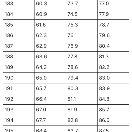
183
60.3
73.7
77.0
184
60.9
74.5
77.9
185
61.6
75.3
78.7
186
62.3
76.1
79.6
187
62.9
76.9
80.4
188
63.6
77.8
81.3
189
64.3
78.6
82.2
190
65.0
79.4
83.0
191
65.7
80.3
83.9
192
66.4
81.1
84.8
193
67.0
81.9
85.7
194
67.7
82.8
86.6
195
68.4
83.7
87.5