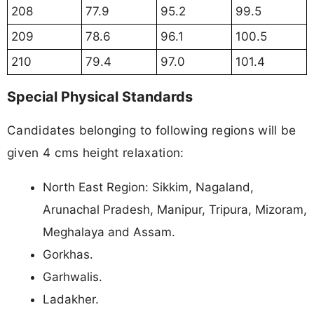
208
77.9
95.2
99.5
209
78.6
96.1
100.5
210
79.4
97.0
101.4
Special Physical Standards
Candidates belonging to following regions will be
given 4 cms height relaxation:
North East Region: Sikkim, Nagaland,
Arunachal Pradesh, Manipur, Tripura, Mizoram,
Meghalaya and Assam.
Gorkhas.
Garhwalis.
Ladakher.