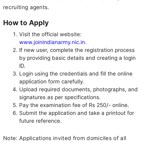
recruiting agents.
How to Apply
Visit the official website:
www.joinindianarmy.nic.in
.
If new user, complete the registration process
by providing basic details and creating a login
ID.
Login using the credentials and fill the online
application form carefully.
Upload required documents, photographs, and
signatures as per specifications.
Pay the examination fee of Rs 250/- online.
Submit the application and take a printout for
future reference.
Note: Applications invited from domiciles of all