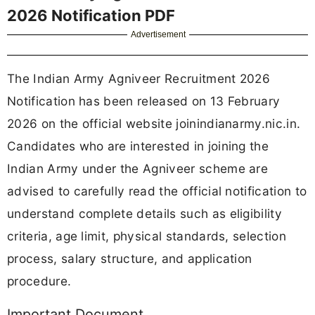
2026 Notification PDF
Advertisement
The Indian Army Agniveer Recruitment 2026
Notification has been released on 13 February
2026 on the official website joinindianarmy.nic.in.
Candidates who are interested in joining the
Indian Army under the Agniveer scheme are
advised to carefully read the official notification to
understand complete details such as eligibility
criteria, age limit, physical standards, selection
process, salary structure, and application
procedure.
Important Document