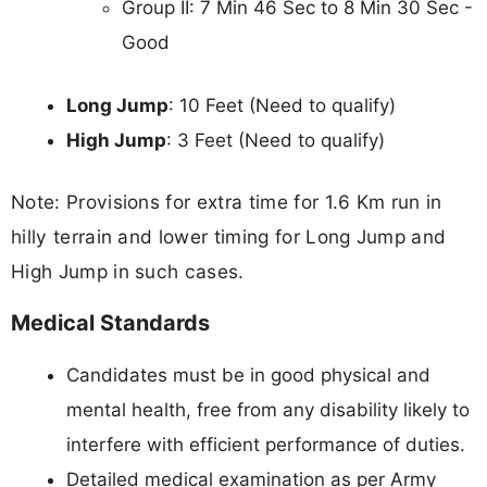
Group II: 7 Min 46 Sec to 8 Min 30 Sec -
Good
Long Jump
: 10 Feet (Need to qualify)
High Jump
: 3 Feet (Need to qualify)
Note: Provisions for extra time for 1.6 Km run in
hilly terrain and lower timing for Long Jump and
High Jump in such cases.
Medical Standards
Candidates must be in good physical and
mental health, free from any disability likely to
interfere with efficient performance of duties.
Detailed medical examination as per Army