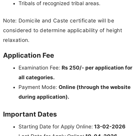
Tribals of recognized tribal areas.
Note: Domicile and Caste certificate will be
considered to determine applicability of height
relaxation.
Application Fee
Examination Fee:
Rs 250/- per application for
all categories.
Payment Mode:
Online (through the website
during application).
Important Dates
Starting Date for Apply Online:
13-02-2026