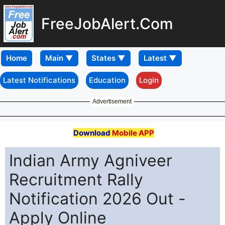
FreeJobAlert.Com
Home
Latest Notifications
Education
Login
Advertisement
Download
Mobile APP
Indian Army Agniveer
Recruitment Rally
Notification 2026 Out -
Apply Online