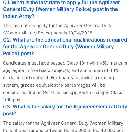
Q1. What is the last date to apply for the Agniveer
General Duty (Women Military Police) post in the
Indian Army?
The last date to apply for the Agniveer General Duty
(Women Military Police) post is 10/04/2026.
Q2. What are the educational qualifications required
for the Agniveer General Duty (Women Military
Police) post?
Candidates must have passed Class 10th with 45% marks in
aggregate in five basic subjects, and a minimum of 33%
marks in each subject. For boards following a grading
system, grades equivalent to percentages will be
considered. Indian Gorkhas can apply with a simple Class
10th pass.
Q3. What is the salary for the Agniveer General Duty
post?
The salary for the Agniveer General Duty (Women Military
Police) post ranges between Rs. 30,000 to Rs. 40,000 per