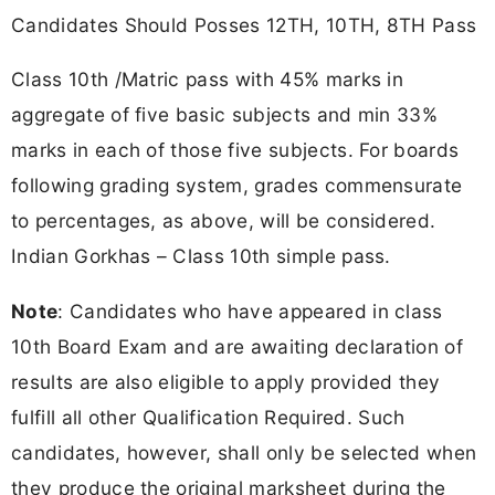
Candidates Should Posses 12TH, 10TH, 8TH Pass
Class 10th /Matric pass with 45% marks in
aggregate of five basic subjects and min 33%
marks in each of those five subjects. For boards
following grading system, grades commensurate
to percentages, as above, will be considered.
Indian Gorkhas – Class 10th simple pass.
Note
: Candidates who have appeared in class
10th Board Exam and are awaiting declaration of
results are also eligible to apply provided they
fulfill all other Qualification Required. Such
candidates, however, shall only be selected when
they produce the original marksheet during the