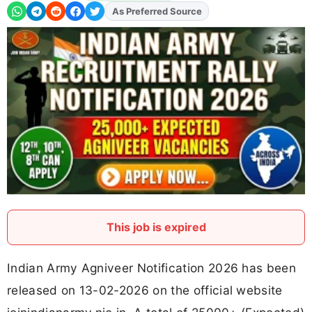
Add
FJA
on
This job is expired
Indian Army Agniveer Notification 2026 has been
released on 13-02-2026 on the official website