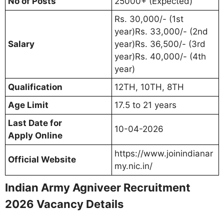
No of Posts
25000+ (Expected)
Rs. 30,000/- (1st
year)Rs. 33,000/- (2nd
Salary
year)Rs. 36,500/- (3rd
year)Rs. 40,000/- (4th
year)
Qualification
12TH, 10TH, 8TH
Age Limit
17.5 to 21 years
Last Date for
10-04-2026
Apply Online
https://www.joinindianar
Official Website
my.nic.in/
Indian Army Agniveer Recruitment
2026 Vacancy Details