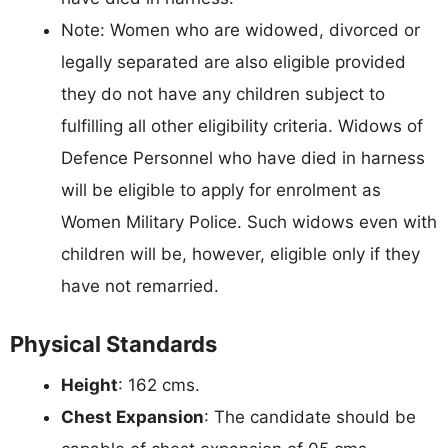
Note: Women who are widowed, divorced or
legally separated are also eligible provided
they do not have any children subject to
fulfilling all other eligibility criteria. Widows of
Defence Personnel who have died in harness
will be eligible to apply for enrolment as
Women Military Police. Such widows even with
children will be, however, eligible only if they
have not remarried.
Physical Standards
Height
: 162 cms.
Chest Expansion
: The candidate should be