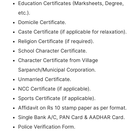
Education Certificates (Marksheets, Degree,
etc.).
Domicile Certificate.
Caste Certificate (if applicable for relaxation).
Religion Certificate (if required).
School Character Certificate.
Character Certificate from Village
Sarpanch/Municipal Corporation.
Unmarried Certificate.
NCC Certificate (if applicable).
Sports Certificate (if applicable).
Affidavit on Rs 10 stamp paper as per format.
Single Bank A/C, PAN Card & AADHAR Card.
Police Verification Form.