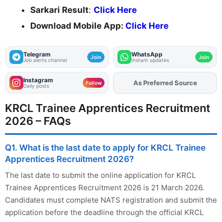
Sarkari Result
:
Click Here
Download Mobile App:
Click Here
Telegram
WhatsApp
Join
Join
Job alerts channel
Instant updates
Instagram
As Preferred Source
Add
FJA
on
Follow
Daily posts
KRCL Trainee Apprentices Recruitment
2026 – FAQs
Q1. What is the last date to apply for KRCL Trainee
Apprentices Recruitment 2026?
The last date to submit the online application for KRCL
Trainee Apprentices Recruitment 2026 is 21 March 2026.
Candidates must complete NATS registration and submit the
application before the deadline through the official KRCL