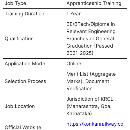
Job Type
Apprenticeship Training
Training Duration
1 Year
BE/BTech/Diploma in
Relevant Engineering
Qualification
Branches or General
Graduation (Passed
2021-2025)
Application Mode
Online
Merit List (Aggregate
Selection Process
Marks), Document
Verification
Jurisdiction of KRCL
Job Location
(Maharashtra, Goa,
Karnataka)
https://konkanrailway.co
Official Website