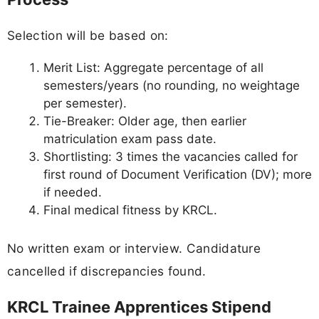
Selection will be based on:
Merit List: Aggregate percentage of all
semesters/years (no rounding, no weightage
per semester).
Tie-Breaker: Older age, then earlier
matriculation exam pass date.
Shortlisting: 3 times the vacancies called for
first round of Document Verification (DV); more
if needed.
Final medical fitness by KRCL.
No written exam or interview. Candidature
cancelled if discrepancies found.
KRCL Trainee Apprentices Stipend