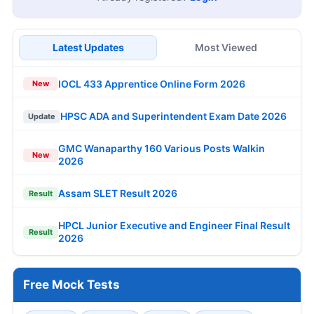
Latest Updates
Most Viewed
IOCL 433 Apprentice Online Form 2026
New
HPSC ADA and Superintendent Exam Date 2026
Update
GMC Wanaparthy 160 Various Posts Walkin
New
2026
Assam SLET Result 2026
Result
HPCL Junior Executive and Engineer Final Result
Result
2026
Free Mock Tests