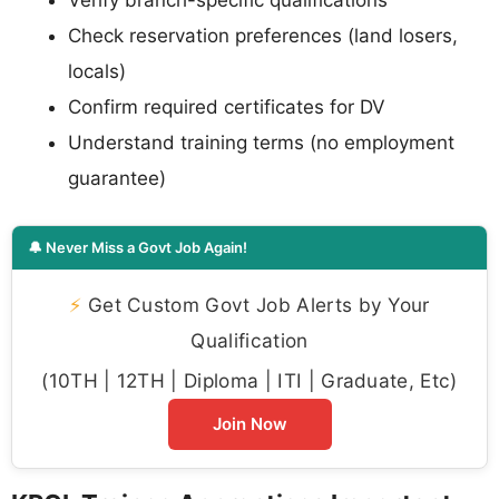
Verify branch-specific qualifications
Check reservation preferences (land losers,
locals)
Confirm required certificates for DV
Understand training terms (no employment
guarantee)
🔔 Never Miss a Govt Job Again!
⚡
Get Custom Govt Job Alerts by Your
Qualification
(10TH | 12TH | Diploma | ITI | Graduate, Etc)
Join Now