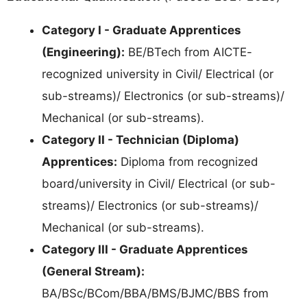
Category I - Graduate Apprentices
(Engineering):
BE/BTech from AICTE-
recognized university in Civil/ Electrical (or
sub-streams)/ Electronics (or sub-streams)/
Mechanical (or sub-streams).
Category II - Technician (Diploma)
Apprentices:
Diploma from recognized
board/university in Civil/ Electrical (or sub-
streams)/ Electronics (or sub-streams)/
Mechanical (or sub-streams).
Category III - Graduate Apprentices
(General Stream):
BA/BSc/BCom/BBA/BMS/BJMC/BBS from