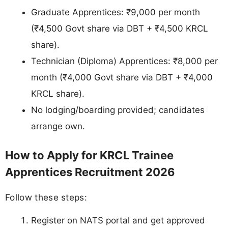
Graduate Apprentices: ₹9,000 per month
(₹4,500 Govt share via DBT + ₹4,500 KRCL
share).
Technician (Diploma) Apprentices: ₹8,000 per
month (₹4,000 Govt share via DBT + ₹4,000
KRCL share).
No lodging/boarding provided; candidates
arrange own.
How to Apply for KRCL Trainee
Apprentices Recruitment 2026
Follow these steps:
Register on NATS portal and get approved