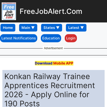
FreeJobAlert.Com
Home
Latest Notifications
Education
Login
Advertisement
Download
Mobile APP
Konkan Railway Trainee
Apprentices Recruitment
2026 - Apply Online for
190 Posts