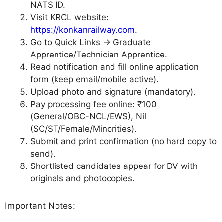
NATS ID.
Visit KRCL website:
https://konkanrailway.com
.
Go to Quick Links → Graduate
Apprentice/Technician Apprentice.
Read notification and fill online application
form (keep email/mobile active).
Upload photo and signature (mandatory).
Pay processing fee online: ₹100
(General/OBC-NCL/EWS), Nil
(SC/ST/Female/Minorities).
Submit and print confirmation (no hard copy to
send).
Shortlisted candidates appear for DV with
originals and photocopies.
Important Notes: