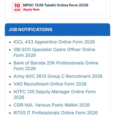
10
MPSC 1539 Talathi Online Form 2026
Apply Now
AUG
JOB NOTIFICATIONS
IOCL 433 Apprentice Online Form 2026
SBI SCO Specialist Cadre Officer Online
Form 2026
Bank of Baroda 206 Professionals Online
Form 2026
Army AOC 2615 Group C Recruitment 2026
VAO Recruitment Online Form 2026
NTPC 135 Deputy Manager Online Form
2026
CSIR NAL Various Posts Walkin 2026
RITES IT Professionals Online Form 2026