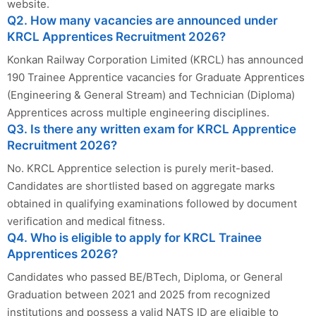
website.
Q2. How many vacancies are announced under
KRCL Apprentices Recruitment 2026?
Konkan Railway Corporation Limited (KRCL) has announced
190 Trainee Apprentice vacancies for Graduate Apprentices
(Engineering & General Stream) and Technician (Diploma)
Apprentices across multiple engineering disciplines.
Q3. Is there any written exam for KRCL Apprentice
Recruitment 2026?
No. KRCL Apprentice selection is purely merit-based.
Candidates are shortlisted based on aggregate marks
obtained in qualifying examinations followed by document
verification and medical fitness.
Q4. Who is eligible to apply for KRCL Trainee
Apprentices 2026?
Candidates who passed BE/BTech, Diploma, or General
Graduation between 2021 and 2025 from recognized
institutions and possess a valid NATS ID are eligible to