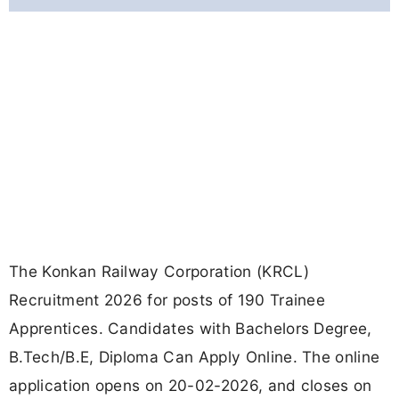
The Konkan Railway Corporation (KRCL)
Recruitment 2026 for posts of 190 Trainee
Apprentices. Candidates with Bachelors Degree,
B.Tech/B.E, Diploma Can Apply Online. The online
application opens on 20-02-2026, and closes on