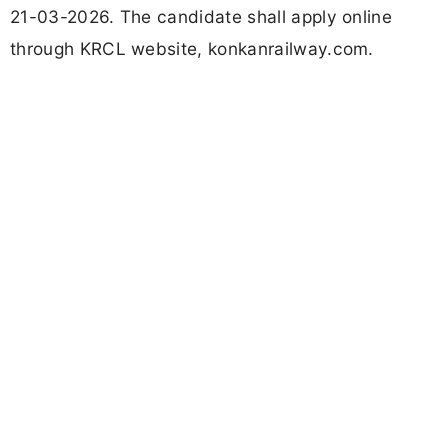
21-03-2026. The candidate shall apply online
through KRCL website, konkanrailway.com.