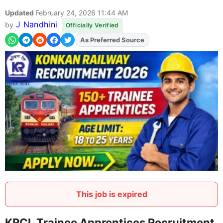
Updated
February 24, 2026 11:44 AM
J Nandhini
by
Officially Verified
As Preferred Source
Add
FJA
on
This job is expired
KRCL Trainee Apprentices Recruitment