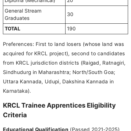
Diploma (Mechanical)
20
General Stream
30
Graduates
TOTAL
190
Preferences: First to land losers (whose land was
acquired for KRCL project), second to candidates
from KRCL jurisdiction districts (Raigad, Ratnagiri,
Sindhudurg in Maharashtra; North/South Goa;
Uttara Kannada, Udupi, Dakshina Kannada in
Karnataka).
KRCL Trainee Apprentices Eligibility
Criteria
Educational Qualification
(Passed 2021-2025)