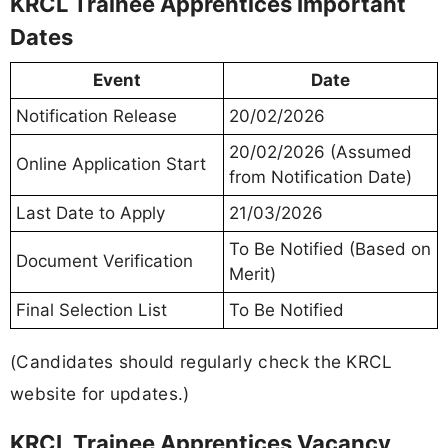
KRCL Trainee Apprentices Important
Dates
Event
Date
Notification Release
20/02/2026
20/02/2026 (Assumed
Online Application Start
from Notification Date)
Last Date to Apply
21/03/2026
To Be Notified (Based on
Document Verification
Merit)
Final Selection List
To Be Notified
(Candidates should regularly check the KRCL
website for updates.)
KRCL Trainee Apprentices Vacancy