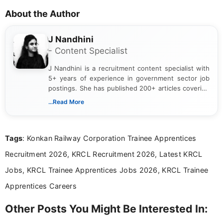
About the Author
J Nandhini
- Content Specialist
J Nandhini is a recruitment content specialist with
5+ years of experience in government sector job
postings. She has published 200+ articles covering
verified job notifications, exam updates, eligibility
...Read More
guidelines, and career opportunities for Indian and
international audiences. With a Master’s degree in
Mass Communication, Nandhini combines strong
Tags
: Konkan Railway Corporation Trainee Apprentices
research skills with clear, user-focused writing to
help job seekers make informed career decisions.
Recruitment 2026, KRCL Recruitment 2026, Latest KRCL
Jobs, KRCL Trainee Apprentices Jobs 2026, KRCL Trainee
Apprentices Careers
Other Posts You Might Be Interested In: