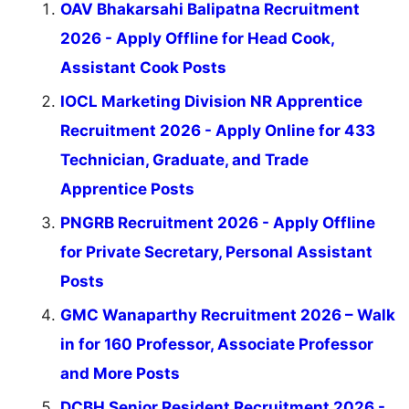
OAV Bhakarsahi Balipatna Recruitment
2026 - Apply Offline for Head Cook,
Assistant Cook Posts
IOCL Marketing Division NR Apprentice
Recruitment 2026 - Apply Online for 433
Technician, Graduate, and Trade
Apprentice Posts
PNGRB Recruitment 2026 - Apply Offline
for Private Secretary, Personal Assistant
Posts
GMC Wanaparthy Recruitment 2026 – Walk
in for 160 Professor, Associate Professor
and More Posts
DCBH Senior Resident Recruitment 2026 -