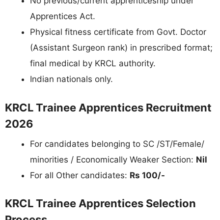
No previous/current apprenticeship under
Apprentices Act.
Physical fitness certificate from Govt. Doctor
(Assistant Surgeon rank) in prescribed format;
final medical by KRCL authority.
Indian nationals only.
KRCL Trainee Apprentices Recruitment
2026
For candidates belonging to SC /ST/Female/
minorities / Economically Weaker Section:
Nil
For all Other candidates:
Rs 100/-
KRCL Trainee Apprentices Selection
Process