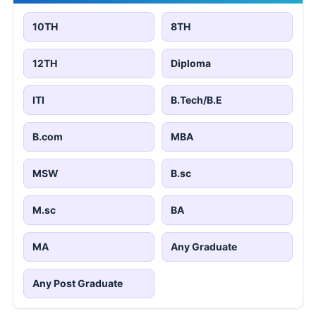
10TH
8TH
12TH
Diploma
ITI
B.Tech/B.E
B.com
MBA
MSW
B.sc
M.sc
BA
MA
Any Graduate
Any Post Graduate