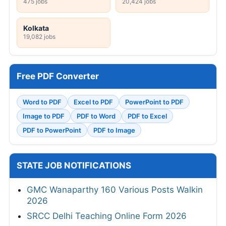
475 jobs
20,424 jobs
Kolkata
19,082 jobs
Free PDF Converter
Word to PDF
Excel to PDF
PowerPoint to PDF
Image to PDF
PDF to Word
PDF to Excel
PDF to PowerPoint
PDF to Image
STATE JOB NOTIFICATIONS
GMC Wanaparthy 160 Various Posts Walkin
2026
SRCC Delhi Teaching Online Form 2026