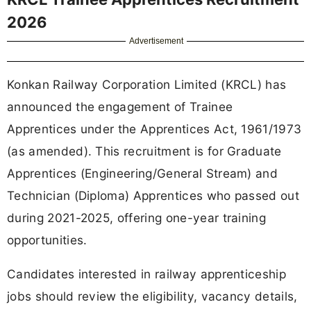
2026
Advertisement
Konkan Railway Corporation Limited (KRCL) has
announced the engagement of Trainee
Apprentices under the Apprentices Act, 1961/1973
(as amended). This recruitment is for Graduate
Apprentices (Engineering/General Stream) and
Technician (Diploma) Apprentices who passed out
during 2021-2025, offering one-year training
opportunities.
Candidates interested in railway apprenticeship
jobs should review the eligibility, vacancy details,