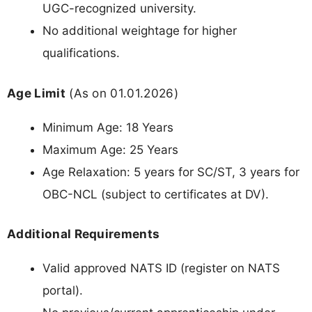
UGC-recognized university.
No additional weightage for higher
qualifications.
Age Limit
(As on 01.01.2026)
Minimum Age: 18 Years
Maximum Age: 25 Years
Age Relaxation: 5 years for SC/ST, 3 years for
OBC-NCL (subject to certificates at DV).
Additional Requirements
Valid approved NATS ID (register on NATS
portal).