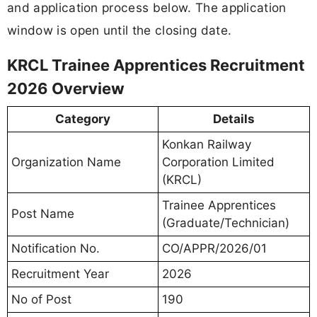
and application process below. The application
window is open until the closing date.
KRCL Trainee Apprentices Recruitment
2026 Overview
Category
Details
Konkan Railway
Organization Name
Corporation Limited
(KRCL)
Trainee Apprentices
Post Name
(Graduate/Technician)
Notification No.
CO/APPR/2026/01
Recruitment Year
2026
No of Post
190