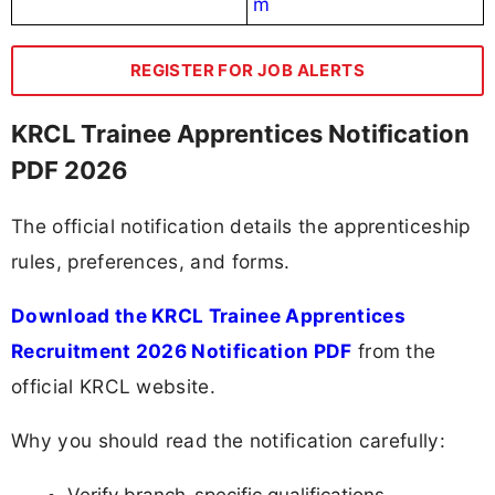
m
REGISTER FOR JOB ALERTS
KRCL Trainee Apprentices Notification
PDF 2026
The official notification details the apprenticeship
rules, preferences, and forms.
Download the KRCL Trainee Apprentices
Recruitment 2026 Notification PDF
from the
official KRCL website.
Why you should read the notification carefully: