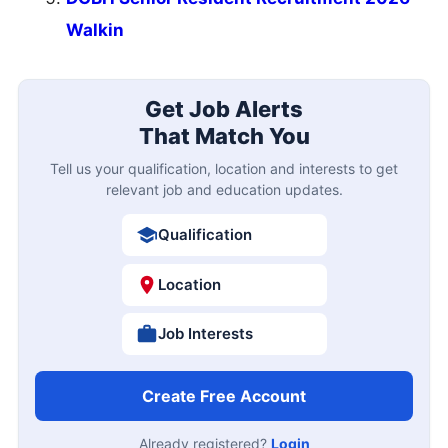
Walkin
Get Job Alerts
That Match You
Tell us your qualification, location and interests to get
relevant job and education updates.
Qualification
Location
Job Interests
Create Free Account
Already registered?
Login