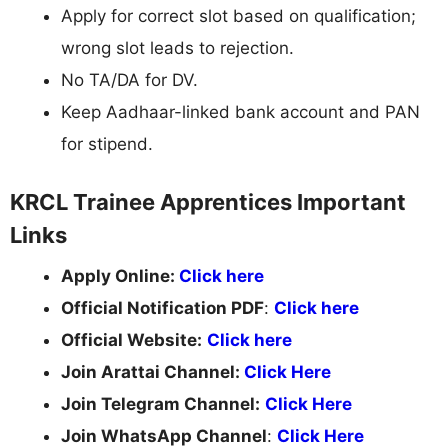
Apply for correct slot based on qualification;
wrong slot leads to rejection.
No TA/DA for DV.
Keep Aadhaar-linked bank account and PAN
for stipend.
KRCL Trainee Apprentices Important
Links
Apply Online:
Click here
Official Notification PDF
:
Click here
Official Website:
Click here
Join Arattai Channel:
Click Here
Join Telegram Channel:
Click Here
Join WhatsApp Channel
:
Click Here