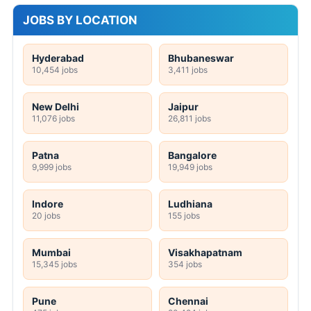
JOBS BY LOCATION
Hyderabad
Bhubaneswar
10,454 jobs
3,411 jobs
New Delhi
Jaipur
11,076 jobs
26,811 jobs
Patna
Bangalore
9,999 jobs
19,949 jobs
Indore
Ludhiana
20 jobs
155 jobs
Mumbai
Visakhapatnam
15,345 jobs
354 jobs
Pune
Chennai