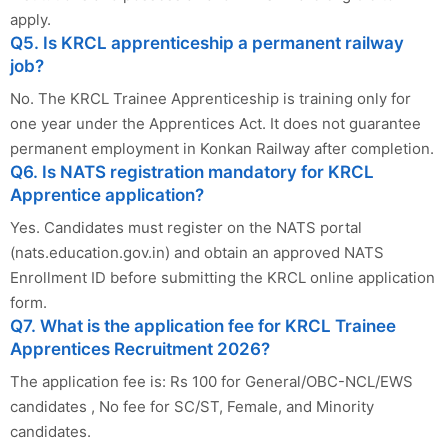
apply.
Q5. Is KRCL apprenticeship a permanent railway
job?
No. The KRCL Trainee Apprenticeship is training only for
one year under the Apprentices Act. It does not guarantee
permanent employment in Konkan Railway after completion.
Q6. Is NATS registration mandatory for KRCL
Apprentice application?
Yes. Candidates must register on the NATS portal
(nats.education.gov.in) and obtain an approved NATS
Enrollment ID before submitting the KRCL online application
form.
Q7. What is the application fee for KRCL Trainee
Apprentices Recruitment 2026?
The application fee is: Rs 100 for General/OBC-NCL/EWS
candidates , No fee for SC/ST, Female, and Minority
candidates.