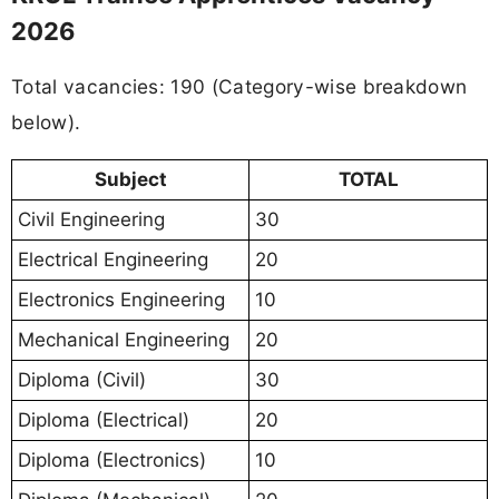
2026
Total vacancies: 190 (Category-wise breakdown
below).
Subject
TOTAL
Civil Engineering
30
Electrical Engineering
20
Electronics Engineering
10
Mechanical Engineering
20
Diploma (Civil)
30
Diploma (Electrical)
20
Diploma (Electronics)
10