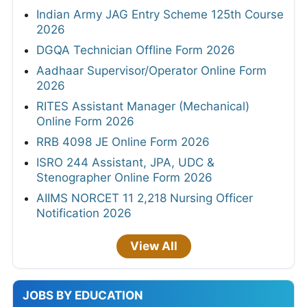
Indian Army JAG Entry Scheme 125th Course
2026
DGQA Technician Offline Form 2026
Aadhaar Supervisor/Operator Online Form
2026
RITES Assistant Manager (Mechanical)
Online Form 2026
RRB 4098 JE Online Form 2026
ISRO 244 Assistant, JPA, UDC &
Stenographer Online Form 2026
AIIMS NORCET 11 2,218 Nursing Officer
Notification 2026
View All
JOBS BY EDUCATION