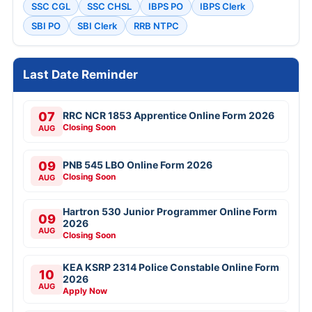
SSC CGL
SSC CHSL
IBPS PO
IBPS Clerk
SBI PO
SBI Clerk
RRB NTPC
Last Date Reminder
07
RRC NCR 1853 Apprentice Online Form 2026
Closing Soon
AUG
09
PNB 545 LBO Online Form 2026
Closing Soon
AUG
Hartron 530 Junior Programmer Online Form
09
2026
AUG
Closing Soon
KEA KSRP 2314 Police Constable Online Form
10
2026
AUG
Apply Now