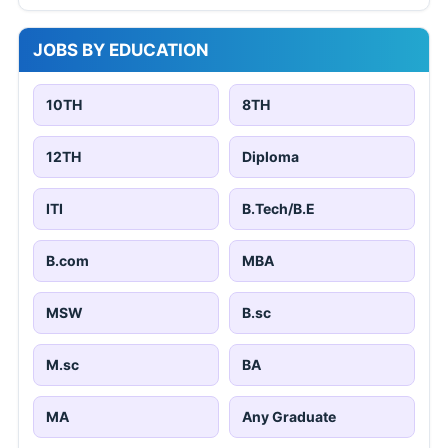
JOBS BY EDUCATION
10TH
8TH
12TH
Diploma
ITI
B.Tech/B.E
B.com
MBA
MSW
B.sc
M.sc
BA
MA
Any Graduate