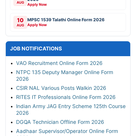
AUG
Apply Now
10
MPSC 1539 Talathi Online Form 2026
Apply Now
AUG
JOB NOTIFICATIONS
VAO Recruitment Online Form 2026
NTPC 135 Deputy Manager Online Form
2026
CSIR NAL Various Posts Walkin 2026
RITES IT Professionals Online Form 2026
Indian Army JAG Entry Scheme 125th Course
2026
DGQA Technician Offline Form 2026
Aadhaar Supervisor/Operator Online Form