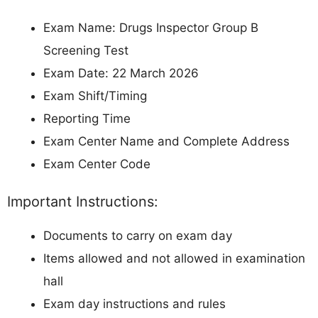
Exam Name: Drugs Inspector Group B
Screening Test
Exam Date: 22 March 2026
Exam Shift/Timing
Reporting Time
Exam Center Name and Complete Address
Exam Center Code
Important Instructions:
Documents to carry on exam day
Items allowed and not allowed in examination
hall
Exam day instructions and rules