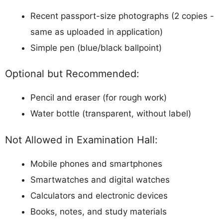
Recent passport-size photographs (2 copies -
same as uploaded in application)
Simple pen (blue/black ballpoint)
Optional but Recommended:
Pencil and eraser (for rough work)
Water bottle (transparent, without label)
Not Allowed in Examination Hall:
Mobile phones and smartphones
Smartwatches and digital watches
Calculators and electronic devices
Books, notes, and study materials