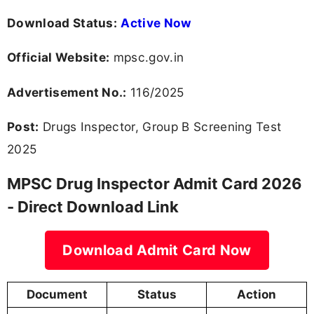
Download Status:
Active Now
Official Website:
mpsc.gov.in
Advertisement No.:
116/2025
Post:
Drugs Inspector, Group B Screening Test
2025
MPSC Drug Inspector Admit Card 2026
- Direct Download Link
Download Admit Card Now
Document
Status
Action