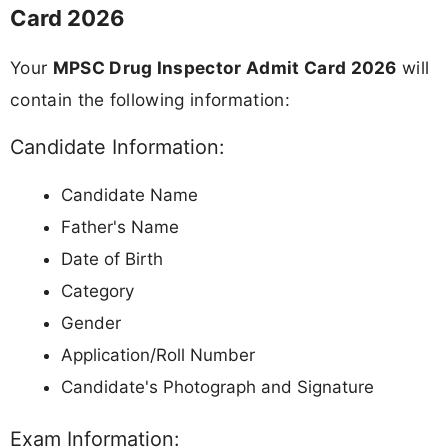
Card 2026
Your
MPSC Drug Inspector Admit Card 2026
will
contain the following information:
Candidate Information:
Candidate Name
Father's Name
Date of Birth
Category
Gender
Application/Roll Number
Candidate's Photograph and Signature
Exam Information: