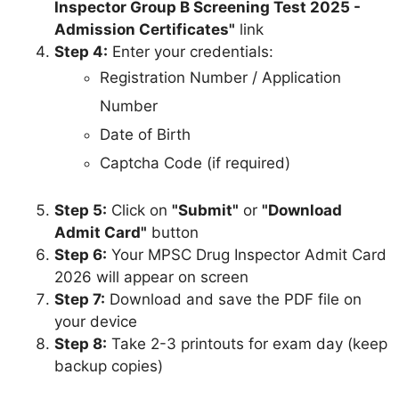
Inspector Group B Screening Test 2025 -
Admission Certificates"
link
Step 4:
Enter your credentials:
Registration Number / Application
Number
Date of Birth
Captcha Code (if required)
Step 5:
Click on
"Submit"
or
"Download
Admit Card"
button
Step 6:
Your MPSC Drug Inspector Admit Card
2026 will appear on screen
Step 7:
Download and save the PDF file on
your device
Step 8:
Take 2-3 printouts for exam day (keep
backup copies)