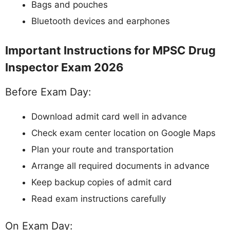
Bags and pouches
Bluetooth devices and earphones
Important Instructions for MPSC Drug
Inspector Exam 2026
Before Exam Day:
Download admit card well in advance
Check exam center location on Google Maps
Plan your route and transportation
Arrange all required documents in advance
Keep backup copies of admit card
Read exam instructions carefully
On Exam Day: