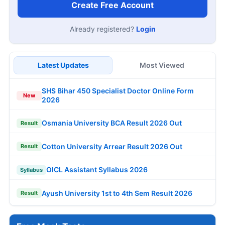
Create Free Account
Already registered?
Login
Latest Updates
Most Viewed
SHS Bihar 450 Specialist Doctor Online Form
New
2026
Osmania University BCA Result 2026 Out
Result
Cotton University Arrear Result 2026 Out
Result
OICL Assistant Syllabus 2026
Syllabus
Ayush University 1st to 4th Sem Result 2026
Result