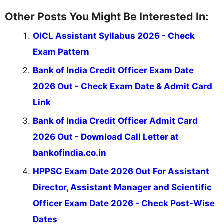
Other Posts You Might Be Interested In:
OICL Assistant Syllabus 2026 - Check
Exam Pattern
Bank of India Credit Officer Exam Date
2026 Out - Check Exam Date & Admit Card
Link
Bank of India Credit Officer Admit Card
2026 Out - Download Call Letter at
bankofindia.co.in
HPPSC Exam Date 2026 Out For Assistant
Director, Assistant Manager and Scientific
Officer Exam Date 2026 - Check Post-Wise
Dates