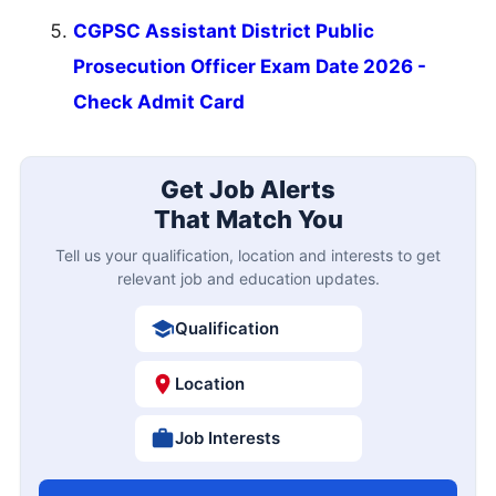
CGPSC Assistant District Public
Prosecution Officer Exam Date 2026 -
Check Admit Card
Get Job Alerts
That Match You
Tell us your qualification, location and interests to get
relevant job and education updates.
Qualification
Location
Job Interests