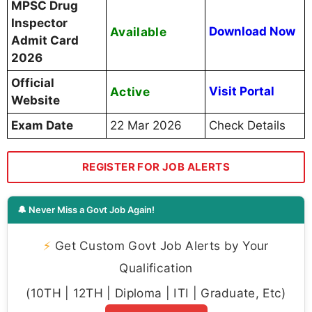
MPSC Drug
Inspector
Available
Download Now
Admit Card
2026
Official
Active
Visit Portal
Website
Exam Date
22 Mar 2026
Check Details
REGISTER FOR JOB ALERTS
🔔 Never Miss a Govt Job Again!
⚡
Get Custom Govt Job Alerts by Your
Qualification
(10TH | 12TH | Diploma | ITI | Graduate, Etc)