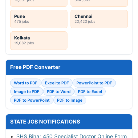
Pune
Chennai
475 jobs
20,423 jobs
Kolkata
19,082 jobs
Free PDF Converter
Word to PDF
Excel to PDF
PowerPoint to PDF
Image to PDF
PDF to Word
PDF to Excel
PDF to PowerPoint
PDF to Image
STATE JOB NOTIFICATIONS
SHS Bihar 450 Specialist Doctor Online Form