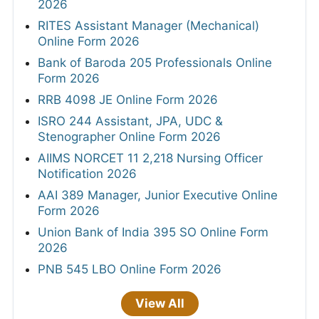
2026
RITES Assistant Manager (Mechanical)
Online Form 2026
Bank of Baroda 205 Professionals Online
Form 2026
RRB 4098 JE Online Form 2026
ISRO 244 Assistant, JPA, UDC &
Stenographer Online Form 2026
AIIMS NORCET 11 2,218 Nursing Officer
Notification 2026
AAI 389 Manager, Junior Executive Online
Form 2026
Union Bank of India 395 SO Online Form
2026
PNB 545 LBO Online Form 2026
View All