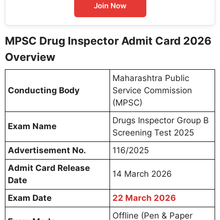
Join Now
MPSC Drug Inspector Admit Card 2026
Overview
Maharashtra Public
Conducting Body
Service Commission
(MPSC)
Drugs Inspector Group B
Exam Name
Screening Test 2025
Advertisement No.
116/2025
Admit Card Release
14 March 2026
Date
Exam Date
22 March 2026
Offline (Pen & Paper