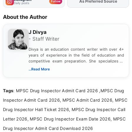
As Preferred Source
Add
FJA
on
Follow
Daily posts
About the Author
J Divya
- Staff Writer
Divya is an education content writer with over 4+
years of experience in the field of education and
competitive exam preparation. She specializes in
creating clear, informative, and student-focused
...Read More
content related to government jobs, entrance
exams, results, answer keys, admit cards, and
recruitment updates.She has strong expertise in
Tags
: MPSC Drug Inspector Admit Card 2026 ,MPSC Drug
researching exam notifications, analysing official
announcements, and presenting important updates
Inspector Admit Card 2026, MPSC Admit Card 2026, MPSC
in a simple and easy-to-understand format for
aspirants. Her work focuses on helping students
Drug Inspector Hall Ticket 2026, MPSC Drug Inspector Call
stay updated with the latest information on
Letter 2026, MPSC Drug Inspector Exam Date 2026, MPSC
education news and competitive examinations
across India.
Drug Inspector Admit Card Download 2026