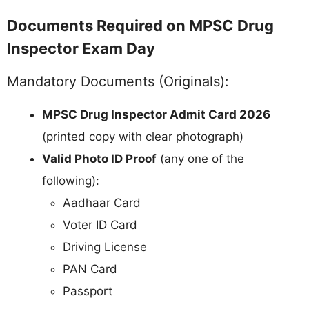
Documents Required on MPSC Drug
Inspector Exam Day
Mandatory Documents (Originals):
MPSC Drug Inspector Admit Card 2026
(printed copy with clear photograph)
Valid Photo ID Proof
(any one of the
following):
Aadhaar Card
Voter ID Card
Driving License
PAN Card
Passport