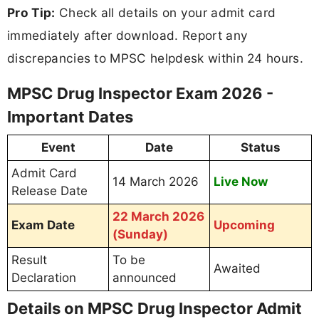
Pro Tip:
Check all details on your admit card
immediately after download. Report any
discrepancies to MPSC helpdesk within 24 hours.
MPSC Drug Inspector Exam 2026 -
Important Dates
Event
Date
Status
Admit Card
14 March 2026
Live Now
Release Date
22 March 2026
Exam Date
Upcoming
(Sunday)
Result
To be
Awaited
Declaration
announced
Details on MPSC Drug Inspector Admit