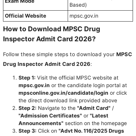
Exam Mode
Based)
Official Website
mpsc.gov.in
How to Download MPSC Drug
Inspector Admit Card 2026?
Follow these simple steps to download your
MPSC
Drug Inspector Admit Card 2026
:
Step 1:
Visit the official MPSC website at
mpsc.gov.in
or the candidate login portal at
mpsconline.gov.in/candidate/login
or click
the direct download link provided above
Step 2:
Navigate to the
"Admit Card"
/
"Admission Certificates"
or
"Latest
Announcements"
section on the homepage
Step 3:
Click on
"Advt No. 116/2025 Drugs