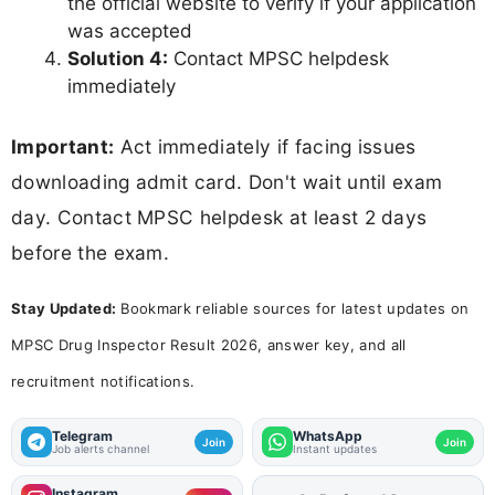
the official website to verify if your application
was accepted
Solution 4:
Contact MPSC helpdesk
immediately
Important:
Act immediately if facing issues
downloading admit card. Don't wait until exam
day. Contact MPSC helpdesk at least 2 days
before the exam.
Stay Updated:
Bookmark reliable sources for latest updates on
MPSC Drug Inspector Result 2026, answer key, and all
recruitment notifications.
Telegram
WhatsApp
Join
Join
Job alerts channel
Instant updates
Instagram