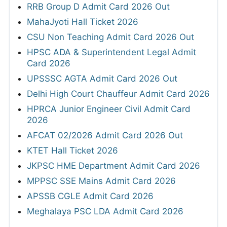
RRB Group D Admit Card 2026 Out
MahaJyoti Hall Ticket 2026
CSU Non Teaching Admit Card 2026 Out
HPSC ADA & Superintendent Legal Admit
Card 2026
UPSSSC AGTA Admit Card 2026 Out
Delhi High Court Chauffeur Admit Card 2026
HPRCA Junior Engineer Civil Admit Card
2026
AFCAT 02/2026 Admit Card 2026 Out
KTET Hall Ticket 2026
JKPSC HME Department Admit Card 2026
MPPSC SSE Mains Admit Card 2026
APSSB CGLE Admit Card 2026
Meghalaya PSC LDA Admit Card 2026