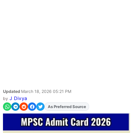
Updated
March 18, 2026 05:21 PM
J Divya
by
As Preferred Source
Add
FJA
on