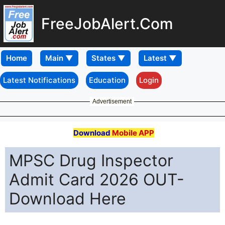
FreeJobAlert.Com
Home
Latest Notifications
Education
Login
Advertisement
Download
Mobile APP
MPSC Drug Inspector
Admit Card 2026 OUT-
Download Here