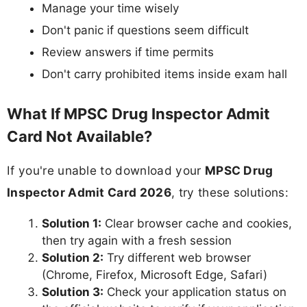
Manage your time wisely
Don't panic if questions seem difficult
Review answers if time permits
Don't carry prohibited items inside exam hall
What If MPSC Drug Inspector Admit
Card Not Available?
If you're unable to download your
MPSC Drug
Inspector Admit Card 2026
, try these solutions:
Solution 1:
Clear browser cache and cookies,
then try again with a fresh session
Solution 2:
Try different web browser
(Chrome, Firefox, Microsoft Edge, Safari)
Solution 3:
Check your application status on