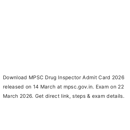
Download MPSC Drug Inspector Admit Card 2026
released on 14 March at mpsc.gov.in. Exam on 22
March 2026. Get direct link, steps & exam details.