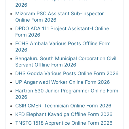
2026
Mizoram PSC Assistant Sub-Inspector
Online Form 2026
DRDO ADA 111 Project Assistant-I Online
Form 2026
ECHS Ambala Various Posts Offline Form
2026
Bengaluru South Municipal Corporation Civil
Servant Offline Form 2026
DHS Godda Various Posts Online Form 2026
UP Anganwadi Worker Online Form 2026
Hartron 530 Junior Programmer Online Form
2026
CSIR CMERI Technician Online Form 2026
KFD Elephant Kavadiga Offline Form 2026
TNSTC 1518 Apprentice Online Form 2026