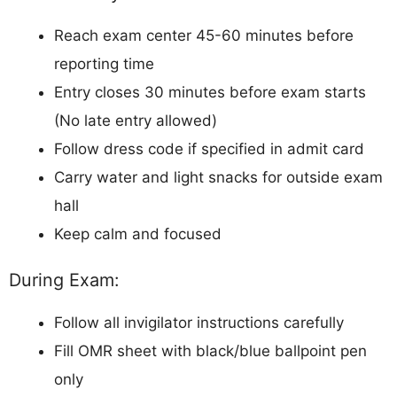
Reach exam center 45-60 minutes before
reporting time
Entry closes 30 minutes before exam starts
(No late entry allowed)
Follow dress code if specified in admit card
Carry water and light snacks for outside exam
hall
Keep calm and focused
During Exam:
Follow all invigilator instructions carefully
Fill OMR sheet with black/blue ballpoint pen
only