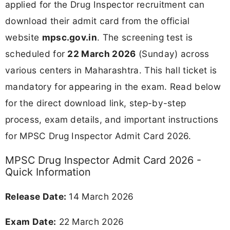
applied for the Drug Inspector recruitment can
download their admit card from the official
website
mpsc.gov.in
. The screening test is
scheduled for
22 March 2026
(Sunday) across
various centers in Maharashtra. This hall ticket is
mandatory for appearing in the exam. Read below
for the direct download link, step-by-step
process, exam details, and important instructions
for MPSC Drug Inspector Admit Card 2026.
MPSC Drug Inspector Admit Card 2026 -
Quick Information
Release Date:
14 March 2026
Exam Date:
22 March 2026