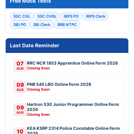
Free Mock Tests
SSC CGL
SSC CHSL
IBPS PO
IBPS Clerk
SBI PO
SBI Clerk
RRB NTPC
Last Date Reminder
07
RRC NCR 1853 Apprentice Online Form 2026
Closing Soon
AUG
09
PNB 545 LBO Online Form 2026
Closing Soon
AUG
Hartron 530 Junior Programmer Online Form
09
2026
AUG
Closing Soon
KEA KSRP 2314 Police Constable Online Form
10
2026