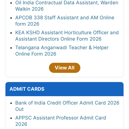
Oil India Contractual Data Assistant, Warden
Walkin 2026
APCOB 338 Staff Assistant and AM Online
form 2026
KEA KSHD Assistant Horticulture Officer and
Assistant Directors Online Form 2026
Telangana Anganwadi Teacher & Helper
Online Form 2026
View All
ADMIT CARDS
Bank of India Credit Officer Admit Card 2026
Out
APPSC Assistant Professor Admit Card
2026