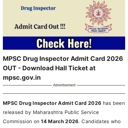
MPSC Drug Inspector Admit Card 2026
OUT - Download Hall Ticket at
mpsc.gov.in
Advertisement
MPSC Drug Inspector Admit Card 2026
has been
released by Maharashtra Public Service
Commission on
14 March 2026
. Candidates who