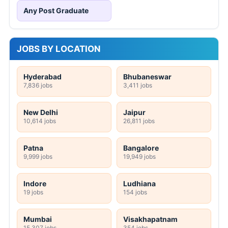
Any Post Graduate
JOBS BY LOCATION
Hyderabad
Bhubaneswar
7,836 jobs
3,411 jobs
New Delhi
Jaipur
10,614 jobs
26,811 jobs
Patna
Bangalore
9,999 jobs
19,949 jobs
Indore
Ludhiana
19 jobs
154 jobs
Mumbai
Visakhapatnam
15,307 jobs
354 jobs