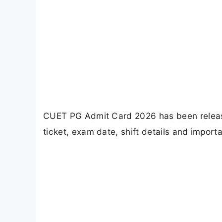
CUET PG Admit Card 2026 has been release
ticket, exam date, shift details and import