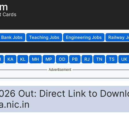
om
t Cards
Bank Jobs
Teaching Jobs
Engineering Jobs
Railway J
H
KA
KL
MH
MP
OD
PB
RJ
TN
TS
UK
Advertisement
26 Out: Direct Link to Down
a.nic.in