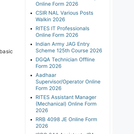
Online Form 2026
CSIR NAL Various Posts
Walkin 2026
RITES IT Professionals
Online Form 2026
Indian Army JAG Entry
Scheme 125th Course 2026
basic
DGQA Technician Offline
Form 2026
Aadhaar
Supervisor/Operator Online
Form 2026
RITES Assistant Manager
(Mechanical) Online Form
2026
RRB 4098 JE Online Form
2026