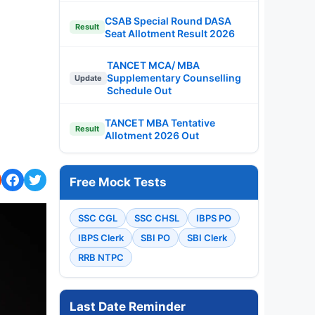
CSAB Special Round DASA
Result
Seat Allotment Result 2026
TANCET MCA/ MBA
Supplementary Counselling
Update
Schedule Out
TANCET MBA Tentative
Result
Allotment 2026 Out
Free Mock Tests
SSC CGL
SSC CHSL
IBPS PO
IBPS Clerk
SBI PO
SBI Clerk
RRB NTPC
Last Date Reminder