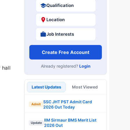
Qualification
Location
Job Interests
Create Free Account
Already registered?
Login
 hall
Latest Updates
Most Viewed
SSC JHT PST Admit Card
Admit
2026 Out Today
IIM Sirmaur BMS Merit List
Update
2026 Out