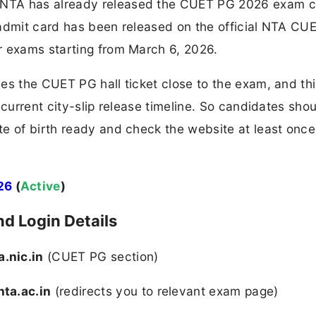
NTA has already released the CUET PG 2026 exam c
 admit card has been released on the official NTA CU
r exams starting from March 6, 2026.
es the CUET PG hall ticket close to the exam, and th
 current city-slip release timeline. So candidates sho
e of birth ready and check the website at least once
26
(
Active
)
d Login Details
.nic.in
(CUET PG section)​
nta.ac.in
(redirects you to relevant exam page)