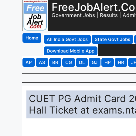
FreeJobAlert.C
Government Jobs | Results | Admi
Home
All India Govt Jobs
State Govt Jobs
Download Mobile App
AP
AS
BR
CG
DL
GJ
HP
HR
J
CUET PG Admit Card 20
Hall Ticket at exams.nt