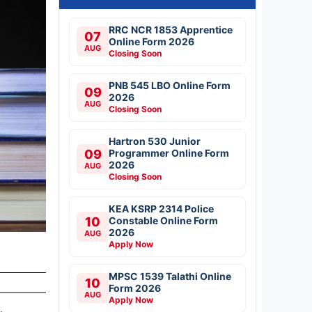
RRC NCR 1853 Apprentice
07
Online Form 2026
AUG
Closing Soon
PNB 545 LBO Online Form
09
2026
AUG
Closing Soon
Hartron 530 Junior
09
Programmer Online Form
2026
AUG
Closing Soon
KEA KSRP 2314 Police
10
Constable Online Form
2026
AUG
Apply Now
MPSC 1539 Talathi Online
10
Form 2026
AUG
Apply Now