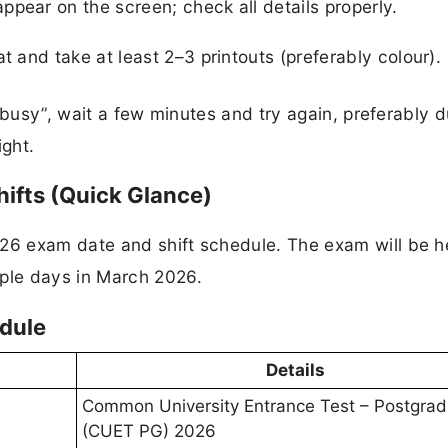
pear on the screen; check all details properly.
t and take at least 2–3 printouts (preferably colour).
 busy”, wait a few minutes and try again, preferably d
ght.​
ifts (Quick Glance)
6 exam date and shift schedule. The exam will be he
ple days in March 2026.
dule
Details
Common University Entrance Test – Postgra
(CUET PG) 2026