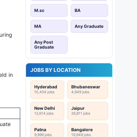
M.sc
BA
MA
Any Graduate
uring
Any Post
Graduate
JOBS BY LOCATION
ld in
Hyderabad
Bhubaneswar
10,454 jobs
4,949 jobs
New Delhi
Jaipur
12,614 jobs
26,811 jobs
duate
Patna
Bangalore
9,999 jobs
19,949 jobs