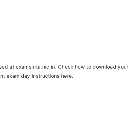
d at exams.nta.nic.in. Check how to download your
ant exam day instructions here.