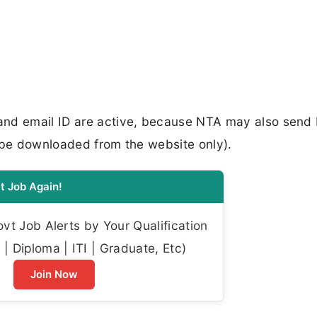
and email ID are active, because NTA may also send 
 be downloaded from the website only).​
t Job Again!
t Job Alerts by Your Qualification
| Diploma | ITI | Graduate, Etc)
Join Now