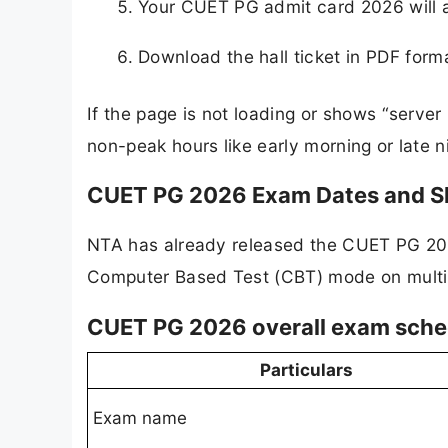
Your CUET PG admit card 2026 will ap
Download the hall ticket in PDF forma
If the page is not loading or shows “server
non-peak hours like early morning or late ni
CUET PG 2026 Exam Dates and Sh
NTA has already released the CUET PG 202
Computer Based Test (CBT) mode on multi
CUET PG 2026 overall exam sche
Particulars
Exam name