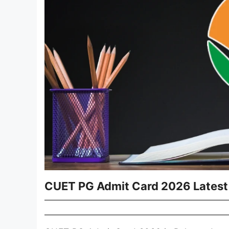
CUET PG Admit Card 2026 Latest