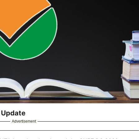
 Update
Advertisement