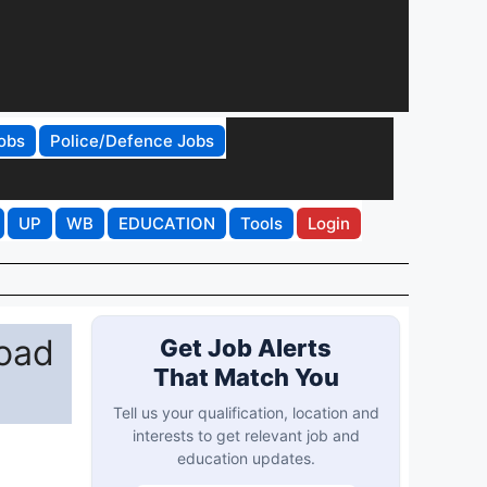
obs
Police/Defence Jobs
UP
WB
EDUCATION
Tools
Login
load
Get Job Alerts
That Match You
Tell us your qualification, location and
interests to get relevant job and
education updates.