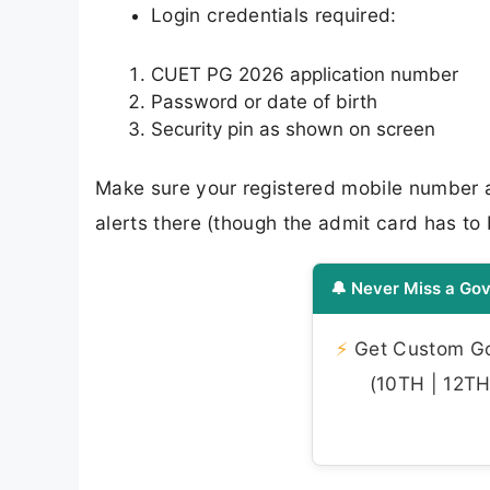
Login credentials required:
CUET PG 2026 application number
Password or date of birth
Security pin as shown on screen
Make sure your registered mobile number 
alerts there (though the admit card has to
🔔 Never Miss a Gov
⚡
Get Custom Gov
(10TH | 12TH 