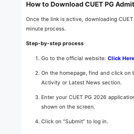
How to Download CUET PG Admit
Once the link is active, downloading CUET
minute process.
Step-by-step process
Go to the official website:
Click Her
On the homepage, find and click on
Activity or Latest News section.
Enter your CUET PG 2026 application
shown on the screen.
Click on “Submit” to log in.​