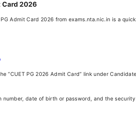
 Card 2026
 PG Admit Card 2026 from exams.nta.nic.in is a quic
e
 the “CUET PG 2026 Admit Card” link under Candidat
 number, date of birth or password, and the security