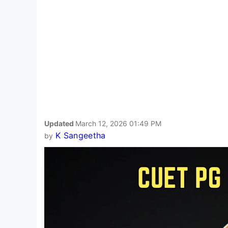
Updated
March 12, 2026 01:49 PM
K Sangeetha
by