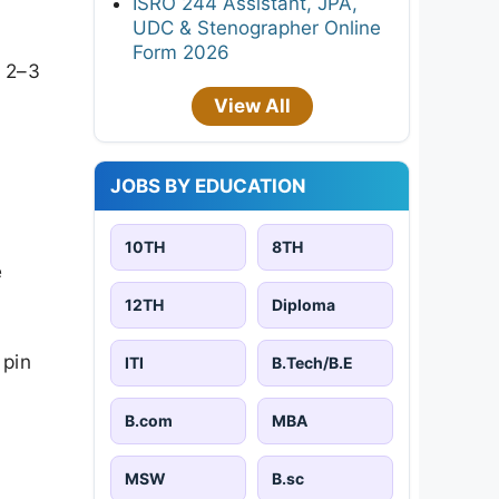
ISRO 244 Assistant, JPA,
UDC & Stenographer Online
Form 2026
k 2–3
View All
JOBS BY EDUCATION
10TH
8TH
e
12TH
Diploma
 pin
ITI
B.Tech/B.E
B.com
MBA
MSW
B.sc