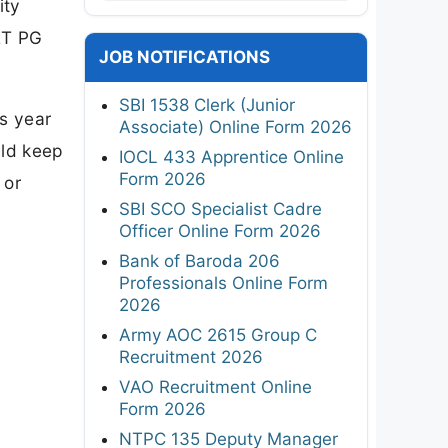
ity
ET PG
JOB NOTIFICATIONS
SBI 1538 Clerk (Junior
is year
Associate) Online Form 2026
uld keep
IOCL 433 Apprentice Online
Form 2026
 or
SBI SCO Specialist Cadre
Officer Online Form 2026
Bank of Baroda 206
Professionals Online Form
2026
Army AOC 2615 Group C
Recruitment 2026
VAO Recruitment Online
Form 2026
NTPC 135 Deputy Manager