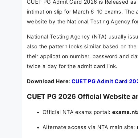
CUET PG Admit Card 2026 is Released as 
intimation slip for March 6-10 exams. The
website by the National Testing Agency fo
National Testing Agency (NTA) usually issu
also the pattern looks similar based on the
their application number, password and dat
twice a day for the admit card link.
Download Here:
CUET PG Admit Card 20
CUET PG 2026 Official Website an
Official NTA exams portal:
exams.nta
Alternate access via NTA main site: