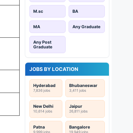
M.sc
BA
MA
Any Graduate
Any Post
Graduate
JOBS BY LOCATION
Hyderabad
Bhubaneswar
7,836 jobs
3,411 jobs
New Delhi
Jaipur
10,614 jobs
26,811 jobs
Patna
Bangalore
9,999 jobs
19,949 jobs