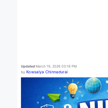
Updated
March 19, 2026 03:16 PM
Kowsalya Chinnadurai
by