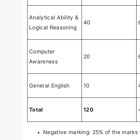
Analytical Ability &
40
Logical Reasoning
Computer
20
Awareness
General English
10
Total
120
Negative marking: 25% of the marks f