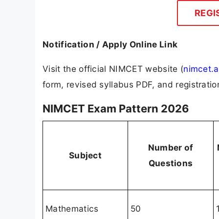
REGI
Notification / Apply Online Link
Visit the official NIMCET website (
nimcet.a
form, revised syllabus PDF, and registrati
NIMCET Exam Pattern 2026
Number of
Subject
Questions
Mathematics
50