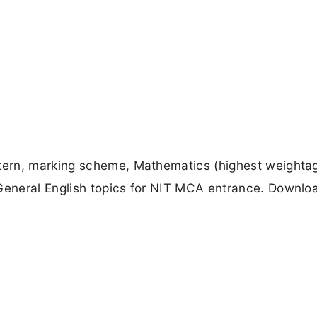
ern, marking scheme, Mathematics (highest weightag
eneral English topics for NIT MCA entrance. Downlo