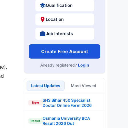
Qualification
Location
Job Interests
Create Free Account
Already registered?
Login
e),
ad
Latest Updates
Most Viewed
SHS Bihar 450 Specialist
New
Doctor Online Form 2026
Osmania University BCA
Result
Result 2026 Out