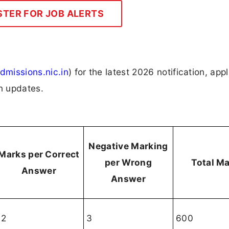
STER FOR JOB ALERTS
dmissions.nic.in
) for the latest 2026 notification, appl
on updates.
Negative Marking
Marks per Correct
per Wrong
Total M
Answer
Answer
12
3
600