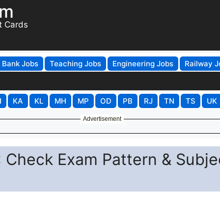
om
t Cards
Bank Jobs
Teaching Jobs
Engineering Jobs
Railway J
H
KA
KL
MH
MP
OD
PB
RJ
TN
TS
UK
Advertisement
 Check Exam Pattern & Subje