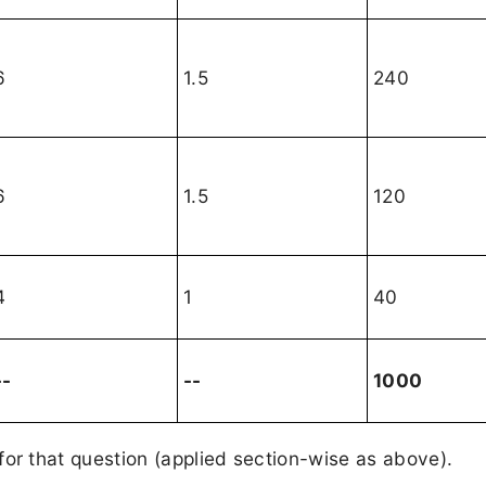
6
1.5
240
6
1.5
120
4
1
40
--
--
1000
or that question (applied section-wise as above).