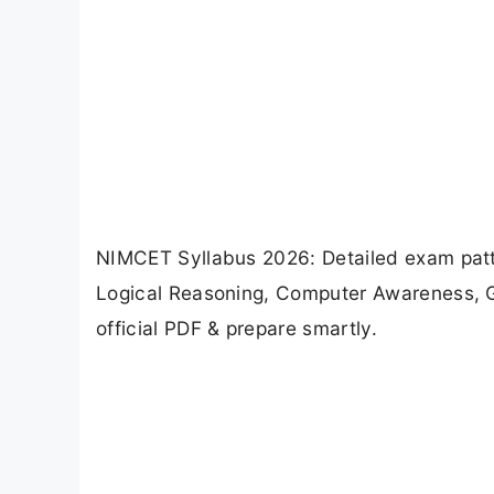
NIMCET Syllabus 2026: Detailed exam patt
Logical Reasoning, Computer Awareness, G
official PDF & prepare smartly.