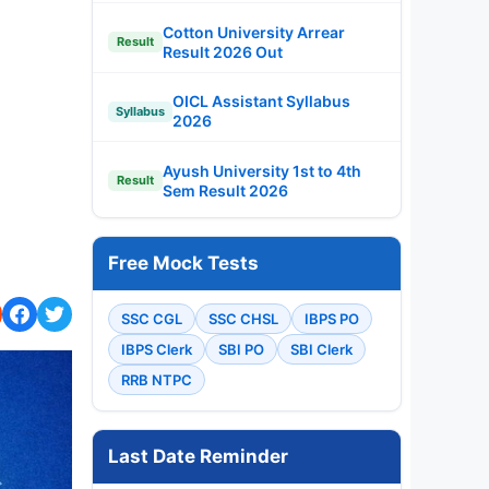
Cotton University Arrear
Result
Result 2026 Out
OICL Assistant Syllabus
Syllabus
2026
Ayush University 1st to 4th
Result
Sem Result 2026
Free Mock Tests
SSC CGL
SSC CHSL
IBPS PO
IBPS Clerk
SBI PO
SBI Clerk
RRB NTPC
Last Date Reminder