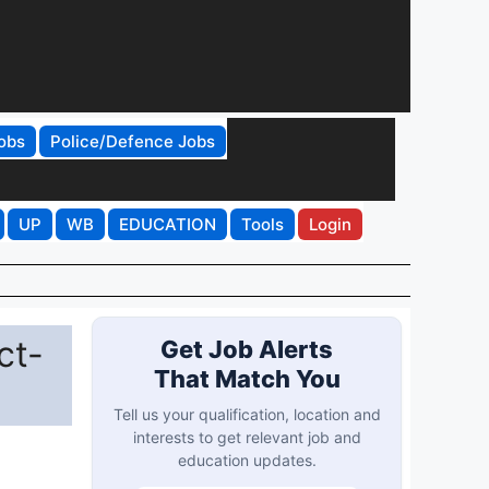
obs
Police/Defence Jobs
UP
WB
EDUCATION
Tools
Login
ct-
Get Job Alerts
That Match You
Tell us your qualification, location and
interests to get relevant job and
education updates.