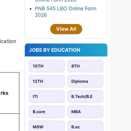
PNB 545 LBO Online Form
2026
View All
ication
JOBS BY EDUCATION
10TH
8TH
12TH
Diploma
arks
ITI
B.Tech/B.E
B.com
MBA
MSW
B.sc