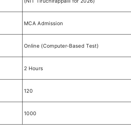
(NIT Tiruchirappalli for 2026)
MCA Admission
Online (Computer-Based Test)
2 Hours
120
1000