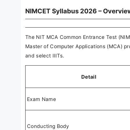
NIMCET Syllabus 2026 – Overvie
The NIT MCA Common Entrance Test (NIMCET
Master of Computer Applications (MCA) pro
and select IIITs.
Detail
Exam Name
Conducting Body