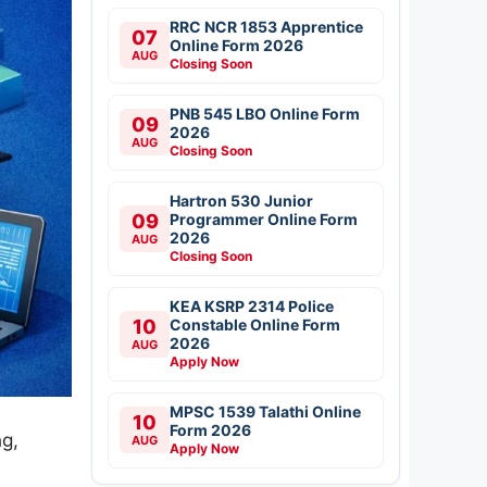
RRC NCR 1853 Apprentice
07
Online Form 2026
AUG
Closing Soon
PNB 545 LBO Online Form
09
2026
AUG
Closing Soon
Hartron 530 Junior
09
Programmer Online Form
2026
AUG
Closing Soon
KEA KSRP 2314 Police
10
Constable Online Form
2026
AUG
Apply Now
MPSC 1539 Talathi Online
10
Form 2026
ng,
AUG
Apply Now