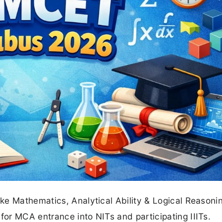
ke Mathematics, Analytical Ability & Logical Reasoni
or MCA entrance into NITs and participating IIITs.