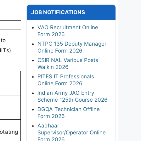
JOB NOTIFICATIONS
VAO Recruitment Online
Form 2026
 to
NTPC 135 Deputy Manager
NITs)
Online Form 2026
CSIR NAL Various Posts
Walkin 2026
RITES IT Professionals
Online Form 2026
Indian Army JAG Entry
Scheme 125th Course 2026
DGQA Technician Offline
Form 2026
Aadhaar
otating
Supervisor/Operator Online
Form 2026