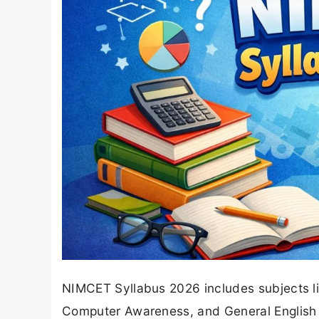
NIMCET Syllabus 2026 includes subjects li
Computer Awareness, and General English f