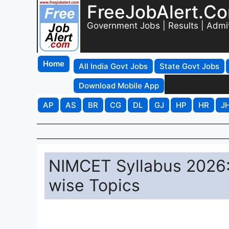
FreeJobAlert.C
Government Jobs | Results | Admi
Home
All India Govt Jobs
State Govt Jobs
Download Mobile App
AP
AS
BR
CG
DL
GJ
HP
HR
J
NIMCET Syllabus 2026:
wise Topics