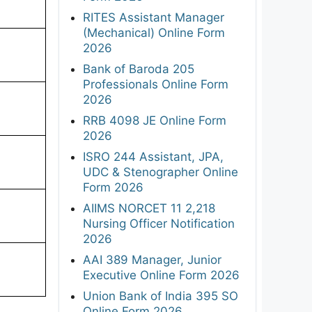
RITES Assistant Manager
(Mechanical) Online Form
2026
Bank of Baroda 205
Professionals Online Form
2026
RRB 4098 JE Online Form
2026
ISRO 244 Assistant, JPA,
UDC & Stenographer Online
Form 2026
AIIMS NORCET 11 2,218
Nursing Officer Notification
2026
AAI 389 Manager, Junior
Executive Online Form 2026
Union Bank of India 395 SO
Online Form 2026