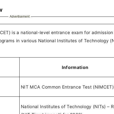
w
Advertisement
) is a national-level entrance exam for admission
grams in various National Institutes of Technology (
Information
NIT MCA Common Entrance Test (NIMCET)
National Institutes of Technology (NITs) – R