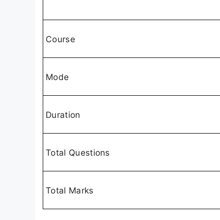
Course
Mode
Duration
Total Questions
Total Marks