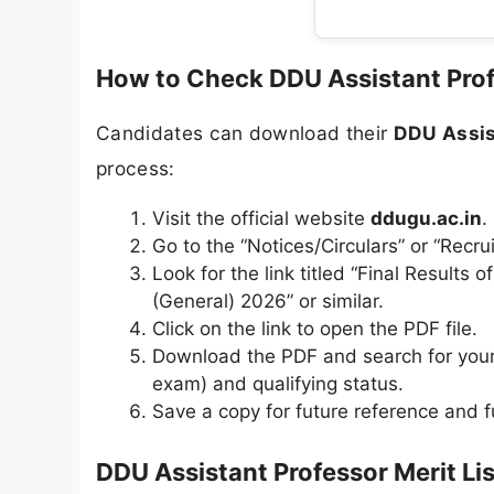
How to Check DDU Assistant Prof
Candidates can download their
DDU Assis
process:
Visit the official website
ddugu.ac.in
.
Go to the “Notices/Circulars” or “Recr
Look for the link titled “Final Results
(General) 2026” or similar.
Click on the link to open the PDF file.
Download the PDF and search for your 
exam) and qualifying status.
Save a copy for future reference and f
DDU Assistant Professor Merit Lis