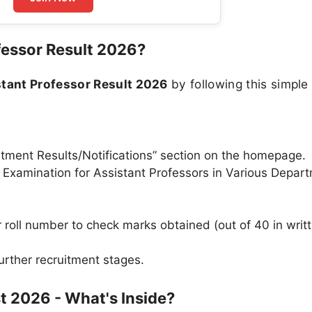
essor Result 2026?
tant Professor Result 2026
by following this simple
uitment Results/Notifications” section on the homepage.
 of Examination for Assistant Professors in Various Depar
roll number to check marks obtained (out of 40 in writ
urther recruitment stages.
t 2026 - What's Inside?