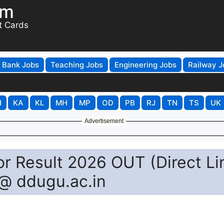
om
t Cards
Bank Jobs
Teaching Jobs
Engineering Jobs
Railway J
H
KA
KL
MH
MP
OD
PB
RJ
TN
TS
UK
Advertisement
r Result 2026 OUT (Direct Li
@ ddugu.ac.in