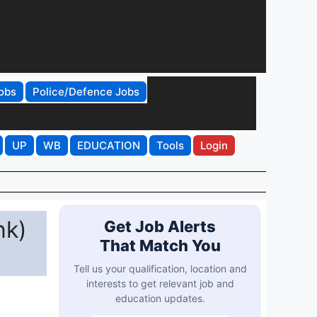
obs
Police/Defence Jobs
UP
WB
EDUCATION
Tools
Login
nk)
Get Job Alerts
That Match You
Tell us your qualification, location and
interests to get relevant job and
education updates.