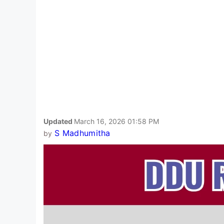
Updated
March 16, 2026 01:58 PM
S Madhumitha
by