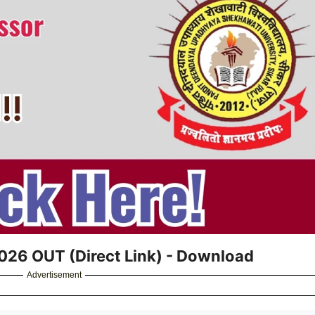
2026 OUT (Direct Link) - Download
Advertisement