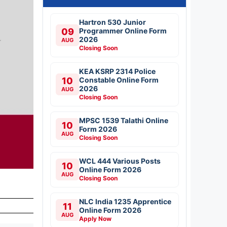
Hartron 530 Junior
09
Programmer Online Form
2026
AUG
Closing Soon
KEA KSRP 2314 Police
10
Constable Online Form
2026
AUG
Closing Soon
MPSC 1539 Talathi Online
10
Form 2026
AUG
Closing Soon
WCL 444 Various Posts
10
Online Form 2026
AUG
Closing Soon
NLC India 1235 Apprentice
11
Online Form 2026
AUG
Apply Now