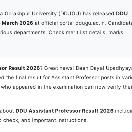
 Gorakhpur University (DDUGU) has released
DDU
5 March 2026
at official portal ddugu.ac.in. Candidat
rious departments. Check merit list details, marks
sor Result 2026
? Great news! Deen Dayal Upadhyay
d the final result for Assistant Professor posts in var
who appeared in the examination can now verify thei
n about
DDU Assistant Professor Result 2026
includ
to check, and important instructions.