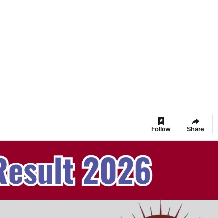
Follow
Share