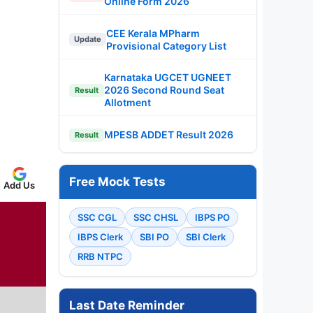
Online Form 2026
CEE Kerala MPharm
Update
Provisional Category List
Karnataka UGCET UGNEET
2026 Second Round Seat
Result
Allotment
MPESB ADDET Result 2026
Result
Free Mock Tests
Add Us
SSC CGL
SSC CHSL
IBPS PO
IBPS Clerk
SBI PO
SBI Clerk
RRB NTPC
Last Date Reminder