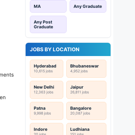
MA
Any Graduate
Any Post
Graduate
JOBS BY LOCATION
Hyderabad
Bhubaneswar
10,615 jobs
4,952 jobs
tments
New Delhi
Jaipur
12,363 jobs
26,811 jobs
ten
Patna
Bangalore
9,998 jobs
20,087 jobs
Indore
Ludhiana
20 jobs
151 jobs