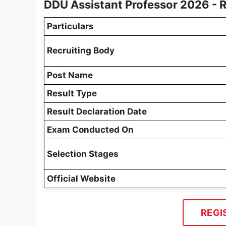
DDU Assistant Professor 2026 - 
Particulars
Recruiting Body
Post Name
Result Type
Result Declaration Date
Exam Conducted On
Selection Stages
Official Website
REGI