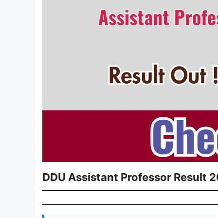
DDU Assistant Professor Result 