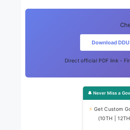
Che
Download DDU 
Direct official PDF link - 
🔔 Never Miss a Gov
⚡
Get Custom Gov
(10TH | 12TH 