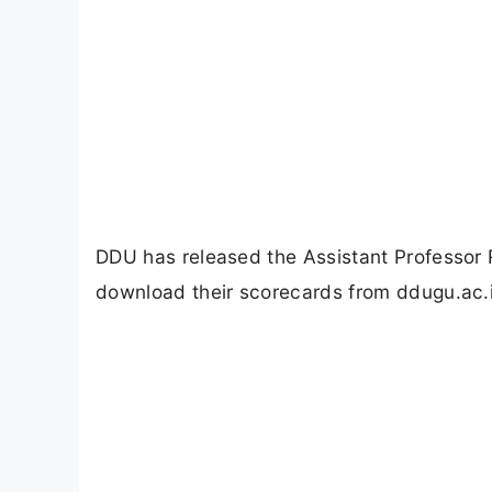
DDU has released the Assistant Professor
download their scorecards from ddugu.ac.i