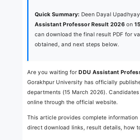
Quick Summary:
Deen Dayal Upadhyaya
Assistant Professor Result 2026
on
1
can download the final result PDF for va
obtained, and next steps below.
Are you waiting for
DDU Assistant Profes
Gorakhpur University has officially publishe
departments (15 March 2026). Candidates 
online through the official website.
This article provides complete informatio
direct download links, result details, how 