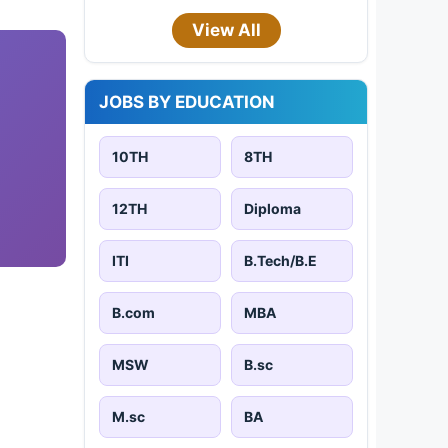
View All
JOBS BY EDUCATION
10TH
8TH
12TH
Diploma
ITI
B.Tech/B.E
B.com
MBA
MSW
B.sc
M.sc
BA