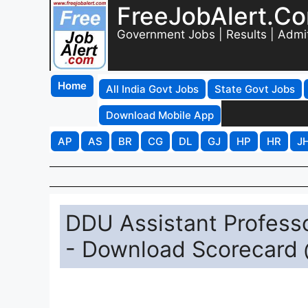
FreeJobAlert.C
Government Jobs | Results | Admi
Home
All India Govt Jobs
State Govt Jobs
Download Mobile App
AP
AS
BR
CG
DL
GJ
HP
HR
J
DDU Assistant Professo
- Download Scorecard 