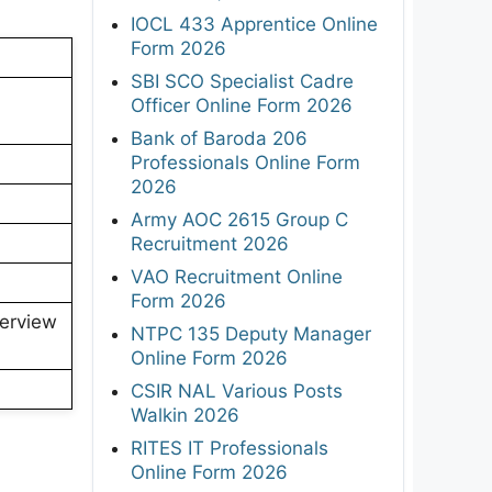
IOCL 433 Apprentice Online
Form 2026
SBI SCO Specialist Cadre
Officer Online Form 2026
Bank of Baroda 206
Professionals Online Form
2026
Army AOC 2615 Group C
Recruitment 2026
VAO Recruitment Online
Form 2026
terview
NTPC 135 Deputy Manager
Online Form 2026
CSIR NAL Various Posts
Walkin 2026
RITES IT Professionals
Online Form 2026