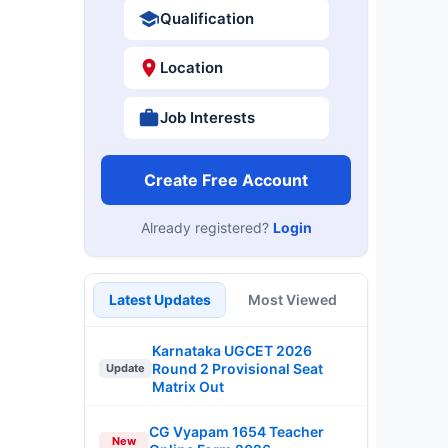
Qualification
Location
Job Interests
Create Free Account
Already registered?
Login
Latest Updates
Most Viewed
Karnataka UGCET 2026
Round 2 Provisional Seat
Update
Matrix Out
CG Vyapam 1654 Teacher
New