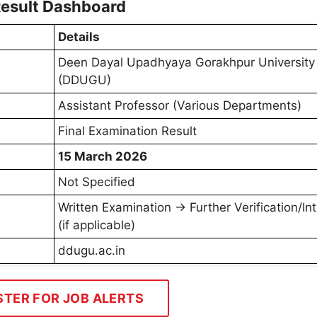
Result Dashboard
Details
Deen Dayal Upadhyaya Gorakhpur University
(DDUGU)
Assistant Professor (Various Departments)
Final Examination Result
15 March 2026
Not Specified
Written Examination → Further Verification/In
(if applicable)
ddugu.ac.in
STER FOR JOB ALERTS