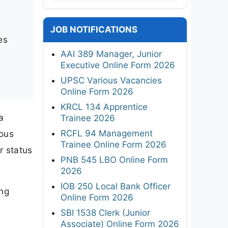
JOB NOTIFICATIONS
es
AAI 389 Manager, Junior
Executive Online Form 2026
UPSC Various Vacancies
Online Form 2026
KRCL 134 Apprentice
a
Trainee 2026
RCFL 94 Management
ious
Trainee Online Form 2026
r status
PNB 545 LBO Online Form
2026
IOB 250 Local Bank Officer
ing
Online Form 2026
SBI 1538 Clerk (Junior
Associate) Online Form 2026