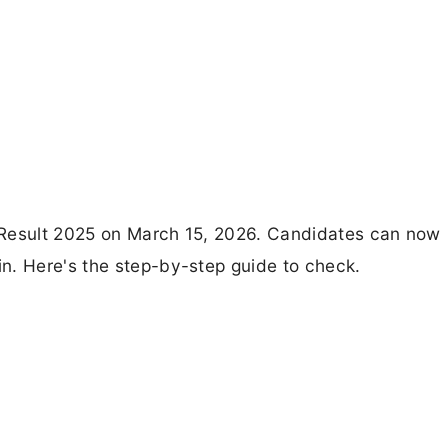
 Result 2025 on March 15, 2026. Candidates can now
n. Here's the step-by-step guide to check.