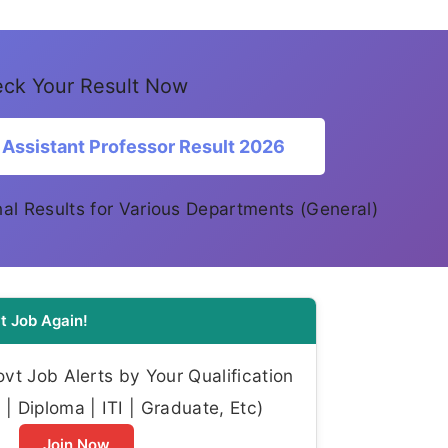
ck Your Result Now
Assistant Professor Result 2026
Final Results for Various Departments (General)
t Job Again!
t Job Alerts by Your Qualification
| Diploma | ITI | Graduate, Etc)
Join Now