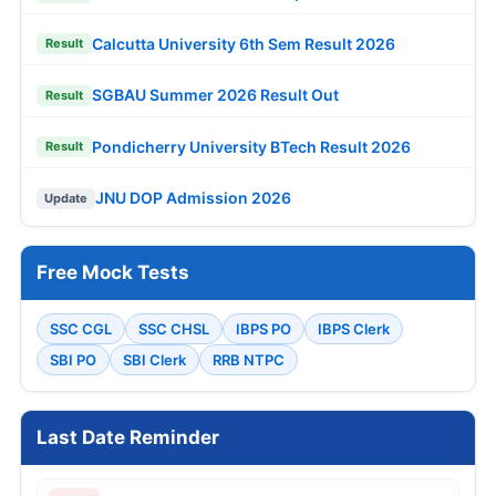
Calcutta University 6th Sem Result 2026
Result
SGBAU Summer 2026 Result Out
Result
Pondicherry University BTech Result 2026
Result
JNU DOP Admission 2026
Update
Free Mock Tests
SSC CGL
SSC CHSL
IBPS PO
IBPS Clerk
SBI PO
SBI Clerk
RRB NTPC
Last Date Reminder