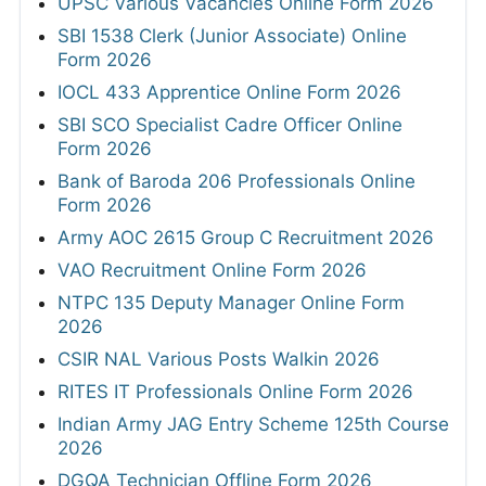
UPSC Various Vacancies Online Form 2026
SBI 1538 Clerk (Junior Associate) Online
Form 2026
IOCL 433 Apprentice Online Form 2026
SBI SCO Specialist Cadre Officer Online
Form 2026
Bank of Baroda 206 Professionals Online
Form 2026
Army AOC 2615 Group C Recruitment 2026
VAO Recruitment Online Form 2026
NTPC 135 Deputy Manager Online Form
2026
CSIR NAL Various Posts Walkin 2026
RITES IT Professionals Online Form 2026
Indian Army JAG Entry Scheme 125th Course
2026
DGQA Technician Offline Form 2026