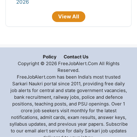
2026
View All
Policy
Contact Us
Copyright © 2026 FreeJobAlert.Com All Rights
Reserved.
FreeJobAlert.com has been India's most trusted
Sarkari Naukri portal since 2011, providing free daily
job alerts for central and state government vacancies,
bank recruitment, railway jobs, police and defence
positions, teaching posts, and PSU openings. Over 1
crore job seekers visit monthly for the latest
notifications, admit cards, exam results, answer keys,
syllabus updates, and previous year papers. Subscribe
to our email alert service for daily Sarkari job updates