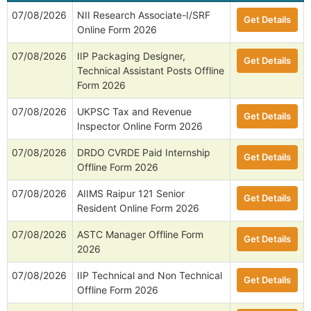
07/08/2026
NII Research Associate-I/SRF
Get Details
Online Form 2026
07/08/2026
IIP Packaging Designer,
Get Details
Technical Assistant Posts Offline
Form 2026
07/08/2026
UKPSC Tax and Revenue
Get Details
Inspector Online Form 2026
07/08/2026
DRDO CVRDE Paid Internship
Get Details
Offline Form 2026
07/08/2026
AIIMS Raipur 121 Senior
Get Details
Resident Online Form 2026
07/08/2026
ASTC Manager Offline Form
Get Details
2026
07/08/2026
IIP Technical and Non Technical
Get Details
Offline Form 2026