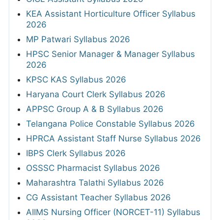
KEA Assistant Horticulture Officer Syllabus
2026
MP Patwari Syllabus 2026
HPSC Senior Manager & Manager Syllabus
2026
KPSC KAS Syllabus 2026
Haryana Court Clerk Syllabus 2026
APPSC Group A & B Syllabus 2026
Telangana Police Constable Syllabus 2026
HPRCA Assistant Staff Nurse Syllabus 2026
IBPS Clerk Syllabus 2026
OSSSC Pharmacist Syllabus 2026
Maharashtra Talathi Syllabus 2026
CG Assistant Teacher Syllabus 2026
AIIMS Nursing Officer (NORCET-11) Syllabus