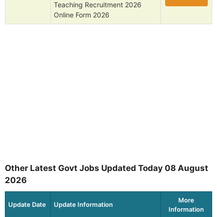
Teaching Recruitment 2026
Online Form 2026
Other Latest Govt Jobs Updated Today 08 August
2026
More
Update Date
Update Information
Information