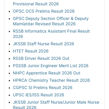
Provisional Result 2026
OPSC OCS Prelims Result 2026
GPSC Deputy Section Officer & Deputy
Mamlatdar Revised Result 2026
RSSB Informatics Assistant Final Result
2026
JKSSB Staff Nurse Result 2026
HTET Result 2026
RSSB Driver Result 2026 Out
PSSSB Junior Engineer Merit List 2026
NHPC Apprentice Result 2026 Out
HPRCA Chemistry Teacher Result 2026
CGPSC SI Prelims Result 2026
UPSC IES/ISS Result 2026
JKSSB Junior Staff Nurse/Junior Male Nurse
Result 2026