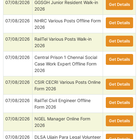
07/08/2026
GGSGH Junior Resident Walk-in
Get Details
2026
07/08/2026
NHRC Various Posts Offline Form
Get Details
2026
07/08/2026
RailTel Various Posts Walk-in
Get Details
2026
07/08/2026
Central Prison 1 Chennai Social
Get Details
Case Work Expert Offline Form
2026
07/08/2026
CSIR CECRI Various Posts Online
Get Details
Form 2026
07/08/2026
RailTel Civil Engineer Offline
Get Details
Form 2026
07/08/2026
NGEL Manager Online Form
Get Details
2026
07/08/2026
DLSA Ujjain Para Legal Volunteer