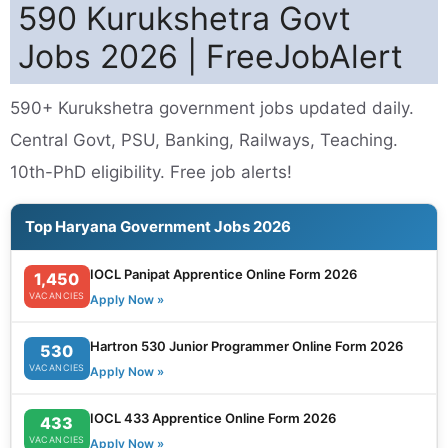
590 Kurukshetra Govt
Jobs 2026 | FreeJobAlert
590+ Kurukshetra government jobs updated daily.
Central Govt, PSU, Banking, Railways, Teaching.
10th-PhD eligibility. Free job alerts!
Top Haryana Government Jobs 2026
IOCL Panipat Apprentice Online Form 2026
1,450
VACANCIES
Apply Now »
Hartron 530 Junior Programmer Online Form 2026
530
VACANCIES
Apply Now »
IOCL 433 Apprentice Online Form 2026
433
VACANCIES
Apply Now »