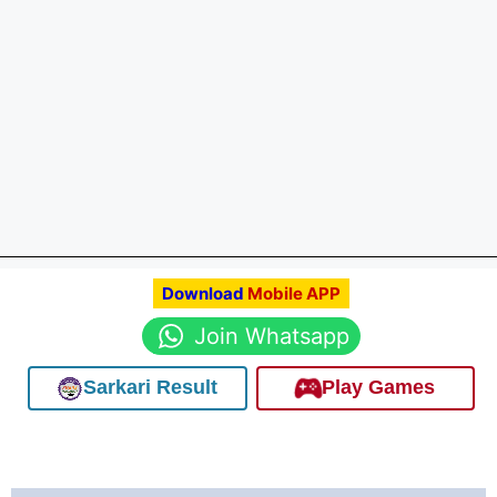
Download
Mobile APP
Join Whatsapp
Sarkari Result
Play Games