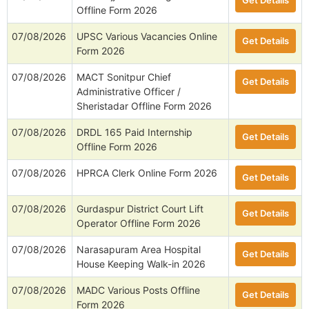
Get Details
Offline Form 2026
07/08/2026
UPSC Various Vacancies Online
Get Details
Form 2026
07/08/2026
MACT Sonitpur Chief
Get Details
Administrative Officer /
Sheristadar Offline Form 2026
07/08/2026
DRDL 165 Paid Internship
Get Details
Offline Form 2026
07/08/2026
HPRCA Clerk Online Form 2026
Get Details
07/08/2026
Gurdaspur District Court Lift
Get Details
Operator Offline Form 2026
07/08/2026
Narasapuram Area Hospital
Get Details
House Keeping Walk-in 2026
07/08/2026
MADC Various Posts Offline
Get Details
Form 2026