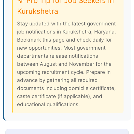
💡 Pro Tip for Job Seekers in
Kurukshetra
Stay updated with the latest government
job notifications in Kurukshetra, Haryana.
Bookmark this page and check daily for
new opportunities. Most government
departments release notifications
between August and November for the
upcoming recruitment cycle. Prepare in
advance by gathering all required
documents including domicile certificate,
caste certificate (if applicable), and
educational qualifications.