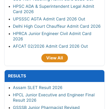
HPSC ADA & Superintendent Legal Admit
Card 2026
UPSSSC AGTA Admit Card 2026 Out
Delhi High Court Chauffeur Admit Card 2026
HPRCA Junior Engineer Civil Admit Card
2026
AFCAT 02/2026 Admit Card 2026 Out
View All
RESULTS
Assam SLET Result 2026
HPCL Junior Executive and Engineer Final
Result 2026
GSSSB Junior Pharmacist Revised