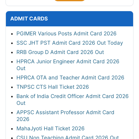
ADMIT CARDS
PGIMER Various Posts Admit Card 2026
SSC JHT PST Admit Card 2026 Out Today
RRB Group D Admit Card 2026 Out
HPRCA Junior Engineer Admit Card 2026
Out
HPRCA OTA and Teacher Admit Card 2026
TNPSC CTS Hall Ticket 2026
Bank of India Credit Officer Admit Card 2026
Out
APPSC Assistant Professor Admit Card
2026
MahaJyoti Hall Ticket 2026
CSU Non Teaching Admit Card 2026 Out