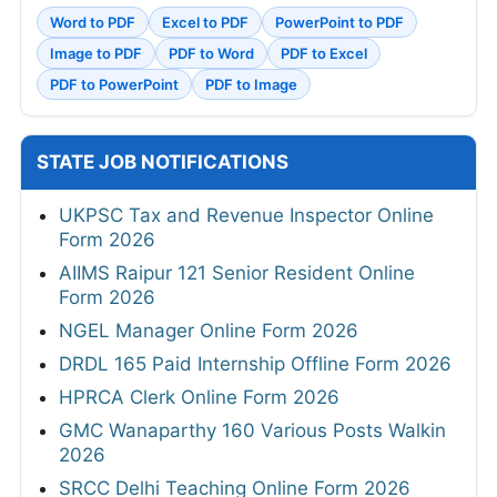
Word to PDF
Excel to PDF
PowerPoint to PDF
Image to PDF
PDF to Word
PDF to Excel
PDF to PowerPoint
PDF to Image
STATE JOB NOTIFICATIONS
UKPSC Tax and Revenue Inspector Online
Form 2026
AIIMS Raipur 121 Senior Resident Online
Form 2026
NGEL Manager Online Form 2026
DRDL 165 Paid Internship Offline Form 2026
HPRCA Clerk Online Form 2026
GMC Wanaparthy 160 Various Posts Walkin
2026
SRCC Delhi Teaching Online Form 2026