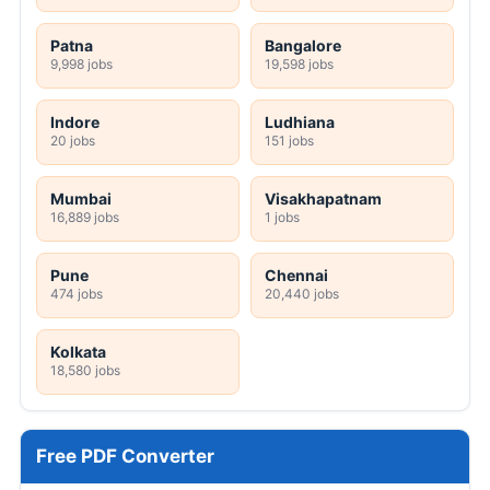
Patna
Bangalore
9,998 jobs
19,598 jobs
Indore
Ludhiana
20 jobs
151 jobs
Mumbai
Visakhapatnam
16,889 jobs
1 jobs
Pune
Chennai
474 jobs
20,440 jobs
Kolkata
18,580 jobs
Free PDF Converter