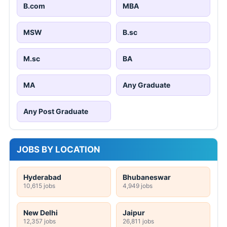
B.com
MBA
MSW
B.sc
M.sc
BA
MA
Any Graduate
Any Post Graduate
JOBS BY LOCATION
Hyderabad
Bhubaneswar
10,615 jobs
4,949 jobs
New Delhi
Jaipur
12,357 jobs
26,811 jobs