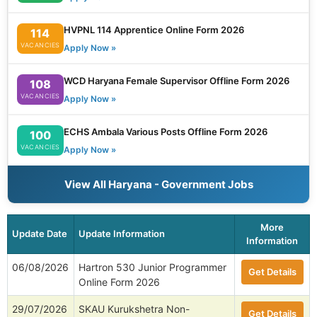
HVPNL 114 Apprentice Online Form 2026
114
VACANCIES
Apply Now »
WCD Haryana Female Supervisor Offline Form 2026
108
VACANCIES
Apply Now »
ECHS Ambala Various Posts Offline Form 2026
100
VACANCIES
Apply Now »
View All Haryana - Government Jobs
More
Update Date
Update Information
Information
06/08/2026
Hartron 530 Junior Programmer
Get Details
Online Form 2026
29/07/2026
SKAU Kurukshetra Non-
Get Details