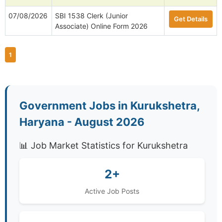
07/08/2026
SBI 1538 Clerk (Junior
Get Details
Associate) Online Form 2026
1
Government Jobs in Kurukshetra,
Haryana - August 2026
📊 Job Market Statistics for Kurukshetra
2+
Active Job Posts