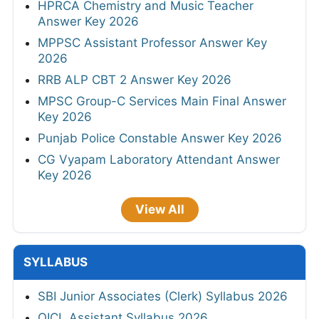
HPRCA Chemistry and Music Teacher
Answer Key 2026
MPPSC Assistant Professor Answer Key
2026
RRB ALP CBT 2 Answer Key 2026
MPSC Group-C Services Main Final Answer
Key 2026
Punjab Police Constable Answer Key 2026
CG Vyapam Laboratory Attendant Answer
Key 2026
View All
SYLLABUS
SBI Junior Associates (Clerk) Syllabus 2026
OICL Assistant Syllabus 2026