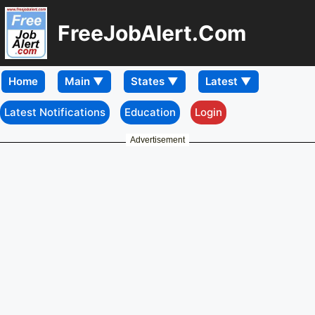
FreeJobAlert.Com
Home
Latest Notifications
Education
Login
Advertisement