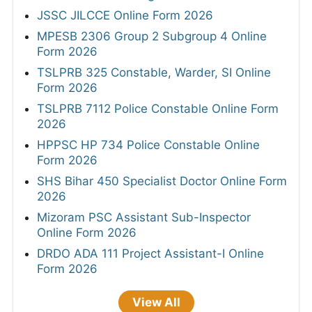
JSSC JILCCE Online Form 2026
MPESB 2306 Group 2 Subgroup 4 Online
Form 2026
TSLPRB 325 Constable, Warder, SI Online
Form 2026
TSLPRB 7112 Police Constable Online Form
2026
HPPSC HP 734 Police Constable Online
Form 2026
SHS Bihar 450 Specialist Doctor Online Form
2026
Mizoram PSC Assistant Sub-Inspector
Online Form 2026
DRDO ADA 111 Project Assistant-I Online
Form 2026
View All