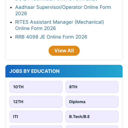
Aadhaar Supervisor/Operator Online Form
2026
RITES Assistant Manager (Mechanical)
Online Form 2026
RRB 4098 JE Online Form 2026
View All
JOBS BY EDUCATION
10TH
8TH
12TH
Diploma
ITI
B.Tech/B.E