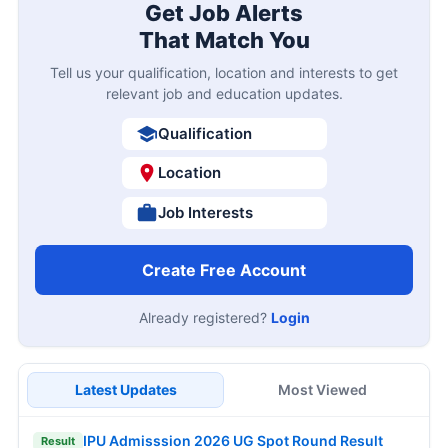
Get Job Alerts
That Match You
Tell us your qualification, location and interests to get
relevant job and education updates.
Qualification
Location
Job Interests
Create Free Account
Already registered?
Login
Latest Updates
Most Viewed
IPU Admisssion 2026 UG Spot Round Result
Result