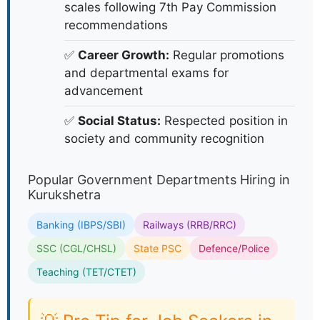
scales following 7th Pay Commission
recommendations
✅
Career Growth:
Regular promotions
and departmental exams for
advancement
✅
Social Status:
Respected position in
society and community recognition
Popular Government Departments Hiring in
Kurukshetra
Banking (IBPS/SBI)
Railways (RRB/RRC)
SSC (CGL/CHSL)
State PSC
Defence/Police
Teaching (TET/CTET)