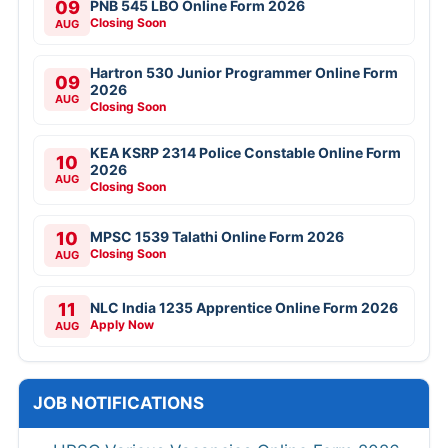
09
PNB 545 LBO Online Form 2026
Closing Soon
AUG
Hartron 530 Junior Programmer Online Form
09
2026
AUG
Closing Soon
KEA KSRP 2314 Police Constable Online Form
10
2026
AUG
Closing Soon
10
MPSC 1539 Talathi Online Form 2026
Closing Soon
AUG
11
NLC India 1235 Apprentice Online Form 2026
Apply Now
AUG
JOB NOTIFICATIONS