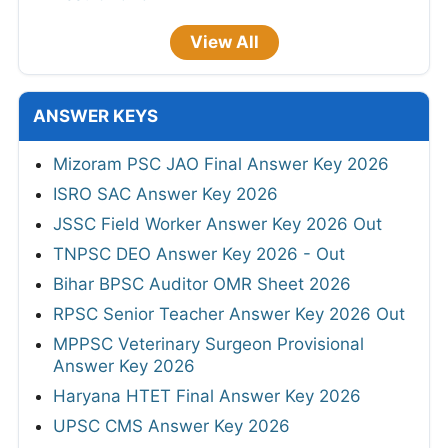
View All
ANSWER KEYS
Mizoram PSC JAO Final Answer Key 2026
ISRO SAC Answer Key 2026
JSSC Field Worker Answer Key 2026 Out
TNPSC DEO Answer Key 2026 - Out
Bihar BPSC Auditor OMR Sheet 2026
RPSC Senior Teacher Answer Key 2026 Out
MPPSC Veterinary Surgeon Provisional
Answer Key 2026
Haryana HTET Final Answer Key 2026
UPSC CMS Answer Key 2026