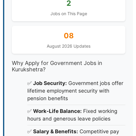
2
Jobs on This Page
08
August 2026 Updates
Why Apply for Government Jobs in
Kurukshetra?
✅
Job Security:
Government jobs offer
lifetime employment security with
pension benefits
✅
Work-Life Balance:
Fixed working
hours and generous leave policies
✅
Salary & Benefits:
Competitive pay