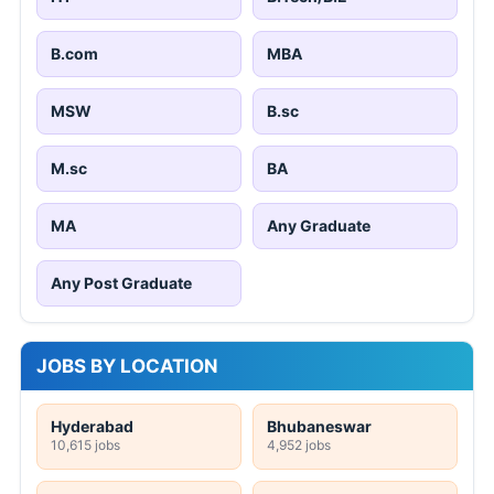
B.com
MBA
MSW
B.sc
M.sc
BA
MA
Any Graduate
Any Post Graduate
JOBS BY LOCATION
Hyderabad
Bhubaneswar
10,615 jobs
4,952 jobs