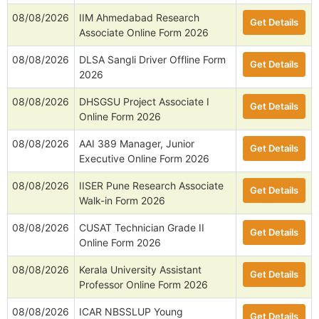
08/08/2026
IIM Ahmedabad Research
Get Details
Associate Online Form 2026
08/08/2026
DLSA Sangli Driver Offline Form
Get Details
2026
08/08/2026
DHSGSU Project Associate I
Get Details
Online Form 2026
08/08/2026
AAI 389 Manager, Junior
Get Details
Executive Online Form 2026
08/08/2026
IISER Pune Research Associate
Get Details
Walk-in Form 2026
08/08/2026
CUSAT Technician Grade II
Get Details
Online Form 2026
08/08/2026
Kerala University Assistant
Get Details
Professor Online Form 2026
08/08/2026
ICAR NBSSLUP Young
Get Details