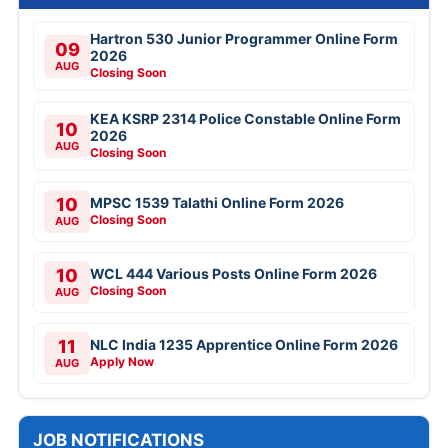
Hartron 530 Junior Programmer Online Form
09
2026
AUG
Closing Soon
KEA KSRP 2314 Police Constable Online Form
10
2026
AUG
Closing Soon
10
MPSC 1539 Talathi Online Form 2026
Closing Soon
AUG
10
WCL 444 Various Posts Online Form 2026
Closing Soon
AUG
11
NLC India 1235 Apprentice Online Form 2026
Apply Now
AUG
JOB NOTIFICATIONS