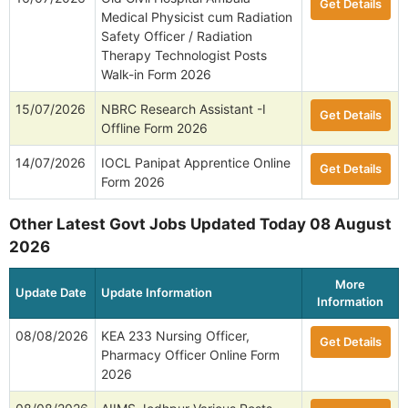
Get Details
Medical Physicist cum Radiation
Safety Officer / Radiation
Therapy Technologist Posts
Walk-in Form 2026
15/07/2026
NBRC Research Assistant -I
Get Details
Offline Form 2026
14/07/2026
IOCL Panipat Apprentice Online
Get Details
Form 2026
Other Latest Govt Jobs Updated Today 08 August
2026
More
Update Date
Update Information
Information
08/08/2026
KEA 233 Nursing Officer,
Get Details
Pharmacy Officer Online Form
2026