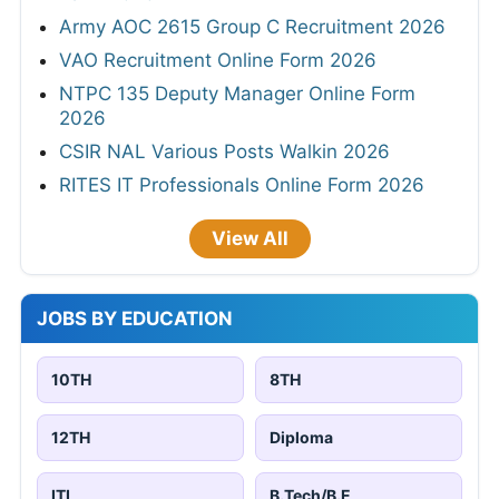
Army AOC 2615 Group C Recruitment 2026
VAO Recruitment Online Form 2026
NTPC 135 Deputy Manager Online Form
2026
CSIR NAL Various Posts Walkin 2026
RITES IT Professionals Online Form 2026
View All
JOBS BY EDUCATION
10TH
8TH
12TH
Diploma
ITI
B.Tech/B.E