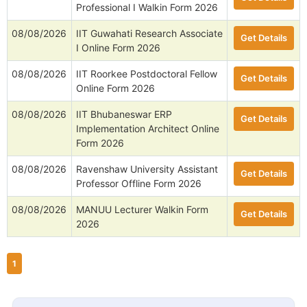
Professional I Walkin Form 2026
08/08/2026
IIT Guwahati Research Associate
Get Details
I Online Form 2026
08/08/2026
IIT Roorkee Postdoctoral Fellow
Get Details
Online Form 2026
08/08/2026
IIT Bhubaneswar ERP
Get Details
Implementation Architect Online
Form 2026
08/08/2026
Ravenshaw University Assistant
Get Details
Professor Offline Form 2026
08/08/2026
MANUU Lecturer Walkin Form
Get Details
2026
1