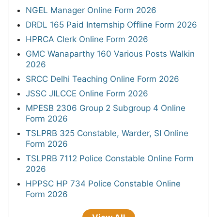
NGEL Manager Online Form 2026
DRDL 165 Paid Internship Offline Form 2026
HPRCA Clerk Online Form 2026
GMC Wanaparthy 160 Various Posts Walkin
2026
SRCC Delhi Teaching Online Form 2026
JSSC JILCCE Online Form 2026
MPESB 2306 Group 2 Subgroup 4 Online
Form 2026
TSLPRB 325 Constable, Warder, SI Online
Form 2026
TSLPRB 7112 Police Constable Online Form
2026
HPPSC HP 734 Police Constable Online
Form 2026