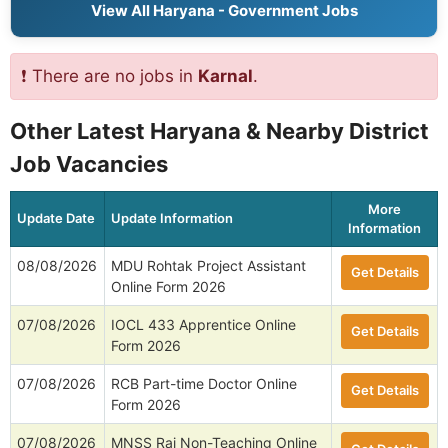
View All Haryana - Government Jobs
❗ There are no jobs in
Karnal
.
Other Latest Haryana & Nearby District
Job Vacancies
More
Update Date
Update Information
Information
08/08/2026
MDU Rohtak Project Assistant
Get Details
Online Form 2026
07/08/2026
IOCL 433 Apprentice Online
Get Details
Form 2026
07/08/2026
RCB Part-time Doctor Online
Get Details
Form 2026
07/08/2026
MNSS Rai Non-Teaching Online