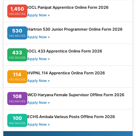
IOCL Panipat Apprentice Online Form 2026
1,450
VACANCIES
Apply Now »
Hartron 530 Junior Programmer Online Form 2026
530
VACANCIES
Apply Now »
IOCL 433 Apprentice Online Form 2026
433
VACANCIES
Apply Now »
HVPNL 114 Apprentice Online Form 2026
114
VACANCIES
Apply Now »
WCD Haryana Female Supervisor Offline Form 2026
108
VACANCIES
Apply Now »
ECHS Ambala Various Posts Offline Form 2026
100
VACANCIES
Apply Now »