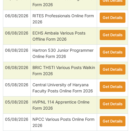
Get Details
Form 2026
06/08/2026
RITES Professionals Online Form
Get Details
2026
06/08/2026
ECHS Ambala Various Posts
Get Details
Offline Form 2026
06/08/2026
Hartron 530 Junior Programmer
Get Details
Online Form 2026
06/08/2026
BRIC THSTI Various Posts Walkin
Get Details
Form 2026
05/08/2026
Central University of Haryana
Get Details
Faculty Posts Online Form 2026
05/08/2026
HVPNL 114 Apprentice Online
Get Details
Form 2026
05/08/2026
NPCC Various Posts Online Form
Get Details
2026