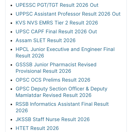
UPESSC PGT/TGT Result 2026 Out
UPPSC Assistant Professor Result 2026 Out
KVS NVS EMRS Tier 2 Result 2026
UPSC CAPF Final Result 2026 Out
Assam SLET Result 2026
HPCL Junior Executive and Engineer Final
Result 2026
GSSSB Junior Pharmacist Revised
Provisional Result 2026
OPSC OCS Prelims Result 2026
GPSC Deputy Section Officer & Deputy
Mamlatdar Revised Result 2026
RSSB Informatics Assistant Final Result
2026
JKSSB Staff Nurse Result 2026
HTET Result 2026