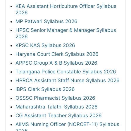
KEA Assistant Horticulture Officer Syllabus
2026
MP Patwari Syllabus 2026
HPSC Senior Manager & Manager Syllabus
2026
KPSC KAS Syllabus 2026
Haryana Court Clerk Syllabus 2026
APPSC Group A & B Syllabus 2026
Telangana Police Constable Syllabus 2026
HPRCA Assistant Staff Nurse Syllabus 2026
IBPS Clerk Syllabus 2026
OSSSC Pharmacist Syllabus 2026
Maharashtra Talathi Syllabus 2026
CG Assistant Teacher Syllabus 2026
AIIMS Nursing Officer (NORCET-11) Syllabus
2026