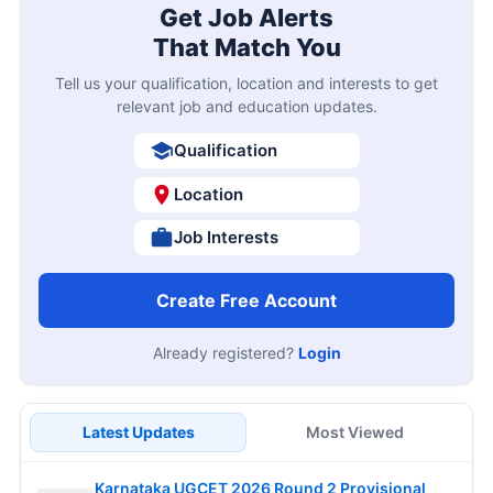
Get Job Alerts
That Match You
Tell us your qualification, location and interests to get
relevant job and education updates.
Qualification
Location
Job Interests
Create Free Account
Already registered?
Login
Latest Updates
Most Viewed
Karnataka UGCET 2026 Round 2 Provisional