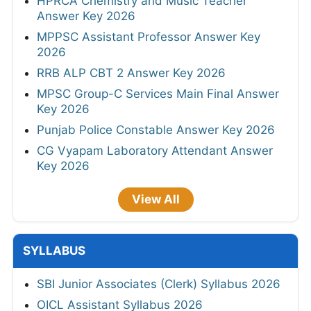
HPRCA Chemistry and Music Teacher
Answer Key 2026
MPPSC Assistant Professor Answer Key
2026
RRB ALP CBT 2 Answer Key 2026
MPSC Group-C Services Main Final Answer
Key 2026
Punjab Police Constable Answer Key 2026
CG Vyapam Laboratory Attendant Answer
Key 2026
View All
SYLLABUS
SBI Junior Associates (Clerk) Syllabus 2026
OICL Assistant Syllabus 2026