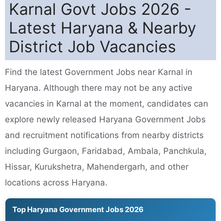
Karnal Govt Jobs 2026 -
Latest Haryana & Nearby
District Job Vacancies
Find the latest Government Jobs near Karnal in
Haryana. Although there may not be any active
vacancies in Karnal at the moment, candidates can
explore newly released Haryana Government Jobs
and recruitment notifications from nearby districts
including Gurgaon, Faridabad, Ambala, Panchkula,
Hissar, Kurukshetra, Mahendergarh, and other
locations across Haryana.
Top Haryana Government Jobs 2026