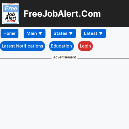
FreeJobAlert.Com
Home
Latest Notifications
Education
Login
Advertisement