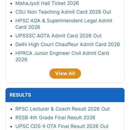
MahaJyoti Hall Ticket 2026
CSU Non Teaching Admit Card 2026 Out
HPSC ADA & Superintendent Legal Admit
Card 2026
UPSSSC AGTA Admit Card 2026 Out
Delhi High Court Chauffeur Admit Card 2026
HPRCA Junior Engineer Civil Admit Card
2026
View All
RESULTS
RPSC Lecturer & Coach Result 2026 Out
RSSB 4th Grade Final Result 2026
UPSC CDS-II OTA Final Result 2026 Out