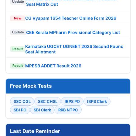
Update
Seat Matrix Out
CG Vyapam 1654 Teacher Online Form 2026
New
CEE Kerala MPharm Provisional Category List
Update
Karnataka UGCET UGNEET 2026 Second Round
Result
Seat Allotment
MPESB ADDET Result 2026
Result
Free Mock Tests
SSC CGL
SSC CHSL
IBPS PO
IBPS Clerk
SBI PO
SBI Clerk
RRB NTPC
Last Date Reminder