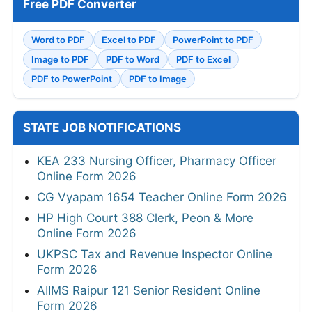
Free PDF Converter
Word to PDF
Excel to PDF
PowerPoint to PDF
Image to PDF
PDF to Word
PDF to Excel
PDF to PowerPoint
PDF to Image
STATE JOB NOTIFICATIONS
KEA 233 Nursing Officer, Pharmacy Officer
Online Form 2026
CG Vyapam 1654 Teacher Online Form 2026
HP High Court 388 Clerk, Peon & More
Online Form 2026
UKPSC Tax and Revenue Inspector Online
Form 2026
AIIMS Raipur 121 Senior Resident Online
Form 2026