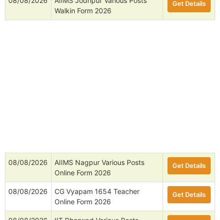
08/08/2026
AIIMS Jodhpur Various Posts
Get Details
Walkin Form 2026
08/08/2026
AIIMS Nagpur Various Posts
Get Details
Online Form 2026
08/08/2026
CG Vyapam 1654 Teacher
Get Details
Online Form 2026