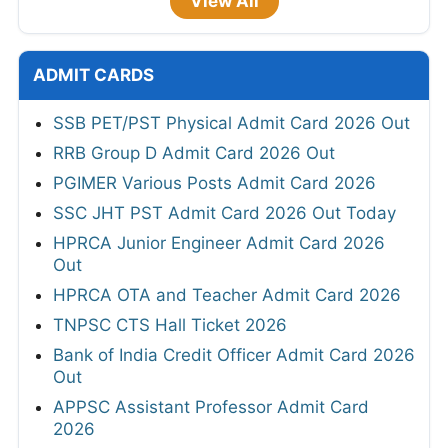
View All
ADMIT CARDS
SSB PET/PST Physical Admit Card 2026 Out
RRB Group D Admit Card 2026 Out
PGIMER Various Posts Admit Card 2026
SSC JHT PST Admit Card 2026 Out Today
HPRCA Junior Engineer Admit Card 2026
Out
HPRCA OTA and Teacher Admit Card 2026
TNPSC CTS Hall Ticket 2026
Bank of India Credit Officer Admit Card 2026
Out
APPSC Assistant Professor Admit Card
2026