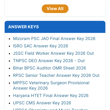
View All
ANSWER KEYS
Mizoram PSC JAO Final Answer Key 2026
ISRO SAC Answer Key 2026
JSSC Field Worker Answer Key 2026 Out
TNPSC DEO Answer Key 2026 - Out
Bihar BPSC Auditor OMR Sheet 2026
RPSC Senior Teacher Answer Key 2026 Out
MPPSC Veterinary Surgeon Provisional
Answer Key 2026
Haryana HTET Final Answer Key 2026
UPSC CMS Answer Key 2026