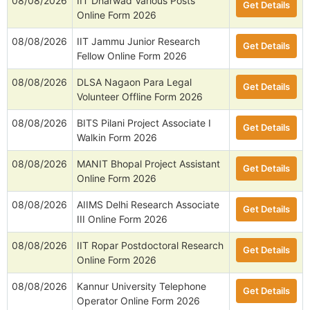
08/08/2026
IIT Dharwad Various Posts
Get Details
Online Form 2026
08/08/2026
IIT Jammu Junior Research
Get Details
Fellow Online Form 2026
08/08/2026
DLSA Nagaon Para Legal
Get Details
Volunteer Offline Form 2026
08/08/2026
BITS Pilani Project Associate I
Get Details
Walkin Form 2026
08/08/2026
MANIT Bhopal Project Assistant
Get Details
Online Form 2026
08/08/2026
AIIMS Delhi Research Associate
Get Details
III Online Form 2026
08/08/2026
IIT Ropar Postdoctoral Research
Get Details
Online Form 2026
08/08/2026
Kannur University Telephone
Get Details
Operator Online Form 2026