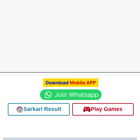
Download
Mobile APP
Join Whatsapp
Sarkari Result
Play Games