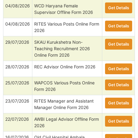
04/08/2026
WCD Haryana Female
Get Details
Supervisor Offline Form 2026
04/08/2026
RITES Various Posts Online Form
Get Details
2026
29/07/2026
SKAU Kurukshetra Non-
Get Details
Teaching Recruitment 2026
Online Form 2026
28/07/2026
REC Advisor Online Form 2026
Get Details
25/07/2026
WAPCOS Various Posts Online
Get Details
Form 2026
23/07/2026
RITES Manager and Assistant
Get Details
Manager Online Form 2026
22/07/2026
AWBI Legal Advisor Offline Form
Get Details
2026
16/07/2026
Old Civil Hospital Ambala