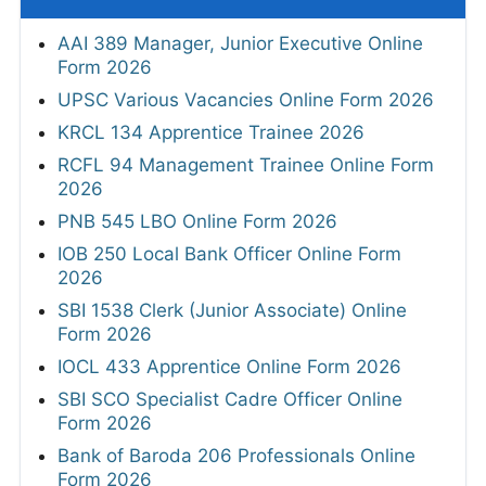
AAI 389 Manager, Junior Executive Online
Form 2026
UPSC Various Vacancies Online Form 2026
KRCL 134 Apprentice Trainee 2026
RCFL 94 Management Trainee Online Form
2026
PNB 545 LBO Online Form 2026
IOB 250 Local Bank Officer Online Form
2026
SBI 1538 Clerk (Junior Associate) Online
Form 2026
IOCL 433 Apprentice Online Form 2026
SBI SCO Specialist Cadre Officer Online
Form 2026
Bank of Baroda 206 Professionals Online
Form 2026