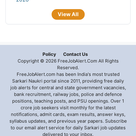
View All
Policy
Contact Us
Copyright © 2026 FreeJobAlert.Com All Rights
Reserved.
FreeJobAlert.com has been India's most trusted
Sarkari Naukri portal since 2011, providing free daily
job alerts for central and state government vacancies,
bank recruitment, railway jobs, police and defence
positions, teaching posts, and PSU openings. Over 1
crore job seekers visit monthly for the latest
notifications, admit cards, exam results, answer keys,
syllabus updates, and previous year papers. Subscribe
to our email alert service for daily Sarkari job updates
delivered to your inbox.