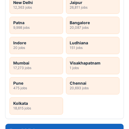
New Delhi
Jaipur
12,363 jobs
26,811 jobs
Patna
Bangalore
9,998 jobs
20,087 jobs
Indore
Ludhiana
20 jobs
151 jobs
Mumbai
Visakhapatnam
17,273 jobs
1 jobs
Pune
Chennai
475 jobs
20,693 jobs
Kolkata
18,615 jobs