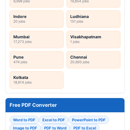
9,998 jobs
19,854 jobs
Indore
Ludhiana
20 jobs
151 jobs
Mumbai
Visakhapatnam
17,273 jobs
1 jobs
Pune
Chennai
474 jobs
20,693 jobs
Kolkata
18,614 jobs
Free PDF Converter
Word to PDF
Excel to PDF
PowerPoint to PDF
Image to PDF
PDF to Word
PDF to Excel