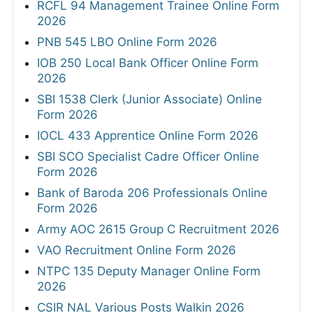
RCFL 94 Management Trainee Online Form
2026
PNB 545 LBO Online Form 2026
IOB 250 Local Bank Officer Online Form
2026
SBI 1538 Clerk (Junior Associate) Online
Form 2026
IOCL 433 Apprentice Online Form 2026
SBI SCO Specialist Cadre Officer Online
Form 2026
Bank of Baroda 206 Professionals Online
Form 2026
Army AOC 2615 Group C Recruitment 2026
VAO Recruitment Online Form 2026
NTPC 135 Deputy Manager Online Form
2026
CSIR NAL Various Posts Walkin 2026