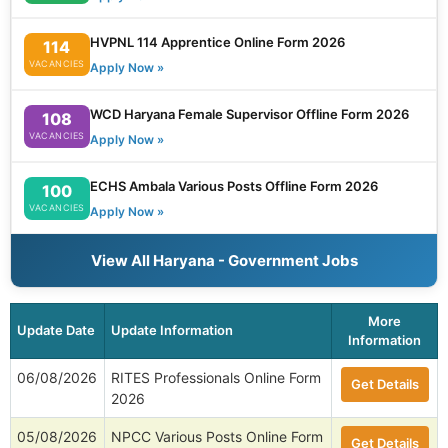
HVPNL 114 Apprentice Online Form 2026
114
VACANCIES
Apply Now »
WCD Haryana Female Supervisor Offline Form 2026
108
VACANCIES
Apply Now »
ECHS Ambala Various Posts Offline Form 2026
100
VACANCIES
Apply Now »
View All Haryana - Government Jobs
More
Update Date
Update Information
Information
06/08/2026
RITES Professionals Online Form
Get Details
2026
05/08/2026
NPCC Various Posts Online Form
Get Details