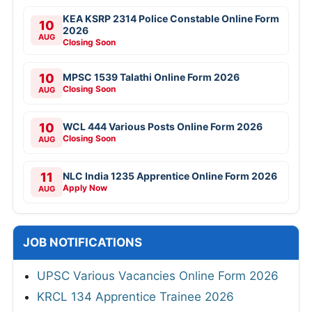
KEA KSRP 2314 Police Constable Online Form
10
2026
AUG
Closing Soon
10
MPSC 1539 Talathi Online Form 2026
Closing Soon
AUG
10
WCL 444 Various Posts Online Form 2026
Closing Soon
AUG
11
NLC India 1235 Apprentice Online Form 2026
Apply Now
AUG
JOB NOTIFICATIONS
UPSC Various Vacancies Online Form 2026
KRCL 134 Apprentice Trainee 2026