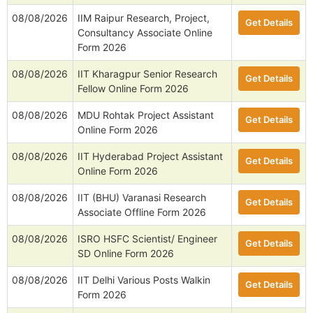
08/08/2026
IIM Raipur Research, Project,
Get Details
Consultancy Associate Online
Form 2026
08/08/2026
IIT Kharagpur Senior Research
Get Details
Fellow Online Form 2026
08/08/2026
MDU Rohtak Project Assistant
Get Details
Online Form 2026
08/08/2026
IIT Hyderabad Project Assistant
Get Details
Online Form 2026
08/08/2026
IIT (BHU) Varanasi Research
Get Details
Associate Offline Form 2026
08/08/2026
ISRO HSFC Scientist/ Engineer
Get Details
SD Online Form 2026
08/08/2026
IIT Delhi Various Posts Walkin
Get Details
Form 2026