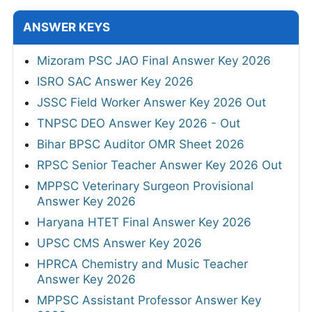
ANSWER KEYS
Mizoram PSC JAO Final Answer Key 2026
ISRO SAC Answer Key 2026
JSSC Field Worker Answer Key 2026 Out
TNPSC DEO Answer Key 2026 - Out
Bihar BPSC Auditor OMR Sheet 2026
RPSC Senior Teacher Answer Key 2026 Out
MPPSC Veterinary Surgeon Provisional
Answer Key 2026
Haryana HTET Final Answer Key 2026
UPSC CMS Answer Key 2026
HPRCA Chemistry and Music Teacher
Answer Key 2026
MPPSC Assistant Professor Answer Key