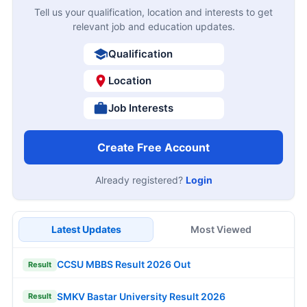
Tell us your qualification, location and interests to get
relevant job and education updates.
Qualification
Location
Job Interests
Create Free Account
Already registered?
Login
Latest Updates
Most Viewed
CCSU MBBS Result 2026 Out
Result
SMKV Bastar University Result 2026
Result