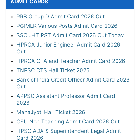
ADMIT CARDS
RRB Group D Admit Card 2026 Out
PGIMER Various Posts Admit Card 2026
SSC JHT PST Admit Card 2026 Out Today
HPRCA Junior Engineer Admit Card 2026
Out
HPRCA OTA and Teacher Admit Card 2026
TNPSC CTS Hall Ticket 2026
Bank of India Credit Officer Admit Card 2026
Out
APPSC Assistant Professor Admit Card
2026
MahaJyoti Hall Ticket 2026
CSU Non Teaching Admit Card 2026 Out
HPSC ADA & Superintendent Legal Admit
Card 2026