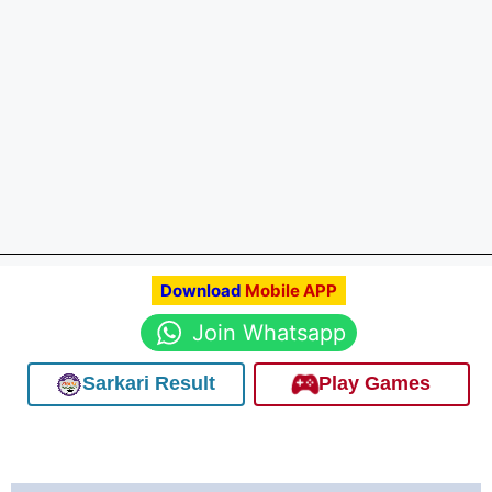
Download
Mobile APP
Join Whatsapp
Sarkari Result
Play Games