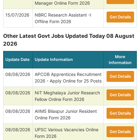
Manager Online Form 2026
15/07/2026
NBRC Research Assistant -I
Get Details
Offline Form 2026
Other Latest Govt Jobs Updated Today 08 August
2026
More
Update Date
Update Information
Information
08/08/2026
APCOB Apprentices Recruitment
Get Details
2026 - Apply Online for 25 Posts
08/08/2026
NIT Meghalaya Junior Research
Get Details
Fellow Online Form 2026
08/08/2026
AIIMS Bilaspur Junior Resident
Get Details
Online Form 2026
08/08/2026
UPSC Various Vacancies Online
Get Details
Form 2026