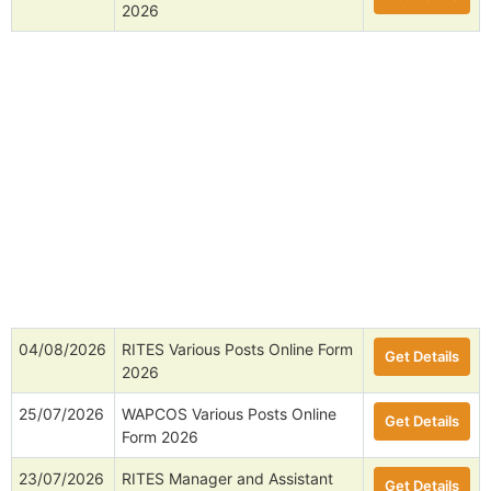
2026
04/08/2026
RITES Various Posts Online Form
Get Details
2026
25/07/2026
WAPCOS Various Posts Online
Get Details
Form 2026
23/07/2026
RITES Manager and Assistant
Get Details