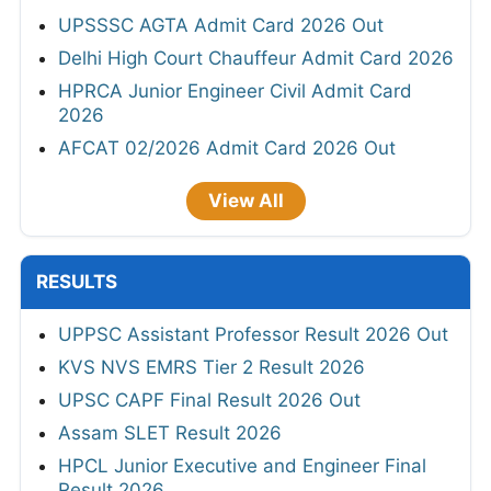
UPSSSC AGTA Admit Card 2026 Out
Delhi High Court Chauffeur Admit Card 2026
HPRCA Junior Engineer Civil Admit Card
2026
AFCAT 02/2026 Admit Card 2026 Out
View All
RESULTS
UPPSC Assistant Professor Result 2026 Out
KVS NVS EMRS Tier 2 Result 2026
UPSC CAPF Final Result 2026 Out
Assam SLET Result 2026
HPCL Junior Executive and Engineer Final
Result 2026