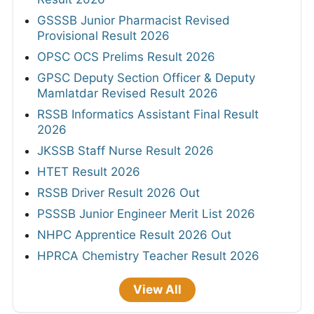
GSSSB Junior Pharmacist Revised
Provisional Result 2026
OPSC OCS Prelims Result 2026
GPSC Deputy Section Officer & Deputy
Mamlatdar Revised Result 2026
RSSB Informatics Assistant Final Result
2026
JKSSB Staff Nurse Result 2026
HTET Result 2026
RSSB Driver Result 2026 Out
PSSSB Junior Engineer Merit List 2026
NHPC Apprentice Result 2026 Out
HPRCA Chemistry Teacher Result 2026
View All