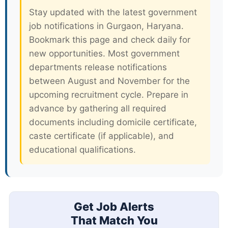
Stay updated with the latest government
job notifications in Gurgaon, Haryana.
Bookmark this page and check daily for
new opportunities. Most government
departments release notifications
between August and November for the
upcoming recruitment cycle. Prepare in
advance by gathering all required
documents including domicile certificate,
caste certificate (if applicable), and
educational qualifications.
Get Job Alerts
That Match You