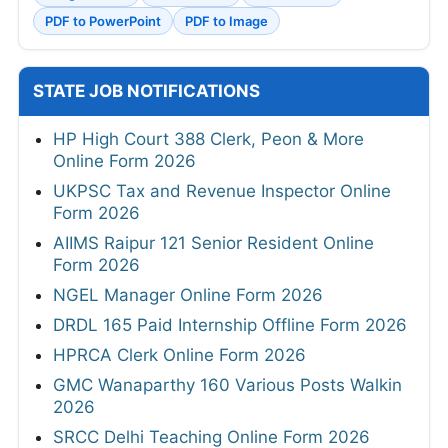
PDF to PowerPoint
PDF to Image
STATE JOB NOTIFICATIONS
HP High Court 388 Clerk, Peon & More
Online Form 2026
UKPSC Tax and Revenue Inspector Online
Form 2026
AIIMS Raipur 121 Senior Resident Online
Form 2026
NGEL Manager Online Form 2026
DRDL 165 Paid Internship Offline Form 2026
HPRCA Clerk Online Form 2026
GMC Wanaparthy 160 Various Posts Walkin
2026
SRCC Delhi Teaching Online Form 2026