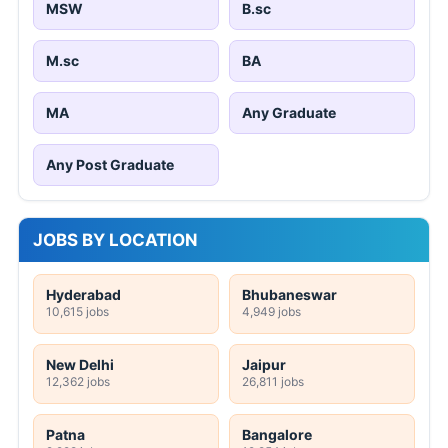
MSW
B.sc
M.sc
BA
MA
Any Graduate
Any Post Graduate
JOBS BY LOCATION
Hyderabad
Bhubaneswar
10,615 jobs
4,949 jobs
New Delhi
Jaipur
12,362 jobs
26,811 jobs
Patna
Bangalore