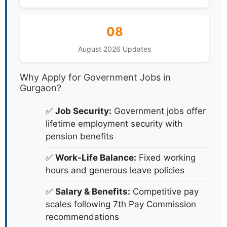
08
August 2026 Updates
Why Apply for Government Jobs in
Gurgaon?
✅
Job Security:
Government jobs offer
lifetime employment security with
pension benefits
✅
Work-Life Balance:
Fixed working
hours and generous leave policies
✅
Salary & Benefits:
Competitive pay
scales following 7th Pay Commission
recommendations