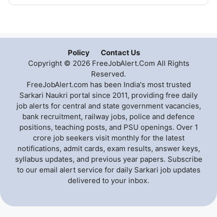
Policy
Contact Us
Copyright © 2026 FreeJobAlert.Com All Rights
Reserved.
FreeJobAlert.com has been India's most trusted
Sarkari Naukri portal since 2011, providing free daily
job alerts for central and state government vacancies,
bank recruitment, railway jobs, police and defence
positions, teaching posts, and PSU openings. Over 1
crore job seekers visit monthly for the latest
notifications, admit cards, exam results, answer keys,
syllabus updates, and previous year papers. Subscribe
to our email alert service for daily Sarkari job updates
delivered to your inbox.