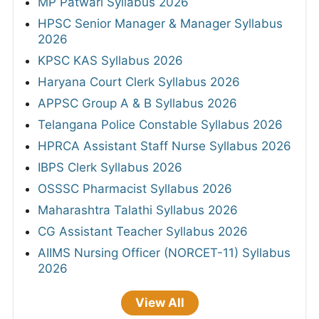
MP Patwari Syllabus 2026
HPSC Senior Manager & Manager Syllabus
2026
KPSC KAS Syllabus 2026
Haryana Court Clerk Syllabus 2026
APPSC Group A & B Syllabus 2026
Telangana Police Constable Syllabus 2026
HPRCA Assistant Staff Nurse Syllabus 2026
IBPS Clerk Syllabus 2026
OSSSC Pharmacist Syllabus 2026
Maharashtra Talathi Syllabus 2026
CG Assistant Teacher Syllabus 2026
AIIMS Nursing Officer (NORCET-11) Syllabus
2026
View All