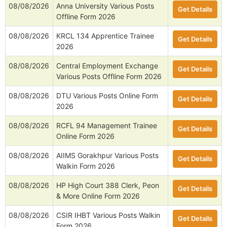
08/08/2026
Anna University Various Posts
Get Details
Offline Form 2026
08/08/2026
KRCL 134 Apprentice Trainee
Get Details
2026
08/08/2026
Central Employment Exchange
Get Details
Various Posts Offline Form 2026
08/08/2026
DTU Various Posts Online Form
Get Details
2026
08/08/2026
RCFL 94 Management Trainee
Get Details
Online Form 2026
08/08/2026
AIIMS Gorakhpur Various Posts
Get Details
Walkin Form 2026
08/08/2026
HP High Court 388 Clerk, Peon
Get Details
& More Online Form 2026
08/08/2026
CSIR IHBT Various Posts Walkin
Get Details
Form 2026