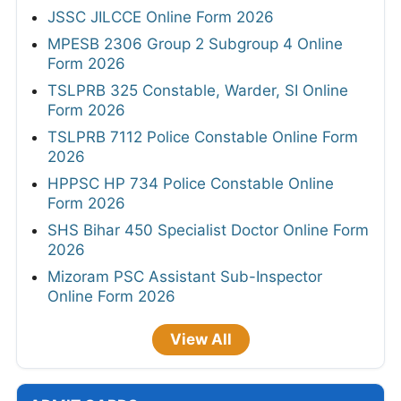
JSSC JILCCE Online Form 2026
MPESB 2306 Group 2 Subgroup 4 Online
Form 2026
TSLPRB 325 Constable, Warder, SI Online
Form 2026
TSLPRB 7112 Police Constable Online Form
2026
HPPSC HP 734 Police Constable Online
Form 2026
SHS Bihar 450 Specialist Doctor Online Form
2026
Mizoram PSC Assistant Sub-Inspector
Online Form 2026
View All