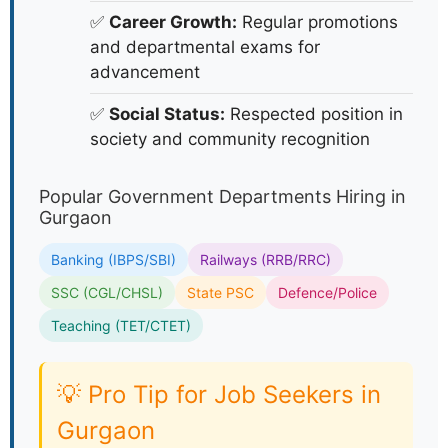
✅
Career Growth:
Regular promotions
and departmental exams for
advancement
✅
Social Status:
Respected position in
society and community recognition
Popular Government Departments Hiring in
Gurgaon
Banking (IBPS/SBI)
Railways (RRB/RRC)
SSC (CGL/CHSL)
State PSC
Defence/Police
Teaching (TET/CTET)
💡 Pro Tip for Job Seekers in
Gurgaon