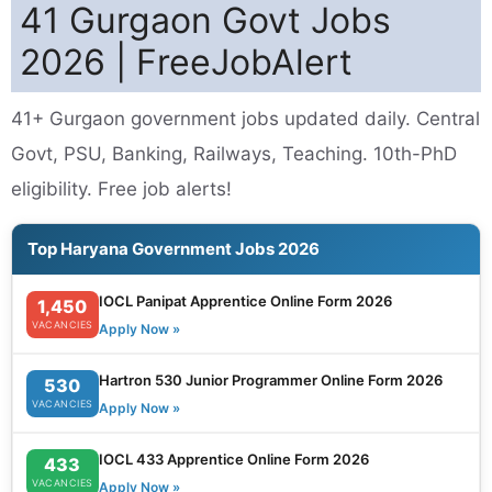
41 Gurgaon Govt Jobs
2026 | FreeJobAlert
41+ Gurgaon government jobs updated daily. Central
Govt, PSU, Banking, Railways, Teaching. 10th-PhD
eligibility. Free job alerts!
Top Haryana Government Jobs 2026
IOCL Panipat Apprentice Online Form 2026
1,450
VACANCIES
Apply Now »
Hartron 530 Junior Programmer Online Form 2026
530
VACANCIES
Apply Now »
IOCL 433 Apprentice Online Form 2026
433
VACANCIES
Apply Now »