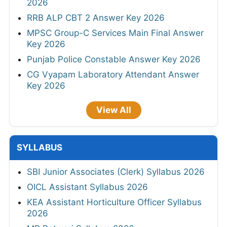
2026
RRB ALP CBT 2 Answer Key 2026
MPSC Group-C Services Main Final Answer
Key 2026
Punjab Police Constable Answer Key 2026
CG Vyapam Laboratory Attendant Answer
Key 2026
View All
SYLLABUS
SBI Junior Associates (Clerk) Syllabus 2026
OICL Assistant Syllabus 2026
KEA Assistant Horticulture Officer Syllabus
2026