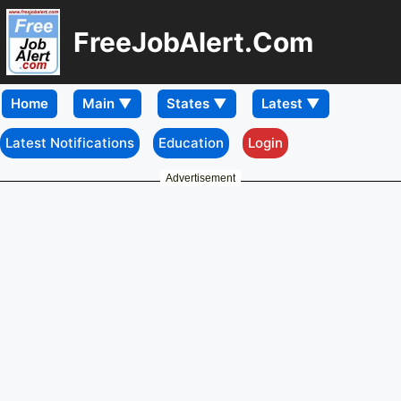
FreeJobAlert.Com
Home
Latest Notifications
Education
Login
Advertisement