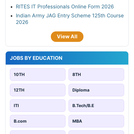
RITES IT Professionals Online Form 2026
Indian Army JAG Entry Scheme 125th Course
2026
View All
JOBS BY EDUCATION
10TH
8TH
12TH
Diploma
ITI
B.Tech/B.E
B.com
MBA