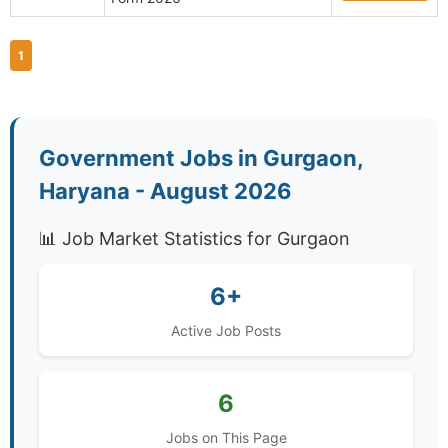
1
Government Jobs in Gurgaon,
Haryana - August 2026
📊 Job Market Statistics for Gurgaon
6+
Active Job Posts
6
Jobs on This Page