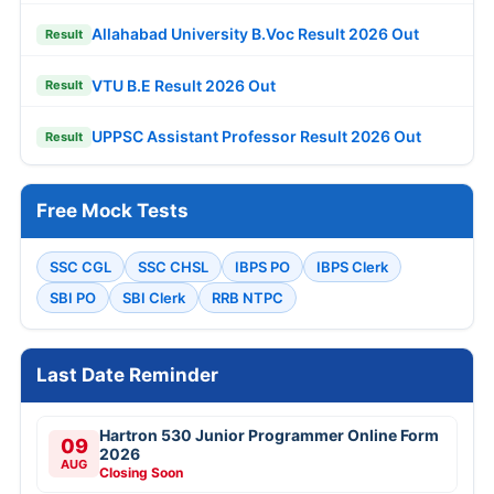
Allahabad University B.Voc Result 2026 Out
Result
VTU B.E Result 2026 Out
Result
UPPSC Assistant Professor Result 2026 Out
Result
Free Mock Tests
SSC CGL
SSC CHSL
IBPS PO
IBPS Clerk
SBI PO
SBI Clerk
RRB NTPC
Last Date Reminder
Hartron 530 Junior Programmer Online Form
09
2026
AUG
Closing Soon