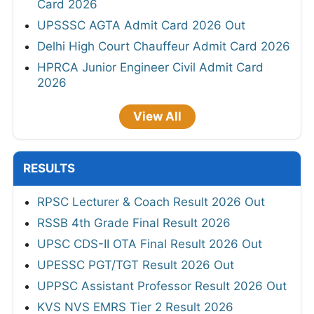
Card 2026
UPSSSC AGTA Admit Card 2026 Out
Delhi High Court Chauffeur Admit Card 2026
HPRCA Junior Engineer Civil Admit Card
2026
View All
RESULTS
RPSC Lecturer & Coach Result 2026 Out
RSSB 4th Grade Final Result 2026
UPSC CDS-II OTA Final Result 2026 Out
UPESSC PGT/TGT Result 2026 Out
UPPSC Assistant Professor Result 2026 Out
KVS NVS EMRS Tier 2 Result 2026