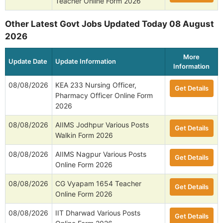
Teacher Online Form 2026
Other Latest Govt Jobs Updated Today 08 August
2026
More
Update Date
Update Information
Information
08/08/2026
KEA 233 Nursing Officer,
Get Details
Pharmacy Officer Online Form
2026
08/08/2026
AIIMS Jodhpur Various Posts
Get Details
Walkin Form 2026
08/08/2026
AIIMS Nagpur Various Posts
Get Details
Online Form 2026
08/08/2026
CG Vyapam 1654 Teacher
Get Details
Online Form 2026
08/08/2026
IIT Dharwad Various Posts
Get Details