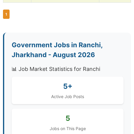
1
Government Jobs in Ranchi,
Jharkhand - August 2026
📊 Job Market Statistics for Ranchi
5+
Active Job Posts
5
Jobs on This Page