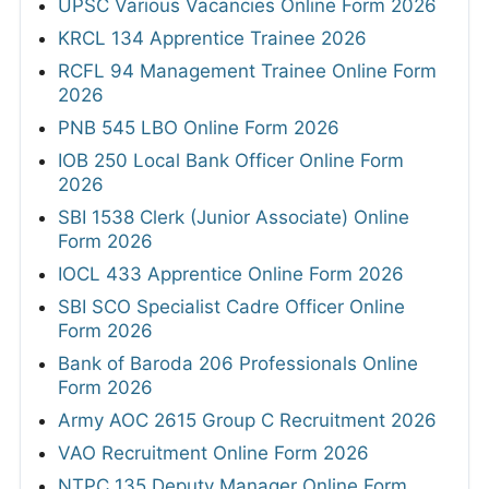
UPSC Various Vacancies Online Form 2026
KRCL 134 Apprentice Trainee 2026
RCFL 94 Management Trainee Online Form
2026
PNB 545 LBO Online Form 2026
IOB 250 Local Bank Officer Online Form
2026
SBI 1538 Clerk (Junior Associate) Online
Form 2026
IOCL 433 Apprentice Online Form 2026
SBI SCO Specialist Cadre Officer Online
Form 2026
Bank of Baroda 206 Professionals Online
Form 2026
Army AOC 2615 Group C Recruitment 2026
VAO Recruitment Online Form 2026
NTPC 135 Deputy Manager Online Form