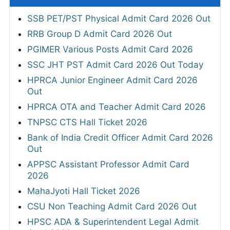
SSB PET/PST Physical Admit Card 2026 Out
RRB Group D Admit Card 2026 Out
PGIMER Various Posts Admit Card 2026
SSC JHT PST Admit Card 2026 Out Today
HPRCA Junior Engineer Admit Card 2026
Out
HPRCA OTA and Teacher Admit Card 2026
TNPSC CTS Hall Ticket 2026
Bank of India Credit Officer Admit Card 2026
Out
APPSC Assistant Professor Admit Card
2026
MahaJyoti Hall Ticket 2026
CSU Non Teaching Admit Card 2026 Out
HPSC ADA & Superintendent Legal Admit