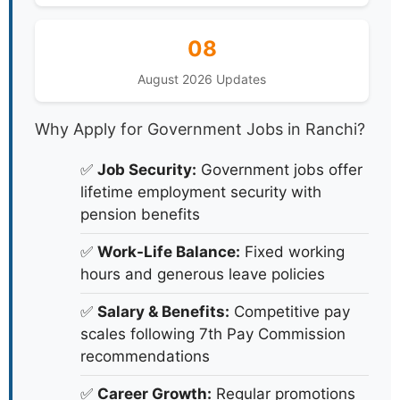
08
August 2026 Updates
Why Apply for Government Jobs in Ranchi?
✅
Job Security:
Government jobs offer
lifetime employment security with
pension benefits
✅
Work-Life Balance:
Fixed working
hours and generous leave policies
✅
Salary & Benefits:
Competitive pay
scales following 7th Pay Commission
recommendations
✅
Career Growth:
Regular promotions