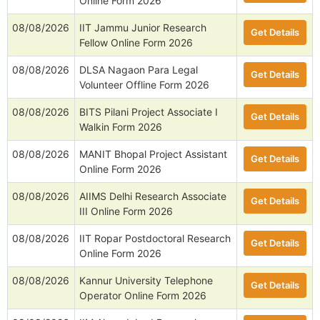
Online Form 2026
08/08/2026
IIT Jammu Junior Research
Get Details
Fellow Online Form 2026
08/08/2026
DLSA Nagaon Para Legal
Get Details
Volunteer Offline Form 2026
08/08/2026
BITS Pilani Project Associate I
Get Details
Walkin Form 2026
08/08/2026
MANIT Bhopal Project Assistant
Get Details
Online Form 2026
08/08/2026
AIIMS Delhi Research Associate
Get Details
III Online Form 2026
08/08/2026
IIT Ropar Postdoctoral Research
Get Details
Online Form 2026
08/08/2026
Kannur University Telephone
Get Details
Operator Online Form 2026