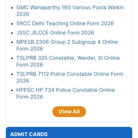
GMC Wanaparthy 160 Various Posts Walkin
2026
SRCC Delhi Teaching Online Form 2026
JSSC JILCCE Online Form 2026
MPESB 2306 Group 2 Subgroup 4 Online
Form 2026
TSLPRB 325 Constable, Warder, SI Online
Form 2026
TSLPRB 7112 Police Constable Online Form
2026
HPPSC HP 734 Police Constable Online
Form 2026
View All
ADMIT CARDS