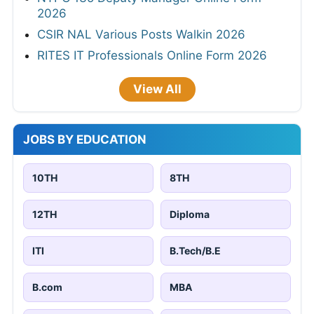
2026
CSIR NAL Various Posts Walkin 2026
RITES IT Professionals Online Form 2026
View All
JOBS BY EDUCATION
10TH
8TH
12TH
Diploma
ITI
B.Tech/B.E
B.com
MBA