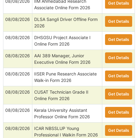
08/08/2026
IIM Ahmedabad Research
Get Details
Associate Online Form 2026
08/08/2026
DLSA Sangli Driver Offline Form
Get Details
2026
08/08/2026
DHSGSU Project Associate I
Get Details
Online Form 2026
08/08/2026
AAI 389 Manager, Junior
Get Details
Executive Online Form 2026
08/08/2026
IISER Pune Research Associate
Get Details
Walk-in Form 2026
08/08/2026
CUSAT Technician Grade II
Get Details
Online Form 2026
08/08/2026
Kerala University Assistant
Get Details
Professor Online Form 2026
08/08/2026
ICAR NBSSLUP Young
Get Details
Professional I Walkin Form 2026