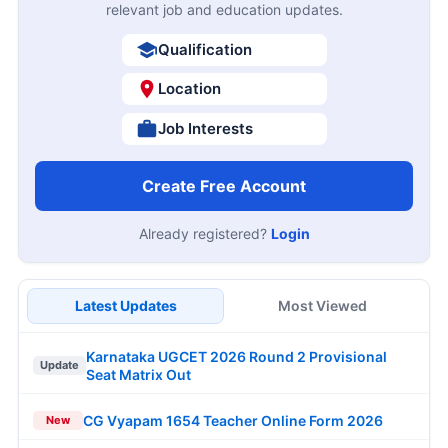
relevant job and education updates.
Qualification
Location
Job Interests
Create Free Account
Already registered?
Login
Latest Updates
Most Viewed
Karnataka UGCET 2026 Round 2 Provisional
Update
Seat Matrix Out
CG Vyapam 1654 Teacher Online Form 2026
New