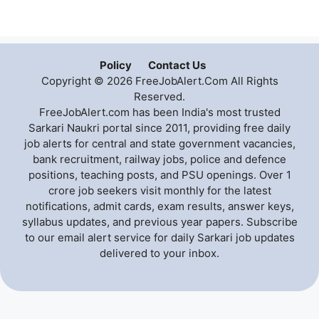
Policy
Contact Us
Copyright © 2026 FreeJobAlert.Com All Rights
Reserved.
FreeJobAlert.com has been India's most trusted
Sarkari Naukri portal since 2011, providing free daily
job alerts for central and state government vacancies,
bank recruitment, railway jobs, police and defence
positions, teaching posts, and PSU openings. Over 1
crore job seekers visit monthly for the latest
notifications, admit cards, exam results, answer keys,
syllabus updates, and previous year papers. Subscribe
to our email alert service for daily Sarkari job updates
delivered to your inbox.