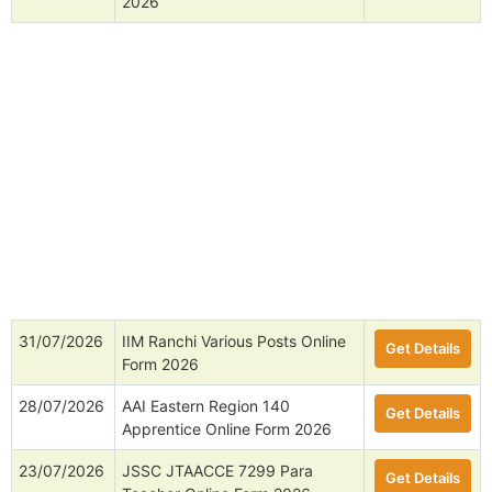
2026
31/07/2026
IIM Ranchi Various Posts Online
Get Details
Form 2026
28/07/2026
AAI Eastern Region 140
Get Details
Apprentice Online Form 2026
23/07/2026
JSSC JTAACCE 7299 Para
Get Details