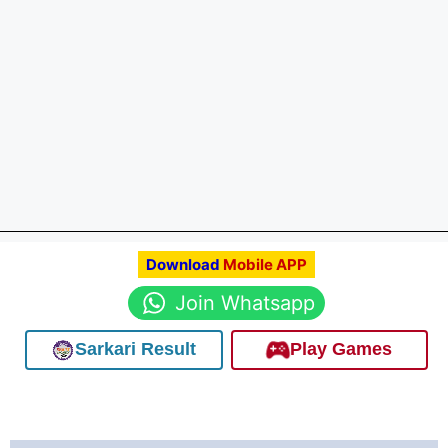
Download
Mobile APP
Join Whatsapp
Sarkari Result
Play Games