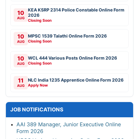
KEA KSRP 2314 Police Constable Online Form
10
2026
AUG
Closing Soon
10
MPSC 1539 Talathi Online Form 2026
Closing Soon
AUG
10
WCL 444 Various Posts Online Form 2026
Closing Soon
AUG
11
NLC India 1235 Apprentice Online Form 2026
Apply Now
AUG
JOB NOTIFICATIONS
AAI 389 Manager, Junior Executive Online
Form 2026