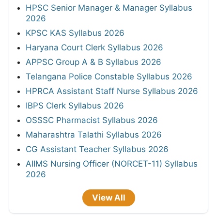
HPSC Senior Manager & Manager Syllabus
2026
KPSC KAS Syllabus 2026
Haryana Court Clerk Syllabus 2026
APPSC Group A & B Syllabus 2026
Telangana Police Constable Syllabus 2026
HPRCA Assistant Staff Nurse Syllabus 2026
IBPS Clerk Syllabus 2026
OSSSC Pharmacist Syllabus 2026
Maharashtra Talathi Syllabus 2026
CG Assistant Teacher Syllabus 2026
AIIMS Nursing Officer (NORCET-11) Syllabus
2026
View All