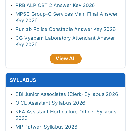
RRB ALP CBT 2 Answer Key 2026
MPSC Group-C Services Main Final Answer
Key 2026
Punjab Police Constable Answer Key 2026
CG Vyapam Laboratory Attendant Answer
Key 2026
View All
SYLLABUS
SBI Junior Associates (Clerk) Syllabus 2026
OICL Assistant Syllabus 2026
KEA Assistant Horticulture Officer Syllabus
2026
MP Patwari Syllabus 2026