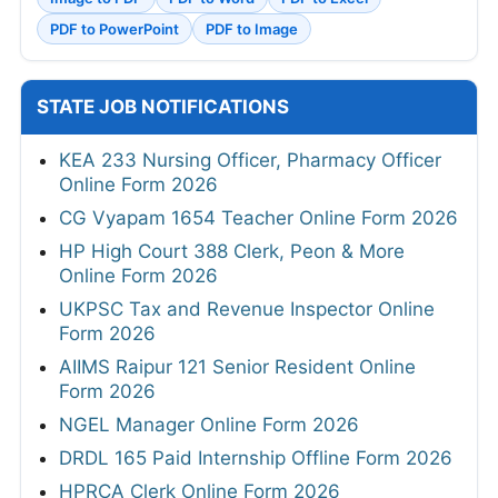
PDF to PowerPoint
PDF to Image
STATE JOB NOTIFICATIONS
KEA 233 Nursing Officer, Pharmacy Officer
Online Form 2026
CG Vyapam 1654 Teacher Online Form 2026
HP High Court 388 Clerk, Peon & More
Online Form 2026
UKPSC Tax and Revenue Inspector Online
Form 2026
AIIMS Raipur 121 Senior Resident Online
Form 2026
NGEL Manager Online Form 2026
DRDL 165 Paid Internship Offline Form 2026
HPRCA Clerk Online Form 2026