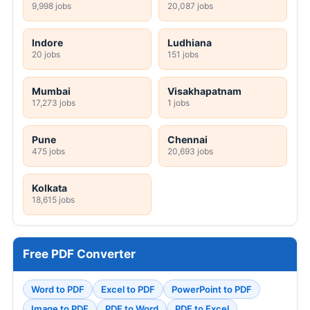
9,998 jobs
20,087 jobs
Indore
Ludhiana
20 jobs
151 jobs
Mumbai
Visakhapatnam
17,273 jobs
1 jobs
Pune
Chennai
475 jobs
20,693 jobs
Kolkata
18,615 jobs
Free PDF Converter
Word to PDF
Excel to PDF
PowerPoint to PDF
Image to PDF
PDF to Word
PDF to Excel