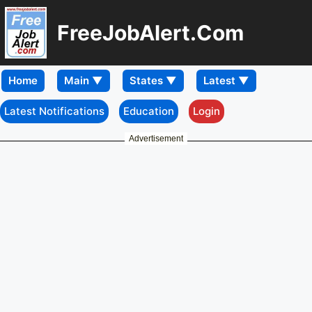
FreeJobAlert.Com
Home
Latest Notifications
Education
Login
Advertisement