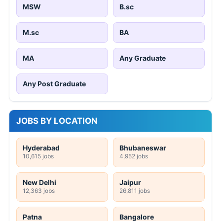
MSW
B.sc
M.sc
BA
MA
Any Graduate
Any Post Graduate
JOBS BY LOCATION
Hyderabad
Bhubaneswar
10,615 jobs
4,952 jobs
New Delhi
Jaipur
12,363 jobs
26,811 jobs
Patna
Bangalore