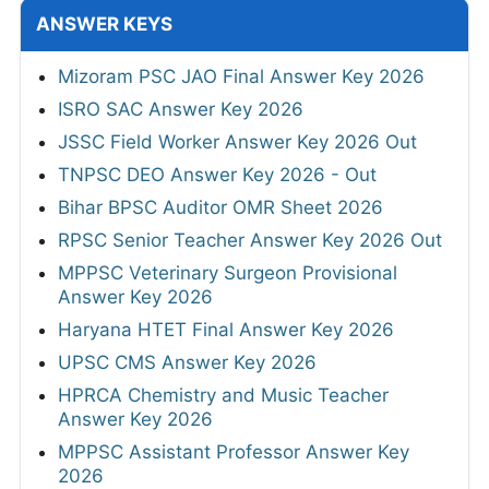
ANSWER KEYS
Mizoram PSC JAO Final Answer Key 2026
ISRO SAC Answer Key 2026
JSSC Field Worker Answer Key 2026 Out
TNPSC DEO Answer Key 2026 - Out
Bihar BPSC Auditor OMR Sheet 2026
RPSC Senior Teacher Answer Key 2026 Out
MPPSC Veterinary Surgeon Provisional
Answer Key 2026
Haryana HTET Final Answer Key 2026
UPSC CMS Answer Key 2026
HPRCA Chemistry and Music Teacher
Answer Key 2026
MPPSC Assistant Professor Answer Key
2026