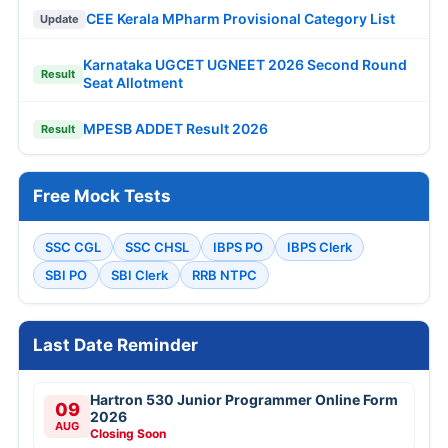
CEE Kerala MPharm Provisional Category List
Update
Karnataka UGCET UGNEET 2026 Second Round
Result
Seat Allotment
MPESB ADDET Result 2026
Result
Free Mock Tests
SSC CGL
SSC CHSL
IBPS PO
IBPS Clerk
SBI PO
SBI Clerk
RRB NTPC
Last Date Reminder
Hartron 530 Junior Programmer Online Form
09
2026
AUG
Closing Soon