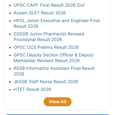
UPSC CAPF Final Result 2026 Out
Assam SLET Result 2026
HPCL Junior Executive and Engineer Final
Result 2026
GSSSB Junior Pharmacist Revised
Provisional Result 2026
OPSC OCS Prelims Result 2026
GPSC Deputy Section Officer & Deputy
Mamlatdar Revised Result 2026
RSSB Informatics Assistant Final Result
2026
JKSSB Staff Nurse Result 2026
HTET Result 2026
View All