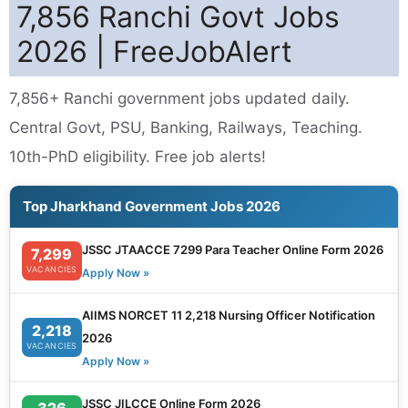
7,856 Ranchi Govt Jobs
2026 | FreeJobAlert
7,856+ Ranchi government jobs updated daily.
Central Govt, PSU, Banking, Railways, Teaching.
10th-PhD eligibility. Free job alerts!
Top Jharkhand Government Jobs 2026
JSSC JTAACCE 7299 Para Teacher Online Form 2026
7,299
VACANCIES
Apply Now »
AIIMS NORCET 11 2,218 Nursing Officer Notification
2,218
2026
VACANCIES
Apply Now »
JSSC JILCCE Online Form 2026
326