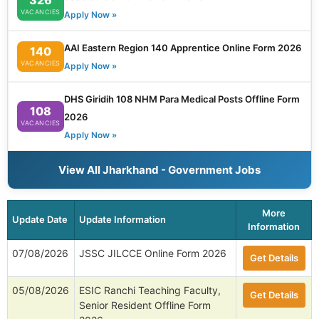
VACANCIES
Apply Now »
AAI Eastern Region 140 Apprentice Online Form 2026
140
VACANCIES
Apply Now »
DHS Giridih 108 NHM Para Medical Posts Offline Form
108
2026
VACANCIES
Apply Now »
View All Jharkhand - Government Jobs
More
Update Date
Update Information
Information
07/08/2026
JSSC JILCCE Online Form 2026
Get Details
05/08/2026
ESIC Ranchi Teaching Faculty,
Get Details
Senior Resident Offline Form