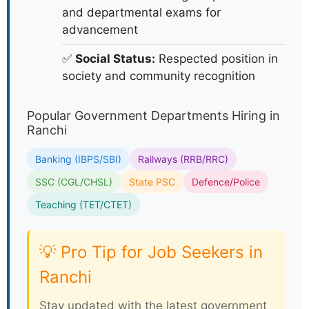
and departmental exams for
advancement
✅
Social Status:
Respected position in
society and community recognition
Popular Government Departments Hiring in
Ranchi
Banking (IBPS/SBI)
Railways (RRB/RRC)
SSC (CGL/CHSL)
State PSC
Defence/Police
Teaching (TET/CTET)
💡 Pro Tip for Job Seekers in
Ranchi
Stay updated with the latest government