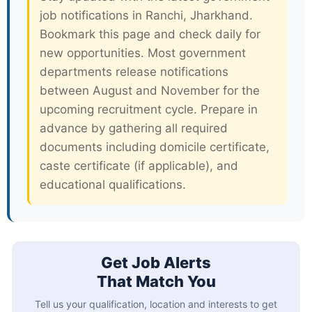
job notifications in Ranchi, Jharkhand.
Bookmark this page and check daily for
new opportunities. Most government
departments release notifications
between August and November for the
upcoming recruitment cycle. Prepare in
advance by gathering all required
documents including domicile certificate,
caste certificate (if applicable), and
educational qualifications.
Get Job Alerts
That Match You
Tell us your qualification, location and interests to get