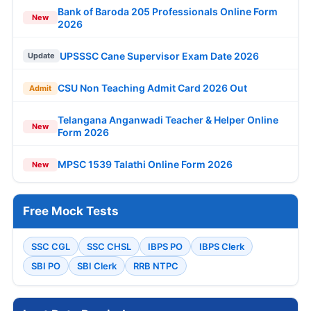
Bank of Baroda 205 Professionals Online Form
New
2026
UPSSSC Cane Supervisor Exam Date 2026
Update
CSU Non Teaching Admit Card 2026 Out
Admit
Telangana Anganwadi Teacher & Helper Online
New
Form 2026
MPSC 1539 Talathi Online Form 2026
New
Free Mock Tests
SSC CGL
SSC CHSL
IBPS PO
IBPS Clerk
SBI PO
SBI Clerk
RRB NTPC