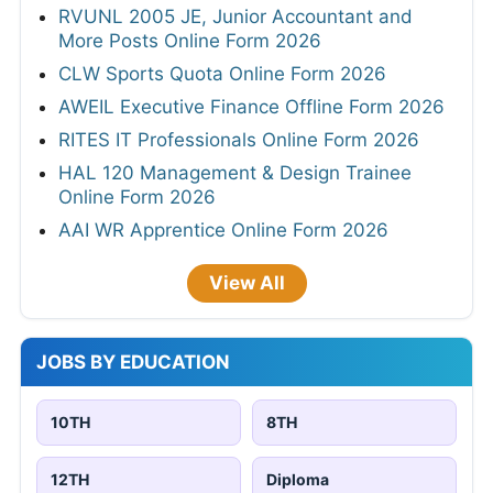
RVUNL 2005 JE, Junior Accountant and
More Posts Online Form 2026
CLW Sports Quota Online Form 2026
AWEIL Executive Finance Offline Form 2026
RITES IT Professionals Online Form 2026
HAL 120 Management & Design Trainee
Online Form 2026
AAI WR Apprentice Online Form 2026
View All
JOBS BY EDUCATION
10TH
8TH
12TH
Diploma