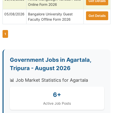
Get Details
Online Form 2026
05/08/2026
Bangalore University Guest
Get Details
Faculty Offline Form 2026
1
Government Jobs in Agartala,
Tripura - August 2026
📊 Job Market Statistics for Agartala
6+
Active Job Posts