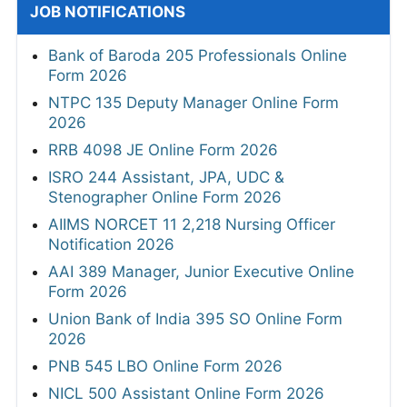
JOB NOTIFICATIONS
Bank of Baroda 205 Professionals Online
Form 2026
NTPC 135 Deputy Manager Online Form
2026
RRB 4098 JE Online Form 2026
ISRO 244 Assistant, JPA, UDC &
Stenographer Online Form 2026
AIIMS NORCET 11 2,218 Nursing Officer
Notification 2026
AAI 389 Manager, Junior Executive Online
Form 2026
Union Bank of India 395 SO Online Form
2026
PNB 545 LBO Online Form 2026
NICL 500 Assistant Online Form 2026