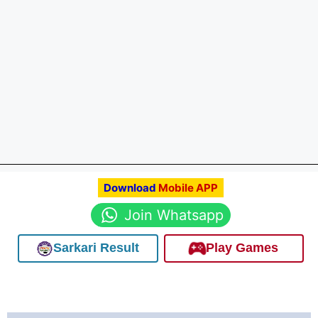
Download
Mobile APP
Join Whatsapp
Sarkari Result
Play Games