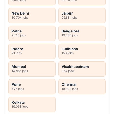
New Delhi
Jaipur
10,704 jobs
26,811 jobs
Patna
Bangalore
9,518 jobs
19,485 jobs
Indore
Ludhiana
21 jobs
153 jobs
Mumbai
Visakhapatnam
14,955 jobs
354 jobs
Pune
Chennai
475 jobs
18,902 jobs
Kolkata
19,053 jobs