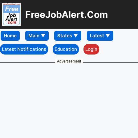
FreeJobAlert.Com
Home
Latest Notifications
Education
Login
Advertisement