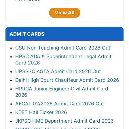
View All
ADMIT CARDS
CSU Non Teaching Admit Card 2026 Out
HPSC ADA & Superintendent Legal Admit
Card 2026
UPSSSC AGTA Admit Card 2026 Out
Delhi High Court Chauffeur Admit Card 2026
HPRCA Junior Engineer Civil Admit Card
2026
AFCAT 02/2026 Admit Card 2026 Out
KTET Hall Ticket 2026
JKPSC HME Department Admit Card 2026