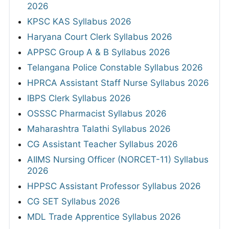
2026
KPSC KAS Syllabus 2026
Haryana Court Clerk Syllabus 2026
APPSC Group A & B Syllabus 2026
Telangana Police Constable Syllabus 2026
HPRCA Assistant Staff Nurse Syllabus 2026
IBPS Clerk Syllabus 2026
OSSSC Pharmacist Syllabus 2026
Maharashtra Talathi Syllabus 2026
CG Assistant Teacher Syllabus 2026
AIIMS Nursing Officer (NORCET-11) Syllabus
2026
HPPSC Assistant Professor Syllabus 2026
CG SET Syllabus 2026
MDL Trade Apprentice Syllabus 2026