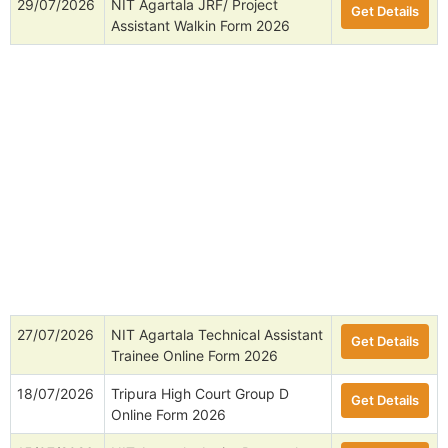
29/07/2026
NIT Agartala JRF/ Project
Get Details
Assistant Walkin Form 2026
27/07/2026
NIT Agartala Technical Assistant
Get Details
Trainee Online Form 2026
18/07/2026
Tripura High Court Group D
Get Details
Online Form 2026