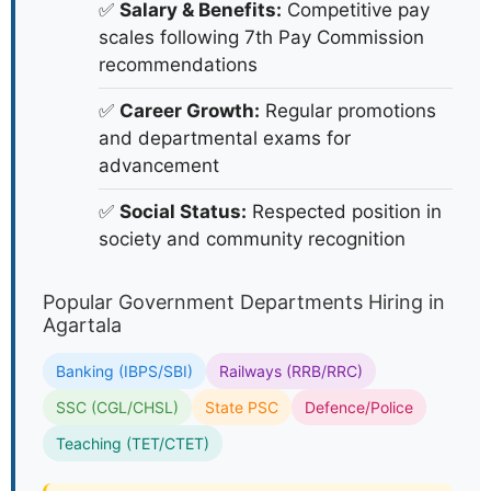
✅
Salary & Benefits:
Competitive pay
scales following 7th Pay Commission
recommendations
✅
Career Growth:
Regular promotions
and departmental exams for
advancement
✅
Social Status:
Respected position in
society and community recognition
Popular Government Departments Hiring in
Agartala
Banking (IBPS/SBI)
Railways (RRB/RRC)
SSC (CGL/CHSL)
State PSC
Defence/Police
Teaching (TET/CTET)