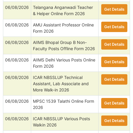
06/08/2026
Telangana Anganwadi Teacher
Get Details
& Helper Online Form 2026
06/08/2026
AMU Assistant Professor Online
Get Details
Form 2026
06/08/2026
AIIMS Bhopal Group B Non-
Get Details
Faculty Posts Offline Form 2026
06/08/2026
AIIMS Delhi Various Posts Online
Get Details
Form 2026
06/08/2026
ICAR NBSSLUP Technical
Get Details
Assistant, Lab Associate and
More Walk-in 2026
06/08/2026
MPSC 1539 Talathi Online Form
Get Details
2026
06/08/2026
ICAR NBSSLUP Various Posts
Get Details
Walkin 2026