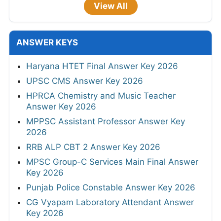
View All
ANSWER KEYS
Haryana HTET Final Answer Key 2026
UPSC CMS Answer Key 2026
HPRCA Chemistry and Music Teacher
Answer Key 2026
MPPSC Assistant Professor Answer Key
2026
RRB ALP CBT 2 Answer Key 2026
MPSC Group-C Services Main Final Answer
Key 2026
Punjab Police Constable Answer Key 2026
CG Vyapam Laboratory Attendant Answer
Key 2026