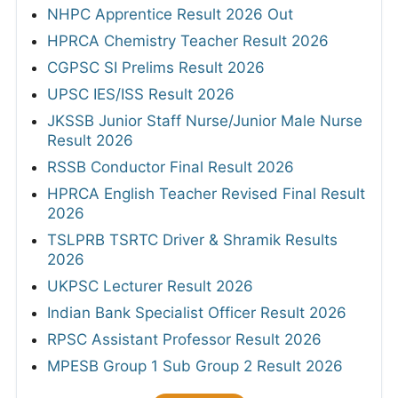
NHPC Apprentice Result 2026 Out
HPRCA Chemistry Teacher Result 2026
CGPSC SI Prelims Result 2026
UPSC IES/ISS Result 2026
JKSSB Junior Staff Nurse/Junior Male Nurse
Result 2026
RSSB Conductor Final Result 2026
HPRCA English Teacher Revised Final Result
2026
TSLPRB TSRTC Driver & Shramik Results
2026
UKPSC Lecturer Result 2026
Indian Bank Specialist Officer Result 2026
RPSC Assistant Professor Result 2026
MPESB Group 1 Sub Group 2 Result 2026