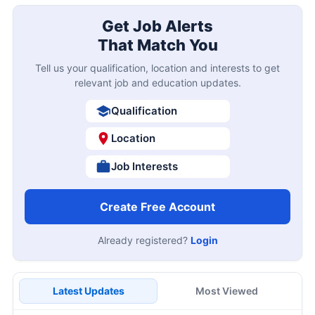
Get Job Alerts
That Match You
Tell us your qualification, location and interests to get
relevant job and education updates.
Qualification
Location
Job Interests
Create Free Account
Already registered?
Login
Latest Updates
Most Viewed