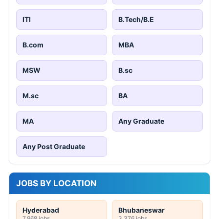
ITI
B.Tech/B.E
B.com
MBA
MSW
B.sc
M.sc
BA
MA
Any Graduate
Any Post Graduate
JOBS BY LOCATION
Hyderabad
Bhubaneswar
7,968 jobs
3,376 jobs