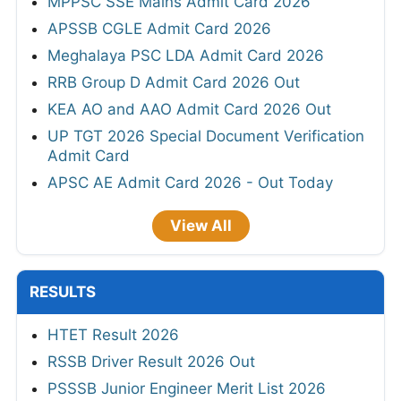
MPPSC SSE Mains Admit Card 2026
APSSB CGLE Admit Card 2026
Meghalaya PSC LDA Admit Card 2026
RRB Group D Admit Card 2026 Out
KEA AO and AAO Admit Card 2026 Out
UP TGT 2026 Special Document Verification
Admit Card
APSC AE Admit Card 2026 - Out Today
View All
RESULTS
HTET Result 2026
RSSB Driver Result 2026 Out
PSSSB Junior Engineer Merit List 2026