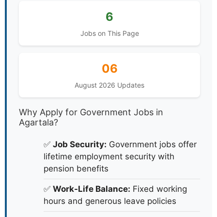
6
Jobs on This Page
06
August 2026 Updates
Why Apply for Government Jobs in
Agartala?
✅
Job Security:
Government jobs offer
lifetime employment security with
pension benefits
✅
Work-Life Balance:
Fixed working
hours and generous leave policies