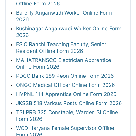
Offline Form 2026
Bareilly Anganwadi Worker Online Form
2026
Kushinagar Anganwadi Worker Online Form
2026
ESIC Ranchi Teaching Faculty, Senior
Resident Offline Form 2026
MAHATRANSCO Electrician Apprentice
Online Form 2026
PDCC Bank 289 Peon Online Form 2026
ONGC Medical Officer Online Form 2026
HVPNL 114 Apprentice Online Form 2026
JKSSB 518 Various Posts Online Form 2026
TSLPRB 325 Constable, Warder, SI Online
Form 2026
WCD Haryana Female Supervisor Offline
Form 2026