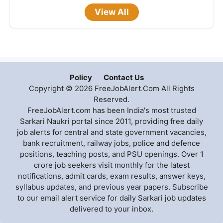
View All
Policy
Contact Us
Copyright © 2026 FreeJobAlert.Com All Rights
Reserved.
FreeJobAlert.com has been India's most trusted
Sarkari Naukri portal since 2011, providing free daily
job alerts for central and state government vacancies,
bank recruitment, railway jobs, police and defence
positions, teaching posts, and PSU openings. Over 1
crore job seekers visit monthly for the latest
notifications, admit cards, exam results, answer keys,
syllabus updates, and previous year papers. Subscribe
to our email alert service for daily Sarkari job updates
delivered to your inbox.