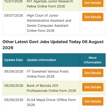
15/07/2026
NIT Agartala Junior Research
Get Details
Fellow Online Form 2026
09/07/2026
High Court of Junior
Get Details
Administrative Assistant and
Senior Computer Assistant
Online Form 2026
Other Latest Govt Jobs Updated Today 06 August
2026
More
Update Date
Update Information
Information
06/08/2026
IIT Guwahati Various Posts
Get Details
Online Form 2026
06/08/2026
Bank of Baroda 205
Get Details
Professionals Online Form 2026
06/08/2026
DLSA Majuli Driver Offline Form
Get Details
2026