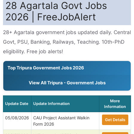
28 Agartala Govt Jobs
2026 | FreeJobAlert
28+ Agartala government jobs updated daily. Central
Govt, PSU, Banking, Railways, Teaching. 10th-PhD
eligibility. Free job alerts!
Top Tripura Government Jobs 2026
View All Tripura - Government Jobs
More
Update Date
Update Information
Information
05/08/2026
CAU Project Assistant Walkin
Get Details
Form 2026