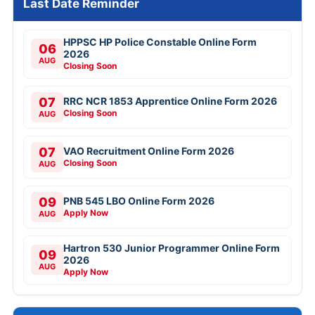
Last Date Reminder
HPPSC HP Police Constable Online Form
06
2026
AUG
Closing Soon
07
RRC NCR 1853 Apprentice Online Form 2026
Closing Soon
AUG
07
VAO Recruitment Online Form 2026
Closing Soon
AUG
09
PNB 545 LBO Online Form 2026
Apply Now
AUG
Hartron 530 Junior Programmer Online Form
09
2026
AUG
Apply Now