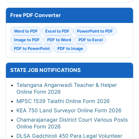
Free PDF Converter
Word to PDF
Excel to PDF
PowerPoint to PDF
Image to PDF
PDF to Word
PDF to Excel
PDF to PowerPoint
PDF to Image
STATE JOB NOTIFICATIONS
Telangana Anganwadi Teacher & Helper
Online Form 2026
MPSC 1539 Talathi Online Form 2026
KEA 750 Land Surveyor Online Form 2026
Chamarajanagar District Court Various Posts
Online Form 2026
DLSA Gadchiroli 450 Para Legal Volunteer