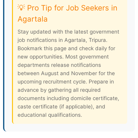
💡 Pro Tip for Job Seekers in
Agartala
Stay updated with the latest government
job notifications in Agartala, Tripura.
Bookmark this page and check daily for
new opportunities. Most government
departments release notifications
between August and November for the
upcoming recruitment cycle. Prepare in
advance by gathering all required
documents including domicile certificate,
caste certificate (if applicable), and
educational qualifications.