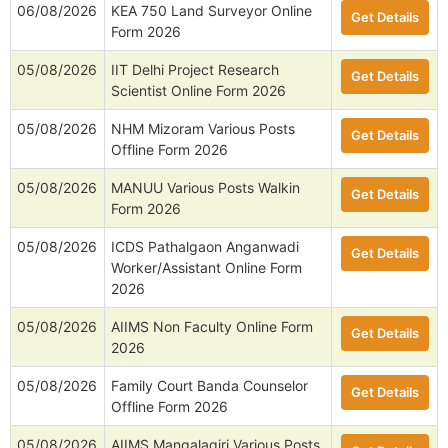
06/08/2026
KEA 750 Land Surveyor Online
Get Details
Form 2026
05/08/2026
IIT Delhi Project Research
Get Details
Scientist Online Form 2026
05/08/2026
NHM Mizoram Various Posts
Get Details
Offline Form 2026
05/08/2026
MANUU Various Posts Walkin
Get Details
Form 2026
05/08/2026
ICDS Pathalgaon Anganwadi
Get Details
Worker/Assistant Online Form
2026
05/08/2026
AIIMS Non Faculty Online Form
Get Details
2026
05/08/2026
Family Court Banda Counselor
Get Details
Offline Form 2026
05/08/2026
AIIMS Mangalagiri Various Posts