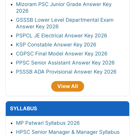
Mizoram PSC Junior Grade Answer Key
2026
GSSSB Lower Level Departmental Exam
Answer Key 2026
PSPCL JE Electrical Answer Key 2026
KSP Constable Answer Key 2026
CGPSC Final Model Answer Key 2026
PPSC Senior Assistant Answer Key 2026
PSSSB ADA Provisional Answer Key 2026
View All
SYLLABUS
MP Patwari Syllabus 2026
HPSC Senior Manager & Manager Syllabus