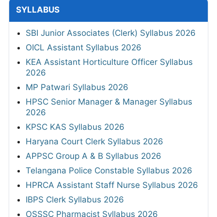
SYLLABUS
SBI Junior Associates (Clerk) Syllabus 2026
OICL Assistant Syllabus 2026
KEA Assistant Horticulture Officer Syllabus
2026
MP Patwari Syllabus 2026
HPSC Senior Manager & Manager Syllabus
2026
KPSC KAS Syllabus 2026
Haryana Court Clerk Syllabus 2026
APPSC Group A & B Syllabus 2026
Telangana Police Constable Syllabus 2026
HPRCA Assistant Staff Nurse Syllabus 2026
IBPS Clerk Syllabus 2026
OSSSC Pharmacist Syllabus 2026