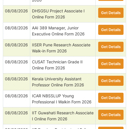
08/08/2026
DHSGSU Project Associate I
Get Details
Online Form 2026
08/08/2026
AAI 389 Manager, Junior
Get Details
Executive Online Form 2026
08/08/2026
IISER Pune Research Associate
Get Details
Walk-in Form 2026
08/08/2026
CUSAT Technician Grade II
Get Details
Online Form 2026
08/08/2026
Kerala University Assistant
Get Details
Professor Online Form 2026
08/08/2026
ICAR NBSSLUP Young
Get Details
Professional I Walkin Form 2026
08/08/2026
IIT Guwahati Research Associate
Get Details
I Online Form 2026