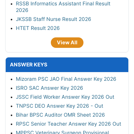
RSSB Informatics Assistant Final Result
2026
JKSSB Staff Nurse Result 2026
HTET Result 2026
View All
ANSWER KEYS
Mizoram PSC JAO Final Answer Key 2026
ISRO SAC Answer Key 2026
JSSC Field Worker Answer Key 2026 Out
TNPSC DEO Answer Key 2026 - Out
Bihar BPSC Auditor OMR Sheet 2026
RPSC Senior Teacher Answer Key 2026 Out
MPPSC Veterinary Surgeon Provisional