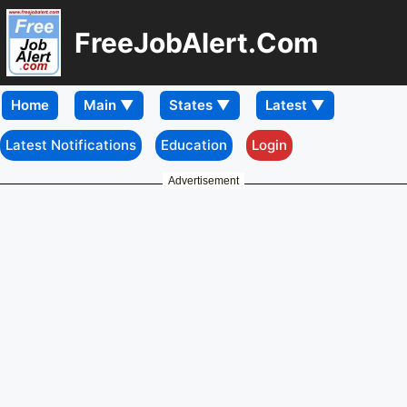
FreeJobAlert.Com
Home
Latest Notifications
Education
Login
Advertisement