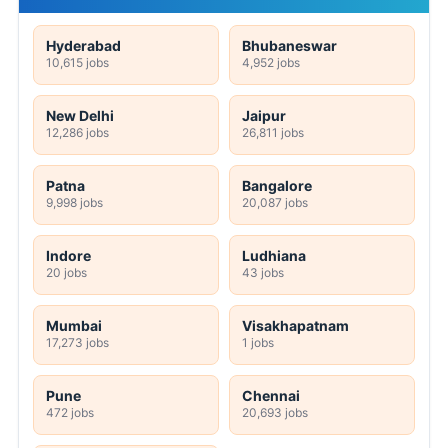
Hyderabad
Bhubaneswar
10,615 jobs
4,952 jobs
New Delhi
Jaipur
12,286 jobs
26,811 jobs
Patna
Bangalore
9,998 jobs
20,087 jobs
Indore
Ludhiana
20 jobs
43 jobs
Mumbai
Visakhapatnam
17,273 jobs
1 jobs
Pune
Chennai
472 jobs
20,693 jobs