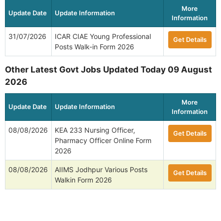
More
Update Date
Update Information
Information
31/07/2026
ICAR CIAE Young Professional
Get Details
Posts Walk-in Form 2026
Other Latest Govt Jobs Updated Today 09 August
2026
More
Update Date
Update Information
Information
08/08/2026
KEA 233 Nursing Officer,
Get Details
Pharmacy Officer Online Form
2026
08/08/2026
AIIMS Jodhpur Various Posts
Get Details
Walkin Form 2026