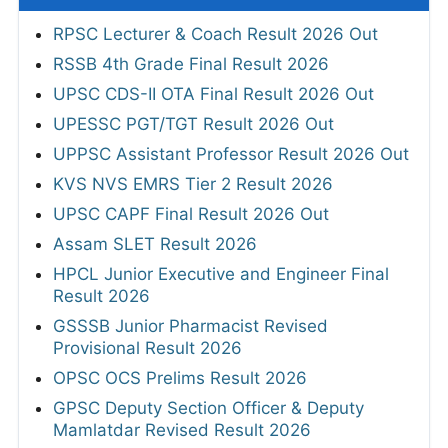
RPSC Lecturer & Coach Result 2026 Out
RSSB 4th Grade Final Result 2026
UPSC CDS-II OTA Final Result 2026 Out
UPESSC PGT/TGT Result 2026 Out
UPPSC Assistant Professor Result 2026 Out
KVS NVS EMRS Tier 2 Result 2026
UPSC CAPF Final Result 2026 Out
Assam SLET Result 2026
HPCL Junior Executive and Engineer Final
Result 2026
GSSSB Junior Pharmacist Revised
Provisional Result 2026
OPSC OCS Prelims Result 2026
GPSC Deputy Section Officer & Deputy
Mamlatdar Revised Result 2026