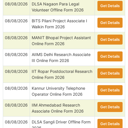
08/08/2026
DLSA Nagaon Para Legal
Get Details
Volunteer Offline Form 2026
08/08/2026
BITS Pilani Project Associate I
Get Details
Walkin Form 2026
08/08/2026
MANIT Bhopal Project Assistant
Get Details
Online Form 2026
08/08/2026
AIIMS Delhi Research Associate
Get Details
III Online Form 2026
08/08/2026
IIT Ropar Postdoctoral Research
Get Details
Online Form 2026
08/08/2026
Kannur University Telephone
Get Details
Operator Online Form 2026
08/08/2026
IIM Ahmedabad Research
Get Details
Associate Online Form 2026
08/08/2026
DLSA Sangli Driver Offline Form
Get Details
2026