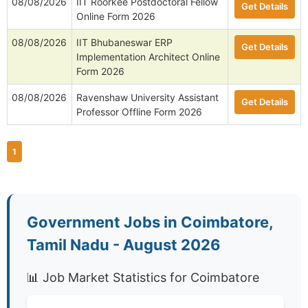
08/08/2026
IIT Roorkee Postdoctoral Fellow
Get Details
Online Form 2026
08/08/2026
IIT Bhubaneswar ERP
Get Details
Implementation Architect Online
Form 2026
08/08/2026
Ravenshaw University Assistant
Get Details
Professor Offline Form 2026
1
Government Jobs in Coimbatore,
Tamil Nadu - August 2026
📊 Job Market Statistics for Coimbatore