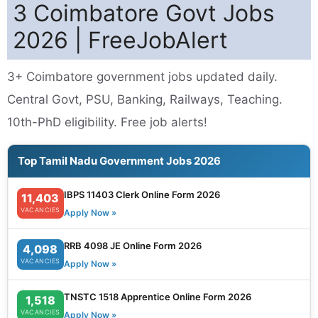
3 Coimbatore Govt Jobs
2026 | FreeJobAlert
3+ Coimbatore government jobs updated daily.
Central Govt, PSU, Banking, Railways, Teaching.
10th-PhD eligibility. Free job alerts!
Top Tamil Nadu Government Jobs 2026
IBPS 11403 Clerk Online Form 2026
11,403
VACANCIES
Apply Now »
RRB 4098 JE Online Form 2026
4,098
VACANCIES
Apply Now »
TNSTC 1518 Apprentice Online Form 2026
1,518
VACANCIES
Apply Now »