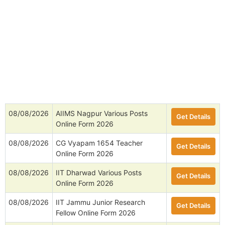
08/08/2026
AIIMS Nagpur Various Posts
Get Details
Online Form 2026
08/08/2026
CG Vyapam 1654 Teacher
Get Details
Online Form 2026
08/08/2026
IIT Dharwad Various Posts
Get Details
Online Form 2026
08/08/2026
IIT Jammu Junior Research
Get Details
Fellow Online Form 2026