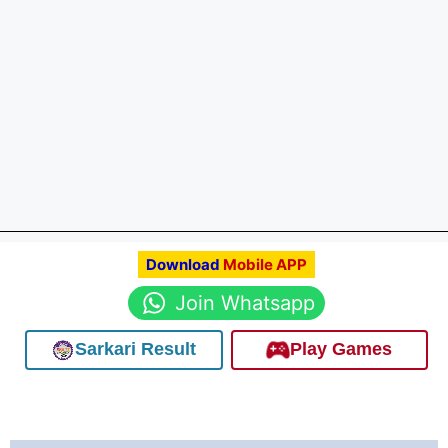
Download
Mobile APP
Join Whatsapp
Sarkari Result
Play Games