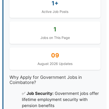
1+
Active Job Posts
1
Jobs on This Page
09
August 2026 Updates
Why Apply for Government Jobs in
Coimbatore?
✅
Job Security:
Government jobs offer
lifetime employment security with
pension benefits