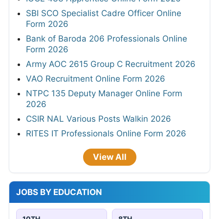
SBI SCO Specialist Cadre Officer Online
Form 2026
Bank of Baroda 206 Professionals Online
Form 2026
Army AOC 2615 Group C Recruitment 2026
VAO Recruitment Online Form 2026
NTPC 135 Deputy Manager Online Form
2026
CSIR NAL Various Posts Walkin 2026
RITES IT Professionals Online Form 2026
View All
JOBS BY EDUCATION
10TH
8TH