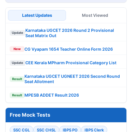
Latest Updates
Most Viewed
Karnataka UGCET 2026 Round 2 Provisional
Update
Seat Matrix Out
CG Vyapam 1654 Teacher Online Form 2026
New
CEE Kerala MPharm Provisional Category List
Update
Karnataka UGCET UGNEET 2026 Second Round
Result
Seat Allotment
MPESB ADDET Result 2026
Result
Free Mock Tests
SSC CGL
SSC CHSL
IBPS PO
IBPS Clerk