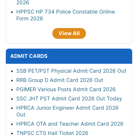
2026
HPPSC HP 734 Police Constable Online
Form 2026
View All
ADMIT CARDS
SSB PET/PST Physical Admit Card 2026 Out
RRB Group D Admit Card 2026 Out
PGIMER Various Posts Admit Card 2026
SSC JHT PST Admit Card 2026 Out Today
HPRCA Junior Engineer Admit Card 2026
Out
HPRCA OTA and Teacher Admit Card 2026
TNPSC CTS Hall Ticket 2026