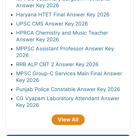
Answer Key 2026
Haryana HTET Final Answer Key 2026
UPSC CMS Answer Key 2026
HPRCA Chemistry and Music Teacher
Answer Key 2026
MPPSC Assistant Professor Answer Key
2026
RRB ALP CBT 2 Answer Key 2026
MPSC Group-C Services Main Final Answer
Key 2026
Punjab Police Constable Answer Key 2026
CG Vyapam Laboratory Attendant Answer
Key 2026
View All