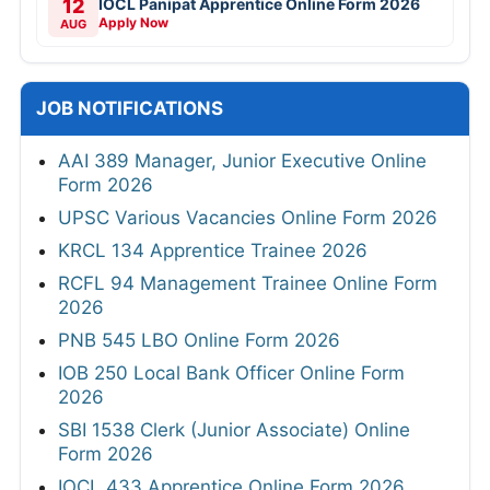
12
IOCL Panipat Apprentice Online Form 2026
Apply Now
AUG
JOB NOTIFICATIONS
AAI 389 Manager, Junior Executive Online
Form 2026
UPSC Various Vacancies Online Form 2026
KRCL 134 Apprentice Trainee 2026
RCFL 94 Management Trainee Online Form
2026
PNB 545 LBO Online Form 2026
IOB 250 Local Bank Officer Online Form
2026
SBI 1538 Clerk (Junior Associate) Online
Form 2026
IOCL 433 Apprentice Online Form 2026