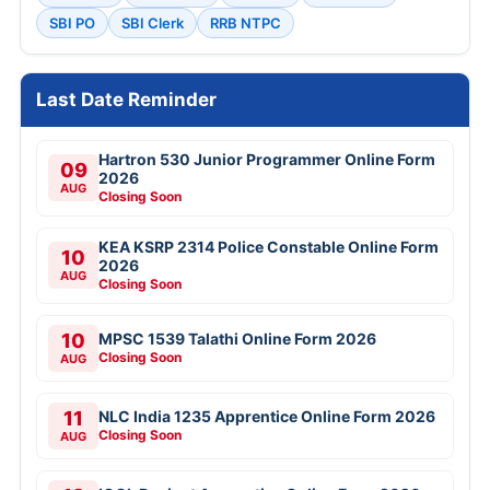
SBI PO
SBI Clerk
RRB NTPC
Last Date Reminder
Hartron 530 Junior Programmer Online Form
09
2026
AUG
Closing Soon
KEA KSRP 2314 Police Constable Online Form
10
2026
AUG
Closing Soon
10
MPSC 1539 Talathi Online Form 2026
Closing Soon
AUG
11
NLC India 1235 Apprentice Online Form 2026
Closing Soon
AUG