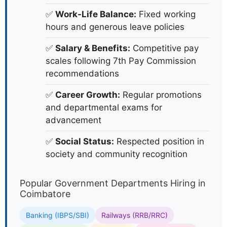
✅
Work-Life Balance:
Fixed working
hours and generous leave policies
✅
Salary & Benefits:
Competitive pay
scales following 7th Pay Commission
recommendations
✅
Career Growth:
Regular promotions
and departmental exams for
advancement
✅
Social Status:
Respected position in
society and community recognition
Popular Government Departments Hiring in
Coimbatore
Banking (IBPS/SBI)
Railways (RRB/RRC)