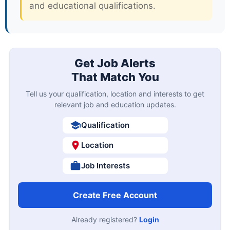
and educational qualifications.
Get Job Alerts
That Match You
Tell us your qualification, location and interests to get
relevant job and education updates.
Qualification
Location
Job Interests
Create Free Account
Already registered?
Login