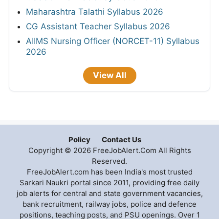
Maharashtra Talathi Syllabus 2026
CG Assistant Teacher Syllabus 2026
AIIMS Nursing Officer (NORCET-11) Syllabus
2026
View All
Policy
Contact Us
Copyright © 2026 FreeJobAlert.Com All Rights
Reserved.
FreeJobAlert.com has been India's most trusted
Sarkari Naukri portal since 2011, providing free daily
job alerts for central and state government vacancies,
bank recruitment, railway jobs, police and defence
positions, teaching posts, and PSU openings. Over 1