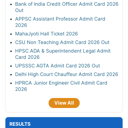
Bank of India Credit Officer Admit Card 2026
Out
APPSC Assistant Professor Admit Card
2026
MahaJyoti Hall Ticket 2026
CSU Non Teaching Admit Card 2026 Out
HPSC ADA & Superintendent Legal Admit
Card 2026
UPSSSC AGTA Admit Card 2026 Out
Delhi High Court Chauffeur Admit Card 2026
HPRCA Junior Engineer Civil Admit Card
2026
View All
RESULTS