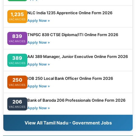
NLC India 1235 Apprentice Online Form 2026
1,235
VACANCIES
Apply Now »
TNPSC 839 CTSE Diploma/ITI Online Form 2026
839
VACANCIES
Apply Now »
AAI 389 Manager, Junior Executive Online Form 2026
389
VACANCIES
Apply Now »
IOB 250 Local Bank Officer Online Form 2026
250
VACANCIES
Apply Now »
Bank of Baroda 206 Professionals Online Form 2026
206
VACANCIES
Apply Now »
View All Tamil Nadu - Government Jobs