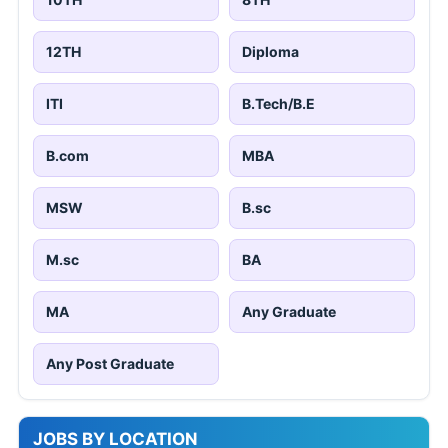
12TH
Diploma
ITI
B.Tech/B.E
B.com
MBA
MSW
B.sc
M.sc
BA
MA
Any Graduate
Any Post Graduate
JOBS BY LOCATION