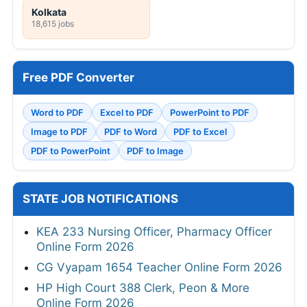
Kolkata
18,615 jobs
Free PDF Converter
Word to PDF
Excel to PDF
PowerPoint to PDF
Image to PDF
PDF to Word
PDF to Excel
PDF to PowerPoint
PDF to Image
STATE JOB NOTIFICATIONS
KEA 233 Nursing Officer, Pharmacy Officer
Online Form 2026
CG Vyapam 1654 Teacher Online Form 2026
HP High Court 388 Clerk, Peon & More
Online Form 2026