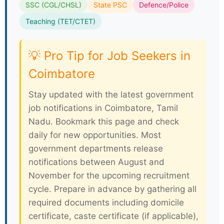
SSC (CGL/CHSL)
State PSC
Defence/Police
Teaching (TET/CTET)
💡 Pro Tip for Job Seekers in
Coimbatore
Stay updated with the latest government
job notifications in Coimbatore, Tamil
Nadu. Bookmark this page and check
daily for new opportunities. Most
government departments release
notifications between August and
November for the upcoming recruitment
cycle. Prepare in advance by gathering all
required documents including domicile
certificate, caste certificate (if applicable),