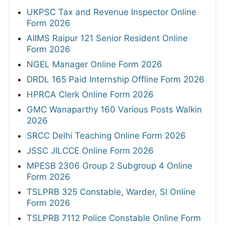
UKPSC Tax and Revenue Inspector Online
Form 2026
AIIMS Raipur 121 Senior Resident Online
Form 2026
NGEL Manager Online Form 2026
DRDL 165 Paid Internship Offline Form 2026
HPRCA Clerk Online Form 2026
GMC Wanaparthy 160 Various Posts Walkin
2026
SRCC Delhi Teaching Online Form 2026
JSSC JILCCE Online Form 2026
MPESB 2306 Group 2 Subgroup 4 Online
Form 2026
TSLPRB 325 Constable, Warder, SI Online
Form 2026
TSLPRB 7112 Police Constable Online Form