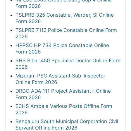
Form 2026
TSLPRB 325 Constable, Warder, SI Online
Form 2026
TSLPRB 7112 Police Constable Online Form
2026
HPPSC HP 734 Police Constable Online
Form 2026
SHS Bihar 450 Specialist Doctor Online Form
2026
Mizoram PSC Assistant Sub-Inspector
Online Form 2026
DRDO ADA 111 Project Assistant-I Online
Form 2026
ECHS Ambala Various Posts Offline Form
2026
Bengaluru South Municipal Corporation Civil
Servant Offline Form 2026