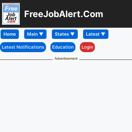
FreeJobAlert.Com
Home
Latest Notifications
Education
Login
Advertisement