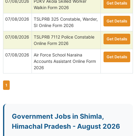
07/08/2026
PDKV Akola Skilled Worker
Get Details
Walkin Form 2026
07/08/2026
TSLPRB 325 Constable, Warder,
Get Details
SI Online Form 2026
07/08/2026
TSLPRB 7112 Police Constable
Get Details
Online Form 2026
07/08/2026
Air Force School Naraina
Get Details
Accounts Assistant Online Form
2026
1
Government Jobs in Shimla,
Himachal Pradesh - August 2026