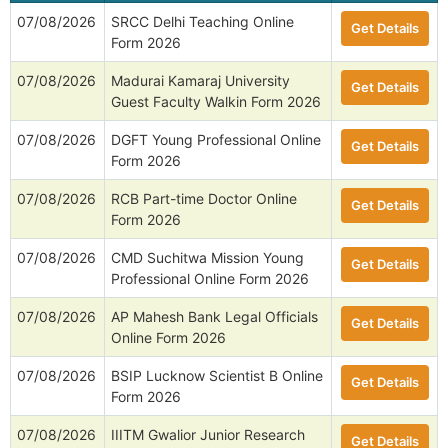
07/08/2026
SRCC Delhi Teaching Online
Get Details
Form 2026
07/08/2026
Madurai Kamaraj University
Get Details
Guest Faculty Walkin Form 2026
07/08/2026
DGFT Young Professional Online
Get Details
Form 2026
07/08/2026
RCB Part-time Doctor Online
Get Details
Form 2026
07/08/2026
CMD Suchitwa Mission Young
Get Details
Professional Online Form 2026
07/08/2026
AP Mahesh Bank Legal Officials
Get Details
Online Form 2026
07/08/2026
BSIP Lucknow Scientist B Online
Get Details
Form 2026
07/08/2026
IIITM Gwalior Junior Research
Get Details