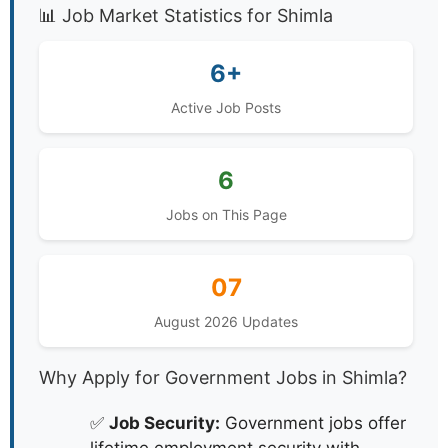
📊 Job Market Statistics for Shimla
6+
Active Job Posts
6
Jobs on This Page
07
August 2026 Updates
Why Apply for Government Jobs in Shimla?
✅
Job Security:
Government jobs offer