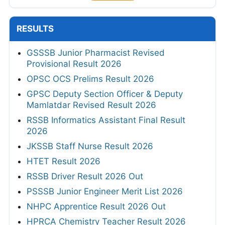
RESULTS
GSSSB Junior Pharmacist Revised
Provisional Result 2026
OPSC OCS Prelims Result 2026
GPSC Deputy Section Officer & Deputy
Mamlatdar Revised Result 2026
RSSB Informatics Assistant Final Result
2026
JKSSB Staff Nurse Result 2026
HTET Result 2026
RSSB Driver Result 2026 Out
PSSSB Junior Engineer Merit List 2026
NHPC Apprentice Result 2026 Out
HPRCA Chemistry Teacher Result 2026