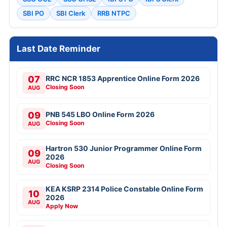
SBI PO
SBI Clerk
RRB NTPC
Last Date Reminder
07
RRC NCR 1853 Apprentice Online Form 2026
Closing Soon
AUG
09
PNB 545 LBO Online Form 2026
Closing Soon
AUG
Hartron 530 Junior Programmer Online Form
09
2026
AUG
Closing Soon
KEA KSRP 2314 Police Constable Online Form
10
2026
AUG
Apply Now