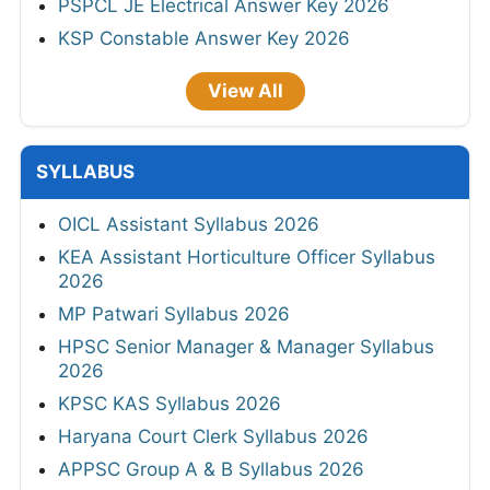
PSPCL JE Electrical Answer Key 2026
KSP Constable Answer Key 2026
View All
SYLLABUS
OICL Assistant Syllabus 2026
KEA Assistant Horticulture Officer Syllabus
2026
MP Patwari Syllabus 2026
HPSC Senior Manager & Manager Syllabus
2026
KPSC KAS Syllabus 2026
Haryana Court Clerk Syllabus 2026
APPSC Group A & B Syllabus 2026