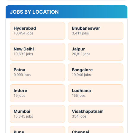
JOBS BY LOCATION
Hyderabad
Bhubaneswar
10,454 jobs
3,411 jobs
New Delhi
Jaipur
10,632 jobs
26,811 jobs
Patna
Bangalore
9,999 jobs
19,949 jobs
Indore
Ludhiana
19 jobs
155 jobs
Mumbai
Visakhapatnam
15,345 jobs
354 jobs
Pune
Chennai