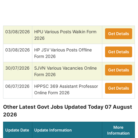
03/08/2026
HPU Various Posts Walkin Form
Get Details
2026
03/08/2026
HP JSV Various Posts Offline
Get Details
Form 2026
30/07/2026
SJVN Various Vacancies Online
Get Details
Form 2026
06/07/2026
HPPSC 369 Assistant Professor
Get Details
Online Form 2026
Other Latest Govt Jobs Updated Today 07 August
2026
More
Update Date
Update Information
Information