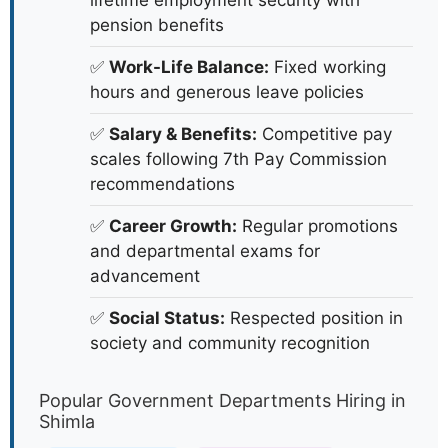
lifetime employment security with
pension benefits
✅
Work-Life Balance:
Fixed working
hours and generous leave policies
✅
Salary & Benefits:
Competitive pay
scales following 7th Pay Commission
recommendations
✅
Career Growth:
Regular promotions
and departmental exams for
advancement
✅
Social Status:
Respected position in
society and community recognition
Popular Government Departments Hiring in
Shimla