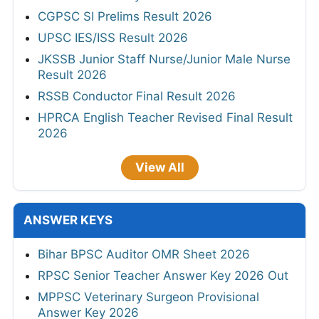
CGPSC SI Prelims Result 2026
UPSC IES/ISS Result 2026
JKSSB Junior Staff Nurse/Junior Male Nurse
Result 2026
RSSB Conductor Final Result 2026
HPRCA English Teacher Revised Final Result
2026
View All
ANSWER KEYS
Bihar BPSC Auditor OMR Sheet 2026
RPSC Senior Teacher Answer Key 2026 Out
MPPSC Veterinary Surgeon Provisional
Answer Key 2026