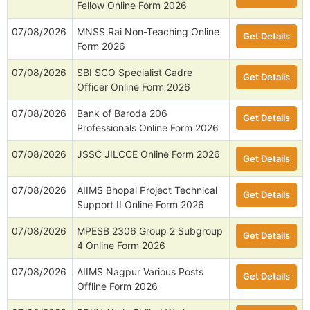
Fellow Online Form 2026
07/08/2026
MNSS Rai Non-Teaching Online
Get Details
Form 2026
07/08/2026
SBI SCO Specialist Cadre
Get Details
Officer Online Form 2026
07/08/2026
Bank of Baroda 206
Get Details
Professionals Online Form 2026
07/08/2026
JSSC JILCCE Online Form 2026
Get Details
07/08/2026
AIIMS Bhopal Project Technical
Get Details
Support II Online Form 2026
07/08/2026
MPESB 2306 Group 2 Subgroup
Get Details
4 Online Form 2026
07/08/2026
AIIMS Nagpur Various Posts
Get Details
Offline Form 2026