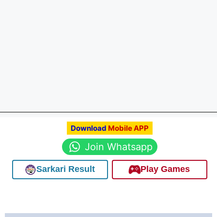
Download
Mobile APP
Join Whatsapp
Sarkari Result
Play Games