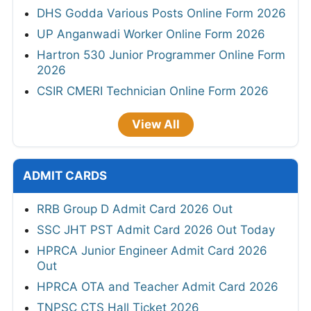
DHS Godda Various Posts Online Form 2026
UP Anganwadi Worker Online Form 2026
Hartron 530 Junior Programmer Online Form
2026
CSIR CMERI Technician Online Form 2026
View All
ADMIT CARDS
RRB Group D Admit Card 2026 Out
SSC JHT PST Admit Card 2026 Out Today
HPRCA Junior Engineer Admit Card 2026
Out
HPRCA OTA and Teacher Admit Card 2026
TNPSC CTS Hall Ticket 2026