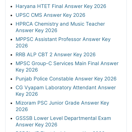
Haryana HTET Final Answer Key 2026
UPSC CMS Answer Key 2026
HPRCA Chemistry and Music Teacher
Answer Key 2026
MPPSC Assistant Professor Answer Key
2026
RRB ALP CBT 2 Answer Key 2026
MPSC Group-C Services Main Final Answer
Key 2026
Punjab Police Constable Answer Key 2026
CG Vyapam Laboratory Attendant Answer
Key 2026
Mizoram PSC Junior Grade Answer Key
2026
GSSSB Lower Level Departmental Exam
Answer Key 2026