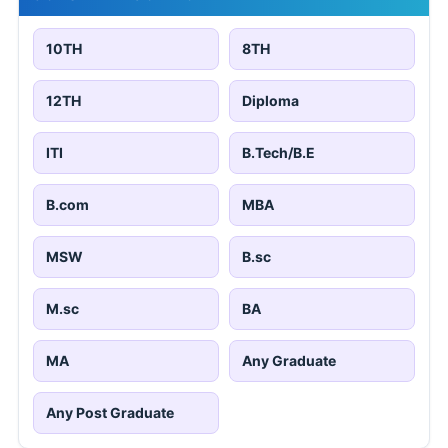
10TH
8TH
12TH
Diploma
ITI
B.Tech/B.E
B.com
MBA
MSW
B.sc
M.sc
BA
MA
Any Graduate
Any Post Graduate