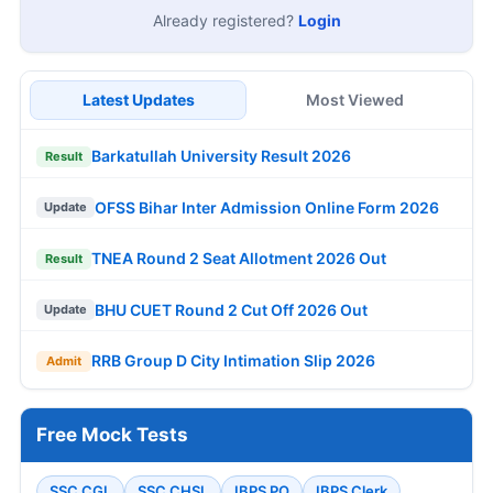
Already registered?
Login
Latest Updates
Most Viewed
Barkatullah University Result 2026
Result
OFSS Bihar Inter Admission Online Form 2026
Update
TNEA Round 2 Seat Allotment 2026 Out
Result
BHU CUET Round 2 Cut Off 2026 Out
Update
RRB Group D City Intimation Slip 2026
Admit
Free Mock Tests
SSC CGL
SSC CHSL
IBPS PO
IBPS Clerk