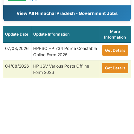
View All Himachal Pradesh - Government Jobs
More
Update Date
Update Information
Information
07/08/2026
HPPSC HP 734 Police Constable
Get Details
Online Form 2026
04/08/2026
HP JSV Various Posts Offline
Get Details
Form 2026