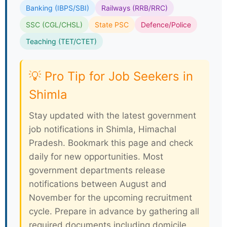
Banking (IBPS/SBI)
Railways (RRB/RRC)
SSC (CGL/CHSL)
State PSC
Defence/Police
Teaching (TET/CTET)
💡 Pro Tip for Job Seekers in
Shimla
Stay updated with the latest government
job notifications in Shimla, Himachal
Pradesh. Bookmark this page and check
daily for new opportunities. Most
government departments release
notifications between August and
November for the upcoming recruitment
cycle. Prepare in advance by gathering all
required documents including domicile