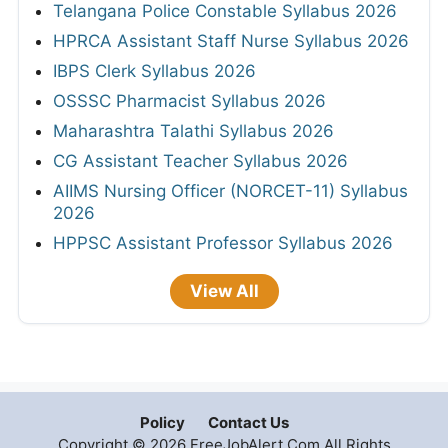
Telangana Police Constable Syllabus 2026
HPRCA Assistant Staff Nurse Syllabus 2026
IBPS Clerk Syllabus 2026
OSSSC Pharmacist Syllabus 2026
Maharashtra Talathi Syllabus 2026
CG Assistant Teacher Syllabus 2026
AIIMS Nursing Officer (NORCET-11) Syllabus
2026
HPPSC Assistant Professor Syllabus 2026
View All
Policy
Contact Us
Copyright © 2026 FreeJobAlert.Com All Rights