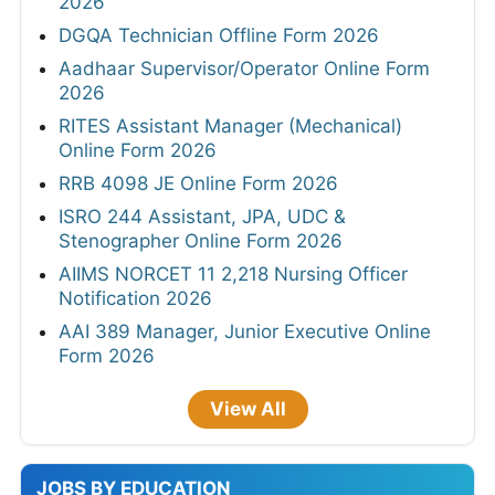
2026
DGQA Technician Offline Form 2026
Aadhaar Supervisor/Operator Online Form
2026
RITES Assistant Manager (Mechanical)
Online Form 2026
RRB 4098 JE Online Form 2026
ISRO 244 Assistant, JPA, UDC &
Stenographer Online Form 2026
AIIMS NORCET 11 2,218 Nursing Officer
Notification 2026
AAI 389 Manager, Junior Executive Online
Form 2026
View All
JOBS BY EDUCATION