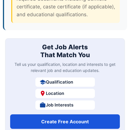
certificate, caste certificate (if applicable),
and educational qualifications.
Get Job Alerts
That Match You
Tell us your qualification, location and interests to get
relevant job and education updates.
Qualification
Location
Job Interests
Create Free Account