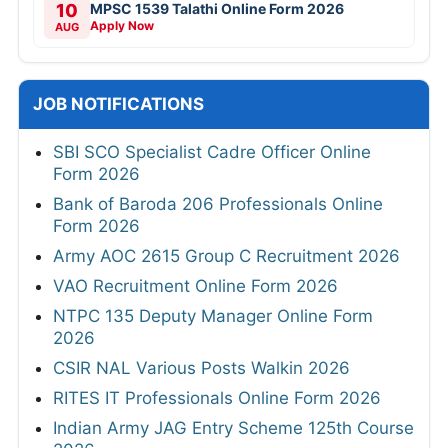
10
MPSC 1539 Talathi Online Form 2026
Apply Now
AUG
JOB NOTIFICATIONS
SBI SCO Specialist Cadre Officer Online
Form 2026
Bank of Baroda 206 Professionals Online
Form 2026
Army AOC 2615 Group C Recruitment 2026
VAO Recruitment Online Form 2026
NTPC 135 Deputy Manager Online Form
2026
CSIR NAL Various Posts Walkin 2026
RITES IT Professionals Online Form 2026
Indian Army JAG Entry Scheme 125th Course