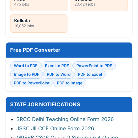
475 jobs
20,424 jobs
Kolkata
19,082 jobs
Free PDF Converter
Word to PDF
Excel to PDF
PowerPoint to PDF
Image to PDF
PDF to Word
PDF to Excel
PDF to PowerPoint
PDF to Image
STATE JOB NOTIFICATIONS
SRCC Delhi Teaching Online Form 2026
JSSC JILCCE Online Form 2026
MPESB 2306 Group 2 Subgroup 4 Online