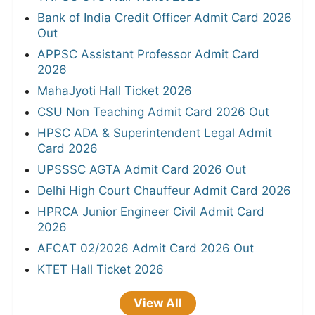
Bank of India Credit Officer Admit Card 2026
Out
APPSC Assistant Professor Admit Card
2026
MahaJyoti Hall Ticket 2026
CSU Non Teaching Admit Card 2026 Out
HPSC ADA & Superintendent Legal Admit
Card 2026
UPSSSC AGTA Admit Card 2026 Out
Delhi High Court Chauffeur Admit Card 2026
HPRCA Junior Engineer Civil Admit Card
2026
AFCAT 02/2026 Admit Card 2026 Out
KTET Hall Ticket 2026
View All