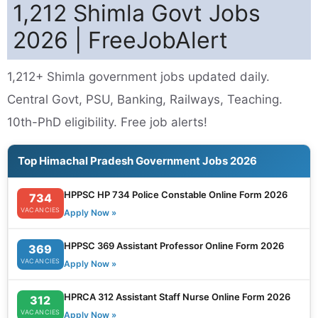
1,212 Shimla Govt Jobs
2026 | FreeJobAlert
1,212+ Shimla government jobs updated daily.
Central Govt, PSU, Banking, Railways, Teaching.
10th-PhD eligibility. Free job alerts!
Top Himachal Pradesh Government Jobs 2026
HPPSC HP 734 Police Constable Online Form 2026
734
VACANCIES
Apply Now »
HPPSC 369 Assistant Professor Online Form 2026
369
VACANCIES
Apply Now »
HPRCA 312 Assistant Staff Nurse Online Form 2026
312
VACANCIES
Apply Now »