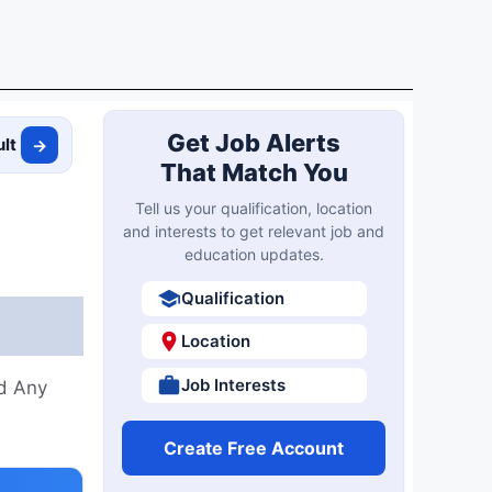
Get Job Alerts
ult
→
That Match You
Tell us your qualification, location
and interests to get relevant job and
education updates.
Qualification
Location
Job Interests
nd Any
Create Free Account