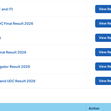
 and ITI
View Re
C Final Result 2026
View Re
6
View Re
nal Result 2026
View Re
gator Result 2026
View Re
 and UDC Result 2026
View Re
Action