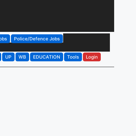
obs
Police/Defence Jobs
UP
WB
EDUCATION
Tools
Login