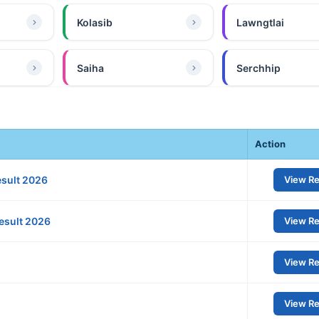
Kolasib
Lawngtlai
Saiha
Serchhip
Action
sult 2026
View Re
esult 2026
View Re
View Re
View Re