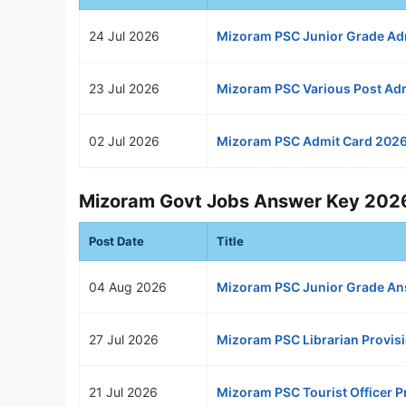
24 Jul 2026
Mizoram PSC Junior Grade Ad
23 Jul 2026
Mizoram PSC Various Post Ad
02 Jul 2026
Mizoram PSC Admit Card 202
Mizoram Govt Jobs Answer Key 202
Post Date
Title
04 Aug 2026
Mizoram PSC Junior Grade An
27 Jul 2026
Mizoram PSC Librarian Provis
21 Jul 2026
Mizoram PSC Tourist Officer 