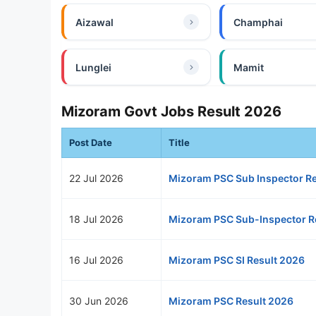
Aizawal
Champhai
Lunglei
Mamit
Mizoram Govt Jobs Result 2026
Post Date
Title
22 Jul 2026
Mizoram PSC Sub Inspector Re
18 Jul 2026
Mizoram PSC Sub-Inspector R
16 Jul 2026
Mizoram PSC SI Result 2026
30 Jun 2026
Mizoram PSC Result 2026