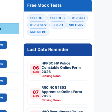
Free Mock Tests
SSC CGL
SSC CHSL
IBPS PO
IBPS Clerk
SBI PO
SBI Clerk
n
RRB NTPC
ew
Last Date Reminder
HPPSC HP Police
ew
06
Constable Online Form
2026
AUG
Closing Soon
ew
RRC NCR 1853
07
Apprentice Online Form
2026
AUG
ew
Closing Soon
VAO Recruitment Online