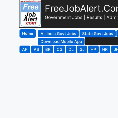
FreeJobAlert.C
Government Jobs | Results | Admi
Home
All India Govt Jobs
State Govt Jobs
Download Mobile App
AP
AS
BR
CG
DL
GJ
HP
HR
J