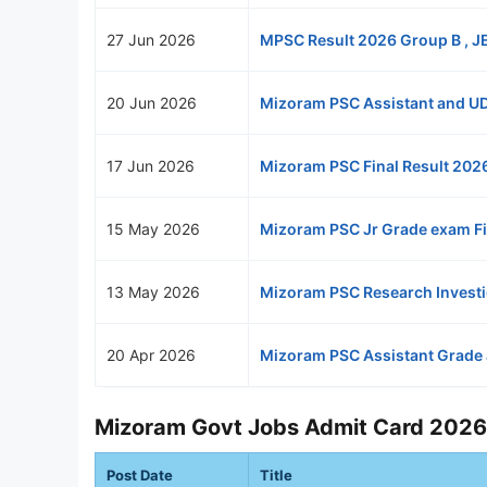
27 Jun 2026
MPSC Result 2026 Group B , JE
20 Jun 2026
Mizoram PSC Assistant and UD
17 Jun 2026
Mizoram PSC Final Result 202
15 May 2026
Mizoram PSC Jr Grade exam Fi
13 May 2026
Mizoram PSC Research Investi
20 Apr 2026
Mizoram PSC Assistant Grade
Mizoram Govt Jobs Admit Card 2026
Post Date
Title