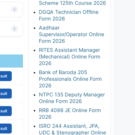
Scheme 125th Course 2026
DGQA Technician Offline
Form 2026
Aadhaar
Supervisor/Operator Online
Form 2026
RITES Assistant Manager
(Mechanical) Online Form
2026
Bank of Baroda 205
sult
Professionals Online Form
2026
sult
NTPC 135 Deputy Manager
Online Form 2026
RRB 4098 JE Online Form
sult
2026
ISRO 244 Assistant, JPA,
sult
UDC & Stenographer Online