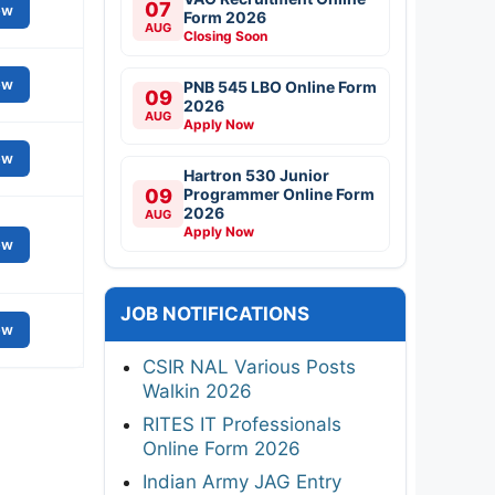
07
ew
Form 2026
AUG
Closing Soon
ew
PNB 545 LBO Online Form
09
2026
AUG
Apply Now
ew
Hartron 530 Junior
09
Programmer Online Form
2026
AUG
Apply Now
ew
JOB NOTIFICATIONS
ew
CSIR NAL Various Posts
Walkin 2026
RITES IT Professionals
Online Form 2026
Indian Army JAG Entry