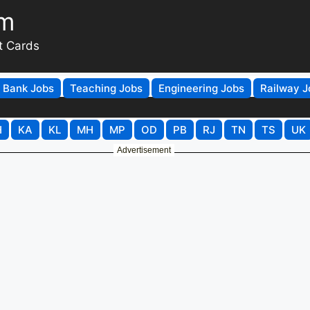
om
t Cards
Bank Jobs
Teaching Jobs
Engineering Jobs
Railway J
H
KA
KL
MH
MP
OD
PB
RJ
TN
TS
UK
Advertisement