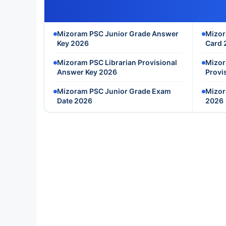
Mizoram PSC Junior Grade Answer
Mizor
Key 2026
Card 
Mizoram PSC Librarian Provisional
Mizor
Answer Key 2026
Provi
Mizoram PSC Junior Grade Exam
Mizor
Date 2026
2026