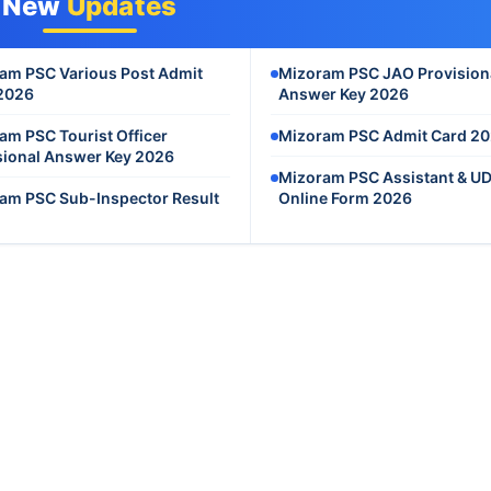
New
Updates
am PSC Various Post Admit
Mizoram PSC JAO Provision
2026
Answer Key 2026
am PSC Tourist Officer
Mizoram PSC Admit Card 2
sional Answer Key 2026
Mizoram PSC Assistant & U
am PSC Sub-Inspector Result
Online Form 2026