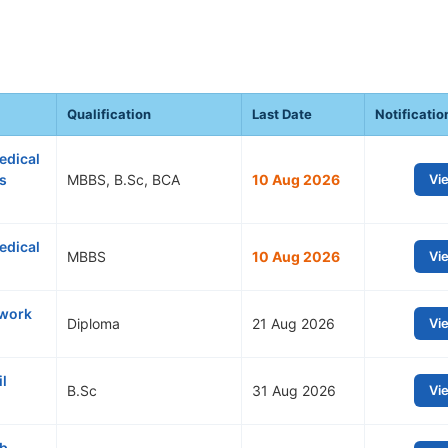
Qualification
Last Date
Notificatio
edical
ts
MBBS, B.Sc, BCA
10 Aug 2026
Vi
edical
MBBS
10 Aug 2026
Vi
twork
Diploma
21 Aug 2026
Vi
l
B.Sc
31 Aug 2026
Vi
ub