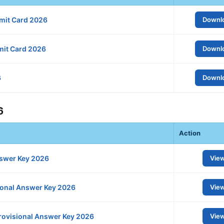
mit Card 2026
Downl
mit Card 2026
Downl
6
Downl
6
Action
swer Key 2026
Vie
ional Answer Key 2026
Vie
Provisional Answer Key 2026
Vie