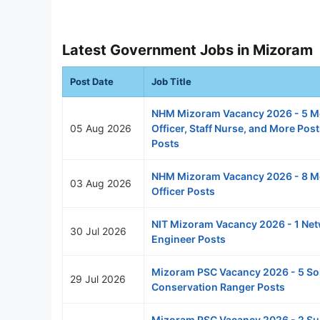
Latest Government Jobs in Mizoram
Post Date
Job Title
NHM Mizoram Vacancy 2026 - 5 M
05 Aug 2026
Officer, Staff Nurse, and More Pos
Posts
NHM Mizoram Vacancy 2026 - 8 M
03 Aug 2026
Officer Posts
NIT Mizoram Vacancy 2026 - 1 Ne
30 Jul 2026
Engineer Posts
Mizoram PSC Vacancy 2026 - 5 Soi
29 Jul 2026
Conservation Ranger Posts
Mizoram PSC Vacancy 2026 - 2 S