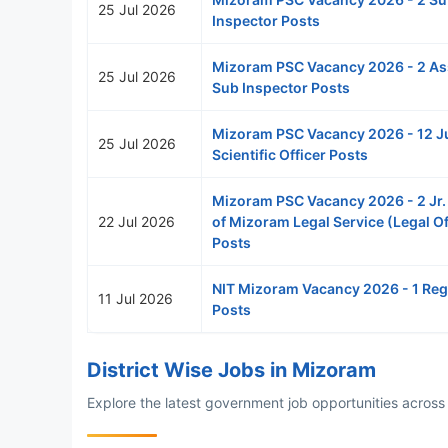
25 Jul 2026
Inspector Posts
Mizoram PSC Vacancy 2026 - 2 As
25 Jul 2026
Sub Inspector Posts
Mizoram PSC Vacancy 2026 - 12 J
25 Jul 2026
Scientific Officer Posts
Mizoram PSC Vacancy 2026 - 2 Jr.
22 Jul 2026
of Mizoram Legal Service (Legal Of
Posts
NIT Mizoram Vacancy 2026 - 1 Reg
11 Jul 2026
Posts
District Wise Jobs in Mizoram
Explore the latest government job opportunities across a