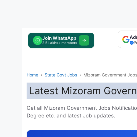
Ad
Tap to Join
→
P
Home
›
State Govt Jobs
›
Mizoram Government Job
Latest Mizoram Gover
Get all Mizoram Government Jobs Notifications
Degree etc. and latest Job updates.