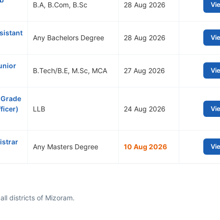
B.A, B.Com, B.Sc
28 Aug 2026
Vi
sistant
Any Bachelors Degree
28 Aug 2026
Vi
unior
B.Tech/B.E, M.Sc, MCA
27 Aug 2026
Vi
 Grade
ficer)
LLB
24 Aug 2026
Vi
istrar
Any Masters Degree
10 Aug 2026
Vi
ll districts of Mizoram.