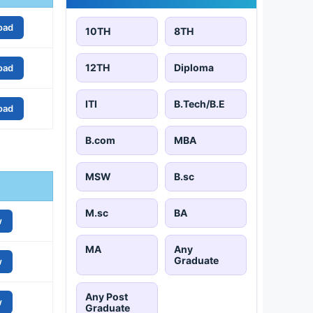
oad
10TH
8TH
12TH
Diploma
oad
ITI
B.Tech/B.E
oad
B.com
MBA
MSW
B.sc
M.sc
BA
w
MA
Any
Graduate
w
Any Post
w
Graduate