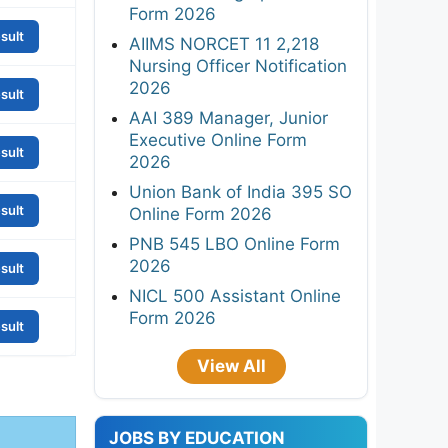
Form 2026
sult
AIIMS NORCET 11 2,218
Nursing Officer Notification
2026
sult
AAI 389 Manager, Junior
Executive Online Form
sult
2026
Union Bank of India 395 SO
sult
Online Form 2026
PNB 545 LBO Online Form
2026
sult
NICL 500 Assistant Online
Form 2026
sult
View All
JOBS BY EDUCATION