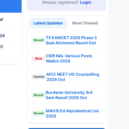
Already registered?
Login
al
Latest Updates
Most Viewed
026
TS EAMCET 2026 Phase 3
Result
Seat Allotment Result Out
DC
CSIR NAL Various Posts
New
Walkin 2026
MCC NEET UG Counselling
Update
2026 Out
Burdwan University 3rd
Result
Sem Result 2026 Out
MAH B.Ed Alphabetical List
Result
2026