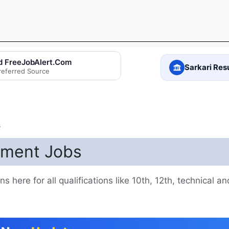
d FreeJobAlert.Com
Sarkari Res
referred Source
s
nment Jobs
 here for all qualifications like 10th, 12th, technical a