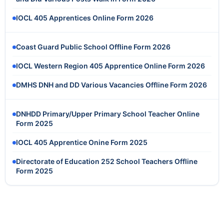
IOCL 405 Apprentices Online Form 2026
Coast Guard Public School Offline Form 2026
IOCL Western Region 405 Apprentice Online Form 2026
DMHS DNH and DD Various Vacancies Offline Form 2026
DNHDD Primary/Upper Primary School Teacher Online
Form 2025
IOCL 405 Apprentice Onine Form 2025
Directorate of Education 252 School Teachers Offline
Form 2025