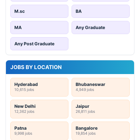
M.sc
BA
MA
Any Graduate
Any Post Graduate
JOBS BY LOCATION
Hyderabad
Bhubaneswar
10,615 jobs
4,949 jobs
New Delhi
Jaipur
12,362 jobs
26,811 jobs
Patna
Bangalore
9,998 jobs
19,854 jobs