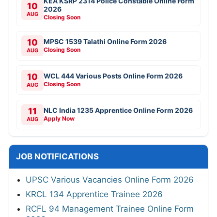
KEA KSRP 2314 Police Constable Online Form
10
2026
AUG
Closing Soon
10
MPSC 1539 Talathi Online Form 2026
Closing Soon
AUG
10
WCL 444 Various Posts Online Form 2026
Closing Soon
AUG
11
NLC India 1235 Apprentice Online Form 2026
Apply Now
AUG
JOB NOTIFICATIONS
UPSC Various Vacancies Online Form 2026
KRCL 134 Apprentice Trainee 2026
RCFL 94 Management Trainee Online Form