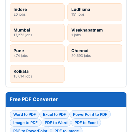
Indore
Ludhiana
20 jobs
151 jobs
Mumbai
Visakhapatnam
17,273 jobs
1 jobs
Pune
Chennai
474 jobs
20,693 jobs
Kolkata
18,614 jobs
Free PDF Converter
Word to PDF
Excel to PDF
PowerPoint to PDF
Image to PDF
PDF to Word
PDF to Excel
PDF to PowerPoint
PDF to Image