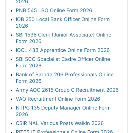
2026
PNB 545 LBO Online Form 2026
IOB 250 Local Bank Officer Online Form
2026
SBI 1538 Clerk (Junior Associate) Online
Form 2026
IOCL 433 Apprentice Online Form 2026
SBI SCO Specialist Cadre Officer Online
Form 2026
Bank of Baroda 206 Professionals Online
Form 2026
Army AOC 2615 Group C Recruitment 2026
VAO Recruitment Online Form 2026
NTPC 135 Deputy Manager Online Form
2026
CSIR NAL Various Posts Walkin 2026
RITES IT Professionals Online Form 2026