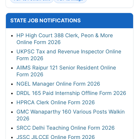
STATE JOB NOTIFICATIONS
HP High Court 388 Clerk, Peon & More
Online Form 2026
UKPSC Tax and Revenue Inspector Online
Form 2026
AIIMS Raipur 121 Senior Resident Online
Form 2026
NGEL Manager Online Form 2026
DRDL 165 Paid Internship Offline Form 2026
HPRCA Clerk Online Form 2026
GMC Wanaparthy 160 Various Posts Walkin
2026
SRCC Delhi Teaching Online Form 2026
JSSC JILCCE Online Form 2026