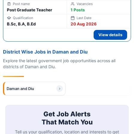
Post Graduate Teacher
1 Posts
B.Sc, B.A, B.Ed
20 Aug 2026
View details
District Wise Jobs in Daman and Diu
Explore the latest government job opportunities across all
districts of Daman and Diu.
Daman and Diu
Get Job Alerts
That Match You
Tell us your qualification, location and interests to get