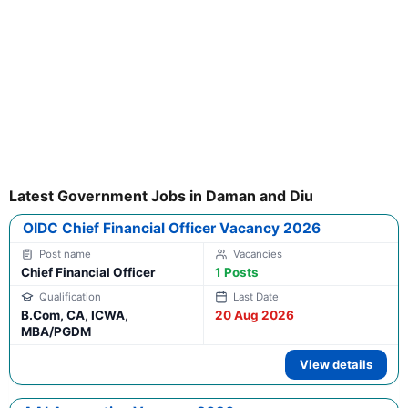
Latest Government Jobs in Daman and Diu
OIDC Chief Financial Officer Vacancy 2026
Chief Financial Officer
1 Posts
B.Com, CA, ICWA,
20 Aug 2026
MBA/PGDM
View details