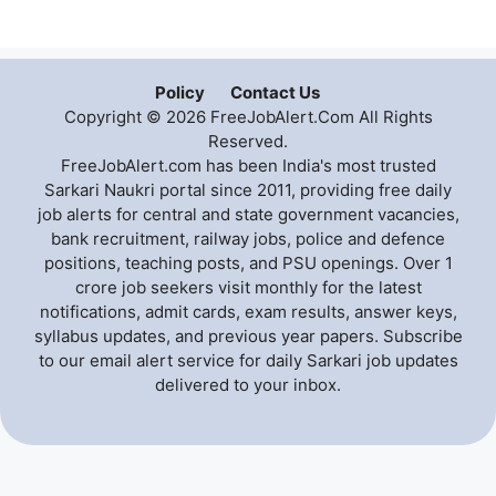
Policy
Contact Us
Copyright © 2026 FreeJobAlert.Com All Rights
Reserved.
FreeJobAlert.com has been India's most trusted
Sarkari Naukri portal since 2011, providing free daily
job alerts for central and state government vacancies,
bank recruitment, railway jobs, police and defence
positions, teaching posts, and PSU openings. Over 1
crore job seekers visit monthly for the latest
notifications, admit cards, exam results, answer keys,
syllabus updates, and previous year papers. Subscribe
to our email alert service for daily Sarkari job updates
delivered to your inbox.