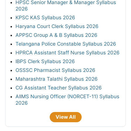
HPSC Senior Manager & Manager Syllabus
2026
KPSC KAS Syllabus 2026
Haryana Court Clerk Syllabus 2026
APPSC Group A & B Syllabus 2026
Telangana Police Constable Syllabus 2026
HPRCA Assistant Staff Nurse Syllabus 2026
IBPS Clerk Syllabus 2026
OSSSC Pharmacist Syllabus 2026
Maharashtra Talathi Syllabus 2026
CG Assistant Teacher Syllabus 2026
AIIMS Nursing Officer (NORCET-11) Syllabus
2026
View All