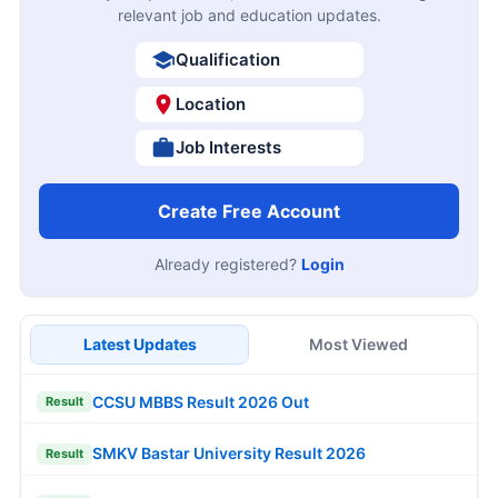
relevant job and education updates.
Qualification
Location
Job Interests
Create Free Account
Already registered?
Login
Latest Updates
Most Viewed
CCSU MBBS Result 2026 Out
Result
SMKV Bastar University Result 2026
Result