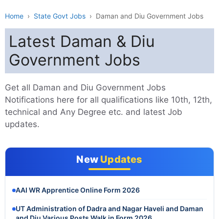
Home
›
State Govt Jobs
›
Daman and Diu Government Jobs
Latest Daman & Diu
Government Jobs
Get all Daman and Diu Government Jobs
Notifications here for all qualifications like 10th, 12th,
technical and Any Degree etc. and latest Job
updates.
New
Updates
AAI WR Apprentice Online Form 2026
UT Administration of Dadra and Nagar Haveli and Daman
and Diu Various Posts Walk in Form 2026