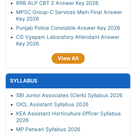
RRB ALP CBT 2 Answer Key 2026
MPSC Group-C Services Main Final Answer
Key 2026
Punjab Police Constable Answer Key 2026
CG Vyapam Laboratory Attendant Answer
Key 2026
View All
SYLLABUS
SBI Junior Associates (Clerk) Syllabus 2026
OICL Assistant Syllabus 2026
KEA Assistant Horticulture Officer Syllabus
2026
MP Patwari Syllabus 2026