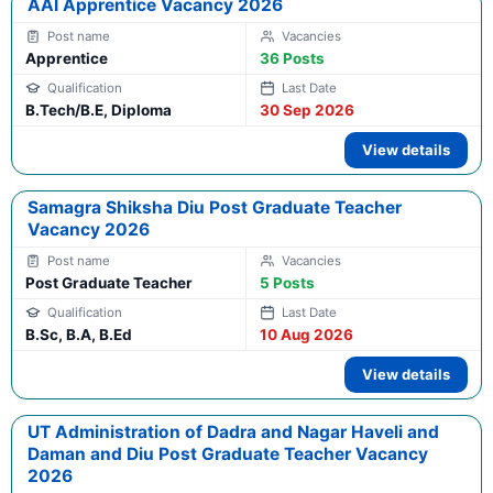
AAI Apprentice Vacancy 2026
Apprentice
36 Posts
B.Tech/B.E, Diploma
30 Sep 2026
View details
Samagra Shiksha Diu Post Graduate Teacher
Vacancy 2026
Post Graduate Teacher
5 Posts
B.Sc, B.A, B.Ed
10 Aug 2026
View details
UT Administration of Dadra and Nagar Haveli and
Daman and Diu Post Graduate Teacher Vacancy
2026