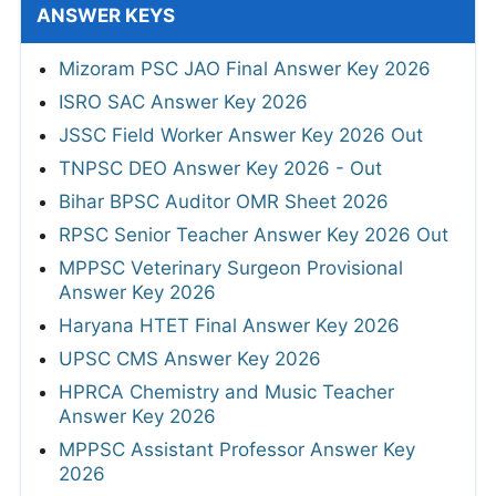
ANSWER KEYS
Mizoram PSC JAO Final Answer Key 2026
ISRO SAC Answer Key 2026
JSSC Field Worker Answer Key 2026 Out
TNPSC DEO Answer Key 2026 - Out
Bihar BPSC Auditor OMR Sheet 2026
RPSC Senior Teacher Answer Key 2026 Out
MPPSC Veterinary Surgeon Provisional
Answer Key 2026
Haryana HTET Final Answer Key 2026
UPSC CMS Answer Key 2026
HPRCA Chemistry and Music Teacher
Answer Key 2026
MPPSC Assistant Professor Answer Key
2026