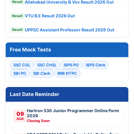
Allahabad University B.Voc Result 2026 Out
Result
VTU B.E Result 2026 Out
Result
UPPSC Assistant Professor Result 2026 Out
Result
Free Mock Tests
SSC CGL
SSC CHSL
IBPS PO
IBPS Clerk
SBI PO
SBI Clerk
RRB NTPC
Last Date Reminder
Hartron 530 Junior Programmer Online Form
09
2026
AUG
Closing Soon