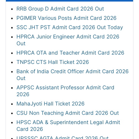
RRB Group D Admit Card 2026 Out
PGIMER Various Posts Admit Card 2026
SSC JHT PST Admit Card 2026 Out Today
HPRCA Junior Engineer Admit Card 2026
Out
HPRCA OTA and Teacher Admit Card 2026
TNPSC CTS Hall Ticket 2026
Bank of India Credit Officer Admit Card 2026
Out
APPSC Assistant Professor Admit Card
2026
MahaJyoti Hall Ticket 2026
CSU Non Teaching Admit Card 2026 Out
HPSC ADA & Superintendent Legal Admit
Card 2026
UPSSSC AGTA Admit Card 2026 Out