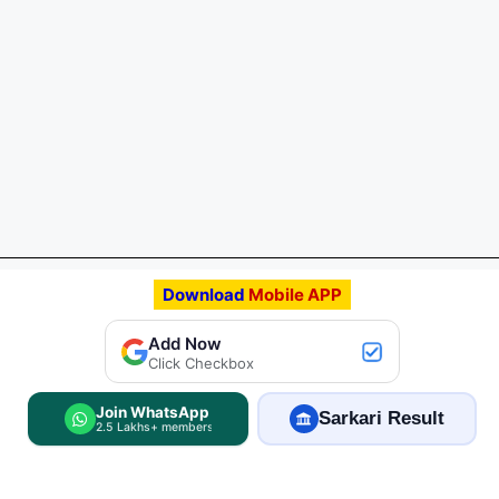
Download
Mobile APP
Add Now
Click Checkbox
Join WhatsApp
Sarkari Result
2.5 Lakhs+ members