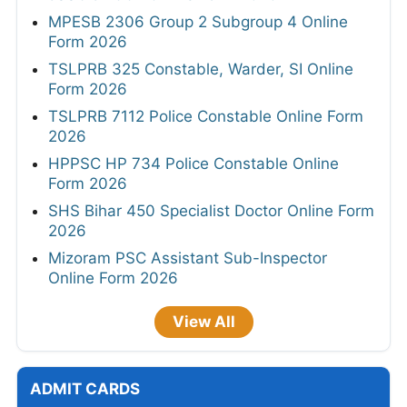
MPESB 2306 Group 2 Subgroup 4 Online
Form 2026
TSLPRB 325 Constable, Warder, SI Online
Form 2026
TSLPRB 7112 Police Constable Online Form
2026
HPPSC HP 734 Police Constable Online
Form 2026
SHS Bihar 450 Specialist Doctor Online Form
2026
Mizoram PSC Assistant Sub-Inspector
Online Form 2026
View All
ADMIT CARDS