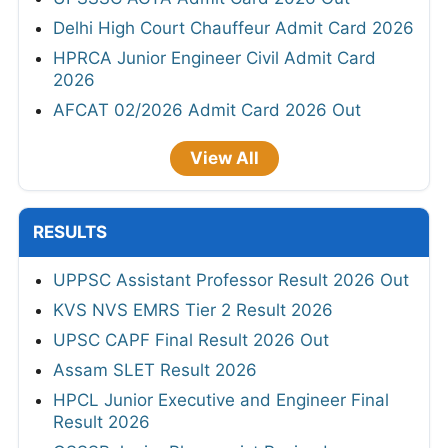
Delhi High Court Chauffeur Admit Card 2026
HPRCA Junior Engineer Civil Admit Card
2026
AFCAT 02/2026 Admit Card 2026 Out
View All
RESULTS
UPPSC Assistant Professor Result 2026 Out
KVS NVS EMRS Tier 2 Result 2026
UPSC CAPF Final Result 2026 Out
Assam SLET Result 2026
HPCL Junior Executive and Engineer Final
Result 2026