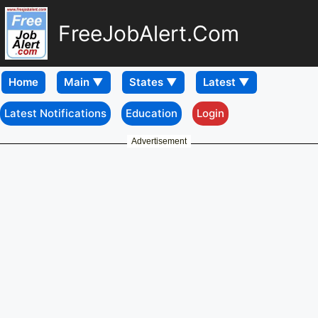
FreeJobAlert.Com
Home
Latest Notifications
Education
Login
Advertisement