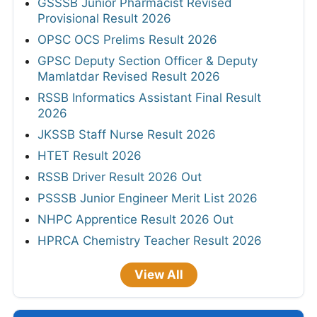
GSSSB Junior Pharmacist Revised
Provisional Result 2026
OPSC OCS Prelims Result 2026
GPSC Deputy Section Officer & Deputy
Mamlatdar Revised Result 2026
RSSB Informatics Assistant Final Result
2026
JKSSB Staff Nurse Result 2026
HTET Result 2026
RSSB Driver Result 2026 Out
PSSSB Junior Engineer Merit List 2026
NHPC Apprentice Result 2026 Out
HPRCA Chemistry Teacher Result 2026
View All