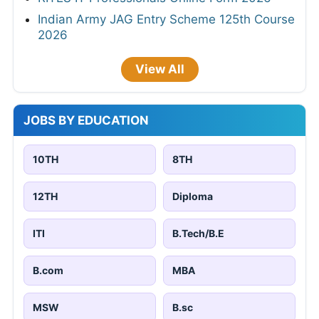
Indian Army JAG Entry Scheme 125th Course
2026
View All
JOBS BY EDUCATION
10TH
8TH
12TH
Diploma
ITI
B.Tech/B.E
B.com
MBA
MSW
B.sc