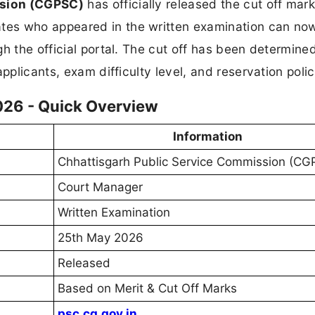
ssion (CGPSC)
has officially released the cut off mark
tes who appeared in the written examination can no
gh the official portal. The cut off has been determin
pplicants, exam difficulty level, and reservation polic
26 - Quick Overview
Information
Chhattisgarh Public Service Commission (CG
Court Manager
Written Examination
25th May 2026
Released
Based on Merit & Cut Off Marks
psc.cg.gov.in