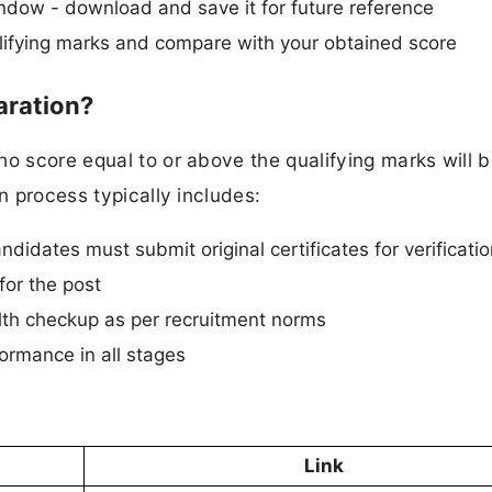
ndow - download and save it for future reference
ifying marks and compare with your obtained score
aration?
ho score equal to or above the qualifying marks will 
n process typically includes:
ndidates must submit original certificates for verificati
for the post
th checkup as per recruitment norms
ormance in all stages
Link