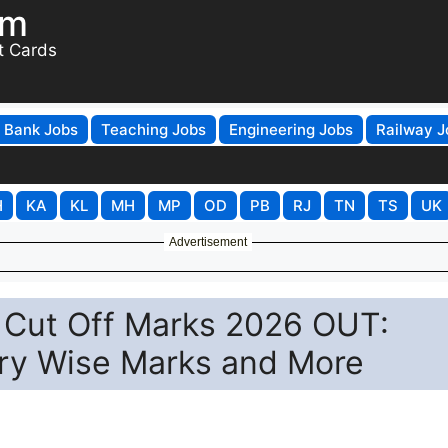
om
t Cards
Bank Jobs
Teaching Jobs
Engineering Jobs
Railway J
H
KA
KL
MH
MP
OD
PB
RJ
TN
TS
UK
Advertisement
Cut Off Marks 2026 OUT:
ry Wise Marks and More