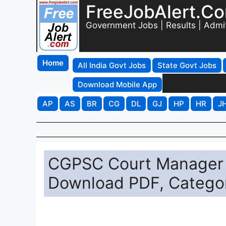
FreeJobAlert.C
Government Jobs | Results | Admi
Home
All India Govt Jobs
State Govt Jobs
Download Mobile App
AP
AS
BR
CG
DL
GJ
HP
HR
J
CGPSC Court Manager 
Download PDF, Catego