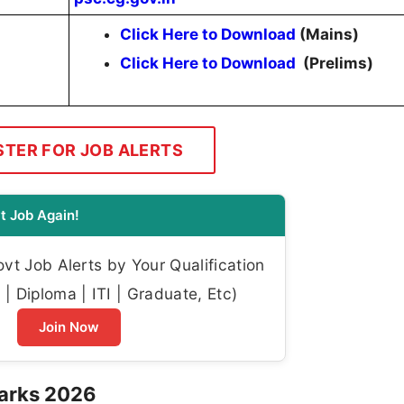
Click Here to Download
(Mains)
Click Here to Download
(Prelims)
STER FOR JOB ALERTS
t Job Again!
t Job Alerts by Your Qualification
| Diploma | ITI | Graduate, Etc)
Join Now
arks 2026