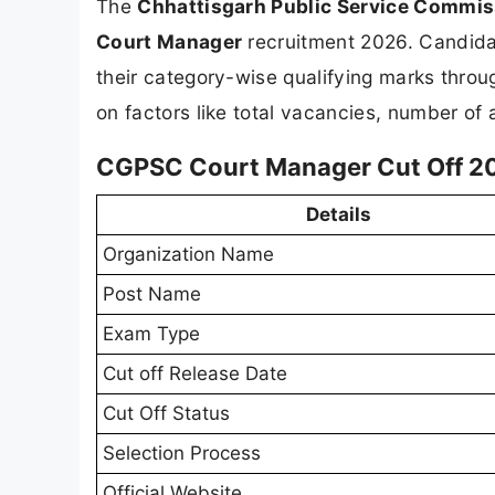
The
Chhattisgarh Public Service Commi
Court Manager
recruitment 2026. Candida
their category-wise qualifying marks throu
on factors like total vacancies, number of a
CGPSC Court Manager Cut Off 20
Details
Organization Name
Post Name
Exam Type
Cut off Release Date
Cut Off Status
Selection Process
Official Website