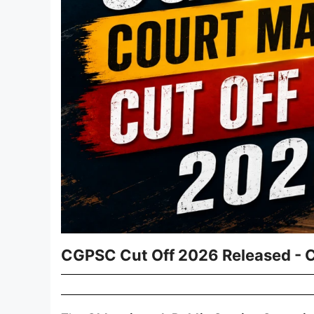
CGPSC Cut Off 2026 Released - 