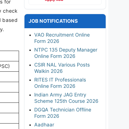
s for
w check
ed based
JOB NOTIFICATIONS
y.
VAO Recruitment Online
Form 2026
NTPC 135 Deputy Manager
Online Form 2026
CSIR NAL Various Posts
PSC)
Walkin 2026
RITES IT Professionals
Online Form 2026
Indian Army JAG Entry
Scheme 125th Course 2026
DGQA Technician Offline
Form 2026
Aadhaar