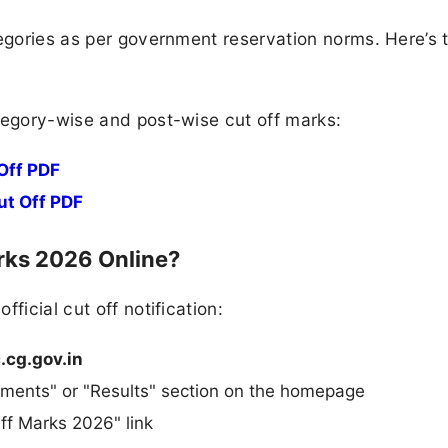
tegories as per government reservation norms. Here’s 
tegory-wise and post-wise cut off marks:
Off PDF
ut Off PDF
ks 2026 Online?
ficial cut off notification:
.cg.gov.in
ments" or "Results" section on the homepage
ff Marks 2026" link