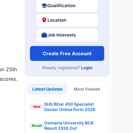
Qualification
Location
Job Interests
Create Free Account
Already registered?
Login
on 25th
scores.
Latest Updates
Most Viewed
SHS Bihar 450 Specialist
New
Doctor Online Form 2026
Osmania University BCA
Result
Result 2026 Out