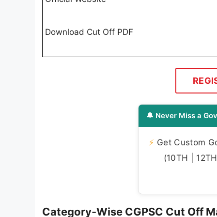
Download Cut Off PDF
REGI
🔔 Never Miss a Gov
⚡
Get Custom Gov
(10TH | 12TH 
Category-Wise CGPSC Cut Off M