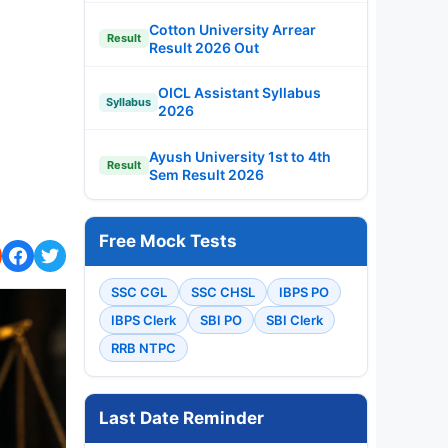
Cotton University Arrear
Result
Result 2026 Out
OICL Assistant Syllabus
Syllabus
2026
Ayush University 1st to 4th
Result
Sem Result 2026
Free Mock Tests
SSC CGL
SSC CHSL
IBPS PO
IBPS Clerk
SBI PO
SBI Clerk
RRB NTPC
Last Date Reminder