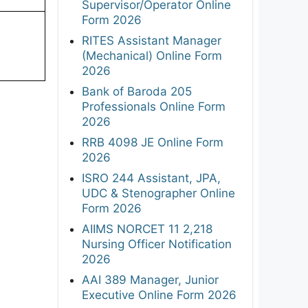
Supervisor/Operator Online
Form 2026
RITES Assistant Manager
(Mechanical) Online Form
2026
Bank of Baroda 205
Professionals Online Form
2026
RRB 4098 JE Online Form
2026
ISRO 244 Assistant, JPA,
UDC & Stenographer Online
Form 2026
AIIMS NORCET 11 2,218
Nursing Officer Notification
2026
AAI 389 Manager, Junior
Executive Online Form 2026