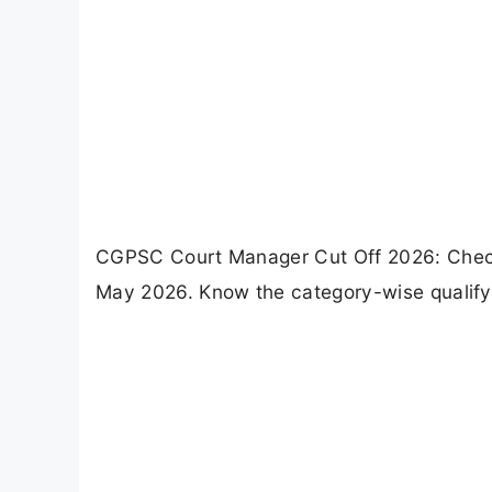
CGPSC Court Manager Cut Off 2026: Chec
May 2026. Know the category-wise qualifyi