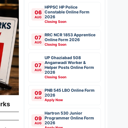
HPPSC HP Police
06
Constable Online Form
2026
AUG
Closing Soon
RRC NCR 1853 Apprentice
07
Online Form 2026
AUG
Closing Soon
UP Ghaziabad 508
Anganwadi Worker &
07
Helper Posts Online Form
AUG
2026
Closing Soon
PNB 545 LBO Online Form
09
2026
AUG
Apply Now
rks
Hartron 530 Junior
09
Programmer Online Form
2026
AUG
Apply Now