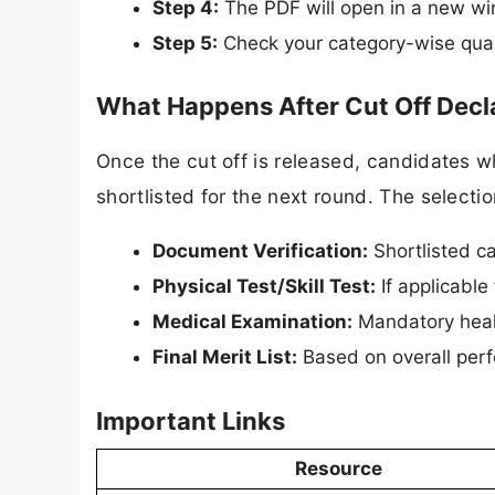
Step 4:
The PDF will open in a new wi
Step 5:
Check your category-wise qual
What Happens After Cut Off Decl
Once the cut off is released, candidates w
shortlisted for the next round. The selectio
Document Verification:
Shortlisted ca
Physical Test/Skill Test:
If applicable 
Medical Examination:
Mandatory heal
Final Merit List:
Based on overall perf
Important Links
Resource