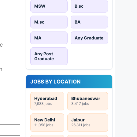
MSW
B.sc
M.sc
BA
MA
Any Graduate
be
Any Post
Graduate
on
JOBS BY LOCATION
Hyderabad
Bhubaneswar
7,983 jobs
3,417 jobs
New Delhi
Jaipur
11,058 jobs
26,811 jobs