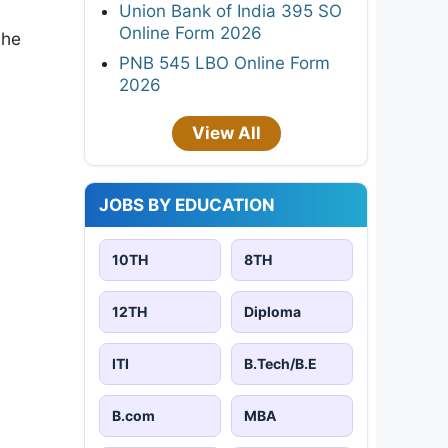
Union Bank of India 395 SO
Online Form 2026
the
PNB 545 LBO Online Form
2026
View All
JOBS BY EDUCATION
10TH
8TH
12TH
Diploma
ITI
B.Tech/B.E
B.com
MBA