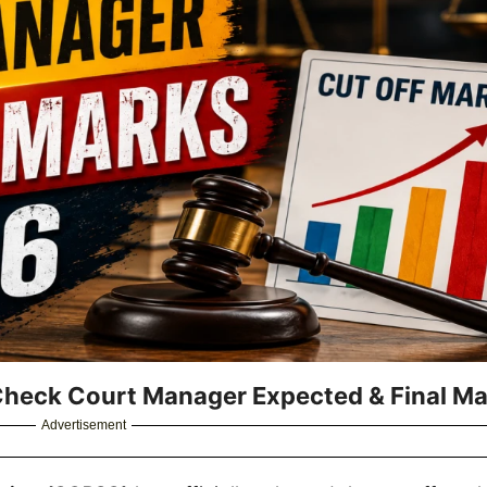
Check Court Manager Expected & Final Ma
Advertisement