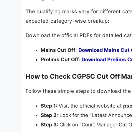
The qualifying marks vary for different ca
expected category-wise breakup:
Download the official PDFs for detailed ca
Mains Cut Off
:
Download Mains Cut 
Prelims Cut Off:
Download Prelims C
How to Check CGPSC Cut Off Mar
Follow these simple steps to download the of
Step 1:
Visit the official website at
psc
Step 2:
Look for the "Latest Announce
Step 3:
Click on "Court Manager Cut O