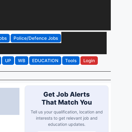
obs
Police/Defence Jobs
UP
WB
EDUCATION
Tools
Login
Get Job Alerts
That Match You
Tell us your qualification, location and
interests to get relevant job and
education updates.