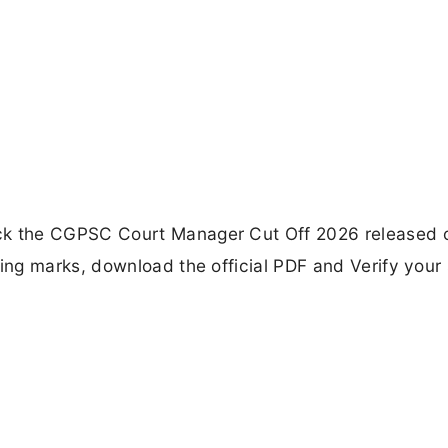
k the CGPSC Court Manager Cut Off 2026 released 
ng marks, download the official PDF and Verify your 