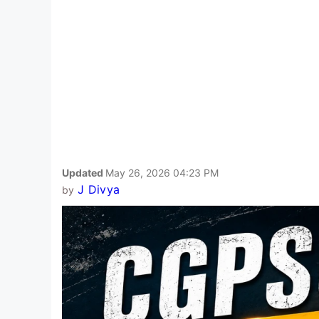
Updated
May 26, 2026 04:23 PM
J Divya
by