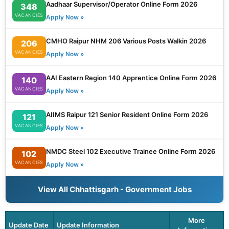
Aadhaar Supervisor/Operator Online Form 2026
348
VACANCIES
Apply Now »
CMHO Raipur NHM 206 Various Posts Walkin 2026
206
VACANCIES
Apply Now »
AAI Eastern Region 140 Apprentice Online Form 2026
140
VACANCIES
Apply Now »
AIIMS Raipur 121 Senior Resident Online Form 2026
121
VACANCIES
Apply Now »
NMDC Steel 102 Executive Trainee Online Form 2026
102
VACANCIES
Apply Now »
View All Chhattisgarh - Government Jobs
More
Update Date
Update Information