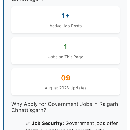
1+
Active Job Posts
1
Jobs on This Page
09
August 2026 Updates
Why Apply for Government Jobs in Raigarh
Chhattisgarh?
✅
Job Security:
Government jobs offer