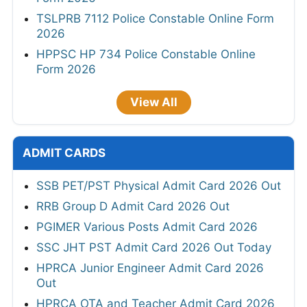
TSLPRB 7112 Police Constable Online Form
2026
HPPSC HP 734 Police Constable Online
Form 2026
View All
ADMIT CARDS
SSB PET/PST Physical Admit Card 2026 Out
RRB Group D Admit Card 2026 Out
PGIMER Various Posts Admit Card 2026
SSC JHT PST Admit Card 2026 Out Today
HPRCA Junior Engineer Admit Card 2026
Out
HPRCA OTA and Teacher Admit Card 2026