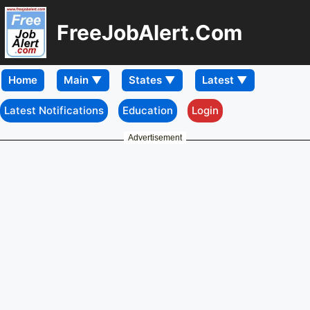
FreeJobAlert.Com
Home
Latest Notifications
Education
Login
Advertisement