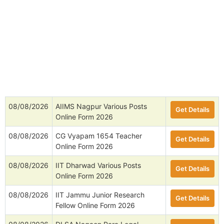
08/08/2026
AIIMS Nagpur Various Posts
Get Details
Online Form 2026
08/08/2026
CG Vyapam 1654 Teacher
Get Details
Online Form 2026
08/08/2026
IIT Dharwad Various Posts
Get Details
Online Form 2026
08/08/2026
IIT Jammu Junior Research
Get Details
Fellow Online Form 2026