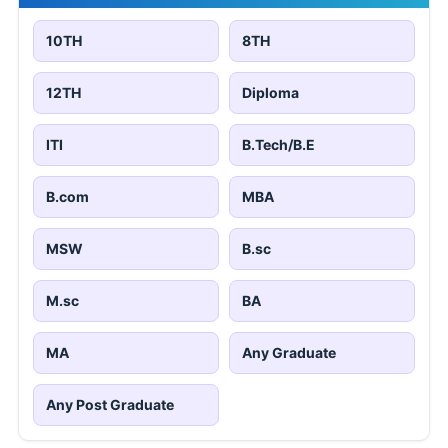
10TH
8TH
12TH
Diploma
ITI
B.Tech/B.E
B.com
MBA
MSW
B.sc
M.sc
BA
MA
Any Graduate
Any Post Graduate