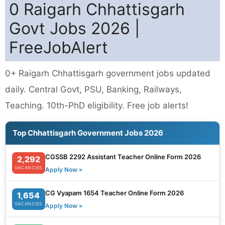
0 Raigarh Chhattisgarh
Govt Jobs 2026 |
FreeJobAlert
0+ Raigarh Chhattisgarh government jobs updated
daily. Central Govt, PSU, Banking, Railways,
Teaching. 10th-PhD eligibility. Free job alerts!
Top Chhattisgarh Government Jobs 2026
CGSSB 2292 Assistant Teacher Online Form 2026
2,292
VACANCIES
Apply Now »
CG Vyapam 1654 Teacher Online Form 2026
1,654
VACANCIES
Apply Now »