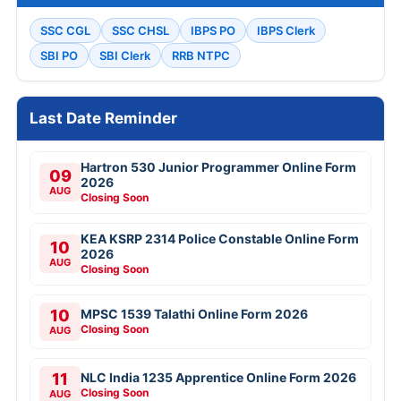
SSC CGL
SSC CHSL
IBPS PO
IBPS Clerk
SBI PO
SBI Clerk
RRB NTPC
Last Date Reminder
Hartron 530 Junior Programmer Online Form
09
2026
AUG
Closing Soon
KEA KSRP 2314 Police Constable Online Form
10
2026
AUG
Closing Soon
10
MPSC 1539 Talathi Online Form 2026
Closing Soon
AUG
11
NLC India 1235 Apprentice Online Form 2026
Closing Soon
AUG