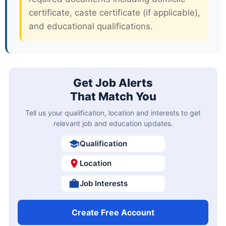
certificate, caste certificate (if applicable),
and educational qualifications.
Get Job Alerts
That Match You
Tell us your qualification, location and interests to get
relevant job and education updates.
Qualification
Location
Job Interests
Create Free Account