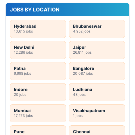
JOBS BY LOCATION
Hyderabad
Bhubaneswar
10,615 jobs
4,952 jobs
New Delhi
Jaipur
12,286 jobs
26,811 jobs
Patna
Bangalore
9,998 jobs
20,087 jobs
Indore
Ludhiana
20 jobs
43 jobs
Mumbai
Visakhapatnam
17,273 jobs
1 jobs
Pune
Chennai