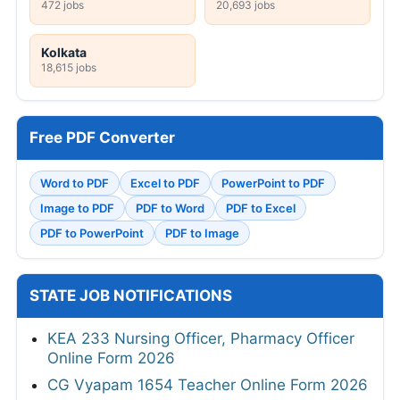
472 jobs
20,693 jobs
Kolkata
18,615 jobs
Free PDF Converter
Word to PDF
Excel to PDF
PowerPoint to PDF
Image to PDF
PDF to Word
PDF to Excel
PDF to PowerPoint
PDF to Image
STATE JOB NOTIFICATIONS
KEA 233 Nursing Officer, Pharmacy Officer
Online Form 2026
CG Vyapam 1654 Teacher Online Form 2026