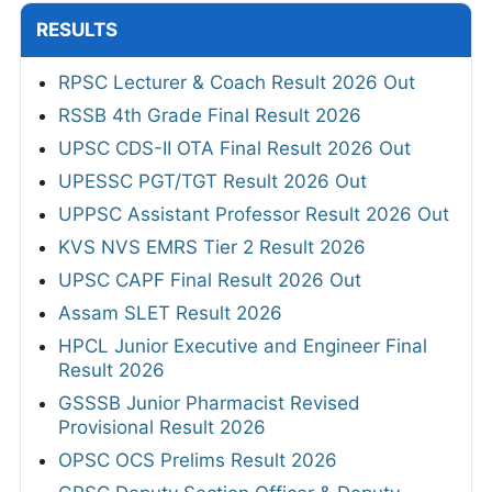
RESULTS
RPSC Lecturer & Coach Result 2026 Out
RSSB 4th Grade Final Result 2026
UPSC CDS-II OTA Final Result 2026 Out
UPESSC PGT/TGT Result 2026 Out
UPPSC Assistant Professor Result 2026 Out
KVS NVS EMRS Tier 2 Result 2026
UPSC CAPF Final Result 2026 Out
Assam SLET Result 2026
HPCL Junior Executive and Engineer Final
Result 2026
GSSSB Junior Pharmacist Revised
Provisional Result 2026
OPSC OCS Prelims Result 2026