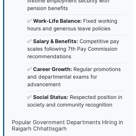
lifetime employment security with
pension benefits
✅
Work-Life Balance:
Fixed working
hours and generous leave policies
✅
Salary & Benefits:
Competitive pay
scales following 7th Pay Commission
recommendations
✅
Career Growth:
Regular promotions
and departmental exams for
advancement
✅
Social Status:
Respected position in
society and community recognition
Popular Government Departments Hiring in
Raigarh Chhattisgarh