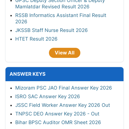
GPSC Deputy Section Officer & Deputy
Mamlatdar Revised Result 2026
RSSB Informatics Assistant Final Result
2026
JKSSB Staff Nurse Result 2026
HTET Result 2026
View All
ANSWER KEYS
Mizoram PSC JAO Final Answer Key 2026
ISRO SAC Answer Key 2026
JSSC Field Worker Answer Key 2026 Out
TNPSC DEO Answer Key 2026 - Out
Bihar BPSC Auditor OMR Sheet 2026