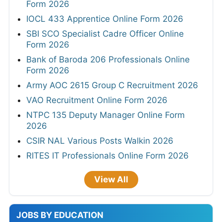
Form 2026
IOCL 433 Apprentice Online Form 2026
SBI SCO Specialist Cadre Officer Online
Form 2026
Bank of Baroda 206 Professionals Online
Form 2026
Army AOC 2615 Group C Recruitment 2026
VAO Recruitment Online Form 2026
NTPC 135 Deputy Manager Online Form
2026
CSIR NAL Various Posts Walkin 2026
RITES IT Professionals Online Form 2026
View All
JOBS BY EDUCATION