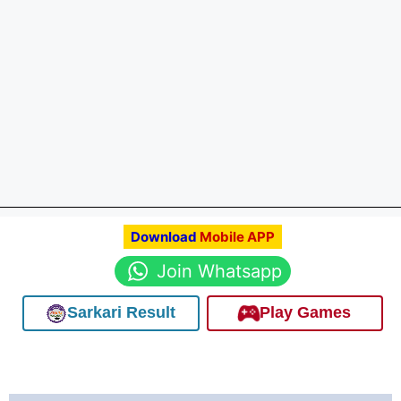
Download
Mobile APP
Join Whatsapp
Sarkari Result
Play Games