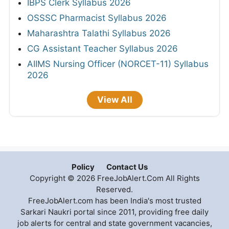
IBPS Clerk Syllabus 2026
OSSSC Pharmacist Syllabus 2026
Maharashtra Talathi Syllabus 2026
CG Assistant Teacher Syllabus 2026
AIIMS Nursing Officer (NORCET-11) Syllabus
2026
View All
Policy
Contact Us
Copyright © 2026 FreeJobAlert.Com All Rights
Reserved.
FreeJobAlert.com has been India's most trusted
Sarkari Naukri portal since 2011, providing free daily
job alerts for central and state government vacancies,