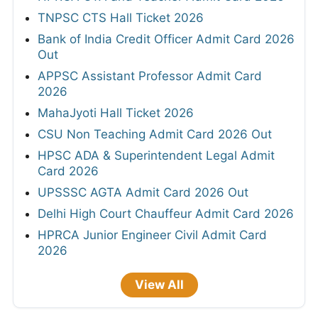
TNPSC CTS Hall Ticket 2026
Bank of India Credit Officer Admit Card 2026
Out
APPSC Assistant Professor Admit Card
2026
MahaJyoti Hall Ticket 2026
CSU Non Teaching Admit Card 2026 Out
HPSC ADA & Superintendent Legal Admit
Card 2026
UPSSSC AGTA Admit Card 2026 Out
Delhi High Court Chauffeur Admit Card 2026
HPRCA Junior Engineer Civil Admit Card
2026
View All