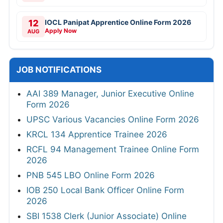
12
IOCL Panipat Apprentice Online Form 2026
Apply Now
AUG
JOB NOTIFICATIONS
AAI 389 Manager, Junior Executive Online
Form 2026
UPSC Various Vacancies Online Form 2026
KRCL 134 Apprentice Trainee 2026
RCFL 94 Management Trainee Online Form
2026
PNB 545 LBO Online Form 2026
IOB 250 Local Bank Officer Online Form
2026
SBI 1538 Clerk (Junior Associate) Online