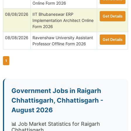
Online Form 2026
08/08/2026
IIT Bhubaneswar ERP
Get Details
Implementation Architect Online
Form 2026
08/08/2026
Ravenshaw University Assistant
Get Details
Professor Offline Form 2026
1
Government Jobs in Raigarh
Chhattisgarh, Chhattisgarh -
August 2026
📊 Job Market Statistics for Raigarh
Chhattisgarh