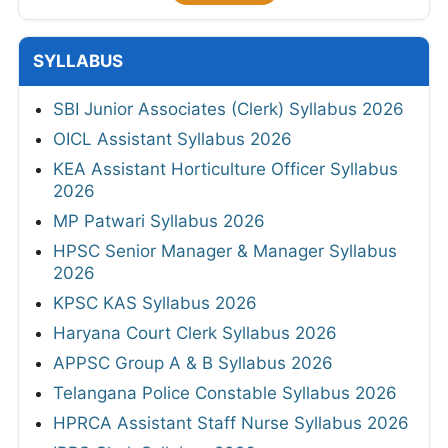
SYLLABUS
SBI Junior Associates (Clerk) Syllabus 2026
OICL Assistant Syllabus 2026
KEA Assistant Horticulture Officer Syllabus
2026
MP Patwari Syllabus 2026
HPSC Senior Manager & Manager Syllabus
2026
KPSC KAS Syllabus 2026
Haryana Court Clerk Syllabus 2026
APPSC Group A & B Syllabus 2026
Telangana Police Constable Syllabus 2026
HPRCA Assistant Staff Nurse Syllabus 2026