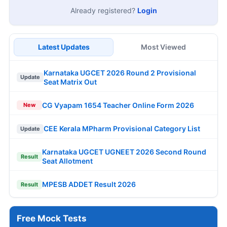
Already registered?
Login
Latest Updates
Most Viewed
Karnataka UGCET 2026 Round 2 Provisional
Update
Seat Matrix Out
CG Vyapam 1654 Teacher Online Form 2026
New
CEE Kerala MPharm Provisional Category List
Update
Karnataka UGCET UGNEET 2026 Second Round
Result
Seat Allotment
MPESB ADDET Result 2026
Result
Free Mock Tests