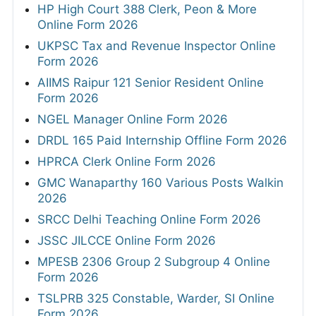
HP High Court 388 Clerk, Peon & More
Online Form 2026
UKPSC Tax and Revenue Inspector Online
Form 2026
AIIMS Raipur 121 Senior Resident Online
Form 2026
NGEL Manager Online Form 2026
DRDL 165 Paid Internship Offline Form 2026
HPRCA Clerk Online Form 2026
GMC Wanaparthy 160 Various Posts Walkin
2026
SRCC Delhi Teaching Online Form 2026
JSSC JILCCE Online Form 2026
MPESB 2306 Group 2 Subgroup 4 Online
Form 2026
TSLPRB 325 Constable, Warder, SI Online
Form 2026