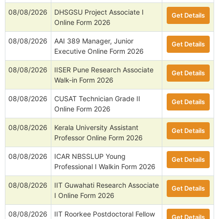
08/08/2026
DHSGSU Project Associate I
Get Details
Online Form 2026
08/08/2026
AAI 389 Manager, Junior
Get Details
Executive Online Form 2026
08/08/2026
IISER Pune Research Associate
Get Details
Walk-in Form 2026
08/08/2026
CUSAT Technician Grade II
Get Details
Online Form 2026
08/08/2026
Kerala University Assistant
Get Details
Professor Online Form 2026
08/08/2026
ICAR NBSSLUP Young
Get Details
Professional I Walkin Form 2026
08/08/2026
IIT Guwahati Research Associate
Get Details
I Online Form 2026
08/08/2026
IIT Roorkee Postdoctoral Fellow
Get Details