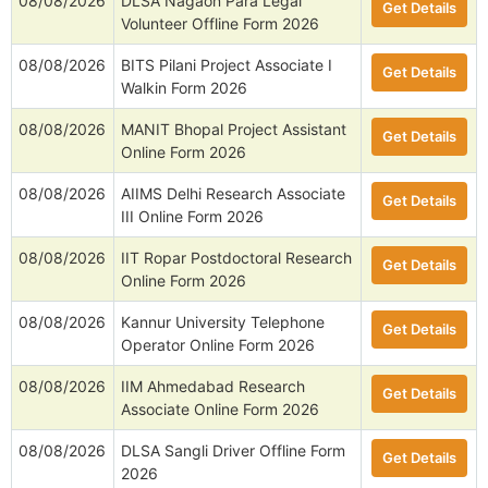
08/08/2026
DLSA Nagaon Para Legal
Get Details
Volunteer Offline Form 2026
08/08/2026
BITS Pilani Project Associate I
Get Details
Walkin Form 2026
08/08/2026
MANIT Bhopal Project Assistant
Get Details
Online Form 2026
08/08/2026
AIIMS Delhi Research Associate
Get Details
III Online Form 2026
08/08/2026
IIT Ropar Postdoctoral Research
Get Details
Online Form 2026
08/08/2026
Kannur University Telephone
Get Details
Operator Online Form 2026
08/08/2026
IIM Ahmedabad Research
Get Details
Associate Online Form 2026
08/08/2026
DLSA Sangli Driver Offline Form
Get Details
2026