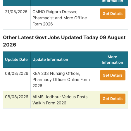
Information
21/05/2026
CMHO Raigarh Dresser,
Get Details
Pharmacist and More Offline
Form 2026
Other Latest Govt Jobs Updated Today 09 August
2026
More
Update Date
Update Information
Information
08/08/2026
KEA 233 Nursing Officer,
Get Details
Pharmacy Officer Online Form
2026
08/08/2026
AIIMS Jodhpur Various Posts
Get Details
Walkin Form 2026