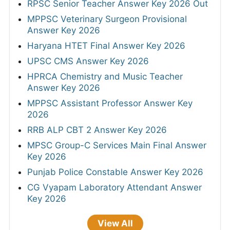
RPSC Senior Teacher Answer Key 2026 Out
MPPSC Veterinary Surgeon Provisional
Answer Key 2026
Haryana HTET Final Answer Key 2026
UPSC CMS Answer Key 2026
HPRCA Chemistry and Music Teacher
Answer Key 2026
MPPSC Assistant Professor Answer Key
2026
RRB ALP CBT 2 Answer Key 2026
MPSC Group-C Services Main Final Answer
Key 2026
Punjab Police Constable Answer Key 2026
CG Vyapam Laboratory Attendant Answer
Key 2026
View All