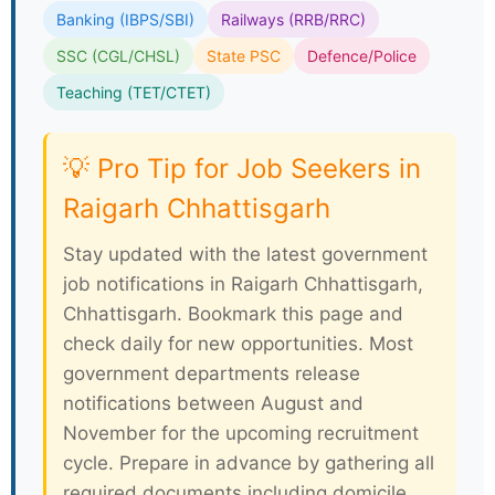
Banking (IBPS/SBI)
Railways (RRB/RRC)
SSC (CGL/CHSL)
State PSC
Defence/Police
Teaching (TET/CTET)
💡 Pro Tip for Job Seekers in
Raigarh Chhattisgarh
Stay updated with the latest government
job notifications in Raigarh Chhattisgarh,
Chhattisgarh. Bookmark this page and
check daily for new opportunities. Most
government departments release
notifications between August and
November for the upcoming recruitment
cycle. Prepare in advance by gathering all
required documents including domicile