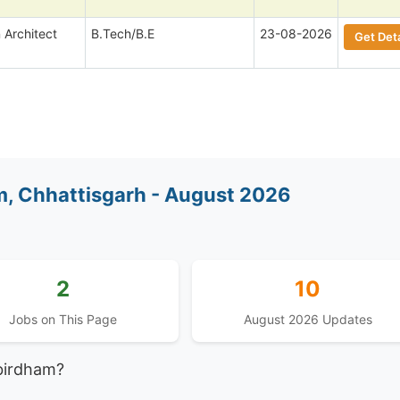
 Architect
B.Tech/B.E
23-08-2026
Get Deta
, Chhattisgarh - August 2026
2
10
Jobs on This Page
August 2026 Updates
birdham?