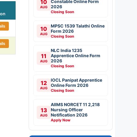
10
Constable Online Form
2026
AUG
Closing Soon
ion
MPSC 1539 Talathi Online
ils
10
Form 2026
AUG
Closing Soon
ils
NLC India 1235
11
Apprentice Online Form
2026
AUG
Closing Soon
IOCL Panipat Apprentice
12
Online Form 2026
AUG
Closing Soon
AIIMS NORCET 11 2,218
13
Nursing Officer
Notification 2026
AUG
Apply Now