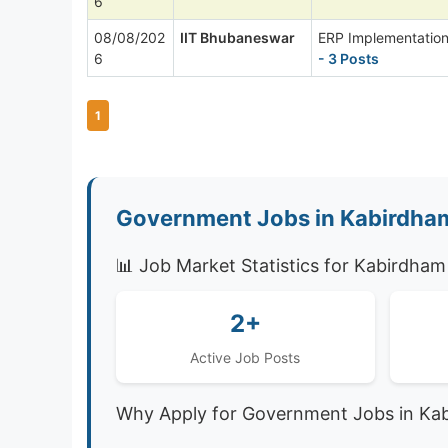
6
08/08/202
IIT Bhubaneswar
ERP Implementation
6
- 3 Posts
1
Government Jobs in Kabirdham
📊 Job Market Statistics for Kabirdham
2+
Active Job Posts
Why Apply for Government Jobs in Ka