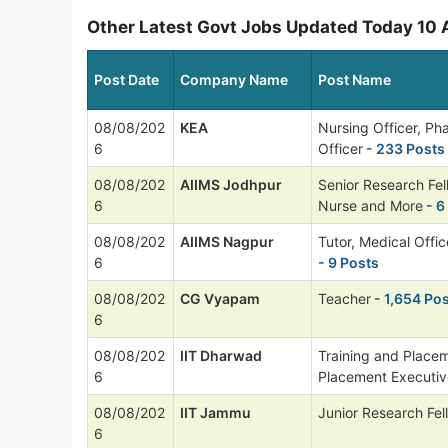
Other Latest Govt Jobs Updated Today 10
Post Date
Company Name
Post Name
08/08/202
KEA
Nursing Officer, P
6
Officer
- 233 Posts
08/08/202
AIIMS Jodhpur
Senior Research Fel
6
Nurse and More
- 6
08/08/202
AIIMS Nagpur
Tutor, Medical Offi
6
- 9 Posts
08/08/202
CG Vyapam
Teacher
- 1,654 Po
6
08/08/202
IIT Dharwad
Training and Placem
6
Placement Executiv
08/08/202
IIT Jammu
Junior Research Fel
6