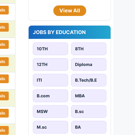
ils
View All
ils
JOBS BY EDUCATION
ils
10TH
8TH
ils
12TH
Diploma
ils
ITI
B.Tech/B.E
B.com
MBA
ils
MSW
B.sc
ils
M.sc
BA
ils