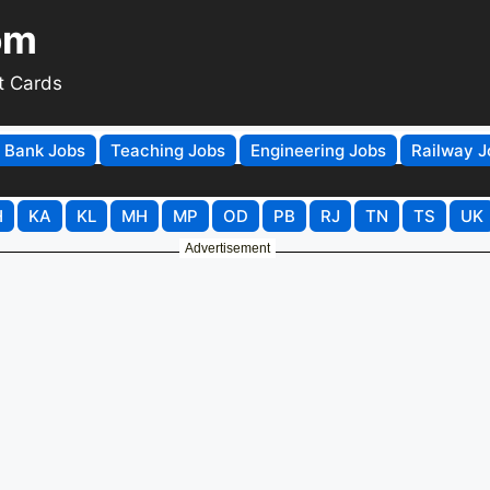
om
t Cards
Bank Jobs
Teaching Jobs
Engineering Jobs
Railway J
H
KA
KL
MH
MP
OD
PB
RJ
TN
TS
UK
Advertisement