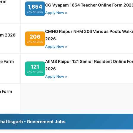
orm
CG Vyapam 1654 Teacher Online Form 202
1,654
VACANCIES
Apply Now »
CMHO Raipur NHM 206 Various Posts Walk
rm 2026
206
2026
VACANCIES
Apply Now »
ne Form
AIIMS Raipur 121 Senior Resident Online F
121
2026
VACANCIES
Apply Now »
e Form
hhattisgarh - Government Jobs