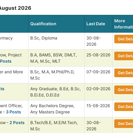
 August 2026
More
Qualification
Last Date
Informat
harmacy
B.Sc, Diploma
30-08-
Get Deta
2026
low, Project
B.A, BAMS, BSW, DMLT,
25-08-2026
Get Deta
 Posts
M.A, M.Sc, MLT
cer and More
B.Sc, M.A, M.Phil/Ph.D,
07-09-2026
Get Deta
M.Sc
sts
Any Graduate, B.Ed, B.Sc,
02-09-2026
Get Deta
B.El.Ed, D.El.Ed
ent Officer,
Any Bachelors Degree,
15-08-2026
Get Deta
e
- 3 Posts
Any Masters Degree
low
- 2 Posts
B.Tech/B.E, M.E/M.Tech,
30-08-
Get Deta
M.Sc
2026