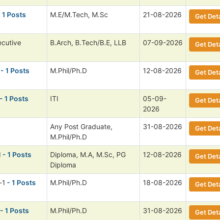
 1 Posts
M.E/M.Tech, M.Sc
21-08-2026
Get Deta
ecutive
B.Arch, B.Tech/B.E, LLB
07-09-2026
Get Deta
- 1 Posts
M.Phil/Ph.D
12-08-2026
Get Deta
- 1 Posts
ITI
05-09-
Get Deta
2026
Any Post Graduate,
31-08-2026
Get Deta
M.Phil/Ph.D
I
- 1 Posts
Diploma, M.A, M.Sc, PG
12-08-2026
Get Deta
Diploma
-1
- 1 Posts
M.Phil/Ph.D
18-08-2026
Get Deta
- 1 Posts
M.Phil/Ph.D
31-08-2026
Get Deta