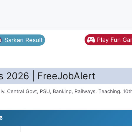
Play Fun G
Sarkari Result
s 2026 | FreeJobAlert
y. Central Govt, PSU, Banking, Railways, Teaching. 10
6