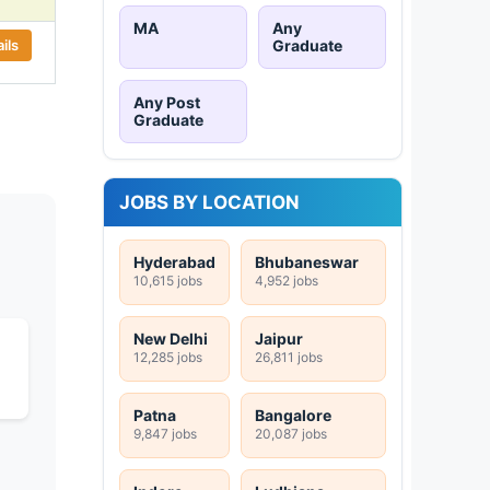
MA
Any
ils
Graduate
Any Post
Graduate
JOBS BY LOCATION
Hyderabad
Bhubaneswar
10,615 jobs
4,952 jobs
New Delhi
Jaipur
12,285 jobs
26,811 jobs
Patna
Bangalore
9,847 jobs
20,087 jobs