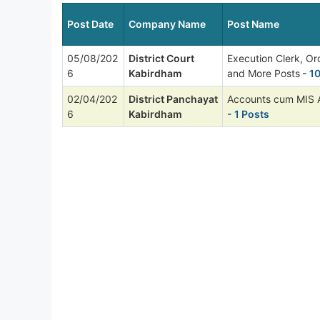
Post Date
Company Name
Post Name
05/08/202
District Court
Execution Clerk, Or
6
Kabirdham
and More Posts
- 1
02/04/202
District Panchayat
Accounts cum MIS A
6
Kabirdham
- 1 Posts