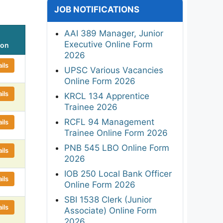
JOB NOTIFICATIONS
AAI 389 Manager, Junior
Executive Online Form
ion
2026
ils
UPSC Various Vacancies
Online Form 2026
ils
KRCL 134 Apprentice
Trainee 2026
RCFL 94 Management
ils
Trainee Online Form 2026
PNB 545 LBO Online Form
ils
2026
IOB 250 Local Bank Officer
ils
Online Form 2026
SBI 1538 Clerk (Junior
ils
Associate) Online Form
2026