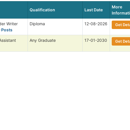
More
Qualification
Last Date
Informat
der Writer
Diploma
12-08-2026
Get Deta
0 Posts
ssistant
Any Graduate
17-01-2030
Get Deta