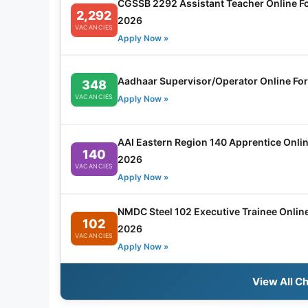
CGSSB 2292 Assistant Teacher Online F
2,292
2026
VACANCIES
Apply Now »
Aadhaar Supervisor/Operator Online Fo
348
VACANCIES
Apply Now »
AAI Eastern Region 140 Apprentice Onli
140
2026
VACANCIES
Apply Now »
NMDC Steel 102 Executive Trainee Onlin
102
2026
VACANCIES
Apply Now »
View All C