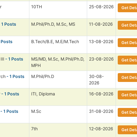
r
10TH
25-08-2026
Get Deta
 1 Posts
M.Phil/Ph.D, M.Sc, MS
11-08-2026
Get Deta
 Posts
B.Tech/B.E, M.E/M.Tech
13-08-2026
Get Deta
III
- 1 Posts
MS/MD, M.Sc, M.Phil/Ph.D,
23-08-2026
Get Deta
MPH
rch
- 1 Posts
M.Phil/Ph.D
30-08-
Get Deta
2026
r
- 1 Posts
ITI, Diploma
16-08-2026
Get Deta
- 1 Posts
M.Sc
31-08-2026
Get Deta
7th
12-08-2026
Get Deta