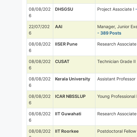
08/08/202
DHSGSU
Project Associate I
-
6
22/07/202
AAI
Manager, Junior Ex
6
- 389 Posts
08/08/202
IISER Pune
Research Associate
6
08/08/202
CUSAT
Technician Grade II
6
08/08/202
Kerala University
Assistant Professor
6
08/08/202
ICAR NBSSLUP
Young Professional 
6
08/08/202
IIT Guwahati
Research Associate
6
08/08/202
IIT Roorkee
Postdoctoral Fellow