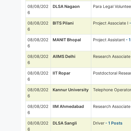
08/08/202
DLSA Nagaon
Para Legal Voluntee
6
08/08/202
BITS Pilani
Project Associate I
-
6
08/08/202
MANIT Bhopal
Project Assistant
- 1
6
08/08/202
AIIMS Delhi
Research Associate 
6
08/08/202
IIT Ropar
Postdoctoral Resea
6
08/08/202
Kannur University
Telephone Operato
6
08/08/202
IIM Ahmedabad
Research Associate
6
08/08/202
DLSA Sangli
Driver
- 1 Posts
6