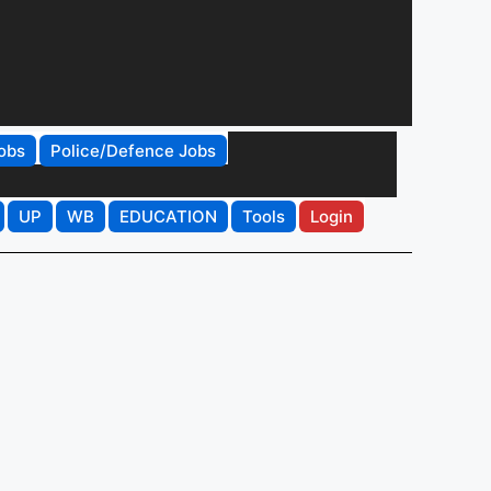
obs
Police/Defence Jobs
UP
WB
EDUCATION
Tools
Login