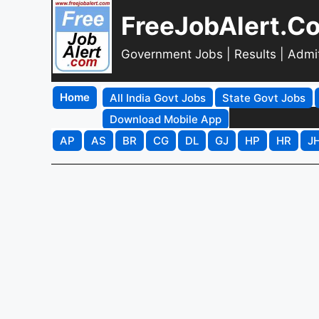
FreeJobAlert.C
Government Jobs | Results | Admi
Home
All India Govt Jobs
State Govt Jobs
Download Mobile App
AP
AS
BR
CG
DL
GJ
HP
HR
J