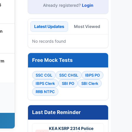
6
Already registered?
Login
Latest Updates
Most Viewed
in
No records found
Free Mock Tests
orm
SSC CGL
SSC CHSL
IBPS PO
IBPS Clerk
SBI PO
SBI Clerk
RRB NTPC
Last Date Reminder
KEA KSRP 2314 Police