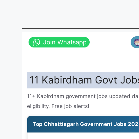
Join Whatsapp
11 Kabirdham Govt Job
11+ Kabirdham government jobs updated dail
eligibility. Free job alerts!
Top Chhattisgarh Government Jobs 202