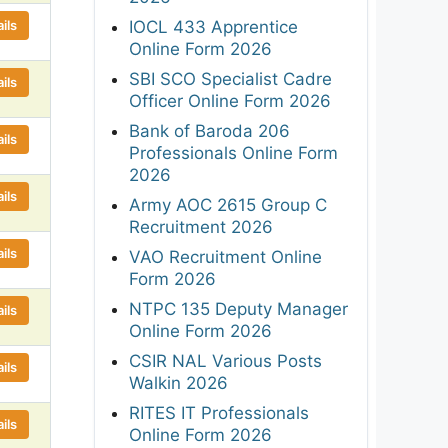
ils
IOCL 433 Apprentice
Online Form 2026
SBI SCO Specialist Cadre
ils
Officer Online Form 2026
Bank of Baroda 206
ils
Professionals Online Form
2026
ils
Army AOC 2615 Group C
Recruitment 2026
ils
VAO Recruitment Online
Form 2026
NTPC 135 Deputy Manager
ils
Online Form 2026
CSIR NAL Various Posts
ils
Walkin 2026
RITES IT Professionals
ils
Online Form 2026