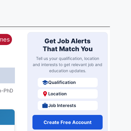
ames
Get Job Alerts
That Match You
Tell us your qualification, location
and interests to get relevant job and
education updates.
Qualification
th-PhD
Location
Job Interests
Create Free Account