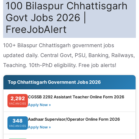
100 Bilaspur Chhattisgarh
Govt Jobs 2026 |
FreeJobAlert
100+ Bilaspur Chhattisgarh government jobs
updated daily. Central Govt, PSU, Banking, Railways,
Teaching. 10th-PhD eligibility. Free job alerts!
Top Chhattisgarh Government Jobs 2026
CGSSB 2292 Assistant Teacher Online Form 2026
2,292
VACANCIES
Apply Now »
Aadhaar Supervisor/Operator Online Form 2026
348
VACANCIES
Apply Now »