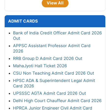
View All
ADMIT CARDS
Bank of India Credit Officer Admit Card 2026
Out
APPSC Assistant Professor Admit Card
2026
RRB Group D Admit Card 2026 Out
MahaJyoti Hall Ticket 2026
CSU Non Teaching Admit Card 2026 Out
HPSC ADA & Superintendent Legal Admit
Card 2026
UPSSSC AGTA Admit Card 2026 Out
Delhi High Court Chauffeur Admit Card 2026
HPRCA Junior Engineer Civil Admit Card