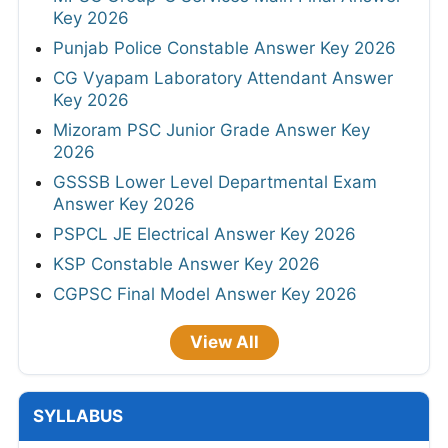
Key 2026
Punjab Police Constable Answer Key 2026
CG Vyapam Laboratory Attendant Answer
Key 2026
Mizoram PSC Junior Grade Answer Key
2026
GSSSB Lower Level Departmental Exam
Answer Key 2026
PSPCL JE Electrical Answer Key 2026
KSP Constable Answer Key 2026
CGPSC Final Model Answer Key 2026
View All
SYLLABUS