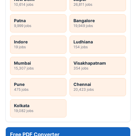
10,614 jobs
26,811 jobs
Patna
Bangalore
9,999 jobs
19,949 jobs
Indore
Ludhiana
19 jobs
154 jobs
Mumbai
Visakhapatnam
15,307 jobs
354 jobs
Pune
Chennai
475 jobs
20,423 jobs
Kolkata
19,082 jobs
Free PDF Converter