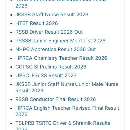
2026
JKSSB Staff Nurse Result 2026
HTET Result 2026
RSSB Driver Result 2026 Out
PSSSB Junior Engineer Merit List 2026
NHPC Apprentice Result 2026 Out
HPRCA Chemistry Teacher Result 2026
CGPSC SI Prelims Result 2026
UPSC IES/ISS Result 2026
JKSSB Junior Staff Nurse/Junior Male Nurse
Result 2026
RSSB Conductor Final Result 2026
HPRCA English Teacher Revised Final Result
2026
TSLPRB TSRTC Driver & Shramik Results
2026