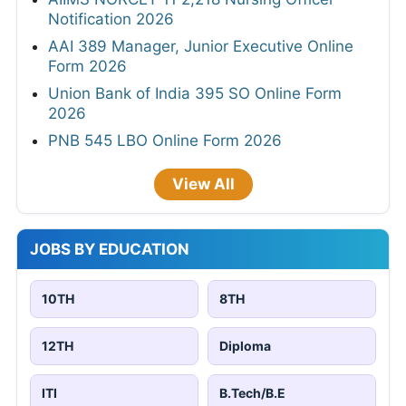
Notification 2026
AAI 389 Manager, Junior Executive Online
Form 2026
Union Bank of India 395 SO Online Form
2026
PNB 545 LBO Online Form 2026
View All
JOBS BY EDUCATION
10TH
8TH
12TH
Diploma
ITI
B.Tech/B.E