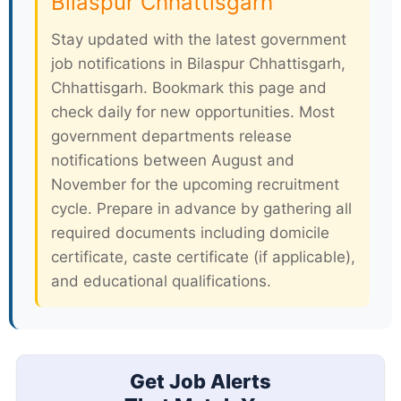
Bilaspur Chhattisgarh
Stay updated with the latest government
job notifications in Bilaspur Chhattisgarh,
Chhattisgarh. Bookmark this page and
check daily for new opportunities. Most
government departments release
notifications between August and
November for the upcoming recruitment
cycle. Prepare in advance by gathering all
required documents including domicile
certificate, caste certificate (if applicable),
and educational qualifications.
Get Job Alerts