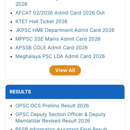
2026
AFCAT 02/2026 Admit Card 2026 Out
KTET Hall Ticket 2026
JKPSC HME Department Admit Card 2026
MPPSC SSE Mains Admit Card 2026
APSSB CGLE Admit Card 2026
Meghalaya PSC LDA Admit Card 2026
View All
RESULTS
OPSC OCS Prelims Result 2026
GPSC Deputy Section Officer & Deputy
Mamlatdar Revised Result 2026
RSSB Informatics Assistant Final Result