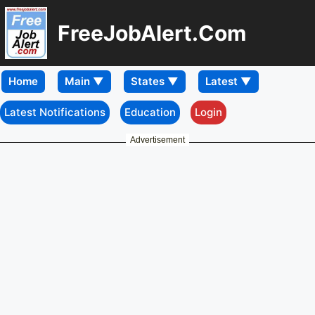
FreeJobAlert.Com
Home
Latest Notifications
Education
Login
Advertisement