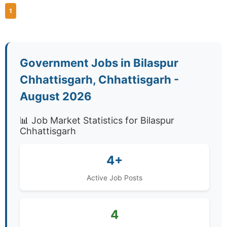
1
Government Jobs in Bilaspur
Chhattisgarh, Chhattisgarh -
August 2026
📊 Job Market Statistics for Bilaspur
Chhattisgarh
4+
Active Job Posts
4