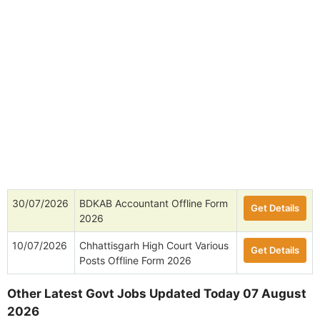
30/07/2026
BDKAB Accountant Offline Form
Get Details
2026
10/07/2026
Chhattisgarh High Court Various
Get Details
Posts Offline Form 2026
Other Latest Govt Jobs Updated Today 07 August
2026