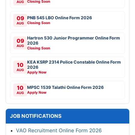
Closing Soon
AUG
09
PNB 545 LBO Online Form 2026
Closing Soon
AUG
Hartron 530 Junior Programmer Online Form
09
2026
AUG
Closing Soon
KEA KSRP 2314 Police Constable Online Form
10
2026
AUG
Apply Now
10
MPSC 1539 Talathi Online Form 2026
Apply Now
AUG
JOB NOTIFICATIONS
VAO Recruitment Online Form 2026