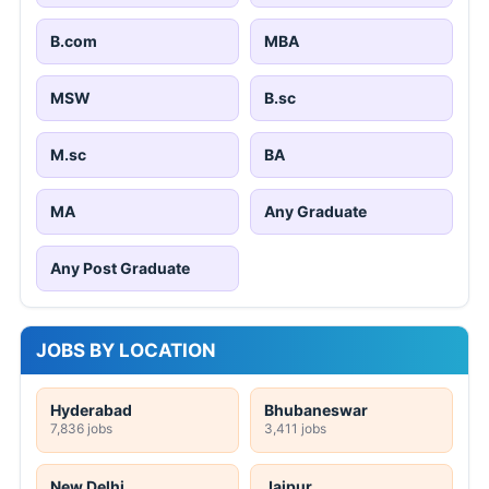
B.com
MBA
MSW
B.sc
M.sc
BA
MA
Any Graduate
Any Post Graduate
JOBS BY LOCATION
Hyderabad
Bhubaneswar
7,836 jobs
3,411 jobs
New Delhi
Jaipur