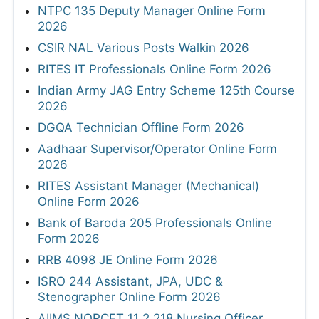
NTPC 135 Deputy Manager Online Form
2026
CSIR NAL Various Posts Walkin 2026
RITES IT Professionals Online Form 2026
Indian Army JAG Entry Scheme 125th Course
2026
DGQA Technician Offline Form 2026
Aadhaar Supervisor/Operator Online Form
2026
RITES Assistant Manager (Mechanical)
Online Form 2026
Bank of Baroda 205 Professionals Online
Form 2026
RRB 4098 JE Online Form 2026
ISRO 244 Assistant, JPA, UDC &
Stenographer Online Form 2026
AIIMS NORCET 11 2,218 Nursing Officer