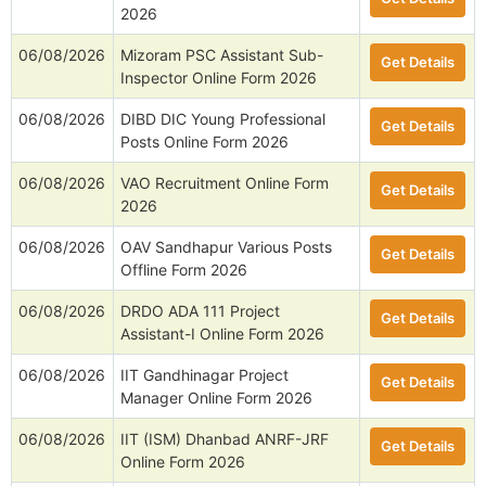
2026
06/08/2026
Mizoram PSC Assistant Sub-
Get Details
Inspector Online Form 2026
06/08/2026
DIBD DIC Young Professional
Get Details
Posts Online Form 2026
06/08/2026
VAO Recruitment Online Form
Get Details
2026
06/08/2026
OAV Sandhapur Various Posts
Get Details
Offline Form 2026
06/08/2026
DRDO ADA 111 Project
Get Details
Assistant-I Online Form 2026
06/08/2026
IIT Gandhinagar Project
Get Details
Manager Online Form 2026
06/08/2026
IIT (ISM) Dhanbad ANRF-JRF
Get Details
Online Form 2026