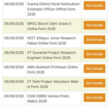
06/08/2026
Sukma District Rural Horticulture
Get Details
Extension Officer Offline Form
2026
06/08/2026
MPSC Bench Clerk Grade II
Get Details
Online Form 2026
06/08/2026
IIEST Shibpur Junior Research
Get Details
Fellow Online Form 2026
06/08/2026
IIT Guwahati Project Research
Get Details
Engineer Online Form 2026
06/08/2026
AMU Assistant Professor Online
Get Details
Form 2026
06/08/2026
IIT Delhi Project Attendant Walk-
Get Details
in Form 2026
06/08/2026
CSIR CMERI Various Posts
Get Details
Walkin 2026