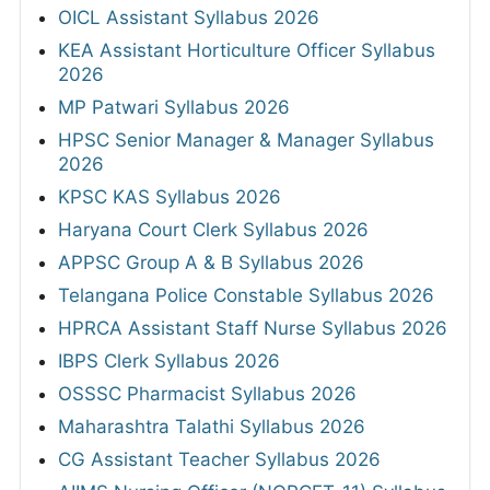
OICL Assistant Syllabus 2026
KEA Assistant Horticulture Officer Syllabus
2026
MP Patwari Syllabus 2026
HPSC Senior Manager & Manager Syllabus
2026
KPSC KAS Syllabus 2026
Haryana Court Clerk Syllabus 2026
APPSC Group A & B Syllabus 2026
Telangana Police Constable Syllabus 2026
HPRCA Assistant Staff Nurse Syllabus 2026
IBPS Clerk Syllabus 2026
OSSSC Pharmacist Syllabus 2026
Maharashtra Talathi Syllabus 2026
CG Assistant Teacher Syllabus 2026