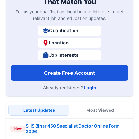
That Match You
Tell us your qualification, location and interests to get
relevant job and education updates.
Qualification
Location
Job Interests
Create Free Account
Already registered?
Login
Latest Updates
Most Viewed
SHS Bihar 450 Specialist Doctor Online Form
New
2026