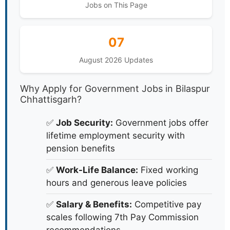
Jobs on This Page
07
August 2026 Updates
Why Apply for Government Jobs in Bilaspur
Chhattisgarh?
✅
Job Security:
Government jobs offer
lifetime employment security with
pension benefits
✅
Work-Life Balance:
Fixed working
hours and generous leave policies
✅
Salary & Benefits:
Competitive pay
scales following 7th Pay Commission