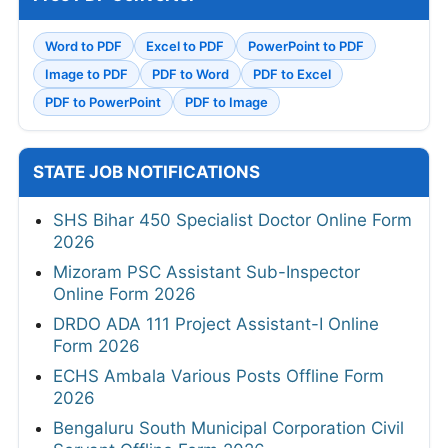
Word to PDF
Excel to PDF
PowerPoint to PDF
Image to PDF
PDF to Word
PDF to Excel
PDF to PowerPoint
PDF to Image
STATE JOB NOTIFICATIONS
SHS Bihar 450 Specialist Doctor Online Form
2026
Mizoram PSC Assistant Sub-Inspector
Online Form 2026
DRDO ADA 111 Project Assistant-I Online
Form 2026
ECHS Ambala Various Posts Offline Form
2026
Bengaluru South Municipal Corporation Civil