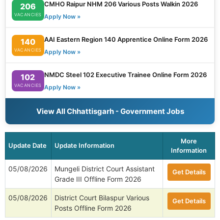
CMHO Raipur NHM 206 Various Posts Walkin 2026
206
VACANCIES
Apply Now »
AAI Eastern Region 140 Apprentice Online Form 2026
140
VACANCIES
Apply Now »
NMDC Steel 102 Executive Trainee Online Form 2026
102
VACANCIES
Apply Now »
View All Chhattisgarh - Government Jobs
More
Update Date
Update Information
Information
05/08/2026
Mungeli District Court Assistant
Get Details
Grade III Offline Form 2026
05/08/2026
District Court Bilaspur Various
Get Details
Posts Offline Form 2026