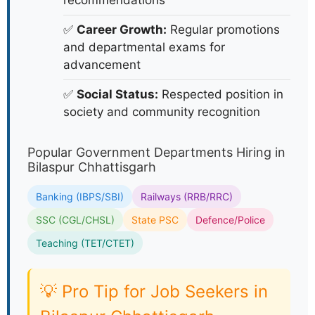
recommendations
✅
Career Growth:
Regular promotions
and departmental exams for
advancement
✅
Social Status:
Respected position in
society and community recognition
Popular Government Departments Hiring in
Bilaspur Chhattisgarh
Banking (IBPS/SBI)
Railways (RRB/RRC)
SSC (CGL/CHSL)
State PSC
Defence/Police
Teaching (TET/CTET)
💡 Pro Tip for Job Seekers in