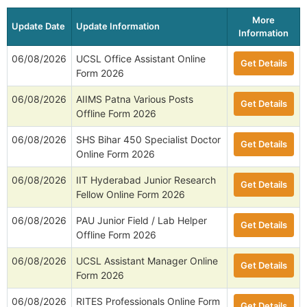
More
Update Date
Update Information
Information
06/08/2026
UCSL Office Assistant Online
Get Details
Form 2026
06/08/2026
AIIMS Patna Various Posts
Get Details
Offline Form 2026
06/08/2026
SHS Bihar 450 Specialist Doctor
Get Details
Online Form 2026
06/08/2026
IIT Hyderabad Junior Research
Get Details
Fellow Online Form 2026
06/08/2026
PAU Junior Field / Lab Helper
Get Details
Offline Form 2026
06/08/2026
UCSL Assistant Manager Online
Get Details
Form 2026
06/08/2026
RITES Professionals Online Form
Get Details