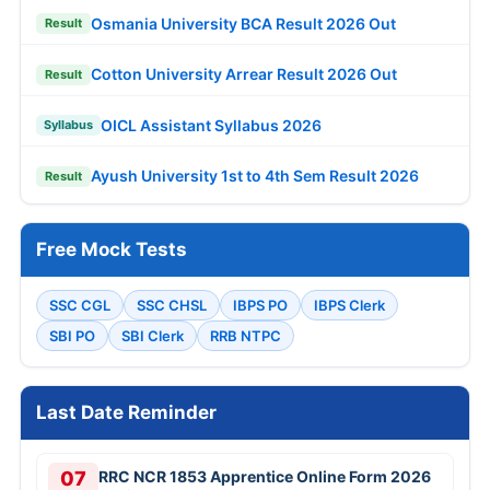
Osmania University BCA Result 2026 Out
Result
Cotton University Arrear Result 2026 Out
Result
OICL Assistant Syllabus 2026
Syllabus
Ayush University 1st to 4th Sem Result 2026
Result
Free Mock Tests
SSC CGL
SSC CHSL
IBPS PO
IBPS Clerk
SBI PO
SBI Clerk
RRB NTPC
Last Date Reminder
07
RRC NCR 1853 Apprentice Online Form 2026