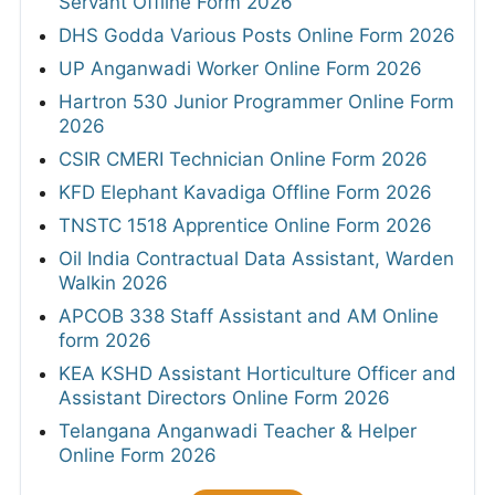
Servant Offline Form 2026
DHS Godda Various Posts Online Form 2026
UP Anganwadi Worker Online Form 2026
Hartron 530 Junior Programmer Online Form
2026
CSIR CMERI Technician Online Form 2026
KFD Elephant Kavadiga Offline Form 2026
TNSTC 1518 Apprentice Online Form 2026
Oil India Contractual Data Assistant, Warden
Walkin 2026
APCOB 338 Staff Assistant and AM Online
form 2026
KEA KSHD Assistant Horticulture Officer and
Assistant Directors Online Form 2026
Telangana Anganwadi Teacher & Helper
Online Form 2026