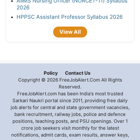
AIIMS Nursing Officer (NORCET-11) Syllabus
2026
HPPSC Assistant Professor Syllabus 2026
View All
Policy
Contact Us
Copyright © 2026 FreeJobAlert.Com All Rights
Reserved.
FreeJobAlert.com has been India's most trusted
Sarkari Naukri portal since 2011, providing free daily
job alerts for central and state government vacancies,
bank recruitment, railway jobs, police and defence
positions, teaching posts, and PSU openings. Over 1
crore job seekers visit monthly for the latest
notifications, admit cards, exam results, answer keys,