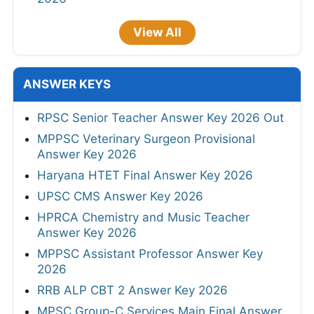
View All
ANSWER KEYS
RPSC Senior Teacher Answer Key 2026 Out
MPPSC Veterinary Surgeon Provisional
Answer Key 2026
Haryana HTET Final Answer Key 2026
UPSC CMS Answer Key 2026
HPRCA Chemistry and Music Teacher
Answer Key 2026
MPPSC Assistant Professor Answer Key
2026
RRB ALP CBT 2 Answer Key 2026
MPSC Group-C Services Main Final Answer