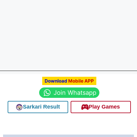
Download
Mobile APP
Join Whatsapp
Sarkari Result
Play Games