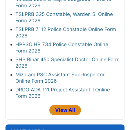
Form 2026
TSLPRB 325 Constable, Warder, SI Online
Form 2026
TSLPRB 7112 Police Constable Online Form
2026
HPPSC HP 734 Police Constable Online
Form 2026
SHS Bihar 450 Specialist Doctor Online Form
2026
Mizoram PSC Assistant Sub-Inspector
Online Form 2026
DRDO ADA 111 Project Assistant-I Online
Form 2026
View All