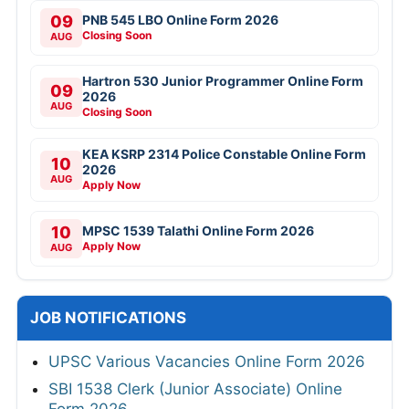
09
PNB 545 LBO Online Form 2026
Closing Soon
AUG
Hartron 530 Junior Programmer Online Form
09
2026
AUG
Closing Soon
KEA KSRP 2314 Police Constable Online Form
10
2026
AUG
Apply Now
10
MPSC 1539 Talathi Online Form 2026
Apply Now
AUG
JOB NOTIFICATIONS
UPSC Various Vacancies Online Form 2026
SBI 1538 Clerk (Junior Associate) Online