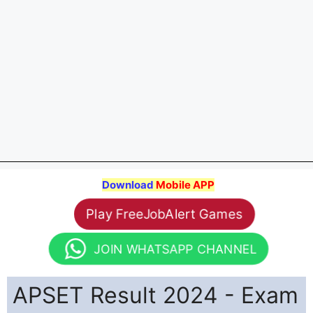
Download
Mobile APP
Play FreeJobAlert Games
JOIN WHATSAPP CHANNEL
APSET Result 2024 - Exam