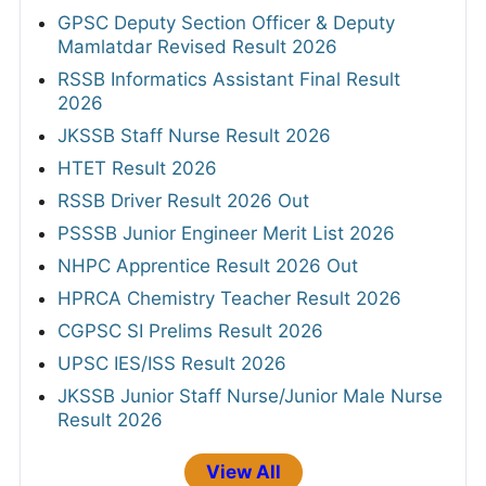
GPSC Deputy Section Officer & Deputy
Mamlatdar Revised Result 2026
RSSB Informatics Assistant Final Result
2026
JKSSB Staff Nurse Result 2026
HTET Result 2026
RSSB Driver Result 2026 Out
PSSSB Junior Engineer Merit List 2026
NHPC Apprentice Result 2026 Out
HPRCA Chemistry Teacher Result 2026
CGPSC SI Prelims Result 2026
UPSC IES/ISS Result 2026
JKSSB Junior Staff Nurse/Junior Male Nurse
Result 2026
View All