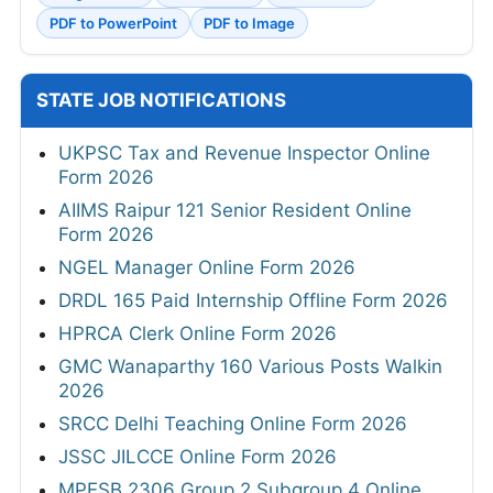
PDF to PowerPoint
PDF to Image
STATE JOB NOTIFICATIONS
UKPSC Tax and Revenue Inspector Online
Form 2026
AIIMS Raipur 121 Senior Resident Online
Form 2026
NGEL Manager Online Form 2026
DRDL 165 Paid Internship Offline Form 2026
HPRCA Clerk Online Form 2026
GMC Wanaparthy 160 Various Posts Walkin
2026
SRCC Delhi Teaching Online Form 2026
JSSC JILCCE Online Form 2026
MPESB 2306 Group 2 Subgroup 4 Online