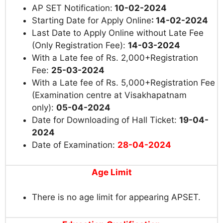
AP SET Notification:
10-02-2024
Starting Date for Apply Online
: 14-02-2024
Last Date to Apply Online without Late Fee
(Only Registration Fee):
14-03-2024
With a Late fee of Rs. 2,000+Registration
Fee:
25-03-2024
With a Late fee of Rs. 5,000+Registration Fee
(Examination centre at Visakhapatnam
only):
05-04-2024
Date for Downloading of Hall Ticket:
19-04-
2024
Date of Examination:
28-04-2024
Age Limit
There is no age limit for appearing APSET.