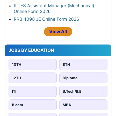
RITES Assistant Manager (Mechanical)
Online Form 2026
RRB 4098 JE Online Form 2026
View All
JOBS BY EDUCATION
10TH
8TH
12TH
Diploma
ITI
B.Tech/B.E
B.com
MBA