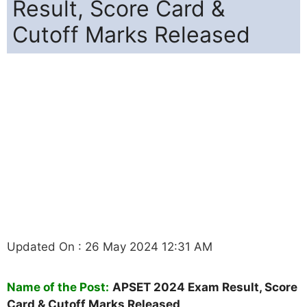
Result, Score Card &
Cutoff Marks Released
Updated On : 26 May 2024 12:31 AM
Name of the Post:
APSET 2024 Exam Result, Score
Card & Cutoff Marks Released