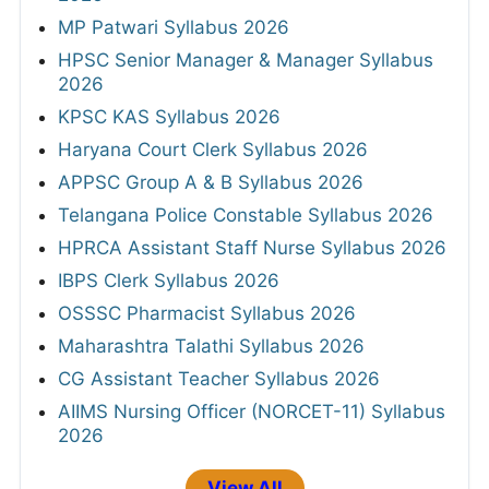
MP Patwari Syllabus 2026
HPSC Senior Manager & Manager Syllabus
2026
KPSC KAS Syllabus 2026
Haryana Court Clerk Syllabus 2026
APPSC Group A & B Syllabus 2026
Telangana Police Constable Syllabus 2026
HPRCA Assistant Staff Nurse Syllabus 2026
IBPS Clerk Syllabus 2026
OSSSC Pharmacist Syllabus 2026
Maharashtra Talathi Syllabus 2026
CG Assistant Teacher Syllabus 2026
AIIMS Nursing Officer (NORCET-11) Syllabus
2026
View All