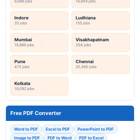
9,999 jobs
19,949 jobs
Indore
Ludhiana
20 jobs
155 jobs
Mumbai
Visakhapatnam
16,889 jobs
354 jobs
Pune
Chennai
475 jobs
20,460 jobs
Kolkata
19,082 jobs
Free PDF Converter
Word to PDF
Excel to PDF
PowerPoint to PDF
Image to PDF
PDF to Word
PDF to Excel