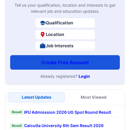
Tell us your qualification, location and interests to get
relevant job and education updates.
Qualification
Location
Job Interests
Create Free Account
Already registered?
Login
Latest Updates
Most Viewed
IPU Admisssion 2026 UG Spot Round Result
Result
Calcutta University 6th Sem Result 2026
Result