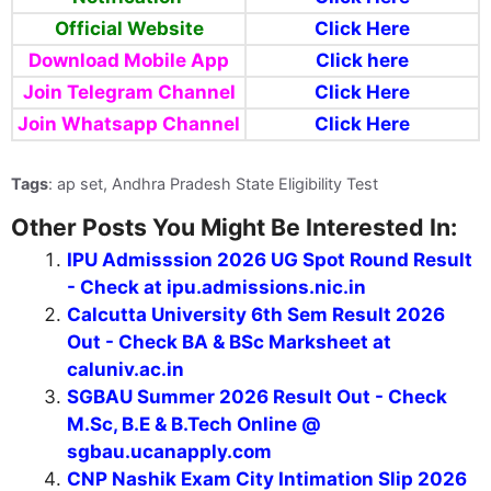
Official Website
Click Here
Download Mobile App
Click here
Join Telegram Channel
Click Here
Join Whatsapp
Channel
Click Here
Tags
: ap set, Andhra Pradesh State Eligibility Test
Other Posts You Might Be Interested In:
IPU Admisssion 2026 UG Spot Round Result
- Check at ipu.admissions.nic.in
Calcutta University 6th Sem Result 2026
Out - Check BA & BSc Marksheet at
caluniv.ac.in
SGBAU Summer 2026 Result Out - Check
M.Sc, B.E & B.Tech Online @
sgbau.ucanapply.com
CNP Nashik Exam City Intimation Slip 2026