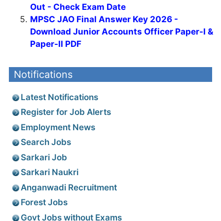
Out - Check Exam Date
MPSC JAO Final Answer Key 2026 -
Download Junior Accounts Officer Paper-I &
Paper-II PDF
Notifications
Latest Notifications
Register for Job Alerts
Employment News
Search Jobs
Sarkari Job
Sarkari Naukri
Anganwadi Recruitment
Forest Jobs
Govt Jobs without Exams