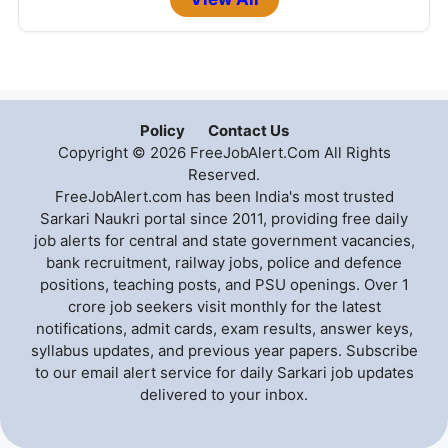
Policy
Contact Us
Copyright © 2026 FreeJobAlert.Com All Rights
Reserved.
FreeJobAlert.com has been India's most trusted
Sarkari Naukri portal since 2011, providing free daily
job alerts for central and state government vacancies,
bank recruitment, railway jobs, police and defence
positions, teaching posts, and PSU openings. Over 1
crore job seekers visit monthly for the latest
notifications, admit cards, exam results, answer keys,
syllabus updates, and previous year papers. Subscribe
to our email alert service for daily Sarkari job updates
delivered to your inbox.