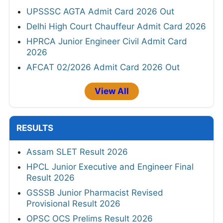
UPSSSC AGTA Admit Card 2026 Out
Delhi High Court Chauffeur Admit Card 2026
HPRCA Junior Engineer Civil Admit Card
2026
AFCAT 02/2026 Admit Card 2026 Out
View All
RESULTS
Assam SLET Result 2026
HPCL Junior Executive and Engineer Final
Result 2026
GSSSB Junior Pharmacist Revised
Provisional Result 2026
OPSC OCS Prelims Result 2026