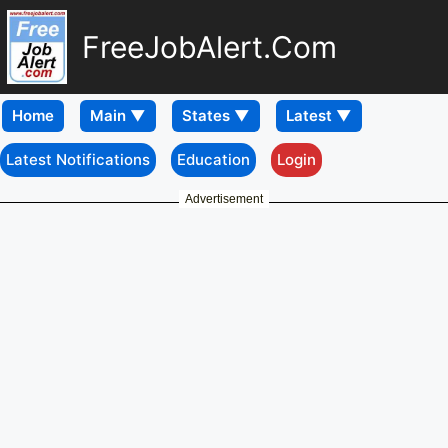
FreeJobAlert.Com
Home
Latest Notifications
Education
Login
Advertisement