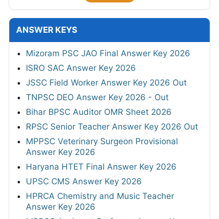
ANSWER KEYS
Mizoram PSC JAO Final Answer Key 2026
ISRO SAC Answer Key 2026
JSSC Field Worker Answer Key 2026 Out
TNPSC DEO Answer Key 2026 - Out
Bihar BPSC Auditor OMR Sheet 2026
RPSC Senior Teacher Answer Key 2026 Out
MPPSC Veterinary Surgeon Provisional
Answer Key 2026
Haryana HTET Final Answer Key 2026
UPSC CMS Answer Key 2026
HPRCA Chemistry and Music Teacher
Answer Key 2026