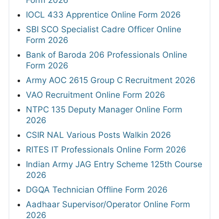
Form 2026
IOCL 433 Apprentice Online Form 2026
SBI SCO Specialist Cadre Officer Online
Form 2026
Bank of Baroda 206 Professionals Online
Form 2026
Army AOC 2615 Group C Recruitment 2026
VAO Recruitment Online Form 2026
NTPC 135 Deputy Manager Online Form
2026
CSIR NAL Various Posts Walkin 2026
RITES IT Professionals Online Form 2026
Indian Army JAG Entry Scheme 125th Course
2026
DGQA Technician Offline Form 2026
Aadhaar Supervisor/Operator Online Form
2026