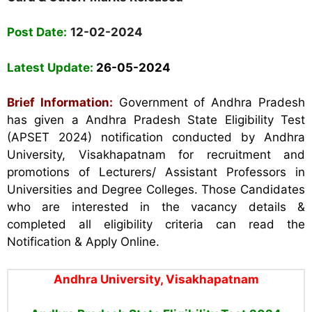
Post Date:
12-02-2024
Latest Update:
26-05-2024
Brief Information:
Government of Andhra Pradesh
has given a Andhra Pradesh State Eligibility Test
(APSET 2024) notification conducted by Andhra
University, Visakhapatnam for recruitment and
promotions of Lecturers/ Assistant Professors in
Universities and Degree Colleges. Those Candidates
who are interested in the vacancy details &
completed all eligibility criteria can read the
Notification & Apply Online.
Andhra Universit
y, Visakhapatnam