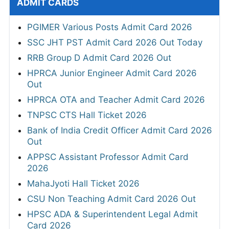
ADMIT CARDS
PGIMER Various Posts Admit Card 2026
SSC JHT PST Admit Card 2026 Out Today
RRB Group D Admit Card 2026 Out
HPRCA Junior Engineer Admit Card 2026
Out
HPRCA OTA and Teacher Admit Card 2026
TNPSC CTS Hall Ticket 2026
Bank of India Credit Officer Admit Card 2026
Out
APPSC Assistant Professor Admit Card
2026
MahaJyoti Hall Ticket 2026
CSU Non Teaching Admit Card 2026 Out
HPSC ADA & Superintendent Legal Admit
Card 2026