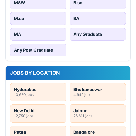
MSW
B.sc
M.sc
BA
MA
Any Graduate
Any Post Graduate
JOBS BY LOCATION
Hyderabad
Bhubaneswar
10,620 jobs
4,949 jobs
New Delhi
Jaipur
12,750 jobs
26,811 jobs
Patna
Bangalore