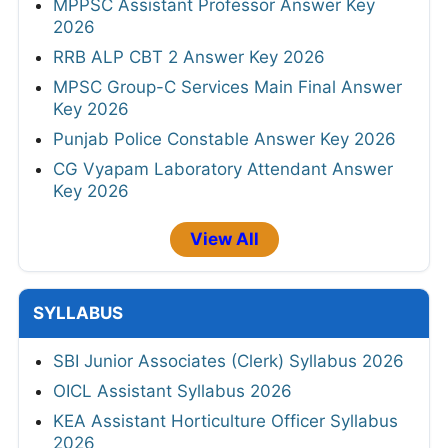
MPPSC Assistant Professor Answer Key
2026
RRB ALP CBT 2 Answer Key 2026
MPSC Group-C Services Main Final Answer
Key 2026
Punjab Police Constable Answer Key 2026
CG Vyapam Laboratory Attendant Answer
Key 2026
View All
SYLLABUS
SBI Junior Associates (Clerk) Syllabus 2026
OICL Assistant Syllabus 2026
KEA Assistant Horticulture Officer Syllabus
2026