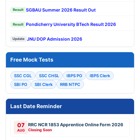
SGBAU Summer 2026 Result Out
Result
Pondicherry University BTech Result 2026
Result
JNU DOP Admission 2026
Update
Free Mock Tests
SSC CGL
SSC CHSL
IBPS PO
IBPS Clerk
SBI PO
SBI Clerk
RRB NTPC
Last Date Reminder
07
RRC NCR 1853 Apprentice Online Form 2026
Closing Soon
AUG