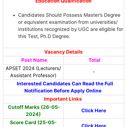
Education Qualification
Candidates Should Possess Master’s Degree
or equivalent examination from universities/
institutions recognized by UGC are eligible for
this Test,
Ph.D Degree.
Vacancy Details
Post Name
Total
APSET 2024 (Lecturers/
-
Assistant Professor)
Interested Candidates Can Read the Full
Notification Before Apply Online
Important Links
Cutoff Marks (26-05-
Click Here
2024)
Score Card (25-05-
Click Here