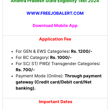
Andhra Pradesh State Eligibility Test 2024
WWW.FREEJOBALERT.COM
Download Mobile App
Application Fee
For GEN & EWS Categories
: Rs. 1200/-
For BC Category
: Rs. 1000/-
For SC/ ST/ PWD/ Transgender Categories
:
Rs. 700/-
Payment Mode (Online):
Through payment
gateway (Credit card/Debit card/Net
banking).
Important Dates