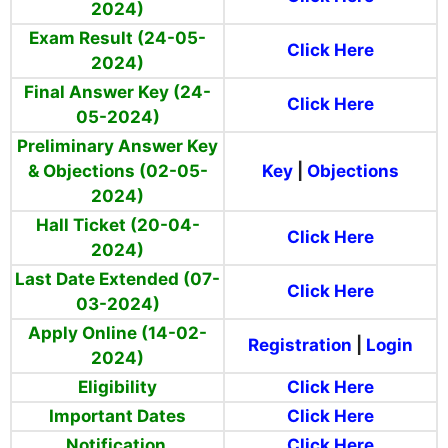
2024)
Exam Result (24-05-
Click Here
2024)
Final Answer Key (24-
Click Here
05-2024)
Preliminary Answer Key
& Objections (02-05-
Key
|
Objections
2024)
Hall Ticket (20-04-
Click Here
2024)
Last Date Extended (07-
Click Here
03-2024)
Apply Online (14-02-
Registration
|
Login
2024)
Eligibility
Click Here
Important Dates
Click Here
Notification
Click Here