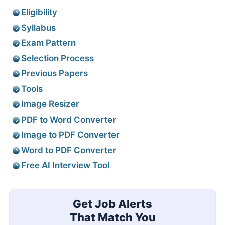
Eligibility
Syllabus
Exam Pattern
Selection Process
Previous Papers
Tools
Image Resizer
PDF to Word Converter
Image to PDF Converter
Word to PDF Converter
Free AI Interview Tool
Get Job Alerts
That Match You