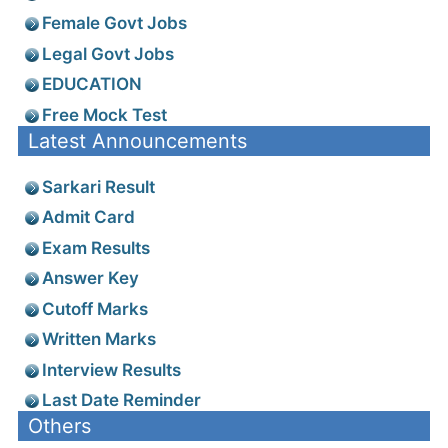
Female Govt Jobs
Legal Govt Jobs
EDUCATION
Free Mock Test
Latest Announcements
Sarkari Result
Admit Card
Exam Results
Answer Key
Cutoff Marks
Written Marks
Interview Results
Last Date Reminder
Others