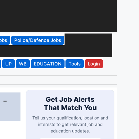
obs
Police/Defence Jobs
UP
WB
EDUCATION
Tools
Login
 -
Get Job Alerts
That Match You
Tell us your qualification, location and
interests to get relevant job and
education updates.