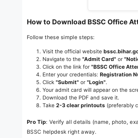
How to Download BSSC Office At
Follow these simple steps:
Visit the official website
bssc.bihar.go
Navigate to the
"Admit Card"
or
"Not
Click on the link for
"BSSC Office Att
Enter your credentials:
Registration 
Click
"Submit"
or
"Login"
.
Your admit card will appear on the scr
Download the PDF and save it.
Take
2-3 clear printouts
(preferably c
Pro Tip
: Verify all details (name, photo, e
BSSC helpdesk right away.