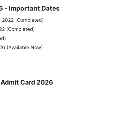
 - Important Dates
r 2022 (Completed)
022 (Completed)
ed)
26 (Available Now)
t Admit Card 2026