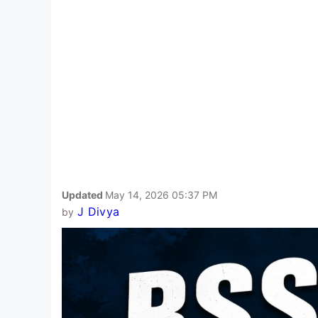
Updated
May 14, 2026 05:37 PM
J Divya
by