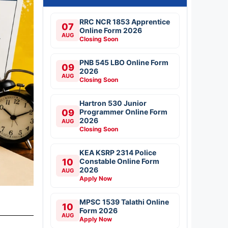
RRC NCR 1853 Apprentice
07
Online Form 2026
AUG
Closing Soon
PNB 545 LBO Online Form
09
2026
AUG
Closing Soon
Hartron 530 Junior
09
Programmer Online Form
2026
AUG
Closing Soon
KEA KSRP 2314 Police
10
Constable Online Form
2026
AUG
Apply Now
MPSC 1539 Talathi Online
10
Form 2026
AUG
Apply Now