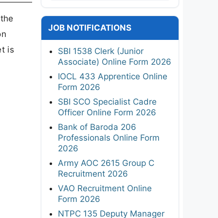
 the
JOB NOTIFICATIONS
on
et is
SBI 1538 Clerk (Junior
Associate) Online Form 2026
IOCL 433 Apprentice Online
Form 2026
SBI SCO Specialist Cadre
Officer Online Form 2026
Bank of Baroda 206
Professionals Online Form
2026
Army AOC 2615 Group C
Recruitment 2026
VAO Recruitment Online
Form 2026
NTPC 135 Deputy Manager