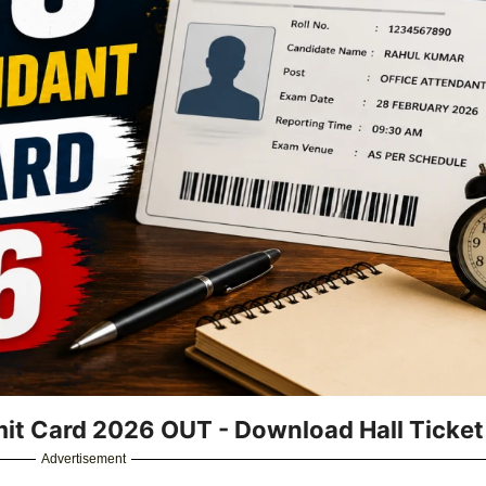
it Card 2026 OUT - Download Hall Ticket
Advertisement