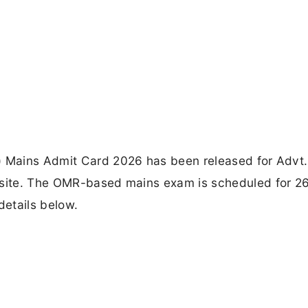
) Mains Admit Card 2026 has been released for Advt.
ebsite. The OMR-based mains exam is scheduled for 2
details below.