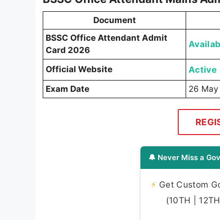
Document
BSSC Office Attendant Admit
Availab
Card 2026
Official Website
Active
Exam Date
26 May
REGI
🔔 Never Miss a Gov
⚡
Get Custom Gov
(10TH | 12TH 