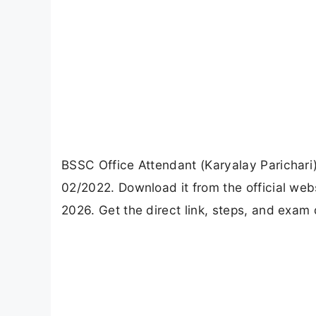
BSSC Office Attendant (Karyalay Parichari
02/2022. Download it from the official w
2026. Get the direct link, steps, and exam 