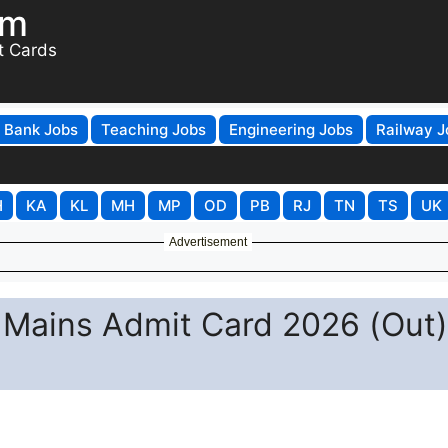
om
t Cards
Bank Jobs
Teaching Jobs
Engineering Jobs
Railway J
H
KA
KL
MH
MP
OD
PB
RJ
TN
TS
UK
Advertisement
 Mains Admit Card 2026 (Out)