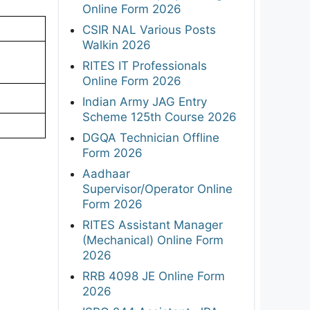
Online Form 2026
CSIR NAL Various Posts
Walkin 2026
RITES IT Professionals
Online Form 2026
Indian Army JAG Entry
Scheme 125th Course 2026
DGQA Technician Offline
Form 2026
Aadhaar
Supervisor/Operator Online
Form 2026
RITES Assistant Manager
(Mechanical) Online Form
2026
RRB 4098 JE Online Form
2026