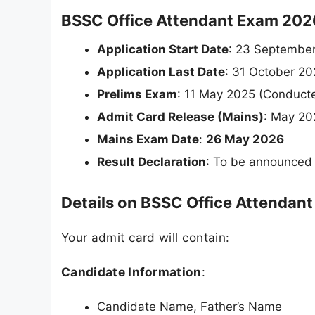
BSSC Office Attendant Exam 2026
Application Start Date
: 23 Septembe
Application Last Date
: 31 October 2
Prelims Exam
: 11 May 2025 (Conduct
Admit Card Release (Mains)
: May 20
Mains Exam Date
:
26 May 2026
Result Declaration
: To be announced
Details on BSSC Office Attendan
Your admit card will contain:
Candidate Information
:
Candidate Name, Father’s Name