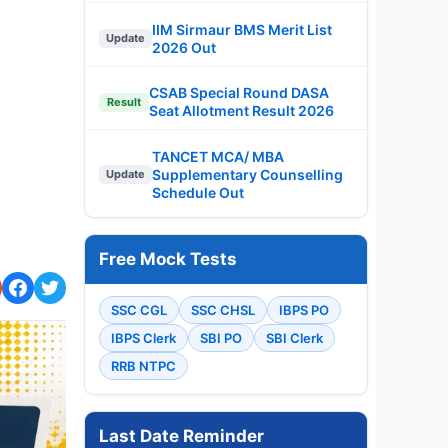
IIM Sirmaur BMS Merit List
Update
2026 Out
CSAB Special Round DASA
Result
Seat Allotment Result 2026
TANCET MCA/ MBA
Supplementary Counselling
Update
Schedule Out
Free Mock Tests
SSC CGL
SSC CHSL
IBPS PO
IBPS Clerk
SBI PO
SBI Clerk
RRB NTPC
Last Date Reminder