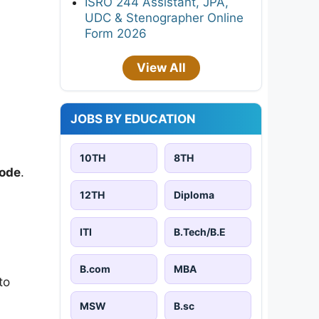
ISRO 244 Assistant, JPA,
UDC & Stenographer Online
Form 2026
View All
JOBS BY EDUCATION
10TH
8TH
ode
.
12TH
Diploma
ITI
B.Tech/B.E
B.com
MBA
to
MSW
B.sc