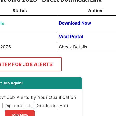
Status
Action
le
Download Now
Visit Portal
 2026
Check Details
STER FOR JOB ALERTS
t Job Again!
t Job Alerts by Your Qualification
| Diploma | ITI | Graduate, Etc)
Join Now