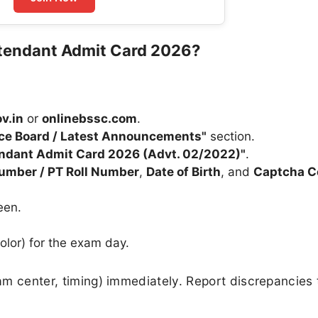
tendant Admit Card 2026?
v.in
or
onlinebssc.com
.
ice Board / Latest Announcements"
section.
endant Admit Card 2026 (Advt. 02/2022)"
.
Number / PT Roll Number
,
Date of Birth
, and
Captcha C
een.
olor) for the exam day.
xam center, timing) immediately. Report discrepancies 