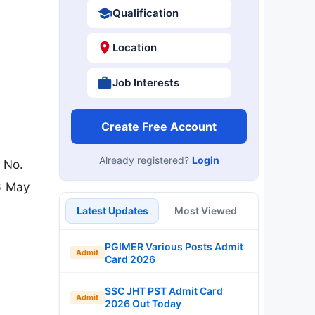
Qualification
Location
Job Interests
Create Free Account
Already registered?
Login
 No.
6 May
Latest Updates
Most Viewed
PGIMER Various Posts Admit
Admit
Card 2026
SSC JHT PST Admit Card
Admit
2026 Out Today