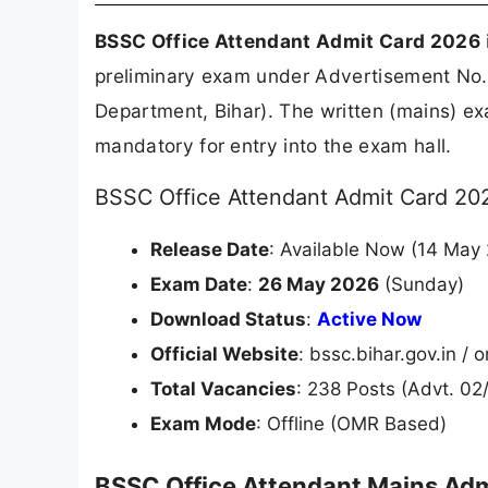
BSSC Office Attendant Admit Card 2026
preliminary exam under Advertisement No
Department, Bihar). The written (mains) ex
mandatory for entry into the exam hall.
BSSC Office Attendant Admit Card 202
Release Date
: Available Now (14 May
Exam Date
:
26 May 2026
(Sunday)
Download Status
:
Active Now
Official Website
: bssc.bihar.gov.in /
Total Vacancies
: 238 Posts (Advt. 02
Exam Mode
: Offline (OMR Based)
BSSC Office Attendant Mains Adm