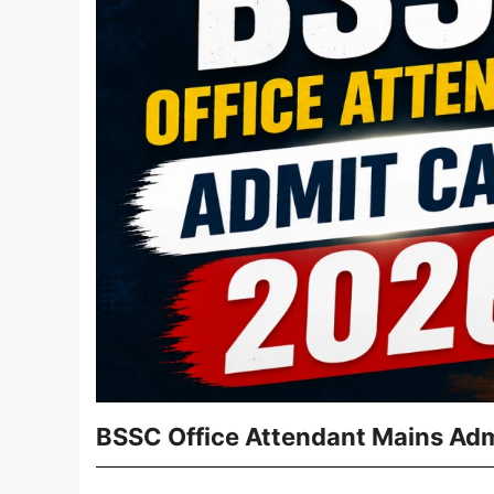
BSSC Office Attendant Mains Adm