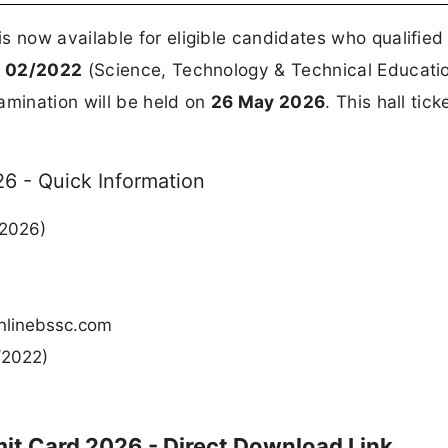
is now available for eligible candidates who qualified
.
02/2022
(Science, Technology & Technical Educati
amination will be held on
26 May 2026
. This hall tick
6 - Quick Information
 2026)
 onlinebssc.com
/2022)
it Card 2026 - Direct Download Link