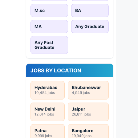
M.sc
BA
MA
Any Graduate
Any Post
Graduate
JOBS BY LOCATION
Hyderabad
Bhubaneswar
10,454 jobs
4,949 jobs
New Delhi
Jaipur
12,614 jobs
26,811 jobs
Patna
Bangalore
9,999 jobs
19,949 jobs