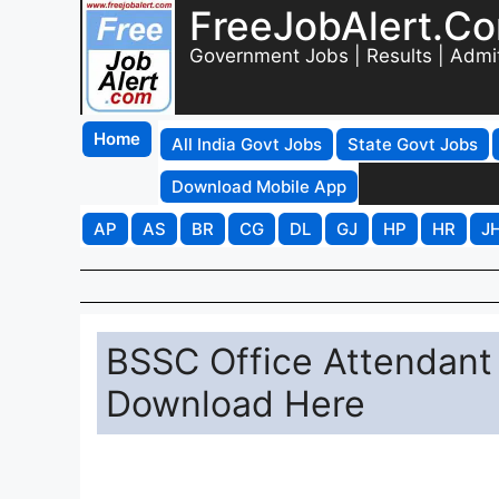
FreeJobAlert.C
Government Jobs | Results | Admi
Home
All India Govt Jobs
State Govt Jobs
Download Mobile App
AP
AS
BR
CG
DL
GJ
HP
HR
J
BSSC Office Attendant
Download Here