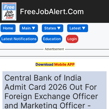
FreeJobAlert.Com
Home
Latest Notifications
Education
Login
Advertisement
Download
Mobile APP
Central Bank of India
Admit Card 2026 Out For
Foreign Exchange Officer
and Marketing Officer -