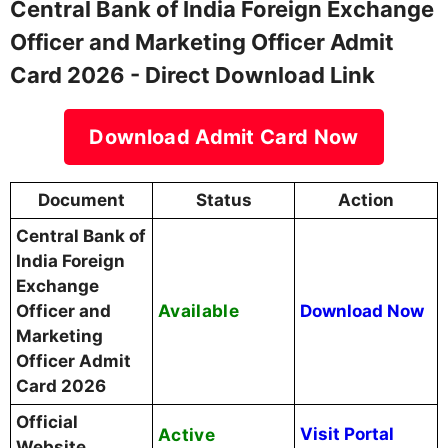
Central Bank of India Foreign Exchange
Officer and Marketing Officer Admit
Card 2026 - Direct Download Link
Download Admit Card Now
Document
Status
Action
Central Bank of
India Foreign
Exchange
Available
Officer and
Download Now
Marketing
Officer Admit
Card 2026
Official
Active
Visit Portal
Website