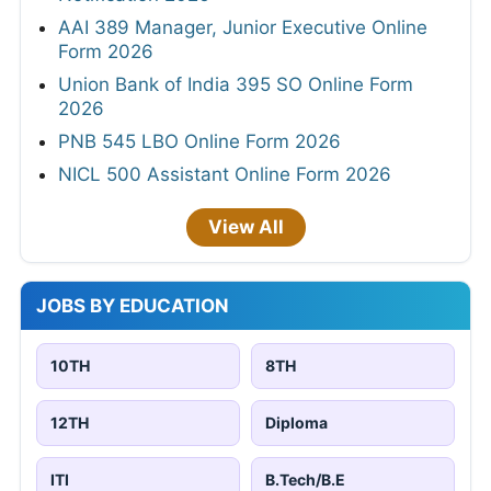
AAI 389 Manager, Junior Executive Online
Form 2026
Union Bank of India 395 SO Online Form
2026
PNB 545 LBO Online Form 2026
NICL 500 Assistant Online Form 2026
View All
JOBS BY EDUCATION
10TH
8TH
12TH
Diploma
ITI
B.Tech/B.E