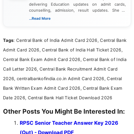
delivering Education updates on admit cards,
counselling, admission, result updates. She is
dedicated to presenting information in a clear and
...Read More
simple manner, making it easy for students to stay
informed and take necessary actions promptly.
Tags
: Central Bank of India Admit Card 2026, Central Bank
Admit Card 2026, Central Bank of India Hall Ticket 2026,
Central Bank Exam Admit Card 2026, Central Bank of India
Call Letter 2026, Central Bank Recruitment Admit Card
2026, centralbankofindia.co.in Admit Card 2026, Central
Bank Written Exam Admit Card 2026, Central Bank Exam
Date 2026, Central Bank Hall Ticket Download 2026
Other Posts You Might Be Interested In:
RPSC Senior Teacher Answer Key 2026
(Out) - Download PDF