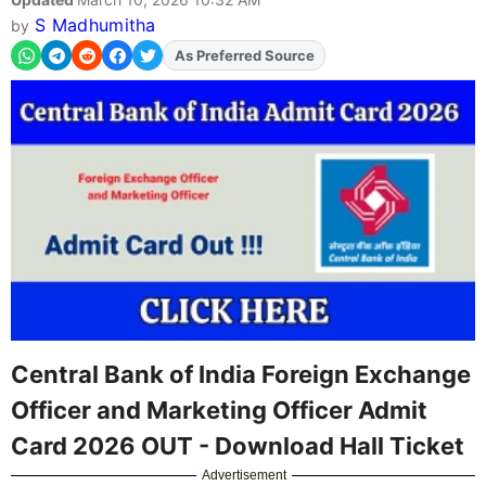
S Madhumitha
by
As Preferred Source
Central Bank of India Foreign Exchange
Officer and Marketing Officer Admit
Card 2026 OUT - Download Hall Ticket
Advertisement