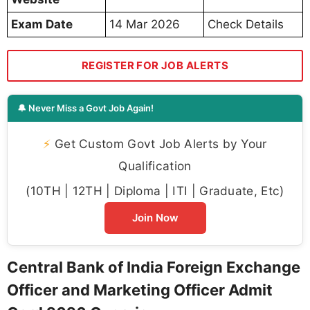
Exam Date
14 Mar 2026
Check Details
REGISTER FOR JOB ALERTS
🔔 Never Miss a Govt Job Again!
⚡
Get Custom Govt Job Alerts by Your
Qualification
(10TH | 12TH | Diploma | ITI | Graduate, Etc)
Join Now
Central Bank of India Foreign Exchange
Officer and Marketing Officer Admit