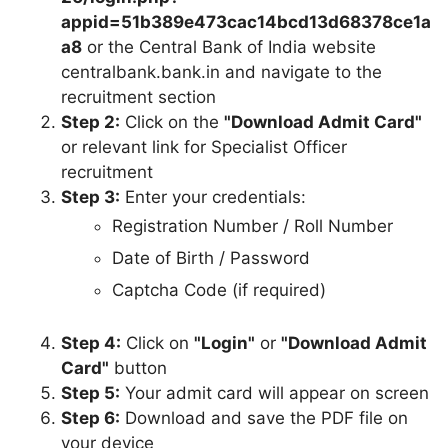
appid=51b389e473cac14bcd13d68378ce1a
a8
or the Central Bank of India website
centralbank.bank.in and navigate to the
recruitment section
Step 2:
Click on the
"Download Admit Card"
or relevant link for Specialist Officer
recruitment
Step 3:
Enter your credentials:
Registration Number / Roll Number
Date of Birth / Password
Captcha Code (if required)
Step 4:
Click on
"Login"
or
"Download Admit
Card"
button
Step 5:
Your admit card will appear on screen
Step 6:
Download and save the PDF file on
your device