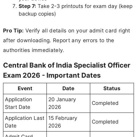
Step 7:
Take 2-3 printouts for exam day (keep
backup copies)
Pro Tip:
Verify all details on your admit card right
after downloading. Report any errors to the
authorities immediately.
Central Bank of India Specialist Officer
Exam 2026 - Important Dates
Event
Date
Status
Application
20 January
Completed
Start Date
2026
Application Last
15 February
Completed
Date
2026
Admit Card