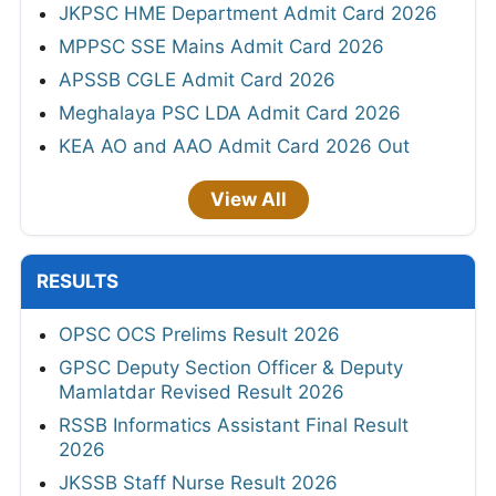
JKPSC HME Department Admit Card 2026
MPPSC SSE Mains Admit Card 2026
APSSB CGLE Admit Card 2026
Meghalaya PSC LDA Admit Card 2026
KEA AO and AAO Admit Card 2026 Out
View All
RESULTS
OPSC OCS Prelims Result 2026
GPSC Deputy Section Officer & Deputy
Mamlatdar Revised Result 2026
RSSB Informatics Assistant Final Result
2026
JKSSB Staff Nurse Result 2026