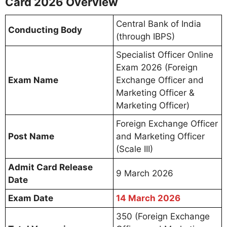
Card 2026 Overview
Central Bank of India
Conducting Body
(through IBPS)
Specialist Officer Online
Exam 2026 (Foreign
Exam Name
Exchange Officer and
Marketing Officer &
Marketing Officer)
Foreign Exchange Officer
Post Name
and Marketing Officer
(Scale III)
Admit Card Release
9 March 2026
Date
Exam Date
14 March 2026
350 (Foreign Exchange