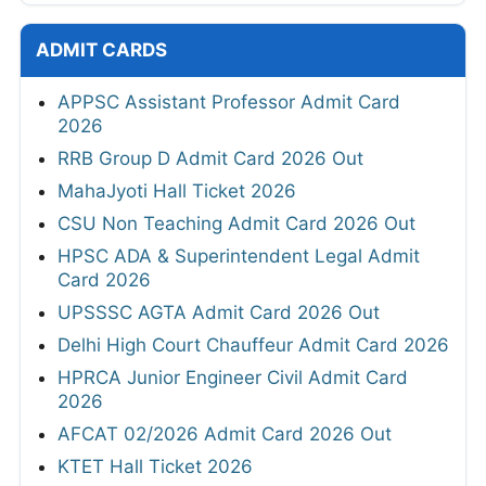
ADMIT CARDS
APPSC Assistant Professor Admit Card
2026
RRB Group D Admit Card 2026 Out
MahaJyoti Hall Ticket 2026
CSU Non Teaching Admit Card 2026 Out
HPSC ADA & Superintendent Legal Admit
Card 2026
UPSSSC AGTA Admit Card 2026 Out
Delhi High Court Chauffeur Admit Card 2026
HPRCA Junior Engineer Civil Admit Card
2026
AFCAT 02/2026 Admit Card 2026 Out
KTET Hall Ticket 2026