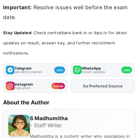
Important:
Resolve issues well before the exam
date.
Stay Updated:
Check centralbank.bank.in or ibps.in for latest
updates on result, answer key, and further recruitment
notifications.
Telegram
WhatsApp
Join
Join
Job alerts channel
Instant updates
Instagram
As Preferred Source
Follow
Daily posts
About the Author
S Madhumitha
- Staff Writer
Madhumitha is a content writer who specializes in