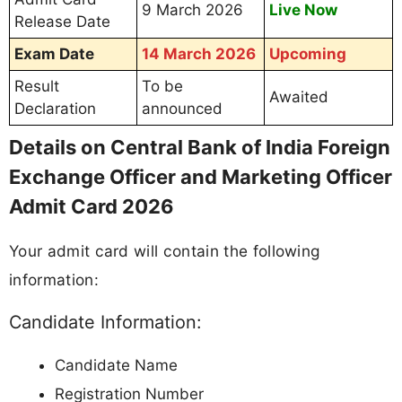
9 March 2026
Live Now
Release Date
Exam Date
14 March 2026
Upcoming
Result
To be
Awaited
Declaration
announced
Details on Central Bank of India Foreign
Exchange Officer and Marketing Officer
Admit Card 2026
Your admit card will contain the following
information:
Candidate Information:
Candidate Name
Registration Number