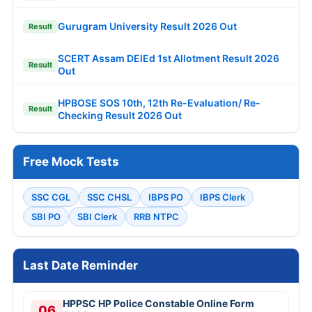
Gurugram University Result 2026 Out
Result
SCERT Assam DElEd 1st Allotment Result 2026
Result
Out
HPBOSE SOS 10th, 12th Re-Evaluation/ Re-
Result
Checking Result 2026 Out
Free Mock Tests
SSC CGL
SSC CHSL
IBPS PO
IBPS Clerk
SBI PO
SBI Clerk
RRB NTPC
Last Date Reminder
HPPSC HP Police Constable Online Form
06