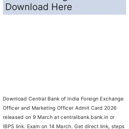
Download Here
Download Central Bank of India Foreign Exchange
Officer and Marketing Officer Admit Card 2026
released on 9 March at centralbank.bank.in or
IBPS link. Exam on 14 March. Get direct link, steps