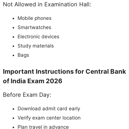
Not Allowed in Examination Hall:
Mobile phones
Smartwatches
Electronic devices
Study materials
Bags
Important Instructions for Central Bank
of India Exam 2026
Before Exam Day:
Download admit card early
Verify exam center location
Plan travel in advance