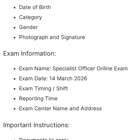
Date of Birth
Category
Gender
Photograph and Signature
Exam Information:
Exam Name: Specialist Officer Online Exam
Exam Date: 14 March 2026
Exam Timing / Shift
Reporting Time
Exam Center Name and Address
Important Instructions:
Documents to carry