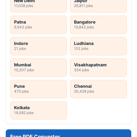
New Delhi
Jaipur
11,058 jobs
26,811 jobs
Patna
Bangalore
9,543 jobs
19,843 jobs
Indore
Ludhiana
21 jobs
153 jobs
Mumbai
Visakhapatnam
15,307 jobs
354 jobs
Pune
Chennai
475 jobs
20,428 jobs
Kolkata
19,082 jobs
Free PDF Converter