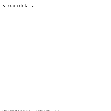
& exam details.
Updated
March 10, 2026 10:32 AM