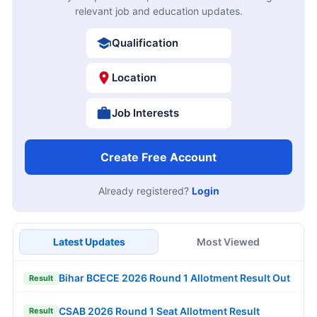
relevant job and education updates.
Qualification
Location
Job Interests
Create Free Account
Already registered?
Login
Latest Updates
Most Viewed
Bihar BCECE 2026 Round 1 Allotment Result Out
Result
CSAB 2026 Round 1 Seat Allotment Result
Result