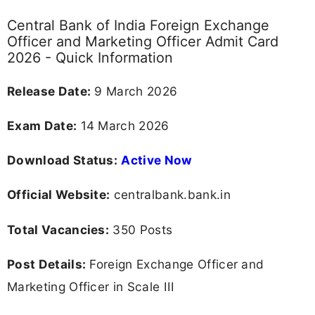
Central Bank of India Foreign Exchange
Officer and Marketing Officer Admit Card
2026 - Quick Information
Release Date:
9 March 2026
Exam Date:
14 March 2026
Download Status:
Active Now
Official Website:
centralbank.bank.in
Total Vacancies:
350 Posts
Post Details:
Foreign Exchange Officer and
Marketing Officer in Scale III