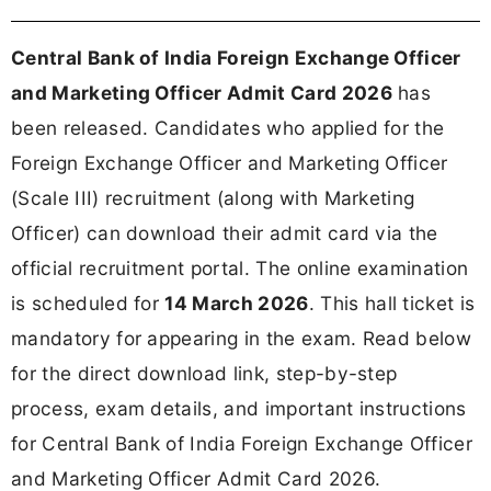
Central Bank of India Foreign Exchange Officer
and Marketing Officer Admit Card 2026
has
been released. Candidates who applied for the
Foreign Exchange Officer and Marketing Officer
(Scale III) recruitment (along with Marketing
Officer) can download their admit card via the
official recruitment portal. The online examination
is scheduled for
14 March 2026
. This hall ticket is
mandatory for appearing in the exam. Read below
for the direct download link, step-by-step
process, exam details, and important instructions
for Central Bank of India Foreign Exchange Officer
and Marketing Officer Admit Card 2026.