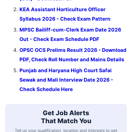
KEA Assistant Horticulture Officer
Syllabus 2026 - Check Exam Pattern
MPSC Bailiff-cum-Clerk Exam Date 2026
Out - Check Exam Schedule PDF
OPSC OCS Prelims Result 2026 - Download
PDF, Check Roll Number and Mains Details
Punjab and Haryana High Court Safai
Sewak and Mali Interview Date 2026 -
Check Schedule Here
Get Job Alerts
That Match You
Tell us your qualification, location and interests to get