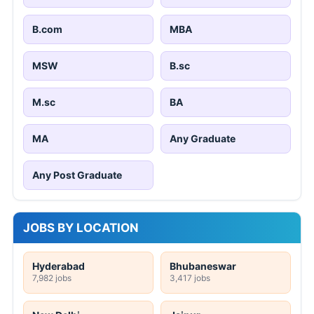
B.com
MBA
MSW
B.sc
M.sc
BA
MA
Any Graduate
Any Post Graduate
JOBS BY LOCATION
Hyderabad
Bhubaneswar
7,982 jobs
3,417 jobs