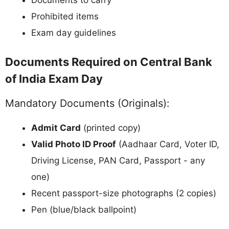
Prohibited items
Exam day guidelines
Documents Required on Central Bank
of India Exam Day
Mandatory Documents (Originals):
Admit Card
(printed copy)
Valid Photo ID Proof
(Aadhaar Card, Voter ID,
Driving License, PAN Card, Passport - any
one)
Recent passport-size photographs (2 copies)
Pen (blue/black ballpoint)