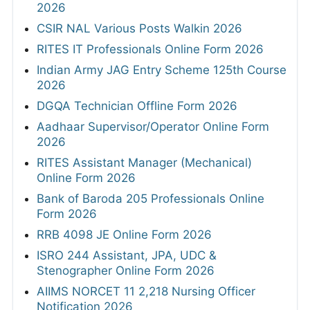
2026
CSIR NAL Various Posts Walkin 2026
RITES IT Professionals Online Form 2026
Indian Army JAG Entry Scheme 125th Course
2026
DGQA Technician Offline Form 2026
Aadhaar Supervisor/Operator Online Form
2026
RITES Assistant Manager (Mechanical)
Online Form 2026
Bank of Baroda 205 Professionals Online
Form 2026
RRB 4098 JE Online Form 2026
ISRO 244 Assistant, JPA, UDC &
Stenographer Online Form 2026
AIIMS NORCET 11 2,218 Nursing Officer
Notification 2026