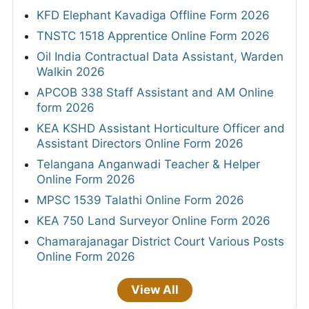
KFD Elephant Kavadiga Offline Form 2026
TNSTC 1518 Apprentice Online Form 2026
Oil India Contractual Data Assistant, Warden
Walkin 2026
APCOB 338 Staff Assistant and AM Online
form 2026
KEA KSHD Assistant Horticulture Officer and
Assistant Directors Online Form 2026
Telangana Anganwadi Teacher & Helper
Online Form 2026
MPSC 1539 Talathi Online Form 2026
KEA 750 Land Surveyor Online Form 2026
Chamarajanagar District Court Various Posts
Online Form 2026
View All