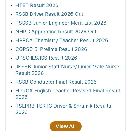
HTET Result 2026
RSSB Driver Result 2026 Out
PSSSB Junior Engineer Merit List 2026
NHPC Apprentice Result 2026 Out
HPRCA Chemistry Teacher Result 2026
CGPSC SI Prelims Result 2026
UPSC IES/ISS Result 2026
JKSSB Junior Staff Nurse/Junior Male Nurse
Result 2026
RSSB Conductor Final Result 2026
HPRCA English Teacher Revised Final Result
2026
TSLPRB TSRTC Driver & Shramik Results
2026
View All