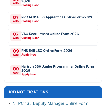
2026
AUG
Closing Soon
07
RRC NCR 1853 Apprentice Online Form 2026
Closing Soon
AUG
07
VAO Recruitment Online Form 2026
Closing Soon
AUG
09
PNB 545 LBO Online Form 2026
Apply Now
AUG
Hartron 530 Junior Programmer Online Form
09
2026
AUG
Apply Now
JOB NOTIFICATIONS
NTPC 135 Deputy Manager Online Form