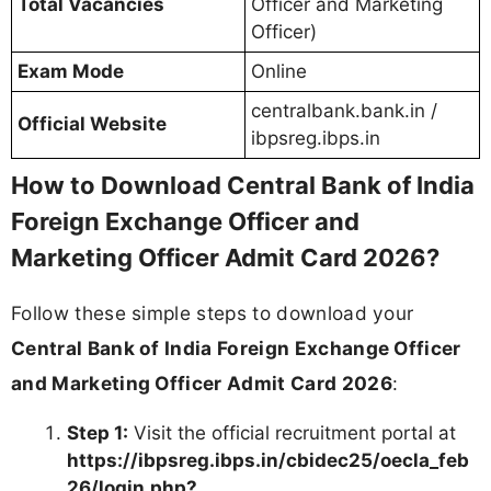
Total Vacancies
Officer and Marketing
Officer)
Exam Mode
Online
centralbank.bank.in /
Official Website
ibpsreg.ibps.in
How to Download Central Bank of India
Foreign Exchange Officer and
Marketing Officer Admit Card 2026?
Follow these simple steps to download your
Central Bank of India Foreign Exchange Officer
and Marketing Officer Admit Card 2026
:
Step 1:
Visit the official recruitment portal at
https://ibpsreg.ibps.in/cbidec25/oecla_feb
26/login.php?