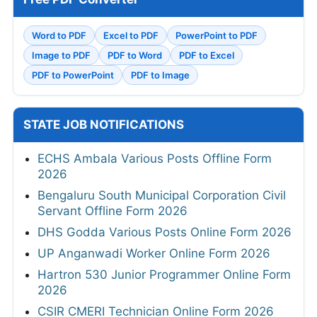
Word to PDF
Excel to PDF
PowerPoint to PDF
Image to PDF
PDF to Word
PDF to Excel
PDF to PowerPoint
PDF to Image
STATE JOB NOTIFICATIONS
ECHS Ambala Various Posts Offline Form
2026
Bengaluru South Municipal Corporation Civil
Servant Offline Form 2026
DHS Godda Various Posts Online Form 2026
UP Anganwadi Worker Online Form 2026
Hartron 530 Junior Programmer Online Form
2026
CSIR CMERI Technician Online Form 2026