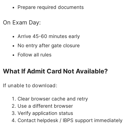
Prepare required documents
On Exam Day:
Arrive 45-60 minutes early
No entry after gate closure
Follow all rules
What If Admit Card Not Available?
If unable to download:
Clear browser cache and retry
Use a different browser
Verify application status
Contact helpdesk / IBPS support immediately