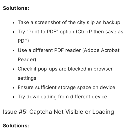
Solutions:
Take a screenshot of the city slip as backup
Try "Print to PDF" option (Ctrl+P then save as
PDF)
Use a different PDF reader (Adobe Acrobat
Reader)
Check if pop-ups are blocked in browser
settings
Ensure sufficient storage space on device
Try downloading from different device
Issue #5: Captcha Not Visible or Loading
Solutions: