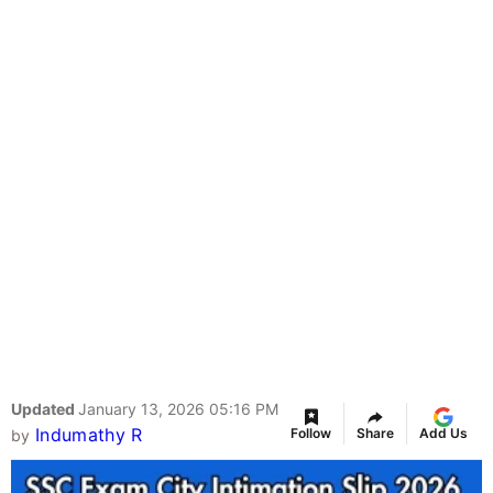
Updated
January 13, 2026 05:16 PM
Indumathy R
Follow
Share
Add Us
by