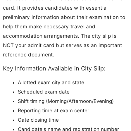
card. It provides candidates with essential
preliminary information about their examination to
help them make necessary travel and
accommodation arrangements. The city slip is
NOT your admit card but serves as an important
reference document.
Key Information Available in City Slip:
Allotted exam city and state
Scheduled exam date
Shift timing (Morning/Afternoon/Evening)
Reporting time at exam center
Gate closing time
Candidate's name and registration number