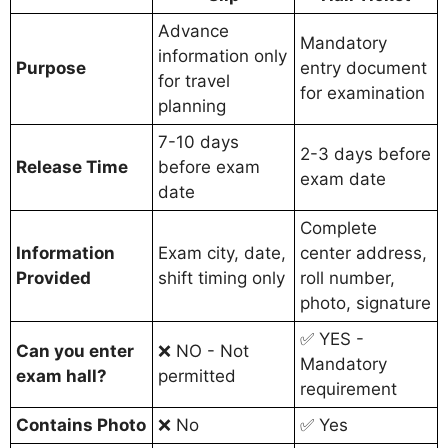
Advance
Mandatory
information only
Purpose
entry document
for travel
for examination
planning
7-10 days
2-3 days before
Release Time
before exam
exam date
date
Complete
Information
Exam city, date,
center address,
Provided
shift timing only
roll number,
photo, signature
✅ YES -
Can you enter
❌ NO - Not
Mandatory
exam hall?
permitted
requirement
Contains Photo
❌ No
✅ Yes