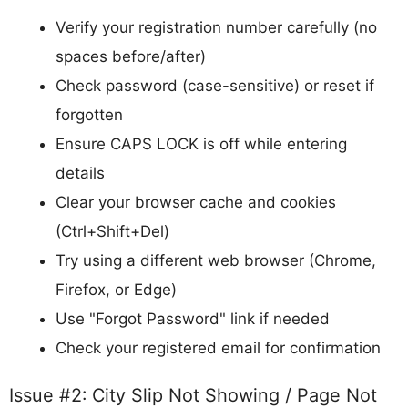
Verify your registration number carefully (no
spaces before/after)
Check password (case-sensitive) or reset if
forgotten
Ensure CAPS LOCK is off while entering
details
Clear your browser cache and cookies
(Ctrl+Shift+Del)
Try using a different web browser (Chrome,
Firefox, or Edge)
Use "Forgot Password" link if needed
Check your registered email for confirmation
Issue #2: City Slip Not Showing / Page Not