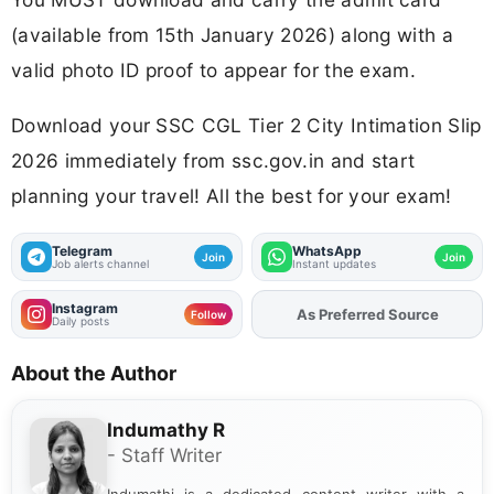
(available from 15th January 2026) along with a
valid photo ID proof to appear for the exam.
Download your SSC CGL Tier 2 City Intimation Slip
2026 immediately from ssc.gov.in and start
planning your travel! All the best for your exam!
Telegram
WhatsApp
Join
Join
Job alerts channel
Instant updates
Instagram
Add
FJA
on
Follow
Daily posts
About the Author
Indumathy R
- Staff Writer
Indumathi is a dedicated content writer with a