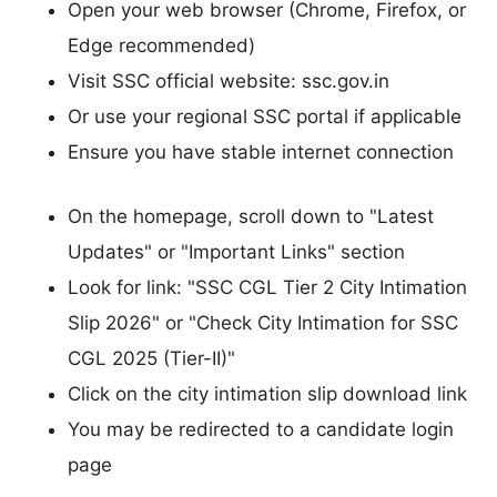
Open your web browser (Chrome, Firefox, or
Edge recommended)
Visit SSC official website: ssc.gov.in
Or use your regional SSC portal if applicable
Ensure you have stable internet connection
On the homepage, scroll down to "Latest
Updates" or "Important Links" section
Look for link: "SSC CGL Tier 2 City Intimation
Slip 2026" or "Check City Intimation for SSC
CGL 2025 (Tier-II)"
Click on the city intimation slip download link
You may be redirected to a candidate login
page