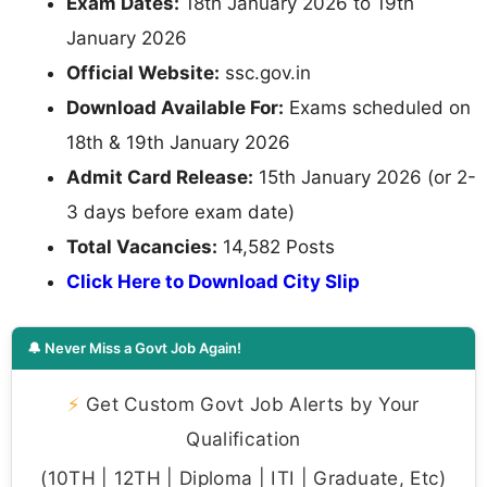
Exam Dates:
18th January 2026 to 19th
January 2026
Official Website:
ssc.gov.in
Download Available For:
Exams scheduled on
18th & 19th January 2026
Admit Card Release:
15th January 2026 (or 2-
3 days before exam date)
Total Vacancies:
14,582 Posts
Click Here to Download City Slip
🔔 Never Miss a Govt Job Again!
⚡
Get Custom Govt Job Alerts by Your
Qualification
(10TH | 12TH | Diploma | ITI | Graduate, Etc)