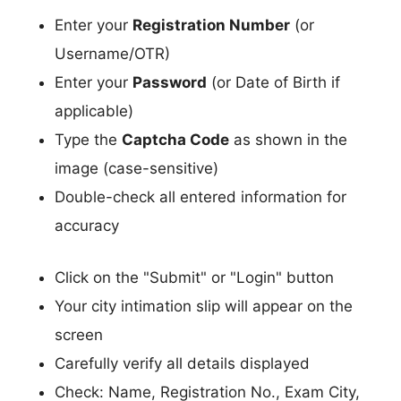
Enter your
Registration Number
(or
Username/OTR)
Enter your
Password
(or Date of Birth if
applicable)
Type the
Captcha Code
as shown in the
image (case-sensitive)
Double-check all entered information for
accuracy
Click on the "Submit" or "Login" button
Your city intimation slip will appear on the
screen
Carefully verify all details displayed
Check: Name, Registration No., Exam City,