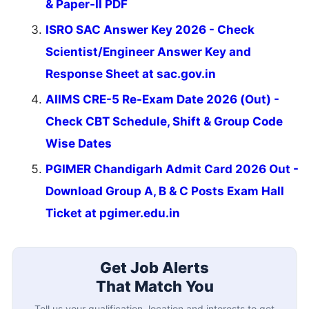
& Paper-II PDF
ISRO SAC Answer Key 2026 - Check
Scientist/Engineer Answer Key and
Response Sheet at sac.gov.in
AIIMS CRE-5 Re-Exam Date 2026 (Out) -
Check CBT Schedule, Shift & Group Code
Wise Dates
PGIMER Chandigarh Admit Card 2026 Out -
Download Group A, B & C Posts Exam Hall
Ticket at pgimer.edu.in
Get Job Alerts
That Match You
Tell us your qualification, location and interests to get