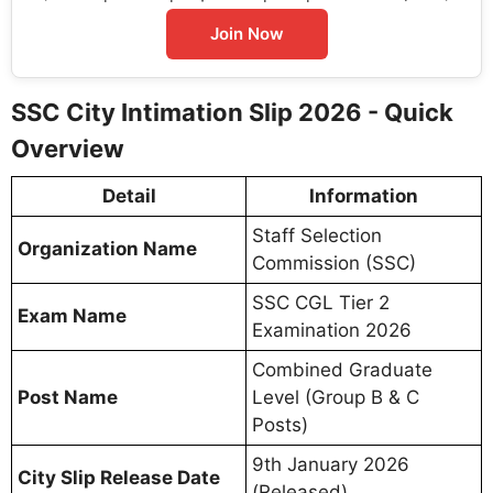
Join Now
SSC City Intimation Slip 2026 - Quick
Overview
Detail
Information
Staff Selection
Organization Name
Commission (SSC)
SSC CGL Tier 2
Exam Name
Examination 2026
Combined Graduate
Post Name
Level (Group B & C
Posts)
9th January 2026
City Slip Release Date
(Released)