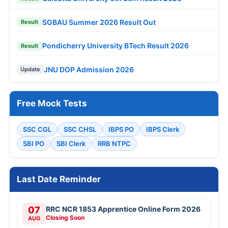
SGBAU Summer 2026 Result Out
Result
Pondicherry University BTech Result 2026
Result
JNU DOP Admission 2026
Update
Free Mock Tests
SSC CGL
SSC CHSL
IBPS PO
IBPS Clerk
SBI PO
SBI Clerk
RRB NTPC
Last Date Reminder
07
RRC NCR 1853 Apprentice Online Form 2026
Closing Soon
AUG