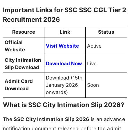
Important Links for SSC SSC CGL Tier 2
Recruitment 2026
Resource
Link
Status
Official
Visit Website
Active
Website
City Intimation
Download Now
Live
Slip Download
Download (15th
Admit Card
January 2026
Soon
Download
onwards)
What is SSC City Intimation Slip 2026?
The
SSC City Intimation Slip 2026
is an advance
notification document released before the admit