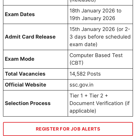
18th January 2026 to
Exam Dates
19th January 2026
15th January 2026 (or 2-
Admit Card Release
3 days before scheduled
exam date)
Computer Based Test
Exam Mode
(CBT)
Total Vacancies
14,582 Posts
Official Website
ssc.gov.in
Tier 1 + Tier 2 +
Selection Process
Document Verification (if
applicable)
REGISTER FOR JOB ALERTS