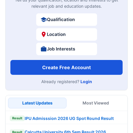
relevant job and education updates.
Qualification
Location
Job Interests
Create Free Account
Already registered?
Login
Latest Updates
Most Viewed
IPU Admisssion 2026 UG Spot Round Result
Result
Calcutta University 6th Sem Result 2026
Result