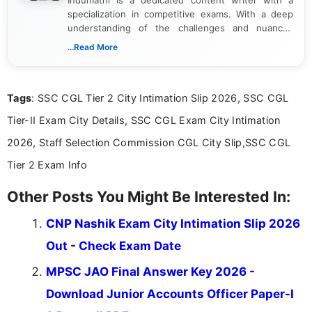
specialization in competitive exams. With a deep
understanding of the challenges and nuances
associated with preparing for competitive exams,
...Read More
she creates informative, engaging, and helpful
content that resonates with aspirants. Whether
you're looking for exam tips, subject insights, or
Tags
: SSC CGL Tier 2 City Intimation Slip 2026, SSC CGL
the latest exam trends, Indumathi’s writing offers
valuable guidance every step of the way.
Tier-II Exam City Details, SSC CGL Exam City Intimation
2026, Staff Selection Commission CGL City Slip,SSC CGL
Tier 2 Exam Info
Other Posts You Might Be Interested In:
CNP Nashik Exam City Intimation Slip 2026
Out - Check Exam Date
MPSC JAO Final Answer Key 2026 -
Download Junior Accounts Officer Paper-I