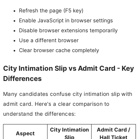
Refresh the page (F5 key)
Enable JavaScript in browser settings
Disable browser extensions temporarily
Use a different browser
Clear browser cache completely
City Intimation Slip vs Admit Card - Key
Differences
Many candidates confuse city intimation slip with
admit card. Here's a clear comparison to
understand the differences:
City Intimation
Admit Card /
Aspect
Slip
Hall Ticket