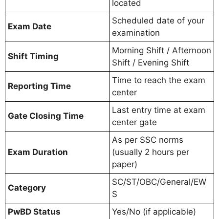
located
Scheduled date of your
Exam Date
examination
Morning Shift / Afternoon
Shift Timing
Shift / Evening Shift
Time to reach the exam
Reporting Time
center
Last entry time at exam
Gate Closing Time
center gate
As per SSC norms
Exam Duration
(usually 2 hours per
paper)
SC/ST/OBC/General/EW
Category
S
PwBD Status
Yes/No (if applicable)