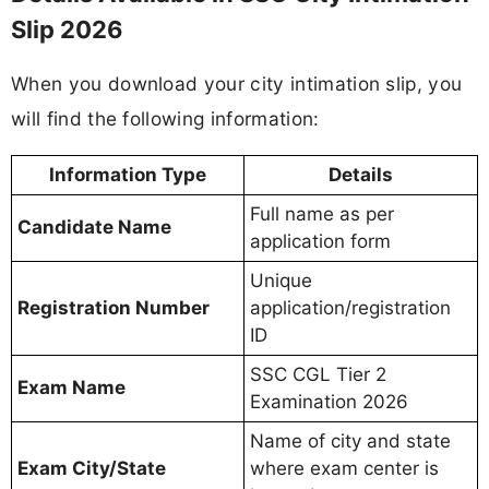
Slip 2026
When you download your city intimation slip, you
will find the following information:
Information Type
Details
Full name as per
Candidate Name
application form
Unique
Registration Number
application/registration
ID
SSC CGL Tier 2
Exam Name
Examination 2026
Name of city and state
Exam City/State
where exam center is