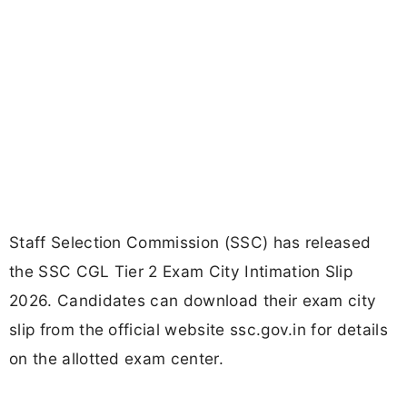
Staff Selection Commission (SSC) has released
the SSC CGL Tier 2 Exam City Intimation Slip
2026. Candidates can download their exam city
slip from the official website ssc.gov.in for details
on the allotted exam center.