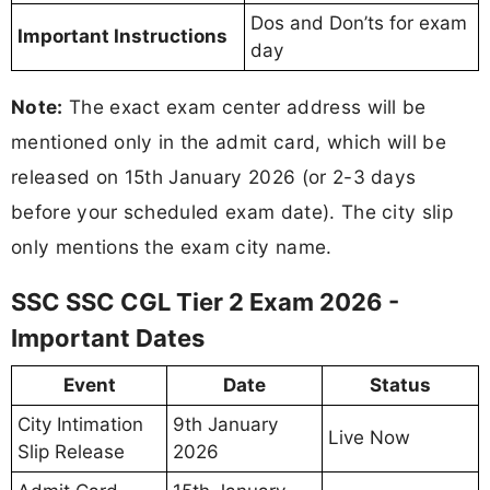
Dos and Don’ts for exam
Important Instructions
day
Note:
The exact exam center address will be
mentioned only in the admit card, which will be
released on 15th January 2026 (or 2-3 days
before your scheduled exam date). The city slip
only mentions the exam city name.
SSC SSC CGL Tier 2 Exam 2026 -
Important Dates
Event
Date
Status
City Intimation
9th January
Live Now
Slip Release
2026