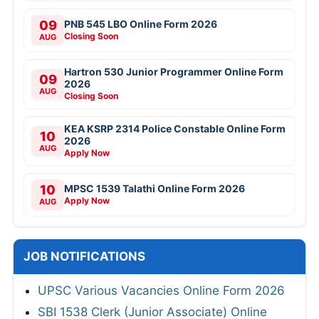
09
PNB 545 LBO Online Form 2026
Closing Soon
AUG
Hartron 530 Junior Programmer Online Form
09
2026
AUG
Closing Soon
KEA KSRP 2314 Police Constable Online Form
10
2026
AUG
Apply Now
10
MPSC 1539 Talathi Online Form 2026
Apply Now
AUG
JOB NOTIFICATIONS
UPSC Various Vacancies Online Form 2026
SBI 1538 Clerk (Junior Associate) Online