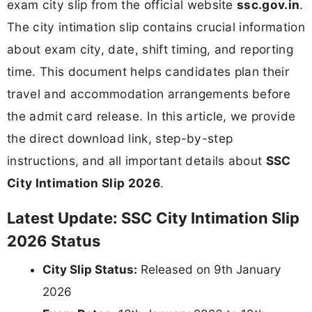
exam city slip from the official website
ssc.gov.in
.
The city intimation slip contains crucial information
about exam city, date, shift timing, and reporting
time. This document helps candidates plan their
travel and accommodation arrangements before
the admit card release. In this article, we provide
the direct download link, step-by-step
instructions, and all important details about
SSC
City Intimation Slip 2026
.
Latest Update: SSC City Intimation Slip
2026 Status
City Slip Status:
Released on 9th January
2026