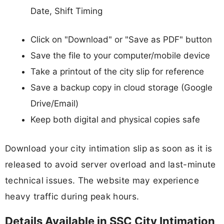
Date, Shift Timing
Click on "Download" or "Save as PDF" button
Save the file to your computer/mobile device
Take a printout of the city slip for reference
Save a backup copy in cloud storage (Google
Drive/Email)
Keep both digital and physical copies safe
Download your city intimation slip as soon as it is
released to avoid server overload and last-minute
technical issues. The website may experience
heavy traffic during peak hours.
Details Available in SSC City Intimation