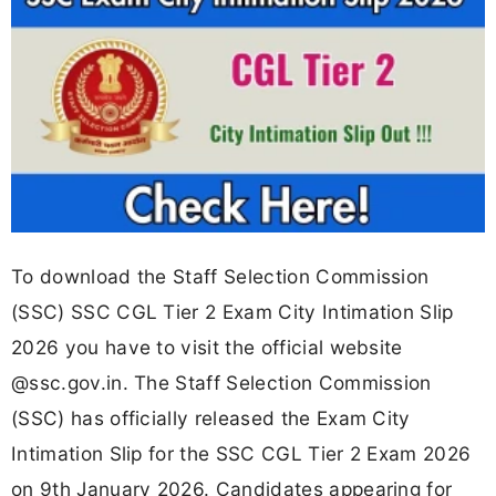
To download the Staff Selection Commission
(SSC) SSC CGL Tier 2 Exam City Intimation Slip
2026 you have to visit the official website
@ssc.gov.in. The Staff Selection Commission
(SSC) has officially released the Exam City
Intimation Slip for the SSC CGL Tier 2 Exam 2026
on 9th January 2026. Candidates appearing for