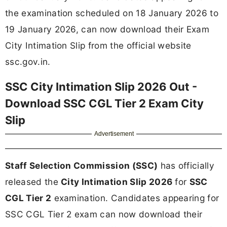
the examination scheduled on 18 January 2026 to
19 January 2026, can now download their Exam
City Intimation Slip from the official website
ssc.gov.in.
SSC City Intimation Slip 2026 Out -
Download SSC CGL Tier 2 Exam City
Slip
Advertisement
Staff Selection Commission (SSC)
has officially
released the
City Intimation Slip 2026
for
SSC
CGL Tier 2
examination. Candidates appearing for
SSC CGL Tier 2 exam can now download their