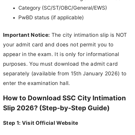
Category (SC/ST/OBC/General/EWS)
PwBD status (if applicable)
Important Notice:
The city intimation slip is NOT
your admit card and does not permit you to
appear in the exam. It is only for informational
purposes. You must download the admit card
separately (available from 15th January 2026) to
enter the examination hall.
How to Download SSC City Intimation
Slip 2026? (Step-by-Step Guide)
Step 1: Visit Official Website