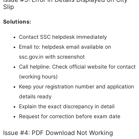
Slip
Solutions:
Contact SSC helpdesk immediately
Email to: helpdesk email available on
ssc.gov.in with screenshot
Call helpline: Check official website for contact
(working hours)
Keep your registration number and application
details ready
Explain the exact discrepancy in detail
Request for correction before exam date
Issue #4: PDF Download Not Working