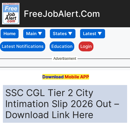
FreeJobAlert.Com
Home
Latest Notifications
Education
Login
Advertisement
Download
Mobile APP
SSC CGL Tier 2 City
Intimation Slip 2026 Out –
Download Link Here