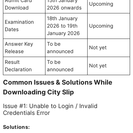
Admit Card
15th January
Upcoming
Download
2026 onwards
18th January
Examination
2026 to 19th
Upcoming
Dates
January 2026
Answer Key
To be
Not yet
Release
announced
Result
To be
Not yet
Declaration
announced
Common Issues & Solutions While
Downloading City Slip
Issue #1: Unable to Login / Invalid
Credentials Error
Solutions: