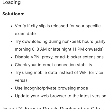
Loading
Solutions:
Verify if city slip is released for your specific
exam date
Try downloading during non-peak hours (early
morning 6-8 AM or late night 11 PM onwards)
Disable VPN, proxy, or ad-blocker extensions
Check your internet connection stability
Try using mobile data instead of WiFi (or vice
versa)
Use incognito/private browsing mode
Update your web browser to the latest version
Issue #3: Error in Details Displayed on City