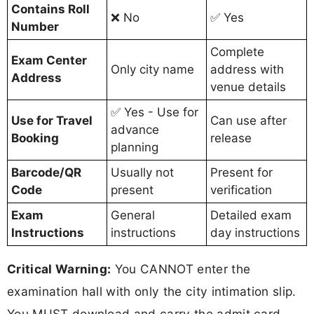
Contains Roll
❌ No
✅ Yes
Number
Complete
Exam Center
Only city name
address with
Address
venue details
✅ Yes - Use for
Use for Travel
Can use after
advance
Booking
release
planning
Barcode/QR
Usually not
Present for
Code
present
verification
Exam
General
Detailed exam
Instructions
instructions
day instructions
Critical Warning:
You CANNOT enter the
examination hall with only the city intimation slip.
You MUST download and carry the admit card