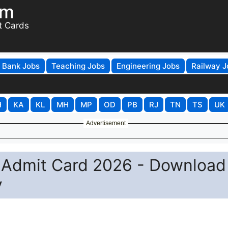
om
t Cards
Bank Jobs
Teaching Jobs
Engineering Jobs
Railway J
H
KA
KL
MH
MP
OD
PB
RJ
TN
TS
UK
Advertisement
 Admit Card 2026 - Download
y