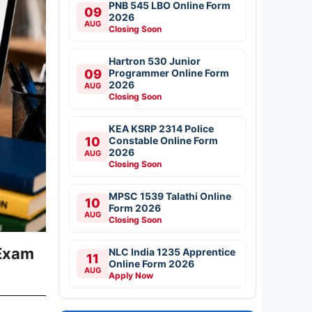
PNB 545 LBO Online Form
09
2026
AUG
Closing Soon
Hartron 530 Junior
09
Programmer Online Form
2026
AUG
Closing Soon
KEA KSRP 2314 Police
10
Constable Online Form
2026
AUG
Closing Soon
MPSC 1539 Talathi Online
10
Form 2026
AUG
Closing Soon
 Exam
NLC India 1235 Apprentice
11
Online Form 2026
AUG
Apply Now