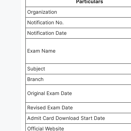
Particulars
Organization
Notification No.
Notification Date
Exam Name
Subject
Branch
Original Exam Date
Revised Exam Date
Admit Card Download Start Date
Official Website