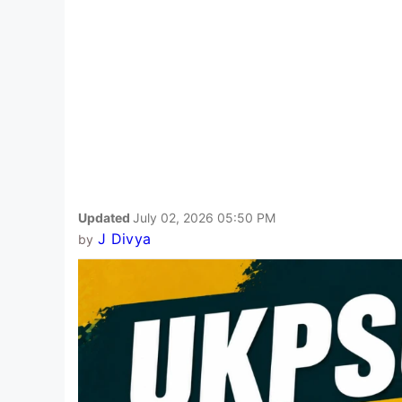
Updated
July 02, 2026 05:50 PM
J Divya
by