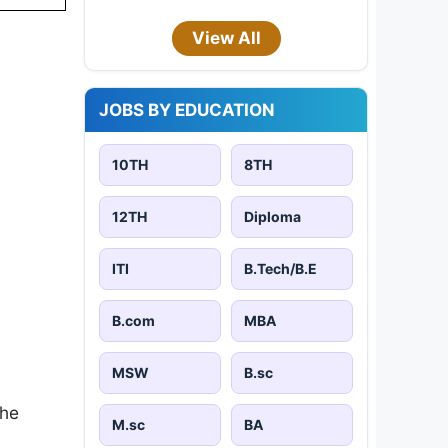
View All
JOBS BY EDUCATION
10TH
8TH
12TH
Diploma
ITI
B.Tech/B.E
B.com
MBA
MSW
B.sc
the
M.sc
BA