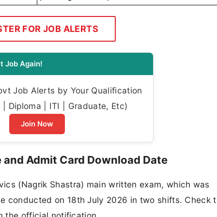
STER FOR JOB ALERTS
t Job Again!
t Job Alerts by Your Qualification
| Diploma | ITI | Graduate, Etc)
Join Now
e and Admit Card Download Date
vics (Nagrik Shastra) main written exam, which was
 be conducted on 18th July 2026 in two shifts. Check 
the official notification.