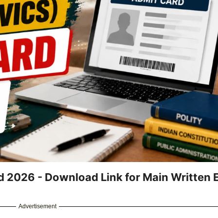
d 2026 - Download Link for Main Written
Advertisement