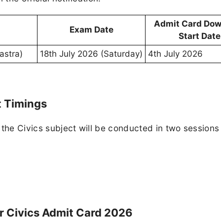
Admit Card Dow
Exam Date
Start Date
astra)
18th July 2026 (Saturday)
4th July 2026
t Timings
 the Civics subject will be conducted in two sessions
 Civics Admit Card 2026