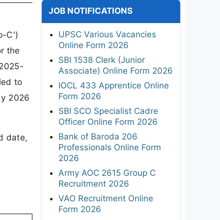
JOB NOTIFICATIONS
UPSC Various Vacancies
p-C')
Online Form 2026
r the
SBI 1538 Clerk (Junior
/2025-
Associate) Online Form 2026
led to
IOCL 433 Apprentice Online
Form 2026
uly 2026
SBI SCO Specialist Cadre
Officer Online Form 2026
Bank of Baroda 206
d date,
Professionals Online Form
2026
Army AOC 2615 Group C
Recruitment 2026
VAO Recruitment Online
Form 2026