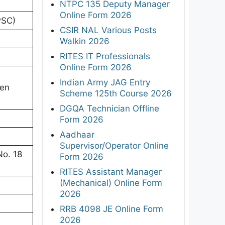
NTPC 135 Deputy Manager
Online Form 2026
PSC)
CSIR NAL Various Posts
Walkin 2026
RITES IT Professionals
Online Form 2026
Indian Army JAG Entry
ten
Scheme 125th Course 2026
DGQA Technician Offline
Form 2026
Aadhaar
Supervisor/Operator Online
No. 18
Form 2026
RITES Assistant Manager
(Mechanical) Online Form
2026
RRB 4098 JE Online Form
2026