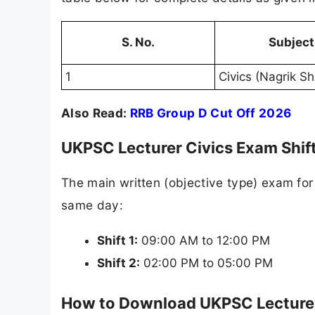
S. No.
Subject
1
Civics (Nagrik Sh
Also Read:
RRB Group D Cut Off 2026
UKPSC Lecturer Civics Exam Shif
The main written (objective type) exam for
same day:
Shift 1:
09:00 AM to 12:00 PM
Shift 2:
02:00 PM to 05:00 PM
How to Download UKPSC Lecturer