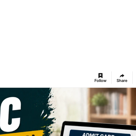
Follow
Share