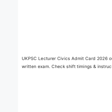
UKPSC Lecturer Civics Admit Card 2026 ou
written exam. Check shift timings & instruc