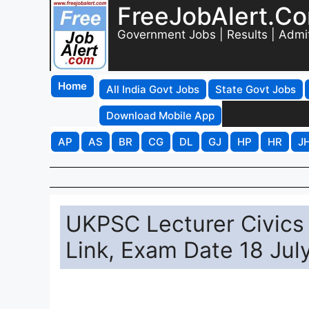
FreeJobAlert.C
Government Jobs | Results | Admi
Home
All India Govt Jobs
State Govt Jobs
Download Mobile App
AP
AS
BR
CG
DL
GJ
HP
HR
J
UKPSC Lecturer Civics
Link, Exam Date 18 Jul