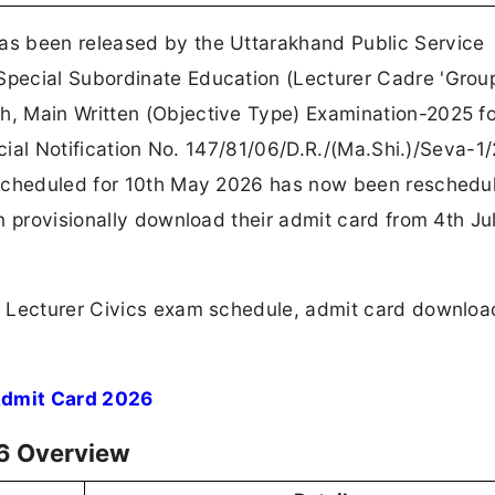
s been released by the Uttarakhand Public Service
pecial Subordinate Education (Lecturer Cadre 'Grou
, Main Written (Objective Type) Examination-2025 fo
icial Notification No. 147/81/06/D.R./(Ma.Shi.)/Seva-1
 scheduled for 10th May 2026 has now been reschedu
n provisionally download their admit card from 4th J
C Lecturer Civics exam schedule, admit card downloa
Admit Card 2026
6 Overview