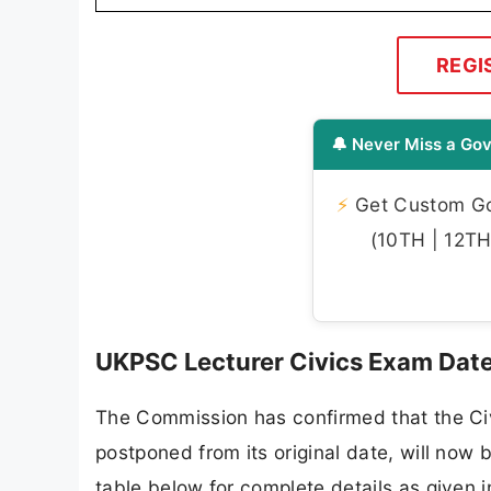
REGI
🔔 Never Miss a Gov
⚡
Get Custom Gov
(10TH | 12TH 
UKPSC Lecturer Civics Exam Dat
The Commission has confirmed that the Ci
postponed from its original date, will now
table below for complete details as given in 