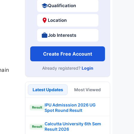
Qualification
Location
Job Interests
Create Free Account
Already registered?
Login
main
Latest Updates
Most Viewed
IPU Admisssion 2026 UG
Result
Spot Round Result
Calcutta University 6th Sem
Result
Result 2026