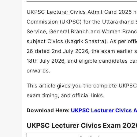
UKPSC Lecturer Civics Admit Card 2026 ha
Commission (UKPSC) for the Uttarakhand S
Service, General Branch and Women Branch
subject Civics (Nagrik Shastra). As per off
26 dated 2nd July 2026, the exam earlier
18th July 2026, and eligible candidates ca
onwards.
This article gives you the complete UKPS
exam timing, and official links.
Download Here:
UKPSC Lecturer Civics 
UKPSC Lecturer Civics Exam 202