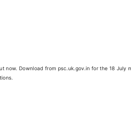
t now. Download from psc.uk.gov.in for the 18 July 
tions.