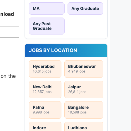
MA
Any Graduate
nload
Any Post
Graduate
JOBS BY LOCATION
Hyderabad
Bhubaneswar
10,615 jobs
4,949 jobs
 on the
New Delhi
Jaipur
12,357 jobs
26,811 jobs
Patna
Bangalore
9,998 jobs
19,598 jobs
Indore
Ludhiana