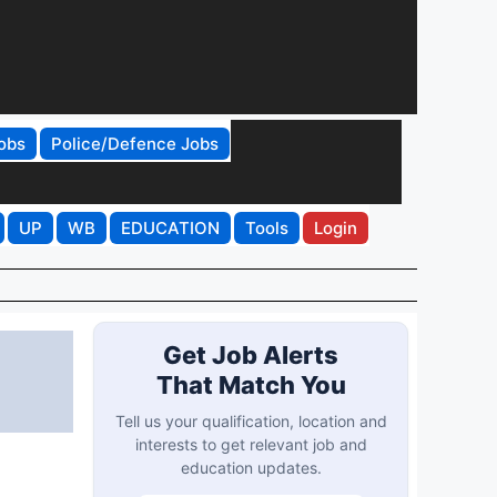
obs
Police/Defence Jobs
UP
WB
EDUCATION
Tools
Login
Get Job Alerts
That Match You
Tell us your qualification, location and
interests to get relevant job and
education updates.