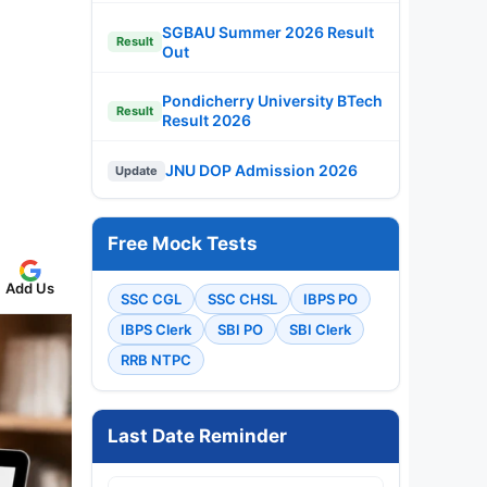
SGBAU Summer 2026 Result
Result
Out
Pondicherry University BTech
Result
Result 2026
JNU DOP Admission 2026
Update
Free Mock Tests
Add Us
SSC CGL
SSC CHSL
IBPS PO
IBPS Clerk
SBI PO
SBI Clerk
RRB NTPC
Last Date Reminder