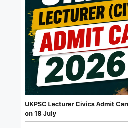
UKPSC Lecturer Civics Admit Car
on 18 July