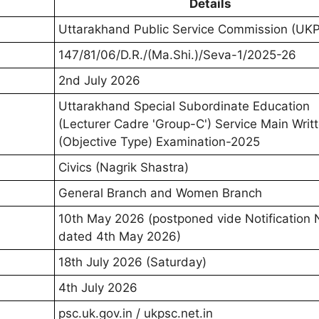
Details
Uttarakhand Public Service Commission (UK
147/81/06/D.R./(Ma.Shi.)/Seva-1/2025-26
2nd July 2026
Uttarakhand Special Subordinate Education
(Lecturer Cadre 'Group-C') Service Main Writ
(Objective Type) Examination-2025
Civics (Nagrik Shastra)
General Branch and Women Branch
10th May 2026 (postponed vide Notification 
dated 4th May 2026)
18th July 2026 (Saturday)
4th July 2026
psc.uk.gov.in / ukpsc.net.in