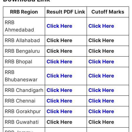
RRB Region
Result PDF Link
Cutoff Marks
RRB
Click Here
Click Here
Ahmedabad
RRB Allahabad
Click Here
Click Here
RRB Bengaluru
Click Here
Click Here
RRB Bhopal
Click Here
Click Here
RRB
Click Here
Click Here
Bhubaneswar
RRB Chandigarh
Click Here
Click Here
RRB Chennai
Click Here
Click Here
RRB Gorakhpur
Click Here
Click Here
RRB Guwahati
Click Here
Click Here