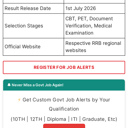
Result Release Date
1st July 2026
CBT, PET, Document
Selection Stages
Verification, Medical
Examination
Respective RRB regional
Official Website
websites
REGISTER FOR JOB ALERTS
🔔 Never Miss a Govt Job Again!
⚡
Get Custom Govt Job Alerts by Your
Qualification
(10TH | 12TH | Diploma | ITI | Graduate, Etc)