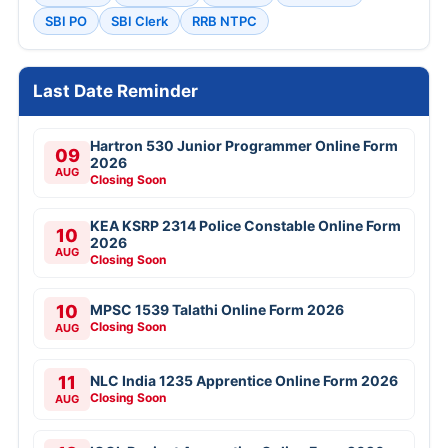
SBI PO
SBI Clerk
RRB NTPC
Last Date Reminder
Hartron 530 Junior Programmer Online Form
09
2026
AUG
Closing Soon
KEA KSRP 2314 Police Constable Online Form
10
2026
AUG
Closing Soon
10
MPSC 1539 Talathi Online Form 2026
Closing Soon
AUG
11
NLC India 1235 Apprentice Online Form 2026
Closing Soon
AUG