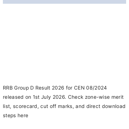
RRB Group D Result 2026 for CEN 08/2024
released on 1st July 2026. Check zone-wise merit
list, scorecard, cut off marks, and direct download
steps here