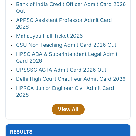
Bank of India Credit Officer Admit Card 2026
Out
APPSC Assistant Professor Admit Card
2026
MahaJyoti Hall Ticket 2026
CSU Non Teaching Admit Card 2026 Out
HPSC ADA & Superintendent Legal Admit
Card 2026
UPSSSC AGTA Admit Card 2026 Out
Delhi High Court Chauffeur Admit Card 2026
HPRCA Junior Engineer Civil Admit Card
2026
View All
RESULTS