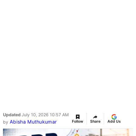
Updated
July 10, 2026 10:57 AM
Abisha Muthukumar
Follow
Share
Add Us
by