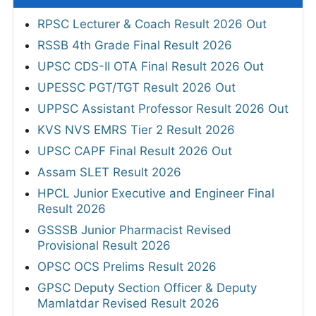
RPSC Lecturer & Coach Result 2026 Out
RSSB 4th Grade Final Result 2026
UPSC CDS-II OTA Final Result 2026 Out
UPESSC PGT/TGT Result 2026 Out
UPPSC Assistant Professor Result 2026 Out
KVS NVS EMRS Tier 2 Result 2026
UPSC CAPF Final Result 2026 Out
Assam SLET Result 2026
HPCL Junior Executive and Engineer Final
Result 2026
GSSSB Junior Pharmacist Revised
Provisional Result 2026
OPSC OCS Prelims Result 2026
GPSC Deputy Section Officer & Deputy
Mamlatdar Revised Result 2026