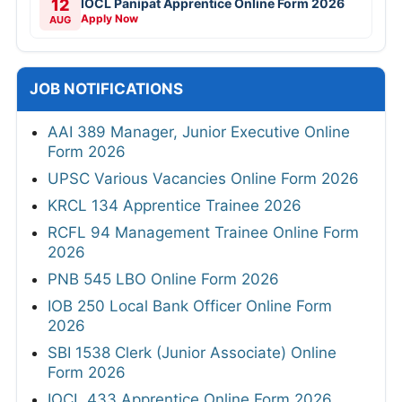
12
IOCL Panipat Apprentice Online Form 2026
Apply Now
AUG
JOB NOTIFICATIONS
AAI 389 Manager, Junior Executive Online
Form 2026
UPSC Various Vacancies Online Form 2026
KRCL 134 Apprentice Trainee 2026
RCFL 94 Management Trainee Online Form
2026
PNB 545 LBO Online Form 2026
IOB 250 Local Bank Officer Online Form
2026
SBI 1538 Clerk (Junior Associate) Online
Form 2026
IOCL 433 Apprentice Online Form 2026