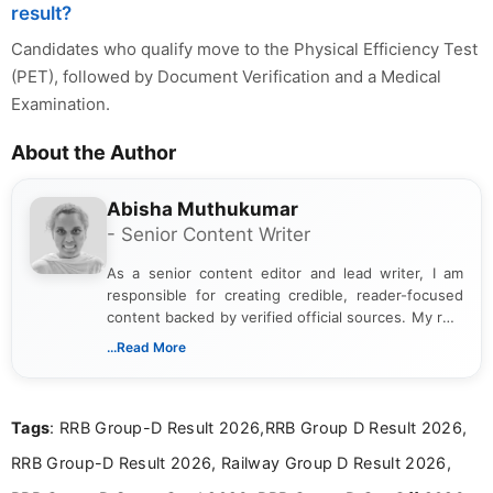
result?
Candidates who qualify move to the Physical Efficiency Test
(PET), followed by Document Verification and a Medical
Examination.
About the Author
Abisha Muthukumar
- Senior Content Writer
As a senior content editor and lead writer, I am
responsible for creating credible, reader-focused
content backed by verified official sources. My role
includes researching, interpreting, and presenting
...Read More
complex educational and career information in a
clear and accessible format. I bring over 6 years of
experience in professional content development,
Tags
: RRB Group-D Result 2026,RRB Group D Result 2026,
including more than 3 years dedicated to
education-focused and job-related coverage.
RRB Group-D Result 2026, Railway Group D Result 2026,