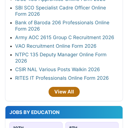
SBI SCO Specialist Cadre Officer Online
Form 2026
Bank of Baroda 206 Professionals Online
Form 2026
Army AOC 2615 Group C Recruitment 2026
VAO Recruitment Online Form 2026
NTPC 135 Deputy Manager Online Form
2026
CSIR NAL Various Posts Walkin 2026
RITES IT Professionals Online Form 2026
View All
JOBS BY EDUCATION
10TH
8TH