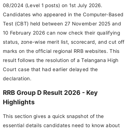
08/2024 (Level 1 posts) on 1st July 2026.
Candidates who appeared in the Computer-Based
Test (CBT) held between 27 November 2025 and
10 February 2026 can now check their qualifying
status, zone-wise merit list, scorecard, and cut off
marks on the official regional RRB websites. This
result follows the resolution of a Telangana High
Court case that had earlier delayed the
declaration.
RRB Group D Result 2026 - Key
Highlights
This section gives a quick snapshot of the
essential details candidates need to know about