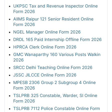
UKPSC Tax and Revenue Inspector Online
Form 2026
AIIMS Raipur 121 Senior Resident Online
Form 2026
NGEL Manager Online Form 2026
DRDL 165 Paid Internship Offline Form 2026
HPRCA Clerk Online Form 2026
GMC Wanaparthy 160 Various Posts Walkin
2026
SRCC Delhi Teaching Online Form 2026
JSSC JILCCE Online Form 2026
MPESB 2306 Group 2 Subgroup 4 Online
Form 2026
TSLPRB 325 Constable, Warder, SI Online
Form 2026
TSLPRB 7112 Police Constable Online Form