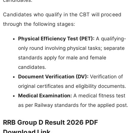
Candidates who qualify in the CBT will proceed
through the following stages:
Physical Efficiency Test (PET):
A qualifying-
only round involving physical tasks; separate
standards apply for male and female
candidates.
Document Verification (DV):
Verification of
original certificates and eligibility documents.
Medical Examination:
A medical fitness test
as per Railway standards for the applied post.
RRB Group D Result 2026 PDF
Download Link