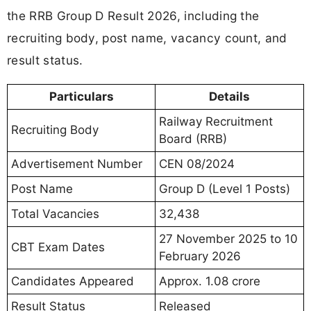
the RRB Group D Result 2026, including the
recruiting body, post name, vacancy count, and
result status.
Particulars
Details
Railway Recruitment
Recruiting Body
Board (RRB)
Advertisement Number
CEN 08/2024
Post Name
Group D (Level 1 Posts)
Total Vacancies
32,438
27 November 2025 to 10
CBT Exam Dates
February 2026
Candidates Appeared
Approx. 1.08 crore
Result Status
Released