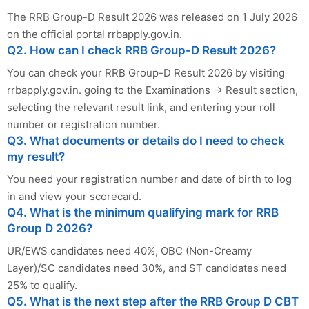
The RRB Group-D Result 2026 was released on 1 July 2026
on the official portal rrbapply.gov.in.
Q2. How can I check RRB Group-D Result 2026?
You can check your RRB Group-D Result 2026 by visiting
rrbapply.gov.in. going to the Examinations → Result section,
selecting the relevant result link, and entering your roll
number or registration number.
Q3. What documents or details do I need to check
my result?
You need your registration number and date of birth to log
in and view your scorecard.
Q4. What is the minimum qualifying mark for RRB
Group D 2026?
UR/EWS candidates need 40%, OBC (Non-Creamy
Layer)/SC candidates need 30%, and ST candidates need
25% to qualify.
Q5. What is the next step after the RRB Group D CBT