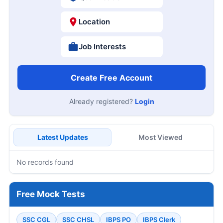
Location
Job Interests
Create Free Account
Already registered?
Login
Latest Updates
Most Viewed
No records found
Free Mock Tests
SSC CGL
SSC CHSL
IBPS PO
IBPS Clerk