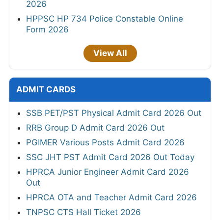
2026
HPPSC HP 734 Police Constable Online
Form 2026
View All
ADMIT CARDS
SSB PET/PST Physical Admit Card 2026 Out
RRB Group D Admit Card 2026 Out
PGIMER Various Posts Admit Card 2026
SSC JHT PST Admit Card 2026 Out Today
HPRCA Junior Engineer Admit Card 2026
Out
HPRCA OTA and Teacher Admit Card 2026
TNPSC CTS Hall Ticket 2026