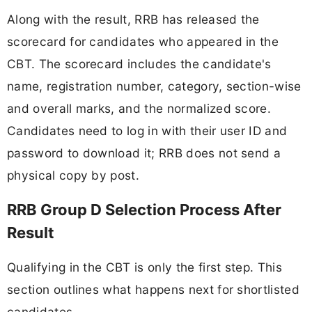
Along with the result, RRB has released the
scorecard for candidates who appeared in the
CBT. The scorecard includes the candidate's
name, registration number, category, section-wise
and overall marks, and the normalized score.
Candidates need to log in with their user ID and
password to download it; RRB does not send a
physical copy by post.
RRB Group D Selection Process After
Result
Qualifying in the CBT is only the first step. This
section outlines what happens next for shortlisted
candidates.