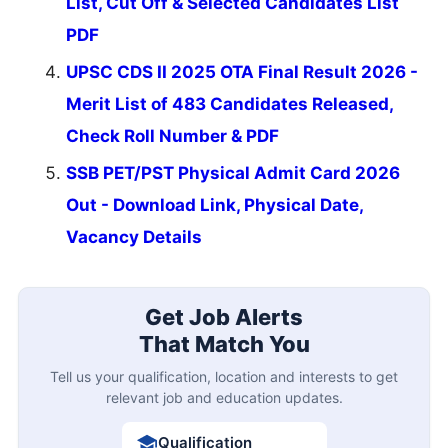
List, Cut Off & Selected Candidates List
PDF
UPSC CDS II 2025 OTA Final Result 2026 -
Merit List of 483 Candidates Released,
Check Roll Number & PDF
SSB PET/PST Physical Admit Card 2026
Out - Download Link, Physical Date,
Vacancy Details
Get Job Alerts
That Match You
Tell us your qualification, location and interests to get
relevant job and education updates.
Qualification