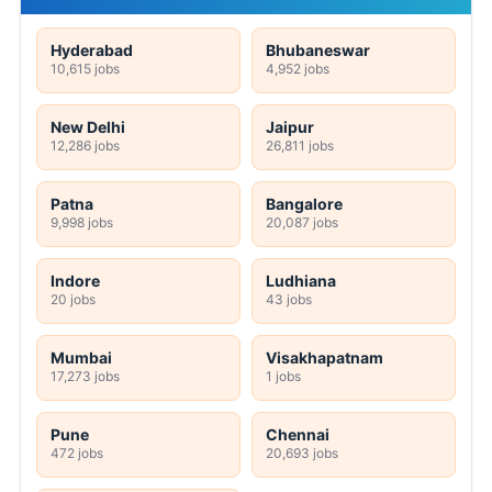
Hyderabad
Bhubaneswar
10,615 jobs
4,952 jobs
New Delhi
Jaipur
12,286 jobs
26,811 jobs
Patna
Bangalore
9,998 jobs
20,087 jobs
Indore
Ludhiana
20 jobs
43 jobs
Mumbai
Visakhapatnam
17,273 jobs
1 jobs
Pune
Chennai
472 jobs
20,693 jobs