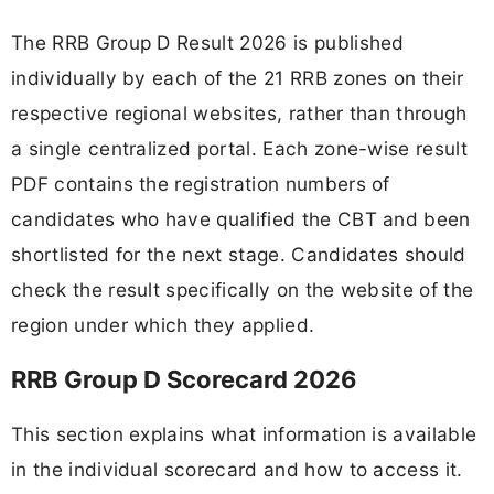
The RRB Group D Result 2026 is published
individually by each of the 21 RRB zones on their
respective regional websites, rather than through
a single centralized portal. Each zone-wise result
PDF contains the registration numbers of
candidates who have qualified the CBT and been
shortlisted for the next stage. Candidates should
check the result specifically on the website of the
region under which they applied.
RRB Group D Scorecard 2026
This section explains what information is available
in the individual scorecard and how to access it.