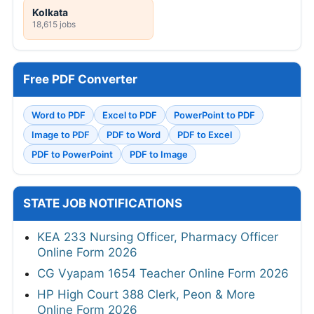
Kolkata
18,615 jobs
Free PDF Converter
Word to PDF
Excel to PDF
PowerPoint to PDF
Image to PDF
PDF to Word
PDF to Excel
PDF to PowerPoint
PDF to Image
STATE JOB NOTIFICATIONS
KEA 233 Nursing Officer, Pharmacy Officer
Online Form 2026
CG Vyapam 1654 Teacher Online Form 2026
HP High Court 388 Clerk, Peon & More
Online Form 2026