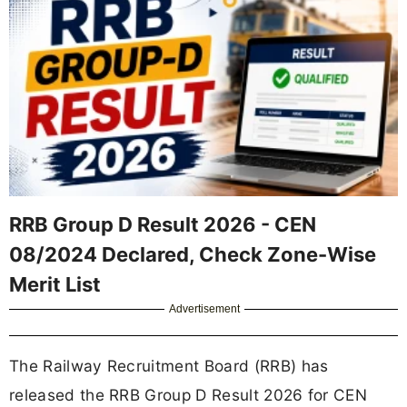
RRB Group D Result 2026 - CEN
08/2024 Declared, Check Zone-Wise
Merit List
Advertisement
The Railway Recruitment Board (RRB) has
released the RRB Group D Result 2026 for CEN