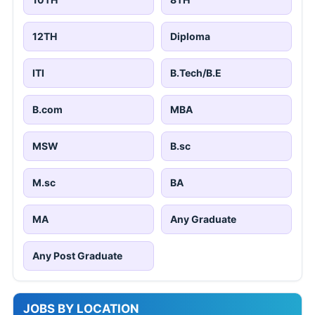
12TH
Diploma
ITI
B.Tech/B.E
B.com
MBA
MSW
B.sc
M.sc
BA
MA
Any Graduate
Any Post Graduate
JOBS BY LOCATION