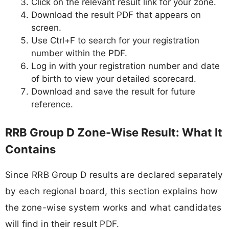
Click on the relevant result link for your zone.
Download the result PDF that appears on
screen.
Use Ctrl+F to search for your registration
number within the PDF.
Log in with your registration number and date
of birth to view your detailed scorecard.
Download and save the result for future
reference.
RRB Group D Zone-Wise Result: What It
Contains
Since RRB Group D results are declared separately
by each regional board, this section explains how
the zone-wise system works and what candidates
will find in their result PDF.