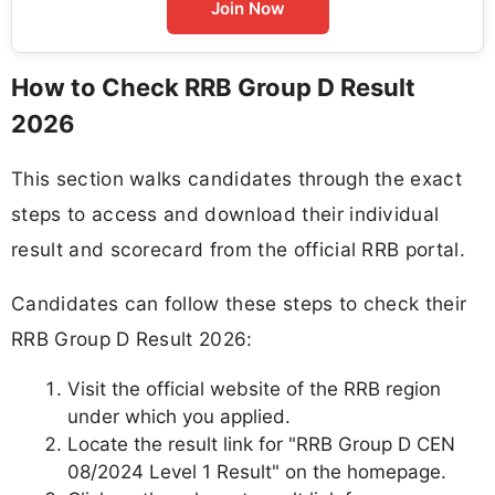
Join Now
How to Check RRB Group D Result
2026
This section walks candidates through the exact
steps to access and download their individual
result and scorecard from the official RRB portal.
Candidates can follow these steps to check their
RRB Group D Result 2026:
Visit the official website of the RRB region
under which you applied.
Locate the result link for "RRB Group D CEN
08/2024 Level 1 Result" on the homepage.