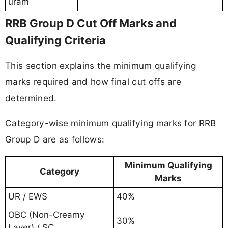
uram
RRB Group D Cut Off Marks and
Qualifying Criteria
This section explains the minimum qualifying
marks required and how final cut offs are
determined.
Category-wise minimum qualifying marks for RRB
Group D are as follows:
Minimum Qualifying
Category
Marks
UR / EWS
40%
OBC (Non-Creamy
30%
Layer) / SC