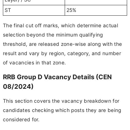
ST
25%
The final cut off marks, which determine actual
selection beyond the minimum qualifying
threshold, are released zone-wise along with the
result and vary by region, category, and number
of vacancies in that zone.
RRB Group D Vacancy Details (CEN
08/2024)
This section covers the vacancy breakdown for
candidates checking which posts they are being
considered for.