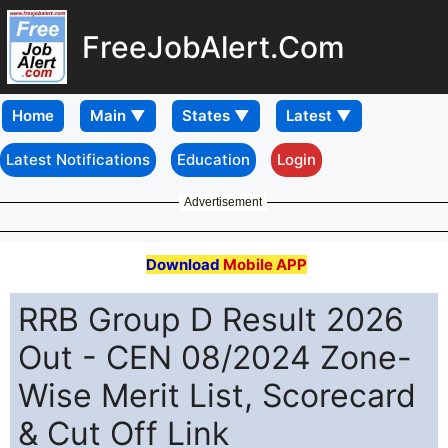
FreeJobAlert.Com
Home
Latest Notifications
Education
Login
Advertisement
Download
Mobile APP
RRB Group D Result 2026
Out - CEN 08/2024 Zone-
Wise Merit List, Scorecard
& Cut Off Link