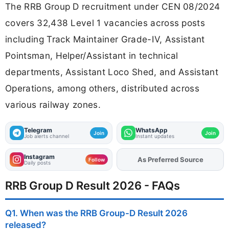
The RRB Group D recruitment under CEN 08/2024
covers 32,438 Level 1 vacancies across posts
including Track Maintainer Grade-IV, Assistant
Pointsman, Helper/Assistant in technical
departments, Assistant Loco Shed, and Assistant
Operations, among others, distributed across
various railway zones.
Telegram
WhatsApp
Join
Join
Job alerts channel
Instant updates
Instagram
As Preferred Source
Follow
Daily posts
RRB Group D Result 2026 - FAQs
Q1. When was the RRB Group-D Result 2026
released?