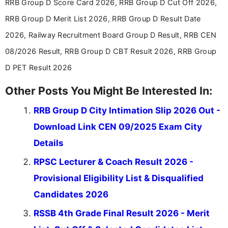
RRB Group D Score Card 2026, RRB Group D Cut Off 2026,
RRB Group D Merit List 2026, RRB Group D Result Date
2026, Railway Recruitment Board Group D Result, RRB CEN
08/2026 Result, RRB Group D CBT Result 2026, RRB Group
D PET Result 2026
Other Posts You Might Be Interested In:
RRB Group D City Intimation Slip 2026 Out -
Download Link CEN 09/2025 Exam City
Details
RPSC Lecturer & Coach Result 2026 -
Provisional Eligibility List & Disqualified
Candidates 2026
RSSB 4th Grade Final Result 2026 - Merit