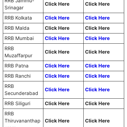
RRB Jammu-
Click Here
Click Here
Srinagar
RRB Kolkata
Click Here
Click Here
RRB Malda
Click Here
Click Here
RRB Mumbai
Click Here
Click Here
RRB
Click Here
Click Here
Muzaffarpur
RRB Patna
Click Here
Click Here
RRB Ranchi
Click Here
Click Here
RRB
Click Here
Click Here
Secunderabad
RRB Siliguri
Click Here
Click Here
RRB
Thiruvananthap
Click Here
Click Here