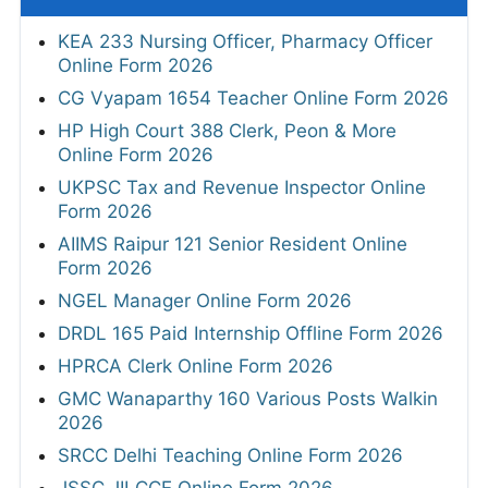
KEA 233 Nursing Officer, Pharmacy Officer
Online Form 2026
CG Vyapam 1654 Teacher Online Form 2026
HP High Court 388 Clerk, Peon & More
Online Form 2026
UKPSC Tax and Revenue Inspector Online
Form 2026
AIIMS Raipur 121 Senior Resident Online
Form 2026
NGEL Manager Online Form 2026
DRDL 165 Paid Internship Offline Form 2026
HPRCA Clerk Online Form 2026
GMC Wanaparthy 160 Various Posts Walkin
2026
SRCC Delhi Teaching Online Form 2026
JSSC JILCCE Online Form 2026