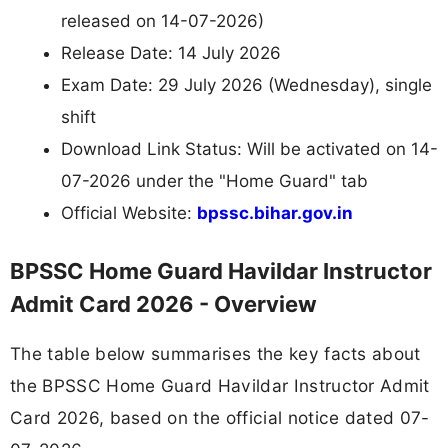
released on 14-07-2026)
Release Date: 14 July 2026
Exam Date: 29 July 2026 (Wednesday), single
shift
Download Link Status: Will be activated on 14-
07-2026 under the "Home Guard" tab
Official Website:
bpssc.bihar.gov.in
BPSSC Home Guard Havildar Instructor
Admit Card 2026 - Overview
The table below summarises the key facts about
the BPSSC Home Guard Havildar Instructor Admit
Card 2026, based on the official notice dated 07-