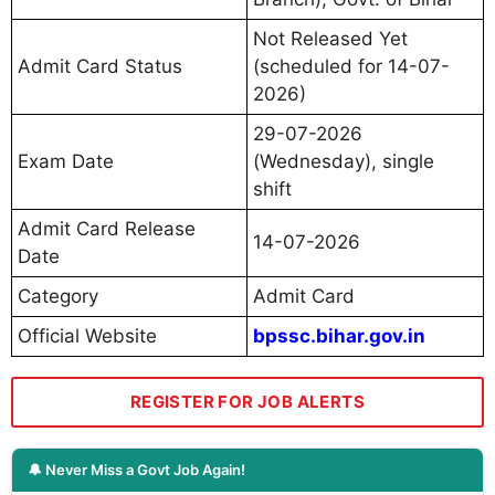
Not Released Yet
Admit Card Status
(scheduled for 14-07-
2026)
29-07-2026
Exam Date
(Wednesday), single
shift
Admit Card Release
14-07-2026
Date
Category
Admit Card
Official Website
bpssc.bihar.gov.in
REGISTER FOR JOB ALERTS
🔔 Never Miss a Govt Job Again!