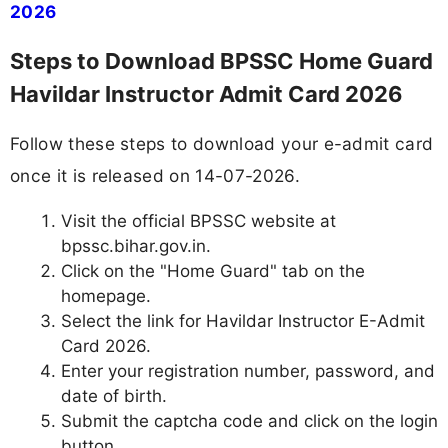
2026
Steps to Download BPSSC Home Guard
Havildar Instructor Admit Card 2026
Follow these steps to download your e-admit card
once it is released on 14-07-2026.
Visit the official BPSSC website at
bpssc.bihar.gov.in.
Click on the "Home Guard" tab on the
homepage.
Select the link for Havildar Instructor E-Admit
Card 2026.
Enter your registration number, password, and
date of birth.
Submit the captcha code and click on the login
button.