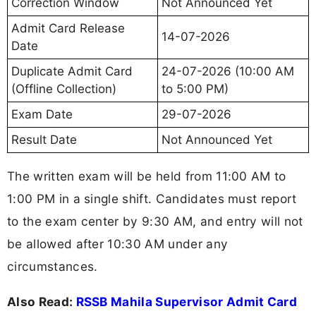
Correction Window
Not Announced Yet
Admit Card Release
14-07-2026
Date
Duplicate Admit Card
24-07-2026 (10:00 AM
(Offline Collection)
to 5:00 PM)
Exam Date
29-07-2026
Result Date
Not Announced Yet
The written exam will be held from 11:00 AM to
1:00 PM in a single shift. Candidates must report
to the exam center by 9:30 AM, and entry will not
be allowed after 10:30 AM under any
circumstances.
Also Read:
RSSB Mahila Supervisor Admit Card