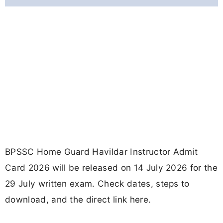
BPSSC Home Guard Havildar Instructor Admit
Card 2026 will be released on 14 July 2026 for the
29 July written exam. Check dates, steps to
download, and the direct link here.