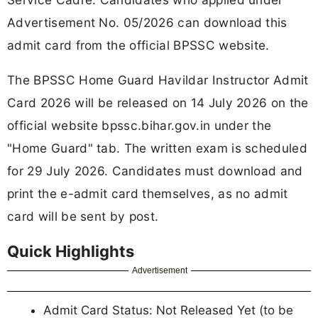
Advertisement No. 05/2026 can download this
admit card from the official BPSSC website.
The BPSSC Home Guard Havildar Instructor Admit
Card 2026 will be released on 14 July 2026 on the
official website bpssc.bihar.gov.in under the
"Home Guard" tab. The written exam is scheduled
for 29 July 2026. Candidates must download and
print the e-admit card themselves, as no admit
card will be sent by post.
Quick Highlights
Advertisement
Admit Card Status: Not Released Yet (to be