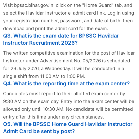
Visit bpssc.bihar.gov.in, click on the "Home Guard" tab, and
select the Havildar Instructor e-admit card link. Log in using
your registration number, password, and date of birth, then
download and print the admit card for the exam.
Q3. What is the exam date for BPSSC Havildar
Instructor Recruitment 2026?
The written competitive examination for the post of Havildar
Instructor under Advertisement No. 05/2026 is scheduled
for 29 July 2026, a Wednesday. It will be conducted in a
single shift from 11:00 AM to 1:00 PM.
Q4. What is the reporting time at the exam center?
Candidates must report to their allotted exam center by
9:30 AM on the exam day. Entry into the exam center will be
allowed only until 10:30 AM. No candidate will be permitted
entry after this time under any circumstances.
Q5. Will the BPSSC Home Guard Havildar Instructor
Admit Card be sent by post?