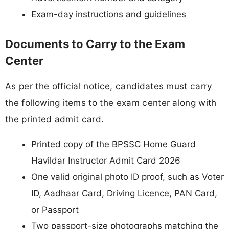
Exam-day instructions and guidelines
Documents to Carry to the Exam
Center
As per the official notice, candidates must carry
the following items to the exam center along with
the printed admit card.
Printed copy of the BPSSC Home Guard
Havildar Instructor Admit Card 2026
One valid original photo ID proof, such as Voter
ID, Aadhaar Card, Driving Licence, PAN Card,
or Passport
Two passport-size photographs matching the