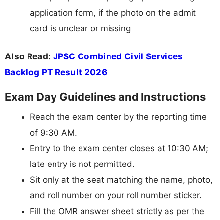
application form, if the photo on the admit
card is unclear or missing
Also Read:
JPSC Combined Civil Services
Backlog PT Result 2026
Exam Day Guidelines and Instructions
Reach the exam center by the reporting time
of 9:30 AM.
Entry to the exam center closes at 10:30 AM;
late entry is not permitted.
Sit only at the seat matching the name, photo,
and roll number on your roll number sticker.
Fill the OMR answer sheet strictly as per the