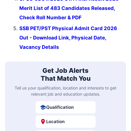
Merit List of 483 Candidates Released,
Check Roll Number & PDF
SSB PET/PST Physical Admit Card 2026
Out - Download Link, Physical Date,
Vacancy Details
Get Job Alerts
That Match You
Tell us your qualification, location and interests to get
relevant job and education updates.
Qualification
Location