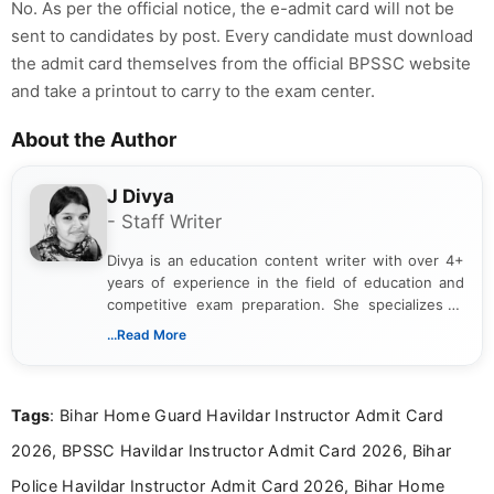
No. As per the official notice, the e-admit card will not be
sent to candidates by post. Every candidate must download
the admit card themselves from the official BPSSC website
and take a printout to carry to the exam center.
About the Author
J Divya
- Staff Writer
Divya is an education content writer with over 4+
years of experience in the field of education and
competitive exam preparation. She specializes in
creating clear, informative, and student-focused
...Read More
content related to government jobs, entrance
exams, results, answer keys, admit cards, and
recruitment updates.She has strong expertise in
Tags
: Bihar Home Guard Havildar Instructor Admit Card
researching exam notifications, analysing official
announcements, and presenting important updates
2026, BPSSC Havildar Instructor Admit Card 2026, Bihar
in a simple and easy-to-understand format for
aspirants. Her work focuses on helping students
Police Havildar Instructor Admit Card 2026, Bihar Home