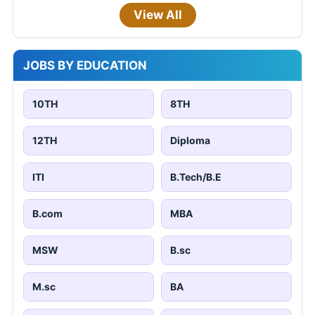
View All
JOBS BY EDUCATION
10TH
8TH
12TH
Diploma
ITI
B.Tech/B.E
B.com
MBA
MSW
B.sc
M.sc
BA