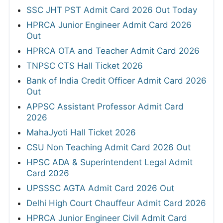
SSC JHT PST Admit Card 2026 Out Today
HPRCA Junior Engineer Admit Card 2026
Out
HPRCA OTA and Teacher Admit Card 2026
TNPSC CTS Hall Ticket 2026
Bank of India Credit Officer Admit Card 2026
Out
APPSC Assistant Professor Admit Card
2026
MahaJyoti Hall Ticket 2026
CSU Non Teaching Admit Card 2026 Out
HPSC ADA & Superintendent Legal Admit
Card 2026
UPSSSC AGTA Admit Card 2026 Out
Delhi High Court Chauffeur Admit Card 2026
HPRCA Junior Engineer Civil Admit Card