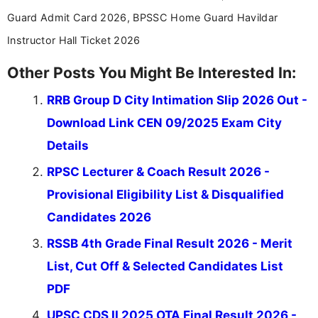
stay updated with the latest information on
Guard Admit Card 2026, BPSSC Home Guard Havildar
education news and competitive examinations
across India.
Instructor Hall Ticket 2026
Other Posts You Might Be Interested In:
RRB Group D City Intimation Slip 2026 Out -
Download Link CEN 09/2025 Exam City
Details
RPSC Lecturer & Coach Result 2026 -
Provisional Eligibility List & Disqualified
Candidates 2026
RSSB 4th Grade Final Result 2026 - Merit
List, Cut Off & Selected Candidates List
PDF
UPSC CDS II 2025 OTA Final Result 2026 -