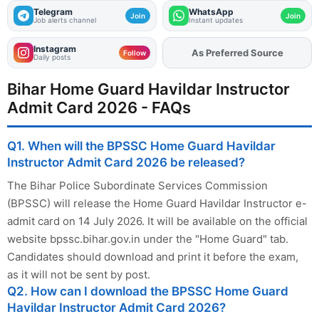
Telegram
WhatsApp
Join
Join
Job alerts channel
Instant updates
Instagram
As Preferred Source
Add
FJA
on
Follow
Daily posts
Bihar Home Guard Havildar Instructor
Admit Card 2026 - FAQs
Q1. When will the BPSSC Home Guard Havildar
Instructor Admit Card 2026 be released?
The Bihar Police Subordinate Services Commission
(BPSSC) will release the Home Guard Havildar Instructor e-
admit card on 14 July 2026. It will be available on the official
website bpssc.bihar.gov.in under the "Home Guard" tab.
Candidates should download and print it before the exam,
as it will not be sent by post.
Q2. How can I download the BPSSC Home Guard
Havildar Instructor Admit Card 2026?