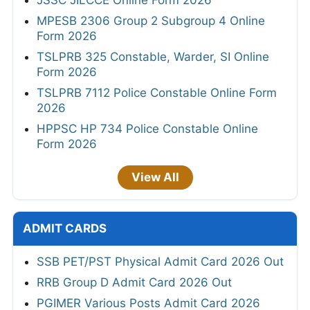
MPESB 2306 Group 2 Subgroup 4 Online
Form 2026
TSLPRB 325 Constable, Warder, SI Online
Form 2026
TSLPRB 7112 Police Constable Online Form
2026
HPPSC HP 734 Police Constable Online
Form 2026
View All
ADMIT CARDS
SSB PET/PST Physical Admit Card 2026 Out
RRB Group D Admit Card 2026 Out
PGIMER Various Posts Admit Card 2026