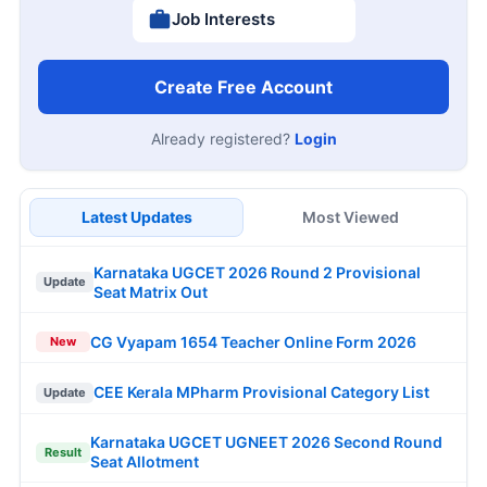
Job Interests
Create Free Account
Already registered?
Login
Latest Updates
Most Viewed
Karnataka UGCET 2026 Round 2 Provisional
Update
Seat Matrix Out
CG Vyapam 1654 Teacher Online Form 2026
New
CEE Kerala MPharm Provisional Category List
Update
Karnataka UGCET UGNEET 2026 Second Round
Result
Seat Allotment