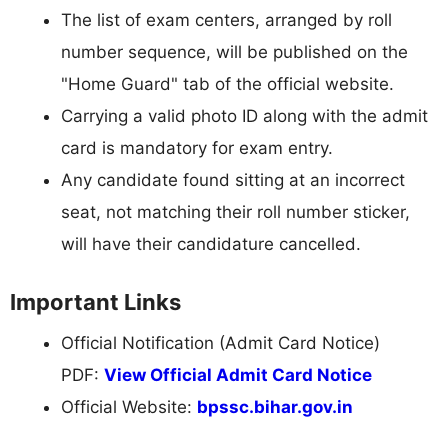
The list of exam centers, arranged by roll
number sequence, will be published on the
"Home Guard" tab of the official website.
Carrying a valid photo ID along with the admit
card is mandatory for exam entry.
Any candidate found sitting at an incorrect
seat, not matching their roll number sticker,
will have their candidature cancelled.
Important Links
Official Notification (Admit Card Notice)
PDF:
View Official Admit Card Notice
Official Website:
bpssc.bihar.gov.in