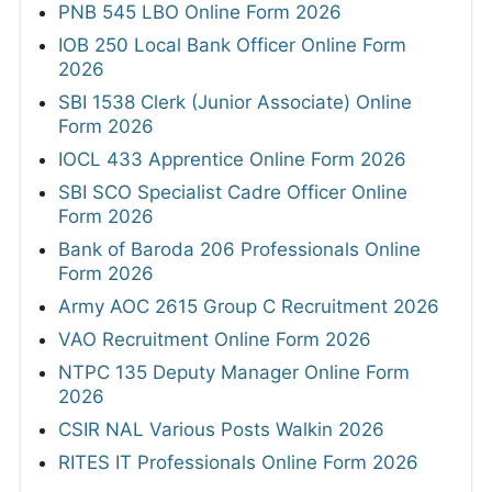
PNB 545 LBO Online Form 2026
IOB 250 Local Bank Officer Online Form
2026
SBI 1538 Clerk (Junior Associate) Online
Form 2026
IOCL 433 Apprentice Online Form 2026
SBI SCO Specialist Cadre Officer Online
Form 2026
Bank of Baroda 206 Professionals Online
Form 2026
Army AOC 2615 Group C Recruitment 2026
VAO Recruitment Online Form 2026
NTPC 135 Deputy Manager Online Form
2026
CSIR NAL Various Posts Walkin 2026
RITES IT Professionals Online Form 2026