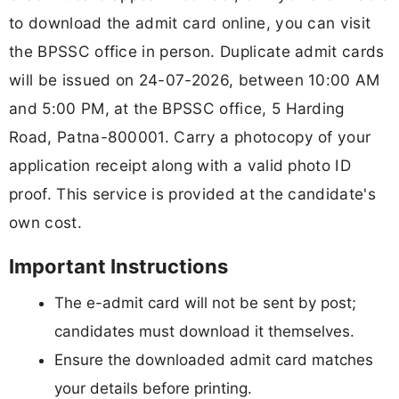
to download the admit card online, you can visit
the BPSSC office in person. Duplicate admit cards
will be issued on 24-07-2026, between 10:00 AM
and 5:00 PM, at the BPSSC office, 5 Harding
Road, Patna-800001. Carry a photocopy of your
application receipt along with a valid photo ID
proof. This service is provided at the candidate's
own cost.
Important Instructions
The e-admit card will not be sent by post;
candidates must download it themselves.
Ensure the downloaded admit card matches
your details before printing.