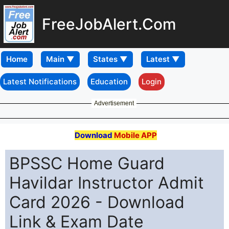
FreeJobAlert.Com
Home
Latest Notifications
Education
Login
Advertisement
Download
Mobile APP
BPSSC Home Guard
Havildar Instructor Admit
Card 2026 - Download
Link & Exam Date