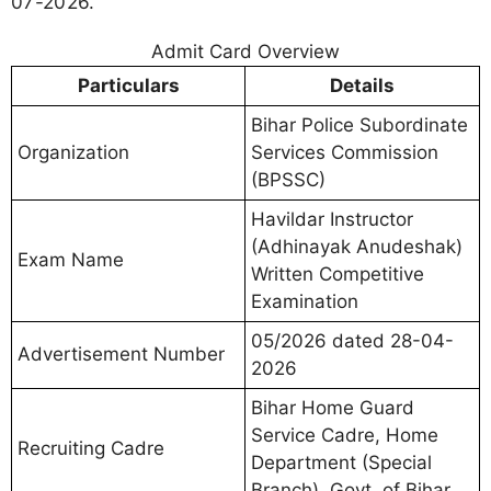
07-2026.
Admit Card Overview
Particulars
Details
Bihar Police Subordinate
Organization
Services Commission
(BPSSC)
Havildar Instructor
(Adhinayak Anudeshak)
Exam Name
Written Competitive
Examination
05/2026 dated 28-04-
Advertisement Number
2026
Bihar Home Guard
Service Cadre, Home
Recruiting Cadre
Department (Special
Branch), Govt. of Bihar