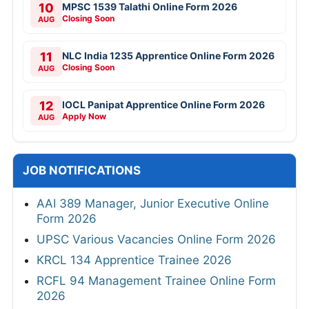
10
MPSC 1539 Talathi Online Form 2026
Closing Soon
AUG
11
NLC India 1235 Apprentice Online Form 2026
Closing Soon
AUG
12
IOCL Panipat Apprentice Online Form 2026
Apply Now
AUG
JOB NOTIFICATIONS
AAI 389 Manager, Junior Executive Online
Form 2026
UPSC Various Vacancies Online Form 2026
KRCL 134 Apprentice Trainee 2026
RCFL 94 Management Trainee Online Form
2026