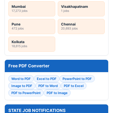
Mumbai
Visakhapatnam
17,273 jobs
1 jobs
Pune
Chennai
472 jobs
20,693 jobs
Kolkata
18,615 jobs
Free PDF Converter
Word to PDF
Excel to PDF
PowerPoint to PDF
Image to PDF
PDF to Word
PDF to Excel
PDF to PowerPoint
PDF to Image
STATE JOB NOTIFICATIONS