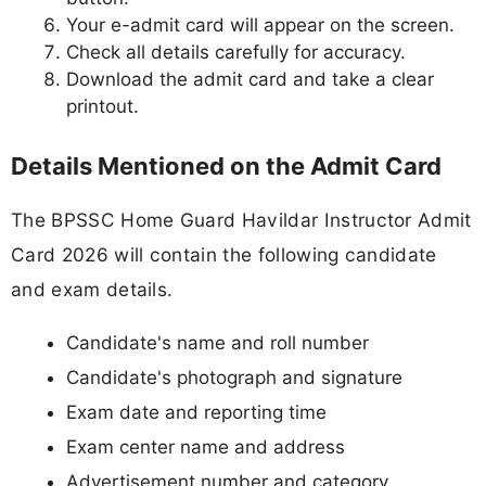
Your e-admit card will appear on the screen.
Check all details carefully for accuracy.
Download the admit card and take a clear
printout.
Details Mentioned on the Admit Card
The BPSSC Home Guard Havildar Instructor Admit
Card 2026 will contain the following candidate
and exam details.
Candidate's name and roll number
Candidate's photograph and signature
Exam date and reporting time
Exam center name and address
Advertisement number and category