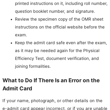
printed instructions on it, including roll number,
question booklet number, and signature.
Review the specimen copy of the OMR sheet
instructions on the official website before the
exam.
Keep the admit card safe even after the exam,
as it may be needed again for the Physical
Efficiency Test, document verification, and
joining formalities.
What to Do If There Is an Error on the
Admit Card
If your name, photograph, or other details on the
e-admit card appear incorrect, or if you are unable