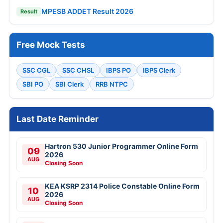
MPESB ADDET Result 2026
Result
Free Mock Tests
SSC CGL
SSC CHSL
IBPS PO
IBPS Clerk
SBI PO
SBI Clerk
RRB NTPC
Last Date Reminder
Hartron 530 Junior Programmer Online Form
09
2026
AUG
Closing Soon
KEA KSRP 2314 Police Constable Online Form
10
2026
AUG
Closing Soon