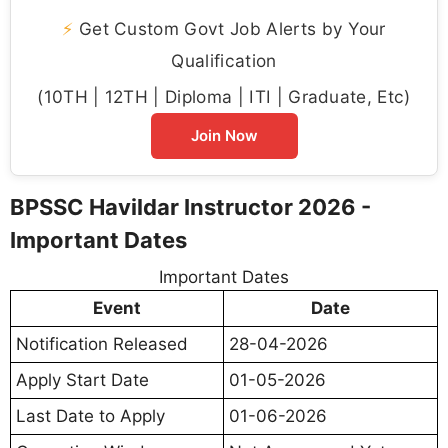
⚡
Get Custom Govt Job Alerts by Your
Qualification
(10TH | 12TH | Diploma | ITI | Graduate, Etc)
Join Now
BPSSC Havildar Instructor 2026 -
Important Dates
Important Dates
Event
Date
Notification Released
28-04-2026
Apply Start Date
01-05-2026
Last Date to Apply
01-06-2026