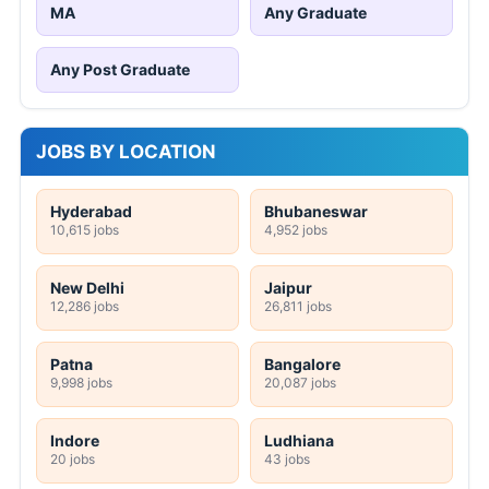
MA
Any Graduate
Any Post Graduate
JOBS BY LOCATION
Hyderabad
Bhubaneswar
10,615 jobs
4,952 jobs
New Delhi
Jaipur
12,286 jobs
26,811 jobs
Patna
Bangalore
9,998 jobs
20,087 jobs
Indore
Ludhiana
20 jobs
43 jobs