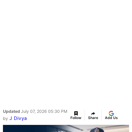
Updated
July 07, 2026 05:30 PM
J Divya
Follow
Share
Add Us
by