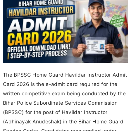
The BPSSC Home Guard Havildar Instructor Admit
Card 2026 is the e-admit card required for the
written competitive exam being conducted by the
Bihar Police Subordinate Services Commission
(BPSSC) for the post of Havildar Instructor
(Adhinayak Anudeshak) in the Bihar Home Guard
Service Cadre. Candidates who applied under