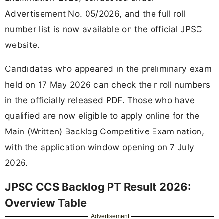
Advertisement No. 05/2026, and the full roll
number list is now available on the official JPSC
website.
Candidates who appeared in the preliminary exam
held on 17 May 2026 can check their roll numbers
in the officially released PDF. Those who have
qualified are now eligible to apply online for the
Main (Written) Backlog Competitive Examination,
with the application window opening on 7 July
2026.
JPSC CCS Backlog PT Result 2026:
Overview Table
Advertisement