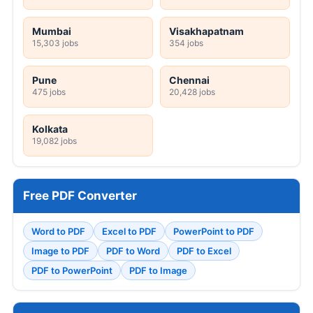
Mumbai
Visakhapatnam
15,303 jobs
354 jobs
Pune
Chennai
475 jobs
20,428 jobs
Kolkata
19,082 jobs
Free PDF Converter
Word to PDF
Excel to PDF
PowerPoint to PDF
Image to PDF
PDF to Word
PDF to Excel
PDF to PowerPoint
PDF to Image