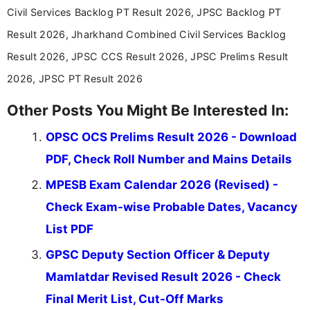
announcements, and presenting important updates
Civil Services Backlog PT Result 2026, JPSC Backlog PT
in a simple and easy-to-understand format for
aspirants. Her work focuses on helping students
Result 2026, Jharkhand Combined Civil Services Backlog
stay updated with the latest information on
Result 2026, JPSC CCS Result 2026, JPSC Prelims Result
education news and competitive examinations
across India.
2026, JPSC PT Result 2026
Other Posts You Might Be Interested In:
OPSC OCS Prelims Result 2026 - Download
PDF, Check Roll Number and Mains Details
MPESB Exam Calendar 2026 (Revised) -
Check Exam-wise Probable Dates, Vacancy
List PDF
GPSC Deputy Section Officer & Deputy
Mamlatdar Revised Result 2026 - Check
Final Merit List, Cut-Off Marks