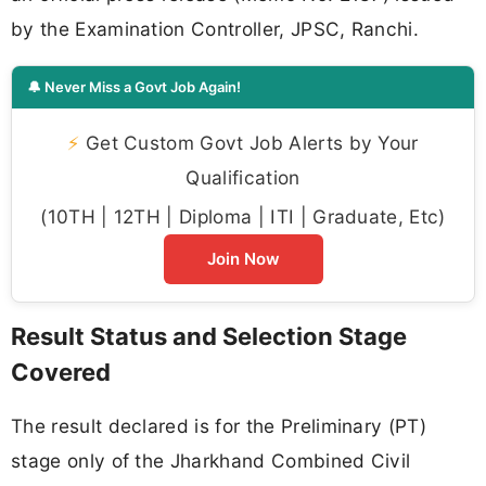
by the Examination Controller, JPSC, Ranchi.
🔔 Never Miss a Govt Job Again!
⚡
Get Custom Govt Job Alerts by Your
Qualification
(10TH | 12TH | Diploma | ITI | Graduate, Etc)
Join Now
Result Status and Selection Stage
Covered
The result declared is for the Preliminary (PT)
stage only of the Jharkhand Combined Civil