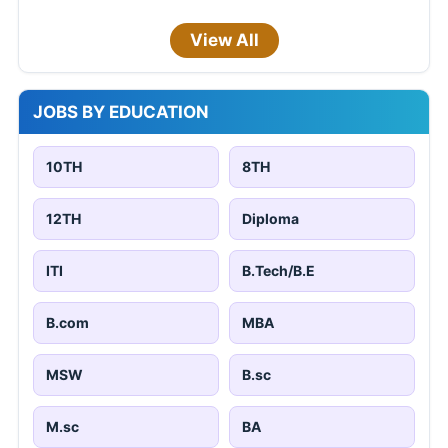
View All
JOBS BY EDUCATION
10TH
8TH
12TH
Diploma
ITI
B.Tech/B.E
B.com
MBA
MSW
B.sc
M.sc
BA