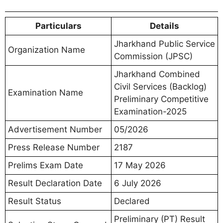
Particulars
Details
Jharkhand Public Service
Organization Name
Commission (JPSC)
Jharkhand Combined
Civil Services (Backlog)
Examination Name
Preliminary Competitive
Examination-2025
Advertisement Number
05/2026
Press Release Number
2187
Prelims Exam Date
17 May 2026
Result Declaration Date
6 July 2026
Result Status
Declared
Preliminary (PT) Result