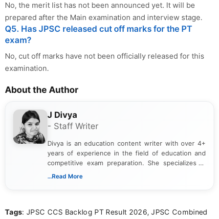
No, the merit list has not been announced yet. It will be
prepared after the Main examination and interview stage.
Q5. Has JPSC released cut off marks for the PT
exam?
No, cut off marks have not been officially released for this
examination.
About the Author
J Divya
- Staff Writer
Divya is an education content writer with over 4+
years of experience in the field of education and
competitive exam preparation. She specializes in
creating clear, informative, and student-focused
...Read More
content related to government jobs, entrance
exams, results, answer keys, admit cards, and
recruitment updates.She has strong expertise in
Tags
: JPSC CCS Backlog PT Result 2026, JPSC Combined
researching exam notifications, analysing official