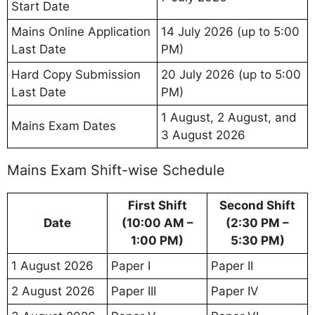
Start Date
Mains Online Application
14 July 2026 (up to 5:00
Last Date
PM)
Hard Copy Submission
20 July 2026 (up to 5:00
Last Date
PM)
1 August, 2 August, and
Mains Exam Dates
3 August 2026
Mains Exam Shift-wise Schedule
First Shift
Second Shift
Date
(10:00 AM –
(2:30 PM –
1:00 PM)
5:30 PM)
1 August 2026
Paper I
Paper II
2 August 2026
Paper III
Paper IV