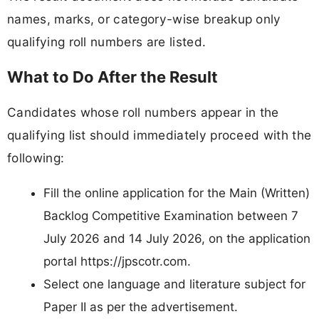
names, marks, or category-wise breakup only
qualifying roll numbers are listed.
What to Do After the Result
Candidates whose roll numbers appear in the
qualifying list should immediately proceed with the
following:
Fill the online application for the Main (Written)
Backlog Competitive Examination between 7
July 2026 and 14 July 2026, on the application
portal https://jpscotr.com.
Select one language and literature subject for
Paper II as per the advertisement.