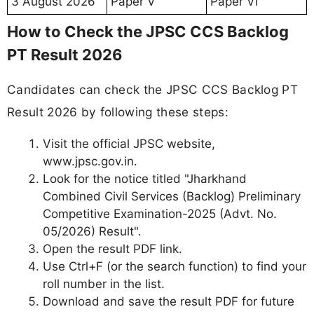
3 August 2026
Paper V
Paper VI
How to Check the JPSC CCS Backlog
PT Result 2026
Candidates can check the JPSC CCS Backlog PT
Result 2026 by following these steps:
Visit the official JPSC website,
www.jpsc.gov.in.
Look for the notice titled "Jharkhand
Combined Civil Services (Backlog) Preliminary
Competitive Examination-2025 (Advt. No.
05/2026) Result".
Open the result PDF link.
Use Ctrl+F (or the search function) to find your
roll number in the list.
Download and save the result PDF for future