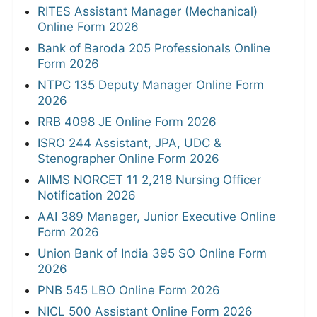
RITES Assistant Manager (Mechanical)
Online Form 2026
Bank of Baroda 205 Professionals Online
Form 2026
NTPC 135 Deputy Manager Online Form
2026
RRB 4098 JE Online Form 2026
ISRO 244 Assistant, JPA, UDC &
Stenographer Online Form 2026
AIIMS NORCET 11 2,218 Nursing Officer
Notification 2026
AAI 389 Manager, Junior Executive Online
Form 2026
Union Bank of India 395 SO Online Form
2026
PNB 545 LBO Online Form 2026
NICL 500 Assistant Online Form 2026