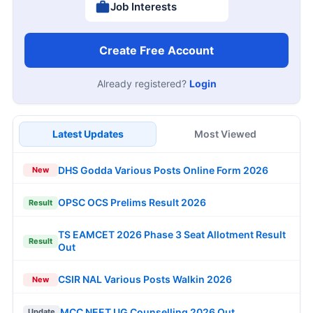
Job Interests
Create Free Account
Already registered?
Login
Latest Updates
Most Viewed
DHS Godda Various Posts Online Form 2026
New
OPSC OCS Prelims Result 2026
Result
TS EAMCET 2026 Phase 3 Seat Allotment Result
Result
Out
CSIR NAL Various Posts Walkin 2026
New
MCC NEET UG Counselling 2026 Out
Update