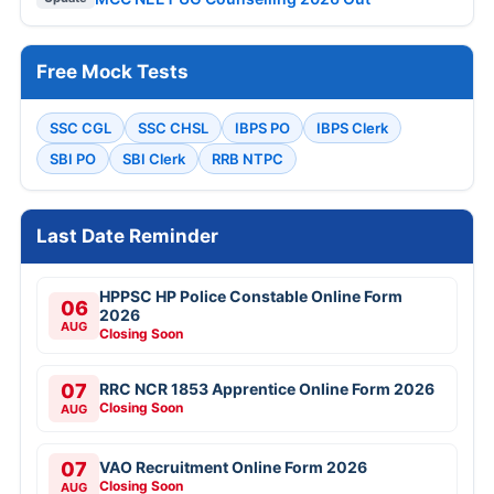
Free Mock Tests
SSC CGL
SSC CHSL
IBPS PO
IBPS Clerk
SBI PO
SBI Clerk
RRB NTPC
Last Date Reminder
HPPSC HP Police Constable Online Form
06
2026
AUG
Closing Soon
07
RRC NCR 1853 Apprentice Online Form 2026
Closing Soon
AUG
07
VAO Recruitment Online Form 2026
Closing Soon
AUG