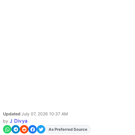
Updated
July 07, 2026 10:37 AM
J Divya
by
As Preferred Source
Add
FJA
on