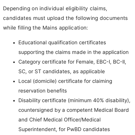
Depending on individual eligibility claims,
candidates must upload the following documents
while filling the Mains application:
Educational qualification certificates
supporting the claims made in the application
Category certificate for Female, EBC-I, BC-II,
SC, or ST candidates, as applicable
Local (domicile) certificate for claiming
reservation benefits
Disability certificate (minimum 40% disability),
countersigned by a competent Medical Board
and Chief Medical Officer/Medical
Superintendent, for PwBD candidates