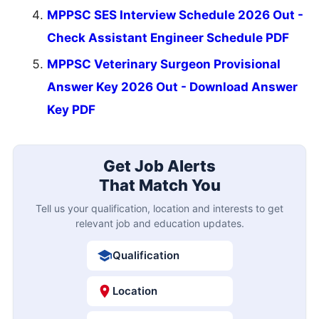
MPPSC SES Interview Schedule 2026 Out -
Check Assistant Engineer Schedule PDF
MPPSC Veterinary Surgeon Provisional
Answer Key 2026 Out - Download Answer
Key PDF
Get Job Alerts
That Match You
Tell us your qualification, location and interests to get
relevant job and education updates.
Qualification
Location