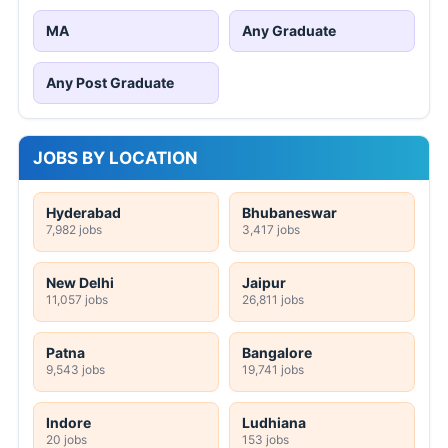
MA
Any Graduate
Any Post Graduate
JOBS BY LOCATION
Hyderabad
Bhubaneswar
7,982 jobs
3,417 jobs
New Delhi
Jaipur
11,057 jobs
26,811 jobs
Patna
Bangalore
9,543 jobs
19,741 jobs
Indore
Ludhiana
20 jobs
153 jobs