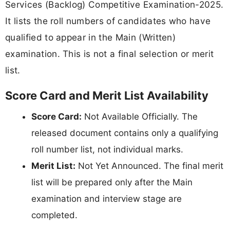
Services (Backlog) Competitive Examination-2025.
It lists the roll numbers of candidates who have
qualified to appear in the Main (Written)
examination. This is not a final selection or merit
list.
Score Card and Merit List Availability
Score Card:
Not Available Officially. The
released document contains only a qualifying
roll number list, not individual marks.
Merit List:
Not Yet Announced. The final merit
list will be prepared only after the Main
examination and interview stage are
completed.