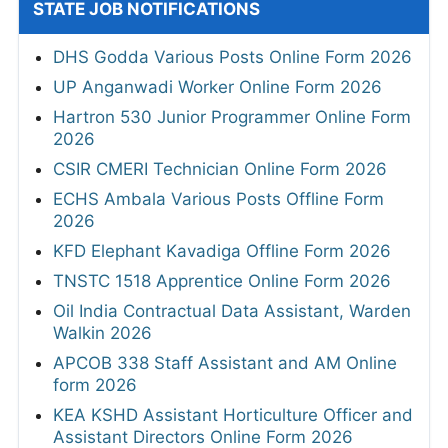
STATE JOB NOTIFICATIONS
DHS Godda Various Posts Online Form 2026
UP Anganwadi Worker Online Form 2026
Hartron 530 Junior Programmer Online Form
2026
CSIR CMERI Technician Online Form 2026
ECHS Ambala Various Posts Offline Form
2026
KFD Elephant Kavadiga Offline Form 2026
TNSTC 1518 Apprentice Online Form 2026
Oil India Contractual Data Assistant, Warden
Walkin 2026
APCOB 338 Staff Assistant and AM Online
form 2026
KEA KSHD Assistant Horticulture Officer and
Assistant Directors Online Form 2026