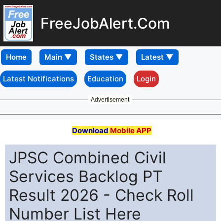
FreeJobAlert.Com
Home
Latest Notifications
Education
Login
Advertisement
Download
Mobile APP
JPSC Combined Civil
Services Backlog PT
Result 2026 - Check Roll
Number List Here