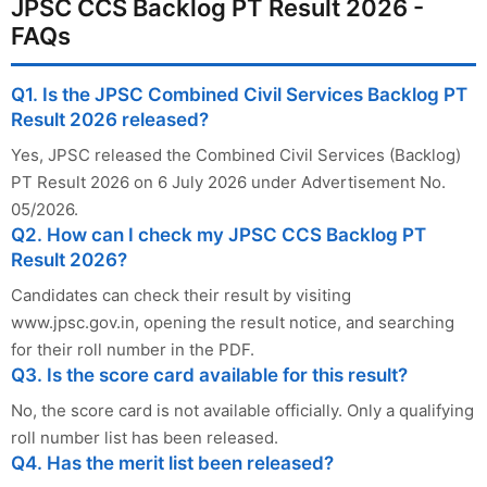
JPSC CCS Backlog PT Result 2026 -
FAQs
Q1. Is the JPSC Combined Civil Services Backlog PT
Result 2026 released?
Yes, JPSC released the Combined Civil Services (Backlog)
PT Result 2026 on 6 July 2026 under Advertisement No.
05/2026.
Q2. How can I check my JPSC CCS Backlog PT
Result 2026?
Candidates can check their result by visiting
www.jpsc.gov.in, opening the result notice, and searching
for their roll number in the PDF.
Q3. Is the score card available for this result?
No, the score card is not available officially. Only a qualifying
roll number list has been released.
Q4. Has the merit list been released?