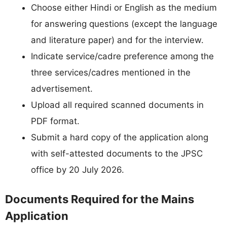
Choose either Hindi or English as the medium
for answering questions (except the language
and literature paper) and for the interview.
Indicate service/cadre preference among the
three services/cadres mentioned in the
advertisement.
Upload all required scanned documents in
PDF format.
Submit a hard copy of the application along
with self-attested documents to the JPSC
office by 20 July 2026.
Documents Required for the Mains
Application