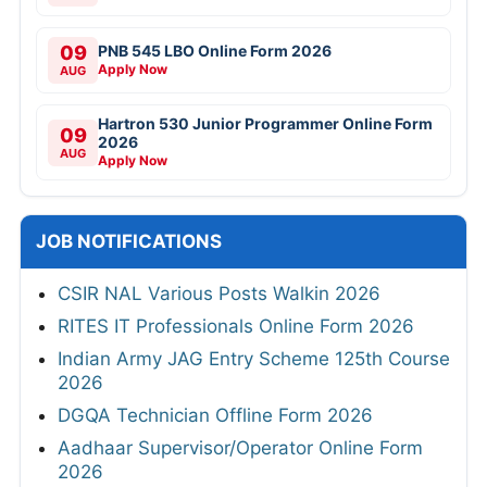
09
PNB 545 LBO Online Form 2026
Apply Now
AUG
Hartron 530 Junior Programmer Online Form
09
2026
AUG
Apply Now
JOB NOTIFICATIONS
CSIR NAL Various Posts Walkin 2026
RITES IT Professionals Online Form 2026
Indian Army JAG Entry Scheme 125th Course
2026
DGQA Technician Offline Form 2026
Aadhaar Supervisor/Operator Online Form
2026