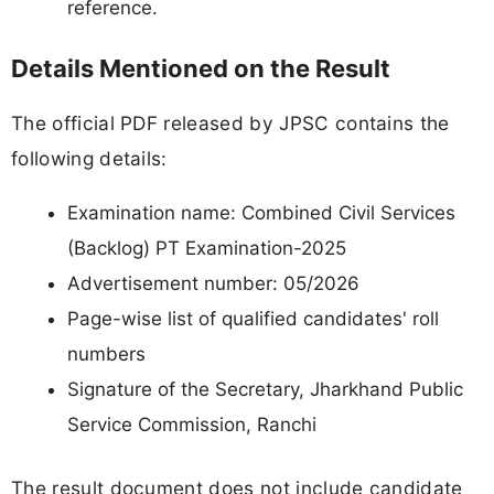
reference.
Details Mentioned on the Result
The official PDF released by JPSC contains the
following details:
Examination name: Combined Civil Services
(Backlog) PT Examination-2025
Advertisement number: 05/2026
Page-wise list of qualified candidates' roll
numbers
Signature of the Secretary, Jharkhand Public
Service Commission, Ranchi
The result document does not include candidate