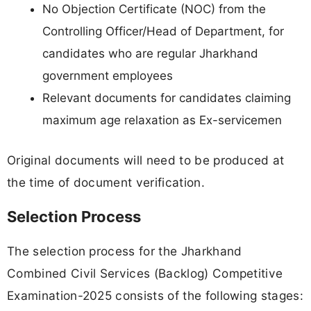
No Objection Certificate (NOC) from the
Controlling Officer/Head of Department, for
candidates who are regular Jharkhand
government employees
Relevant documents for candidates claiming
maximum age relaxation as Ex-servicemen
Original documents will need to be produced at
the time of document verification.
Selection Process
The selection process for the Jharkhand
Combined Civil Services (Backlog) Competitive
Examination-2025 consists of the following stages: