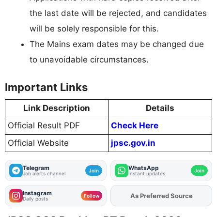
the last date will be rejected, and candidates
will be solely responsible for this.
The Mains exam dates may be changed due
to unavoidable circumstances.
Important Links
Link Description
Details
Official Result PDF
Check Here
Official Website
jpsc.gov.in
Telegram
WhatsApp
Join
Join
Job alerts channel
Instant updates
Instagram
As Preferred Source
Add
FJA
on
Follow
Daily posts