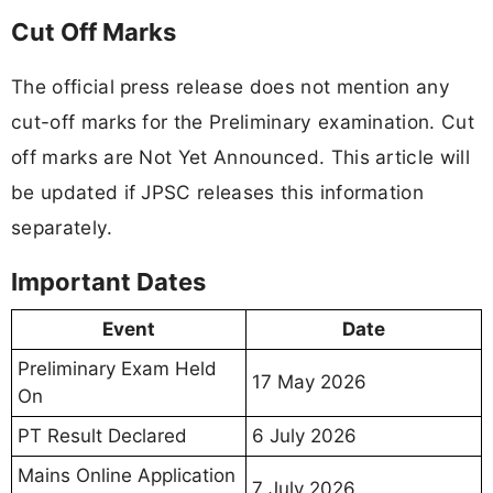
Cut Off Marks
The official press release does not mention any
cut-off marks for the Preliminary examination. Cut
off marks are Not Yet Announced. This article will
be updated if JPSC releases this information
separately.
Important Dates
Event
Date
Preliminary Exam Held
17 May 2026
On
PT Result Declared
6 July 2026
Mains Online Application
7 July 2026