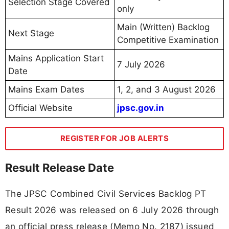
Selection Stage Covered
only
Main (Written) Backlog
Next Stage
Competitive Examination
Mains Application Start
7 July 2026
Date
Mains Exam Dates
1, 2, and 3 August 2026
Official Website
jpsc.gov.in
REGISTER FOR JOB ALERTS
Result Release Date
The JPSC Combined Civil Services Backlog PT
Result 2026 was released on 6 July 2026 through
an official press release (Memo No. 2187) issued