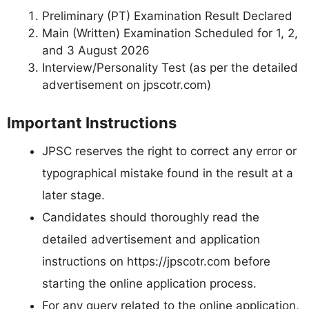
Preliminary (PT) Examination Result Declared
Main (Written) Examination Scheduled for 1, 2,
and 3 August 2026
Interview/Personality Test (as per the detailed
advertisement on jpscotr.com)
Important Instructions
JPSC reserves the right to correct any error or
typographical mistake found in the result at a
later stage.
Candidates should thoroughly read the
detailed advertisement and application
instructions on https://jpscotr.com before
starting the online application process.
For any query related to the online application,