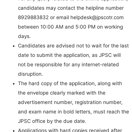
candidates may contact the helpline number
8929883832 or email
helpdesk@jpscotr.com
between 10:00 AM and 5:00 PM on working
days.
Candidates are advised not to wait for the last
date to submit the application, as JPSC will
not be responsible for any internet-related
disruption.
The hard copy of the application, along with
the envelope clearly marked with the
advertisement number, registration number,
and exam name in bold letters, must reach the
JPSC office by the due date.
Applications with hard copies received after