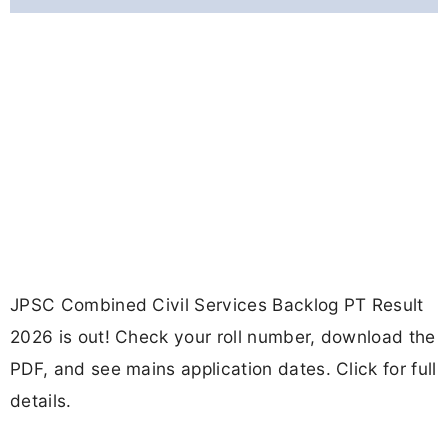
JPSC Combined Civil Services Backlog PT Result
2026 is out! Check your roll number, download the
PDF, and see mains application dates. Click for full
details.