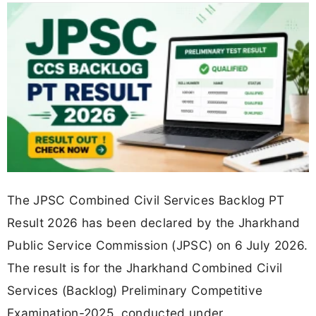
The JPSC Combined Civil Services Backlog PT
Result 2026 has been declared by the Jharkhand
Public Service Commission (JPSC) on 6 July 2026.
The result is for the Jharkhand Combined Civil
Services (Backlog) Preliminary Competitive
Examination-2025, conducted under