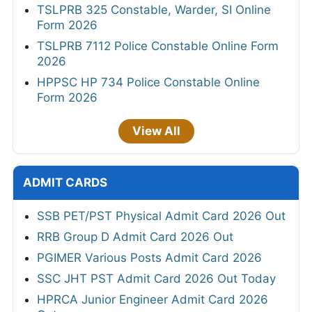
TSLPRB 325 Constable, Warder, SI Online
Form 2026
TSLPRB 7112 Police Constable Online Form
2026
HPPSC HP 734 Police Constable Online
Form 2026
View All
ADMIT CARDS
SSB PET/PST Physical Admit Card 2026 Out
RRB Group D Admit Card 2026 Out
PGIMER Various Posts Admit Card 2026
SSC JHT PST Admit Card 2026 Out Today
HPRCA Junior Engineer Admit Card 2026