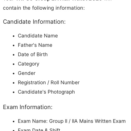
contain the following information:
Candidate Information:
Candidate Name
Father's Name
Date of Birth
Category
Gender
Registration / Roll Number
Candidate's Photograph
Exam Information:
Exam Name: Group II / IIA Mains Written Exam
Exam Date & Shift