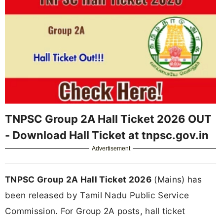
TNPSC Group 2A Hall Ticket 2026 OUT
- Download Hall Ticket at tnpsc.gov.in
Advertisement
TNPSC Group 2A Hall Ticket 2026
(Mains) has
been released by Tamil Nadu Public Service
Commission. For Group 2A posts, hall ticket