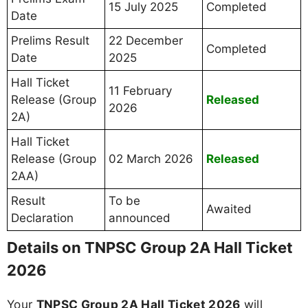
15 July 2025
Completed
Date
Prelims Result
22 December
Completed
Date
2025
Hall Ticket
11 February
Release (Group
Released
2026
2A)
Hall Ticket
Release (Group
02 March 2026
Released
2AA)
Result
To be
Awaited
Declaration
announced
Details on TNPSC Group 2A Hall Ticket
2026
Your
TNPSC Group 2A Hall Ticket 2026
will