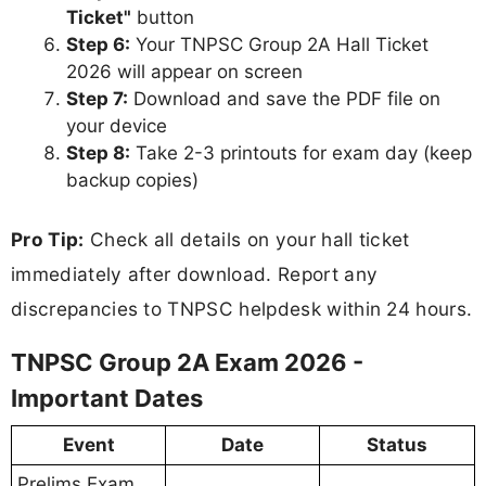
Ticket"
button
Step 6:
Your TNPSC Group 2A Hall Ticket
2026 will appear on screen
Step 7:
Download and save the PDF file on
your device
Step 8:
Take 2-3 printouts for exam day (keep
backup copies)
Pro Tip:
Check all details on your hall ticket
immediately after download. Report any
discrepancies to TNPSC helpdesk within 24 hours.
TNPSC Group 2A Exam 2026 -
Important Dates
Event
Date
Status
Prelims Exam