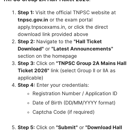
Step 1:
Visit the official TNPSC website at
tnpsc.gov.in
or the exam portal
apply.tnpscexams.in, or click the direct
download link provided above
Step 2:
Navigate to the
"Hall Ticket
Download"
or
"Latest Announcements"
section on the homepage
Step 3:
Click on
"TNPSC Group 2A Mains Hall
Ticket 2026"
link (select Group II or IIA as
applicable)
Step 4:
Enter your credentials:
Registration Number / Application ID
Date of Birth (DD/MM/YYYY format)
Captcha Code (if required)
Step 5:
Click on
"Submit"
or
"Download Hall