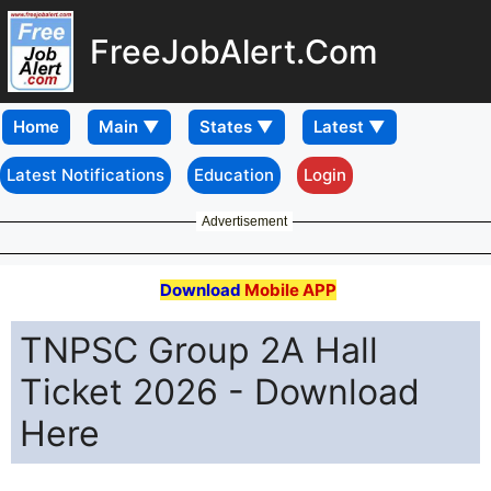
FreeJobAlert.Com
Home
Latest Notifications
Education
Login
Advertisement
Download
Mobile APP
TNPSC Group 2A Hall
Ticket 2026 - Download
Here