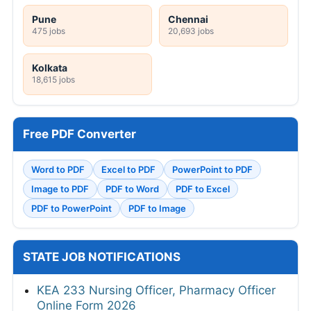
Pune
Chennai
475 jobs
20,693 jobs
Kolkata
18,615 jobs
Free PDF Converter
Word to PDF
Excel to PDF
PowerPoint to PDF
Image to PDF
PDF to Word
PDF to Excel
PDF to PowerPoint
PDF to Image
STATE JOB NOTIFICATIONS
KEA 233 Nursing Officer, Pharmacy Officer
Online Form 2026