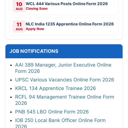
10
WCL 444 Various Posts Online Form 2026
Closing Soon
AUG
11
NLC India 1235 Apprentice Online Form 2026
Apply Now
AUG
JOB NOTIFICATIONS
AAI 389 Manager, Junior Executive Online
Form 2026
UPSC Various Vacancies Online Form 2026
KRCL 134 Apprentice Trainee 2026
RCFL 94 Management Trainee Online Form
2026
PNB 545 LBO Online Form 2026
IOB 250 Local Bank Officer Online Form
2026