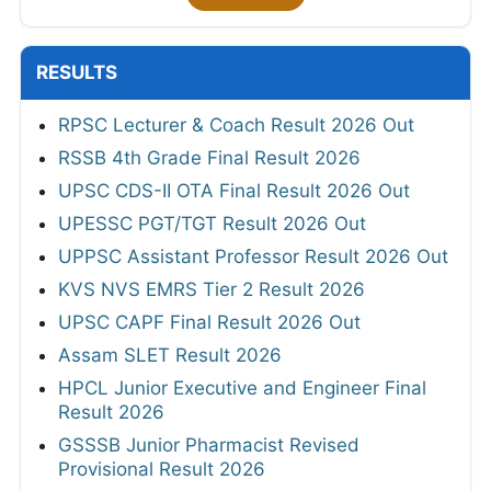
RESULTS
RPSC Lecturer & Coach Result 2026 Out
RSSB 4th Grade Final Result 2026
UPSC CDS-II OTA Final Result 2026 Out
UPESSC PGT/TGT Result 2026 Out
UPPSC Assistant Professor Result 2026 Out
KVS NVS EMRS Tier 2 Result 2026
UPSC CAPF Final Result 2026 Out
Assam SLET Result 2026
HPCL Junior Executive and Engineer Final
Result 2026
GSSSB Junior Pharmacist Revised
Provisional Result 2026