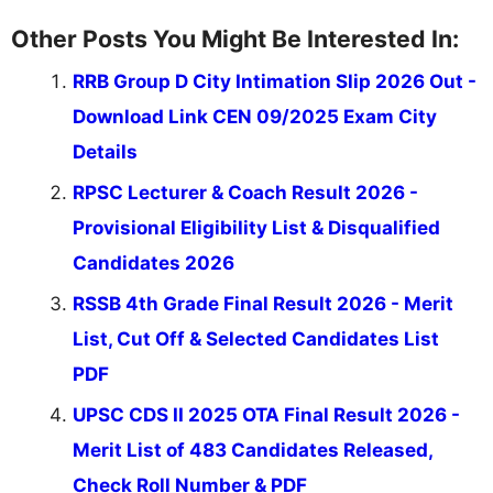
Other Posts You Might Be Interested In:
RRB Group D City Intimation Slip 2026 Out -
Download Link CEN 09/2025 Exam City
Details
RPSC Lecturer & Coach Result 2026 -
Provisional Eligibility List & Disqualified
Candidates 2026
RSSB 4th Grade Final Result 2026 - Merit
List, Cut Off & Selected Candidates List
PDF
UPSC CDS II 2025 OTA Final Result 2026 -
Merit List of 483 Candidates Released,
Check Roll Number & PDF