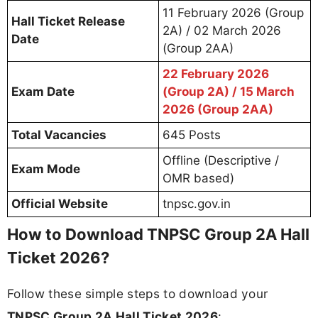
11 February 2026 (Group
Hall Ticket Release
2A) / 02 March 2026
Date
(Group 2AA)
22 February 2026
Exam Date
(Group 2A) / 15 March
2026 (Group 2AA)
Total Vacancies
645 Posts
Offline (Descriptive /
Exam Mode
OMR based)
Official Website
tnpsc.gov.in
How to Download TNPSC Group 2A Hall
Ticket 2026?
Follow these simple steps to download your
TNPSC Group 2A Hall Ticket 2026
: