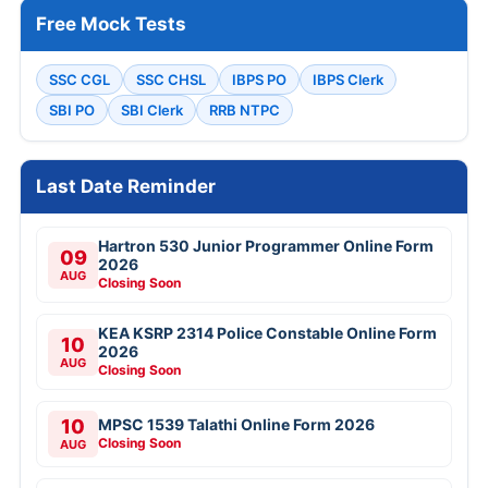
Free Mock Tests
SSC CGL
SSC CHSL
IBPS PO
IBPS Clerk
SBI PO
SBI Clerk
RRB NTPC
Last Date Reminder
Hartron 530 Junior Programmer Online Form
09
2026
AUG
Closing Soon
KEA KSRP 2314 Police Constable Online Form
10
2026
AUG
Closing Soon
10
MPSC 1539 Talathi Online Form 2026
Closing Soon
AUG