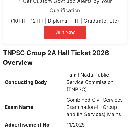
⚡
Get Custom Govt Job Alerts by Your
Qualification
(10TH | 12TH | Diploma | ITI | Graduate, Etc)
Join Now
TNPSC Group 2A Hall Ticket 2026
Overview
Tamil Nadu Public
Conducting Body
Service Commission
(TNPSC)
Combined Civil Services
Exam Name
Examination-II (Group II
and IIA Services) Mains
Advertisement No.
11/2025