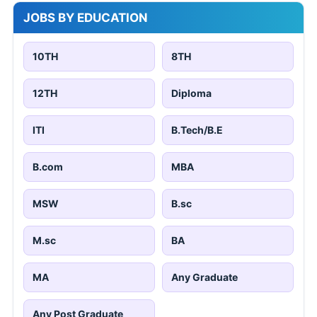
JOBS BY EDUCATION
10TH
8TH
12TH
Diploma
ITI
B.Tech/B.E
B.com
MBA
MSW
B.sc
M.sc
BA
MA
Any Graduate
Any Post Graduate