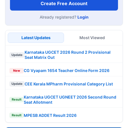
Create Free Account
Already registered?
Login
Latest Updates
Most Viewed
Karnataka UGCET 2026 Round 2 Provisional
Update
Seat Matrix Out
CG Vyapam 1654 Teacher Online Form 2026
New
CEE Kerala MPharm Provisional Category List
Update
Karnataka UGCET UGNEET 2026 Second Round
Result
Seat Allotment
MPESB ADDET Result 2026
Result