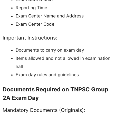
Reporting Time
Exam Center Name and Address
Exam Center Code
Important Instructions:
Documents to carry on exam day
Items allowed and not allowed in examination
hall
Exam day rules and guidelines
Documents Required on TNPSC Group
2A Exam Day
Mandatory Documents (Originals):