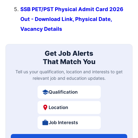
SSB PET/PST Physical Admit Card 2026
Out - Download Link, Physical Date,
Vacancy Details
Get Job Alerts
That Match You
Tell us your qualification, location and interests to get
relevant job and education updates.
Qualification
Location
Job Interests