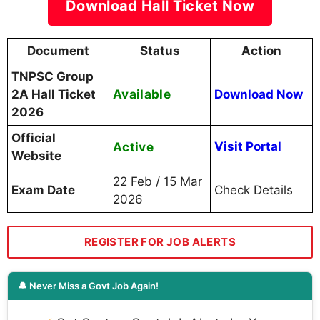
Download Hall Ticket Now
Document
Status
Action
TNPSC Group
Available
2A Hall Ticket
Download Now
2026
Official
Active
Visit Portal
Website
22 Feb / 15 Mar
Exam Date
Check Details
2026
REGISTER FOR JOB ALERTS
🔔 Never Miss a Govt Job Again!