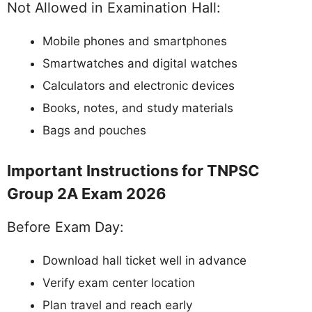
Not Allowed in Examination Hall:
Mobile phones and smartphones
Smartwatches and digital watches
Calculators and electronic devices
Books, notes, and study materials
Bags and pouches
Important Instructions for TNPSC
Group 2A Exam 2026
Before Exam Day:
Download hall ticket well in advance
Verify exam center location
Plan travel and reach early