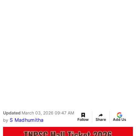
Updated
March 03, 2026 09:47 AM
S Madhumitha
Follow
Share
Add Us
by