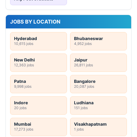
JOBS BY LOCATION
Hyderabad
Bhubaneswar
10,615 jobs
4,952 jobs
New Delhi
Jaipur
12,363 jobs
26,811 jobs
Patna
Bangalore
9,998 jobs
20,087 jobs
Indore
Ludhiana
20 jobs
151 jobs
Mumbai
Visakhapatnam
17,273 jobs
1 jobs