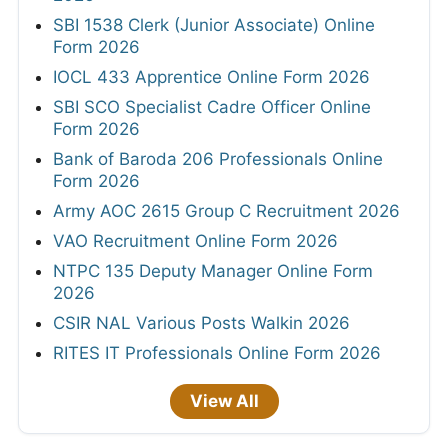
SBI 1538 Clerk (Junior Associate) Online
Form 2026
IOCL 433 Apprentice Online Form 2026
SBI SCO Specialist Cadre Officer Online
Form 2026
Bank of Baroda 206 Professionals Online
Form 2026
Army AOC 2615 Group C Recruitment 2026
VAO Recruitment Online Form 2026
NTPC 135 Deputy Manager Online Form
2026
CSIR NAL Various Posts Walkin 2026
RITES IT Professionals Online Form 2026
View All