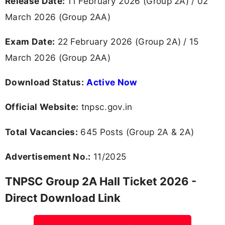
Release Date:
11 February 2026 (Group 2A) / 02
March 2026 (Group 2AA)
Exam Date:
22 February 2026 (Group 2A) / 15
March 2026 (Group 2AA)
Download Status:
Active Now
Official Website:
tnpsc.gov.in
Total Vacancies:
645 Posts (Group 2A & 2A)
Advertisement No.:
11/2025
TNPSC Group 2A Hall Ticket 2026 -
Direct Download Link