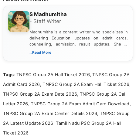
S Madhumitha
- Staff Writer
Madhumitha is a content writer who specializes in
delivering Education updates on admit cards,
counselling, admission, result updates. She is
dedicated to presenting information in a clear and
...Read More
simple manner, making it easy for students to stay
informed and take necessary actions promptly.
Tags
: TNPSC Group 2A Hall Ticket 2026, TNPSC Group 2A
Admit Card 2026, TNPSC Group 2A Exam Hall Ticket 2026,
TNPSC Group 2A Exam Date 2026, TNPSC Group 2A Call
Letter 2026, TNPSC Group 2A Exam Admit Card Download,
TNPSC Group 2A Exam Center Details 2026, TNPSC Group
2A Latest Update 2026, Tamil Nadu PSC Group 2A Hall
Ticket 2026