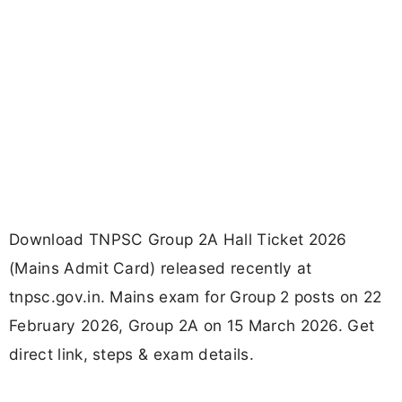
Download TNPSC Group 2A Hall Ticket 2026
(Mains Admit Card) released recently at
tnpsc.gov.in. Mains exam for Group 2 posts on 22
February 2026, Group 2A on 15 March 2026. Get
direct link, steps & exam details.