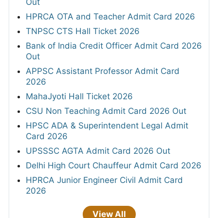
Out
HPRCA OTA and Teacher Admit Card 2026
TNPSC CTS Hall Ticket 2026
Bank of India Credit Officer Admit Card 2026
Out
APPSC Assistant Professor Admit Card
2026
MahaJyoti Hall Ticket 2026
CSU Non Teaching Admit Card 2026 Out
HPSC ADA & Superintendent Legal Admit
Card 2026
UPSSSC AGTA Admit Card 2026 Out
Delhi High Court Chauffeur Admit Card 2026
HPRCA Junior Engineer Civil Admit Card
2026
View All