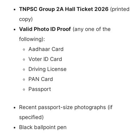
TNPSC Group 2A Hall Ticket 2026
(printed
copy)
Valid Photo ID Proof
(any one of the
following):
Aadhaar Card
Voter ID Card
Driving License
PAN Card
Passport
Recent passport-size photographs (if
specified)
Black ballpoint pen