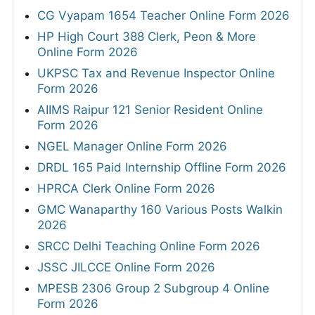
CG Vyapam 1654 Teacher Online Form 2026
HP High Court 388 Clerk, Peon & More
Online Form 2026
UKPSC Tax and Revenue Inspector Online
Form 2026
AIIMS Raipur 121 Senior Resident Online
Form 2026
NGEL Manager Online Form 2026
DRDL 165 Paid Internship Offline Form 2026
HPRCA Clerk Online Form 2026
GMC Wanaparthy 160 Various Posts Walkin
2026
SRCC Delhi Teaching Online Form 2026
JSSC JILCCE Online Form 2026
MPESB 2306 Group 2 Subgroup 4 Online
Form 2026