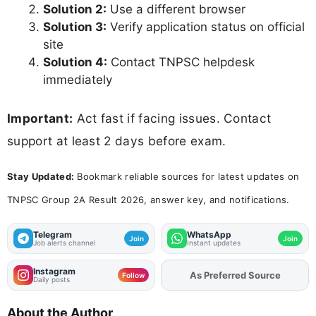
Solution 2:
Use a different browser
Solution 3:
Verify application status on official
site
Solution 4:
Contact TNPSC helpdesk
immediately
Important:
Act fast if facing issues. Contact
support at least 2 days before exam.
Stay Updated:
Bookmark reliable sources for latest updates on
TNPSC Group 2A Result 2026, answer key, and notifications.
Telegram
WhatsApp
Join
Join
Job alerts channel
Instant updates
Instagram
As Preferred Source
Add
FJA
on
Follow
Daily posts
About the Author