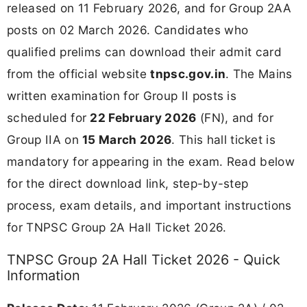
released on 11 February 2026, and for Group 2AA
posts on 02 March 2026. Candidates who
qualified prelims can download their admit card
from the official website
tnpsc.gov.in
. The Mains
written examination for Group II posts is
scheduled for
22 February 2026
(FN), and for
Group IIA on
15 March 2026
. This hall ticket is
mandatory for appearing in the exam. Read below
for the direct download link, step-by-step
process, exam details, and important instructions
for TNPSC Group 2A Hall Ticket 2026.
TNPSC Group 2A Hall Ticket 2026 - Quick
Information