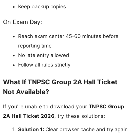
Keep backup copies
On Exam Day:
Reach exam center 45-60 minutes before
reporting time
No late entry allowed
Follow all rules strictly
What If TNPSC Group 2A Hall Ticket
Not Available?
If you're unable to download your
TNPSC Group
2A Hall Ticket 2026
, try these solutions:
Solution 1:
Clear browser cache and try again