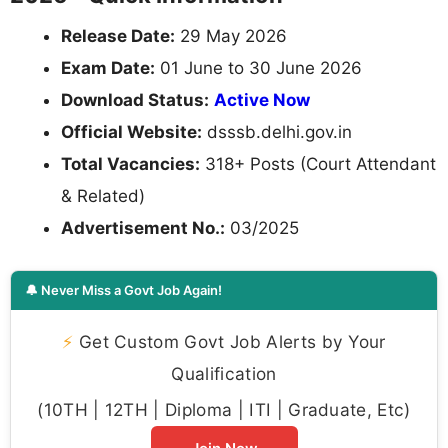
Release Date:
29 May 2026
Exam Date:
01 June to 30 June 2026
Download Status:
Active Now
Official Website:
dsssb.delhi.gov.in
Total Vacancies:
318+ Posts (Court Attendant
& Related)
Advertisement No.:
03/2025
🔔 Never Miss a Govt Job Again!
⚡
Get Custom Govt Job Alerts by Your
Qualification
(10TH | 12TH | Diploma | ITI | Graduate, Etc)