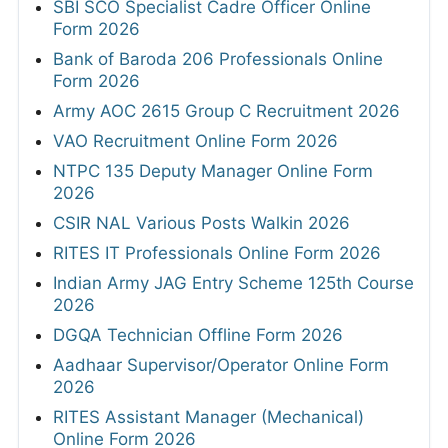
SBI SCO Specialist Cadre Officer Online
Form 2026
Bank of Baroda 206 Professionals Online
Form 2026
Army AOC 2615 Group C Recruitment 2026
VAO Recruitment Online Form 2026
NTPC 135 Deputy Manager Online Form
2026
CSIR NAL Various Posts Walkin 2026
RITES IT Professionals Online Form 2026
Indian Army JAG Entry Scheme 125th Course
2026
DGQA Technician Offline Form 2026
Aadhaar Supervisor/Operator Online Form
2026
RITES Assistant Manager (Mechanical)
Online Form 2026