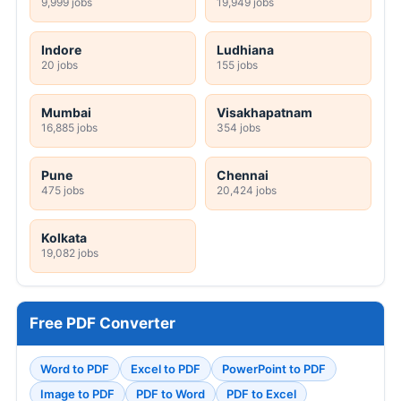
9,999 jobs
19,949 jobs
Indore
Ludhiana
20 jobs
155 jobs
Mumbai
Visakhapatnam
16,885 jobs
354 jobs
Pune
Chennai
475 jobs
20,424 jobs
Kolkata
19,082 jobs
Free PDF Converter
Word to PDF
Excel to PDF
PowerPoint to PDF
Image to PDF
PDF to Word
PDF to Excel