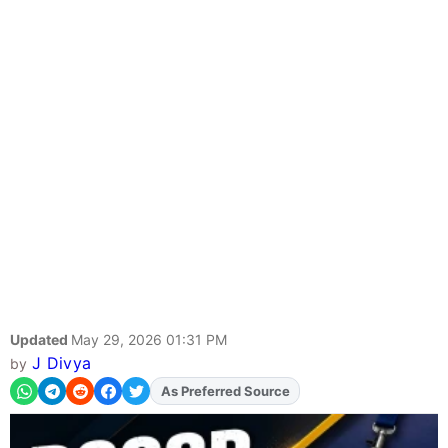
Updated
May 29, 2026 01:31 PM
J Divya
by
As Preferred Source