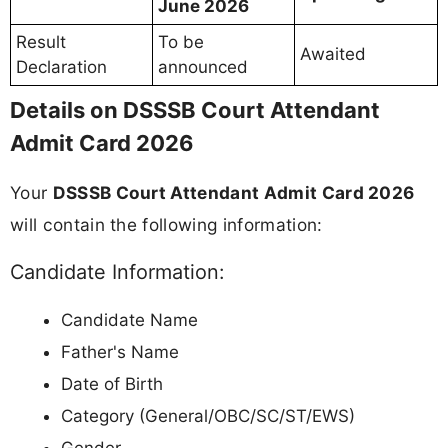
June 2026
Result
To be
Awaited
Declaration
announced
Details on DSSSB Court Attendant
Admit Card 2026
Your
DSSSB Court Attendant Admit Card 2026
will contain the following information:
Candidate Information:
Candidate Name
Father's Name
Date of Birth
Category (General/OBC/SC/ST/EWS)
Gender