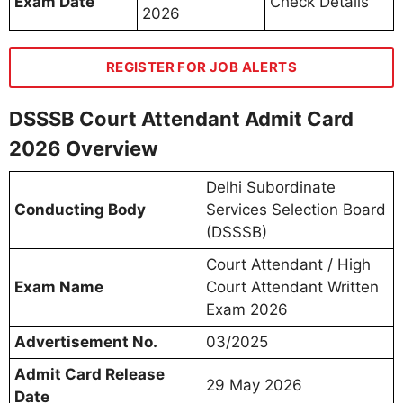
Exam Date
Check Details
2026
REGISTER FOR JOB ALERTS
DSSSB Court Attendant Admit Card
2026 Overview
Delhi Subordinate
Conducting Body
Services Selection Board
(DSSSB)
Court Attendant / High
Exam Name
Court Attendant Written
Exam 2026
Advertisement No.
03/2025
Admit Card Release
29 May 2026
Date