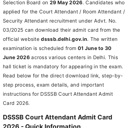
Selection Board on
29 May 2026
. Candidates who
applied for the Court Attendant / Room Attendant /
Security Attendant recruitment under Advt. No.
03/2025 can download their admit card from the
official website
dsssb.delhi.gov.in
. The written
examination is scheduled from
01 June to 30
June 2026
across various centers in Delhi. This
hall ticket is mandatory for appearing in the exam.
Read below for the direct download link, step-by-
step process, exam details, and important
instructions for DSSSB Court Attendant Admit
Card 2026.
DSSSB Court Attendant Admit Card
2026 - Quick Information