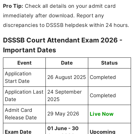
Pro Tip:
Check all details on your admit card
immediately after download. Report any
discrepancies to DSSSB helpdesk within 24 hours.
DSSSB Court Attendant Exam 2026 -
Important Dates
Event
Date
Status
Application
26 August 2025
Completed
Start Date
Application Last
24 September
Completed
Date
2025
Admit Card
29 May 2026
Live Now
Release Date
01 June - 30
Exam Date
Upcoming