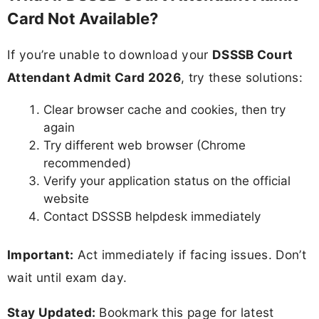
Card Not Available?
If you’re unable to download your
DSSSB Court
Attendant Admit Card 2026
, try these solutions:
Clear browser cache and cookies, then try
again
Try different web browser (Chrome
recommended)
Verify your application status on the official
website
Contact DSSSB helpdesk immediately
Important:
Act immediately if facing issues. Don’t
wait until exam day.
Stay Updated:
Bookmark this page for latest