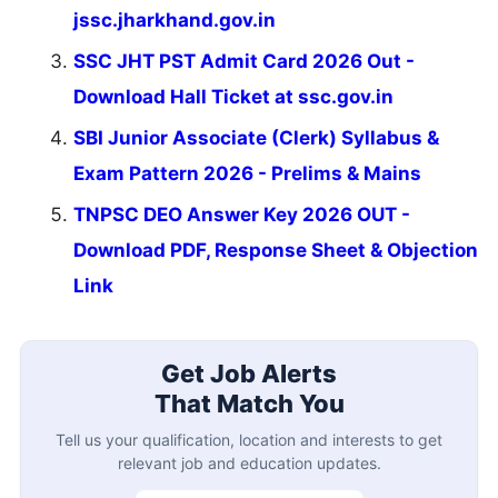
jssc.jharkhand.gov.in
SSC JHT PST Admit Card 2026 Out -
Download Hall Ticket at ssc.gov.in
SBI Junior Associate (Clerk) Syllabus &
Exam Pattern 2026 - Prelims & Mains
TNPSC DEO Answer Key 2026 OUT -
Download PDF, Response Sheet & Objection
Link
Get Job Alerts
That Match You
Tell us your qualification, location and interests to get
relevant job and education updates.