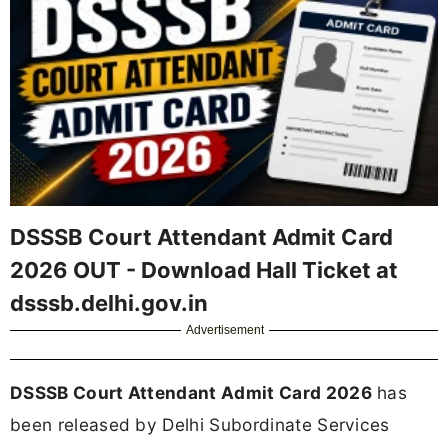
DSSSB Court Attendant Admit Card
2026 OUT - Download Hall Ticket at
dsssb.delhi.gov.in
Advertisement
DSSSB Court Attendant Admit Card 2026
has
been released by Delhi Subordinate Services