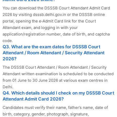
You can download the DSSSB Court Attendant Admit Card
2026 by visiting dsssb.delhi.gov.in or the DSSSB online
portal, opening the e‑Admit Card link for the Court
Attendant exam, and logging in with your
application/registration number, date of birth, and captcha
code.
Q3. What are the exam dates for DSSSB Court
Attendant / Room Attendant / Security Attendant
2026?
The DSSSB Court Attendant / Room Attendant / Security
Attendant written examination is scheduled to be conducted
from 01 June to 30 June 2026 at various exam centres in
Delhi.
Q4. Which details should I check on my DSSSB Court
Attendant Admit Card 2026?
Candidates must verify their name, father’s name, date of
birth, category, gender, photograph, signature,