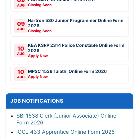
09
Closing Soon
AUG
Hartron 530 Junior Programmer Online Form
09
2026
AUG
Closing Soon
KEA KSRP 2314 Police Constable Online Form
10
2026
AUG
Apply Now
10
MPSC 1539 Talathi Online Form 2026
Apply Now
AUG
JOB NOTIFICATIONS
SBI 1538 Clerk (Junior Associate) Online
Form 2026
IOCL 433 Apprentice Online Form 2026