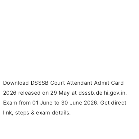
Download DSSSB Court Attendant Admit Card
2026 released on 29 May at dsssb.delhi.gov.in.
Exam from 01 June to 30 June 2026. Get direct
link, steps & exam details.