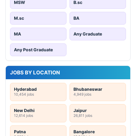
MSW
B.sc
M.sc
BA
MA
Any Graduate
Any Post Graduate
JOBS BY LOCATION
Hyderabad
Bhubaneswar
10,454 jobs
4,949 jobs
New Delhi
Jaipur
12,614 jobs
26,811 jobs
Patna
Bangalore