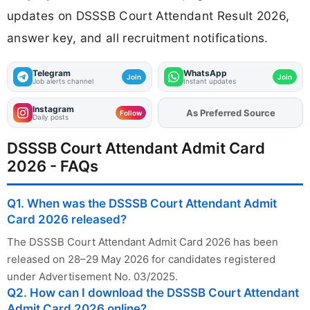
updates on DSSSB Court Attendant Result 2026,
answer key, and all recruitment notifications.
Telegram
WhatsApp
Join
Join
Job alerts channel
Instant updates
Instagram
As Preferred Source
Follow
Daily posts
DSSSB Court Attendant Admit Card
2026 - FAQs
Q1. When was the DSSSB Court Attendant Admit
Card 2026 released?
The DSSSB Court Attendant Admit Card 2026 has been
released on 28–29 May 2026 for candidates registered
under Advertisement No. 03/2025.
Q2. How can I download the DSSSB Court Attendant
Admit Card 2026 online?