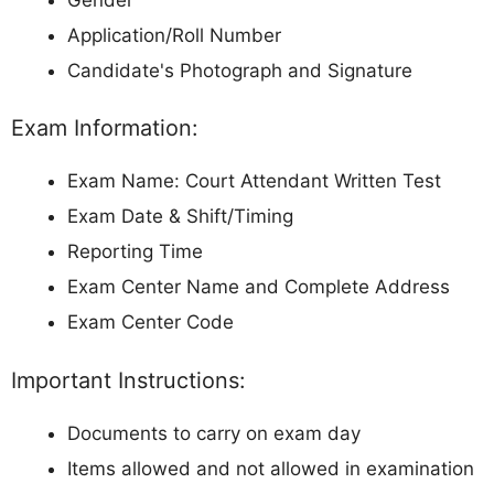
Application/Roll Number
Candidate's Photograph and Signature
Exam Information:
Exam Name: Court Attendant Written Test
Exam Date & Shift/Timing
Reporting Time
Exam Center Name and Complete Address
Exam Center Code
Important Instructions:
Documents to carry on exam day
Items allowed and not allowed in examination