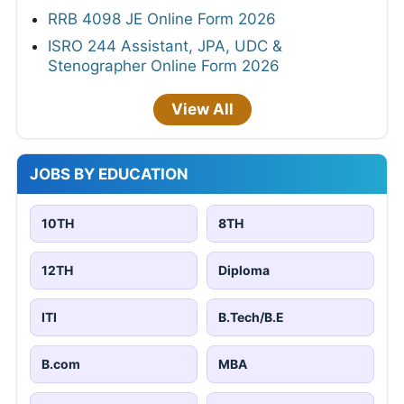
RRB 4098 JE Online Form 2026
ISRO 244 Assistant, JPA, UDC &
Stenographer Online Form 2026
View All
JOBS BY EDUCATION
10TH
8TH
12TH
Diploma
ITI
B.Tech/B.E
B.com
MBA