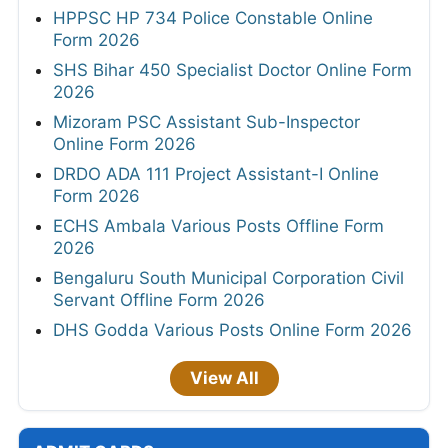
HPPSC HP 734 Police Constable Online
Form 2026
SHS Bihar 450 Specialist Doctor Online Form
2026
Mizoram PSC Assistant Sub-Inspector
Online Form 2026
DRDO ADA 111 Project Assistant-I Online
Form 2026
ECHS Ambala Various Posts Offline Form
2026
Bengaluru South Municipal Corporation Civil
Servant Offline Form 2026
DHS Godda Various Posts Online Form 2026
View All