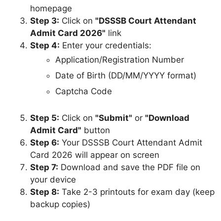
homepage
Step 3:
Click on
"DSSSB Court Attendant
Admit Card 2026"
link
Step 4:
Enter your credentials:
Application/Registration Number
Date of Birth (DD/MM/YYYY format)
Captcha Code
Step 5:
Click on
"Submit"
or
"Download
Admit Card"
button
Step 6:
Your DSSSB Court Attendant Admit
Card 2026 will appear on screen
Step 7:
Download and save the PDF file on
your device
Step 8:
Take 2-3 printouts for exam day (keep
backup copies)