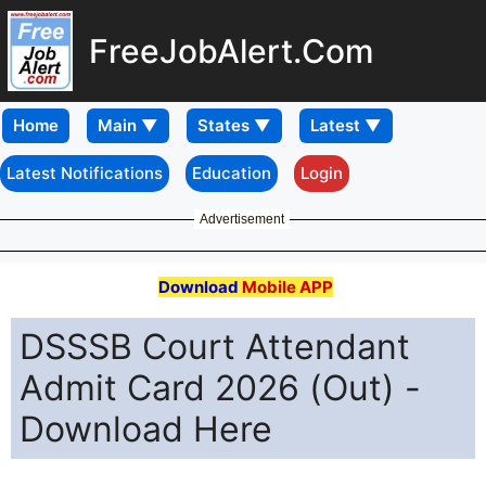
FreeJobAlert.Com
Home
Latest Notifications
Education
Login
Advertisement
Download
Mobile APP
DSSSB Court Attendant
Admit Card 2026 (Out) -
Download Here