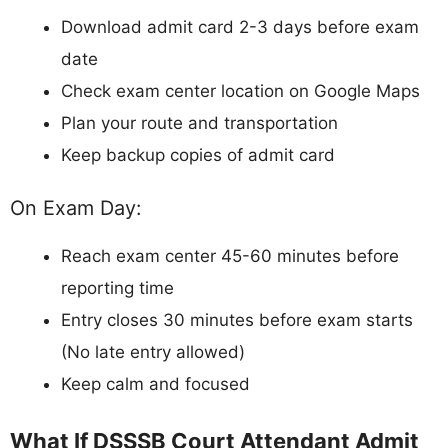
Download admit card 2-3 days before exam
date
Check exam center location on Google Maps
Plan your route and transportation
Keep backup copies of admit card
On Exam Day:
Reach exam center 45-60 minutes before
reporting time
Entry closes 30 minutes before exam starts
(No late entry allowed)
Keep calm and focused
What If DSSSB Court Attendant Admit