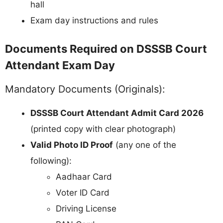
hall
Exam day instructions and rules
Documents Required on DSSSB Court
Attendant Exam Day
Mandatory Documents (Originals):
DSSSB Court Attendant Admit Card 2026
(printed copy with clear photograph)
Valid Photo ID Proof
(any one of the
following):
Aadhaar Card
Voter ID Card
Driving License