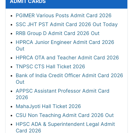
ADMIT CARDS
PGIMER Various Posts Admit Card 2026
SSC JHT PST Admit Card 2026 Out Today
RRB Group D Admit Card 2026 Out
HPRCA Junior Engineer Admit Card 2026
Out
HPRCA OTA and Teacher Admit Card 2026
TNPSC CTS Hall Ticket 2026
Bank of India Credit Officer Admit Card 2026
Out
APPSC Assistant Professor Admit Card
2026
MahaJyoti Hall Ticket 2026
CSU Non Teaching Admit Card 2026 Out
HPSC ADA & Superintendent Legal Admit
Card 2026