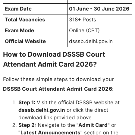
Exam Date
01 June - 30 June 2026
Total Vacancies
318+ Posts
Exam Mode
Online (CBT)
Official Website
dsssb.delhi.gov.in
How to Download DSSSB Court
Attendant Admit Card 2026?
Follow these simple steps to download your
DSSSB Court Attendant Admit Card 2026
:
Step 1:
Visit the official DSSSB website at
dsssb.delhi.gov.in
or click the direct
download link provided above
Step 2:
Navigate to the
"Admit Card"
or
"Latest Announcements"
section on the