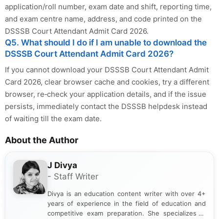
application/roll number, exam date and shift, reporting time,
and exam centre name, address, and code printed on the
DSSSB Court Attendant Admit Card 2026.
Q5. What should I do if I am unable to download the
DSSSB Court Attendant Admit Card 2026?
If you cannot download your DSSSB Court Attendant Admit
Card 2026, clear browser cache and cookies, try a different
browser, re‑check your application details, and if the issue
persists, immediately contact the DSSSB helpdesk instead
of waiting till the exam date.
About the Author
J Divya
- Staff Writer
Divya is an education content writer with over 4+
years of experience in the field of education and
competitive exam preparation. She specializes in