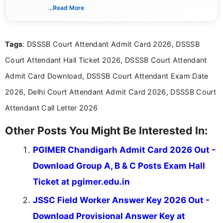
creating clear, informative, and student-focused
...Read More
content related to government jobs, entrance
exams, results, answer keys, admit cards, and
recruitment updates.She has strong expertise in
Tags
: DSSSB Court Attendant Admit Card 2026, DSSSB
researching exam notifications, analysing official
announcements, and presenting important updates
Court Attendant Hall Ticket 2026, DSSSB Court Attendant
in a simple and easy-to-understand format for
aspirants. Her work focuses on helping students
Admit Card Download, DSSSB Court Attendant Exam Date
stay updated with the latest information on
2026, Delhi Court Attendant Admit Card 2026, DSSSB Court
education news and competitive examinations
across India.
Attendant Call Letter 2026
Other Posts You Might Be Interested In:
PGIMER Chandigarh Admit Card 2026 Out -
Download Group A, B & C Posts Exam Hall
Ticket at pgimer.edu.in
JSSC Field Worker Answer Key 2026 Out -
Download Provisional Answer Key at