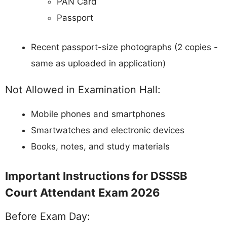
PAN Card
Passport
Recent passport-size photographs (2 copies -
same as uploaded in application)
Not Allowed in Examination Hall:
Mobile phones and smartphones
Smartwatches and electronic devices
Books, notes, and study materials
Important Instructions for DSSSB
Court Attendant Exam 2026
Before Exam Day: