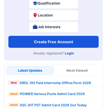
Qualification
Location
Job Interests
Create Free Account
Already registered?
Login
Latest Updates
Most Viewed
DRDL 165 Paid Internship Offline Form 2026
New
PGIMER Various Posts Admit Card 2026
Admit
SSC JHT PST Admit Card 2026 Out Today
Admit