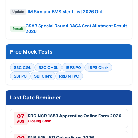
IIM Sirmaur BMS Merit List 2026 Out
Update
CSAB Special Round DASA Seat Allotment Result
Result
2026
Free Mock Tests
SSC CGL
SSC CHSL
IBPS PO
IBPS Clerk
SBI PO
SBI Clerk
RRB NTPC
Last Date Reminder
07
RRC NCR 1853 Apprentice Online Form 2026
Closing Soon
AUG
PNB 545 LBO Online Form 2026