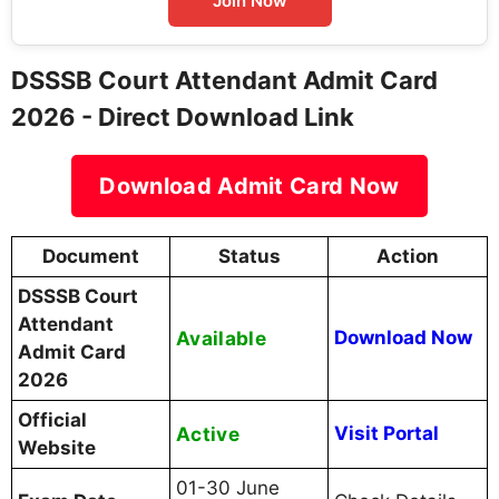
Join Now
DSSSB Court Attendant Admit Card
2026 - Direct Download Link
Download Admit Card Now
Document
Status
Action
DSSSB Court
Attendant
Available
Download Now
Admit Card
2026
Official
Active
Visit Portal
Website
01-30 June