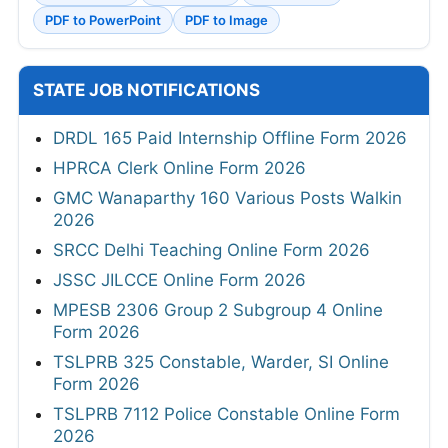
PDF to PowerPoint
PDF to Image
STATE JOB NOTIFICATIONS
DRDL 165 Paid Internship Offline Form 2026
HPRCA Clerk Online Form 2026
GMC Wanaparthy 160 Various Posts Walkin
2026
SRCC Delhi Teaching Online Form 2026
JSSC JILCCE Online Form 2026
MPESB 2306 Group 2 Subgroup 4 Online
Form 2026
TSLPRB 325 Constable, Warder, SI Online
Form 2026
TSLPRB 7112 Police Constable Online Form
2026