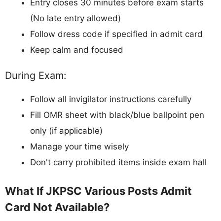
Entry closes 30 minutes before exam starts
(No late entry allowed)
Follow dress code if specified in admit card
Keep calm and focused
During Exam:
Follow all invigilator instructions carefully
Fill OMR sheet with black/blue ballpoint pen
only (if applicable)
Manage your time wisely
Don't carry prohibited items inside exam hall
What If JKPSC Various Posts Admit
Card Not Available?