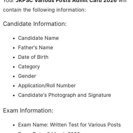
Your
JKPSC Various Posts Admit Card 2026
will
contain the following information:
Candidate Information:
Candidate Name
Father's Name
Date of Birth
Category
Gender
Application/Roll Number
Candidate's Photograph and Signature
Exam Information:
Exam Name: Written Test for Various Posts