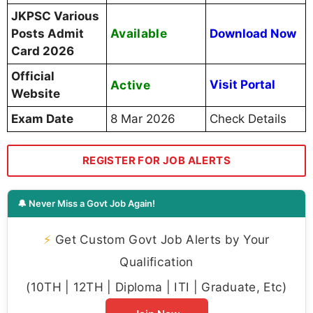
JKPSC Various
Available
Posts Admit
Download Now
Card 2026
Official
Active
Visit Portal
Website
Exam Date
8 Mar 2026
Check Details
REGISTER FOR JOB ALERTS
🔔 Never Miss a Govt Job Again!
⚡
Get Custom Govt Job Alerts by Your
Qualification
(10TH | 12TH | Diploma | ITI | Graduate, Etc)