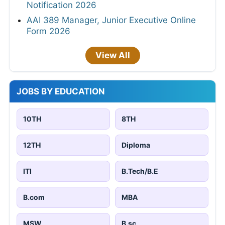
Notification 2026
AAI 389 Manager, Junior Executive Online
Form 2026
View All
JOBS BY EDUCATION
10TH
8TH
12TH
Diploma
ITI
B.Tech/B.E
B.com
MBA
MSW
B.sc