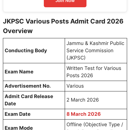
Join Now
JKPSC Various Posts Admit Card 2026
Overview
Jammu & Kashmir Public
Conducting Body
Service Commission
(JKPSC)
Written Test for Various
Exam Name
Posts 2026
Advertisement No.
Various
Admit Card Release
2 March 2026
Date
Exam Date
8 March 2026
Offline (Objective Type /
Exam Mode