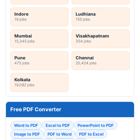
Indore
Ludhiana
19 jobs
155 jobs
Mumbai
Visakhapatnam
15,345 jobs
354 jobs
Pune
Chennai
475 jobs
20,424 jobs
Kolkata
19,082 jobs
Free PDF Converter
Word to PDF
Excel to PDF
PowerPoint to PDF
Image to PDF
PDF to Word
PDF to Excel