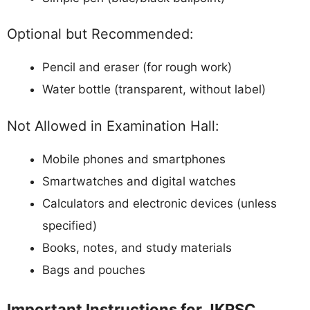
Optional but Recommended:
Pencil and eraser (for rough work)
Water bottle (transparent, without label)
Not Allowed in Examination Hall:
Mobile phones and smartphones
Smartwatches and digital watches
Calculators and electronic devices (unless
specified)
Books, notes, and study materials
Bags and pouches
Important Instructions for JKPSC