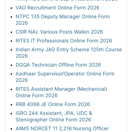
VAO Recruitment Online Form 2026
NTPC 135 Deputy Manager Online Form
2026
CSIR NAL Various Posts Walkin 2026
RITES IT Professionals Online Form 2026
Indian Army JAG Entry Scheme 125th Course
2026
DGQA Technician Offline Form 2026
Aadhaar Supervisor/Operator Online Form
2026
RITES Assistant Manager (Mechanical)
Online Form 2026
RRB 4098 JE Online Form 2026
ISRO 244 Assistant, JPA, UDC &
Stenographer Online Form 2026
AIIMS NORCET 11 2,218 Nursing Officer