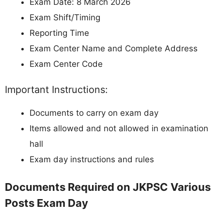
Exam Date: 8 March 2026
Exam Shift/Timing
Reporting Time
Exam Center Name and Complete Address
Exam Center Code
Important Instructions:
Documents to carry on exam day
Items allowed and not allowed in examination
hall
Exam day instructions and rules
Documents Required on JKPSC Various
Posts Exam Day