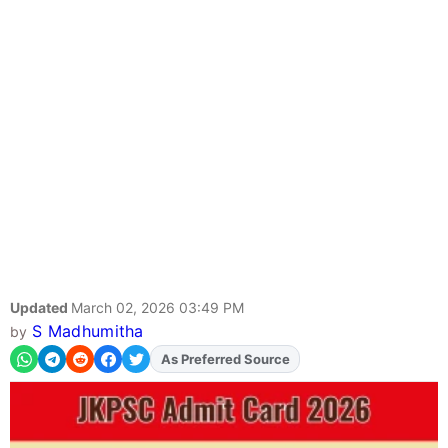
Updated
March 02, 2026 03:49 PM
S Madhumitha
by
As Preferred Source
Add
FJA
on