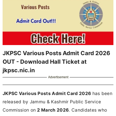
JKPSC Various Posts Admit Card 2026
OUT - Download Hall Ticket at
jkpsc.nic.in
Advertisement
JKPSC Various Posts Admit Card 2026
has been
released by Jammu & Kashmir Public Service
Commission on
2 March 2026
. Candidates who