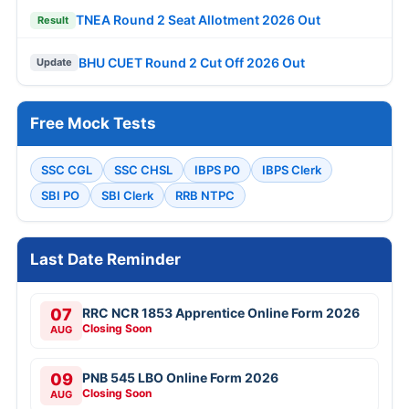
TNEA Round 2 Seat Allotment 2026 Out
Result
BHU CUET Round 2 Cut Off 2026 Out
Update
Free Mock Tests
SSC CGL
SSC CHSL
IBPS PO
IBPS Clerk
SBI PO
SBI Clerk
RRB NTPC
Last Date Reminder
07
RRC NCR 1853 Apprentice Online Form 2026
Closing Soon
AUG
09
PNB 545 LBO Online Form 2026
Closing Soon
AUG