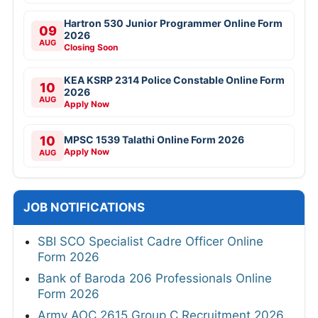
Hartron 530 Junior Programmer Online Form
09
2026
AUG
Closing Soon
KEA KSRP 2314 Police Constable Online Form
10
2026
AUG
Apply Now
10
MPSC 1539 Talathi Online Form 2026
Apply Now
AUG
JOB NOTIFICATIONS
SBI SCO Specialist Cadre Officer Online
Form 2026
Bank of Baroda 206 Professionals Online
Form 2026
Army AOC 2615 Group C Recruitment 2026