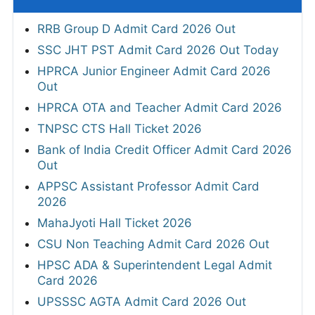
RRB Group D Admit Card 2026 Out
SSC JHT PST Admit Card 2026 Out Today
HPRCA Junior Engineer Admit Card 2026
Out
HPRCA OTA and Teacher Admit Card 2026
TNPSC CTS Hall Ticket 2026
Bank of India Credit Officer Admit Card 2026
Out
APPSC Assistant Professor Admit Card
2026
MahaJyoti Hall Ticket 2026
CSU Non Teaching Admit Card 2026 Out
HPSC ADA & Superintendent Legal Admit
Card 2026
UPSSSC AGTA Admit Card 2026 Out