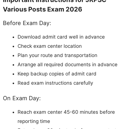
Various Posts Exam 2026
Before Exam Day:
Download admit card well in advance
Check exam center location
Plan your route and transportation
Arrange all required documents in advance
Keep backup copies of admit card
Read exam instructions carefully
On Exam Day:
Reach exam center 45-60 minutes before
reporting time