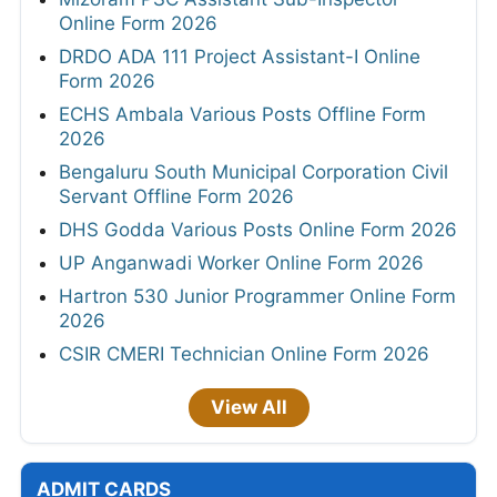
Online Form 2026
DRDO ADA 111 Project Assistant-I Online
Form 2026
ECHS Ambala Various Posts Offline Form
2026
Bengaluru South Municipal Corporation Civil
Servant Offline Form 2026
DHS Godda Various Posts Online Form 2026
UP Anganwadi Worker Online Form 2026
Hartron 530 Junior Programmer Online Form
2026
CSIR CMERI Technician Online Form 2026
View All
ADMIT CARDS