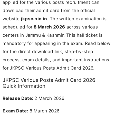
applied for the various posts recruitment can
download their admit card from the official
website
jkpsc.nic.in
. The written examination is
scheduled for
8 March 2026
across various
centers in Jammu & Kashmir. This hall ticket is
mandatory for appearing in the exam. Read below
for the direct download link, step-by-step
process, exam details, and important instructions
for JKPSC Various Posts Admit Card 2026.
JKPSC Various Posts Admit Card 2026 -
Quick Information
Release Date:
2 March 2026
Exam Date:
8 March 2026