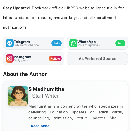
Stay Updated:
Bookmark official JKPSC website jkpsc.nic.in for
latest updates on results, answer keys, and all recruitment
notifications.
Telegram
WhatsApp
Join
Join
Job alerts channel
Instant updates
Instagram
As Preferred Source
Add
FJA
on
Follow
Daily posts
About the Author
S Madhumitha
- Staff Writer
Madhumitha is a content writer who specializes in
delivering Education updates on admit cards,
counselling, admission, result updates. She is
dedicated to presenting information in a clear and
...Read More
simple manner, making it easy for students to stay