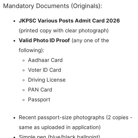
Mandatory Documents (Originals):
JKPSC Various Posts Admit Card 2026
(printed copy with clear photograph)
Valid Photo ID Proof
(any one of the
following):
Aadhaar Card
Voter ID Card
Driving License
PAN Card
Passport
Recent passport-size photographs (2 copies -
same as uploaded in application)
Simple pen (blue/black ballpoint)