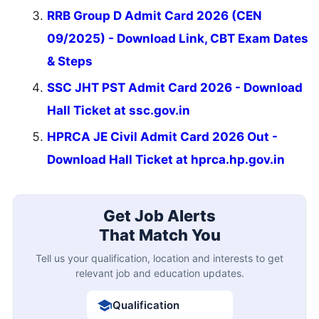
RRB Group D Admit Card 2026 (CEN
09/2025) - Download Link, CBT Exam Dates
& Steps
SSC JHT PST Admit Card 2026 - Download
Hall Ticket at ssc.gov.in
HPRCA JE Civil Admit Card 2026 Out -
Download Hall Ticket at hprca.hp.gov.in
Get Job Alerts
That Match You
Tell us your qualification, location and interests to get
relevant job and education updates.
Qualification