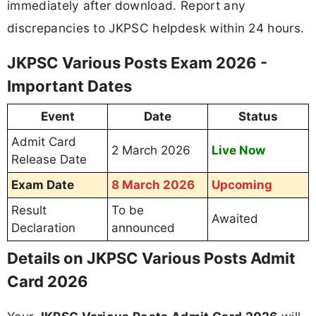
immediately after download. Report any
discrepancies to JKPSC helpdesk within 24 hours.
JKPSC Various Posts Exam 2026 -
Important Dates
Event
Date
Status
Admit Card
2 March 2026
Live Now
Release Date
Exam Date
8 March 2026
Upcoming
Result
To be
Awaited
Declaration
announced
Details on JKPSC Various Posts Admit
Card 2026