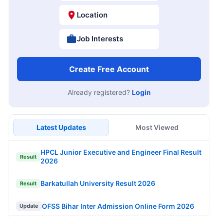
Location
Job Interests
Create Free Account
Already registered?
Login
Latest Updates
Most Viewed
HPCL Junior Executive and Engineer Final Result
Result
2026
Barkatullah University Result 2026
Result
OFSS Bihar Inter Admission Online Form 2026
Update