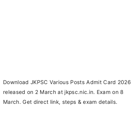
Download JKPSC Various Posts Admit Card 2026
released on 2 March at jkpsc.nic.in. Exam on 8
March. Get direct link, steps & exam details.