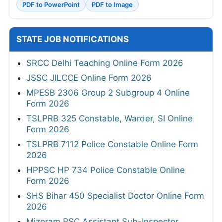
PDF to PowerPoint
PDF to Image
STATE JOB NOTIFICATIONS
SRCC Delhi Teaching Online Form 2026
JSSC JILCCE Online Form 2026
MPESB 2306 Group 2 Subgroup 4 Online
Form 2026
TSLPRB 325 Constable, Warder, SI Online
Form 2026
TSLPRB 7112 Police Constable Online Form
2026
HPPSC HP 734 Police Constable Online
Form 2026
SHS Bihar 450 Specialist Doctor Online Form
2026
Mizoram PSC Assistant Sub-Inspector