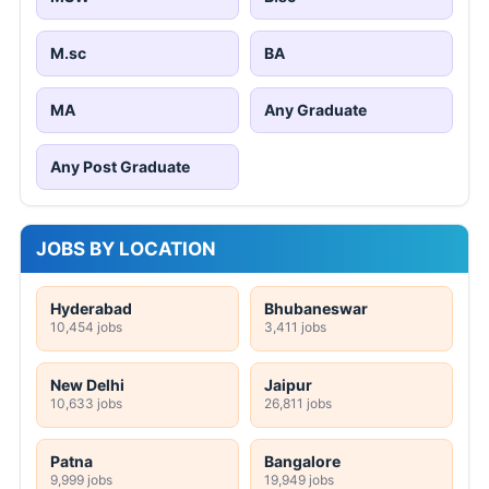
M.sc
BA
MA
Any Graduate
Any Post Graduate
JOBS BY LOCATION
Hyderabad
Bhubaneswar
10,454 jobs
3,411 jobs
New Delhi
Jaipur
10,633 jobs
26,811 jobs
Patna
Bangalore
9,999 jobs
19,949 jobs