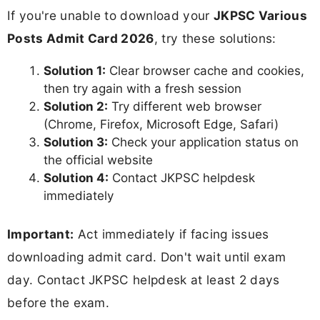
If you're unable to download your
JKPSC Various
Posts Admit Card 2026
, try these solutions:
Solution 1:
Clear browser cache and cookies,
then try again with a fresh session
Solution 2:
Try different web browser
(Chrome, Firefox, Microsoft Edge, Safari)
Solution 3:
Check your application status on
the official website
Solution 4:
Contact JKPSC helpdesk
immediately
Important:
Act immediately if facing issues
downloading admit card. Don't wait until exam
day. Contact JKPSC helpdesk at least 2 days
before the exam.