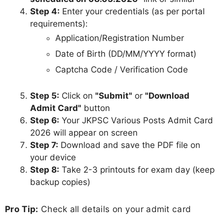
Step 4:
Enter your credentials (as per portal
requirements):
Application/Registration Number
Date of Birth (DD/MM/YYYY format)
Captcha Code / Verification Code
Step 5:
Click on
"Submit"
or
"Download
Admit Card"
button
Step 6:
Your JKPSC Various Posts Admit Card
2026 will appear on screen
Step 7:
Download and save the PDF file on
your device
Step 8:
Take 2-3 printouts for exam day (keep
backup copies)
Pro Tip:
Check all details on your admit card