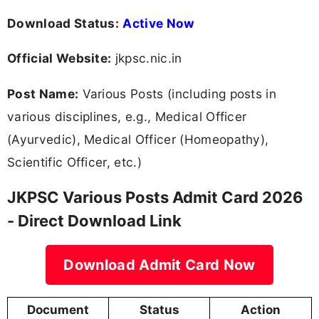
Download Status:
Active Now
Official Website:
jkpsc.nic.in
Post Name:
Various Posts (including posts in
various disciplines, e.g., Medical Officer
(Ayurvedic), Medical Officer (Homeopathy),
Scientific Officer, etc.)
JKPSC Various Posts Admit Card 2026
- Direct Download Link
Download Admit Card Now
Document
Status
Action