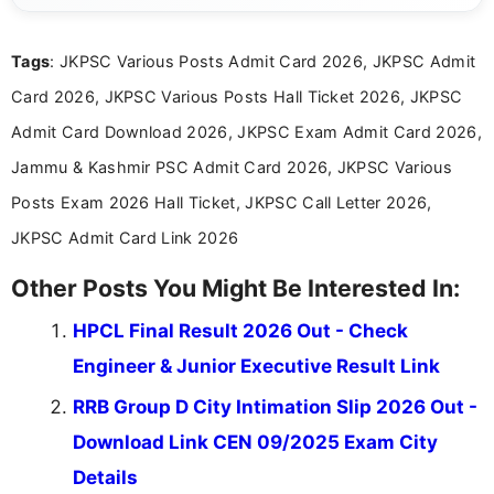
informed and take necessary actions promptly.
Tags
: JKPSC Various Posts Admit Card 2026, JKPSC Admit
Card 2026, JKPSC Various Posts Hall Ticket 2026, JKPSC
Admit Card Download 2026, JKPSC Exam Admit Card 2026,
Jammu & Kashmir PSC Admit Card 2026, JKPSC Various
Posts Exam 2026 Hall Ticket, JKPSC Call Letter 2026,
JKPSC Admit Card Link 2026
Other Posts You Might Be Interested In:
HPCL Final Result 2026 Out - Check
Engineer & Junior Executive Result Link
RRB Group D City Intimation Slip 2026 Out -
Download Link CEN 09/2025 Exam City
Details