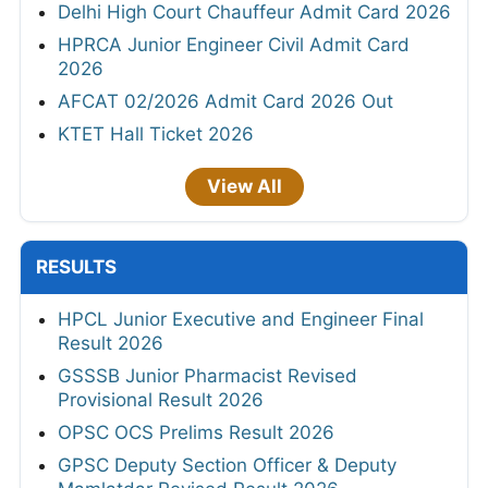
Delhi High Court Chauffeur Admit Card 2026
HPRCA Junior Engineer Civil Admit Card
2026
AFCAT 02/2026 Admit Card 2026 Out
KTET Hall Ticket 2026
View All
RESULTS
HPCL Junior Executive and Engineer Final
Result 2026
GSSSB Junior Pharmacist Revised
Provisional Result 2026
OPSC OCS Prelims Result 2026
GPSC Deputy Section Officer & Deputy