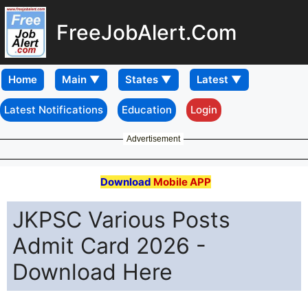
FreeJobAlert.Com
Home
Latest Notifications
Education
Login
Advertisement
Download
Mobile APP
JKPSC Various Posts
Admit Card 2026 -
Download Here