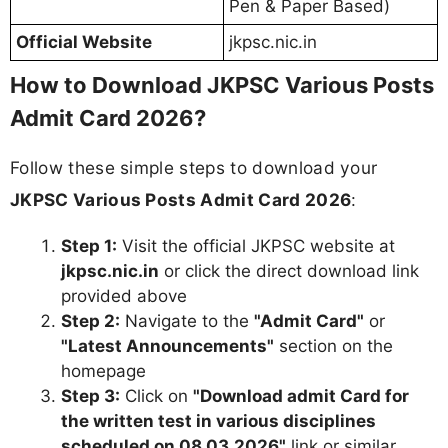
Pen & Paper Based)
Official Website
jkpsc.nic.in
How to Download JKPSC Various Posts
Admit Card 2026?
Follow these simple steps to download your
JKPSC Various Posts Admit Card 2026
:
Step 1:
Visit the official JKPSC website at
jkpsc.nic.in
or click the direct download link
provided above
Step 2:
Navigate to the
"Admit Card"
or
"Latest Announcements"
section on the
homepage
Step 3:
Click on
"Download admit Card for
the written test in various disciplines
scheduled on 08.03.2026"
link or similar