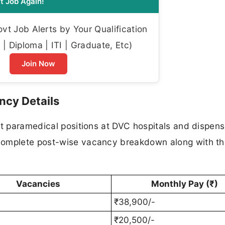
t Job Again!
t Job Alerts by Your Qualification
| Diploma | ITI | Graduate, Etc)
Join Now
ncy Details
nt paramedical positions at DVC hospitals and dispens
complete post-wise vacancy breakdown along with t
Vacancies
Monthly Pay (₹)
₹38,900/-
₹20,500/-