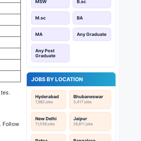
MSW
B.sc
M.sc
BA
MA
Any Graduate
Any Post
Graduate
JOBS BY LOCATION
tes.
Hyderabad
Bhubaneswar
7,982 jobs
3,417 jobs
New Delhi
Jaipur
. Follow
11,058 jobs
26,811 jobs
Patna
Bangalore