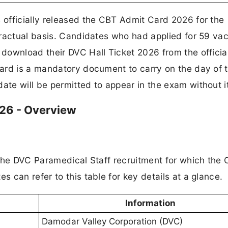
officially released the CBT Admit Card 2026 for the
tractual basis. Candidates who had applied for 59 va
download their DVC Hall Ticket 2026 from the offici
ard is a mandatory document to carry on the day of 
te will be permitted to appear in the exam without it
26 - Overview
 the DVC Paramedical Staff recruitment for which the
 can refer to this table for key details at a glance.
Information
Damodar Valley Corporation (DVC)