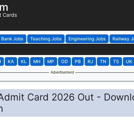
om
t Cards
Bank Jobs
Teaching Jobs
Engineering Jobs
Railway J
H
KA
KL
MH
MP
OD
PB
RJ
TN
TS
UK
Advertisement
Admit Card 2026 Out - Downl
n