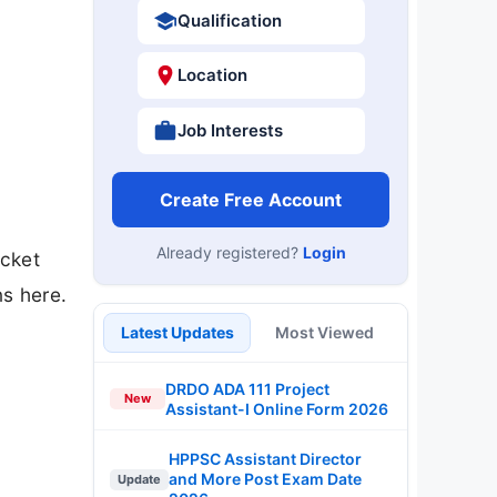
Qualification
Location
Job Interests
Create Free Account
Already registered?
Login
icket
s here.
Latest Updates
Most Viewed
DRDO ADA 111 Project
New
Assistant-I Online Form 2026
HPPSC Assistant Director
and More Post Exam Date
Update