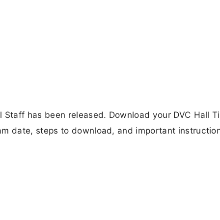
Staff has been released. Download your DVC Hall T
 date, steps to download, and important instruction