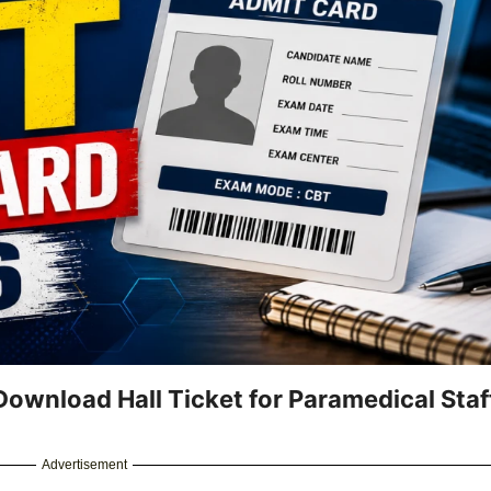
ownload Hall Ticket for Paramedical Staf
Advertisement