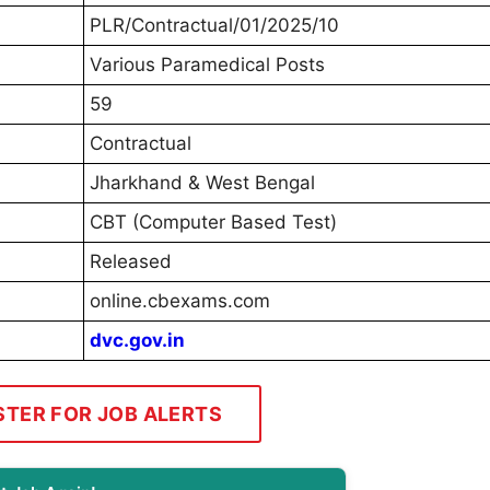
PLR/Contractual/01/2025/10
Various Paramedical Posts
59
Contractual
Jharkhand & West Bengal
CBT (Computer Based Test)
Released
online.cbexams.com
dvc.gov.in
STER FOR JOB ALERTS