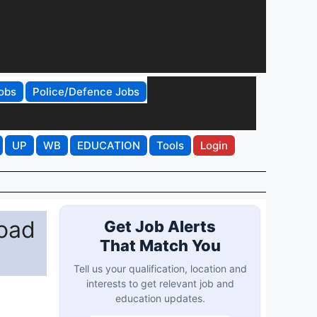
obs
Police/Defence Jobs
UP
WB
EDUCATION
Tools
Login
oad
Get Job Alerts
That Match You
Tell us your qualification, location and
interests to get relevant job and
education updates.