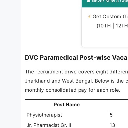
🔔 Never Miss a Gov
⚡
Get Custom Gov
(10TH | 12TH 
DVC Paramedical Post-wise Vaca
The recruitment drive covers eight differe
Jharkhand and West Bengal. Below is the 
monthly consolidated pay for each role.
Post Name
Physiotherapist
5
Jr. Pharmacist Gr. II
13