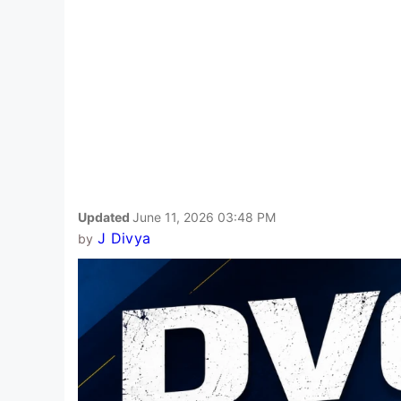
Updated
June 11, 2026 03:48 PM
J Divya
by