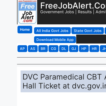
FreeJobAlert.C
Government Jobs | Results | Admi
Home
All India Govt Jobs
State Govt Jobs
Download Mobile App
AP
AS
BR
CG
DL
GJ
HP
HR
J
DVC Paramedical CBT 
Hall Ticket at dvc.gov.i