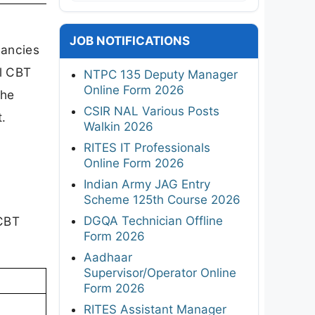
JOB NOTIFICATIONS
cancies
al CBT
NTPC 135 Deputy Manager
Online Form 2026
the
CSIR NAL Various Posts
.
Walkin 2026
RITES IT Professionals
Online Form 2026
Indian Army JAG Entry
Scheme 125th Course 2026
DGQA Technician Offline
 CBT
Form 2026
Aadhaar
Supervisor/Operator Online
Form 2026
RITES Assistant Manager