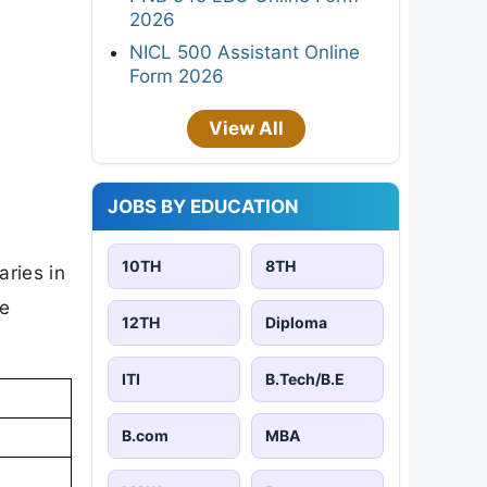
2026
NICL 500 Assistant Online
Form 2026
View All
JOBS BY EDUCATION
10TH
8TH
aries in
he
12TH
Diploma
ITI
B.Tech/B.E
B.com
MBA