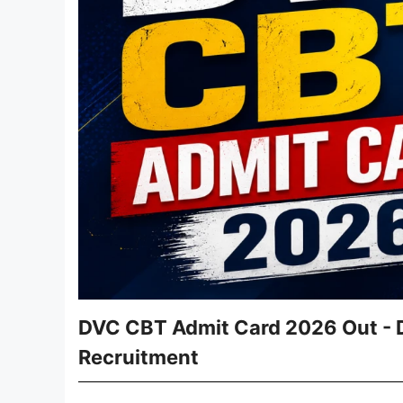
DVC CBT Admit Card 2026 Out - D
Recruitment