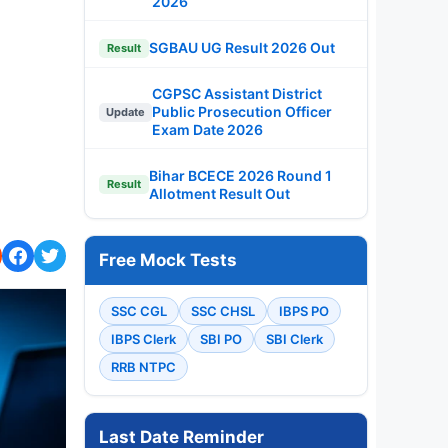
2026
SGBAU UG Result 2026 Out
Result
CGPSC Assistant District
Public Prosecution Officer
Update
Exam Date 2026
Bihar BCECE 2026 Round 1
Result
Allotment Result Out
Free Mock Tests
SSC CGL
SSC CHSL
IBPS PO
IBPS Clerk
SBI PO
SBI Clerk
RRB NTPC
Last Date Reminder