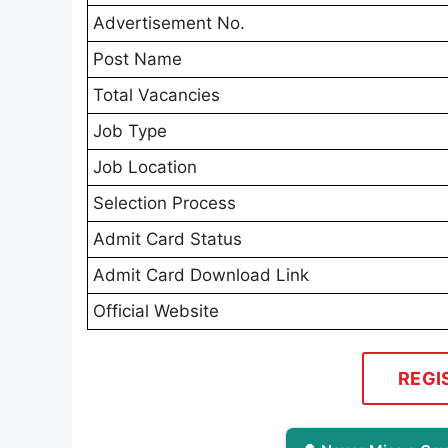
Advertisement No.
Post Name
Total Vacancies
Job Type
Job Location
Selection Process
Admit Card Status
Admit Card Download Link
Official Website
REGI