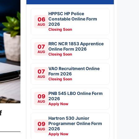
HPPSC HP Police
06
Constable Online Form
2026
AUG
Closing Soon
RRC NCR 1853 Apprentice
07
Online Form 2026
AUG
Closing Soon
VAO Recruitment Online
07
Form 2026
AUG
Closing Soon
PNB 545 LBO Online Form
09
2026
AUG
Apply Now
f
Hartron 530 Junior
09
Programmer Online Form
2026
AUG
Apply Now