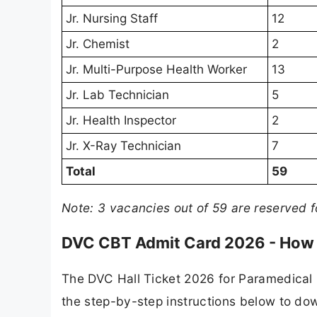
Jr. Nursing Staff
12
Jr. Chemist
2
Jr. Multi-Purpose Health Worker
13
Jr. Lab Technician
5
Jr. Health Inspector
2
Jr. X-Ray Technician
7
Total
59
Note: 3 vacancies out of 59 are reserved 
DVC CBT Admit Card 2026 - How
The DVC Hall Ticket 2026 for Paramedical 
the step-by-step instructions below to dow