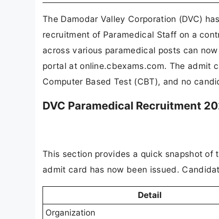
The Damodar Valley Corporation (DVC) has 
recruitment of Paramedical Staff on a con
across various paramedical posts can now 
portal at online.cbexams.com. The admit c
Computer Based Test (CBT), and no candida
DVC Paramedical Recruitment 20
This section provides a quick snapshot of
admit card has now been issued. Candidates
Detail
Organization