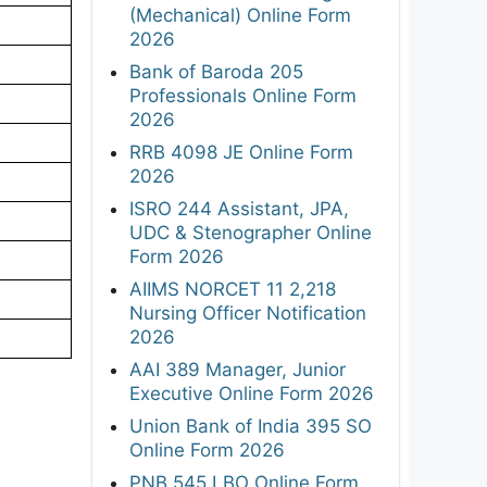
(Mechanical) Online Form
2026
Bank of Baroda 205
Professionals Online Form
2026
RRB 4098 JE Online Form
2026
ISRO 244 Assistant, JPA,
UDC & Stenographer Online
Form 2026
AIIMS NORCET 11 2,218
Nursing Officer Notification
2026
AAI 389 Manager, Junior
Executive Online Form 2026
Union Bank of India 395 SO
Online Form 2026
PNB 545 LBO Online Form