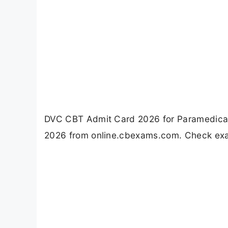
DVC CBT Admit Card 2026 for Paramedical 
2026 from online.cbexams.com. Check exam