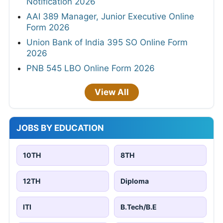
Notification 2026
AAI 389 Manager, Junior Executive Online
Form 2026
Union Bank of India 395 SO Online Form
2026
PNB 545 LBO Online Form 2026
View All
JOBS BY EDUCATION
10TH
8TH
12TH
Diploma
ITI
B.Tech/B.E