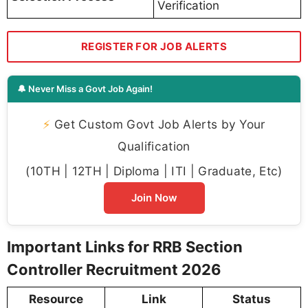
Verification
REGISTER FOR JOB ALERTS
🔔 Never Miss a Govt Job Again!
⚡
Get Custom Govt Job Alerts by Your
Qualification
(10TH | 12TH | Diploma | ITI | Graduate, Etc)
Join Now
Important Links for RRB Section
Controller Recruitment 2026
Resource
Link
Status