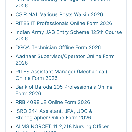
2026
CSIR NAL Various Posts Walkin 2026
RITES IT Professionals Online Form 2026
Indian Army JAG Entry Scheme 125th Course
2026
DGQA Technician Offline Form 2026
Aadhaar Supervisor/Operator Online Form
2026
RITES Assistant Manager (Mechanical)
Online Form 2026
Bank of Baroda 205 Professionals Online
Form 2026
RRB 4098 JE Online Form 2026
ISRO 244 Assistant, JPA, UDC &
Stenographer Online Form 2026
AIIMS NORCET 11 2,218 Nursing Officer