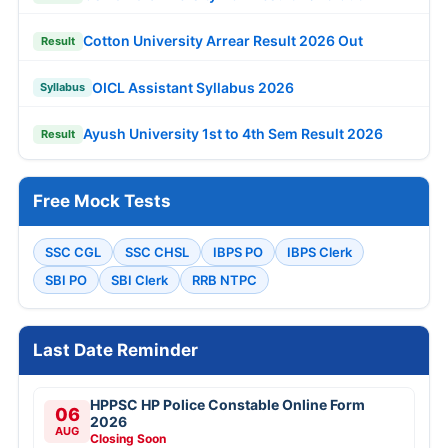
Cotton University Arrear Result 2026 Out
Result
OICL Assistant Syllabus 2026
Syllabus
Ayush University 1st to 4th Sem Result 2026
Result
Free Mock Tests
SSC CGL
SSC CHSL
IBPS PO
IBPS Clerk
SBI PO
SBI Clerk
RRB NTPC
Last Date Reminder
HPPSC HP Police Constable Online Form
06
2026
AUG
Closing Soon