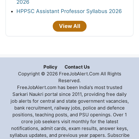
2026
HPPSC Assistant Professor Syllabus 2026
View All
Policy
Contact Us
Copyright © 2026 FreeJobAlert.Com All Rights
Reserved.
FreeJobAlert.com has been India's most trusted
Sarkari Naukri portal since 2011, providing free daily
job alerts for central and state government vacancies,
bank recruitment, railway jobs, police and defence
positions, teaching posts, and PSU openings. Over 1
crore job seekers visit monthly for the latest
notifications, admit cards, exam results, answer keys,
syllabus updates, and previous year papers. Subscribe