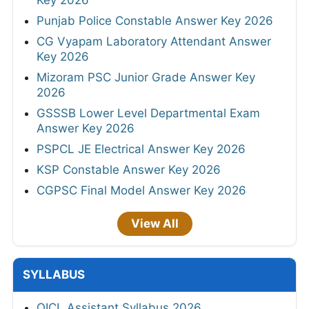
Punjab Police Constable Answer Key 2026
CG Vyapam Laboratory Attendant Answer
Key 2026
Mizoram PSC Junior Grade Answer Key
2026
GSSSB Lower Level Departmental Exam
Answer Key 2026
PSPCL JE Electrical Answer Key 2026
KSP Constable Answer Key 2026
CGPSC Final Model Answer Key 2026
View All
SYLLABUS
OICL Assistant Syllabus 2026