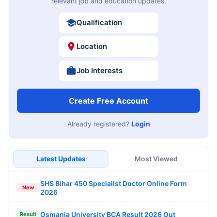
relevant job and education updates.
Qualification
Location
Job Interests
Create Free Account
Already registered?
Login
Latest Updates
Most Viewed
SHS Bihar 450 Specialist Doctor Online Form
New
2026
Osmania University BCA Result 2026 Out
Result