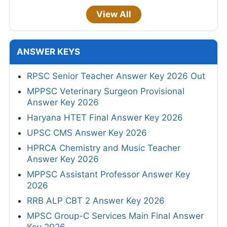
View All
ANSWER KEYS
RPSC Senior Teacher Answer Key 2026 Out
MPPSC Veterinary Surgeon Provisional
Answer Key 2026
Haryana HTET Final Answer Key 2026
UPSC CMS Answer Key 2026
HPRCA Chemistry and Music Teacher
Answer Key 2026
MPPSC Assistant Professor Answer Key
2026
RRB ALP CBT 2 Answer Key 2026
MPSC Group-C Services Main Final Answer
Key 2026