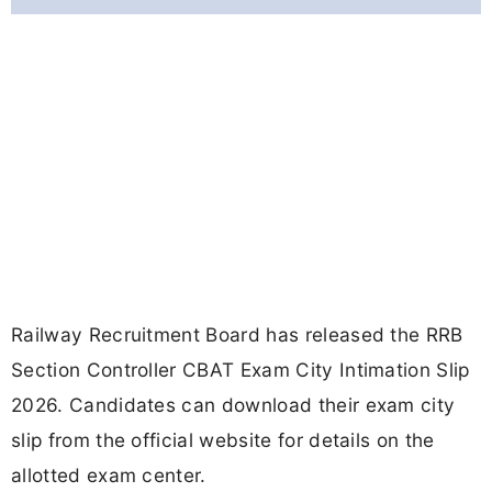
Railway Recruitment Board has released the RRB
Section Controller CBAT Exam City Intimation Slip
2026. Candidates can download their exam city
slip from the official website for details on the
allotted exam center.