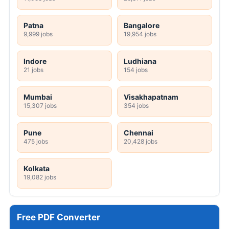
Patna
Bangalore
9,999 jobs
19,954 jobs
Indore
Ludhiana
21 jobs
154 jobs
Mumbai
Visakhapatnam
15,307 jobs
354 jobs
Pune
Chennai
475 jobs
20,428 jobs
Kolkata
19,082 jobs
Free PDF Converter