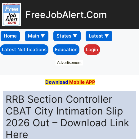
FreeJobAlert.Com
Home
Latest Notifications
Education
Login
Advertisement
Download
Mobile APP
RRB Section Controller
CBAT City Intimation Slip
2026 Out – Download Link
Here