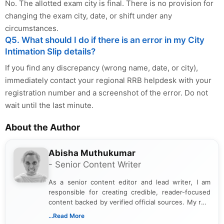
No. The allotted exam city is final. There is no provision for
changing the exam city, date, or shift under any
circumstances.
Q5. What should I do if there is an error in my City
Intimation Slip details?
If you find any discrepancy (wrong name, date, or city),
immediately contact your regional RRB helpdesk with your
registration number and a screenshot of the error. Do not
wait until the last minute.
About the Author
Abisha Muthukumar
- Senior Content Writer
As a senior content editor and lead writer, I am
responsible for creating credible, reader-focused
content backed by verified official sources. My role
includes researching, interpreting, and presenting
...Read More
complex educational and career information in a