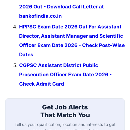
2026 Out - Download Call Letter at
bankofindia.co.in
HPPSC Exam Date 2026 Out For Assistant
Director, Assistant Manager and Scientific
Officer Exam Date 2026 - Check Post-Wise
Dates
CGPSC Assistant District Public
Prosecution Officer Exam Date 2026 -
Check Admit Card
Get Job Alerts
That Match You
Tell us your qualification, location and interests to get