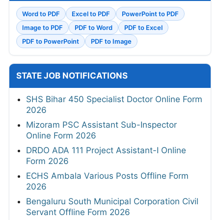
Word to PDF
Excel to PDF
PowerPoint to PDF
Image to PDF
PDF to Word
PDF to Excel
PDF to PowerPoint
PDF to Image
STATE JOB NOTIFICATIONS
SHS Bihar 450 Specialist Doctor Online Form
2026
Mizoram PSC Assistant Sub-Inspector
Online Form 2026
DRDO ADA 111 Project Assistant-I Online
Form 2026
ECHS Ambala Various Posts Offline Form
2026
Bengaluru South Municipal Corporation Civil
Servant Offline Form 2026