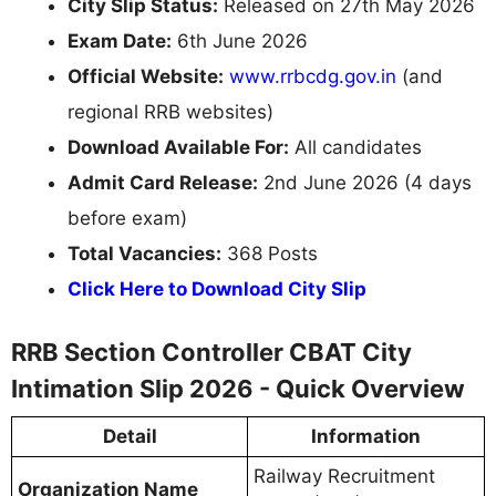
City Slip Status:
Released on 27th May 2026
Exam Date:
6th June 2026
Official Website:
www.rrbcdg.gov.in
(and
regional RRB websites)
Download Available For:
All candidates
Admit Card Release:
2nd June 2026 (4 days
before exam)
Total Vacancies:
368 Posts
Click Here to Download City Slip
RRB Section Controller CBAT City
Intimation Slip 2026 - Quick Overview
Detail
Information
Railway Recruitment
Organization Name