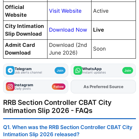
Official
Visit Website
Active
Website
City Intimation
Download Now
Live
Slip Download
Admit Card
Download (2nd
Soon
Download
June 2026)
Telegram
WhatsApp
Join
Join
Job alerts channel
Instant updates
Instagram
As Preferred Source
Add
FJA
on
Follow
Daily posts
RRB Section Controller CBAT City
Intimation Slip 2026 - FAQs
Q1. When was the RRB Section Controller CBAT City
Intimation Slip 2026 released?