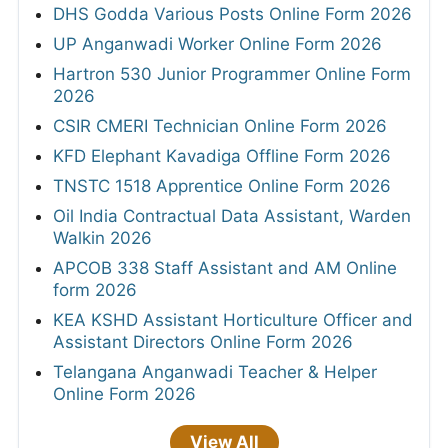
DHS Godda Various Posts Online Form 2026
UP Anganwadi Worker Online Form 2026
Hartron 530 Junior Programmer Online Form
2026
CSIR CMERI Technician Online Form 2026
KFD Elephant Kavadiga Offline Form 2026
TNSTC 1518 Apprentice Online Form 2026
Oil India Contractual Data Assistant, Warden
Walkin 2026
APCOB 338 Staff Assistant and AM Online
form 2026
KEA KSHD Assistant Horticulture Officer and
Assistant Directors Online Form 2026
Telangana Anganwadi Teacher & Helper
Online Form 2026
View All