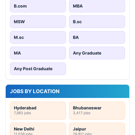
B.com
MBA
MSW
B.sc
M.sc
BA
MA
Any Graduate
Any Post Graduate
JOBS BY LOCATION
Hyderabad
Bhubaneswar
7,983 jobs
3,417 jobs
New Delhi
Jaipur
11,058 jobs
26,811 jobs