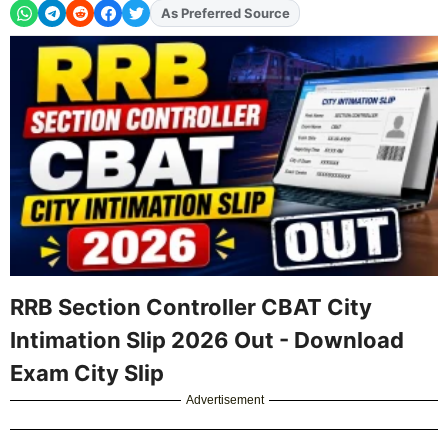
As Preferred Source
Add
FJA
on
RRB Section Controller CBAT City
Intimation Slip 2026 Out - Download
Exam City Slip
Advertisement