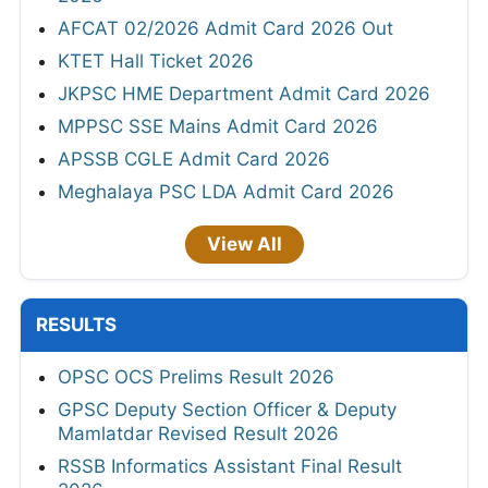
AFCAT 02/2026 Admit Card 2026 Out
KTET Hall Ticket 2026
JKPSC HME Department Admit Card 2026
MPPSC SSE Mains Admit Card 2026
APSSB CGLE Admit Card 2026
Meghalaya PSC LDA Admit Card 2026
View All
RESULTS
OPSC OCS Prelims Result 2026
GPSC Deputy Section Officer & Deputy
Mamlatdar Revised Result 2026
RSSB Informatics Assistant Final Result