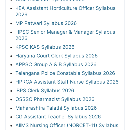
KEA Assistant Horticulture Officer Syllabus
2026
MP Patwari Syllabus 2026
HPSC Senior Manager & Manager Syllabus
2026
KPSC KAS Syllabus 2026
Haryana Court Clerk Syllabus 2026
APPSC Group A & B Syllabus 2026
Telangana Police Constable Syllabus 2026
HPRCA Assistant Staff Nurse Syllabus 2026
IBPS Clerk Syllabus 2026
OSSSC Pharmacist Syllabus 2026
Maharashtra Talathi Syllabus 2026
CG Assistant Teacher Syllabus 2026
AIIMS Nursing Officer (NORCET-11) Syllabus