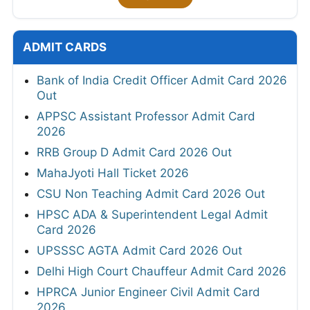
ADMIT CARDS
Bank of India Credit Officer Admit Card 2026
Out
APPSC Assistant Professor Admit Card
2026
RRB Group D Admit Card 2026 Out
MahaJyoti Hall Ticket 2026
CSU Non Teaching Admit Card 2026 Out
HPSC ADA & Superintendent Legal Admit
Card 2026
UPSSSC AGTA Admit Card 2026 Out
Delhi High Court Chauffeur Admit Card 2026
HPRCA Junior Engineer Civil Admit Card
2026