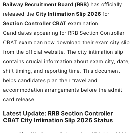
Railway Recruitment Board (RRB)
has officially
released the
City Intimation Slip 2026
for
Section Controller CBAT
examination.
Candidates appearing for RRB Section Controller
CBAT exam can now download their exam city slip
from the official website. The city intimation slip
contains crucial information about exam city, date,
shift timing, and reporting time. This document
helps candidates plan their travel and
accommodation arrangements before the admit
card release.
Latest Update: RRB Section Controller
CBAT City Intimation Slip 2026 Status