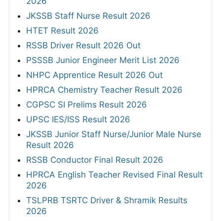
2026
JKSSB Staff Nurse Result 2026
HTET Result 2026
RSSB Driver Result 2026 Out
PSSSB Junior Engineer Merit List 2026
NHPC Apprentice Result 2026 Out
HPRCA Chemistry Teacher Result 2026
CGPSC SI Prelims Result 2026
UPSC IES/ISS Result 2026
JKSSB Junior Staff Nurse/Junior Male Nurse
Result 2026
RSSB Conductor Final Result 2026
HPRCA English Teacher Revised Final Result
2026
TSLPRB TSRTC Driver & Shramik Results
2026