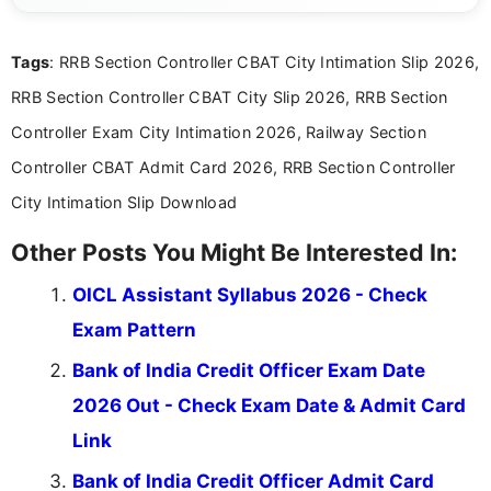
clear and accessible format. I bring over 6 years of
experience in professional content development,
Tags
: RRB Section Controller CBAT City Intimation Slip 2026,
including more than 3 years dedicated to
education-focused and job-related coverage.
RRB Section Controller CBAT City Slip 2026, RRB Section
Controller Exam City Intimation 2026, Railway Section
Controller CBAT Admit Card 2026, RRB Section Controller
City Intimation Slip Download
Other Posts You Might Be Interested In:
OICL Assistant Syllabus 2026 - Check
Exam Pattern
Bank of India Credit Officer Exam Date
2026 Out - Check Exam Date & Admit Card
Link
Bank of India Credit Officer Admit Card