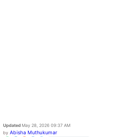
Updated
May 28, 2026 09:37 AM
Abisha Muthukumar
by