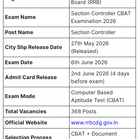
Board (RRB)
Section Controller CBAT
Exam Name
Examination 2026
Post Name
Section Controller
27th May 2026
City Slip Release Date
(Released)
Exam Date
6th June 2026
2nd June 2026 (4 days
Admit Card Release
before exam)
Computer Based
Exam Mode
Aptitude Test (CBAT)
Total Vacancies
368 Posts
Official Website
www.rrbcdg.gov.in
CBAT + Document
Selection Process