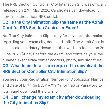
The RRB Section Controller City Intimation Slip was officially
released on 27th May 2026. Candidates can download it
now from the official RRB portal.
Q2. Is the City Intimation Slip the same as the Admit
Card for RRB Section Controller Exam?
No. The City Intimation Slip is only for advance information
regarding your exam city, date, and shift. The Admit Card is
a separate mandatory document that will be released on 2nd
June 2026 (4 days before the exam) and contains your roll
number, exact exam center address, photo, and signature
Q3. What login details are required to download the
RRB Section Controller City Intimation Slip?
You need your Registration Number (or Application Number)
and Date of Birth (in DD/MM/YYYY format) or Password to
log in and download the city slip.
Q4. Can I change my exam city after downloading
the City Intimation Slip?