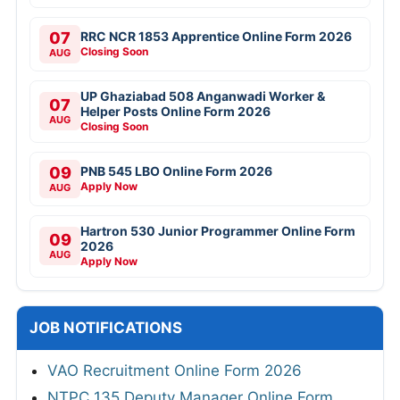
07
RRC NCR 1853 Apprentice Online Form 2026
Closing Soon
AUG
UP Ghaziabad 508 Anganwadi Worker &
07
Helper Posts Online Form 2026
AUG
Closing Soon
09
PNB 545 LBO Online Form 2026
Apply Now
AUG
Hartron 530 Junior Programmer Online Form
09
2026
AUG
Apply Now
JOB NOTIFICATIONS
VAO Recruitment Online Form 2026
NTPC 135 Deputy Manager Online Form