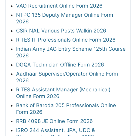
VAO Recruitment Online Form 2026
NTPC 135 Deputy Manager Online Form
2026
CSIR NAL Various Posts Walkin 2026
RITES IT Professionals Online Form 2026
Indian Army JAG Entry Scheme 125th Course
2026
DGQA Technician Offline Form 2026
Aadhaar Supervisor/Operator Online Form
2026
RITES Assistant Manager (Mechanical)
Online Form 2026
Bank of Baroda 205 Professionals Online
Form 2026
RRB 4098 JE Online Form 2026
ISRO 244 Assistant, JPA, UDC &