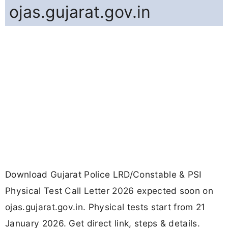
ojas.gujarat.gov.in
Download Gujarat Police LRD/Constable & PSI
Physical Test Call Letter 2026 expected soon on
ojas.gujarat.gov.in. Physical tests start from 21
January 2026. Get direct link, steps & details.