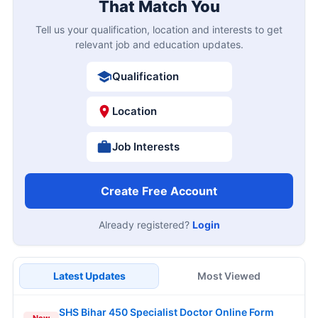
That Match You
Tell us your qualification, location and interests to get
relevant job and education updates.
Qualification
Location
Job Interests
Create Free Account
Already registered?
Login
Latest Updates
Most Viewed
SHS Bihar 450 Specialist Doctor Online Form