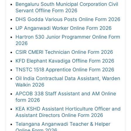
Bengaluru South Municipal Corporation Civil
Servant Offline Form 2026
DHS Godda Various Posts Online Form 2026
UP Anganwadi Worker Online Form 2026
Hartron 530 Junior Programmer Online Form
2026
CSIR CMERI Technician Online Form 2026
KFD Elephant Kavadiga Offline Form 2026
TNSTC 1518 Apprentice Online Form 2026
Oil India Contractual Data Assistant, Warden
Walkin 2026
APCOB 338 Staff Assistant and AM Online
form 2026
KEA KSHD Assistant Horticulture Officer and
Assistant Directors Online Form 2026
Telangana Anganwadi Teacher & Helper
Online Form 2026