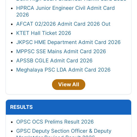
HPRCA Junior Engineer Civil Admit Card
2026
AFCAT 02/2026 Admit Card 2026 Out
KTET Hall Ticket 2026
JKPSC HME Department Admit Card 2026
MPPSC SSE Mains Admit Card 2026
APSSB CGLE Admit Card 2026
Meghalaya PSC LDA Admit Card 2026
View All
RESULTS
OPSC OCS Prelims Result 2026
GPSC Deputy Section Officer & Deputy