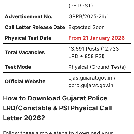
(PET/PST)
Advertisement No.
GPRB/2025-26/1
Call Letter Release Date
Expected Soon
Physical Test Date
From 21 January 2026
13,591 Posts (12,733
Total Vacancies
LRD + 858 PSI)
Test Mode
Physical (Ground Tests)
ojas.gujarat.gov.in /
Official Website
gprb.gujarat.gov.in
How to Download Gujarat Police
LRD/Constable & PSI Physical Call
Letter 2026?
Follow these simple steps to download your