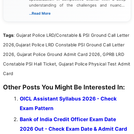
understanding of the challenges and nuances
associated with preparing for competitive exams,
...Read More
she creates informative, engaging, and helpful
content that resonates with aspirants. Whether
you're looking for exam tips, subject insights, or
Tags
: Gujarat Police LRD/Constable & PSI Ground Call Letter
the latest exam trends, Indumathi’s writing offers
valuable guidance every step of the way.
2026,Gujarat Police LRD Constable PSI Ground Call Letter
2026, Gujarat Police Ground Admit Card 2026, GPRB LRD
Constable PSI Hall Ticket, Gujarat Police Physical Test Admit
Card
Other Posts You Might Be Interested In:
OICL Assistant Syllabus 2026 - Check
Exam Pattern
Bank of India Credit Officer Exam Date
2026 Out - Check Exam Date & Admit Card