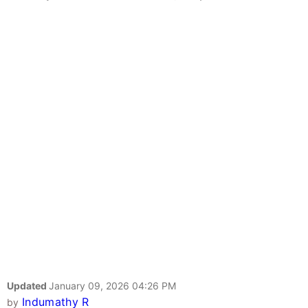
Updated
January 09, 2026 04:26 PM
Indumathy R
by