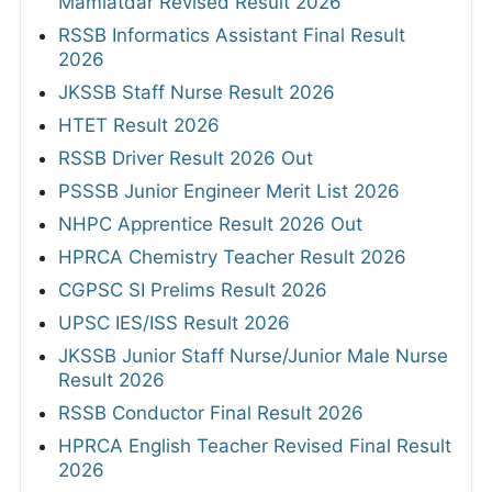
Mamlatdar Revised Result 2026
RSSB Informatics Assistant Final Result
2026
JKSSB Staff Nurse Result 2026
HTET Result 2026
RSSB Driver Result 2026 Out
PSSSB Junior Engineer Merit List 2026
NHPC Apprentice Result 2026 Out
HPRCA Chemistry Teacher Result 2026
CGPSC SI Prelims Result 2026
UPSC IES/ISS Result 2026
JKSSB Junior Staff Nurse/Junior Male Nurse
Result 2026
RSSB Conductor Final Result 2026
HPRCA English Teacher Revised Final Result
2026