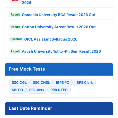
New
2026
Osmania University BCA Result 2026 Out
Result
Cotton University Arrear Result 2026 Out
Result
OICL Assistant Syllabus 2026
Syllabus
Ayush University 1st to 4th Sem Result 2026
Result
Free Mock Tests
SSC CGL
SSC CHSL
IBPS PO
IBPS Clerk
SBI PO
SBI Clerk
RRB NTPC
Last Date Reminder