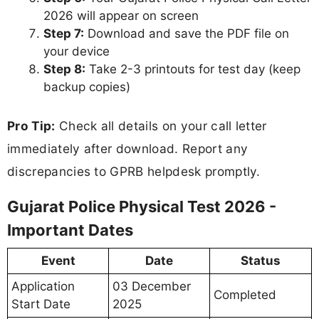
2026 will appear on screen
Step 7:
Download and save the PDF file on
your device
Step 8:
Take 2-3 printouts for test day (keep
backup copies)
Pro Tip:
Check all details on your call letter
immediately after download. Report any
discrepancies to GPRB helpdesk promptly.
Gujarat Police Physical Test 2026 -
Important Dates
Event
Date
Status
Application
03 December
Completed
Start Date
2025