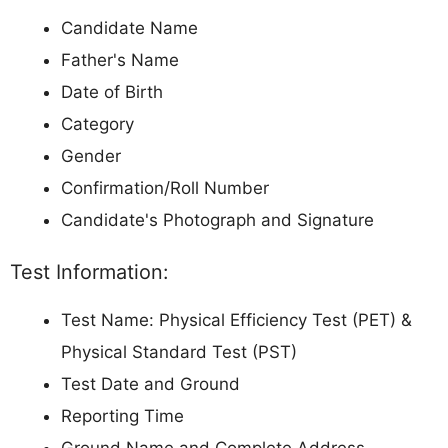
Candidate Name
Father's Name
Date of Birth
Category
Gender
Confirmation/Roll Number
Candidate's Photograph and Signature
Test Information:
Test Name: Physical Efficiency Test (PET) &
Physical Standard Test (PST)
Test Date and Ground
Reporting Time