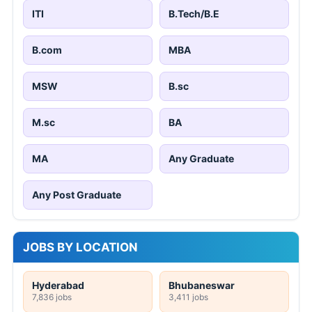
ITI
B.Tech/B.E
B.com
MBA
MSW
B.sc
M.sc
BA
MA
Any Graduate
Any Post Graduate
JOBS BY LOCATION
Hyderabad
Bhubaneswar
7,836 jobs
3,411 jobs