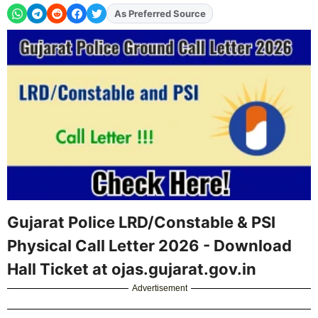
As Preferred Source
Add
FJA
on
Gujarat Police LRD/Constable & PSI
Physical Call Letter 2026 - Download
Hall Ticket at ojas.gujarat.gov.in
Advertisement