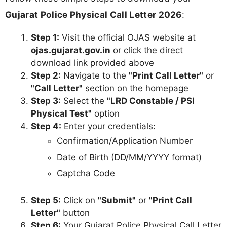
Gujarat Police Physical Call Letter 2026
:
Step 1:
Visit the official OJAS website at
ojas.gujarat.gov.in
or click the direct
download link provided above
Step 2:
Navigate to the
"Print Call Letter"
or
"Call Letter"
section on the homepage
Step 3:
Select the
"LRD Constable / PSI
Physical Test"
option
Step 4:
Enter your credentials:
Confirmation/Application Number
Date of Birth (DD/MM/YYYY format)
Captcha Code
Step 5:
Click on
"Submit"
or
"Print Call
Letter"
button
Step 6:
Your Gujarat Police Physical Call Letter