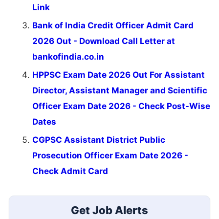
Link
Bank of India Credit Officer Admit Card
2026 Out - Download Call Letter at
bankofindia.co.in
HPPSC Exam Date 2026 Out For Assistant
Director, Assistant Manager and Scientific
Officer Exam Date 2026 - Check Post-Wise
Dates
CGPSC Assistant District Public
Prosecution Officer Exam Date 2026 -
Check Admit Card
Get Job Alerts