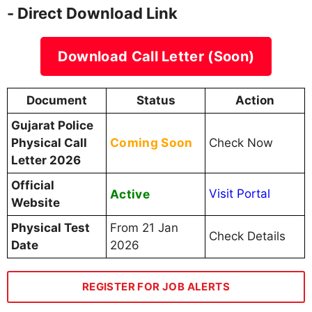
- Direct Download Link
Download Call Letter (Soon)
Document
Status
Action
Gujarat Police
Coming Soon
Physical Call
Check Now
Letter 2026
Official
Active
Visit Portal
Website
Physical Test
From 21 Jan
Check Details
Date
2026
REGISTER FOR JOB ALERTS