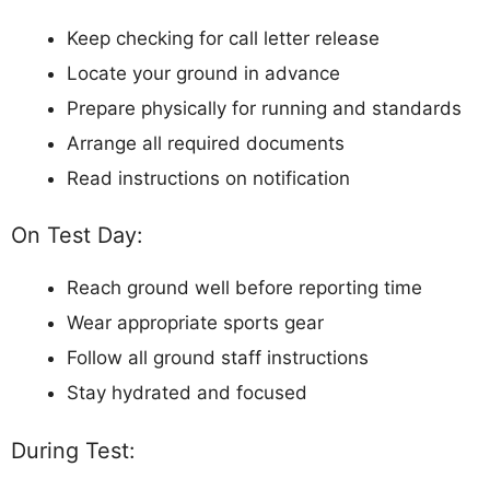
Keep checking for call letter release
Locate your ground in advance
Prepare physically for running and standards
Arrange all required documents
Read instructions on notification
On Test Day:
Reach ground well before reporting time
Wear appropriate sports gear
Follow all ground staff instructions
Stay hydrated and focused
During Test: