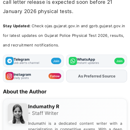
call letter release is expected soon before 21
January 2026 physical tests.
Stay Updated:
Check ojas.gujarat.gov.in and gprb.gujarat.gov.in
for latest updates on Gujarat Police Physical Test 2026, results,
and recruitment notifications.
Telegram
WhatsApp
Join
Join
Job alerts channel
Instant updates
Instagram
As Preferred Source
Add
FJA
on
Follow
Daily posts
About the Author
Indumathy R
- Staff Writer
Indumathi is a dedicated content writer with a
specialization in competitive exams. With a deep