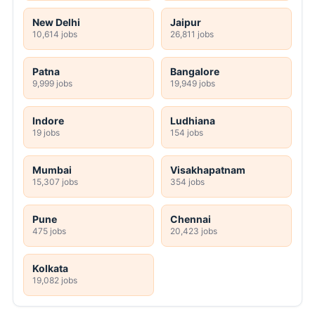
New Delhi
Jaipur
10,614 jobs
26,811 jobs
Patna
Bangalore
9,999 jobs
19,949 jobs
Indore
Ludhiana
19 jobs
154 jobs
Mumbai
Visakhapatnam
15,307 jobs
354 jobs
Pune
Chennai
475 jobs
20,423 jobs
Kolkata
19,082 jobs