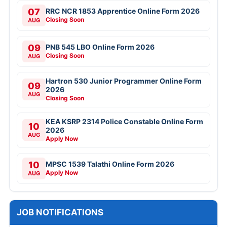
07
RRC NCR 1853 Apprentice Online Form 2026
Closing Soon
AUG
09
PNB 545 LBO Online Form 2026
Closing Soon
AUG
Hartron 530 Junior Programmer Online Form
09
2026
AUG
Closing Soon
KEA KSRP 2314 Police Constable Online Form
10
2026
AUG
Apply Now
10
MPSC 1539 Talathi Online Form 2026
Apply Now
AUG
JOB NOTIFICATIONS