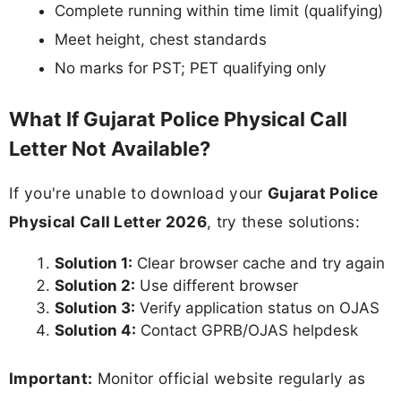
Complete running within time limit (qualifying)
Meet height, chest standards
No marks for PST; PET qualifying only
What If Gujarat Police Physical Call
Letter Not Available?
If you're unable to download your
Gujarat Police
Physical Call Letter 2026
, try these solutions:
Solution 1:
Clear browser cache and try again
Solution 2:
Use different browser
Solution 3:
Verify application status on OJAS
Solution 4:
Contact GPRB/OJAS helpdesk
Important:
Monitor official website regularly as