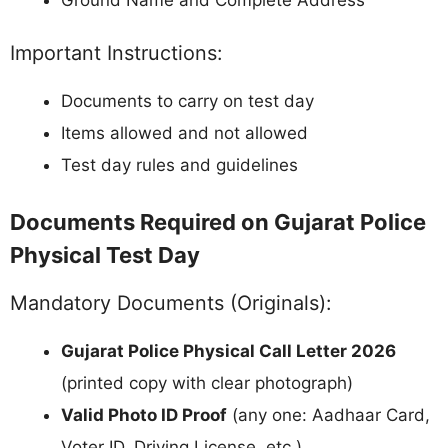
Ground Name and Complete Address
Important Instructions:
Documents to carry on test day
Items allowed and not allowed
Test day rules and guidelines
Documents Required on Gujarat Police
Physical Test Day
Mandatory Documents (Originals):
Gujarat Police Physical Call Letter 2026
(printed copy with clear photograph)
Valid Photo ID Proof
(any one: Aadhaar Card,
Voter ID, Driving License, etc.)