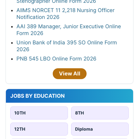
Stenographer Online Form 2026
AIIMS NORCET 11 2,218 Nursing Officer
Notification 2026
AAI 389 Manager, Junior Executive Online
Form 2026
Union Bank of India 395 SO Online Form
2026
PNB 545 LBO Online Form 2026
View All
JOBS BY EDUCATION
10TH
8TH
12TH
Diploma