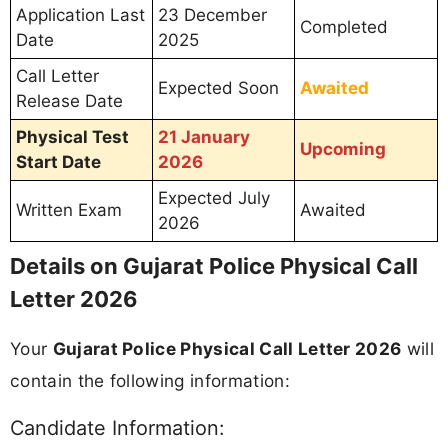
Application Last
23 December
Completed
Date
2025
Call Letter
Expected Soon
Awaited
Release Date
Physical Test
21 January
Upcoming
Start Date
2026
Expected July
Written Exam
Awaited
2026
Details on Gujarat Police Physical Call
Letter 2026
Your
Gujarat Police Physical Call Letter 2026
will
contain the following information:
Candidate Information: