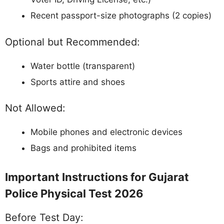
Recent passport-size photographs (2 copies)
Optional but Recommended:
Water bottle (transparent)
Sports attire and shoes
Not Allowed:
Mobile phones and electronic devices
Bags and prohibited items
Important Instructions for Gujarat
Police Physical Test 2026
Before Test Day: