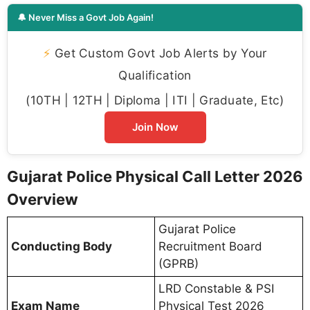
🔔 Never Miss a Govt Job Again!
⚡
Get Custom Govt Job Alerts by Your
Qualification
(10TH | 12TH | Diploma | ITI | Graduate, Etc)
Join Now
Gujarat Police Physical Call Letter 2026
Overview
Gujarat Police
Conducting Body
Recruitment Board
(GPRB)
LRD Constable & PSI
Exam Name
Physical Test 2026