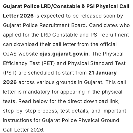
Gujarat Police LRD/Constable & PSI Physical Call
Letter 2026
is expected to be released soon by
Gujarat Police Recruitment Board. Candidates who
applied for the LRD Constable and PSI recruitment
can download their call letter from the official
OJAS website
ojas.gujarat.gov.in
. The Physical
Efficiency Test (PET) and Physical Standard Test
(PST) are scheduled to start from
21 January
2026
across various grounds in Gujarat. This call
letter is mandatory for appearing in the physical
tests. Read below for the direct download link,
step-by-step process, test details, and important
instructions for Gujarat Police Physical Ground
Call Letter 2026.