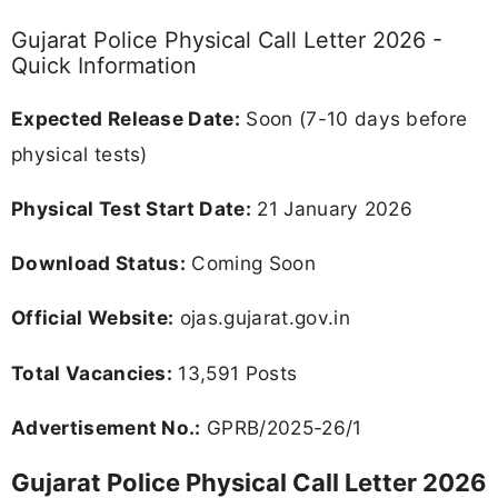
Gujarat Police Physical Call Letter 2026 -
Quick Information
Expected Release Date:
Soon (7-10 days before
physical tests)
Physical Test Start Date:
21 January 2026
Download Status:
Coming Soon
Official Website:
ojas.gujarat.gov.in
Total Vacancies:
13,591 Posts
Advertisement No.:
GPRB/2025-26/1
Gujarat Police Physical Call Letter 2026