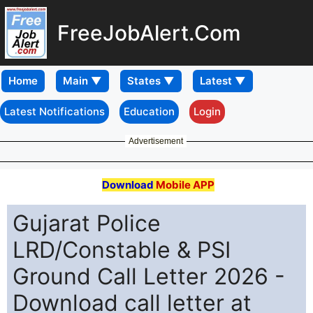
FreeJobAlert.Com
Home
Latest Notifications
Education
Login
Advertisement
Download
Mobile APP
Gujarat Police
LRD/Constable & PSI
Ground Call Letter 2026 -
Download call letter at