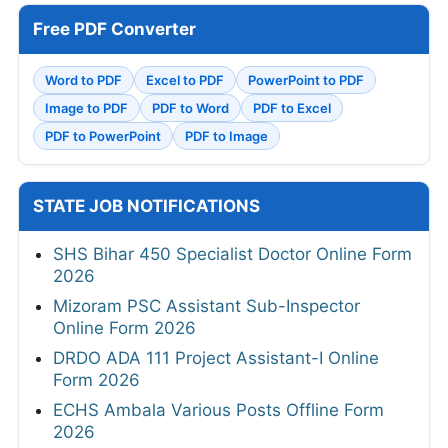
Free PDF Converter
Word to PDF
Excel to PDF
PowerPoint to PDF
Image to PDF
PDF to Word
PDF to Excel
PDF to PowerPoint
PDF to Image
STATE JOB NOTIFICATIONS
SHS Bihar 450 Specialist Doctor Online Form
2026
Mizoram PSC Assistant Sub-Inspector
Online Form 2026
DRDO ADA 111 Project Assistant-I Online
Form 2026
ECHS Ambala Various Posts Offline Form
2026