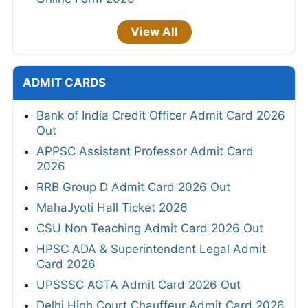
View All
ADMIT CARDS
Bank of India Credit Officer Admit Card 2026
Out
APPSC Assistant Professor Admit Card
2026
RRB Group D Admit Card 2026 Out
MahaJyoti Hall Ticket 2026
CSU Non Teaching Admit Card 2026 Out
HPSC ADA & Superintendent Legal Admit
Card 2026
UPSSSC AGTA Admit Card 2026 Out
Delhi High Court Chauffeur Admit Card 2026