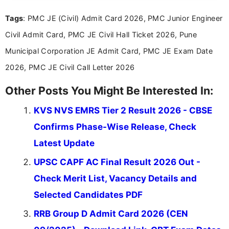
you're looking for exam tips, subject insights, or
Tags
: PMC JE (Civil) Admit Card 2026, PMC Junior Engineer
the latest exam trends, Indumathi’s writing offers
valuable guidance every step of the way.
Civil Admit Card, PMC JE Civil Hall Ticket 2026, Pune
Municipal Corporation JE Admit Card, PMC JE Exam Date
2026, PMC JE Civil Call Letter 2026
Other Posts You Might Be Interested In:
KVS NVS EMRS Tier 2 Result 2026 - CBSE
Confirms Phase-Wise Release, Check
Latest Update
UPSC CAPF AC Final Result 2026 Out -
Check Merit List, Vacancy Details and
Selected Candidates PDF
RRB Group D Admit Card 2026 (CEN