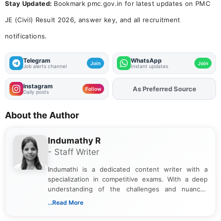
Stay Updated:
Bookmark pmc.gov.in for latest updates on PMC
JE (Civil) Result 2026, answer key, and all recruitment
notifications.
Telegram
WhatsApp
Join
Join
Job alerts channel
Instant updates
Instagram
As Preferred Source
Add
FJA
on
Follow
Daily posts
About the Author
Indumathy R
- Staff Writer
Indumathi is a dedicated content writer with a
specialization in competitive exams. With a deep
understanding of the challenges and nuances
associated with preparing for competitive exams,
...Read More
she creates informative, engaging, and helpful
content that resonates with aspirants. Whether