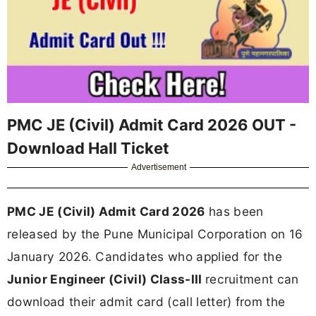
PMC JE (Civil) Admit Card 2026 OUT -
Download Hall Ticket
Advertisement
PMC JE (Civil) Admit Card 2026
has been
released by the Pune Municipal Corporation on 16
January 2026. Candidates who applied for the
Junior Engineer (Civil) Class-III
recruitment can
download their admit card (call letter) from the