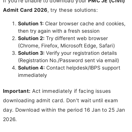
If you're unable to download your
PMC JE (Civil)
Admit Card 2026
, try these solutions:
Solution 1:
Clear browser cache and cookies,
then try again with a fresh session
Solution 2:
Try different web browser
(Chrome, Firefox, Microsoft Edge, Safari)
Solution 3:
Verify your registration details
(Registration No./Password sent via email)
Solution 4:
Contact helpdesk/IBPS support
immediately
Important:
Act immediately if facing issues
downloading admit card. Don't wait until exam
day. Download within the period 16 Jan to 25 Jan
2026.