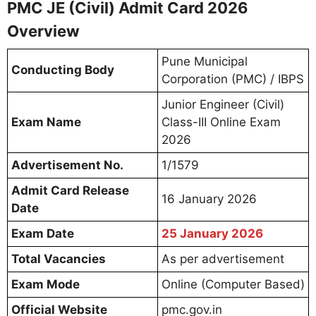
PMC JE (Civil) Admit Card 2026
Overview
Pune Municipal
Conducting Body
Corporation (PMC) / IBPS
Junior Engineer (Civil)
Exam Name
Class-III Online Exam
2026
Advertisement No.
1/1579
Admit Card Release
16 January 2026
Date
Exam Date
25 January 2026
Total Vacancies
As per advertisement
Exam Mode
Online (Computer Based)
Official Website
pmc.gov.in