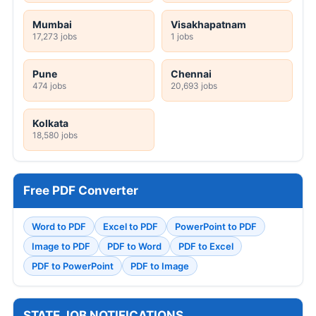
Mumbai
Visakhapatnam
17,273 jobs
1 jobs
Pune
Chennai
474 jobs
20,693 jobs
Kolkata
18,580 jobs
Free PDF Converter
Word to PDF
Excel to PDF
PowerPoint to PDF
Image to PDF
PDF to Word
PDF to Excel
PDF to PowerPoint
PDF to Image
STATE JOB NOTIFICATIONS