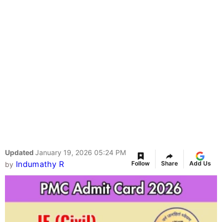
Updated
January 19, 2026 05:24 PM
Indumathy R
Follow
Share
Add Us
by