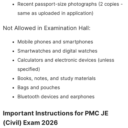
Recent passport-size photographs (2 copies -
same as uploaded in application)
Not Allowed in Examination Hall:
Mobile phones and smartphones
Smartwatches and digital watches
Calculators and electronic devices (unless
specified)
Books, notes, and study materials
Bags and pouches
Bluetooth devices and earphones
Important Instructions for PMC JE
(Civil) Exam 2026