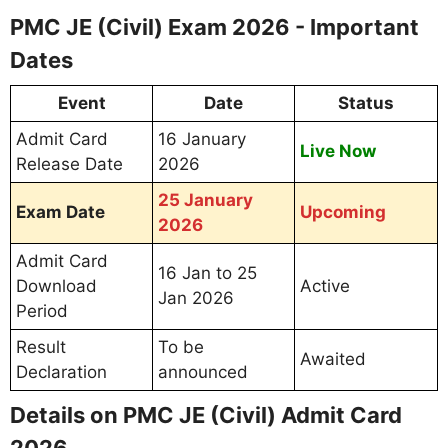
PMC JE (Civil) Exam 2026 - Important
Dates
Event
Date
Status
Admit Card
16 January
Live Now
Release Date
2026
25 January
Exam Date
Upcoming
2026
Admit Card
16 Jan to 25
Download
Active
Jan 2026
Period
Result
To be
Awaited
Declaration
announced
Details on PMC JE (Civil) Admit Card
2026