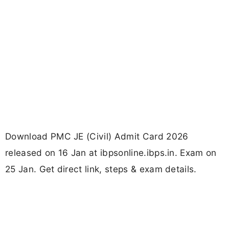
Download PMC JE (Civil) Admit Card 2026
released on 16 Jan at ibpsonline.ibps.in. Exam on
25 Jan. Get direct link, steps & exam details.