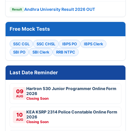
Andhra University Result 2026 OUT
Result
Free Mock Tests
SSC CGL
SSC CHSL
IBPS PO
IBPS Clerk
SBI PO
SBI Clerk
RRB NTPC
Last Date Reminder
Hartron 530 Junior Programmer Online Form
09
2026
AUG
Closing Soon
KEA KSRP 2314 Police Constable Online Form
10
2026
AUG
Closing Soon