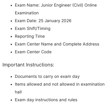
Exam Name: Junior Engineer (Civil) Online
Examination
Exam Date: 25 January 2026
Exam Shift/Timing
Reporting Time
Exam Center Name and Complete Address
Exam Center Code
Important Instructions:
Documents to carry on exam day
Items allowed and not allowed in examination
hall
Exam day instructions and rules