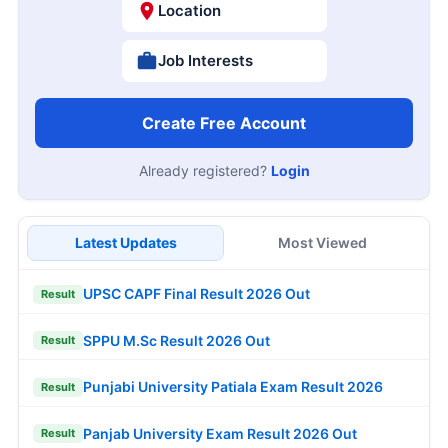
Location
Job Interests
Create Free Account
Already registered?
Login
Latest Updates
Most Viewed
UPSC CAPF Final Result 2026 Out
Result
SPPU M.Sc Result 2026 Out
Result
Punjabi University Patiala Exam Result 2026
Result
Panjab University Exam Result 2026 Out
Result