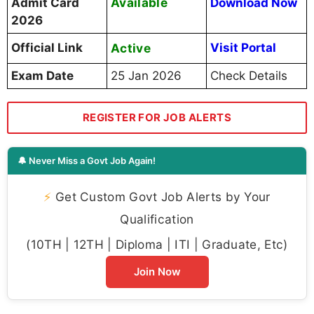
Available
Admit Card
Download Now
2026
Official Link
Active
Visit Portal
Exam Date
25 Jan 2026
Check Details
REGISTER FOR JOB ALERTS
🔔 Never Miss a Govt Job Again!
⚡
Get Custom Govt Job Alerts by Your
Qualification
(10TH | 12TH | Diploma | ITI | Graduate, Etc)
Join Now