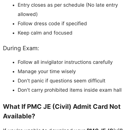
Entry closes as per schedule (No late entry
allowed)
Follow dress code if specified
Keep calm and focused
During Exam:
Follow all invigilator instructions carefully
Manage your time wisely
Don't panic if questions seem difficult
Don't carry prohibited items inside exam hall
What If PMC JE (Civil) Admit Card Not
Available?