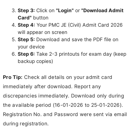
Step 3:
Click on
"Login"
or
"Download Admit
Card"
button
Step 4:
Your PMC JE (Civil) Admit Card 2026
will appear on screen
Step 5:
Download and save the PDF file on
your device
Step 6:
Take 2-3 printouts for exam day (keep
backup copies)
Pro Tip:
Check all details on your admit card
immediately after download. Report any
discrepancies immediately. Download only during
the available period (16-01-2026 to 25-01-2026).
Registration No. and Password were sent via email
during registration.