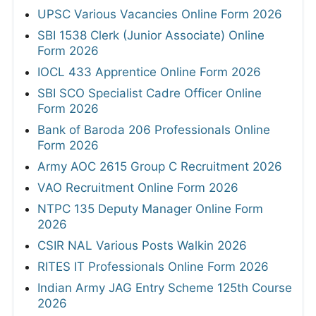
UPSC Various Vacancies Online Form 2026
SBI 1538 Clerk (Junior Associate) Online
Form 2026
IOCL 433 Apprentice Online Form 2026
SBI SCO Specialist Cadre Officer Online
Form 2026
Bank of Baroda 206 Professionals Online
Form 2026
Army AOC 2615 Group C Recruitment 2026
VAO Recruitment Online Form 2026
NTPC 135 Deputy Manager Online Form
2026
CSIR NAL Various Posts Walkin 2026
RITES IT Professionals Online Form 2026
Indian Army JAG Entry Scheme 125th Course
2026