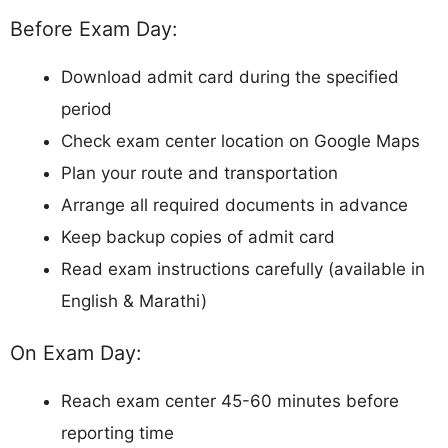
Before Exam Day:
Download admit card during the specified
period
Check exam center location on Google Maps
Plan your route and transportation
Arrange all required documents in advance
Keep backup copies of admit card
Read exam instructions carefully (available in
English & Marathi)
On Exam Day:
Reach exam center 45-60 minutes before
reporting time