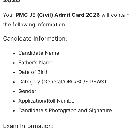
Your
PMC JE (Civil) Admit Card 2026
will contain
the following information:
Candidate Information:
Candidate Name
Father's Name
Date of Birth
Category (General/OBC/SC/ST/EWS)
Gender
Application/Roll Number
Candidate's Photograph and Signature
Exam Information: