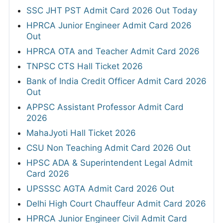
SSC JHT PST Admit Card 2026 Out Today
HPRCA Junior Engineer Admit Card 2026
Out
HPRCA OTA and Teacher Admit Card 2026
TNPSC CTS Hall Ticket 2026
Bank of India Credit Officer Admit Card 2026
Out
APPSC Assistant Professor Admit Card
2026
MahaJyoti Hall Ticket 2026
CSU Non Teaching Admit Card 2026 Out
HPSC ADA & Superintendent Legal Admit
Card 2026
UPSSSC AGTA Admit Card 2026 Out
Delhi High Court Chauffeur Admit Card 2026
HPRCA Junior Engineer Civil Admit Card