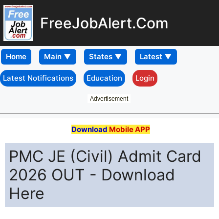
FreeJobAlert.Com
Home
Latest Notifications
Education
Login
Advertisement
Download
Mobile APP
PMC JE (Civil) Admit Card
2026 OUT - Download
Here