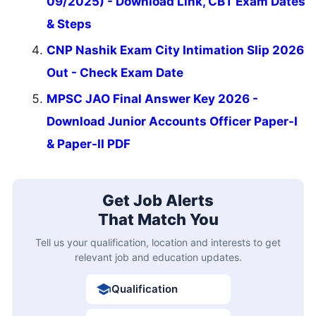
09/2025) - Download Link, CBT Exam Dates
& Steps
CNP Nashik Exam City Intimation Slip 2026
Out - Check Exam Date
MPSC JAO Final Answer Key 2026 -
Download Junior Accounts Officer Paper-I
& Paper-II PDF
Get Job Alerts
That Match You
Tell us your qualification, location and interests to get
relevant job and education updates.
Qualification