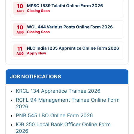
10
MPSC 1539 Talathi Online Form 2026
Closing Soon
AUG
10
WCL 444 Various Posts Online Form 2026
Closing Soon
AUG
11
NLC India 1235 Apprentice Online Form 2026
Apply Now
AUG
JOB NOTIFICATIONS
KRCL 134 Apprentice Trainee 2026
RCFL 94 Management Trainee Online Form
2026
PNB 545 LBO Online Form 2026
IOB 250 Local Bank Officer Online Form
2026