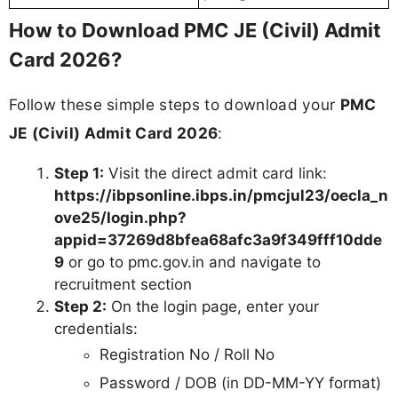
How to Download PMC JE (Civil) Admit
Card 2026?
Follow these simple steps to download your
PMC
JE (Civil) Admit Card 2026
:
Step 1:
Visit the direct admit card link:
https://ibpsonline.ibps.in/pmcjul23/oecla_n
ove25/login.php?
appid=37269d8bfea68afc3a9f349fff10dde
9
or go to pmc.gov.in and navigate to
recruitment section
Step 2:
On the login page, enter your
credentials:
Registration No / Roll No
Password / DOB (in DD-MM-YY format)