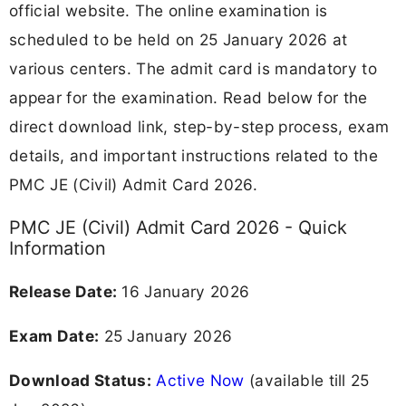
official website. The online examination is
scheduled to be held on 25 January 2026 at
various centers. The admit card is mandatory to
appear for the examination. Read below for the
direct download link, step-by-step process, exam
details, and important instructions related to the
PMC JE (Civil) Admit Card 2026.
PMC JE (Civil) Admit Card 2026 - Quick
Information
Release Date:
16 January 2026
Exam Date:
25 January 2026
Download Status:
Active Now
(available till 25