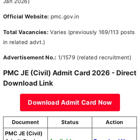
Jan 2026)
Official Website:
pmc.gov.in
Total Vacancies:
Varies (previously 169/113 posts
in related advt.)
Advertisement No.:
1/1579 (related recruitment)
PMC JE (Civil) Admit Card 2026 - Direct
Download Link
Download Admit Card Now
Document
Status
Action
PMC JE (Civil)