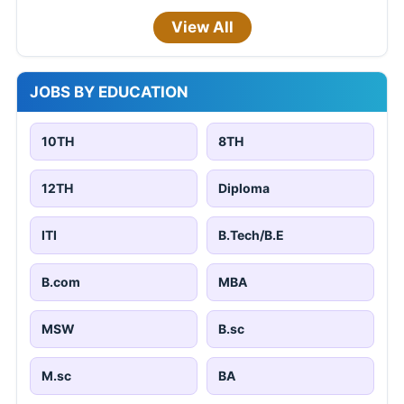
View All
JOBS BY EDUCATION
10TH
8TH
12TH
Diploma
ITI
B.Tech/B.E
B.com
MBA
MSW
B.sc
M.sc
BA