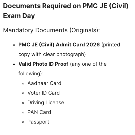
Documents Required on PMC JE (Civil)
Exam Day
Mandatory Documents (Originals):
PMC JE (Civil) Admit Card 2026
(printed
copy with clear photograph)
Valid Photo ID Proof
(any one of the
following):
Aadhaar Card
Voter ID Card
Driving License
PAN Card
Passport