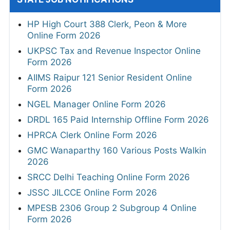
HP High Court 388 Clerk, Peon & More
Online Form 2026
UKPSC Tax and Revenue Inspector Online
Form 2026
AIIMS Raipur 121 Senior Resident Online
Form 2026
NGEL Manager Online Form 2026
DRDL 165 Paid Internship Offline Form 2026
HPRCA Clerk Online Form 2026
GMC Wanaparthy 160 Various Posts Walkin
2026
SRCC Delhi Teaching Online Form 2026
JSSC JILCCE Online Form 2026
MPESB 2306 Group 2 Subgroup 4 Online
Form 2026