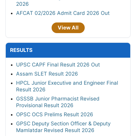
2026
AFCAT 02/2026 Admit Card 2026 Out
View All
RESULTS
UPSC CAPF Final Result 2026 Out
Assam SLET Result 2026
HPCL Junior Executive and Engineer Final
Result 2026
GSSSB Junior Pharmacist Revised
Provisional Result 2026
OPSC OCS Prelims Result 2026
GPSC Deputy Section Officer & Deputy
Mamlatdar Revised Result 2026