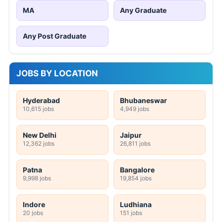
MA
Any Graduate
Any Post Graduate
JOBS BY LOCATION
Hyderabad
Bhubaneswar
10,615 jobs
4,949 jobs
New Delhi
Jaipur
12,362 jobs
26,811 jobs
Patna
Bangalore
9,998 jobs
19,854 jobs
Indore
Ludhiana
20 jobs
151 jobs