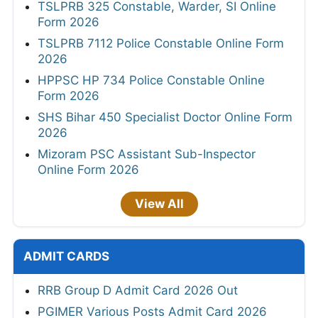
TSLPRB 325 Constable, Warder, SI Online
Form 2026
TSLPRB 7112 Police Constable Online Form
2026
HPPSC HP 734 Police Constable Online
Form 2026
SHS Bihar 450 Specialist Doctor Online Form
2026
Mizoram PSC Assistant Sub-Inspector
Online Form 2026
View All
ADMIT CARDS
RRB Group D Admit Card 2026 Out
PGIMER Various Posts Admit Card 2026