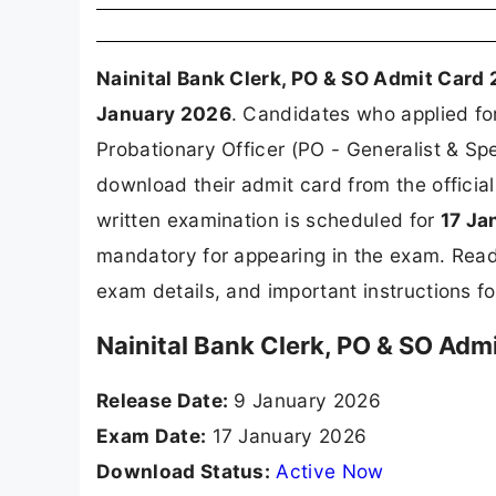
Nainital Bank Clerk, PO & SO Admit Card
January 2026
. Candidates who applied fo
Probationary Officer (PO - Generalist & Spe
download their admit card from the officia
written examination is scheduled for
17 Ja
mandatory for appearing in the exam. Read
exam details, and important instructions f
Nainital Bank Clerk, PO & SO Adm
Release Date:
9 January 2026
Exam Date:
17 January 2026
Download Status:
Active Now