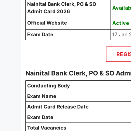
Nainital Bank Clerk, PO & SO
Availab
Admit Card 2026
Official Website
Active
Exam Date
17 Jan 
REGI
Nainital Bank Clerk, PO & SO Ad
Conducting Body
Exam Name
Admit Card Release Date
Exam Date
Total Vacancies