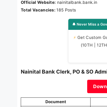
Official Website:
nainitalbank.bank.in
Total Vacancies:
185 Posts
🔔 Never Miss a Gov
⚡
Get Custom Gov
(10TH | 12TH 
Nainital Bank Clerk, PO & SO Adm
Down
Document