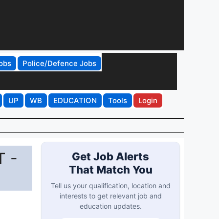
obs
Police/Defence Jobs
UP
WB
EDUCATION
Tools
Login
T -
Get Job Alerts
That Match You
Tell us your qualification, location and
interests to get relevant job and
education updates.