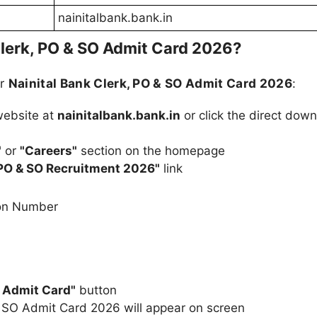
nainitalbank.bank.in
lerk, PO & SO Admit Card 2026?
ur
Nainital Bank Clerk, PO & SO Admit Card 2026
:
 website at
nainitalbank.bank.in
or click the direct dow
"
or
"Careers"
section on the homepage
 PO & SO Recruitment 2026"
link
ion Number
 Admit Card"
button
& SO Admit Card 2026 will appear on screen