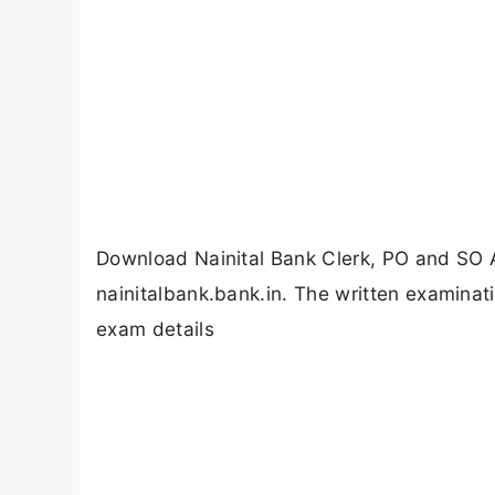
Download Nainital Bank Clerk, PO and SO 
nainitalbank.bank.in. The written examinati
exam details