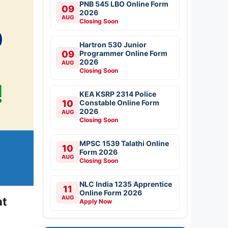
PNB 545 LBO Online Form
09
2026
AUG
Closing Soon
Hartron 530 Junior
09
Programmer Online Form
2026
AUG
Closing Soon
KEA KSRP 2314 Police
10
Constable Online Form
2026
AUG
Closing Soon
MPSC 1539 Talathi Online
10
Form 2026
AUG
Closing Soon
NLC India 1235 Apprentice
11
Online Form 2026
AUG
at
Apply Now