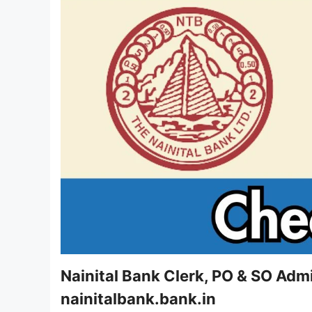
Nainital Bank Clerk, PO & SO Adm
nainitalbank.bank.in