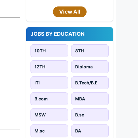
View All
JOBS BY EDUCATION
10TH
8TH
12TH
Diploma
ITI
B.Tech/B.E
B.com
MBA
MSW
B.sc
M.sc
BA