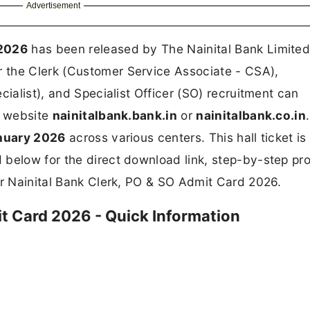
Advertisement
 2026
has been released by The Nainital Bank Limite
r the Clerk (Customer Service Associate - CSA),
cialist), and Specialist Officer (SO) recruitment can
l website
nainitalbank.bank.in
or
nainitalbank.co.in
nuary 2026
across various centers. This hall ticket is
 below for the direct download link, step-by-step pr
or Nainital Bank Clerk, PO & SO Admit Card 2026.
it Card 2026 - Quick Information