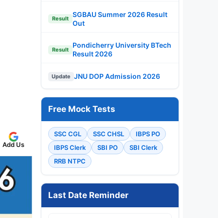
SGBAU Summer 2026 Result
Result
Out
Pondicherry University BTech
Result
Result 2026
JNU DOP Admission 2026
Update
Free Mock Tests
SSC CGL
SSC CHSL
IBPS PO
Add Us
IBPS Clerk
SBI PO
SBI Clerk
RRB NTPC
Last Date Reminder