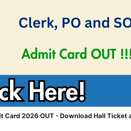
it Card 2026 OUT - Download Hall Ticket 