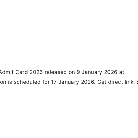
Admit Card 2026 released on 9 January 2026 at
on is scheduled for 17 January 2026. Get direct link, 