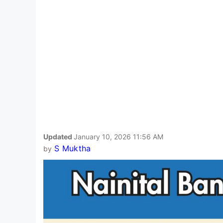
Updated
January 10, 2026 11:56 AM
S Muktha
by