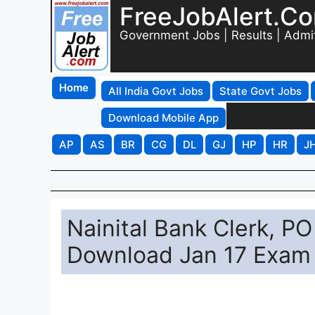
FreeJobAlert.C
Government Jobs | Results | Admi
Home
All India Govt Jobs
State Govt Jobs
Download Mobile App
AP
AS
BR
CG
DL
GJ
HP
HR
J
Nainital Bank Clerk, 
Download Jan 17 Exam 