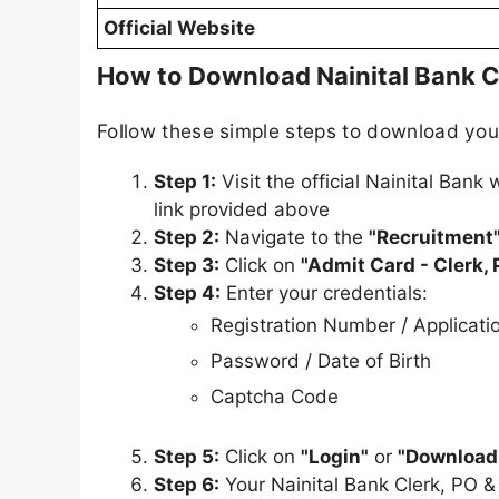
Official Website
How to Download Nainital Bank C
Follow these simple steps to download yo
Step 1:
Visit the official Nainital Bank
link provided above
Step 2:
Navigate to the
"Recruitment
Step 3:
Click on
"Admit Card - Clerk,
Step 4:
Enter your credentials:
Registration Number / Applicat
Password / Date of Birth
Captcha Code
Step 5:
Click on
"Login"
or
"Download
Step 6:
Your Nainital Bank Clerk, PO 