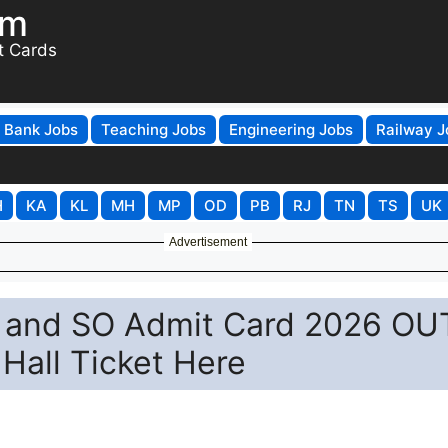
om
t Cards
Bank Jobs
Teaching Jobs
Engineering Jobs
Railway J
H
KA
KL
MH
MP
OD
PB
RJ
TN
TS
UK
Advertisement
PO and SO Admit Card 2026 OU
Hall Ticket Here