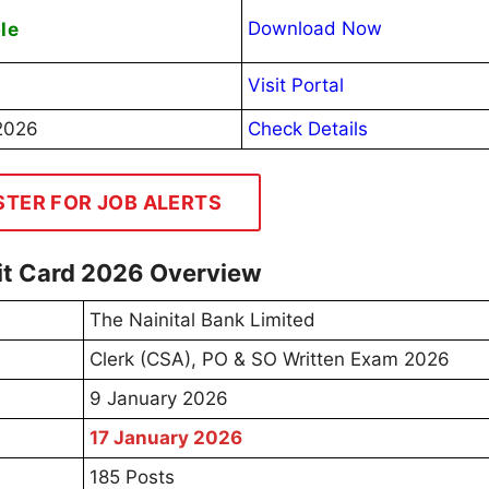
le
Download Now
Visit Portal
2026
Check Details
STER FOR JOB ALERTS
mit Card 2026 Overview
The Nainital Bank Limited
Clerk (CSA), PO & SO Written Exam 2026
9 January 2026
17 January 2026
185 Posts