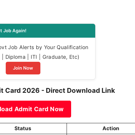
t Job Again!
t Job Alerts by Your Qualification
| Diploma | ITI | Graduate, Etc)
Join Now
it Card 2026 - Direct Download Link
load Admit Card Now
Status
Action