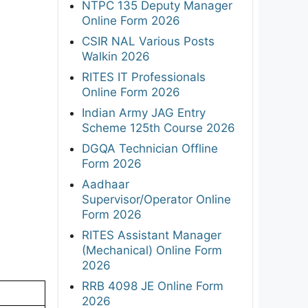
NTPC 135 Deputy Manager
Online Form 2026
CSIR NAL Various Posts
Walkin 2026
RITES IT Professionals
Online Form 2026
Indian Army JAG Entry
Scheme 125th Course 2026
DGQA Technician Offline
Form 2026
Aadhaar
Supervisor/Operator Online
Form 2026
RITES Assistant Manager
(Mechanical) Online Form
2026
RRB 4098 JE Online Form
2026