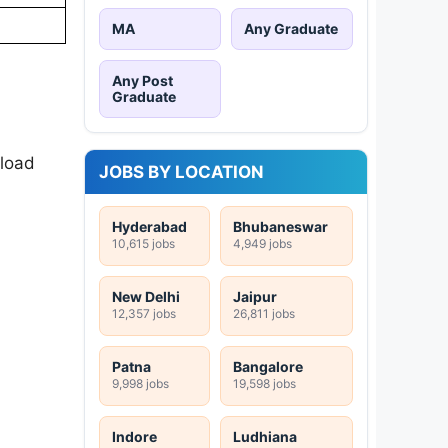
MA
Any Graduate
Any Post
Graduate
nload
JOBS BY LOCATION
Hyderabad
Bhubaneswar
10,615 jobs
4,949 jobs
New Delhi
Jaipur
12,357 jobs
26,811 jobs
Patna
Bangalore
9,998 jobs
19,598 jobs
Indore
Ludhiana