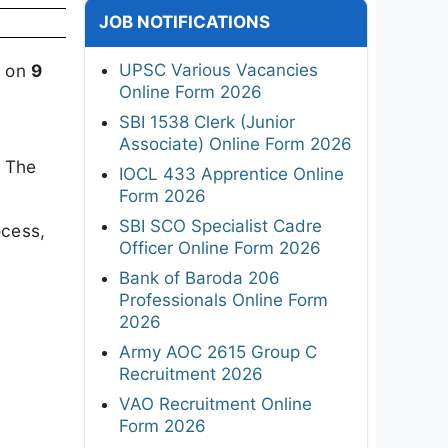
JOB NOTIFICATIONS
UPSC Various Vacancies
d on
9
Online Form 2026
SBI 1538 Clerk (Junior
Associate) Online Form 2026
. The
IOCL 433 Apprentice Online
Form 2026
SBI SCO Specialist Cadre
ocess,
Officer Online Form 2026
Bank of Baroda 206
Professionals Online Form
2026
Army AOC 2615 Group C
Recruitment 2026
VAO Recruitment Online
Form 2026