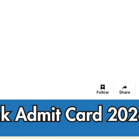
Follow
Share