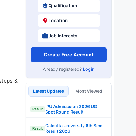
Qualification
Location
Job Interests
Create Free Account
Already registered?
Login
steps &
Latest Updates
Most Viewed
IPU Admisssion 2026 UG
Result
Spot Round Result
Calcutta University 6th Sem
Result
Result 2026